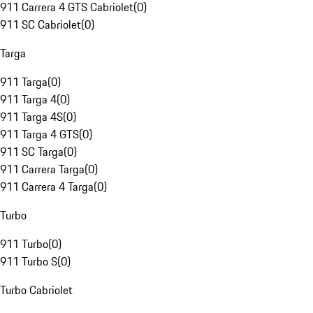
911 Carrera 4 GTS Cabriolet
(
0
)
911 SC Cabriolet
(
0
)
Targa
911 Targa
(
0
)
911 Targa 4
(
0
)
911 Targa 4S
(
0
)
911 Targa 4 GTS
(
0
)
911 SC Targa
(
0
)
911 Carrera Targa
(
0
)
911 Carrera 4 Targa
(
0
)
Turbo
911 Turbo
(
0
)
911 Turbo S
(
0
)
Turbo Cabriolet