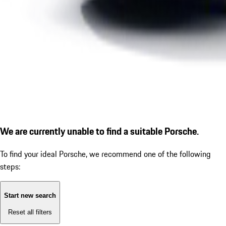
We are currently unable to find a suitable Porsche.
To find your ideal Porsche, we recommend one of the following
steps:
Start new search
Reset all filters