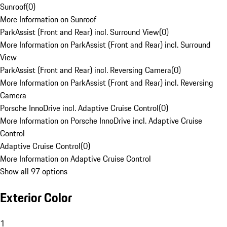
Sunroof
(
0
)
More Information on Sunroof
ParkAssist (Front and Rear) incl. Surround View
(
0
)
More Information on ParkAssist (Front and Rear) incl. Surround
View
ParkAssist (Front and Rear) incl. Reversing Camera
(
0
)
More Information on ParkAssist (Front and Rear) incl. Reversing
Camera
Porsche InnoDrive incl. Adaptive Cruise Control
(
0
)
More Information on Porsche InnoDrive incl. Adaptive Cruise
Control
Adaptive Cruise Control
(
0
)
More Information on Adaptive Cruise Control
Show all 97 options
Exterior Color
1