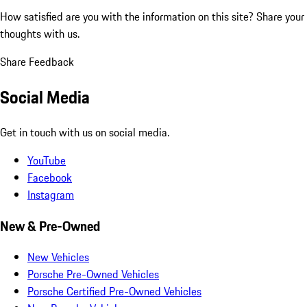
How satisfied are you with the information on this site?
Share your
thoughts with us.
Share Feedback
Social Media
Get in touch with us on social media.
YouTube
Facebook
Instagram
New & Pre-Owned
New Vehicles
Porsche Pre-Owned Vehicles
Porsche Certified Pre-Owned Vehicles