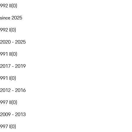
992 II
(
0
)
since 2025
992 I
(
0
)
2020 - 2025
991 II
(
0
)
2017 - 2019
991 I
(
0
)
2012 - 2016
997 II
(
0
)
2009 - 2013
997 I
(
0
)