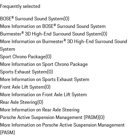
Frequently selected
BOSE® Surround Sound System
(
0
)
More Information on BOSE® Surround Sound System
Burmester® 3D High-End Surround Sound System
(
0
)
More Information on Burmester® 3D High-End Surround Sound
System
Sport Chrono Package
(
0
)
More Information on Sport Chrono Package
Sports Exhaust System
(
0
)
More Information on Sports Exhaust System
Front Axle Lift System
(
0
)
More Information on Front Axle Lift System
Rear Axle Steering
(
0
)
More Information on Rear Axle Steering
Porsche Active Suspension Management (PASM)
(
0
)
More Information on Porsche Active Suspension Management
(PASM)