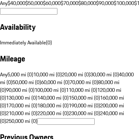
Any
$40,000
$50,000
$60,000
$70,000
$80,000
$90,000
$100,000
$
Availability
Immediately Available
(
0
)
Mileage
Any
5,000 mi (0)
10,000 mi (0)
20,000 mi (0)
30,000 mi (0)
40,000
mi (0)
50,000 mi (0)
60,000 mi (0)
70,000 mi (0)
80,000 mi
(0)
90,000 mi (0)
100,000 mi (0)
110,000 mi (0)
120,000 mi
(0)
130,000 mi (0)
140,000 mi (0)
150,000 mi (0)
160,000 mi
(0)
170,000 mi (0)
180,000 mi (0)
190,000 mi (0)
200,000 mi
(0)
210,000 mi (0)
220,000 mi (0)
230,000 mi (0)
240,000 mi
(0)
250,000 mi (0)
Previous Owners