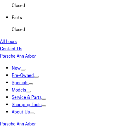
Closed
Parts
Closed
All hours
Contact Us
Porsche Ann Arbor
New
Pre-Owned
Specials
Models
Service & Parts
Shopping Tools
About Us
Porsche Ann Arbor