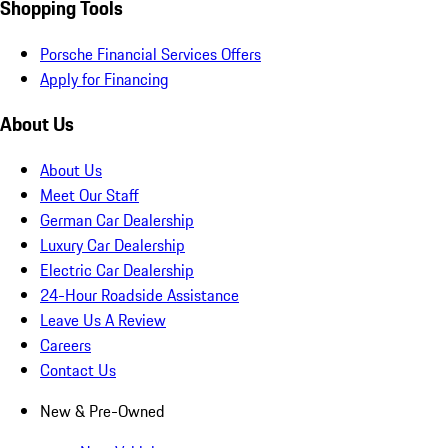
Shopping Tools
Porsche Financial Services Offers
Apply for Financing
About Us
About Us
Meet Our Staff
German Car Dealership
Luxury Car Dealership
Electric Car Dealership
24-Hour Roadside Assistance
Leave Us A Review
Careers
Contact Us
New & Pre-Owned