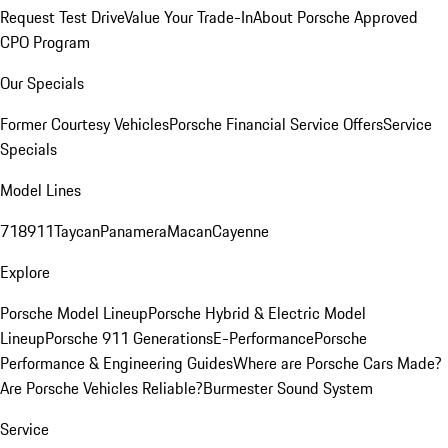
Request Test Drive
Value Your Trade-In
About Porsche Approved
CPO Program
Our Specials
Former Courtesy Vehicles
Porsche Financial Service Offers
Service
Specials
Model Lines
718
911
Taycan
Panamera
Macan
Cayenne
Explore
Porsche Model Lineup
Porsche Hybrid & Electric Model
Lineup
Porsche 911 Generations
E-Performance
Porsche
Performance & Engineering Guides
Where are Porsche Cars Made?
Are Porsche Vehicles Reliable?
Burmester Sound System
Service