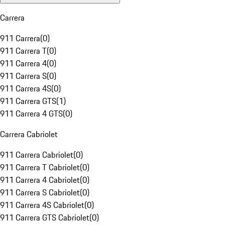
Carrera
911 Carrera
(
0
)
911 Carrera T
(
0
)
911 Carrera 4
(
0
)
911 Carrera S
(
0
)
911 Carrera 4S
(
0
)
911 Carrera GTS
(
1
)
911 Carrera 4 GTS
(
0
)
Carrera Cabriolet
911 Carrera Cabriolet
(
0
)
911 Carrera T Cabriolet
(
0
)
911 Carrera 4 Cabriolet
(
0
)
911 Carrera S Cabriolet
(
0
)
911 Carrera 4S Cabriolet
(
0
)
911 Carrera GTS Cabriolet
(
0
)