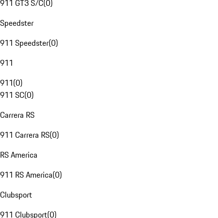
911 GT3 S/C
(
0
)
Speedster
911 Speedster
(
0
)
911
911
(
0
)
911 SC
(
0
)
Carrera RS
911 Carrera RS
(
0
)
RS America
911 RS America
(
0
)
Clubsport
911 Clubsport
(
0
)