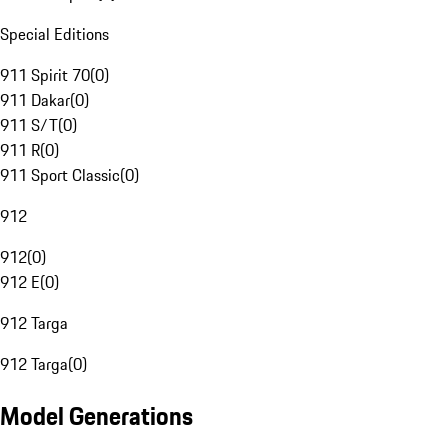
Special Editions
911 Spirit 70
(
0
)
911 Dakar
(
0
)
911 S/T
(
0
)
911 R
(
0
)
911 Sport Classic
(
0
)
912
912
(
0
)
912 E
(
0
)
912 Targa
912 Targa
(
0
)
Model Generations