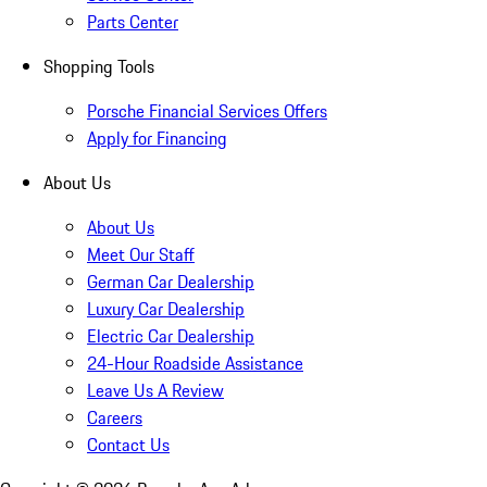
Parts Center
Shopping Tools
Porsche Financial Services Offers
Apply for Financing
About Us
About Us
Meet Our Staff
German Car Dealership
Luxury Car Dealership
Electric Car Dealership
24-Hour Roadside Assistance
Leave Us A Review
Careers
Contact Us