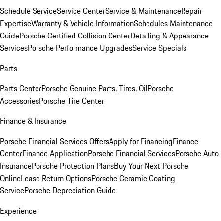
Schedule Service
Service Center
Service & Maintenance
Repair
Expertise
Warranty & Vehicle Information
Schedules Maintenance
Guide
Porsche Certified Collision Center
Detailing & Appearance
Services
Porsche Performance Upgrades
Service Specials
Parts
Parts Center
Porsche Genuine Parts, Tires, Oil
Porsche
Accessories
Porsche Tire Center
Finance & Insurance
Porsche Financial Services Offers
Apply for Financing
Finance
Center
Finance Application
Porsche Financial Services
Porsche Auto
Insurance
Porsche Protection Plans
Buy Your Next Porsche
Online
Lease Return Options
Porsche Ceramic Coating
Service
Porsche Depreciation Guide
Experience