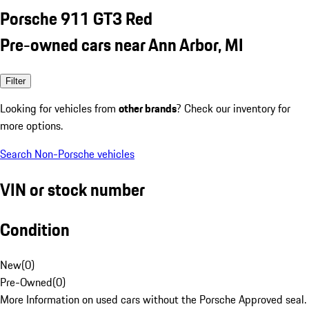
Porsche 911 GT3 Red
Pre-owned cars near Ann Arbor, MI
Filter
Looking for vehicles from
other brands
? Check our inventory for
more options.
Search Non-Porsche vehicles
VIN or stock number
Condition
New
(
0
)
Pre-Owned
(
0
)
More Information on used cars without the Porsche Approved seal.