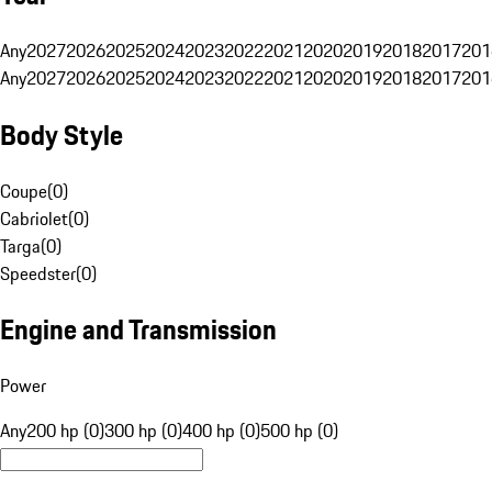
Any
2027
2026
2025
2024
2023
2022
2021
2020
2019
2018
2017
201
Any
2027
2026
2025
2024
2023
2022
2021
2020
2019
2018
2017
201
Body Style
Coupe
(
0
)
Cabriolet
(
0
)
Targa
(
0
)
Speedster
(
0
)
Engine and Transmission
Power
Any
200 hp (0)
300 hp (0)
400 hp (0)
500 hp (0)