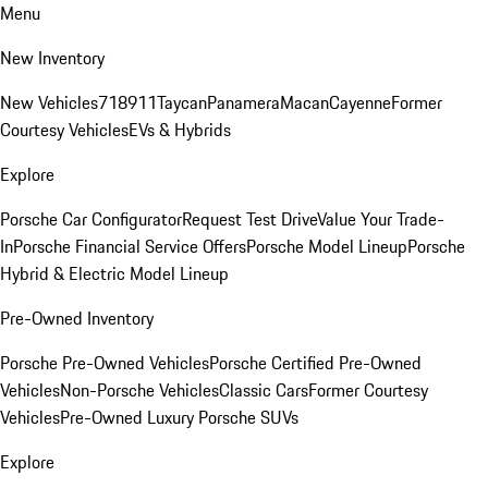
Menu
New Inventory
New Vehicles
718
911
Taycan
Panamera
Macan
Cayenne
Former
Courtesy Vehicles
EVs & Hybrids
Explore
Porsche Car Configurator
Request Test Drive
Value Your Trade-
In
Porsche Financial Service Offers
Porsche Model Lineup
Porsche
Hybrid & Electric Model Lineup
Pre-Owned Inventory
Porsche Pre-Owned Vehicles
Porsche Certified Pre-Owned
Vehicles
Non-Porsche Vehicles
Classic Cars
Former Courtesy
Vehicles
Pre-Owned Luxury Porsche SUVs
Explore