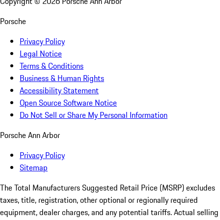
Copyright ©
2026
Porsche Ann Arbor
Porsche
Privacy Policy
Legal Notice
Terms & Conditions
Business & Human Rights
Accessibility Statement
Open Source Software Notice
Do Not Sell or Share My Personal Information
Porsche Ann Arbor
Privacy Policy
Sitemap
The Total Manufacturers Suggested Retail Price (MSRP) excludes
taxes, title, registration, other optional or regionally required
equipment, dealer charges, and any potential tariffs. Actual selling