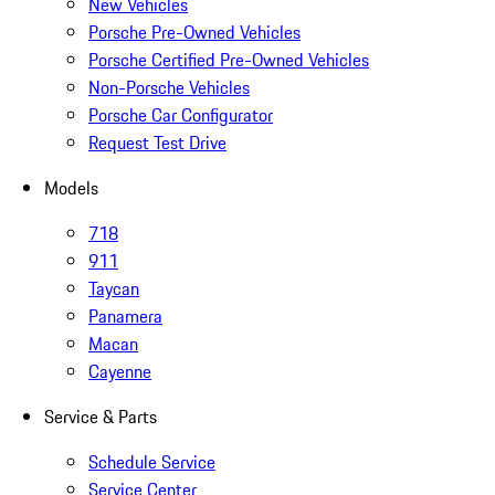
New Vehicles
Porsche Pre-Owned Vehicles
Porsche Certified Pre-Owned Vehicles
Non-Porsche Vehicles
Porsche Car Configurator
Request Test Drive
Models
718
911
Taycan
Panamera
Macan
Cayenne
Service & Parts
Schedule Service
Service Center