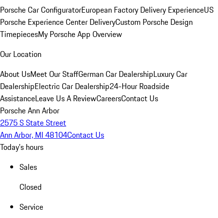
Porsche Car Configurator
European Factory Delivery Experience
US
Porsche Experience Center Delivery
Custom Porsche Design
Timepieces
My Porsche App Overview
Our Location
About Us
Meet Our Staff
German Car Dealership
Luxury Car
Dealership
Electric Car Dealership
24-Hour Roadside
Assistance
Leave Us A Review
Careers
Contact Us
Porsche Ann Arbor
2575 S State Street
Ann Arbor, MI 48104
Contact Us
Today's hours
Sales
Closed
Service