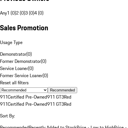
Any
1 (0)
2 (0)
3 (0)
4 (0)
Sales Promotion
Usage Type
Demonstrator
(
0
)
Former Demonstrator
(
0
)
Service Loaner
(
0
)
Former Service Loaner
(
0
)
Reset all filters
Recommended
911
Certified Pre-Owned
911 GT3
Red
911
Certified Pre-Owned
911 GT3
Red
Sort By:
Recommended
Recently Added to Stock
Price - Low to High
Price -