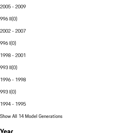
2005 - 2009
996 II
(
0
)
2002 - 2007
996 I
(
0
)
1998 - 2001
993 II
(
0
)
1996 - 1998
993 I
(
0
)
1994 - 1995
Show All 14 Model Generations
Year