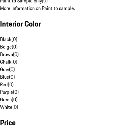
Paint to Sample only
(
0
)
More Information on Paint to sample.
Interior Color
Black
(
0
)
Beige
(
0
)
Brown
(
0
)
Chalk
(
0
)
Gray
(
0
)
Blue
(
0
)
Red
(
0
)
Purple
(
0
)
Green
(
0
)
White
(
0
)
Price