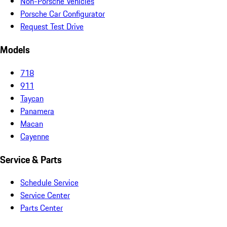
Non-Porsche Vehicles
Porsche Car Configurator
Request Test Drive
Models
718
911
Taycan
Panamera
Macan
Cayenne
Service & Parts
Schedule Service
Service Center
Parts Center