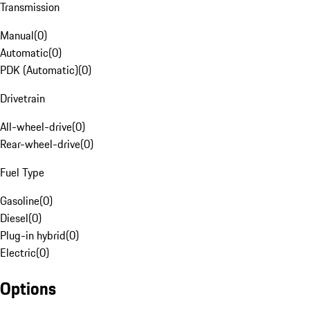
Transmission
Manual
(
0
)
Automatic
(
0
)
PDK (Automatic)
(
0
)
Drivetrain
All-wheel-drive
(
0
)
Rear-wheel-drive
(
0
)
Fuel Type
Gasoline
(
0
)
Diesel
(
0
)
Plug-in hybrid
(
0
)
Electric
(
0
)
Options