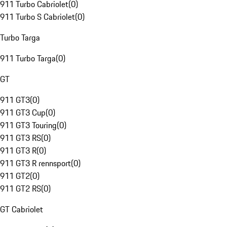
911 Turbo Cabriolet
(
0
)
911 Turbo S Cabriolet
(
0
)
Turbo Targa
911 Turbo Targa
(
0
)
GT
911 GT3
(
0
)
911 GT3 Cup
(
0
)
911 GT3 Touring
(
0
)
911 GT3 RS
(
0
)
911 GT3 R
(
0
)
911 GT3 R rennsport
(
0
)
911 GT2
(
0
)
911 GT2 RS
(
0
)
GT Cabriolet