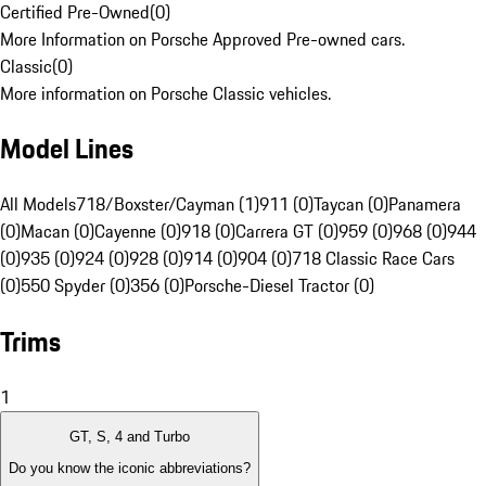
Certified Pre-Owned
(
0
)
More Information on Porsche Approved Pre-owned cars.
Classic
(
0
)
More information on Porsche Classic vehicles.
Model Lines
All Models
718/Boxster/Cayman (1)
911 (0)
Taycan (0)
Panamera
(0)
Macan (0)
Cayenne (0)
918 (0)
Carrera GT (0)
959 (0)
968 (0)
944
(0)
935 (0)
924 (0)
928 (0)
914 (0)
904 (0)
718 Classic Race Cars
(0)
550 Spyder (0)
356 (0)
Porsche-Diesel Tractor (0)
Trims
1
GT, S, 4 and Turbo
Do you know the iconic abbreviations?