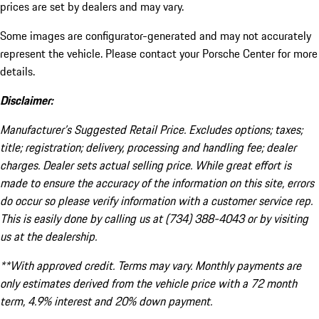
prices are set by dealers and may vary.
Some images are configurator-generated and may not accurately
represent the vehicle. Please contact your Porsche Center for more
details.
Disclaimer:
Manufacturer’s Suggested Retail Price. Excludes options; taxes;
title; registration; delivery, processing and handling fee; dealer
charges. Dealer sets actual selling price. While great effort is
made to ensure the accuracy of the information on this site, errors
do occur so please verify information with a customer service rep.
This is easily done by calling us at (734) 388-4043 or by visiting
us at the dealership.
**With approved credit. Terms may vary. Monthly payments are
only estimates derived from the vehicle price with a 72 month
term, 4.9% interest and 20% down payment.