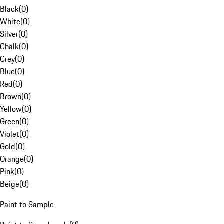
Black
(
0
)
White
(
0
)
Silver
(
0
)
Chalk
(
0
)
Grey
(
0
)
Blue
(
0
)
Red
(
0
)
Brown
(
0
)
Yellow
(
0
)
Green
(
0
)
Violet
(
0
)
Gold
(
0
)
Orange
(
0
)
Pink
(
0
)
Beige
(
0
)
Paint to Sample