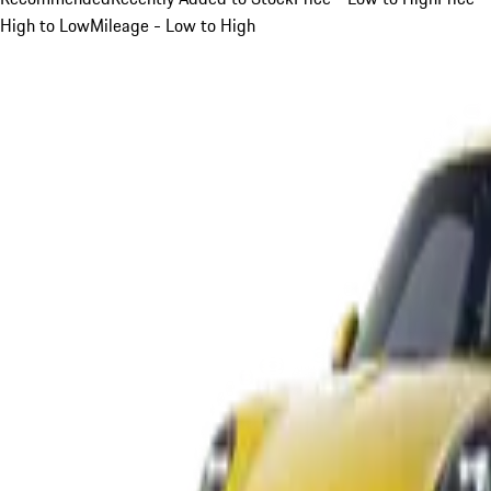
High to Low
Mileage - Low to High