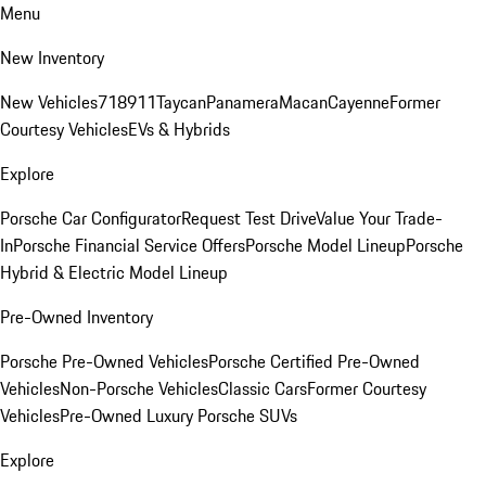
Menu
New Inventory
New Vehicles
718
911
Taycan
Panamera
Macan
Cayenne
Former
Courtesy Vehicles
EVs & Hybrids
Explore
Porsche Car Configurator
Request Test Drive
Value Your Trade-
In
Porsche Financial Service Offers
Porsche Model Lineup
Porsche
Hybrid & Electric Model Lineup
Pre-Owned Inventory
Porsche Pre-Owned Vehicles
Porsche Certified Pre-Owned
Vehicles
Non-Porsche Vehicles
Classic Cars
Former Courtesy
Vehicles
Pre-Owned Luxury Porsche SUVs
Explore