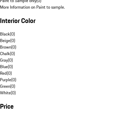
Paint to Sample only
(
0
)
More Information on Paint to sample.
Interior Color
Black
(
0
)
Beige
(
0
)
Brown
(
0
)
Chalk
(
0
)
Gray
(
0
)
Blue
(
0
)
Red
(
0
)
Purple
(
0
)
Green
(
0
)
White
(
0
)
Price