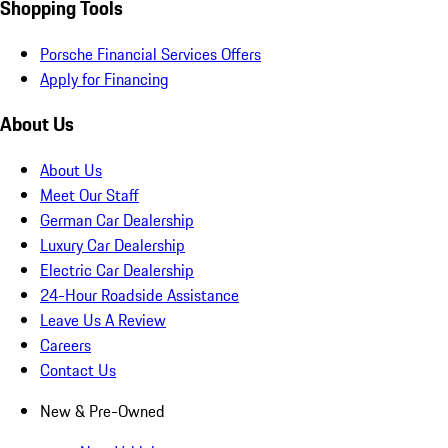
Shopping Tools
Porsche Financial Services Offers
Apply for Financing
About Us
About Us
Meet Our Staff
German Car Dealership
Luxury Car Dealership
Electric Car Dealership
24-Hour Roadside Assistance
Leave Us A Review
Careers
Contact Us
New & Pre-Owned