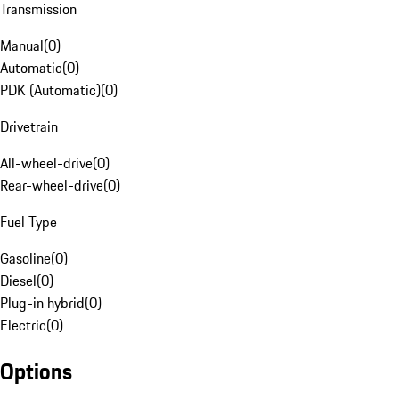
Transmission
Manual
(
0
)
Automatic
(
0
)
PDK (Automatic)
(
0
)
Drivetrain
All-wheel-drive
(
0
)
Rear-wheel-drive
(
0
)
Fuel Type
Gasoline
(
0
)
Diesel
(
0
)
Plug-in hybrid
(
0
)
Electric
(
0
)
Options