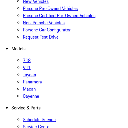
New Vehicles
Porsche Pre-Owned Vehicles
Porsche Certified Pre-Owned Vehicles
Non-Porsche Vehicles
Porsche Car Configurator
Request Test Drive
Models
718
911
Taycan
Panamera
Macan
Cayenne
Service & Parts
Schedule Service
Service Center