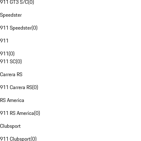
911 GT3 S/C
(
0
)
Speedster
911 Speedster
(
0
)
911
911
(
0
)
911 SC
(
0
)
Carrera RS
911 Carrera RS
(
0
)
RS America
911 RS America
(
0
)
Clubsport
911 Clubsport
(
0
)