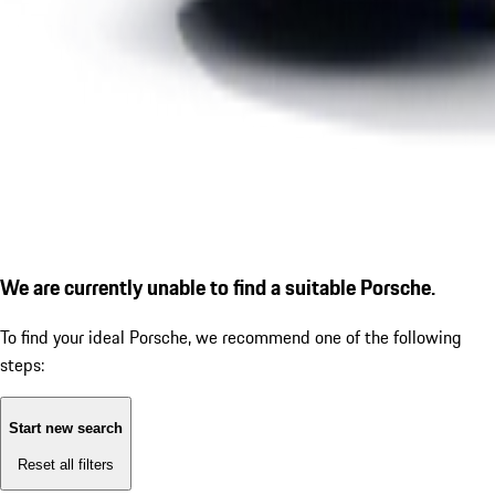
We are currently unable to find a suitable Porsche.
To find your ideal Porsche, we recommend one of the following
steps:
Start new search
Reset all filters