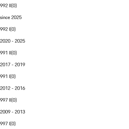
992 II
(
0
)
since 2025
992 I
(
0
)
2020 - 2025
991 II
(
0
)
2017 - 2019
991 I
(
0
)
2012 - 2016
997 II
(
0
)
2009 - 2013
997 I
(
0
)