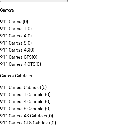
Carrera
911 Carrera
(
0
)
911 Carrera T
(
0
)
911 Carrera 4
(
0
)
911 Carrera S
(
0
)
911 Carrera 4S
(
0
)
911 Carrera GTS
(
0
)
911 Carrera 4 GTS
(
0
)
Carrera Cabriolet
911 Carrera Cabriolet
(
0
)
911 Carrera T Cabriolet
(
0
)
911 Carrera 4 Cabriolet
(
0
)
911 Carrera S Cabriolet
(
0
)
911 Carrera 4S Cabriolet
(
0
)
911 Carrera GTS Cabriolet
(
0
)