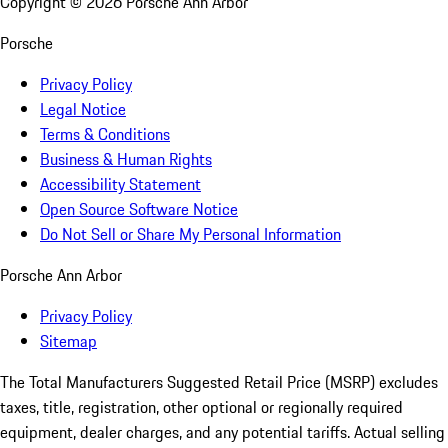
Copyright ©
2026
Porsche Ann Arbor
Porsche
Privacy Policy
Legal Notice
Terms & Conditions
Business & Human Rights
Accessibility Statement
Open Source Software Notice
Do Not Sell or Share My Personal Information
Porsche Ann Arbor
Privacy Policy
Sitemap
The Total Manufacturers Suggested Retail Price (MSRP) excludes
taxes, title, registration, other optional or regionally required
equipment, dealer charges, and any potential tariffs. Actual selling