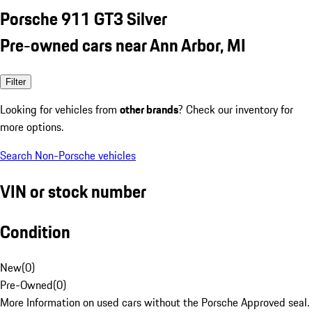
Porsche 911 GT3 Silver
Pre-owned cars near Ann Arbor, MI
Filter
Looking for vehicles from
other brands
? Check our inventory for
more options.
Search Non-Porsche vehicles
VIN or stock number
Condition
New
(
0
)
Pre-Owned
(
0
)
More Information on used cars without the Porsche Approved seal.