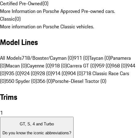
Certified Pre-Owned
(
0
)
More Information on Porsche Approved Pre-owned cars.
Classic
(
0
)
More information on Porsche Classic vehicles.
Model Lines
All Models
718/Boxster/Cayman (0)
911 (0)
Taycan (0)
Panamera
(0)
Macan (0)
Cayenne (0)
918 (0)
Carrera GT (0)
959 (0)
968 (0)
944
(0)
935 (0)
924 (0)
928 (0)
914 (0)
904 (0)
718 Classic Race Cars
(0)
550 Spyder (0)
356 (0)
Porsche-Diesel Tractor (0)
Trims
1
GT, S, 4 and Turbo
Do you know the iconic abbreviations?