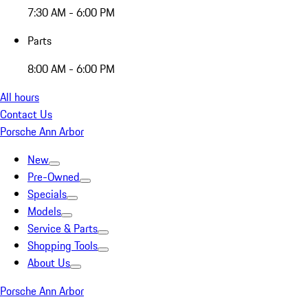
7:30 AM - 6:00 PM
Parts
8:00 AM - 6:00 PM
All hours
Contact Us
Porsche Ann Arbor
New
Pre-Owned
Specials
Models
Service & Parts
Shopping Tools
About Us
Porsche Ann Arbor