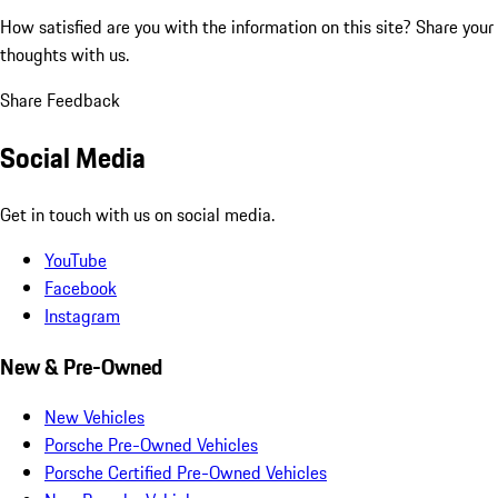
How satisfied are you with the information on this site?
Share your
thoughts with us.
Share Feedback
Social Media
Get in touch with us on social media.
YouTube
Facebook
Instagram
New & Pre-Owned
New Vehicles
Porsche Pre-Owned Vehicles
Porsche Certified Pre-Owned Vehicles