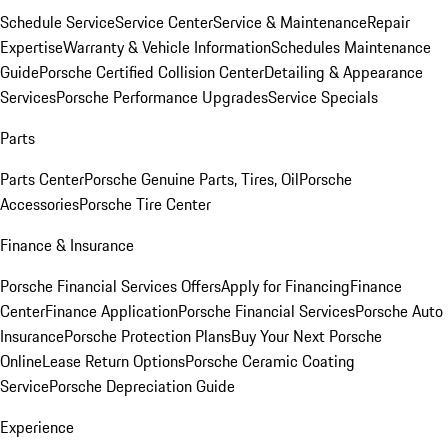
Schedule Service
Service Center
Service & Maintenance
Repair
Expertise
Warranty & Vehicle Information
Schedules Maintenance
Guide
Porsche Certified Collision Center
Detailing & Appearance
Services
Porsche Performance Upgrades
Service Specials
Parts
Parts Center
Porsche Genuine Parts, Tires, Oil
Porsche
Accessories
Porsche Tire Center
Finance & Insurance
Porsche Financial Services Offers
Apply for Financing
Finance
Center
Finance Application
Porsche Financial Services
Porsche Auto
Insurance
Porsche Protection Plans
Buy Your Next Porsche
Online
Lease Return Options
Porsche Ceramic Coating
Service
Porsche Depreciation Guide
Experience