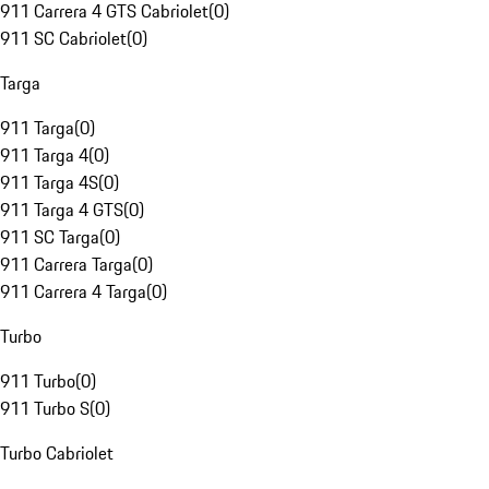
911 Carrera 4 GTS Cabriolet
(
0
)
911 SC Cabriolet
(
0
)
Targa
911 Targa
(
0
)
911 Targa 4
(
0
)
911 Targa 4S
(
0
)
911 Targa 4 GTS
(
0
)
911 SC Targa
(
0
)
911 Carrera Targa
(
0
)
911 Carrera 4 Targa
(
0
)
Turbo
911 Turbo
(
0
)
911 Turbo S
(
0
)
Turbo Cabriolet