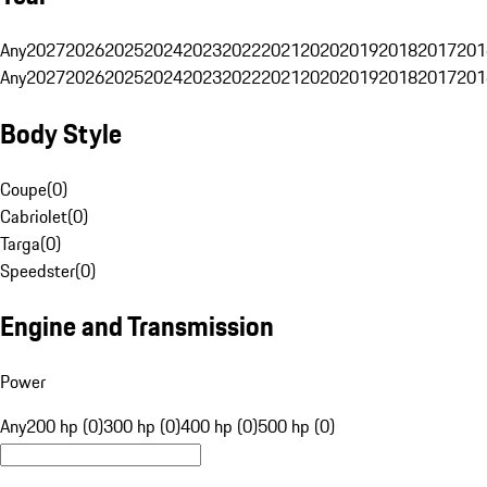
Any
2027
2026
2025
2024
2023
2022
2021
2020
2019
2018
2017
201
Any
2027
2026
2025
2024
2023
2022
2021
2020
2019
2018
2017
201
Body Style
Coupe
(
0
)
Cabriolet
(
0
)
Targa
(
0
)
Speedster
(
0
)
Engine and Transmission
Power
Any
200 hp (0)
300 hp (0)
400 hp (0)
500 hp (0)