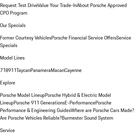
Request Test Drive
Value Your Trade-In
About Porsche Approved
CPO Program
Our Specials
Former Courtesy Vehicles
Porsche Financial Service Offers
Service
Specials
Model Lines
718
911
Taycan
Panamera
Macan
Cayenne
Explore
Porsche Model Lineup
Porsche Hybrid & Electric Model
Lineup
Porsche 911 Generations
E-Performance
Porsche
Performance & Engineering Guides
Where are Porsche Cars Made?
Are Porsche Vehicles Reliable?
Burmester Sound System
Service