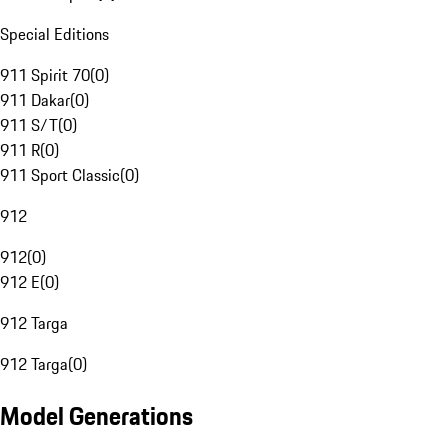
Special Editions
911 Spirit 70
(
0
)
911 Dakar
(
0
)
911 S/T
(
0
)
911 R
(
0
)
911 Sport Classic
(
0
)
912
912
(
0
)
912 E
(
0
)
912 Targa
912 Targa
(
0
)
Model Generations