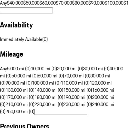
Any
$40,000
$50,000
$60,000
$70,000
$80,000
$90,000
$100,000
$
Availability
Immediately Available
(
0
)
Mileage
Any
5,000 mi (0)
10,000 mi (0)
20,000 mi (0)
30,000 mi (0)
40,000
mi (0)
50,000 mi (0)
60,000 mi (0)
70,000 mi (0)
80,000 mi
(0)
90,000 mi (0)
100,000 mi (0)
110,000 mi (0)
120,000 mi
(0)
130,000 mi (0)
140,000 mi (0)
150,000 mi (0)
160,000 mi
(0)
170,000 mi (0)
180,000 mi (0)
190,000 mi (0)
200,000 mi
(0)
210,000 mi (0)
220,000 mi (0)
230,000 mi (0)
240,000 mi
(0)
250,000 mi (0)
Previous Owners