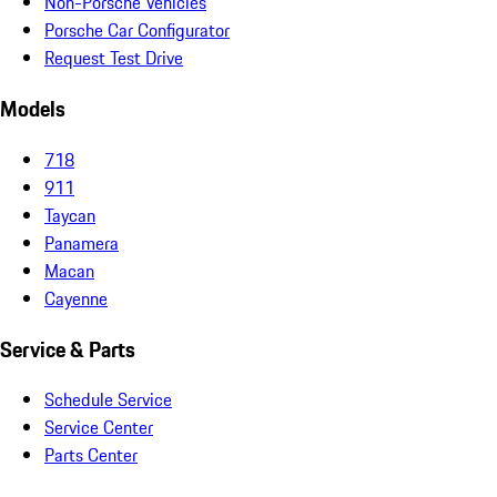
Non-Porsche Vehicles
Porsche Car Configurator
Request Test Drive
Models
718
911
Taycan
Panamera
Macan
Cayenne
Service & Parts
Schedule Service
Service Center
Parts Center