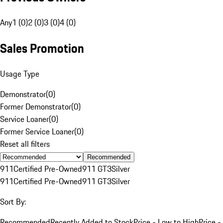
Any
1 (0)
2 (0)
3 (0)
4 (0)
Sales Promotion
Usage Type
Demonstrator
(
0
)
Former Demonstrator
(
0
)
Service Loaner
(
0
)
Former Service Loaner
(
0
)
Reset all filters
Recommended
911
Certified Pre-Owned
911 GT3
Silver
911
Certified Pre-Owned
911 GT3
Silver
Sort By:
Recommended
Recently Added to Stock
Price - Low to High
Price -