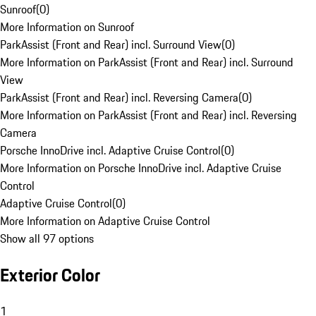
Sunroof
(
0
)
More Information on Sunroof
ParkAssist (Front and Rear) incl. Surround View
(
0
)
More Information on ParkAssist (Front and Rear) incl. Surround
View
ParkAssist (Front and Rear) incl. Reversing Camera
(
0
)
More Information on ParkAssist (Front and Rear) incl. Reversing
Camera
Porsche InnoDrive incl. Adaptive Cruise Control
(
0
)
More Information on Porsche InnoDrive incl. Adaptive Cruise
Control
Adaptive Cruise Control
(
0
)
More Information on Adaptive Cruise Control
Show all 97 options
Exterior Color
1