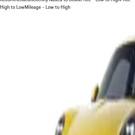
High to Low
Mileage - Low to High