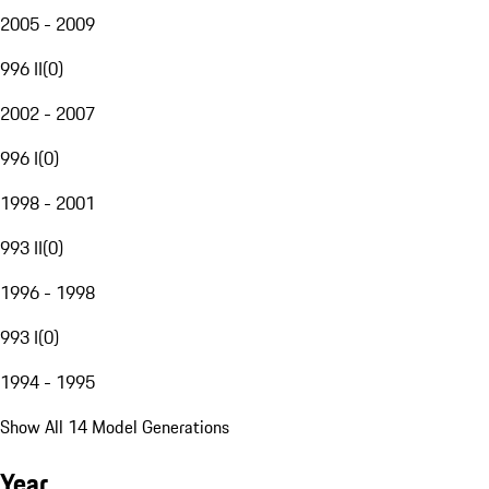
2005 - 2009
996 II
(
0
)
2002 - 2007
996 I
(
0
)
1998 - 2001
993 II
(
0
)
1996 - 1998
993 I
(
0
)
1994 - 1995
Show All 14 Model Generations
Year