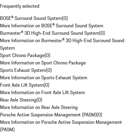
Frequently selected
BOSE® Surround Sound System
(
0
)
More Information on BOSE® Surround Sound System
Burmester® 3D High-End Surround Sound System
(
0
)
More Information on Burmester® 3D High-End Surround Sound
System
Sport Chrono Package
(
0
)
More Information on Sport Chrono Package
Sports Exhaust System
(
0
)
More Information on Sports Exhaust System
Front Axle Lift System
(
0
)
More Information on Front Axle Lift System
Rear Axle Steering
(
0
)
More Information on Rear Axle Steering
Porsche Active Suspension Management (PASM)
(
0
)
More Information on Porsche Active Suspension Management
(PASM)