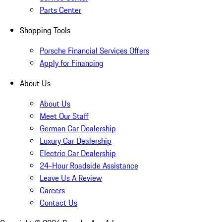
Parts Center
Shopping Tools
Porsche Financial Services Offers
Apply for Financing
About Us
About Us
Meet Our Staff
German Car Dealership
Luxury Car Dealership
Electric Car Dealership
24-Hour Roadside Assistance
Leave Us A Review
Careers
Contact Us