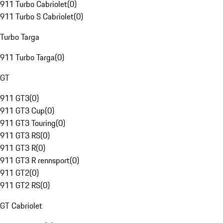
911 Turbo Cabriolet
(
0
)
911 Turbo S Cabriolet
(
0
)
Turbo Targa
911 Turbo Targa
(
0
)
GT
911 GT3
(
0
)
911 GT3 Cup
(
0
)
911 GT3 Touring
(
0
)
911 GT3 RS
(
0
)
911 GT3 R
(
0
)
911 GT3 R rennsport
(
0
)
911 GT2
(
0
)
911 GT2 RS
(
0
)
GT Cabriolet