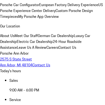
Porsche Car Configurator
European Factory Delivery Experience
US
Porsche Experience Center Delivery
Custom Porsche Design
Timepieces
My Porsche App Overview
Our Location
About Us
Meet Our Staff
German Car Dealership
Luxury Car
Dealership
Electric Car Dealership
24-Hour Roadside
Assistance
Leave Us A Review
Careers
Contact Us
Porsche Ann Arbor
2575 S State Street
Ann Arbor, MI 48104
Contact Us
Today's hours
Sales
9:00 AM - 6:00 PM
Service