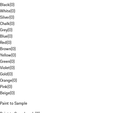
Black
(
0
)
White
(
0
)
Silver
(
0
)
Chalk
(
0
)
Grey
(
0
)
Blue
(
0
)
Red
(
0
)
Brown
(
0
)
Yellow
(
0
)
Green
(
0
)
Violet
(
0
)
Gold
(
0
)
Orange
(
0
)
Pink
(
0
)
Beige
(
0
)
Paint to Sample