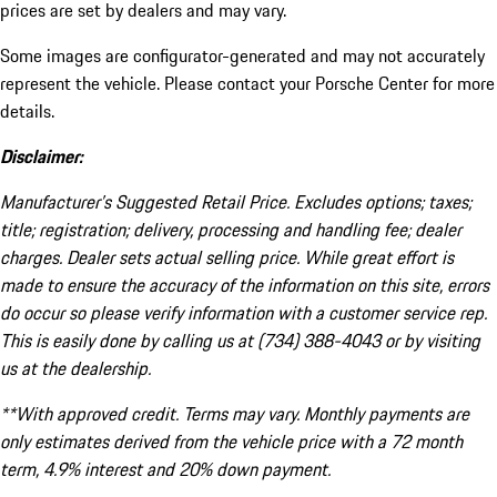
prices are set by dealers and may vary.
Some images are configurator-generated and may not accurately
represent the vehicle. Please contact your Porsche Center for more
details.
Disclaimer:
Manufacturer’s Suggested Retail Price. Excludes options; taxes;
title; registration; delivery, processing and handling fee; dealer
charges. Dealer sets actual selling price. While great effort is
made to ensure the accuracy of the information on this site, errors
do occur so please verify information with a customer service rep.
This is easily done by calling us at (734) 388-4043 or by visiting
us at the dealership.
**With approved credit. Terms may vary. Monthly payments are
only estimates derived from the vehicle price with a 72 month
term, 4.9% interest and 20% down payment.