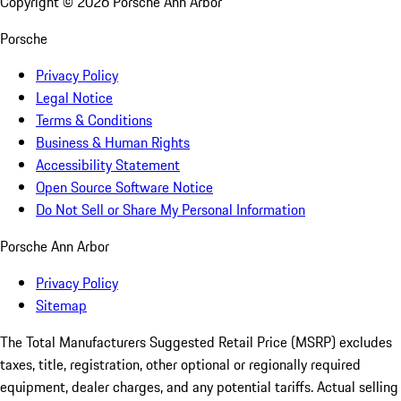
Copyright ©
2026
Porsche Ann Arbor
Porsche
Privacy Policy
Legal Notice
Terms & Conditions
Business & Human Rights
Accessibility Statement
Open Source Software Notice
Do Not Sell or Share My Personal Information
Porsche Ann Arbor
Privacy Policy
Sitemap
The Total Manufacturers Suggested Retail Price (MSRP) excludes
taxes, title, registration, other optional or regionally required
equipment, dealer charges, and any potential tariffs. Actual selling