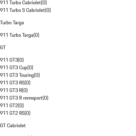
911 Turbo Cabriolet
(
0
)
911 Turbo S Cabriolet
(
0
)
Turbo Targa
911 Turbo Targa
(
0
)
GT
911 GT3
(
0
)
911 GT3 Cup
(
0
)
911 GT3 Touring
(
0
)
911 GT3 RS
(
0
)
911 GT3 R
(
0
)
911 GT3 R rennsport
(
0
)
911 GT2
(
0
)
911 GT2 RS
(
0
)
GT Cabriolet