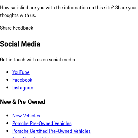
How satisfied are you with the information on this site?
Share your
thoughts with us.
Share Feedback
Social Media
Get in touch with us on social media.
YouTube
Facebook
Instagram
New & Pre-Owned
New Vehicles
Porsche Pre-Owned Vehicles
Porsche Certified Pre-Owned Vehicles