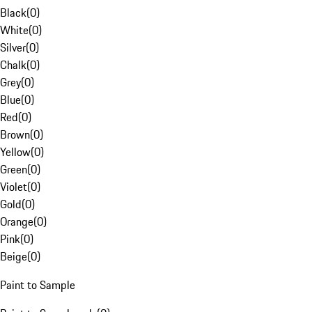
Black
(
0
)
White
(
0
)
Silver
(
0
)
Chalk
(
0
)
Grey
(
0
)
Blue
(
0
)
Red
(
0
)
Brown
(
0
)
Yellow
(
0
)
Green
(
0
)
Violet
(
0
)
Gold
(
0
)
Orange
(
0
)
Pink
(
0
)
Beige
(
0
)
Paint to Sample