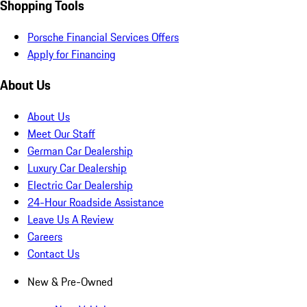
Shopping Tools
Porsche Financial Services Offers
Apply for Financing
About Us
About Us
Meet Our Staff
German Car Dealership
Luxury Car Dealership
Electric Car Dealership
24-Hour Roadside Assistance
Leave Us A Review
Careers
Contact Us
New & Pre-Owned