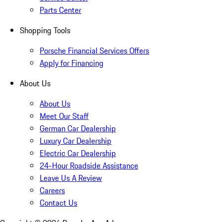
Parts Center
Shopping Tools
Porsche Financial Services Offers
Apply for Financing
About Us
About Us
Meet Our Staff
German Car Dealership
Luxury Car Dealership
Electric Car Dealership
24-Hour Roadside Assistance
Leave Us A Review
Careers
Contact Us