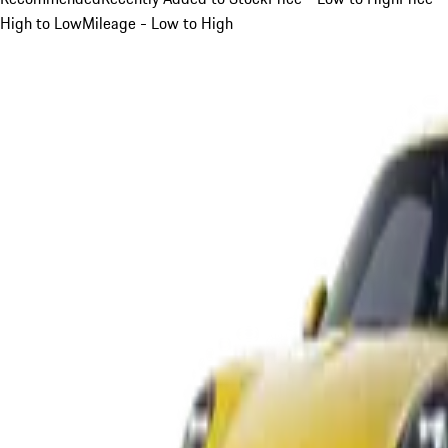
High to Low
Mileage - Low to High