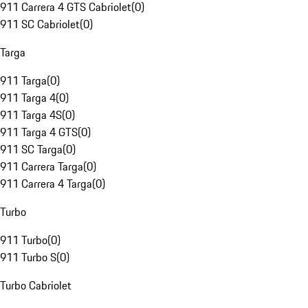
911 Carrera 4 GTS Cabriolet
(
0
)
911 SC Cabriolet
(
0
)
Targa
911 Targa
(
0
)
911 Targa 4
(
0
)
911 Targa 4S
(
0
)
911 Targa 4 GTS
(
0
)
911 SC Targa
(
0
)
911 Carrera Targa
(
0
)
911 Carrera 4 Targa
(
0
)
Turbo
911 Turbo
(
0
)
911 Turbo S
(
0
)
Turbo Cabriolet