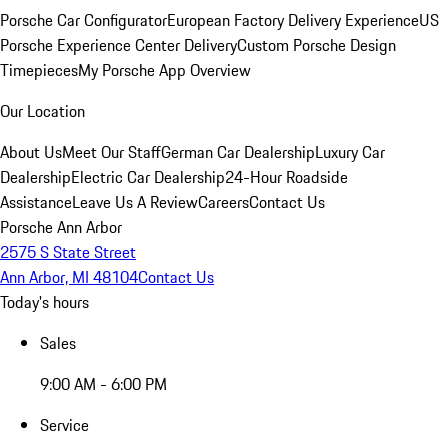
Porsche Car Configurator
European Factory Delivery Experience
US
Porsche Experience Center Delivery
Custom Porsche Design
Timepieces
My Porsche App Overview
Our Location
About Us
Meet Our Staff
German Car Dealership
Luxury Car
Dealership
Electric Car Dealership
24-Hour Roadside
Assistance
Leave Us A Review
Careers
Contact Us
Porsche Ann Arbor
2575 S State Street
Ann Arbor, MI 48104
Contact Us
Today's hours
Sales
9:00 AM - 6:00 PM
Service