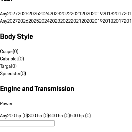
Any
2027
2026
2025
2024
2023
2022
2021
2020
2019
2018
2017
201
Any
2027
2026
2025
2024
2023
2022
2021
2020
2019
2018
2017
201
Body Style
Coupe
(
0
)
Cabriolet
(
0
)
Targa
(
0
)
Speedster
(
0
)
Engine and Transmission
Power
Any
200 hp (0)
300 hp (0)
400 hp (0)
500 hp (0)