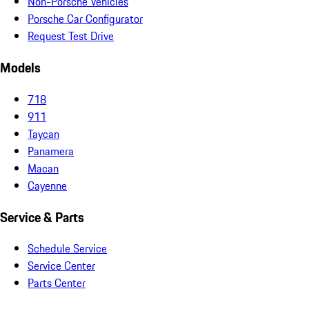
Non-Porsche Vehicles
Porsche Car Configurator
Request Test Drive
Models
718
911
Taycan
Panamera
Macan
Cayenne
Service & Parts
Schedule Service
Service Center
Parts Center