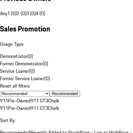
Any
1 (0)
2 (0)
3 (0)
4 (0)
Sales Promotion
Usage Type
Demonstrator
(
0
)
Former Demonstrator
(
0
)
Service Loaner
(
0
)
Former Service Loaner
(
0
)
Reset all filters
Recommended
911
Pre-Owned
911 GT3
Chalk
911
Pre-Owned
911 GT3
Chalk
Sort By:
Recommended
Recently Added to Stock
Price - Low to High
Price -