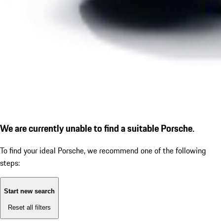
We are currently unable to find a suitable Porsche.
To find your ideal Porsche, we recommend one of the following
steps:
Start new search
Reset all filters