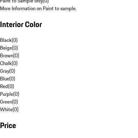
Paint to Sample only
(
0
)
More Information on Paint to sample.
Interior Color
Black
(
0
)
Beige
(
0
)
Brown
(
0
)
Chalk
(
0
)
Gray
(
0
)
Blue
(
0
)
Red
(
0
)
Purple
(
0
)
Green
(
0
)
White
(
0
)
Price