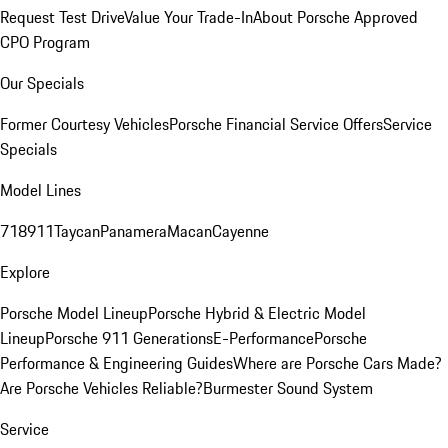
Request Test Drive
Value Your Trade-In
About Porsche Approved
CPO Program
Our Specials
Former Courtesy Vehicles
Porsche Financial Service Offers
Service
Specials
Model Lines
718
911
Taycan
Panamera
Macan
Cayenne
Explore
Porsche Model Lineup
Porsche Hybrid & Electric Model
Lineup
Porsche 911 Generations
E-Performance
Porsche
Performance & Engineering Guides
Where are Porsche Cars Made?
Are Porsche Vehicles Reliable?
Burmester Sound System
Service