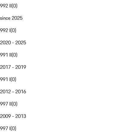
992 II
(
0
)
since 2025
992 I
(
0
)
2020 - 2025
991 II
(
0
)
2017 - 2019
991 I
(
0
)
2012 - 2016
997 II
(
0
)
2009 - 2013
997 I
(
0
)