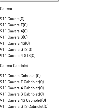
Carrera
911 Carrera
(
0
)
911 Carrera T
(
0
)
911 Carrera 4
(
0
)
911 Carrera S
(
0
)
911 Carrera 4S
(
0
)
911 Carrera GTS
(
0
)
911 Carrera 4 GTS
(
0
)
Carrera Cabriolet
911 Carrera Cabriolet
(
0
)
911 Carrera T Cabriolet
(
0
)
911 Carrera 4 Cabriolet
(
0
)
911 Carrera S Cabriolet
(
0
)
911 Carrera 4S Cabriolet
(
0
)
911 Carrera GTS Cabriolet
(
0
)