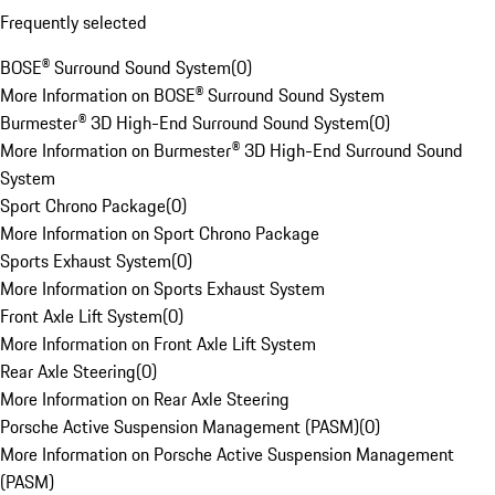
Frequently selected
BOSE® Surround Sound System
(
0
)
More Information on BOSE® Surround Sound System
Burmester® 3D High-End Surround Sound System
(
0
)
More Information on Burmester® 3D High-End Surround Sound
System
Sport Chrono Package
(
0
)
More Information on Sport Chrono Package
Sports Exhaust System
(
0
)
More Information on Sports Exhaust System
Front Axle Lift System
(
0
)
More Information on Front Axle Lift System
Rear Axle Steering
(
0
)
More Information on Rear Axle Steering
Porsche Active Suspension Management (PASM)
(
0
)
More Information on Porsche Active Suspension Management
(PASM)