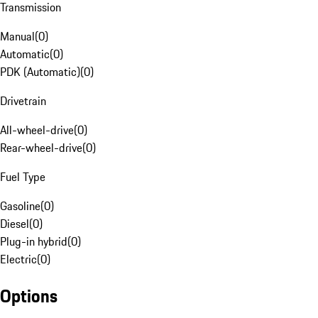
Transmission
Manual
(
0
)
Automatic
(
0
)
PDK (Automatic)
(
0
)
Drivetrain
All-wheel-drive
(
0
)
Rear-wheel-drive
(
0
)
Fuel Type
Gasoline
(
0
)
Diesel
(
0
)
Plug-in hybrid
(
0
)
Electric
(
0
)
Options