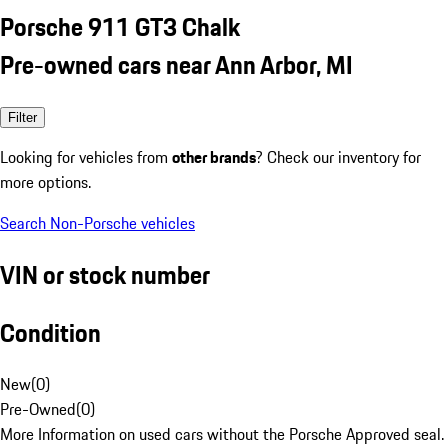
Porsche 911 GT3 Chalk
Pre-owned cars near Ann Arbor, MI
Filter
Looking for vehicles from
other brands
? Check our inventory for
more options.
Search Non-Porsche vehicles
VIN or stock number
Condition
New
(
0
)
Pre-Owned
(
0
)
More Information on used cars without the Porsche Approved seal.