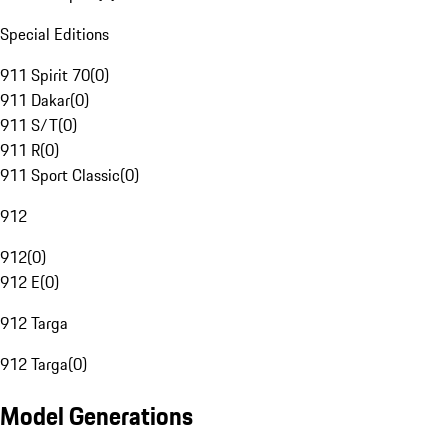
Special Editions
911 Spirit 70
(
0
)
911 Dakar
(
0
)
911 S/T
(
0
)
911 R
(
0
)
911 Sport Classic
(
0
)
912
912
(
0
)
912 E
(
0
)
912 Targa
912 Targa
(
0
)
Model Generations