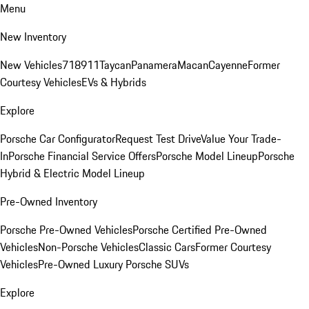
Menu
New Inventory
New Vehicles
718
911
Taycan
Panamera
Macan
Cayenne
Former
Courtesy Vehicles
EVs & Hybrids
Explore
Porsche Car Configurator
Request Test Drive
Value Your Trade-
In
Porsche Financial Service Offers
Porsche Model Lineup
Porsche
Hybrid & Electric Model Lineup
Pre-Owned Inventory
Porsche Pre-Owned Vehicles
Porsche Certified Pre-Owned
Vehicles
Non-Porsche Vehicles
Classic Cars
Former Courtesy
Vehicles
Pre-Owned Luxury Porsche SUVs
Explore