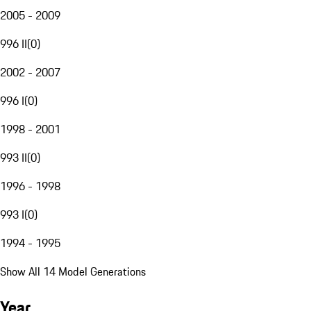
2005 - 2009
996 II
(
0
)
2002 - 2007
996 I
(
0
)
1998 - 2001
993 II
(
0
)
1996 - 1998
993 I
(
0
)
1994 - 1995
Show All 14 Model Generations
Year