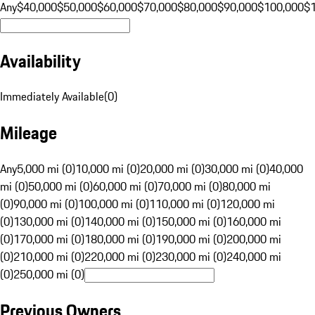
Any
$40,000
$50,000
$60,000
$70,000
$80,000
$90,000
$100,000
$
Availability
Immediately Available
(
0
)
Mileage
Any
5,000 mi (0)
10,000 mi (0)
20,000 mi (0)
30,000 mi (0)
40,000
mi (0)
50,000 mi (0)
60,000 mi (0)
70,000 mi (0)
80,000 mi
(0)
90,000 mi (0)
100,000 mi (0)
110,000 mi (0)
120,000 mi
(0)
130,000 mi (0)
140,000 mi (0)
150,000 mi (0)
160,000 mi
(0)
170,000 mi (0)
180,000 mi (0)
190,000 mi (0)
200,000 mi
(0)
210,000 mi (0)
220,000 mi (0)
230,000 mi (0)
240,000 mi
(0)
250,000 mi (0)
Previous Owners