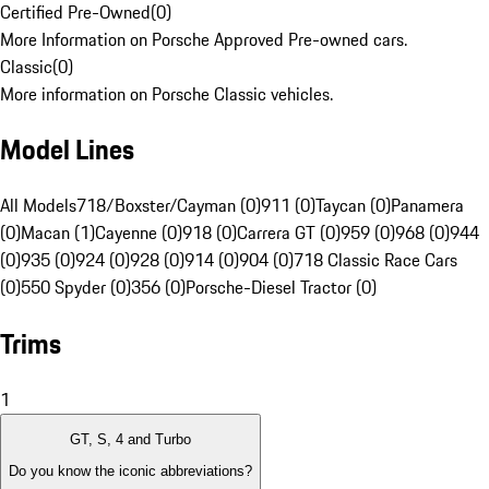
Certified Pre-Owned
(
0
)
More Information on Porsche Approved Pre-owned cars.
Classic
(
0
)
More information on Porsche Classic vehicles.
Model Lines
All Models
718/Boxster/Cayman (0)
911 (0)
Taycan (0)
Panamera
(0)
Macan (1)
Cayenne (0)
918 (0)
Carrera GT (0)
959 (0)
968 (0)
944
(0)
935 (0)
924 (0)
928 (0)
914 (0)
904 (0)
718 Classic Race Cars
(0)
550 Spyder (0)
356 (0)
Porsche-Diesel Tractor (0)
Trims
1
GT, S, 4 and Turbo
Do you know the iconic abbreviations?