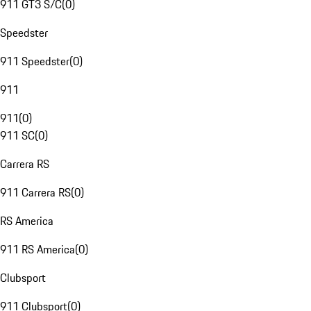
911 GT3 S/C
(
0
)
Speedster
911 Speedster
(
0
)
911
911
(
0
)
911 SC
(
0
)
Carrera RS
911 Carrera RS
(
0
)
RS America
911 RS America
(
0
)
Clubsport
911 Clubsport
(
0
)