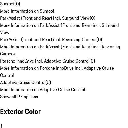
Sunroof
(
0
)
More Information on Sunroof
ParkAssist (Front and Rear) incl. Surround View
(
0
)
More Information on ParkAssist (Front and Rear) incl. Surround
View
ParkAssist (Front and Rear) incl. Reversing Camera
(
0
)
More Information on ParkAssist (Front and Rear) incl. Reversing
Camera
Porsche InnoDrive incl. Adaptive Cruise Control
(
0
)
More Information on Porsche InnoDrive incl. Adaptive Cruise
Control
Adaptive Cruise Control
(
0
)
More Information on Adaptive Cruise Control
Show all 97 options
Exterior Color
1