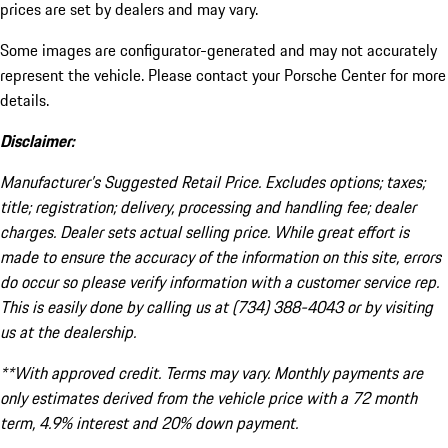
prices are set by dealers and may vary.
Some images are configurator-generated and may not accurately
represent the vehicle. Please contact your Porsche Center for more
details.
Disclaimer:
Manufacturer’s Suggested Retail Price. Excludes options; taxes;
title; registration; delivery, processing and handling fee; dealer
charges. Dealer sets actual selling price. While great effort is
made to ensure the accuracy of the information on this site, errors
do occur so please verify information with a customer service rep.
This is easily done by calling us at (734) 388-4043 or by visiting
us at the dealership.
**With approved credit. Terms may vary. Monthly payments are
only estimates derived from the vehicle price with a 72 month
term, 4.9% interest and 20% down payment.