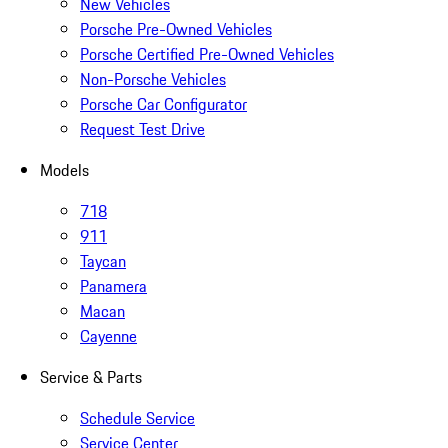
New Vehicles
Porsche Pre-Owned Vehicles
Porsche Certified Pre-Owned Vehicles
Non-Porsche Vehicles
Porsche Car Configurator
Request Test Drive
Models
718
911
Taycan
Panamera
Macan
Cayenne
Service & Parts
Schedule Service
Service Center