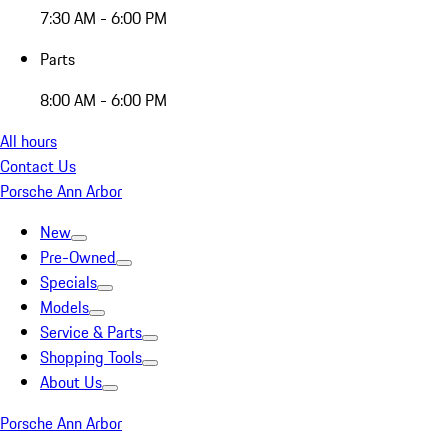
7:30 AM - 6:00 PM
Parts
8:00 AM - 6:00 PM
All hours
Contact Us
Porsche Ann Arbor
New
Pre-Owned
Specials
Models
Service & Parts
Shopping Tools
About Us
Porsche Ann Arbor