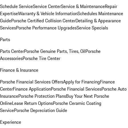
Schedule Service
Service Center
Service & Maintenance
Repair
Expertise
Warranty & Vehicle Information
Schedules Maintenance
Guide
Porsche Certified Collision Center
Detailing & Appearance
Services
Porsche Performance Upgrades
Service Specials
Parts
Parts Center
Porsche Genuine Parts, Tires, Oil
Porsche
Accessories
Porsche Tire Center
Finance & Insurance
Porsche Financial Services Offers
Apply for Financing
Finance
Center
Finance Application
Porsche Financial Services
Porsche Auto
Insurance
Porsche Protection Plans
Buy Your Next Porsche
Online
Lease Return Options
Porsche Ceramic Coating
Service
Porsche Depreciation Guide
Experience