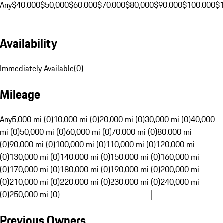
Any
$40,000
$50,000
$60,000
$70,000
$80,000
$90,000
$100,000
$
Availability
Immediately Available
(
0
)
Mileage
Any
5,000 mi (0)
10,000 mi (0)
20,000 mi (0)
30,000 mi (0)
40,000
mi (0)
50,000 mi (0)
60,000 mi (0)
70,000 mi (0)
80,000 mi
(0)
90,000 mi (0)
100,000 mi (0)
110,000 mi (0)
120,000 mi
(0)
130,000 mi (0)
140,000 mi (0)
150,000 mi (0)
160,000 mi
(0)
170,000 mi (0)
180,000 mi (0)
190,000 mi (0)
200,000 mi
(0)
210,000 mi (0)
220,000 mi (0)
230,000 mi (0)
240,000 mi
(0)
250,000 mi (0)
Previous Owners