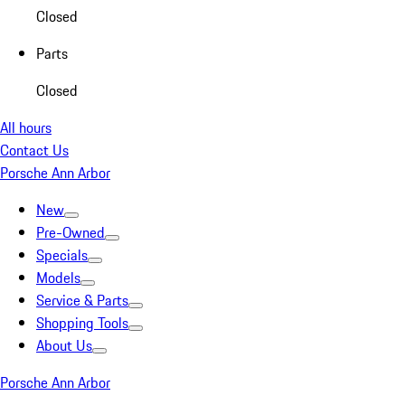
Closed
Parts
Closed
All hours
Contact Us
Porsche Ann Arbor
New
Pre-Owned
Specials
Models
Service & Parts
Shopping Tools
About Us
Porsche Ann Arbor