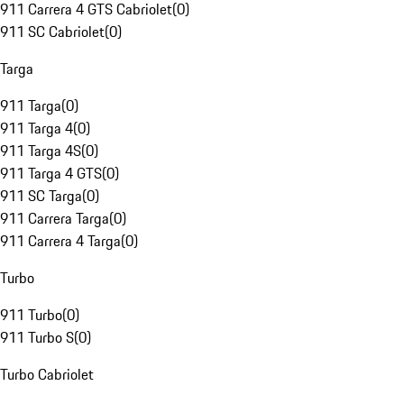
911 Carrera 4 GTS Cabriolet
(
0
)
911 SC Cabriolet
(
0
)
Targa
911 Targa
(
0
)
911 Targa 4
(
0
)
911 Targa 4S
(
0
)
911 Targa 4 GTS
(
0
)
911 SC Targa
(
0
)
911 Carrera Targa
(
0
)
911 Carrera 4 Targa
(
0
)
Turbo
911 Turbo
(
0
)
911 Turbo S
(
0
)
Turbo Cabriolet