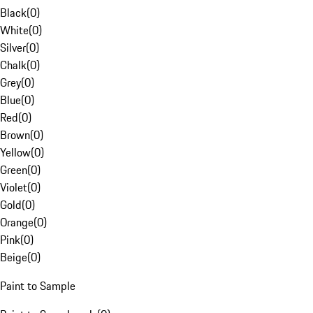
Black
(
0
)
White
(
0
)
Silver
(
0
)
Chalk
(
0
)
Grey
(
0
)
Blue
(
0
)
Red
(
0
)
Brown
(
0
)
Yellow
(
0
)
Green
(
0
)
Violet
(
0
)
Gold
(
0
)
Orange
(
0
)
Pink
(
0
)
Beige
(
0
)
Paint to Sample