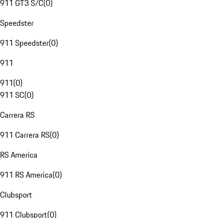
911 GT3 S/C
(
0
)
Speedster
911 Speedster
(
0
)
911
911
(
0
)
911 SC
(
0
)
Carrera RS
911 Carrera RS
(
0
)
RS America
911 RS America
(
0
)
Clubsport
911 Clubsport
(
0
)