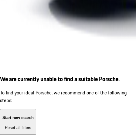
We are currently unable to find a suitable Porsche.
To find your ideal Porsche, we recommend one of the following
steps:
Start new search
Reset all filters