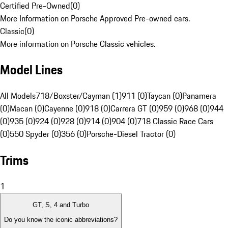
Certified Pre-Owned
(
0
)
More Information on Porsche Approved Pre-owned cars.
Classic
(
0
)
More information on Porsche Classic vehicles.
Model Lines
All Models
718/Boxster/Cayman (1)
911 (0)
Taycan (0)
Panamera
(0)
Macan (0)
Cayenne (0)
918 (0)
Carrera GT (0)
959 (0)
968 (0)
944
(0)
935 (0)
924 (0)
928 (0)
914 (0)
904 (0)
718 Classic Race Cars
(0)
550 Spyder (0)
356 (0)
Porsche-Diesel Tractor (0)
Trims
1
GT, S, 4 and Turbo
Do you know the iconic abbreviations?