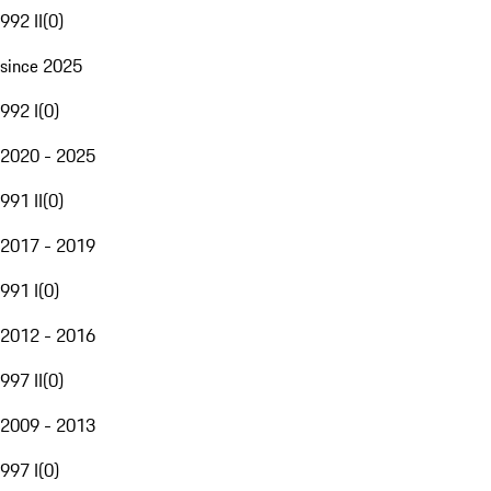
992 II
(
0
)
since 2025
992 I
(
0
)
2020 - 2025
991 II
(
0
)
2017 - 2019
991 I
(
0
)
2012 - 2016
997 II
(
0
)
2009 - 2013
997 I
(
0
)