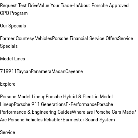
Request Test Drive
Value Your Trade-In
About Porsche Approved
CPO Program
Our Specials
Former Courtesy Vehicles
Porsche Financial Service Offers
Service
Specials
Model Lines
718
911
Taycan
Panamera
Macan
Cayenne
Explore
Porsche Model Lineup
Porsche Hybrid & Electric Model
Lineup
Porsche 911 Generations
E-Performance
Porsche
Performance & Engineering Guides
Where are Porsche Cars Made?
Are Porsche Vehicles Reliable?
Burmester Sound System
Service