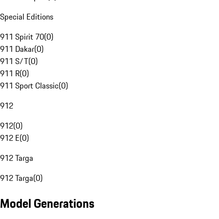
Special Editions
911 Spirit 70
(
0
)
911 Dakar
(
0
)
911 S/T
(
0
)
911 R
(
0
)
911 Sport Classic
(
0
)
912
912
(
0
)
912 E
(
0
)
912 Targa
912 Targa
(
0
)
Model Generations