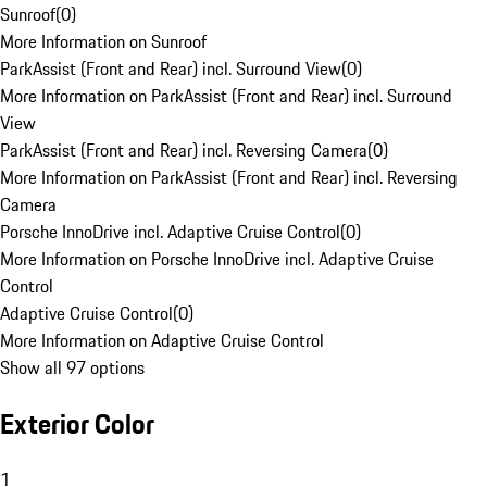
Sunroof
(
0
)
More Information on Sunroof
ParkAssist (Front and Rear) incl. Surround View
(
0
)
More Information on ParkAssist (Front and Rear) incl. Surround
View
ParkAssist (Front and Rear) incl. Reversing Camera
(
0
)
More Information on ParkAssist (Front and Rear) incl. Reversing
Camera
Porsche InnoDrive incl. Adaptive Cruise Control
(
0
)
More Information on Porsche InnoDrive incl. Adaptive Cruise
Control
Adaptive Cruise Control
(
0
)
More Information on Adaptive Cruise Control
Show all 97 options
Exterior Color
1