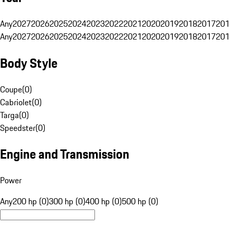
Any
2027
2026
2025
2024
2023
2022
2021
2020
2019
2018
2017
201
Any
2027
2026
2025
2024
2023
2022
2021
2020
2019
2018
2017
201
Body Style
Coupe
(
0
)
Cabriolet
(
0
)
Targa
(
0
)
Speedster
(
0
)
Engine and Transmission
Power
Any
200 hp (0)
300 hp (0)
400 hp (0)
500 hp (0)