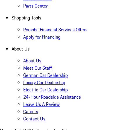
Parts Center
Shopping Tools
Porsche Financial Services Offers
Apply for Financing
About Us
About Us
Meet Our Staff
German Car Dealership
Luxury Car Dealership
Electric Car Dealership
24-Hour Roadside Assistance
Leave Us A Review
Careers
Contact Us