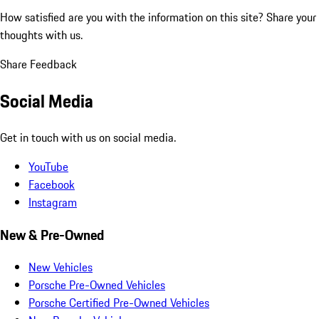
How satisfied are you with the information on this site?
Share your
thoughts with us.
Share Feedback
Social Media
Get in touch with us on social media.
YouTube
Facebook
Instagram
New & Pre-Owned
New Vehicles
Porsche Pre-Owned Vehicles
Porsche Certified Pre-Owned Vehicles