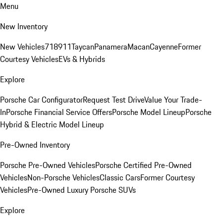
Menu
New Inventory
New Vehicles
718
911
Taycan
Panamera
Macan
Cayenne
Former
Courtesy Vehicles
EVs & Hybrids
Explore
Porsche Car Configurator
Request Test Drive
Value Your Trade-
In
Porsche Financial Service Offers
Porsche Model Lineup
Porsche
Hybrid & Electric Model Lineup
Pre-Owned Inventory
Porsche Pre-Owned Vehicles
Porsche Certified Pre-Owned
Vehicles
Non-Porsche Vehicles
Classic Cars
Former Courtesy
Vehicles
Pre-Owned Luxury Porsche SUVs
Explore