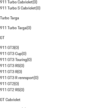
911 Turbo Cabriolet
(
0
)
911 Turbo S Cabriolet
(
0
)
Turbo Targa
911 Turbo Targa
(
0
)
GT
911 GT3
(
0
)
911 GT3 Cup
(
0
)
911 GT3 Touring
(
0
)
911 GT3 RS
(
0
)
911 GT3 R
(
0
)
911 GT3 R rennsport
(
0
)
911 GT2
(
0
)
911 GT2 RS
(
0
)
GT Cabriolet