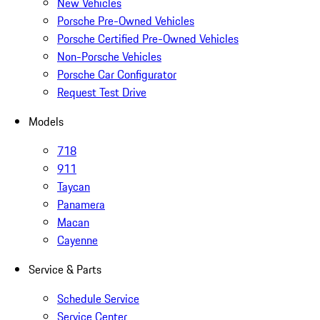
New Vehicles
Porsche Pre-Owned Vehicles
Porsche Certified Pre-Owned Vehicles
Non-Porsche Vehicles
Porsche Car Configurator
Request Test Drive
Models
718
911
Taycan
Panamera
Macan
Cayenne
Service & Parts
Schedule Service
Service Center