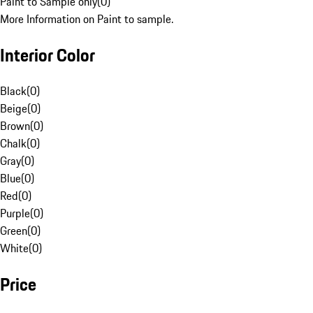
Paint to Sample only
(
0
)
More Information on Paint to sample.
Interior Color
Black
(
0
)
Beige
(
0
)
Brown
(
0
)
Chalk
(
0
)
Gray
(
0
)
Blue
(
0
)
Red
(
0
)
Purple
(
0
)
Green
(
0
)
White
(
0
)
Price