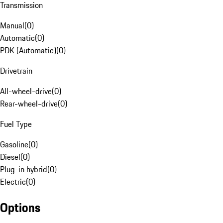
Transmission
Manual
(
0
)
Automatic
(
0
)
PDK (Automatic)
(
0
)
Drivetrain
All-wheel-drive
(
0
)
Rear-wheel-drive
(
0
)
Fuel Type
Gasoline
(
0
)
Diesel
(
0
)
Plug-in hybrid
(
0
)
Electric
(
0
)
Options