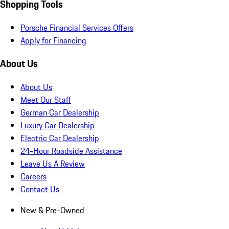
Shopping Tools
Porsche Financial Services Offers
Apply for Financing
About Us
About Us
Meet Our Staff
German Car Dealership
Luxury Car Dealership
Electric Car Dealership
24-Hour Roadside Assistance
Leave Us A Review
Careers
Contact Us
New & Pre-Owned