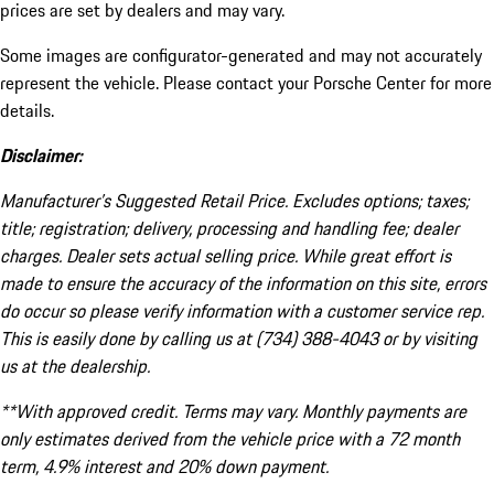
prices are set by dealers and may vary.
Some images are configurator-generated and may not accurately
represent the vehicle. Please contact your Porsche Center for more
details.
Disclaimer:
Manufacturer’s Suggested Retail Price. Excludes options; taxes;
title; registration; delivery, processing and handling fee; dealer
charges. Dealer sets actual selling price. While great effort is
made to ensure the accuracy of the information on this site, errors
do occur so please verify information with a customer service rep.
This is easily done by calling us at (734) 388-4043 or by visiting
us at the dealership.
**With approved credit. Terms may vary. Monthly payments are
only estimates derived from the vehicle price with a 72 month
term, 4.9% interest and 20% down payment.