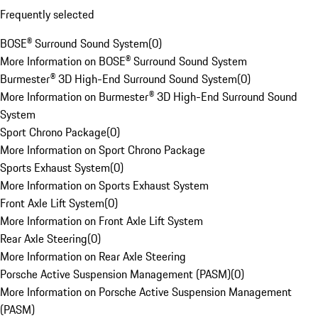
Frequently selected
BOSE® Surround Sound System
(
0
)
More Information on BOSE® Surround Sound System
Burmester® 3D High-End Surround Sound System
(
0
)
More Information on Burmester® 3D High-End Surround Sound
System
Sport Chrono Package
(
0
)
More Information on Sport Chrono Package
Sports Exhaust System
(
0
)
More Information on Sports Exhaust System
Front Axle Lift System
(
0
)
More Information on Front Axle Lift System
Rear Axle Steering
(
0
)
More Information on Rear Axle Steering
Porsche Active Suspension Management (PASM)
(
0
)
More Information on Porsche Active Suspension Management
(PASM)