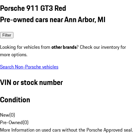
Porsche 911 GT3 Red
Pre-owned cars near Ann Arbor, MI
Filter
Looking for vehicles from
other brands
? Check our inventory for
more options.
Search Non-Porsche vehicles
VIN or stock number
Condition
New
(
0
)
Pre-Owned
(
0
)
More Information on used cars without the Porsche Approved seal.