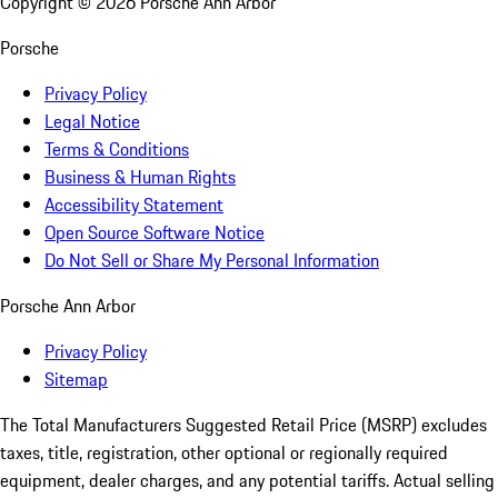
Copyright ©
2026
Porsche Ann Arbor
Porsche
Privacy Policy
Legal Notice
Terms & Conditions
Business & Human Rights
Accessibility Statement
Open Source Software Notice
Do Not Sell or Share My Personal Information
Porsche Ann Arbor
Privacy Policy
Sitemap
The Total Manufacturers Suggested Retail Price (MSRP) excludes
taxes, title, registration, other optional or regionally required
equipment, dealer charges, and any potential tariffs. Actual selling