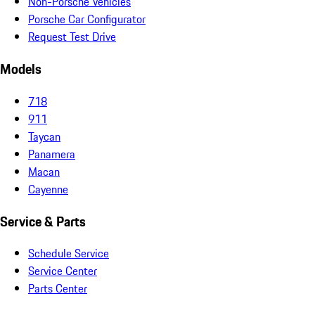
Non-Porsche Vehicles
Porsche Car Configurator
Request Test Drive
Models
718
911
Taycan
Panamera
Macan
Cayenne
Service & Parts
Schedule Service
Service Center
Parts Center