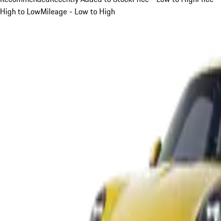
High to Low
Mileage - Low to High