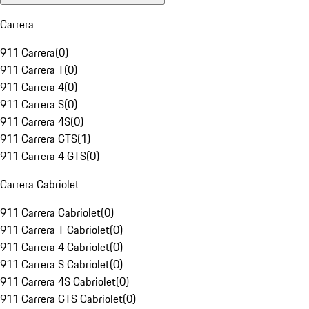
Carrera
911 Carrera
(
0
)
911 Carrera T
(
0
)
911 Carrera 4
(
0
)
911 Carrera S
(
0
)
911 Carrera 4S
(
0
)
911 Carrera GTS
(
1
)
911 Carrera 4 GTS
(
0
)
Carrera Cabriolet
911 Carrera Cabriolet
(
0
)
911 Carrera T Cabriolet
(
0
)
911 Carrera 4 Cabriolet
(
0
)
911 Carrera S Cabriolet
(
0
)
911 Carrera 4S Cabriolet
(
0
)
911 Carrera GTS Cabriolet
(
0
)