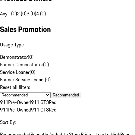
Any
1 (0)
2 (0)
3 (0)
4 (0)
Sales Promotion
Usage Type
Demonstrator
(
0
)
Former Demonstrator
(
0
)
Service Loaner
(
0
)
Former Service Loaner
(
0
)
Reset all filters
Recommended
911
Pre-Owned
911 GT3
Red
911
Pre-Owned
911 GT3
Red
Sort By:
Recommended
Recently Added to Stock
Price - Low to High
Price -