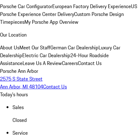
Porsche Car Configurator
European Factory Delivery Experience
US
Porsche Experience Center Delivery
Custom Porsche Design
Timepieces
My Porsche App Overview
Our Location
About Us
Meet Our Staff
German Car Dealership
Luxury Car
Dealership
Electric Car Dealership
24-Hour Roadside
Assistance
Leave Us A Review
Careers
Contact Us
Porsche Ann Arbor
2575 S State Street
Ann Arbor, MI 48104
Contact Us
Today's hours
Sales
Closed
Service