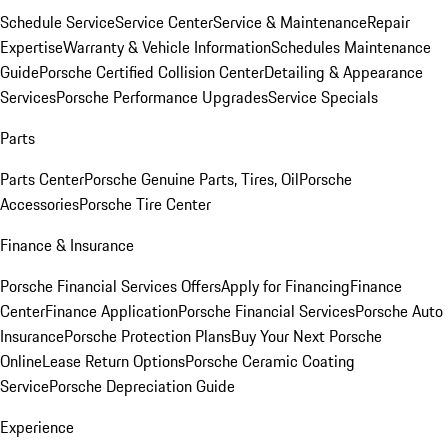
Schedule Service
Service Center
Service & Maintenance
Repair
Expertise
Warranty & Vehicle Information
Schedules Maintenance
Guide
Porsche Certified Collision Center
Detailing & Appearance
Services
Porsche Performance Upgrades
Service Specials
Parts
Parts Center
Porsche Genuine Parts, Tires, Oil
Porsche
Accessories
Porsche Tire Center
Finance & Insurance
Porsche Financial Services Offers
Apply for Financing
Finance
Center
Finance Application
Porsche Financial Services
Porsche Auto
Insurance
Porsche Protection Plans
Buy Your Next Porsche
Online
Lease Return Options
Porsche Ceramic Coating
Service
Porsche Depreciation Guide
Experience