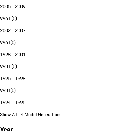
2005 - 2009
996 II
(
0
)
2002 - 2007
996 I
(
0
)
1998 - 2001
993 II
(
0
)
1996 - 1998
993 I
(
0
)
1994 - 1995
Show All 14 Model Generations
Year