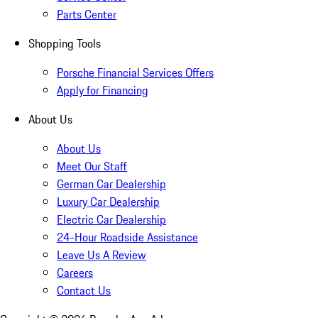
Parts Center
Shopping Tools
Porsche Financial Services Offers
Apply for Financing
About Us
About Us
Meet Our Staff
German Car Dealership
Luxury Car Dealership
Electric Car Dealership
24-Hour Roadside Assistance
Leave Us A Review
Careers
Contact Us