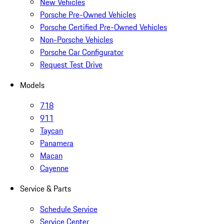
New Vehicles
Porsche Pre-Owned Vehicles
Porsche Certified Pre-Owned Vehicles
Non-Porsche Vehicles
Porsche Car Configurator
Request Test Drive
Models
718
911
Taycan
Panamera
Macan
Cayenne
Service & Parts
Schedule Service
Service Center