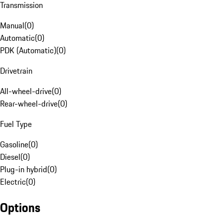
Transmission
Manual
(
0
)
Automatic
(
0
)
PDK (Automatic)
(
0
)
Drivetrain
All-wheel-drive
(
0
)
Rear-wheel-drive
(
0
)
Fuel Type
Gasoline
(
0
)
Diesel
(
0
)
Plug-in hybrid
(
0
)
Electric
(
0
)
Options