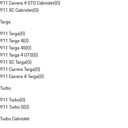
911 Carrera 4 GTS Cabriolet
(
0
)
911 SC Cabriolet
(
0
)
Targa
911 Targa
(
0
)
911 Targa 4
(
0
)
911 Targa 4S
(
0
)
911 Targa 4 GTS
(
0
)
911 SC Targa
(
0
)
911 Carrera Targa
(
0
)
911 Carrera 4 Targa
(
0
)
Turbo
911 Turbo
(
0
)
911 Turbo S
(
0
)
Turbo Cabriolet