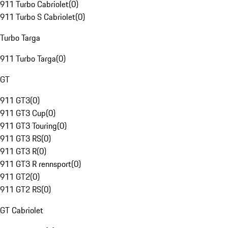
911 Turbo Cabriolet
(
0
)
911 Turbo S Cabriolet
(
0
)
Turbo Targa
911 Turbo Targa
(
0
)
GT
911 GT3
(
0
)
911 GT3 Cup
(
0
)
911 GT3 Touring
(
0
)
911 GT3 RS
(
0
)
911 GT3 R
(
0
)
911 GT3 R rennsport
(
0
)
911 GT2
(
0
)
911 GT2 RS
(
0
)
GT Cabriolet