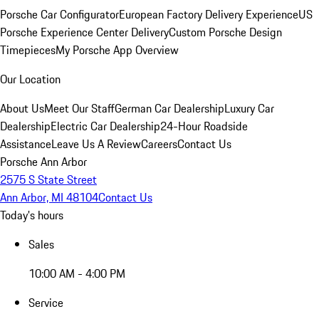
Porsche Car Configurator
European Factory Delivery Experience
US
Porsche Experience Center Delivery
Custom Porsche Design
Timepieces
My Porsche App Overview
Our Location
About Us
Meet Our Staff
German Car Dealership
Luxury Car
Dealership
Electric Car Dealership
24-Hour Roadside
Assistance
Leave Us A Review
Careers
Contact Us
Porsche Ann Arbor
2575 S State Street
Ann Arbor, MI 48104
Contact Us
Today's hours
Sales
10:00 AM - 4:00 PM
Service