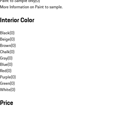
Paint to Sample only
(
0
)
More Information on Paint to sample.
Interior Color
Black
(
0
)
Beige
(
0
)
Brown
(
0
)
Chalk
(
0
)
Gray
(
0
)
Blue
(
0
)
Red
(
0
)
Purple
(
0
)
Green
(
0
)
White
(
0
)
Price