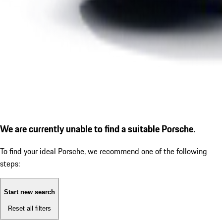
We are currently unable to find a suitable Porsche.
To find your ideal Porsche, we recommend one of the following
steps:
Start new search
Reset all filters