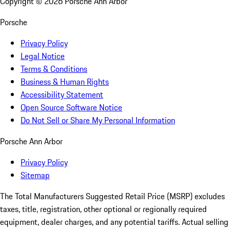
Copyright ©
2026
Porsche Ann Arbor
Porsche
Privacy Policy
Legal Notice
Terms & Conditions
Business & Human Rights
Accessibility Statement
Open Source Software Notice
Do Not Sell or Share My Personal Information
Porsche Ann Arbor
Privacy Policy
Sitemap
The Total Manufacturers Suggested Retail Price (MSRP) excludes
taxes, title, registration, other optional or regionally required
equipment, dealer charges, and any potential tariffs. Actual selling