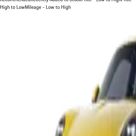
High to Low
Mileage - Low to High