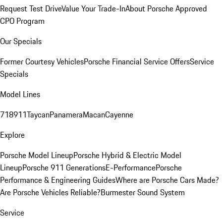
Request Test Drive
Value Your Trade-In
About Porsche Approved
CPO Program
Our Specials
Former Courtesy Vehicles
Porsche Financial Service Offers
Service
Specials
Model Lines
718
911
Taycan
Panamera
Macan
Cayenne
Explore
Porsche Model Lineup
Porsche Hybrid & Electric Model
Lineup
Porsche 911 Generations
E-Performance
Porsche
Performance & Engineering Guides
Where are Porsche Cars Made?
Are Porsche Vehicles Reliable?
Burmester Sound System
Service