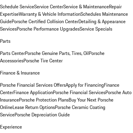
Schedule Service
Service Center
Service & Maintenance
Repair
Expertise
Warranty & Vehicle Information
Schedules Maintenance
Guide
Porsche Certified Collision Center
Detailing & Appearance
Services
Porsche Performance Upgrades
Service Specials
Parts
Parts Center
Porsche Genuine Parts, Tires, Oil
Porsche
Accessories
Porsche Tire Center
Finance & Insurance
Porsche Financial Services Offers
Apply for Financing
Finance
Center
Finance Application
Porsche Financial Services
Porsche Auto
Insurance
Porsche Protection Plans
Buy Your Next Porsche
Online
Lease Return Options
Porsche Ceramic Coating
Service
Porsche Depreciation Guide
Experience