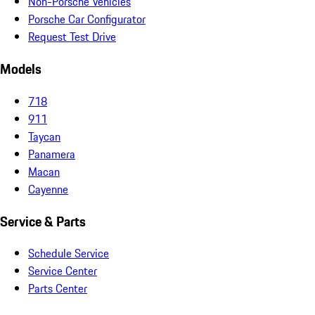
Non-Porsche Vehicles
Porsche Car Configurator
Request Test Drive
Models
718
911
Taycan
Panamera
Macan
Cayenne
Service & Parts
Schedule Service
Service Center
Parts Center