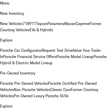
Menu
New Inventory
New Vehicles
718
911
Taycan
Panamera
Macan
Cayenne
Former
Courtesy Vehicles
EVs & Hybrids
Explore
Porsche Car Configurator
Request Test Drive
Value Your Trade-
In
Porsche Financial Service Offers
Porsche Model Lineup
Porsche
Hybrid & Electric Model Lineup
Pre-Owned Inventory
Porsche Pre-Owned Vehicles
Porsche Certified Pre-Owned
Vehicles
Non-Porsche Vehicles
Classic Cars
Former Courtesy
Vehicles
Pre-Owned Luxury Porsche SUVs
Explore