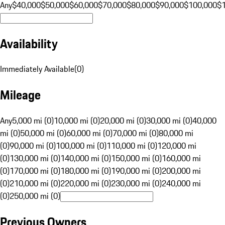
Any
$40,000
$50,000
$60,000
$70,000
$80,000
$90,000
$100,000
$
Availability
Immediately Available
(
0
)
Mileage
Any
5,000 mi (0)
10,000 mi (0)
20,000 mi (0)
30,000 mi (0)
40,000
mi (0)
50,000 mi (0)
60,000 mi (0)
70,000 mi (0)
80,000 mi
(0)
90,000 mi (0)
100,000 mi (0)
110,000 mi (0)
120,000 mi
(0)
130,000 mi (0)
140,000 mi (0)
150,000 mi (0)
160,000 mi
(0)
170,000 mi (0)
180,000 mi (0)
190,000 mi (0)
200,000 mi
(0)
210,000 mi (0)
220,000 mi (0)
230,000 mi (0)
240,000 mi
(0)
250,000 mi (0)
Previous Owners