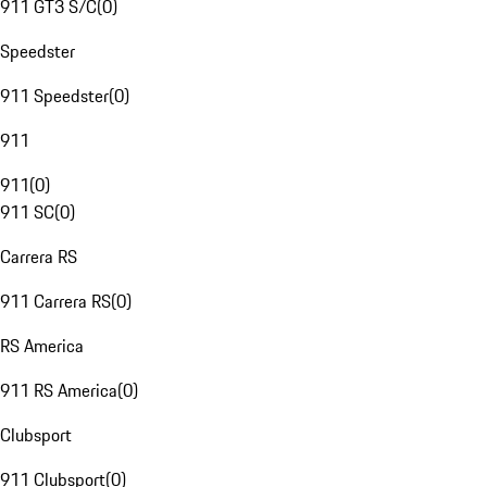
911 GT3 S/C
(
0
)
Speedster
911 Speedster
(
0
)
911
911
(
0
)
911 SC
(
0
)
Carrera RS
911 Carrera RS
(
0
)
RS America
911 RS America
(
0
)
Clubsport
911 Clubsport
(
0
)