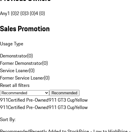
Any
1 (0)
2 (0)
3 (0)
4 (0)
Sales Promotion
Usage Type
Demonstrator
(
0
)
Former Demonstrator
(
0
)
Service Loaner
(
0
)
Former Service Loaner
(
0
)
Reset all filters
Recommended
911
Certified Pre-Owned
911 GT3 Cup
Yellow
911
Certified Pre-Owned
911 GT3 Cup
Yellow
Sort By:
Recommended
Recently Added to Stock
Price - Low to High
Price -