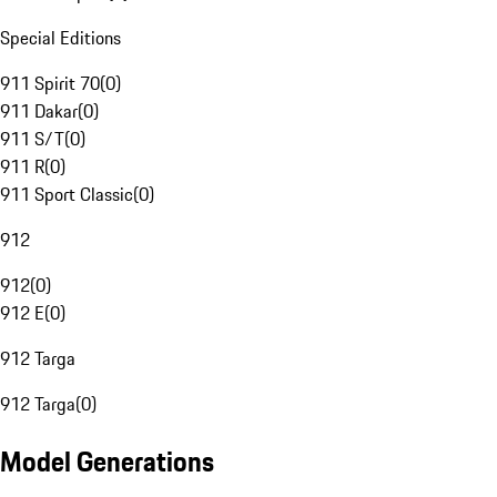
Special Editions
911 Spirit 70
(
0
)
911 Dakar
(
0
)
911 S/T
(
0
)
911 R
(
0
)
911 Sport Classic
(
0
)
912
912
(
0
)
912 E
(
0
)
912 Targa
912 Targa
(
0
)
Model Generations