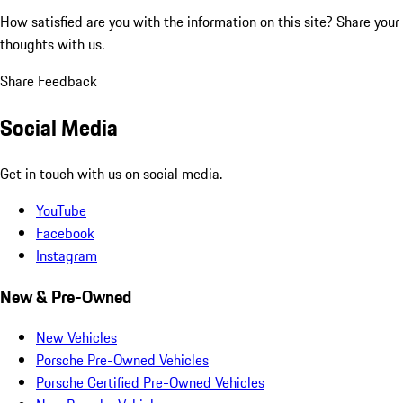
How satisfied are you with the information on this site?
Share your
thoughts with us.
Share Feedback
Social Media
Get in touch with us on social media.
YouTube
Facebook
Instagram
New & Pre-Owned
New Vehicles
Porsche Pre-Owned Vehicles
Porsche Certified Pre-Owned Vehicles