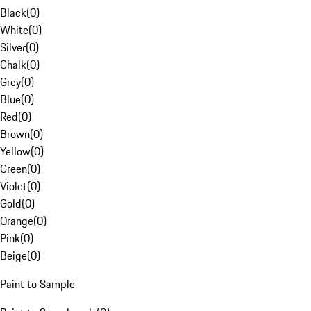
Black
(
0
)
White
(
0
)
Silver
(
0
)
Chalk
(
0
)
Grey
(
0
)
Blue
(
0
)
Red
(
0
)
Brown
(
0
)
Yellow
(
0
)
Green
(
0
)
Violet
(
0
)
Gold
(
0
)
Orange
(
0
)
Pink
(
0
)
Beige
(
0
)
Paint to Sample