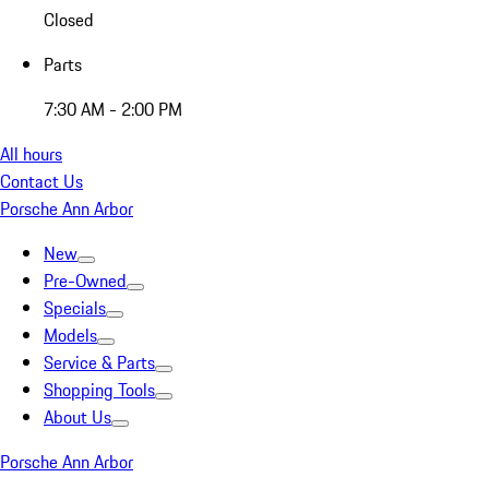
Closed
Parts
7:30 AM - 2:00 PM
All hours
Contact Us
Porsche Ann Arbor
New
Pre-Owned
Specials
Models
Service & Parts
Shopping Tools
About Us
Porsche Ann Arbor