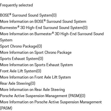
Frequently selected
BOSE® Surround Sound System
(
0
)
More Information on BOSE® Surround Sound System
Burmester® 3D High-End Surround Sound System
(
0
)
More Information on Burmester® 3D High-End Surround Sound
System
Sport Chrono Package
(
0
)
More Information on Sport Chrono Package
Sports Exhaust System
(
0
)
More Information on Sports Exhaust System
Front Axle Lift System
(
0
)
More Information on Front Axle Lift System
Rear Axle Steering
(
0
)
More Information on Rear Axle Steering
Porsche Active Suspension Management (PASM)
(
0
)
More Information on Porsche Active Suspension Management
(PASM)