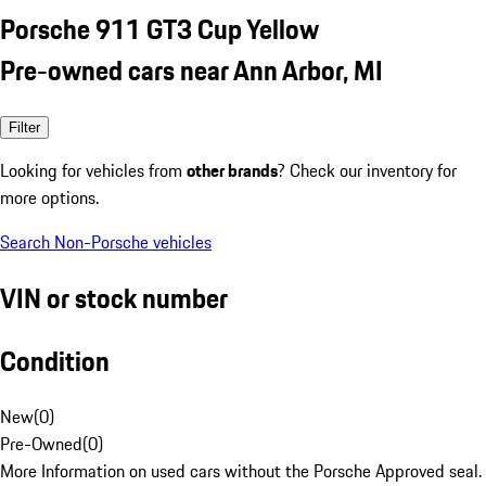
Porsche 911 GT3 Cup Yellow
Pre-owned cars near Ann Arbor, MI
Filter
Looking for vehicles from
other brands
? Check our inventory for
more options.
Search Non-Porsche vehicles
VIN or stock number
Condition
New
(
0
)
Pre-Owned
(
0
)
More Information on used cars without the Porsche Approved seal.