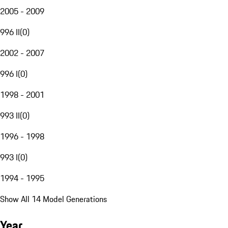
2005 - 2009
996 II
(
0
)
2002 - 2007
996 I
(
0
)
1998 - 2001
993 II
(
0
)
1996 - 1998
993 I
(
0
)
1994 - 1995
Show All 14 Model Generations
Year