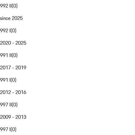
992 II
(
0
)
since 2025
992 I
(
0
)
2020 - 2025
991 II
(
0
)
2017 - 2019
991 I
(
0
)
2012 - 2016
997 II
(
0
)
2009 - 2013
997 I
(
0
)