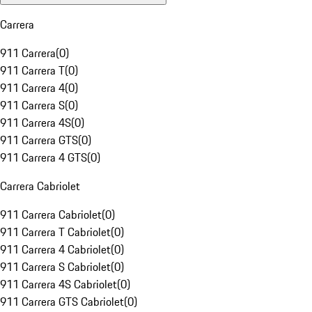
Carrera
911 Carrera
(
0
)
911 Carrera T
(
0
)
911 Carrera 4
(
0
)
911 Carrera S
(
0
)
911 Carrera 4S
(
0
)
911 Carrera GTS
(
0
)
911 Carrera 4 GTS
(
0
)
Carrera Cabriolet
911 Carrera Cabriolet
(
0
)
911 Carrera T Cabriolet
(
0
)
911 Carrera 4 Cabriolet
(
0
)
911 Carrera S Cabriolet
(
0
)
911 Carrera 4S Cabriolet
(
0
)
911 Carrera GTS Cabriolet
(
0
)