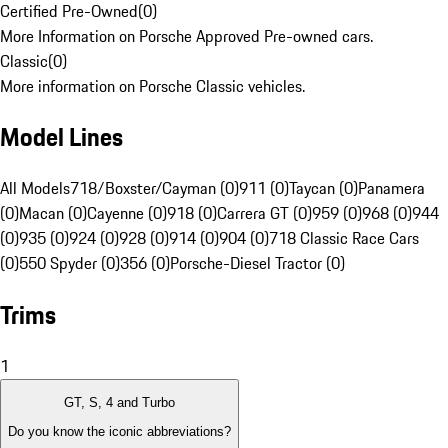
Certified Pre-Owned
(
0
)
More Information on Porsche Approved Pre-owned cars.
Classic
(
0
)
More information on Porsche Classic vehicles.
Model Lines
All Models
718/Boxster/Cayman (0)
911 (0)
Taycan (0)
Panamera
(0)
Macan (0)
Cayenne (0)
918 (0)
Carrera GT (0)
959 (0)
968 (0)
944
(0)
935 (0)
924 (0)
928 (0)
914 (0)
904 (0)
718 Classic Race Cars
(0)
550 Spyder (0)
356 (0)
Porsche-Diesel Tractor (0)
Trims
1
GT, S, 4 and Turbo
Do you know the iconic abbreviations?