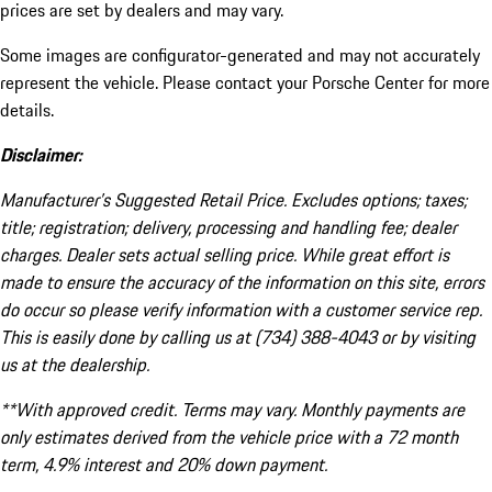
prices are set by dealers and may vary.
Some images are configurator-generated and may not accurately
represent the vehicle. Please contact your Porsche Center for more
details.
Disclaimer:
Manufacturer’s Suggested Retail Price. Excludes options; taxes;
title; registration; delivery, processing and handling fee; dealer
charges. Dealer sets actual selling price. While great effort is
made to ensure the accuracy of the information on this site, errors
do occur so please verify information with a customer service rep.
This is easily done by calling us at (734) 388-4043 or by visiting
us at the dealership.
**With approved credit. Terms may vary. Monthly payments are
only estimates derived from the vehicle price with a 72 month
term, 4.9% interest and 20% down payment.