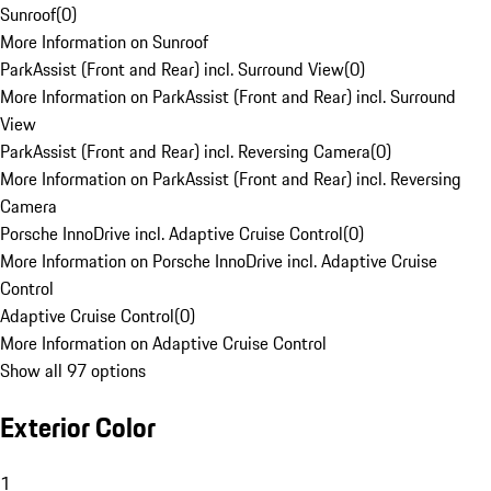
Sunroof
(
0
)
More Information on Sunroof
ParkAssist (Front and Rear) incl. Surround View
(
0
)
More Information on ParkAssist (Front and Rear) incl. Surround
View
ParkAssist (Front and Rear) incl. Reversing Camera
(
0
)
More Information on ParkAssist (Front and Rear) incl. Reversing
Camera
Porsche InnoDrive incl. Adaptive Cruise Control
(
0
)
More Information on Porsche InnoDrive incl. Adaptive Cruise
Control
Adaptive Cruise Control
(
0
)
More Information on Adaptive Cruise Control
Show all 97 options
Exterior Color
1