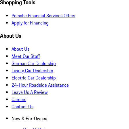
Shopping Tools
Porsche Financial Services Offers
Apply for Financing
About Us
About Us
Meet Our Staff
German Car Dealership
Luxury Car Dealership
Electric Car Dealership
24-Hour Roadside Assistance
Leave Us A Review
Careers
Contact Us
New & Pre-Owned