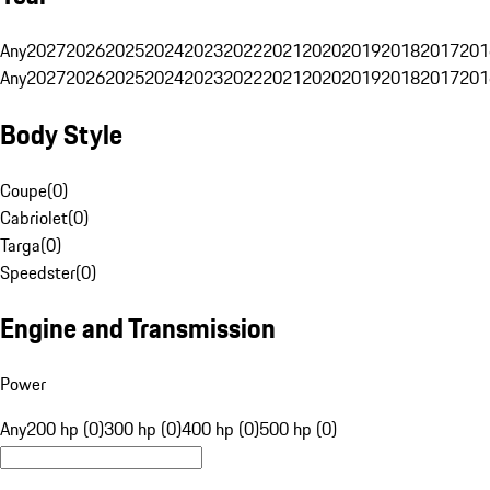
Any
2027
2026
2025
2024
2023
2022
2021
2020
2019
2018
2017
201
Any
2027
2026
2025
2024
2023
2022
2021
2020
2019
2018
2017
201
Body Style
Coupe
(
0
)
Cabriolet
(
0
)
Targa
(
0
)
Speedster
(
0
)
Engine and Transmission
Power
Any
200 hp (0)
300 hp (0)
400 hp (0)
500 hp (0)