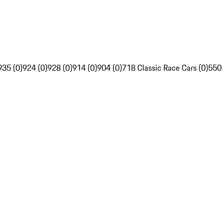
935 (0)
924 (0)
928 (0)
914 (0)
904 (0)
718 Classic Race Cars (0)
550