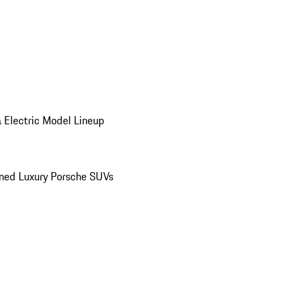
 Electric Model Lineup
ed Luxury Porsche SUVs