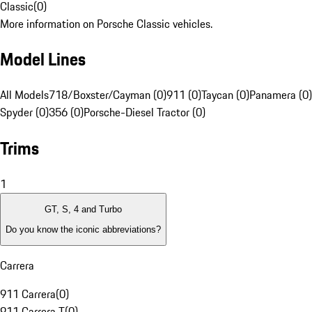
Classic
(
0
)
More information on Porsche Classic vehicles.
Model Lines
All Models
718/Boxster/Cayman (0)
911 (0)
Taycan (0)
Panamera (0)
Spyder (0)
356 (0)
Porsche-Diesel Tractor (0)
Trims
1
GT, S, 4 and Turbo
Do you know the iconic abbreviations?
Carrera
911 Carrera
(
0
)
911 Carrera T
(
0
)