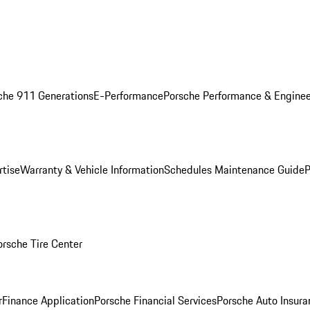
che 911 Generations
E-Performance
Porsche Performance & Enginee
rtise
Warranty & Vehicle Information
Schedules Maintenance Guide
P
orsche Tire Center
r
Finance Application
Porsche Financial Services
Porsche Auto Insura