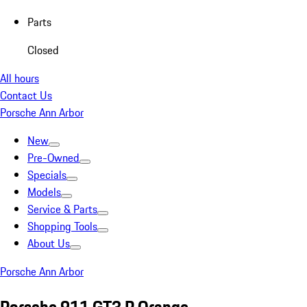
Parts
Closed
All hours
Contact Us
Porsche Ann Arbor
New
Pre-Owned
Specials
Models
Service & Parts
Shopping Tools
About Us
Porsche Ann Arbor
Porsche 911 GT3 R Orange