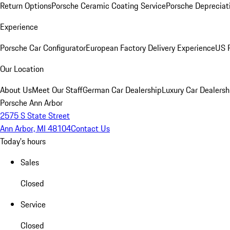
Return Options
Porsche Ceramic Coating Service
Porsche Depreciat
Experience
Porsche Car Configurator
European Factory Delivery Experience
US P
Our Location
About Us
Meet Our Staff
German Car Dealership
Luxury Car Dealersh
Porsche Ann Arbor
2575 S State Street
Ann Arbor, MI 48104
Contact Us
Today's hours
Sales
Closed
Service
Closed