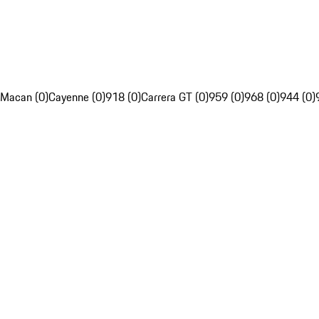
Macan (0)
Cayenne (0)
918 (0)
Carrera GT (0)
959 (0)
968 (0)
944 (0)