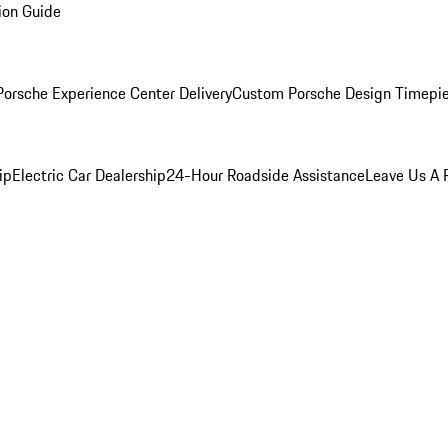
ion Guide
orsche Experience Center Delivery
Custom Porsche Design Timepi
ip
Electric Car Dealership
24-Hour Roadside Assistance
Leave Us A 