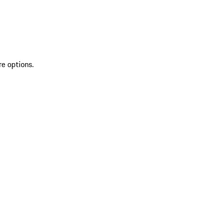
re options.