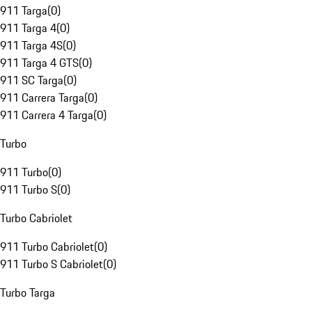
911 Targa
(
0
)
911 Targa 4
(
0
)
911 Targa 4S
(
0
)
911 Targa 4 GTS
(
0
)
911 SC Targa
(
0
)
911 Carrera Targa
(
0
)
911 Carrera 4 Targa
(
0
)
Turbo
911 Turbo
(
0
)
911 Turbo S
(
0
)
Turbo Cabriolet
911 Turbo Cabriolet
(
0
)
911 Turbo S Cabriolet
(
0
)
Turbo Targa