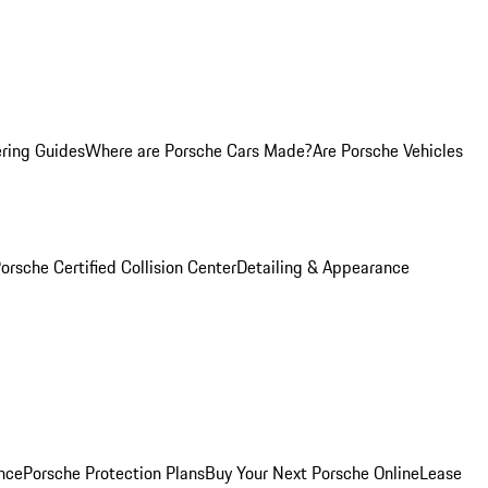
ring Guides
Where are Porsche Cars Made?
Are Porsche Vehicles
orsche Certified Collision Center
Detailing & Appearance
nce
Porsche Protection Plans
Buy Your Next Porsche Online
Lease