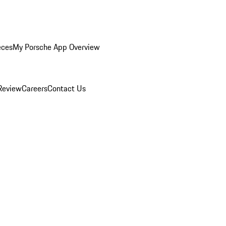
eces
My Porsche App Overview
Review
Careers
Contact Us