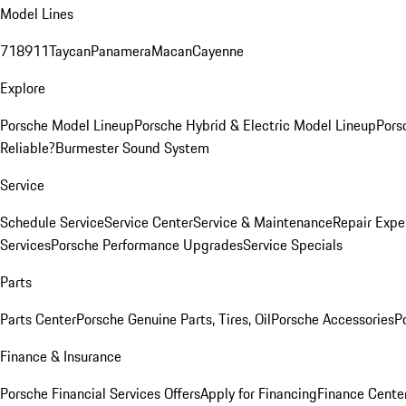
Model Lines
718
911
Taycan
Panamera
Macan
Cayenne
Explore
Porsche Model Lineup
Porsche Hybrid & Electric Model Lineup
Pors
Reliable?
Burmester Sound System
Service
Schedule Service
Service Center
Service & Maintenance
Repair Expe
Services
Porsche Performance Upgrades
Service Specials
Parts
Parts Center
Porsche Genuine Parts, Tires, Oil
Porsche Accessories
P
Finance & Insurance
Porsche Financial Services Offers
Apply for Financing
Finance Cente