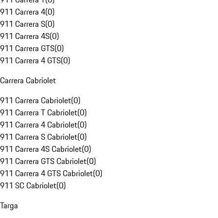
911 Carrera 4
(
0
)
911 Carrera S
(
0
)
911 Carrera 4S
(
0
)
911 Carrera GTS
(
0
)
911 Carrera 4 GTS
(
0
)
Carrera Cabriolet
911 Carrera Cabriolet
(
0
)
911 Carrera T Cabriolet
(
0
)
911 Carrera 4 Cabriolet
(
0
)
911 Carrera S Cabriolet
(
0
)
911 Carrera 4S Cabriolet
(
0
)
911 Carrera GTS Cabriolet
(
0
)
911 Carrera 4 GTS Cabriolet
(
0
)
911 SC Cabriolet
(
0
)
Targa