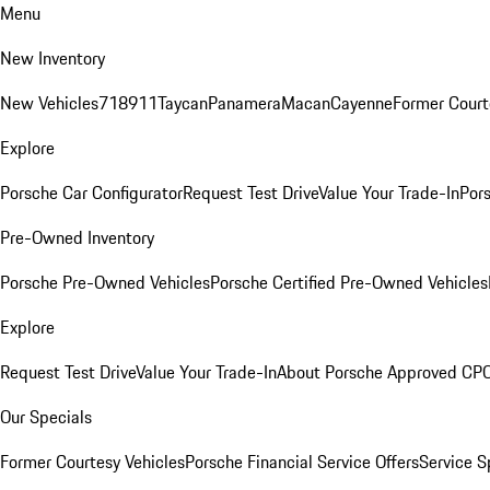
Menu
New Inventory
New Vehicles
718
911
Taycan
Panamera
Macan
Cayenne
Former Court
Explore
Porsche Car Configurator
Request Test Drive
Value Your Trade-In
Pors
Pre-Owned Inventory
Porsche Pre-Owned Vehicles
Porsche Certified Pre-Owned Vehicles
Explore
Request Test Drive
Value Your Trade-In
About Porsche Approved CP
Our Specials
Former Courtesy Vehicles
Porsche Financial Service Offers
Service S