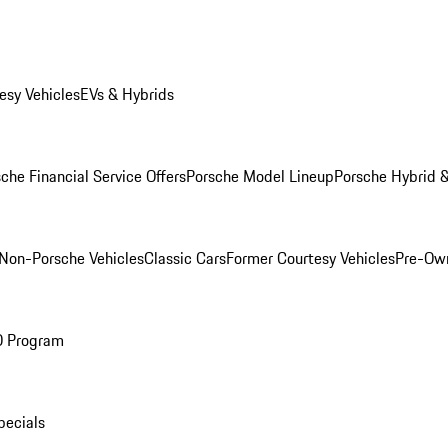
esy Vehicles
EVs & Hybrids
che Financial Service Offers
Porsche Model Lineup
Porsche Hybrid &
Non-Porsche Vehicles
Classic Cars
Former Courtesy Vehicles
Pre-Own
O Program
pecials