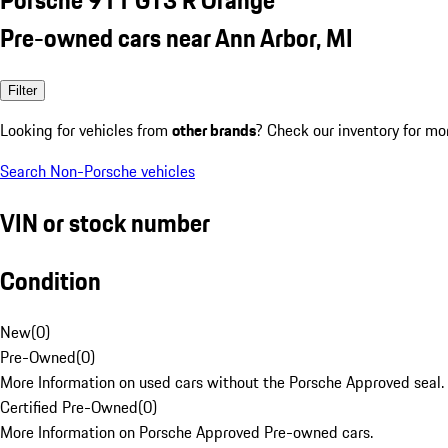
Pre-owned cars near Ann Arbor, MI
Filter
Looking for vehicles from
other brands
? Check our inventory for mo
Search Non-Porsche vehicles
VIN or stock number
Condition
New
(
0
)
Pre-Owned
(
0
)
More Information on used cars without the Porsche Approved seal.
Certified Pre-Owned
(
0
)
More Information on Porsche Approved Pre-owned cars.