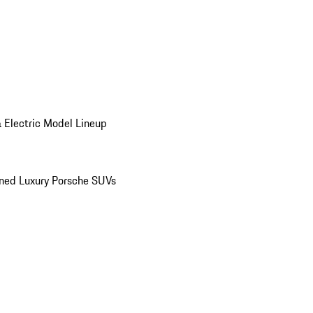
 Electric Model Lineup
ed Luxury Porsche SUVs