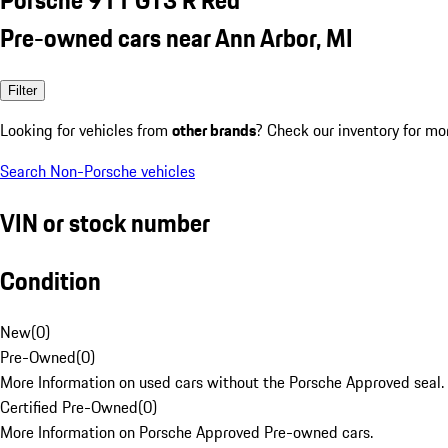
Pre-owned cars near Ann Arbor, MI
Filter
Looking for vehicles from
other brands
? Check our inventory for mo
Search Non-Porsche vehicles
VIN or stock number
Condition
New
(
0
)
Pre-Owned
(
0
)
More Information on used cars without the Porsche Approved seal.
Certified Pre-Owned
(
0
)
More Information on Porsche Approved Pre-owned cars.