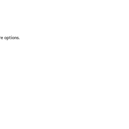
re options.