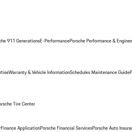
che 911 Generations
E-Performance
Porsche Performance & Enginee
rtise
Warranty & Vehicle Information
Schedules Maintenance Guide
P
orsche Tire Center
r
Finance Application
Porsche Financial Services
Porsche Auto Insura