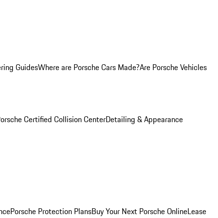
ring Guides
Where are Porsche Cars Made?
Are Porsche Vehicles
orsche Certified Collision Center
Detailing & Appearance
nce
Porsche Protection Plans
Buy Your Next Porsche Online
Lease