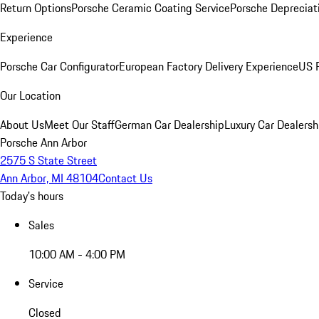
Return Options
Porsche Ceramic Coating Service
Porsche Depreciat
Experience
Porsche Car Configurator
European Factory Delivery Experience
US P
Our Location
About Us
Meet Our Staff
German Car Dealership
Luxury Car Dealersh
Porsche Ann Arbor
2575 S State Street
Ann Arbor, MI 48104
Contact Us
Today's hours
Sales
10:00 AM - 4:00 PM
Service
Closed