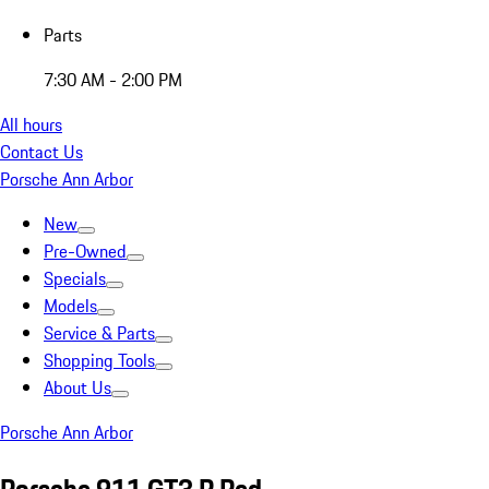
Parts
7:30 AM - 2:00 PM
All hours
Contact Us
Porsche Ann Arbor
New
Pre-Owned
Specials
Models
Service & Parts
Shopping Tools
About Us
Porsche Ann Arbor
Porsche 911 GT3 R Red