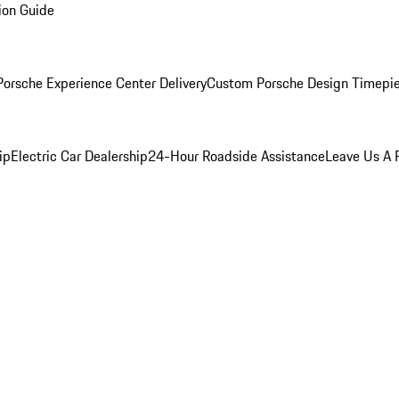
ion Guide
orsche Experience Center Delivery
Custom Porsche Design Timepi
ip
Electric Car Dealership
24-Hour Roadside Assistance
Leave Us A 