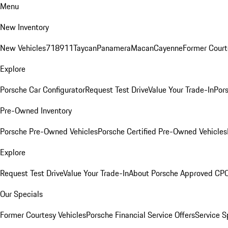
Menu
New Inventory
New Vehicles
718
911
Taycan
Panamera
Macan
Cayenne
Former Court
Explore
Porsche Car Configurator
Request Test Drive
Value Your Trade-In
Pors
Pre-Owned Inventory
Porsche Pre-Owned Vehicles
Porsche Certified Pre-Owned Vehicles
Explore
Request Test Drive
Value Your Trade-In
About Porsche Approved CP
Our Specials
Former Courtesy Vehicles
Porsche Financial Service Offers
Service S