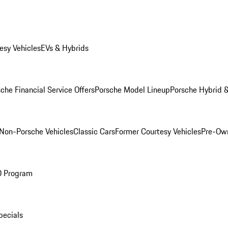
esy Vehicles
EVs & Hybrids
che Financial Service Offers
Porsche Model Lineup
Porsche Hybrid &
Non-Porsche Vehicles
Classic Cars
Former Courtesy Vehicles
Pre-Own
O Program
pecials