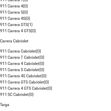
911 Carrera 4
(
0
)
911 Carrera S
(
0
)
911 Carrera 4S
(
0
)
911 Carrera GTS
(
1
)
911 Carrera 4 GTS
(
0
)
Carrera Cabriolet
911 Carrera Cabriolet
(
0
)
911 Carrera T Cabriolet
(
0
)
911 Carrera 4 Cabriolet
(
0
)
911 Carrera S Cabriolet
(
0
)
911 Carrera 4S Cabriolet
(
0
)
911 Carrera GTS Cabriolet
(
0
)
911 Carrera 4 GTS Cabriolet
(
0
)
911 SC Cabriolet
(
0
)
Targa