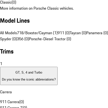
Classic
(
0
)
More information on Porsche Classic vehicles.
Model Lines
All Models
718/Boxster/Cayman (1)
911 (0)
Taycan (0)
Panamera (0)
Spyder (0)
356 (0)
Porsche-Diesel Tractor (0)
Trims
1
GT, S, 4 and Turbo
Do you know the iconic abbreviations?
Carrera
911 Carrera
(
0
)
911 Carrera T
(
0
)