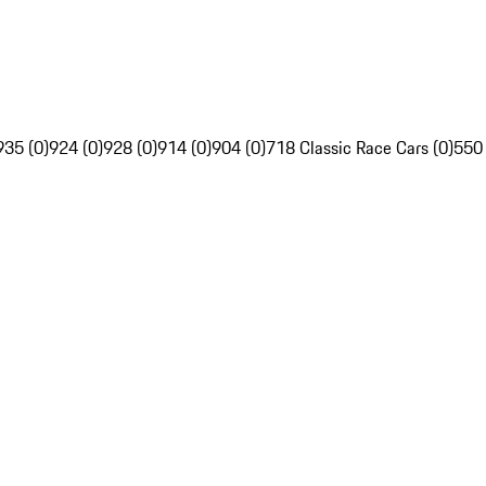
935 (0)
924 (0)
928 (0)
914 (0)
904 (0)
718 Classic Race Cars (0)
550