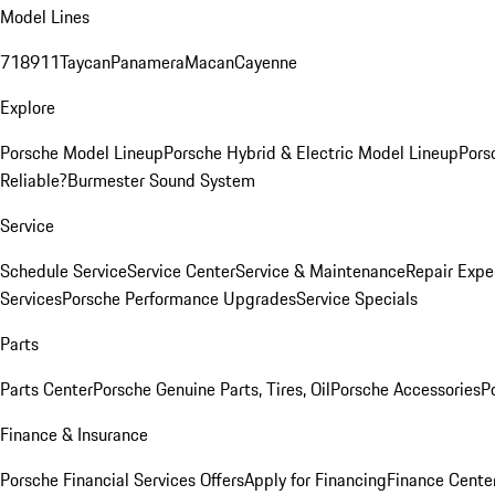
Model Lines
718
911
Taycan
Panamera
Macan
Cayenne
Explore
Porsche Model Lineup
Porsche Hybrid & Electric Model Lineup
Pors
Reliable?
Burmester Sound System
Service
Schedule Service
Service Center
Service & Maintenance
Repair Expe
Services
Porsche Performance Upgrades
Service Specials
Parts
Parts Center
Porsche Genuine Parts, Tires, Oil
Porsche Accessories
P
Finance & Insurance
Porsche Financial Services Offers
Apply for Financing
Finance Cente