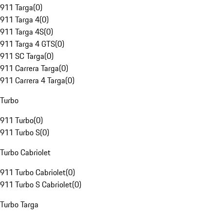
911 Targa
(
0
)
911 Targa 4
(
0
)
911 Targa 4S
(
0
)
911 Targa 4 GTS
(
0
)
911 SC Targa
(
0
)
911 Carrera Targa
(
0
)
911 Carrera 4 Targa
(
0
)
Turbo
911 Turbo
(
0
)
911 Turbo S
(
0
)
Turbo Cabriolet
911 Turbo Cabriolet
(
0
)
911 Turbo S Cabriolet
(
0
)
Turbo Targa