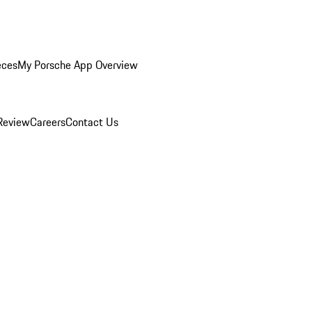
eces
My Porsche App Overview
Review
Careers
Contact Us