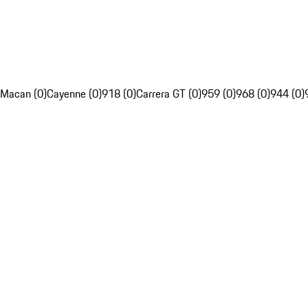
Macan (0)
Cayenne (0)
918 (0)
Carrera GT (0)
959 (0)
968 (0)
944 (0)