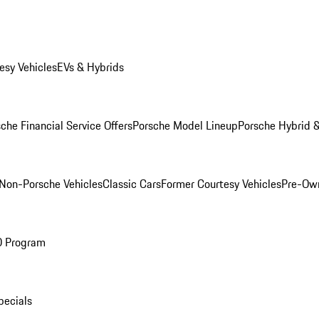
esy Vehicles
EVs & Hybrids
che Financial Service Offers
Porsche Model Lineup
Porsche Hybrid &
Non-Porsche Vehicles
Classic Cars
Former Courtesy Vehicles
Pre-Own
O Program
pecials