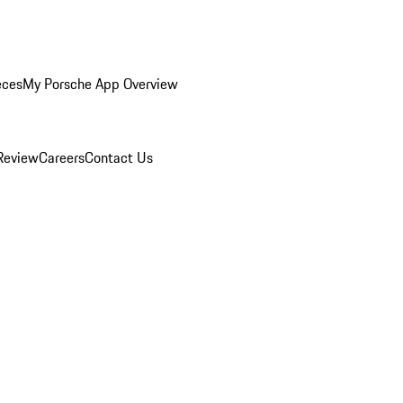
eces
My Porsche App Overview
Review
Careers
Contact Us