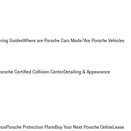
ring Guides
Where are Porsche Cars Made?
Are Porsche Vehicles
orsche Certified Collision Center
Detailing & Appearance
nce
Porsche Protection Plans
Buy Your Next Porsche Online
Lease