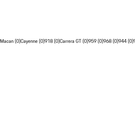
Macan (0)
Cayenne (0)
918 (0)
Carrera GT (0)
959 (0)
968 (0)
944 (0)