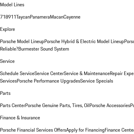
Model Lines
718
911
Taycan
Panamera
Macan
Cayenne
Explore
Porsche Model Lineup
Porsche Hybrid & Electric Model Lineup
Pors
Reliable?
Burmester Sound System
Service
Schedule Service
Service Center
Service & Maintenance
Repair Expe
Services
Porsche Performance Upgrades
Service Specials
Parts
Parts Center
Porsche Genuine Parts, Tires, Oil
Porsche Accessories
P
Finance & Insurance
Porsche Financial Services Offers
Apply for Financing
Finance Cente