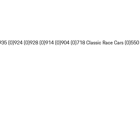
935 (0)
924 (0)
928 (0)
914 (0)
904 (0)
718 Classic Race Cars (0)
550