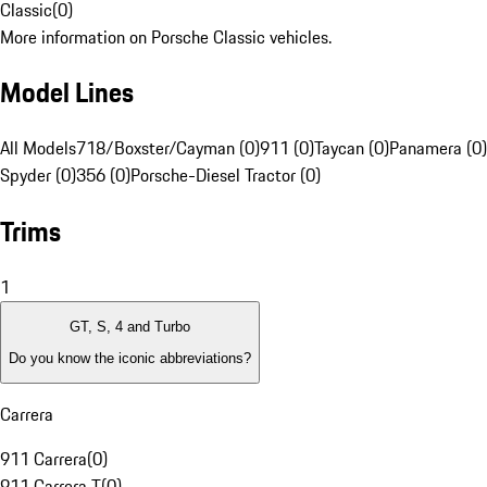
Classic
(
0
)
More information on Porsche Classic vehicles.
Model Lines
All Models
718/Boxster/Cayman (0)
911 (0)
Taycan (0)
Panamera (0)
Spyder (0)
356 (0)
Porsche-Diesel Tractor (0)
Trims
1
GT, S, 4 and Turbo
Do you know the iconic abbreviations?
Carrera
911 Carrera
(
0
)
911 Carrera T
(
0
)