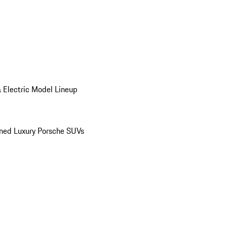
 Electric Model Lineup
ed Luxury Porsche SUVs