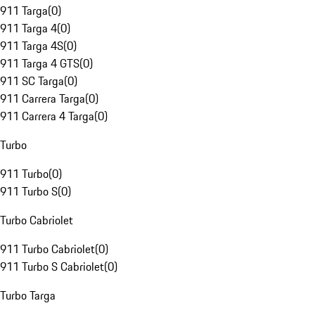
911 Targa
(
0
)
911 Targa 4
(
0
)
911 Targa 4S
(
0
)
911 Targa 4 GTS
(
0
)
911 SC Targa
(
0
)
911 Carrera Targa
(
0
)
911 Carrera 4 Targa
(
0
)
Turbo
911 Turbo
(
0
)
911 Turbo S
(
0
)
Turbo Cabriolet
911 Turbo Cabriolet
(
0
)
911 Turbo S Cabriolet
(
0
)
Turbo Targa