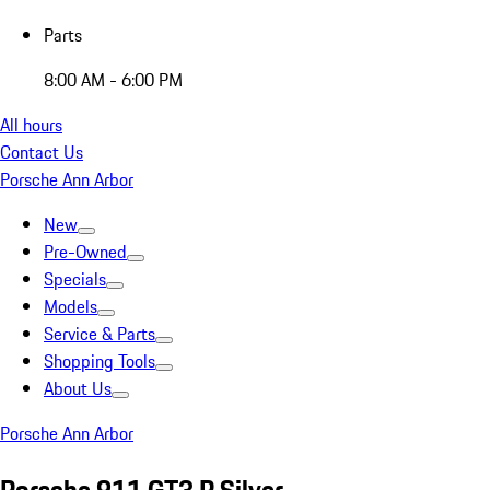
Parts
8:00 AM - 6:00 PM
All hours
Contact Us
Porsche Ann Arbor
New
Pre-Owned
Specials
Models
Service & Parts
Shopping Tools
About Us
Porsche Ann Arbor
Porsche 911 GT3 R Silver