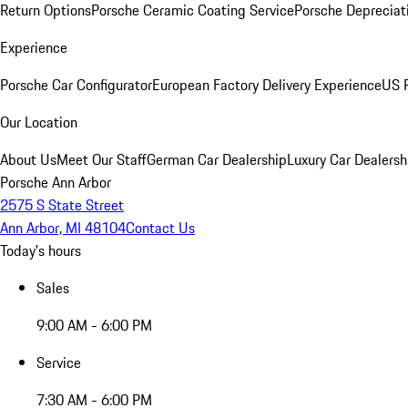
Return Options
Porsche Ceramic Coating Service
Porsche Depreciat
Experience
Porsche Car Configurator
European Factory Delivery Experience
US P
Our Location
About Us
Meet Our Staff
German Car Dealership
Luxury Car Dealersh
Porsche Ann Arbor
2575 S State Street
Ann Arbor, MI 48104
Contact Us
Today's hours
Sales
9:00 AM - 6:00 PM
Service
7:30 AM - 6:00 PM