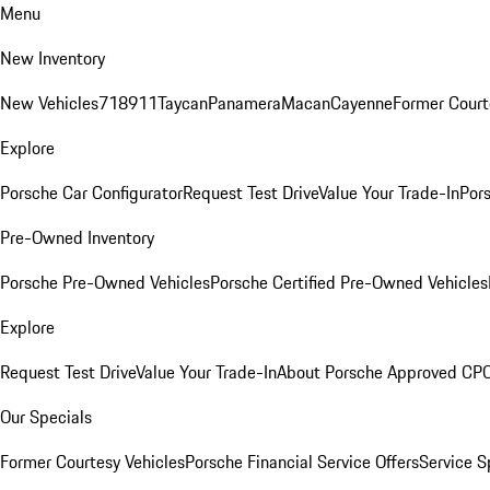
Menu
New Inventory
New Vehicles
718
911
Taycan
Panamera
Macan
Cayenne
Former Court
Explore
Porsche Car Configurator
Request Test Drive
Value Your Trade-In
Pors
Pre-Owned Inventory
Porsche Pre-Owned Vehicles
Porsche Certified Pre-Owned Vehicles
Explore
Request Test Drive
Value Your Trade-In
About Porsche Approved CP
Our Specials
Former Courtesy Vehicles
Porsche Financial Service Offers
Service S