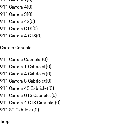
911 Carrera 4
(
0
)
911 Carrera S
(
0
)
911 Carrera 4S
(
0
)
911 Carrera GTS
(
0
)
911 Carrera 4 GTS
(
0
)
Carrera Cabriolet
911 Carrera Cabriolet
(
0
)
911 Carrera T Cabriolet
(
0
)
911 Carrera 4 Cabriolet
(
0
)
911 Carrera S Cabriolet
(
0
)
911 Carrera 4S Cabriolet
(
0
)
911 Carrera GTS Cabriolet
(
0
)
911 Carrera 4 GTS Cabriolet
(
0
)
911 SC Cabriolet
(
0
)
Targa