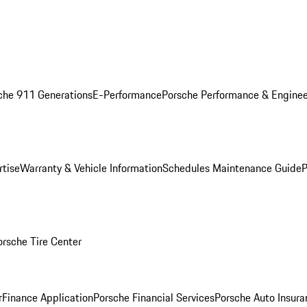
che 911 Generations
E-Performance
Porsche Performance & Enginee
rtise
Warranty & Vehicle Information
Schedules Maintenance Guide
P
orsche Tire Center
r
Finance Application
Porsche Financial Services
Porsche Auto Insura