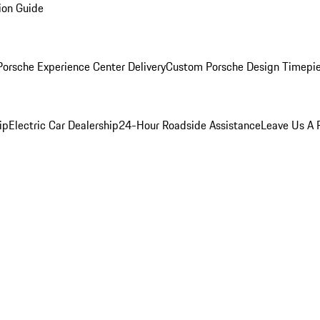
ion Guide
orsche Experience Center Delivery
Custom Porsche Design Timepi
ip
Electric Car Dealership
24-Hour Roadside Assistance
Leave Us A 