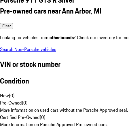
Pre-owned cars near Ann Arbor, MI
Filter
Looking for vehicles from
other brands
? Check our inventory for mo
Search Non-Porsche vehicles
VIN or stock number
Condition
New
(
0
)
Pre-Owned
(
0
)
More Information on used cars without the Porsche Approved seal.
Certified Pre-Owned
(
0
)
More Information on Porsche Approved Pre-owned cars.