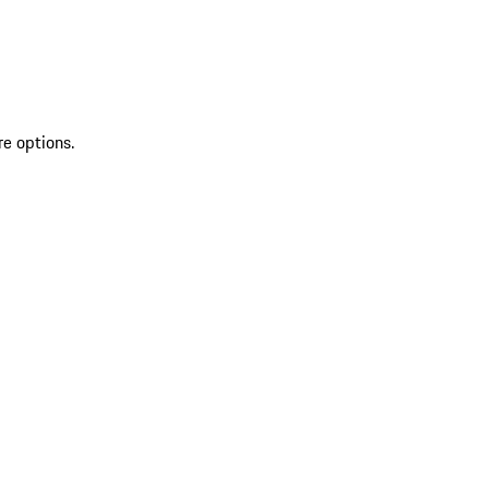
re options.