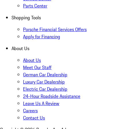
Parts Center
Shopping Tools
Porsche Financial Services Offers
Apply for Financing
About Us
About Us
Meet Our Staff
German Car Dealership
Luxury Car Dealership
Electric Car Dealership
24-Hour Roadside Assistance
Leave Us A Review
Careers
Contact Us