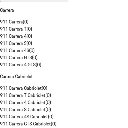
Carrera
911 Carrera
(
0
)
911 Carrera T
(
0
)
911 Carrera 4
(
0
)
911 Carrera S
(
0
)
911 Carrera 4S
(
0
)
911 Carrera GTS
(
0
)
911 Carrera 4 GTS
(
0
)
Carrera Cabriolet
911 Carrera Cabriolet
(
0
)
911 Carrera T Cabriolet
(
0
)
911 Carrera 4 Cabriolet
(
0
)
911 Carrera S Cabriolet
(
0
)
911 Carrera 4S Cabriolet
(
0
)
911 Carrera GTS Cabriolet
(
0
)