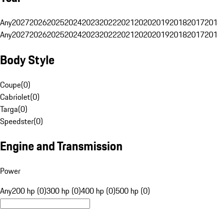
Any
2027
2026
2025
2024
2023
2022
2021
2020
2019
2018
2017
201
Any
2027
2026
2025
2024
2023
2022
2021
2020
2019
2018
2017
201
Body Style
Coupe
(
0
)
Cabriolet
(
0
)
Targa
(
0
)
Speedster
(
0
)
Engine and Transmission
Power
Any
200 hp (0)
300 hp (0)
400 hp (0)
500 hp (0)