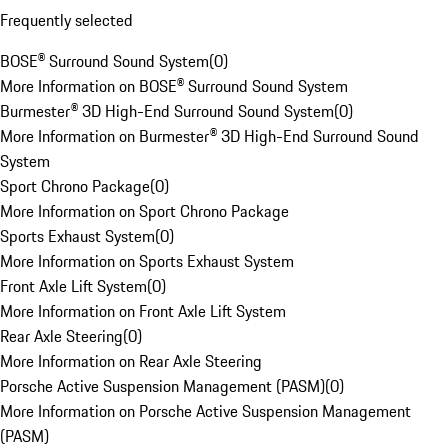
Frequently selected
BOSE® Surround Sound System
(
0
)
More Information on BOSE® Surround Sound System
Burmester® 3D High-End Surround Sound System
(
0
)
More Information on Burmester® 3D High-End Surround Sound
System
Sport Chrono Package
(
0
)
More Information on Sport Chrono Package
Sports Exhaust System
(
0
)
More Information on Sports Exhaust System
Front Axle Lift System
(
0
)
More Information on Front Axle Lift System
Rear Axle Steering
(
0
)
More Information on Rear Axle Steering
Porsche Active Suspension Management (PASM)
(
0
)
More Information on Porsche Active Suspension Management
(PASM)