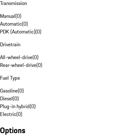
Transmission
Manual
(
0
)
Automatic
(
0
)
PDK (Automatic)
(
0
)
Drivetrain
All-wheel-drive
(
0
)
Rear-wheel-drive
(
0
)
Fuel Type
Gasoline
(
0
)
Diesel
(
0
)
Plug-in hybrid
(
0
)
Electric
(
0
)
Options