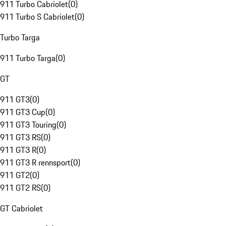
911 Turbo Cabriolet
(
0
)
911 Turbo S Cabriolet
(
0
)
Turbo Targa
911 Turbo Targa
(
0
)
GT
911 GT3
(
0
)
911 GT3 Cup
(
0
)
911 GT3 Touring
(
0
)
911 GT3 RS
(
0
)
911 GT3 R
(
0
)
911 GT3 R rennsport
(
0
)
911 GT2
(
0
)
911 GT2 RS
(
0
)
GT Cabriolet