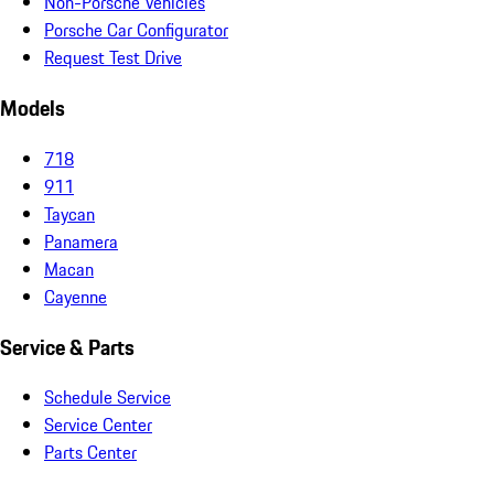
Non-Porsche Vehicles
Porsche Car Configurator
Request Test Drive
Models
718
911
Taycan
Panamera
Macan
Cayenne
Service & Parts
Schedule Service
Service Center
Parts Center