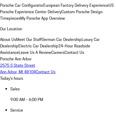
Porsche Car Configurator
European Factory Delivery Experience
US
Porsche Experience Center Delivery
Custom Porsche Design
Timepieces
My Porsche App Overview
Our Location
About Us
Meet Our Staff
German Car Dealership
Luxury Car
Dealership
Electric Car Dealership
24-Hour Roadside
Assistance
Leave Us A Review
Careers
Contact Us
Porsche Ann Arbor
2575 S State Street
Ann Arbor, MI 48104
Contact Us
Today's hours
Sales
9:00 AM - 6:00 PM
Service