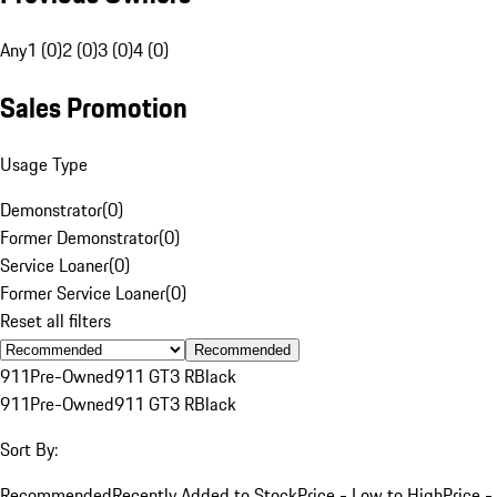
Any
1 (0)
2 (0)
3 (0)
4 (0)
Sales Promotion
Usage Type
Demonstrator
(
0
)
Former Demonstrator
(
0
)
Service Loaner
(
0
)
Former Service Loaner
(
0
)
Reset all filters
Recommended
911
Pre-Owned
911 GT3 R
Black
911
Pre-Owned
911 GT3 R
Black
Sort By:
Recommended
Recently Added to Stock
Price - Low to High
Price -