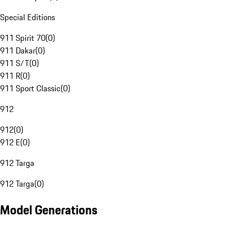
Special Editions
911 Spirit 70
(
0
)
911 Dakar
(
0
)
911 S/T
(
0
)
911 R
(
0
)
911 Sport Classic
(
0
)
912
912
(
0
)
912 E
(
0
)
912 Targa
912 Targa
(
0
)
Model Generations