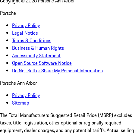
Copyright ©
2026
Porsche Ann Arbor
Porsche
Privacy Policy
Legal Notice
Terms & Conditions
Business & Human Rights
Accessibility Statement
Open Source Software Notice
Do Not Sell or Share My Personal Information
Porsche Ann Arbor
Privacy Policy
Sitemap
The Total Manufacturers Suggested Retail Price (MSRP) excludes
taxes, title, registration, other optional or regionally required
equipment, dealer charges, and any potential tariffs. Actual selling