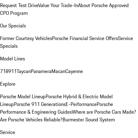
Request Test Drive
Value Your Trade-In
About Porsche Approved
CPO Program
Our Specials
Former Courtesy Vehicles
Porsche Financial Service Offers
Service
Specials
Model Lines
718
911
Taycan
Panamera
Macan
Cayenne
Explore
Porsche Model Lineup
Porsche Hybrid & Electric Model
Lineup
Porsche 911 Generations
E-Performance
Porsche
Performance & Engineering Guides
Where are Porsche Cars Made?
Are Porsche Vehicles Reliable?
Burmester Sound System
Service