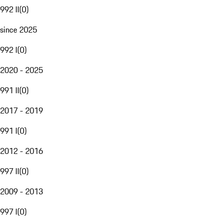
992 II
(
0
)
since 2025
992 I
(
0
)
2020 - 2025
991 II
(
0
)
2017 - 2019
991 I
(
0
)
2012 - 2016
997 II
(
0
)
2009 - 2013
997 I
(
0
)