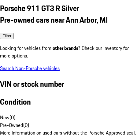
Porsche 911 GT3 R Silver
Pre-owned cars near Ann Arbor, MI
Filter
Looking for vehicles from
other brands
? Check our inventory for
more options.
Search Non-Porsche vehicles
VIN or stock number
Condition
New
(
0
)
Pre-Owned
(
0
)
More Information on used cars without the Porsche Approved seal.