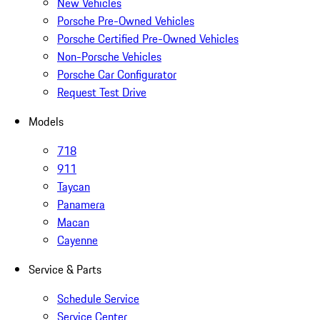
New Vehicles
Porsche Pre-Owned Vehicles
Porsche Certified Pre-Owned Vehicles
Non-Porsche Vehicles
Porsche Car Configurator
Request Test Drive
Models
718
911
Taycan
Panamera
Macan
Cayenne
Service & Parts
Schedule Service
Service Center