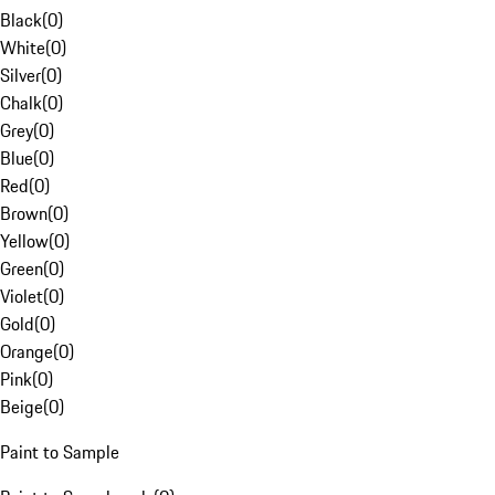
Black
(
0
)
White
(
0
)
Silver
(
0
)
Chalk
(
0
)
Grey
(
0
)
Blue
(
0
)
Red
(
0
)
Brown
(
0
)
Yellow
(
0
)
Green
(
0
)
Violet
(
0
)
Gold
(
0
)
Orange
(
0
)
Pink
(
0
)
Beige
(
0
)
Paint to Sample