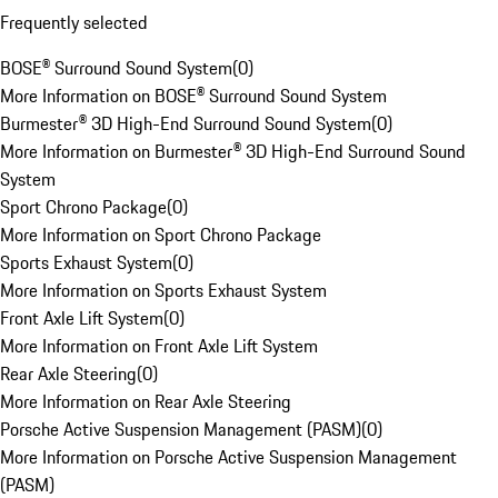
Frequently selected
BOSE® Surround Sound System
(
0
)
More Information on BOSE® Surround Sound System
Burmester® 3D High-End Surround Sound System
(
0
)
More Information on Burmester® 3D High-End Surround Sound
System
Sport Chrono Package
(
0
)
More Information on Sport Chrono Package
Sports Exhaust System
(
0
)
More Information on Sports Exhaust System
Front Axle Lift System
(
0
)
More Information on Front Axle Lift System
Rear Axle Steering
(
0
)
More Information on Rear Axle Steering
Porsche Active Suspension Management (PASM)
(
0
)
More Information on Porsche Active Suspension Management
(PASM)