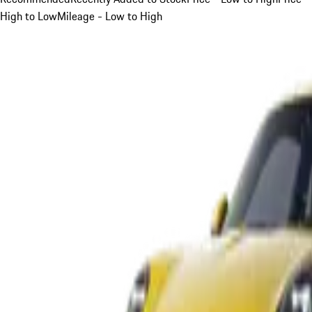
High to Low
Mileage - Low to High