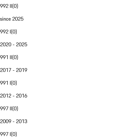
992 II
(
0
)
since 2025
992 I
(
0
)
2020 - 2025
991 II
(
0
)
2017 - 2019
991 I
(
0
)
2012 - 2016
997 II
(
0
)
2009 - 2013
997 I
(
0
)