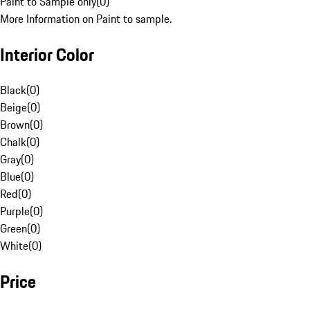
Paint to Sample only
(
0
)
More Information on Paint to sample.
Interior Color
Black
(
0
)
Beige
(
0
)
Brown
(
0
)
Chalk
(
0
)
Gray
(
0
)
Blue
(
0
)
Red
(
0
)
Purple
(
0
)
Green
(
0
)
White
(
0
)
Price