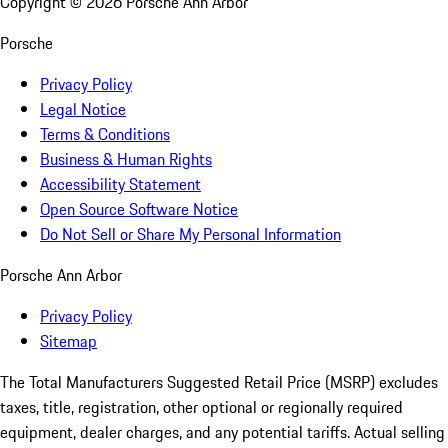
Copyright ©
2026
Porsche Ann Arbor
Porsche
Privacy Policy
Legal Notice
Terms & Conditions
Business & Human Rights
Accessibility Statement
Open Source Software Notice
Do Not Sell or Share My Personal Information
Porsche Ann Arbor
Privacy Policy
Sitemap
The Total Manufacturers Suggested Retail Price (MSRP) excludes
taxes, title, registration, other optional or regionally required
equipment, dealer charges, and any potential tariffs. Actual selling