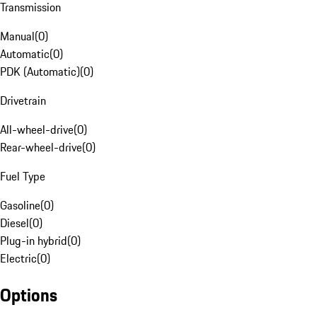
Transmission
Manual
(
0
)
Automatic
(
0
)
PDK (Automatic)
(
0
)
Drivetrain
All-wheel-drive
(
0
)
Rear-wheel-drive
(
0
)
Fuel Type
Gasoline
(
0
)
Diesel
(
0
)
Plug-in hybrid
(
0
)
Electric
(
0
)
Options