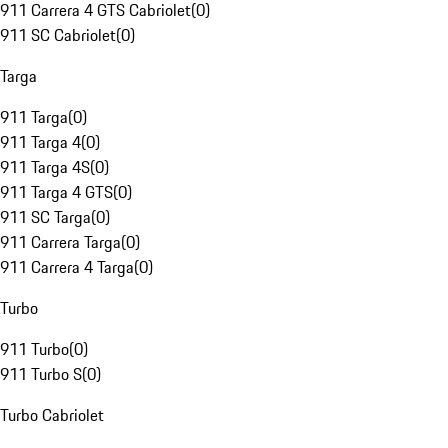
911 Carrera 4 GTS Cabriolet
(
0
)
911 SC Cabriolet
(
0
)
Targa
911 Targa
(
0
)
911 Targa 4
(
0
)
911 Targa 4S
(
0
)
911 Targa 4 GTS
(
0
)
911 SC Targa
(
0
)
911 Carrera Targa
(
0
)
911 Carrera 4 Targa
(
0
)
Turbo
911 Turbo
(
0
)
911 Turbo S
(
0
)
Turbo Cabriolet