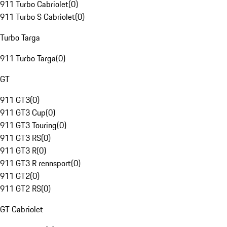
911 Turbo Cabriolet
(
0
)
911 Turbo S Cabriolet
(
0
)
Turbo Targa
911 Turbo Targa
(
0
)
GT
911 GT3
(
0
)
911 GT3 Cup
(
0
)
911 GT3 Touring
(
0
)
911 GT3 RS
(
0
)
911 GT3 R
(
0
)
911 GT3 R rennsport
(
0
)
911 GT2
(
0
)
911 GT2 RS
(
0
)
GT Cabriolet