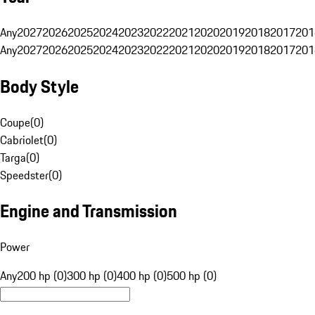
Any
2027
2026
2025
2024
2023
2022
2021
2020
2019
2018
2017
201
Any
2027
2026
2025
2024
2023
2022
2021
2020
2019
2018
2017
201
Body Style
Coupe
(
0
)
Cabriolet
(
0
)
Targa
(
0
)
Speedster
(
0
)
Engine and Transmission
Power
Any
200 hp (0)
300 hp (0)
400 hp (0)
500 hp (0)