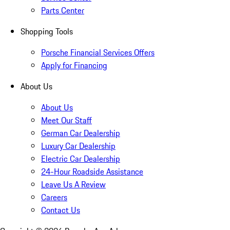
Parts Center
Shopping Tools
Porsche Financial Services Offers
Apply for Financing
About Us
About Us
Meet Our Staff
German Car Dealership
Luxury Car Dealership
Electric Car Dealership
24-Hour Roadside Assistance
Leave Us A Review
Careers
Contact Us