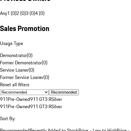
Any
1 (0)
2 (0)
3 (0)
4 (0)
Sales Promotion
Usage Type
Demonstrator
(
0
)
Former Demonstrator
(
0
)
Service Loaner
(
0
)
Former Service Loaner
(
0
)
Reset all filters
Recommended
911
Pre-Owned
911 GT3 R
Silver
911
Pre-Owned
911 GT3 R
Silver
Sort By:
Recommended
Recently Added to Stock
Price - Low to High
Price -