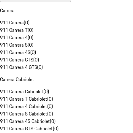
Carrera
911 Carrera
(
0
)
911 Carrera T
(
0
)
911 Carrera 4
(
0
)
911 Carrera S
(
0
)
911 Carrera 4S
(
0
)
911 Carrera GTS
(
0
)
911 Carrera 4 GTS
(
0
)
Carrera Cabriolet
911 Carrera Cabriolet
(
0
)
911 Carrera T Cabriolet
(
0
)
911 Carrera 4 Cabriolet
(
0
)
911 Carrera S Cabriolet
(
0
)
911 Carrera 4S Cabriolet
(
0
)
911 Carrera GTS Cabriolet
(
0
)