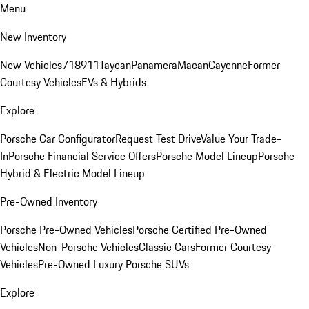
Menu
New Inventory
New Vehicles
718
911
Taycan
Panamera
Macan
Cayenne
Former
Courtesy Vehicles
EVs & Hybrids
Explore
Porsche Car Configurator
Request Test Drive
Value Your Trade-
In
Porsche Financial Service Offers
Porsche Model Lineup
Porsche
Hybrid & Electric Model Lineup
Pre-Owned Inventory
Porsche Pre-Owned Vehicles
Porsche Certified Pre-Owned
Vehicles
Non-Porsche Vehicles
Classic Cars
Former Courtesy
Vehicles
Pre-Owned Luxury Porsche SUVs
Explore