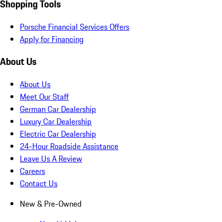
Shopping Tools
Porsche Financial Services Offers
Apply for Financing
About Us
About Us
Meet Our Staff
German Car Dealership
Luxury Car Dealership
Electric Car Dealership
24-Hour Roadside Assistance
Leave Us A Review
Careers
Contact Us
New & Pre-Owned