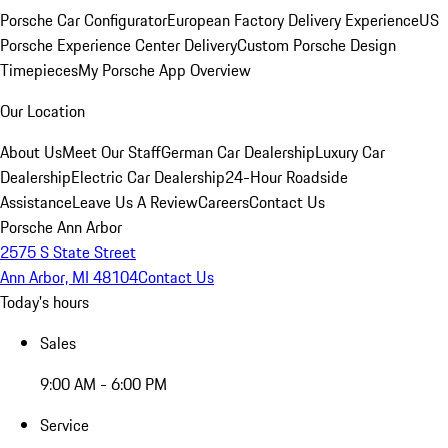
Porsche Car Configurator
European Factory Delivery Experience
US
Porsche Experience Center Delivery
Custom Porsche Design
Timepieces
My Porsche App Overview
Our Location
About Us
Meet Our Staff
German Car Dealership
Luxury Car
Dealership
Electric Car Dealership
24-Hour Roadside
Assistance
Leave Us A Review
Careers
Contact Us
Porsche Ann Arbor
2575 S State Street
Ann Arbor, MI 48104
Contact Us
Today's hours
Sales
9:00 AM - 6:00 PM
Service