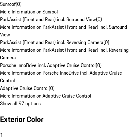
Sunroof
(
0
)
More Information on Sunroof
ParkAssist (Front and Rear) incl. Surround View
(
0
)
More Information on ParkAssist (Front and Rear) incl. Surround
View
ParkAssist (Front and Rear) incl. Reversing Camera
(
0
)
More Information on ParkAssist (Front and Rear) incl. Reversing
Camera
Porsche InnoDrive incl. Adaptive Cruise Control
(
0
)
More Information on Porsche InnoDrive incl. Adaptive Cruise
Control
Adaptive Cruise Control
(
0
)
More Information on Adaptive Cruise Control
Show all 97 options
Exterior Color
1