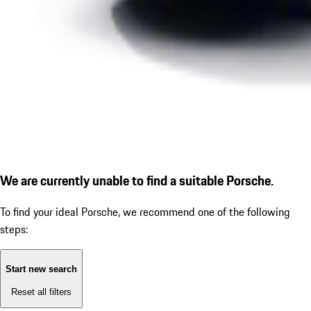
We are currently unable to find a suitable Porsche.
To find your ideal Porsche, we recommend one of the following
steps:
Start new search
Reset all filters