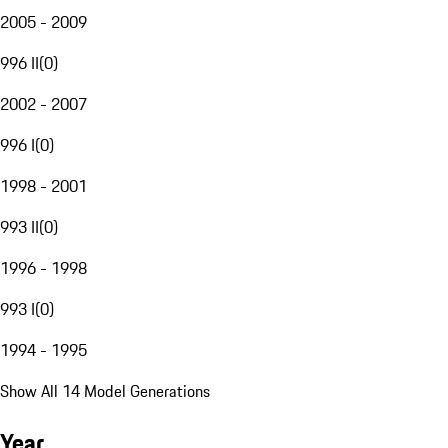
2005 - 2009
996 II
(
0
)
2002 - 2007
996 I
(
0
)
1998 - 2001
993 II
(
0
)
1996 - 1998
993 I
(
0
)
1994 - 1995
Show All 14 Model Generations
Year