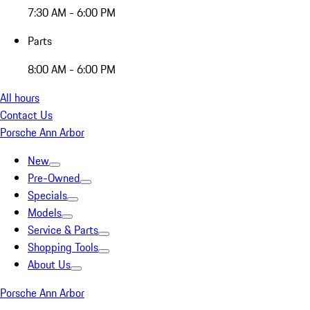
7:30 AM - 6:00 PM
Parts
8:00 AM - 6:00 PM
All hours
Contact Us
Porsche Ann Arbor
New
Pre-Owned
Specials
Models
Service & Parts
Shopping Tools
About Us
Porsche Ann Arbor