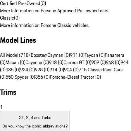
Certified Pre-Owned
(
0
)
More Information on Porsche Approved Pre-owned cars.
Classic
(
0
)
More information on Porsche Classic vehicles.
Model Lines
All Models
718/Boxster/Cayman (0)
911 (0)
Taycan (0)
Panamera
(0)
Macan (0)
Cayenne (0)
918 (0)
Carrera GT (0)
959 (0)
968 (0)
944
(0)
935 (0)
924 (0)
928 (0)
914 (0)
904 (0)
718 Classic Race Cars
(0)
550 Spyder (0)
356 (0)
Porsche-Diesel Tractor (0)
Trims
1
GT, S, 4 and Turbo
Do you know the iconic abbreviations?