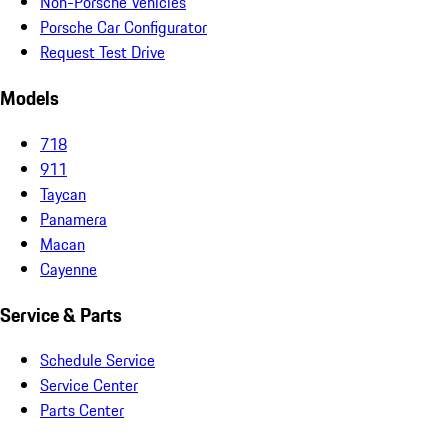
Non-Porsche Vehicles
Porsche Car Configurator
Request Test Drive
Models
718
911
Taycan
Panamera
Macan
Cayenne
Service & Parts
Schedule Service
Service Center
Parts Center