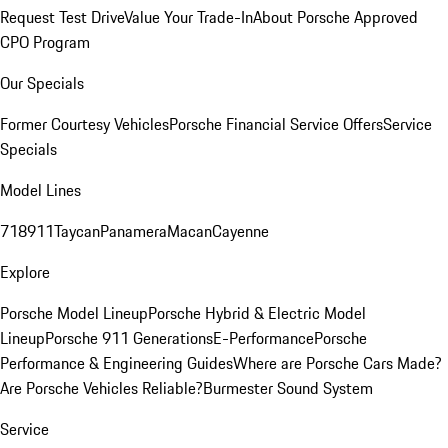
Request Test Drive
Value Your Trade-In
About Porsche Approved
CPO Program
Our Specials
Former Courtesy Vehicles
Porsche Financial Service Offers
Service
Specials
Model Lines
718
911
Taycan
Panamera
Macan
Cayenne
Explore
Porsche Model Lineup
Porsche Hybrid & Electric Model
Lineup
Porsche 911 Generations
E-Performance
Porsche
Performance & Engineering Guides
Where are Porsche Cars Made?
Are Porsche Vehicles Reliable?
Burmester Sound System
Service