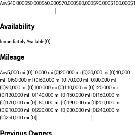
Any
$40,000
$50,000
$60,000
$70,000
$80,000
$90,000
$100,000
$
Availability
Immediately Available
(
0
)
Mileage
Any
5,000 mi (0)
10,000 mi (0)
20,000 mi (0)
30,000 mi (0)
40,000
mi (0)
50,000 mi (0)
60,000 mi (0)
70,000 mi (0)
80,000 mi
(0)
90,000 mi (0)
100,000 mi (0)
110,000 mi (0)
120,000 mi
(0)
130,000 mi (0)
140,000 mi (0)
150,000 mi (0)
160,000 mi
(0)
170,000 mi (0)
180,000 mi (0)
190,000 mi (0)
200,000 mi
(0)
210,000 mi (0)
220,000 mi (0)
230,000 mi (0)
240,000 mi
(0)
250,000 mi (0)
Previous Owners