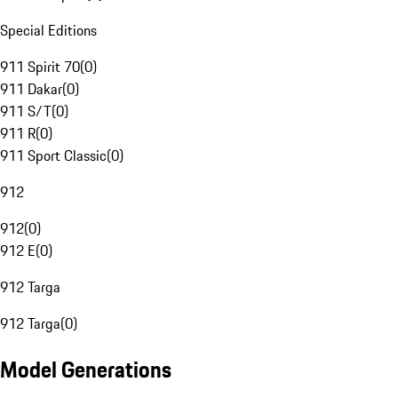
Special Editions
911 Spirit 70
(
0
)
911 Dakar
(
0
)
911 S/T
(
0
)
911 R
(
0
)
911 Sport Classic
(
0
)
912
912
(
0
)
912 E
(
0
)
912 Targa
912 Targa
(
0
)
Model Generations