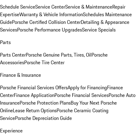
Schedule Service
Service Center
Service & Maintenance
Repair
Expertise
Warranty & Vehicle Information
Schedules Maintenance
Guide
Porsche Certified Collision Center
Detailing & Appearance
Services
Porsche Performance Upgrades
Service Specials
Parts
Parts Center
Porsche Genuine Parts, Tires, Oil
Porsche
Accessories
Porsche Tire Center
Finance & Insurance
Porsche Financial Services Offers
Apply for Financing
Finance
Center
Finance Application
Porsche Financial Services
Porsche Auto
Insurance
Porsche Protection Plans
Buy Your Next Porsche
Online
Lease Return Options
Porsche Ceramic Coating
Service
Porsche Depreciation Guide
Experience