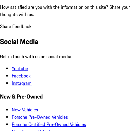
How satisfied are you with the information on this site?
Share your
thoughts with us.
Share Feedback
Social Media
Get in touch with us on social media.
YouTube
Facebook
Instagram
New & Pre-Owned
New Vehicles
Porsche Pre-Owned Vehicles
Porsche Certified Pre-Owned Vehicles