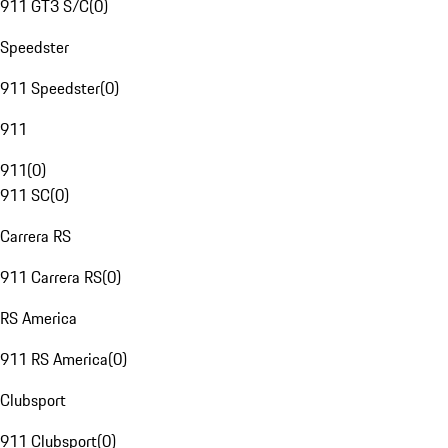
911 GT3 S/C
(
0
)
Speedster
911 Speedster
(
0
)
911
911
(
0
)
911 SC
(
0
)
Carrera RS
911 Carrera RS
(
0
)
RS America
911 RS America
(
0
)
Clubsport
911 Clubsport
(
0
)