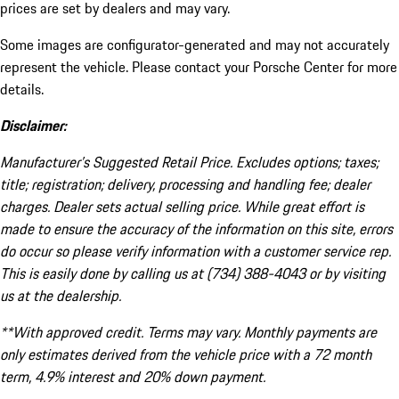
prices are set by dealers and may vary.
Some images are configurator-generated and may not accurately
represent the vehicle. Please contact your Porsche Center for more
details.
Disclaimer:
Manufacturer’s Suggested Retail Price. Excludes options; taxes;
title; registration; delivery, processing and handling fee; dealer
charges. Dealer sets actual selling price. While great effort is
made to ensure the accuracy of the information on this site, errors
do occur so please verify information with a customer service rep.
This is easily done by calling us at (734) 388-4043 or by visiting
us at the dealership.
**With approved credit. Terms may vary. Monthly payments are
only estimates derived from the vehicle price with a 72 month
term, 4.9% interest and 20% down payment.