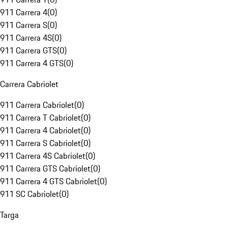
911 Carrera 4
(
0
)
911 Carrera S
(
0
)
911 Carrera 4S
(
0
)
911 Carrera GTS
(
0
)
911 Carrera 4 GTS
(
0
)
Carrera Cabriolet
911 Carrera Cabriolet
(
0
)
911 Carrera T Cabriolet
(
0
)
911 Carrera 4 Cabriolet
(
0
)
911 Carrera S Cabriolet
(
0
)
911 Carrera 4S Cabriolet
(
0
)
911 Carrera GTS Cabriolet
(
0
)
911 Carrera 4 GTS Cabriolet
(
0
)
911 SC Cabriolet
(
0
)
Targa