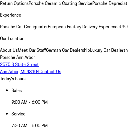
Return Options
Porsche Ceramic Coating Service
Porsche Depreciat
Experience
Porsche Car Configurator
European Factory Delivery Experience
US P
Our Location
About Us
Meet Our Staff
German Car Dealership
Luxury Car Dealersh
Porsche Ann Arbor
2575 S State Street
Ann Arbor, MI 48104
Contact Us
Today's hours
Sales
9:00 AM - 6:00 PM
Service
7:30 AM - 6:00 PM