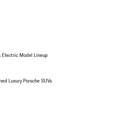
 Electric Model Lineup
ed Luxury Porsche SUVs