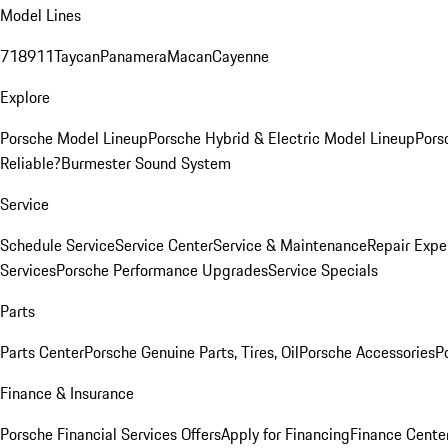
Model Lines
718
911
Taycan
Panamera
Macan
Cayenne
Explore
Porsche Model Lineup
Porsche Hybrid & Electric Model Lineup
Pors
Reliable?
Burmester Sound System
Service
Schedule Service
Service Center
Service & Maintenance
Repair Expe
Services
Porsche Performance Upgrades
Service Specials
Parts
Parts Center
Porsche Genuine Parts, Tires, Oil
Porsche Accessories
P
Finance & Insurance
Porsche Financial Services Offers
Apply for Financing
Finance Cente