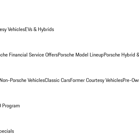
esy Vehicles
EVs & Hybrids
che Financial Service Offers
Porsche Model Lineup
Porsche Hybrid &
Non-Porsche Vehicles
Classic Cars
Former Courtesy Vehicles
Pre-Own
O Program
pecials