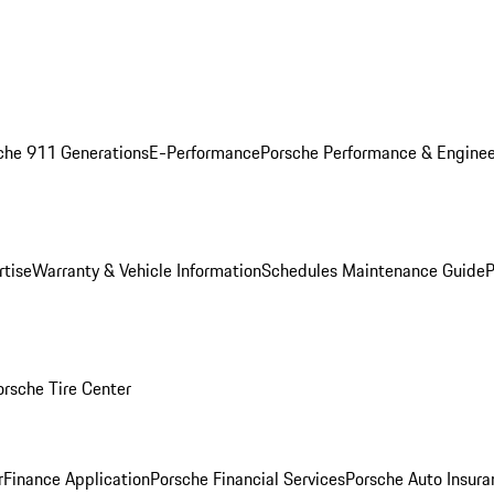
che 911 Generations
E-Performance
Porsche Performance & Enginee
rtise
Warranty & Vehicle Information
Schedules Maintenance Guide
P
orsche Tire Center
r
Finance Application
Porsche Financial Services
Porsche Auto Insura