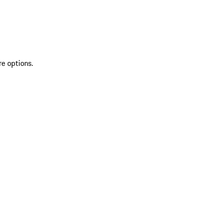
re options.