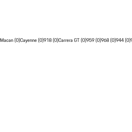
Macan (0)
Cayenne (0)
918 (0)
Carrera GT (0)
959 (0)
968 (0)
944 (0)