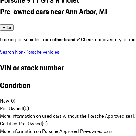
Pre-owned cars near Ann Arbor, MI
Filter
Looking for vehicles from
other brands
? Check our inventory for mo
Search Non-Porsche vehicles
VIN or stock number
Condition
New
(
0
)
Pre-Owned
(
0
)
More Information on used cars without the Porsche Approved seal.
Certified Pre-Owned
(
0
)
More Information on Porsche Approved Pre-owned cars.