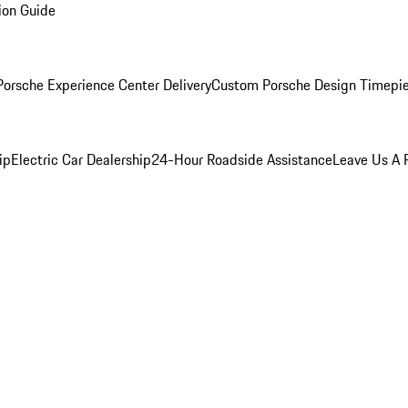
ion Guide
orsche Experience Center Delivery
Custom Porsche Design Timepi
ip
Electric Car Dealership
24-Hour Roadside Assistance
Leave Us A 