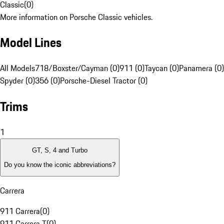
Classic
(
0
)
More information on Porsche Classic vehicles.
Model Lines
All Models
718/Boxster/Cayman (0)
911 (0)
Taycan (0)
Panamera (0)
Spyder (0)
356 (0)
Porsche-Diesel Tractor (0)
Trims
1
GT, S, 4 and Turbo
Do you know the iconic abbreviations?
Carrera
911 Carrera
(
0
)
911 Carrera T
(
0
)