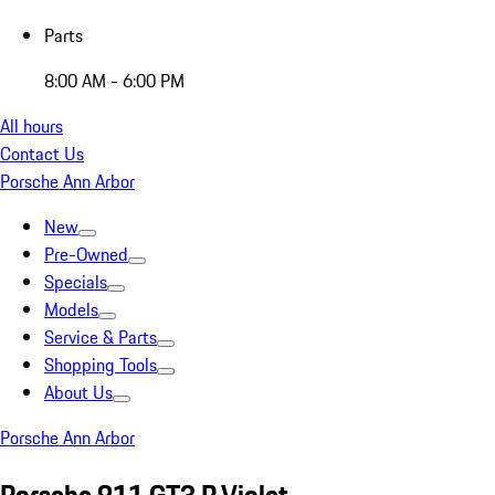
Parts
8:00 AM - 6:00 PM
All hours
Contact Us
Porsche Ann Arbor
New
Pre-Owned
Specials
Models
Service & Parts
Shopping Tools
About Us
Porsche Ann Arbor
Porsche 911 GT3 R Violet