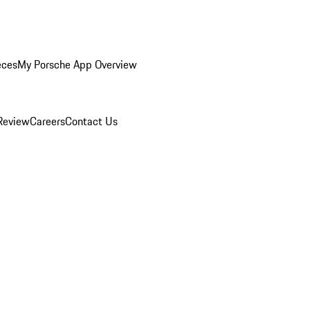
eces
My Porsche App Overview
Review
Careers
Contact Us