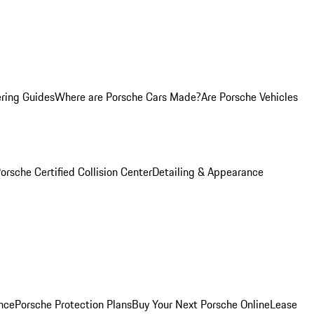
ring Guides
Where are Porsche Cars Made?
Are Porsche Vehicles
orsche Certified Collision Center
Detailing & Appearance
nce
Porsche Protection Plans
Buy Your Next Porsche Online
Lease