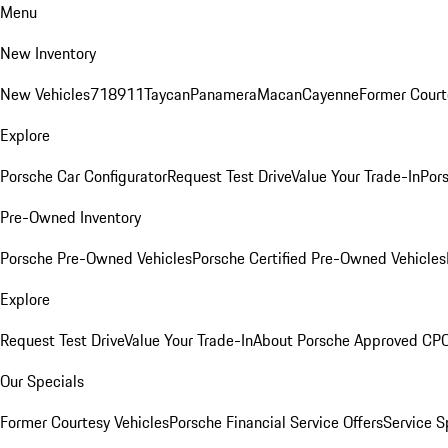
Menu
New Inventory
New Vehicles
718
911
Taycan
Panamera
Macan
Cayenne
Former Court
Explore
Porsche Car Configurator
Request Test Drive
Value Your Trade-In
Pors
Pre-Owned Inventory
Porsche Pre-Owned Vehicles
Porsche Certified Pre-Owned Vehicles
Explore
Request Test Drive
Value Your Trade-In
About Porsche Approved CP
Our Specials
Former Courtesy Vehicles
Porsche Financial Service Offers
Service S