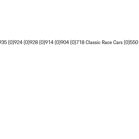
935 (0)
924 (0)
928 (0)
914 (0)
904 (0)
718 Classic Race Cars (0)
550