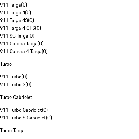
911 Targa
(
0
)
911 Targa 4
(
0
)
911 Targa 4S
(
0
)
911 Targa 4 GTS
(
0
)
911 SC Targa
(
0
)
911 Carrera Targa
(
0
)
911 Carrera 4 Targa
(
0
)
Turbo
911 Turbo
(
0
)
911 Turbo S
(
0
)
Turbo Cabriolet
911 Turbo Cabriolet
(
0
)
911 Turbo S Cabriolet
(
0
)
Turbo Targa