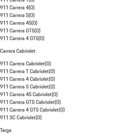
911 Carrera 4
(
0
)
911 Carrera S
(
0
)
911 Carrera 4S
(
0
)
911 Carrera GTS
(
0
)
911 Carrera 4 GTS
(
0
)
Carrera Cabriolet
911 Carrera Cabriolet
(
0
)
911 Carrera T Cabriolet
(
0
)
911 Carrera 4 Cabriolet
(
0
)
911 Carrera S Cabriolet
(
0
)
911 Carrera 4S Cabriolet
(
0
)
911 Carrera GTS Cabriolet
(
0
)
911 Carrera 4 GTS Cabriolet
(
0
)
911 SC Cabriolet
(
0
)
Targa