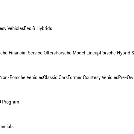
esy Vehicles
EVs & Hybrids
che Financial Service Offers
Porsche Model Lineup
Porsche Hybrid &
Non-Porsche Vehicles
Classic Cars
Former Courtesy Vehicles
Pre-Own
O Program
pecials