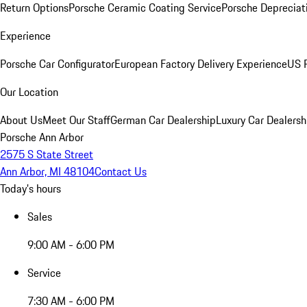
Return Options
Porsche Ceramic Coating Service
Porsche Depreciat
Experience
Porsche Car Configurator
European Factory Delivery Experience
US P
Our Location
About Us
Meet Our Staff
German Car Dealership
Luxury Car Dealersh
Porsche Ann Arbor
2575 S State Street
Ann Arbor, MI 48104
Contact Us
Today's hours
Sales
9:00 AM - 6:00 PM
Service
7:30 AM - 6:00 PM