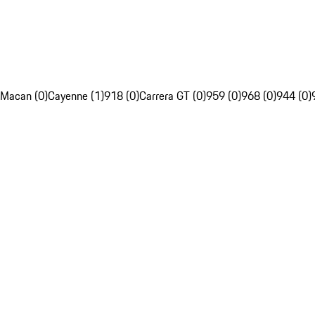
Macan (0)
Cayenne (1)
918 (0)
Carrera GT (0)
959 (0)
968 (0)
944 (0)