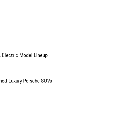
 Electric Model Lineup
ed Luxury Porsche SUVs