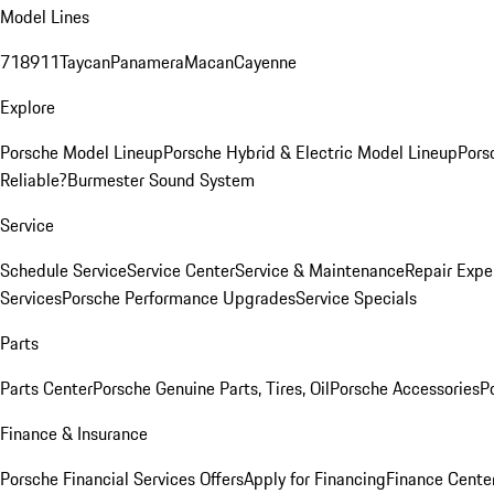
Model Lines
718
911
Taycan
Panamera
Macan
Cayenne
Explore
Porsche Model Lineup
Porsche Hybrid & Electric Model Lineup
Pors
Reliable?
Burmester Sound System
Service
Schedule Service
Service Center
Service & Maintenance
Repair Expe
Services
Porsche Performance Upgrades
Service Specials
Parts
Parts Center
Porsche Genuine Parts, Tires, Oil
Porsche Accessories
P
Finance & Insurance
Porsche Financial Services Offers
Apply for Financing
Finance Cente