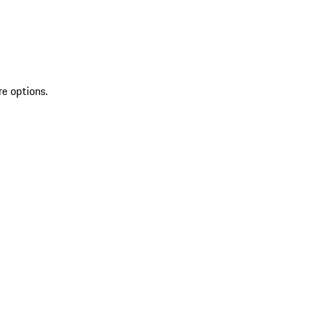
re options.