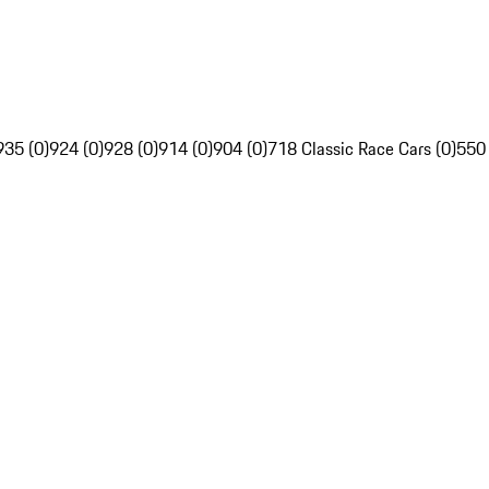
935 (0)
924 (0)
928 (0)
914 (0)
904 (0)
718 Classic Race Cars (0)
550