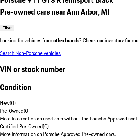
Pre-owned cars near Ann Arbor, MI
Filter
Looking for vehicles from
other brands
? Check our inventory for mo
Search Non-Porsche vehicles
VIN or stock number
Condition
New
(
0
)
Pre-Owned
(
0
)
More Information on used cars without the Porsche Approved seal.
Certified Pre-Owned
(
0
)
More Information on Porsche Approved Pre-owned cars.