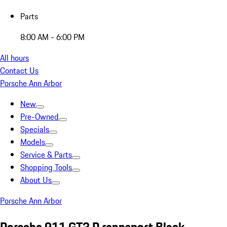
Parts
8:00 AM - 6:00 PM
All hours
Contact Us
Porsche Ann Arbor
New
Pre-Owned
Specials
Models
Service & Parts
Shopping Tools
About Us
Porsche Ann Arbor
Porsche 911 GT3 R rennsport Black