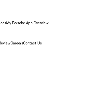
eces
My Porsche App Overview
Review
Careers
Contact Us