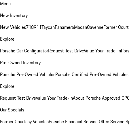
Menu
New Inventory
New Vehicles
718
911
Taycan
Panamera
Macan
Cayenne
Former Court
Explore
Porsche Car Configurator
Request Test Drive
Value Your Trade-In
Pors
Pre-Owned Inventory
Porsche Pre-Owned Vehicles
Porsche Certified Pre-Owned Vehicles
Explore
Request Test Drive
Value Your Trade-In
About Porsche Approved CP
Our Specials
Former Courtesy Vehicles
Porsche Financial Service Offers
Service S