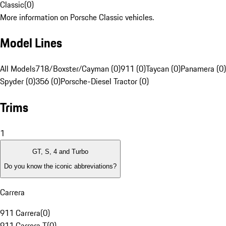
Classic
(
0
)
More information on Porsche Classic vehicles.
Model Lines
All Models
718/Boxster/Cayman (0)
911 (0)
Taycan (0)
Panamera (0)
Spyder (0)
356 (0)
Porsche-Diesel Tractor (0)
Trims
1
GT, S, 4 and Turbo
Do you know the iconic abbreviations?
Carrera
911 Carrera
(
0
)
911 Carrera T
(
0
)