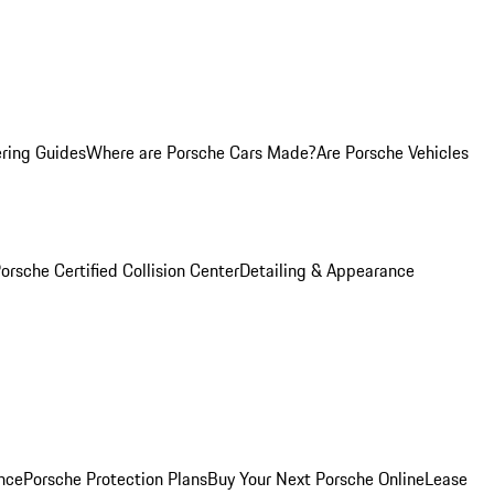
ring Guides
Where are Porsche Cars Made?
Are Porsche Vehicles
orsche Certified Collision Center
Detailing & Appearance
nce
Porsche Protection Plans
Buy Your Next Porsche Online
Lease