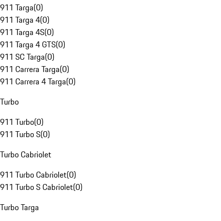
911 Targa
(
0
)
911 Targa 4
(
0
)
911 Targa 4S
(
0
)
911 Targa 4 GTS
(
0
)
911 SC Targa
(
0
)
911 Carrera Targa
(
0
)
911 Carrera 4 Targa
(
0
)
Turbo
911 Turbo
(
0
)
911 Turbo S
(
0
)
Turbo Cabriolet
911 Turbo Cabriolet
(
0
)
911 Turbo S Cabriolet
(
0
)
Turbo Targa