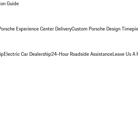
ion Guide
orsche Experience Center Delivery
Custom Porsche Design Timepi
ip
Electric Car Dealership
24-Hour Roadside Assistance
Leave Us A 