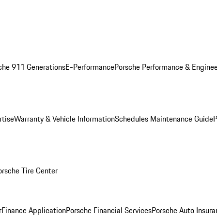
che 911 Generations
E-Performance
Porsche Performance & Enginee
rtise
Warranty & Vehicle Information
Schedules Maintenance Guide
P
orsche Tire Center
r
Finance Application
Porsche Financial Services
Porsche Auto Insura