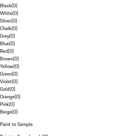
Black
(
0
)
White
(
0
)
Silver
(
0
)
Chalk
(
0
)
Grey
(
0
)
Blue
(
0
)
Red
(
0
)
Brown
(
0
)
Yellow
(
0
)
Green
(
0
)
Violet
(
0
)
Gold
(
0
)
Orange
(
0
)
Pink
(
0
)
Beige
(
0
)
Paint to Sample