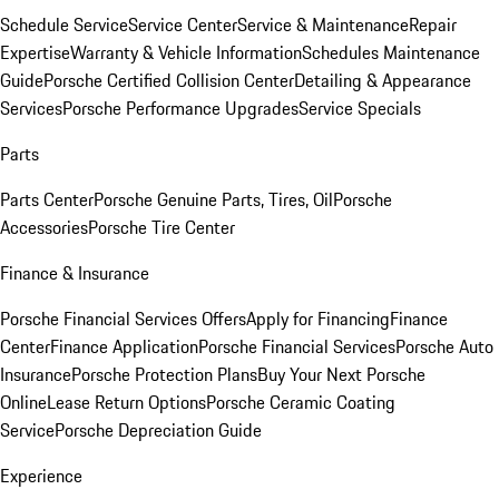
Schedule Service
Service Center
Service & Maintenance
Repair
Expertise
Warranty & Vehicle Information
Schedules Maintenance
Guide
Porsche Certified Collision Center
Detailing & Appearance
Services
Porsche Performance Upgrades
Service Specials
Parts
Parts Center
Porsche Genuine Parts, Tires, Oil
Porsche
Accessories
Porsche Tire Center
Finance & Insurance
Porsche Financial Services Offers
Apply for Financing
Finance
Center
Finance Application
Porsche Financial Services
Porsche Auto
Insurance
Porsche Protection Plans
Buy Your Next Porsche
Online
Lease Return Options
Porsche Ceramic Coating
Service
Porsche Depreciation Guide
Experience