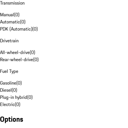
Transmission
Manual
(
0
)
Automatic
(
0
)
PDK (Automatic)
(
0
)
Drivetrain
All-wheel-drive
(
0
)
Rear-wheel-drive
(
0
)
Fuel Type
Gasoline
(
0
)
Diesel
(
0
)
Plug-in hybrid
(
0
)
Electric
(
0
)
Options