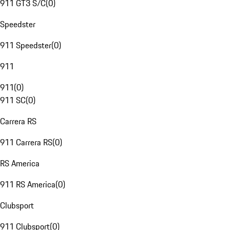
911 GT3 S/C
(
0
)
Speedster
911 Speedster
(
0
)
911
911
(
0
)
911 SC
(
0
)
Carrera RS
911 Carrera RS
(
0
)
RS America
911 RS America
(
0
)
Clubsport
911 Clubsport
(
0
)