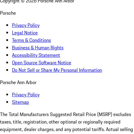
Copyright ©
2026
Porsche Ann Arbor
Porsche
Privacy Policy
Legal Notice
Terms & Conditions
Business & Human Rights
Accessibility Statement
Open Source Software Notice
Do Not Sell or Share My Personal Information
Porsche Ann Arbor
Privacy Policy
Sitemap
The Total Manufacturers Suggested Retail Price (MSRP) excludes
taxes, title, registration, other optional or regionally required
equipment, dealer charges, and any potential tariffs. Actual selling