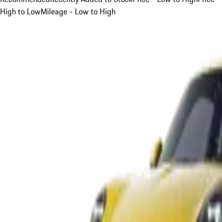
High to Low
Mileage - Low to High