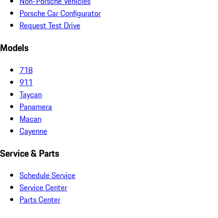
Non-Porsche Vehicles
Porsche Car Configurator
Request Test Drive
Models
718
911
Taycan
Panamera
Macan
Cayenne
Service & Parts
Schedule Service
Service Center
Parts Center