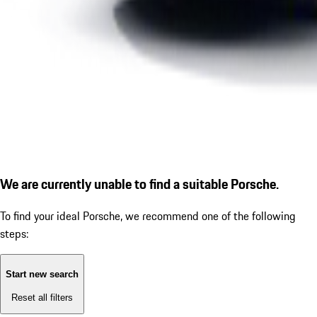
We are currently unable to find a suitable Porsche.
To find your ideal Porsche, we recommend one of the following
steps:
Start new search
Reset all filters