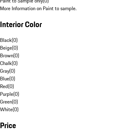
Paint to Sample only
(
0
)
More Information on Paint to sample.
Interior Color
Black
(
0
)
Beige
(
0
)
Brown
(
0
)
Chalk
(
0
)
Gray
(
0
)
Blue
(
0
)
Red
(
0
)
Purple
(
0
)
Green
(
0
)
White
(
0
)
Price