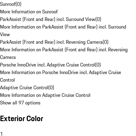
Sunroof
(
0
)
More Information on Sunroof
ParkAssist (Front and Rear) incl. Surround View
(
0
)
More Information on ParkAssist (Front and Rear) incl. Surround
View
ParkAssist (Front and Rear) incl. Reversing Camera
(
0
)
More Information on ParkAssist (Front and Rear) incl. Reversing
Camera
Porsche InnoDrive incl. Adaptive Cruise Control
(
0
)
More Information on Porsche InnoDrive incl. Adaptive Cruise
Control
Adaptive Cruise Control
(
0
)
More Information on Adaptive Cruise Control
Show all 97 options
Exterior Color
1