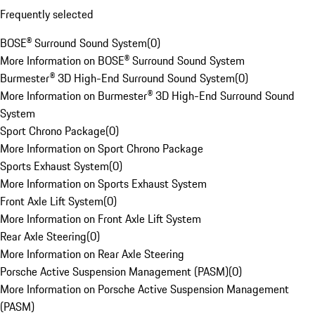
Frequently selected
BOSE® Surround Sound System
(
0
)
More Information on BOSE® Surround Sound System
Burmester® 3D High-End Surround Sound System
(
0
)
More Information on Burmester® 3D High-End Surround Sound
System
Sport Chrono Package
(
0
)
More Information on Sport Chrono Package
Sports Exhaust System
(
0
)
More Information on Sports Exhaust System
Front Axle Lift System
(
0
)
More Information on Front Axle Lift System
Rear Axle Steering
(
0
)
More Information on Rear Axle Steering
Porsche Active Suspension Management (PASM)
(
0
)
More Information on Porsche Active Suspension Management
(PASM)