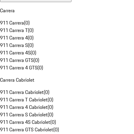
Carrera
911 Carrera
(
0
)
911 Carrera T
(
0
)
911 Carrera 4
(
0
)
911 Carrera S
(
0
)
911 Carrera 4S
(
0
)
911 Carrera GTS
(
0
)
911 Carrera 4 GTS
(
0
)
Carrera Cabriolet
911 Carrera Cabriolet
(
0
)
911 Carrera T Cabriolet
(
0
)
911 Carrera 4 Cabriolet
(
0
)
911 Carrera S Cabriolet
(
0
)
911 Carrera 4S Cabriolet
(
0
)
911 Carrera GTS Cabriolet
(
0
)