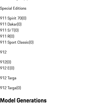
Special Editions
911 Spirit 70
(
0
)
911 Dakar
(
0
)
911 S/T
(
0
)
911 R
(
0
)
911 Sport Classic
(
0
)
912
912
(
0
)
912 E
(
0
)
912 Targa
912 Targa
(
0
)
Model Generations