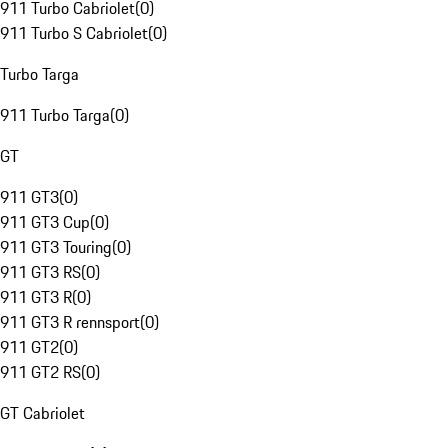
911 Turbo Cabriolet
(
0
)
911 Turbo S Cabriolet
(
0
)
Turbo Targa
911 Turbo Targa
(
0
)
GT
911 GT3
(
0
)
911 GT3 Cup
(
0
)
911 GT3 Touring
(
0
)
911 GT3 RS
(
0
)
911 GT3 R
(
0
)
911 GT3 R rennsport
(
0
)
911 GT2
(
0
)
911 GT2 RS
(
0
)
GT Cabriolet