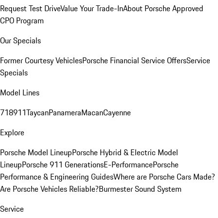
Request Test Drive
Value Your Trade-In
About Porsche Approved
CPO Program
Our Specials
Former Courtesy Vehicles
Porsche Financial Service Offers
Service
Specials
Model Lines
718
911
Taycan
Panamera
Macan
Cayenne
Explore
Porsche Model Lineup
Porsche Hybrid & Electric Model
Lineup
Porsche 911 Generations
E-Performance
Porsche
Performance & Engineering Guides
Where are Porsche Cars Made?
Are Porsche Vehicles Reliable?
Burmester Sound System
Service