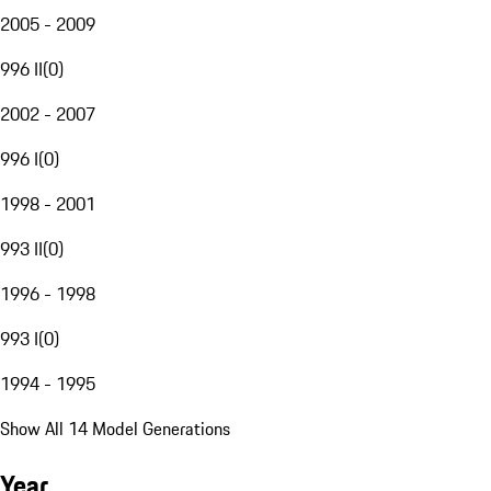
2005 - 2009
996 II
(
0
)
2002 - 2007
996 I
(
0
)
1998 - 2001
993 II
(
0
)
1996 - 1998
993 I
(
0
)
1994 - 1995
Show All 14 Model Generations
Year