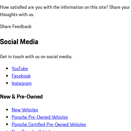
How satisfied are you with the information on this site?
Share your
thoughts with us.
Share Feedback
Social Media
Get in touch with us on social media.
YouTube
Facebook
Instagram
New & Pre-Owned
New Vehicles
Porsche Pre-Owned Vehicles
Porsche Certified Pre-Owned Vehicles