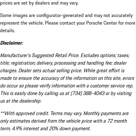
prices are set by dealers and may vary.
Some images are configurator-generated and may not accurately
represent the vehicle. Please contact your Porsche Center for more
details.
Disclaimer:
Manufacturer’s Suggested Retail Price. Excludes options; taxes;
title; registration; delivery, processing and handling fee; dealer
charges. Dealer sets actual selling price. While great effort is
made to ensure the accuracy of the information on this site, errors
do occur so please verify information with a customer service rep.
This is easily done by calling us at (734) 388-4043 or by visiting
us at the dealership.
**With approved credit. Terms may vary. Monthly payments are
only estimates derived from the vehicle price with a 72 month
term, 4.9% interest and 20% down payment.