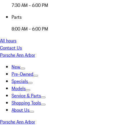
7:30 AM - 6:00 PM
Parts
8:00 AM - 6:00 PM
All hours
Contact Us
Porsche Ann Arbor
New
Pre-Owned
Specials
Models
Service & Parts
Shopping Tools
About Us
Porsche Ann Arbor