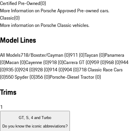
Certified Pre-Owned
(
0
)
More Information on Porsche Approved Pre-owned cars.
Classic
(
0
)
More information on Porsche Classic vehicles.
Model Lines
All Models
718/Boxster/Cayman (0)
911 (0)
Taycan (0)
Panamera
(0)
Macan (0)
Cayenne (0)
918 (0)
Carrera GT (0)
959 (0)
968 (0)
944
(0)
935 (0)
924 (0)
928 (0)
914 (0)
904 (0)
718 Classic Race Cars
(0)
550 Spyder (0)
356 (0)
Porsche-Diesel Tractor (0)
Trims
1
GT, S, 4 and Turbo
Do you know the iconic abbreviations?