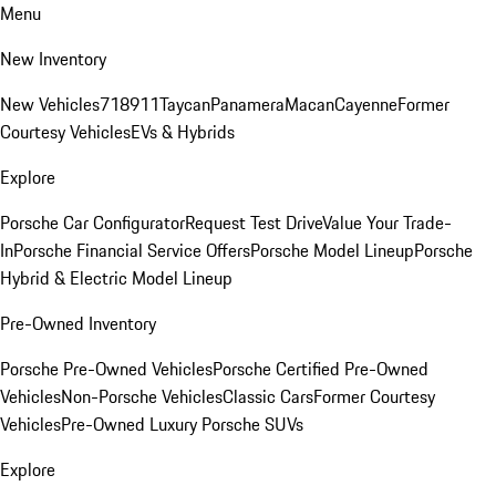
Menu
New Inventory
New Vehicles
718
911
Taycan
Panamera
Macan
Cayenne
Former
Courtesy Vehicles
EVs & Hybrids
Explore
Porsche Car Configurator
Request Test Drive
Value Your Trade-
In
Porsche Financial Service Offers
Porsche Model Lineup
Porsche
Hybrid & Electric Model Lineup
Pre-Owned Inventory
Porsche Pre-Owned Vehicles
Porsche Certified Pre-Owned
Vehicles
Non-Porsche Vehicles
Classic Cars
Former Courtesy
Vehicles
Pre-Owned Luxury Porsche SUVs
Explore