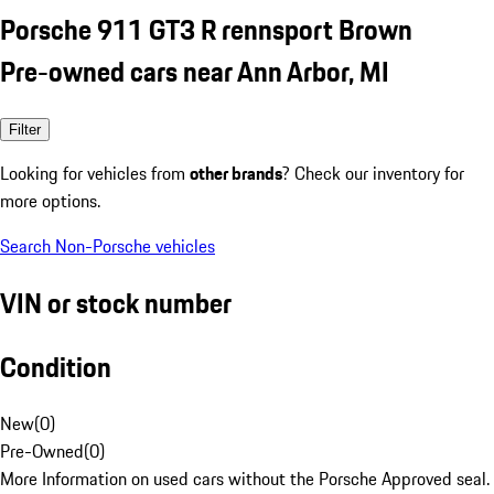
Porsche 911 GT3 R rennsport Brown
Pre-owned cars near Ann Arbor, MI
Filter
Looking for vehicles from
other brands
? Check our inventory for
more options.
Search Non-Porsche vehicles
VIN or stock number
Condition
New
(
0
)
Pre-Owned
(
0
)
More Information on used cars without the Porsche Approved seal.