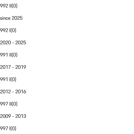
992 II
(
0
)
since 2025
992 I
(
0
)
2020 - 2025
991 II
(
0
)
2017 - 2019
991 I
(
0
)
2012 - 2016
997 II
(
0
)
2009 - 2013
997 I
(
0
)