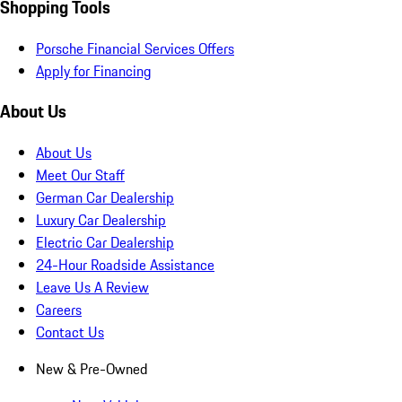
Shopping Tools
Porsche Financial Services Offers
Apply for Financing
About Us
About Us
Meet Our Staff
German Car Dealership
Luxury Car Dealership
Electric Car Dealership
24-Hour Roadside Assistance
Leave Us A Review
Careers
Contact Us
New & Pre-Owned