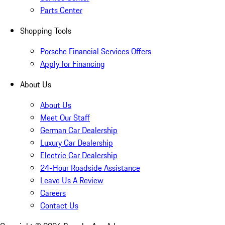
Parts Center
Shopping Tools
Porsche Financial Services Offers
Apply for Financing
About Us
About Us
Meet Our Staff
German Car Dealership
Luxury Car Dealership
Electric Car Dealership
24-Hour Roadside Assistance
Leave Us A Review
Careers
Contact Us