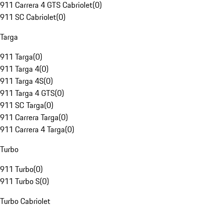
911 Carrera 4 GTS Cabriolet
(
0
)
911 SC Cabriolet
(
0
)
Targa
911 Targa
(
0
)
911 Targa 4
(
0
)
911 Targa 4S
(
0
)
911 Targa 4 GTS
(
0
)
911 SC Targa
(
0
)
911 Carrera Targa
(
0
)
911 Carrera 4 Targa
(
0
)
Turbo
911 Turbo
(
0
)
911 Turbo S
(
0
)
Turbo Cabriolet