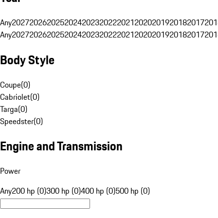
Any
2027
2026
2025
2024
2023
2022
2021
2020
2019
2018
2017
201
Any
2027
2026
2025
2024
2023
2022
2021
2020
2019
2018
2017
201
Body Style
Coupe
(
0
)
Cabriolet
(
0
)
Targa
(
0
)
Speedster
(
0
)
Engine and Transmission
Power
Any
200 hp (0)
300 hp (0)
400 hp (0)
500 hp (0)