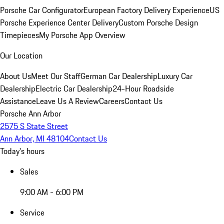
Porsche Car Configurator
European Factory Delivery Experience
US
Porsche Experience Center Delivery
Custom Porsche Design
Timepieces
My Porsche App Overview
Our Location
About Us
Meet Our Staff
German Car Dealership
Luxury Car
Dealership
Electric Car Dealership
24-Hour Roadside
Assistance
Leave Us A Review
Careers
Contact Us
Porsche Ann Arbor
2575 S State Street
Ann Arbor, MI 48104
Contact Us
Today's hours
Sales
9:00 AM - 6:00 PM
Service