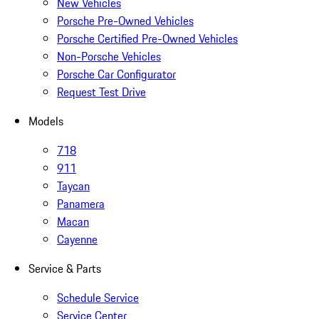
New Vehicles
Porsche Pre-Owned Vehicles
Porsche Certified Pre-Owned Vehicles
Non-Porsche Vehicles
Porsche Car Configurator
Request Test Drive
Models
718
911
Taycan
Panamera
Macan
Cayenne
Service & Parts
Schedule Service
Service Center