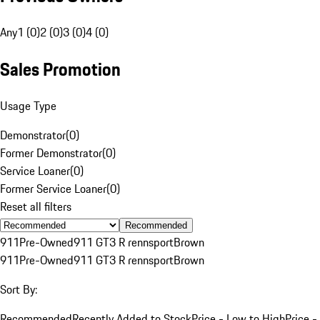
Any
1 (0)
2 (0)
3 (0)
4 (0)
Sales Promotion
Usage Type
Demonstrator
(
0
)
Former Demonstrator
(
0
)
Service Loaner
(
0
)
Former Service Loaner
(
0
)
Reset all filters
Recommended
911
Pre-Owned
911 GT3 R rennsport
Brown
911
Pre-Owned
911 GT3 R rennsport
Brown
Sort By:
Recommended
Recently Added to Stock
Price - Low to High
Price -