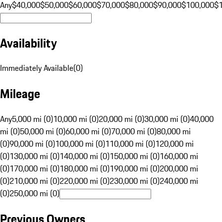
Any
$40,000
$50,000
$60,000
$70,000
$80,000
$90,000
$100,000
$
Availability
Immediately Available
(
0
)
Mileage
Any
5,000 mi (0)
10,000 mi (0)
20,000 mi (0)
30,000 mi (0)
40,000
mi (0)
50,000 mi (0)
60,000 mi (0)
70,000 mi (0)
80,000 mi
(0)
90,000 mi (0)
100,000 mi (0)
110,000 mi (0)
120,000 mi
(0)
130,000 mi (0)
140,000 mi (0)
150,000 mi (0)
160,000 mi
(0)
170,000 mi (0)
180,000 mi (0)
190,000 mi (0)
200,000 mi
(0)
210,000 mi (0)
220,000 mi (0)
230,000 mi (0)
240,000 mi
(0)
250,000 mi (0)
Previous Owners