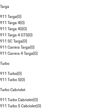
Targa
911 Targa
(
0
)
911 Targa 4
(
0
)
911 Targa 4S
(
0
)
911 Targa 4 GTS
(
0
)
911 SC Targa
(
0
)
911 Carrera Targa
(
0
)
911 Carrera 4 Targa
(
0
)
Turbo
911 Turbo
(
0
)
911 Turbo S
(
0
)
Turbo Cabriolet
911 Turbo Cabriolet
(
0
)
911 Turbo S Cabriolet
(
0
)