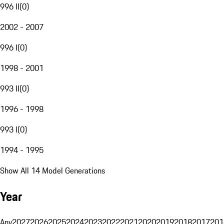
996 II
(
0
)
2002 - 2007
996 I
(
0
)
1998 - 2001
993 II
(
0
)
1996 - 1998
993 I
(
0
)
1994 - 1995
Show All 14 Model Generations
Year
Any
2027
2026
2025
2024
2023
2022
2021
2020
2019
2018
2017
201