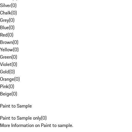
Silver
(
0
)
Chalk
(
0
)
Grey
(
0
)
Blue
(
0
)
Red
(
0
)
Brown
(
0
)
Yellow
(
0
)
Green
(
0
)
Violet
(
0
)
Gold
(
0
)
Orange
(
0
)
Pink
(
0
)
Beige
(
0
)
Paint to Sample
Paint to Sample only
(
0
)
More Information on Paint to sample.