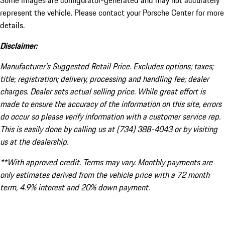
Some images are configurator-generated and may not accurately
represent the vehicle. Please contact your Porsche Center for more
details.
Disclaimer:
Manufacturer’s Suggested Retail Price. Excludes options; taxes;
title; registration; delivery, processing and handling fee; dealer
charges. Dealer sets actual selling price. While great effort is
made to ensure the accuracy of the information on this site, errors
do occur so please verify information with a customer service rep.
This is easily done by calling us at (734) 388-4043 or by visiting
us at the dealership.
**With approved credit. Terms may vary. Monthly payments are
only estimates derived from the vehicle price with a 72 month
term, 4.9% interest and 20% down payment.