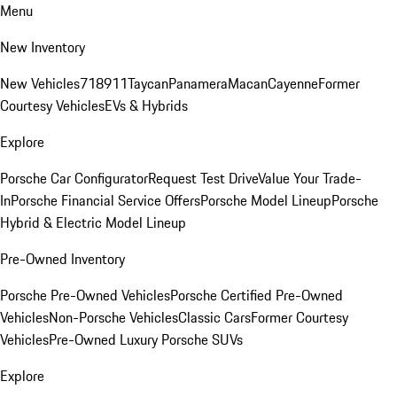
Menu
New Inventory
New Vehicles
718
911
Taycan
Panamera
Macan
Cayenne
Former
Courtesy Vehicles
EVs & Hybrids
Explore
Porsche Car Configurator
Request Test Drive
Value Your Trade-
In
Porsche Financial Service Offers
Porsche Model Lineup
Porsche
Hybrid & Electric Model Lineup
Pre-Owned Inventory
Porsche Pre-Owned Vehicles
Porsche Certified Pre-Owned
Vehicles
Non-Porsche Vehicles
Classic Cars
Former Courtesy
Vehicles
Pre-Owned Luxury Porsche SUVs
Explore