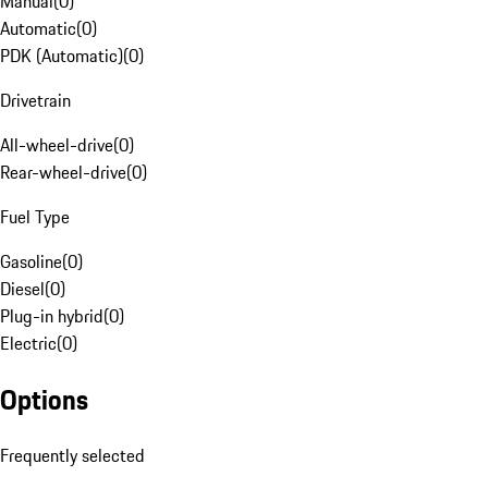
Manual
(
0
)
Automatic
(
0
)
PDK (Automatic)
(
0
)
Drivetrain
All-wheel-drive
(
0
)
Rear-wheel-drive
(
0
)
Fuel Type
Gasoline
(
0
)
Diesel
(
0
)
Plug-in hybrid
(
0
)
Electric
(
0
)
Options
Frequently selected