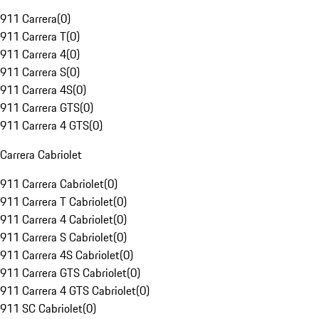
911 Carrera
(
0
)
911 Carrera T
(
0
)
911 Carrera 4
(
0
)
911 Carrera S
(
0
)
911 Carrera 4S
(
0
)
911 Carrera GTS
(
0
)
911 Carrera 4 GTS
(
0
)
Carrera Cabriolet
911 Carrera Cabriolet
(
0
)
911 Carrera T Cabriolet
(
0
)
911 Carrera 4 Cabriolet
(
0
)
911 Carrera S Cabriolet
(
0
)
911 Carrera 4S Cabriolet
(
0
)
911 Carrera GTS Cabriolet
(
0
)
911 Carrera 4 GTS Cabriolet
(
0
)
911 SC Cabriolet
(
0
)