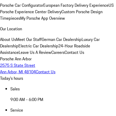
Porsche Car Configurator
European Factory Delivery Experience
US
Porsche Experience Center Delivery
Custom Porsche Design
Timepieces
My Porsche App Overview
Our Location
About Us
Meet Our Staff
German Car Dealership
Luxury Car
Dealership
Electric Car Dealership
24-Hour Roadside
Assistance
Leave Us A Review
Careers
Contact Us
Porsche Ann Arbor
2575 S State Street
Ann Arbor, MI 48104
Contact Us
Today's hours
Sales
9:00 AM - 6:00 PM
Service