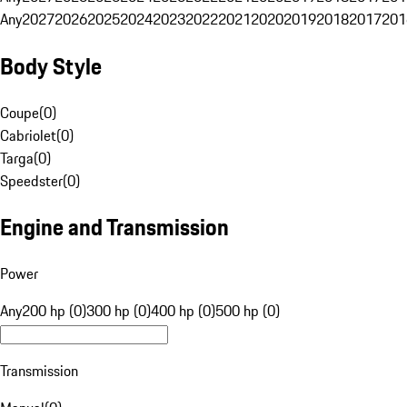
Any
2027
2026
2025
2024
2023
2022
2021
2020
2019
2018
2017
201
Body Style
Coupe
(
0
)
Cabriolet
(
0
)
Targa
(
0
)
Speedster
(
0
)
Engine and Transmission
Power
Any
200 hp (0)
300 hp (0)
400 hp (0)
500 hp (0)
Transmission