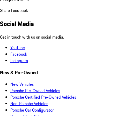
Share Feedback
Social Media
Get in touch with us on social media.
YouTube
Facebook
Instagram
New & Pre-Owned
New Vehicles
Porsche Pre-Owned Vehicles
Porsche Certified Pre-Owned Vehicles
Non-Porsche Vehicles
Porsche Car Configurator