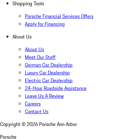
Shopping Tools
Porsche Financial Services Offers
Apply for Financing
About Us
About Us
Meet Our Staff
German Car Dealership
Luxury Car Dealership
Electric Car Dealership
24-Hour Roadside Assistance
Leave Us A Review
Careers
Contact Us
Copyright ©
2026
Porsche Ann Arbor
Porsche