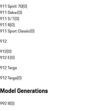
911 Spirit 70
(
0
)
911 Dakar
(
0
)
911 S/T
(
0
)
911 R
(
0
)
911 Sport Classic
(
0
)
912
912
(
0
)
912 E
(
0
)
912 Targa
912 Targa
(
0
)
Model Generations
992 II
(
0
)