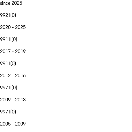
since 2025
992 I
(
0
)
2020 - 2025
991 II
(
0
)
2017 - 2019
991 I
(
0
)
2012 - 2016
997 II
(
0
)
2009 - 2013
997 I
(
0
)
2005 - 2009