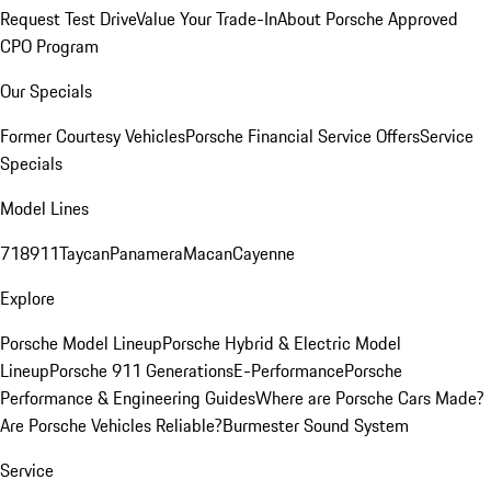
Request Test Drive
Value Your Trade-In
About Porsche Approved
CPO Program
Our Specials
Former Courtesy Vehicles
Porsche Financial Service Offers
Service
Specials
Model Lines
718
911
Taycan
Panamera
Macan
Cayenne
Explore
Porsche Model Lineup
Porsche Hybrid & Electric Model
Lineup
Porsche 911 Generations
E-Performance
Porsche
Performance & Engineering Guides
Where are Porsche Cars Made?
Are Porsche Vehicles Reliable?
Burmester Sound System
Service