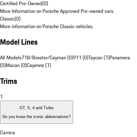
Certified Pre-Owned
(
0
)
More Information on Porsche Approved Pre-owned cars.
Classic
(
0
)
More information on Porsche Classic vehicles.
Model Lines
All Models
718/Boxster/Cayman (0)
911 (0)
Taycan (1)
Panamera
(0)
Macan (0)
Cayenne (1)
Trims
1
GT, S, 4 and Turbo
Do you know the iconic abbreviations?
Carrera