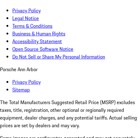
Privacy Policy
Legal Notice
Terms & Conditions
Business & Human Rights
Accessibility Statement
Open Source Software Notice
Do Not Sell or Share My Personal Information
Porsche Ann Arbor
Privacy Policy
Sitemap
The Total Manufacturers Suggested Retail Price (MSRP) excludes
taxes, title, registration, other optional or regionally required
equipment, dealer charges, and any potential tariffs. Actual selling
prices are set by dealers and may vary.