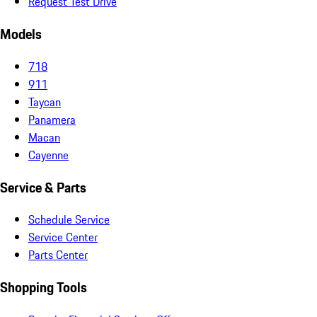
Request Test Drive
Models
718
911
Taycan
Panamera
Macan
Cayenne
Service & Parts
Schedule Service
Service Center
Parts Center
Shopping Tools