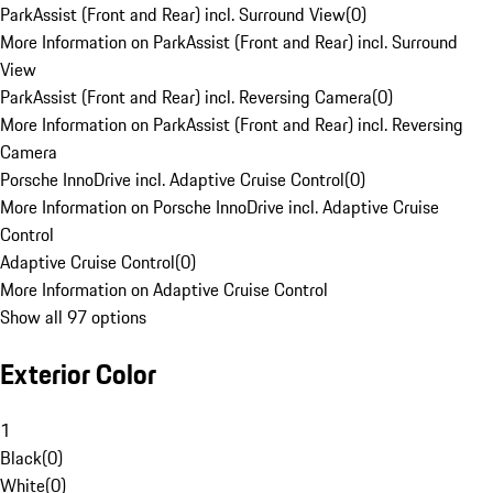
ParkAssist (Front and Rear) incl. Surround View
(
0
)
More Information on ParkAssist (Front and Rear) incl. Surround
View
ParkAssist (Front and Rear) incl. Reversing Camera
(
0
)
More Information on ParkAssist (Front and Rear) incl. Reversing
Camera
Porsche InnoDrive incl. Adaptive Cruise Control
(
0
)
More Information on Porsche InnoDrive incl. Adaptive Cruise
Control
Adaptive Cruise Control
(
0
)
More Information on Adaptive Cruise Control
Show all 97 options
Exterior Color
1
Black
(
0
)
White
(
0
)