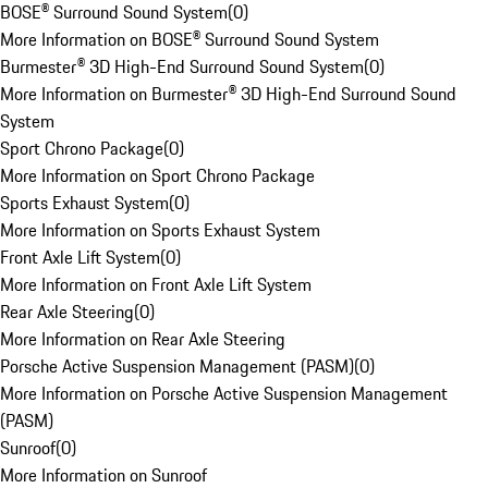
BOSE® Surround Sound System
(
0
)
More Information on BOSE® Surround Sound System
Burmester® 3D High-End Surround Sound System
(
0
)
More Information on Burmester® 3D High-End Surround Sound
System
Sport Chrono Package
(
0
)
More Information on Sport Chrono Package
Sports Exhaust System
(
0
)
More Information on Sports Exhaust System
Front Axle Lift System
(
0
)
More Information on Front Axle Lift System
Rear Axle Steering
(
0
)
More Information on Rear Axle Steering
Porsche Active Suspension Management (PASM)
(
0
)
More Information on Porsche Active Suspension Management
(PASM)
Sunroof
(
0
)
More Information on Sunroof