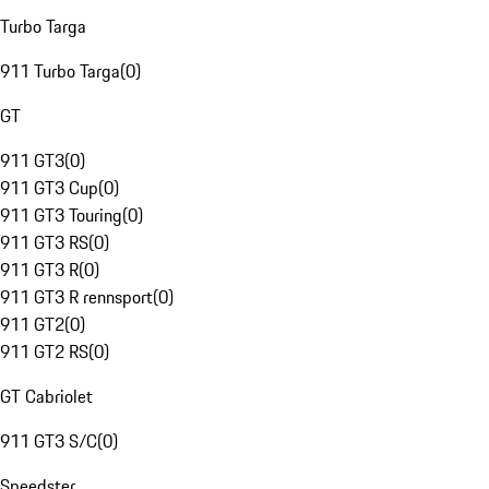
Turbo Targa
911 Turbo Targa
(
0
)
GT
911 GT3
(
0
)
911 GT3 Cup
(
0
)
911 GT3 Touring
(
0
)
911 GT3 RS
(
0
)
911 GT3 R
(
0
)
911 GT3 R rennsport
(
0
)
911 GT2
(
0
)
911 GT2 RS
(
0
)
GT Cabriolet
911 GT3 S/C
(
0
)
Speedster