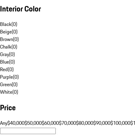
Interior Color
Black
(
0
)
Beige
(
0
)
Brown
(
0
)
Chalk
(
0
)
Gray
(
0
)
Blue
(
0
)
Red
(
0
)
Purple
(
0
)
Green
(
0
)
White
(
0
)
Price
Any
$40,000
$50,000
$60,000
$70,000
$80,000
$90,000
$100,000
$