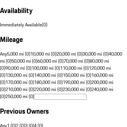
Availability
Immediately Available
(
0
)
Mileage
Any
5,000 mi (0)
10,000 mi (0)
20,000 mi (0)
30,000 mi (0)
40,000
mi (0)
50,000 mi (0)
60,000 mi (0)
70,000 mi (0)
80,000 mi
(0)
90,000 mi (0)
100,000 mi (0)
110,000 mi (0)
120,000 mi
(0)
130,000 mi (0)
140,000 mi (0)
150,000 mi (0)
160,000 mi
(0)
170,000 mi (0)
180,000 mi (0)
190,000 mi (0)
200,000 mi
(0)
210,000 mi (0)
220,000 mi (0)
230,000 mi (0)
240,000 mi
(0)
250,000 mi (0)
Previous Owners
Any
1 (0)
2 (0)
3 (0)
4 (0)