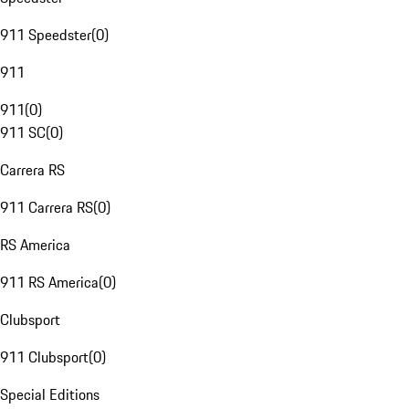
911 Speedster
(
0
)
911
911
(
0
)
911 SC
(
0
)
Carrera RS
911 Carrera RS
(
0
)
RS America
911 RS America
(
0
)
Clubsport
911 Clubsport
(
0
)
Special Editions