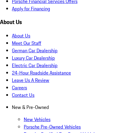
Porsche Financial Services Offers
Apply for Financing
About Us
About Us
Meet Our Staff
German Car Dealership
Luxury Car Dealership
Electric Car Dealership
24-Hour Roadside Assistance
Leave Us A Review
Careers
Contact Us
New & Pre-Owned
New Vehicles
Porsche Pre-Owned Vehicles