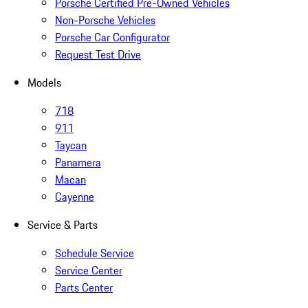
Porsche Certified Pre-Owned Vehicles
Non-Porsche Vehicles
Porsche Car Configurator
Request Test Drive
Models
718
911
Taycan
Panamera
Macan
Cayenne
Service & Parts
Schedule Service
Service Center
Parts Center