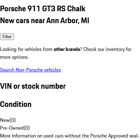
Porsche 911 GT3 RS Chalk
New cars near Ann Arbor, MI
Filter
Looking for vehicles from
other brands
? Check our inventory for
more options.
Search Non-Porsche vehicles
VIN or stock number
Condition
New
(
0
)
Pre-Owned
(
0
)
More Information on used cars without the Porsche Approved seal.