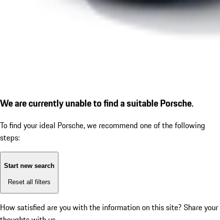
We are currently unable to find a suitable Porsche.
To find your ideal Porsche, we recommend one of the following
steps:
Start new search
Reset all filters
How satisfied are you with the information on this site?
Share your
thoughts with us.