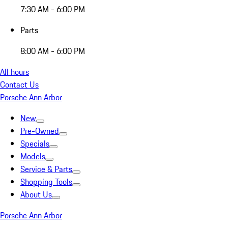
7:30 AM - 6:00 PM
Parts
8:00 AM - 6:00 PM
All hours
Contact Us
Porsche Ann Arbor
New
Pre-Owned
Specials
Models
Service & Parts
Shopping Tools
About Us
Porsche Ann Arbor