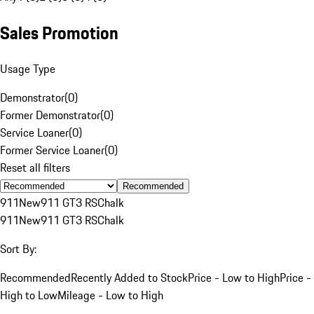
Sales Promotion
Usage Type
Demonstrator
(
0
)
Former Demonstrator
(
0
)
Service Loaner
(
0
)
Former Service Loaner
(
0
)
Reset all filters
Recommended
911
New
911 GT3 RS
Chalk
911
New
911 GT3 RS
Chalk
Sort By:
Recommended
Recently Added to Stock
Price - Low to High
Price -
High to Low
Mileage - Low to High