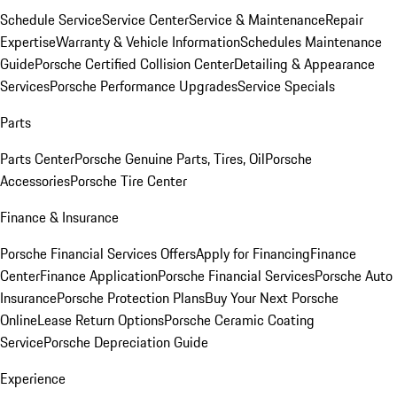
Schedule Service
Service Center
Service & Maintenance
Repair
Expertise
Warranty & Vehicle Information
Schedules Maintenance
Guide
Porsche Certified Collision Center
Detailing & Appearance
Services
Porsche Performance Upgrades
Service Specials
Parts
Parts Center
Porsche Genuine Parts, Tires, Oil
Porsche
Accessories
Porsche Tire Center
Finance & Insurance
Porsche Financial Services Offers
Apply for Financing
Finance
Center
Finance Application
Porsche Financial Services
Porsche Auto
Insurance
Porsche Protection Plans
Buy Your Next Porsche
Online
Lease Return Options
Porsche Ceramic Coating
Service
Porsche Depreciation Guide
Experience