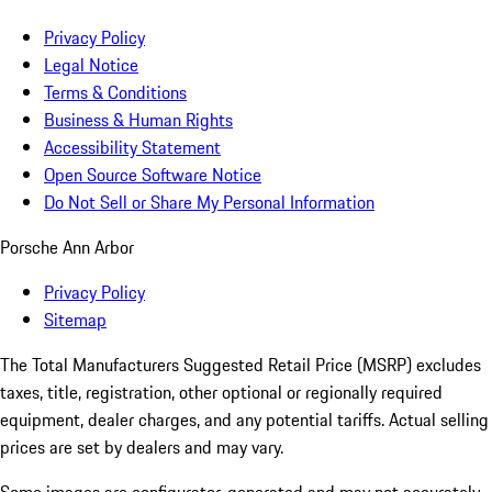
Privacy Policy
Legal Notice
Terms & Conditions
Business & Human Rights
Accessibility Statement
Open Source Software Notice
Do Not Sell or Share My Personal Information
Porsche Ann Arbor
Privacy Policy
Sitemap
The Total Manufacturers Suggested Retail Price (MSRP) excludes
taxes, title, registration, other optional or regionally required
equipment, dealer charges, and any potential tariffs. Actual selling
prices are set by dealers and may vary.