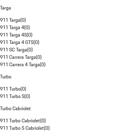
Targa
911 Targa
(
0
)
911 Targa 4
(
0
)
911 Targa 4S
(
0
)
911 Targa 4 GTS
(
0
)
911 SC Targa
(
0
)
911 Carrera Targa
(
0
)
911 Carrera 4 Targa
(
0
)
Turbo
911 Turbo
(
0
)
911 Turbo S
(
0
)
Turbo Cabriolet
911 Turbo Cabriolet
(
0
)
911 Turbo S Cabriolet
(
0
)