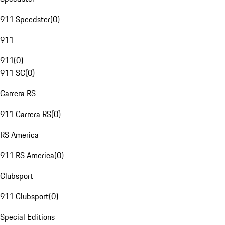
911 Speedster
(
0
)
911
911
(
0
)
911 SC
(
0
)
Carrera RS
911 Carrera RS
(
0
)
RS America
911 RS America
(
0
)
Clubsport
911 Clubsport
(
0
)
Special Editions