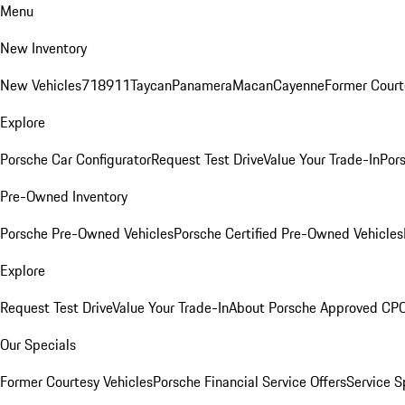
Menu
New Inventory
New Vehicles
718
911
Taycan
Panamera
Macan
Cayenne
Former Court
Explore
Porsche Car Configurator
Request Test Drive
Value Your Trade-In
Pors
Pre-Owned Inventory
Porsche Pre-Owned Vehicles
Porsche Certified Pre-Owned Vehicles
Explore
Request Test Drive
Value Your Trade-In
About Porsche Approved CP
Our Specials
Former Courtesy Vehicles
Porsche Financial Service Offers
Service S