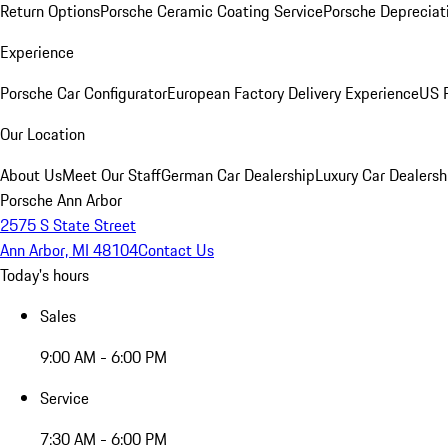
Return Options
Porsche Ceramic Coating Service
Porsche Depreciat
Experience
Porsche Car Configurator
European Factory Delivery Experience
US P
Our Location
About Us
Meet Our Staff
German Car Dealership
Luxury Car Dealersh
Porsche Ann Arbor
2575 S State Street
Ann Arbor, MI 48104
Contact Us
Today's hours
Sales
9:00 AM - 6:00 PM
Service
7:30 AM - 6:00 PM