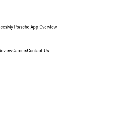
eces
My Porsche App Overview
Review
Careers
Contact Us