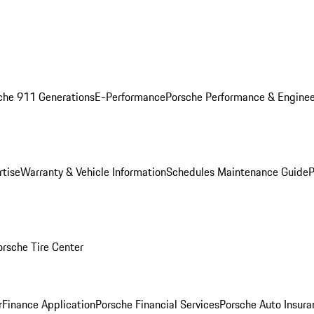
che 911 Generations
E-Performance
Porsche Performance & Enginee
rtise
Warranty & Vehicle Information
Schedules Maintenance Guide
P
orsche Tire Center
r
Finance Application
Porsche Financial Services
Porsche Auto Insura