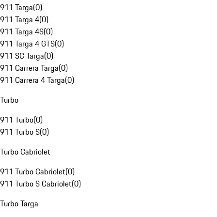
911 Targa
(
0
)
911 Targa 4
(
0
)
911 Targa 4S
(
0
)
911 Targa 4 GTS
(
0
)
911 SC Targa
(
0
)
911 Carrera Targa
(
0
)
911 Carrera 4 Targa
(
0
)
Turbo
911 Turbo
(
0
)
911 Turbo S
(
0
)
Turbo Cabriolet
911 Turbo Cabriolet
(
0
)
911 Turbo S Cabriolet
(
0
)
Turbo Targa