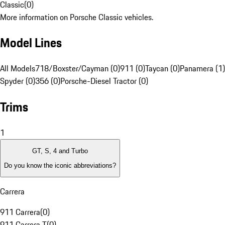
Classic
(
0
)
More information on Porsche Classic vehicles.
Model Lines
All Models
718/Boxster/Cayman (0)
911 (0)
Taycan (0)
Panamera (1)
Spyder (0)
356 (0)
Porsche-Diesel Tractor (0)
Trims
1
GT, S, 4 and Turbo
Do you know the iconic abbreviations?
Carrera
911 Carrera
(
0
)
911 Carrera T
(
0
)