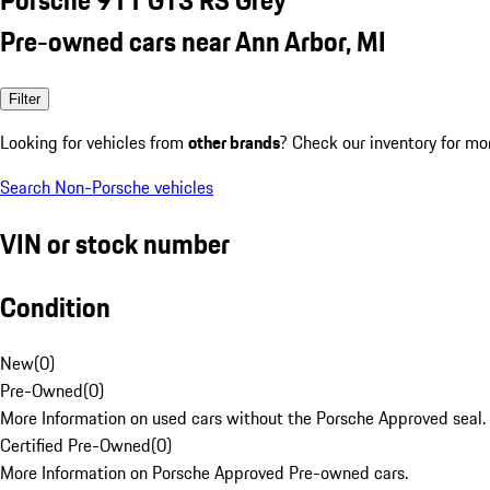
Pre-owned cars near Ann Arbor, MI
Filter
Looking for vehicles from
other brands
? Check our inventory for mo
Search Non-Porsche vehicles
VIN or stock number
Condition
New
(
0
)
Pre-Owned
(
0
)
More Information on used cars without the Porsche Approved seal.
Certified Pre-Owned
(
0
)
More Information on Porsche Approved Pre-owned cars.