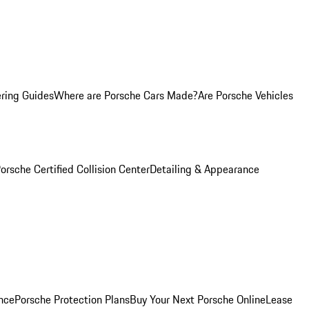
ring Guides
Where are Porsche Cars Made?
Are Porsche Vehicles
orsche Certified Collision Center
Detailing & Appearance
nce
Porsche Protection Plans
Buy Your Next Porsche Online
Lease