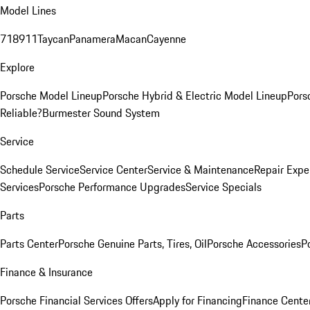
Model Lines
718
911
Taycan
Panamera
Macan
Cayenne
Explore
Porsche Model Lineup
Porsche Hybrid & Electric Model Lineup
Pors
Reliable?
Burmester Sound System
Service
Schedule Service
Service Center
Service & Maintenance
Repair Expe
Services
Porsche Performance Upgrades
Service Specials
Parts
Parts Center
Porsche Genuine Parts, Tires, Oil
Porsche Accessories
P
Finance & Insurance
Porsche Financial Services Offers
Apply for Financing
Finance Cente