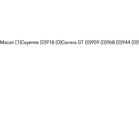
Macan (1)
Cayenne (0)
918 (0)
Carrera GT (0)
959 (0)
968 (0)
944 (0)