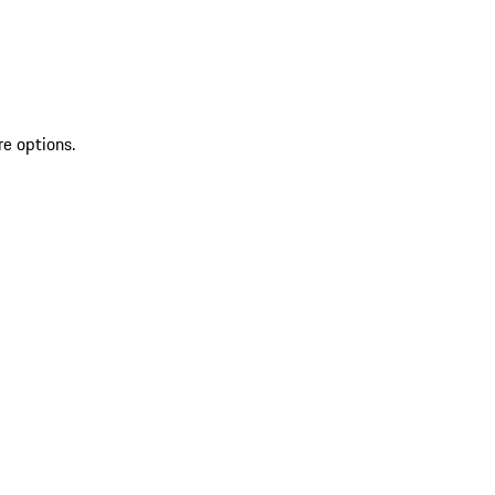
re options.