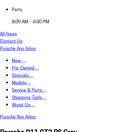
Parts
8:00 AM - 6:00 PM
All hours
Contact Us
Porsche Ann Arbor
New
Pre-Owned
Specials
Models
Service & Parts
Shopping Tools
About Us
Porsche Ann Arbor
Porsche 911 GT3 RS Grey