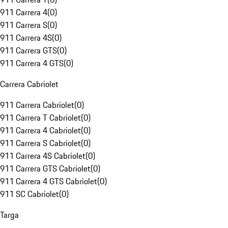
911 Carrera 4
(
0
)
911 Carrera S
(
0
)
911 Carrera 4S
(
0
)
911 Carrera GTS
(
0
)
911 Carrera 4 GTS
(
0
)
Carrera Cabriolet
911 Carrera Cabriolet
(
0
)
911 Carrera T Cabriolet
(
0
)
911 Carrera 4 Cabriolet
(
0
)
911 Carrera S Cabriolet
(
0
)
911 Carrera 4S Cabriolet
(
0
)
911 Carrera GTS Cabriolet
(
0
)
911 Carrera 4 GTS Cabriolet
(
0
)
911 SC Cabriolet
(
0
)
Targa