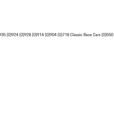
935 (0)
924 (0)
928 (0)
914 (0)
904 (0)
718 Classic Race Cars (0)
550