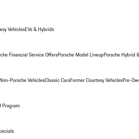
esy Vehicles
EVs & Hybrids
che Financial Service Offers
Porsche Model Lineup
Porsche Hybrid &
Non-Porsche Vehicles
Classic Cars
Former Courtesy Vehicles
Pre-Own
O Program
pecials