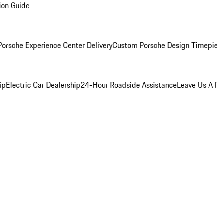
ion Guide
orsche Experience Center Delivery
Custom Porsche Design Timepi
ip
Electric Car Dealership
24-Hour Roadside Assistance
Leave Us A 