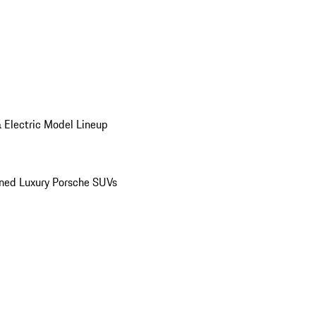
 Electric Model Lineup
ed Luxury Porsche SUVs