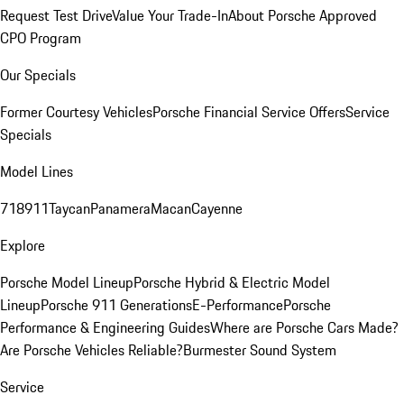
Request Test Drive
Value Your Trade-In
About Porsche Approved
CPO Program
Our Specials
Former Courtesy Vehicles
Porsche Financial Service Offers
Service
Specials
Model Lines
718
911
Taycan
Panamera
Macan
Cayenne
Explore
Porsche Model Lineup
Porsche Hybrid & Electric Model
Lineup
Porsche 911 Generations
E-Performance
Porsche
Performance & Engineering Guides
Where are Porsche Cars Made?
Are Porsche Vehicles Reliable?
Burmester Sound System
Service