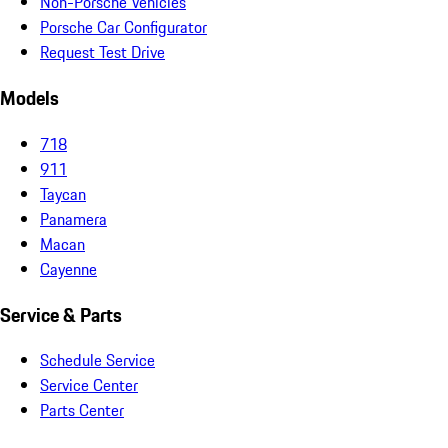
Non-Porsche Vehicles
Porsche Car Configurator
Request Test Drive
Models
718
911
Taycan
Panamera
Macan
Cayenne
Service & Parts
Schedule Service
Service Center
Parts Center