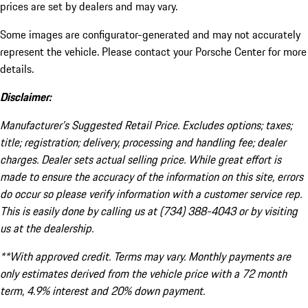
prices are set by dealers and may vary.
Some images are configurator-generated and may not accurately
represent the vehicle. Please contact your Porsche Center for more
details.
Disclaimer:
Manufacturer’s Suggested Retail Price. Excludes options; taxes;
title; registration; delivery, processing and handling fee; dealer
charges. Dealer sets actual selling price. While great effort is
made to ensure the accuracy of the information on this site, errors
do occur so please verify information with a customer service rep.
This is easily done by calling us at (734) 388-4043 or by visiting
us at the dealership.
**With approved credit. Terms may vary. Monthly payments are
only estimates derived from the vehicle price with a 72 month
term, 4.9% interest and 20% down payment.