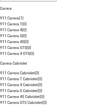
Carrera
911 Carrera
(
1
)
911 Carrera T
(
0
)
911 Carrera 4
(
0
)
911 Carrera S
(
0
)
911 Carrera 4S
(
0
)
911 Carrera GTS
(
0
)
911 Carrera 4 GTS
(
0
)
Carrera Cabriolet
911 Carrera Cabriolet
(
0
)
911 Carrera T Cabriolet
(
0
)
911 Carrera 4 Cabriolet
(
0
)
911 Carrera S Cabriolet
(
0
)
911 Carrera 4S Cabriolet
(
0
)
911 Carrera GTS Cabriolet
(
0
)