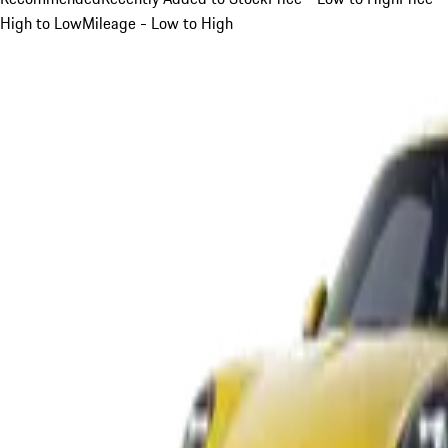
High to Low
Mileage - Low to High