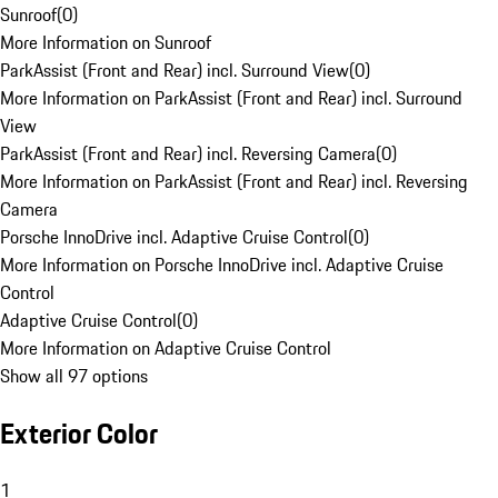
Sunroof
(
0
)
More Information on Sunroof
ParkAssist (Front and Rear) incl. Surround View
(
0
)
More Information on ParkAssist (Front and Rear) incl. Surround
View
ParkAssist (Front and Rear) incl. Reversing Camera
(
0
)
More Information on ParkAssist (Front and Rear) incl. Reversing
Camera
Porsche InnoDrive incl. Adaptive Cruise Control
(
0
)
More Information on Porsche InnoDrive incl. Adaptive Cruise
Control
Adaptive Cruise Control
(
0
)
More Information on Adaptive Cruise Control
Show all 97 options
Exterior Color
1