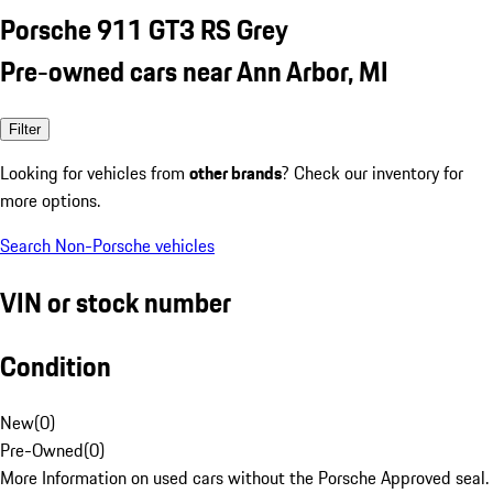
Porsche 911 GT3 RS Grey
Pre-owned cars near Ann Arbor, MI
Filter
Looking for vehicles from
other brands
? Check our inventory for
more options.
Search Non-Porsche vehicles
VIN or stock number
Condition
New
(
0
)
Pre-Owned
(
0
)
More Information on used cars without the Porsche Approved seal.