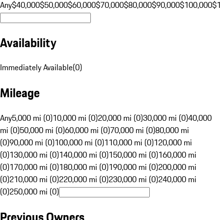
Any
$40,000
$50,000
$60,000
$70,000
$80,000
$90,000
$100,000
$
Availability
Immediately Available
(
0
)
Mileage
Any
5,000 mi (0)
10,000 mi (0)
20,000 mi (0)
30,000 mi (0)
40,000
mi (0)
50,000 mi (0)
60,000 mi (0)
70,000 mi (0)
80,000 mi
(0)
90,000 mi (0)
100,000 mi (0)
110,000 mi (0)
120,000 mi
(0)
130,000 mi (0)
140,000 mi (0)
150,000 mi (0)
160,000 mi
(0)
170,000 mi (0)
180,000 mi (0)
190,000 mi (0)
200,000 mi
(0)
210,000 mi (0)
220,000 mi (0)
230,000 mi (0)
240,000 mi
(0)
250,000 mi (0)
Previous Owners