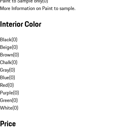
Paint to Sample only
(
0
)
More Information on Paint to sample.
Interior Color
Black
(
0
)
Beige
(
0
)
Brown
(
0
)
Chalk
(
0
)
Gray
(
0
)
Blue
(
0
)
Red
(
0
)
Purple
(
0
)
Green
(
0
)
White
(
0
)
Price