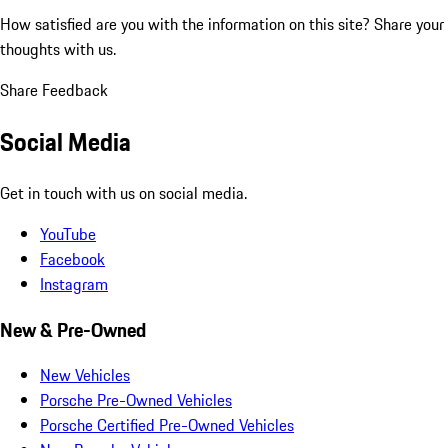
How satisfied are you with the information on this site?
Share your
thoughts with us.
Share Feedback
Social Media
Get in touch with us on social media.
YouTube
Facebook
Instagram
New & Pre-Owned
New Vehicles
Porsche Pre-Owned Vehicles
Porsche Certified Pre-Owned Vehicles