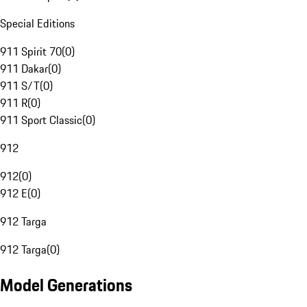
Special Editions
911 Spirit 70
(
0
)
911 Dakar
(
0
)
911 S/T
(
0
)
911 R
(
0
)
911 Sport Classic
(
0
)
912
912
(
0
)
912 E
(
0
)
912 Targa
912 Targa
(
0
)
Model Generations