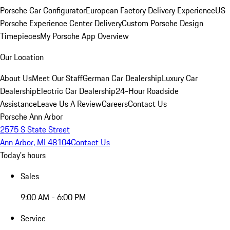
Porsche Car Configurator
European Factory Delivery Experience
US
Porsche Experience Center Delivery
Custom Porsche Design
Timepieces
My Porsche App Overview
Our Location
About Us
Meet Our Staff
German Car Dealership
Luxury Car
Dealership
Electric Car Dealership
24-Hour Roadside
Assistance
Leave Us A Review
Careers
Contact Us
Porsche Ann Arbor
2575 S State Street
Ann Arbor, MI 48104
Contact Us
Today's hours
Sales
9:00 AM - 6:00 PM
Service