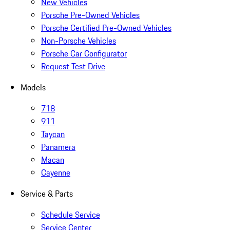
New Vehicles
Porsche Pre-Owned Vehicles
Porsche Certified Pre-Owned Vehicles
Non-Porsche Vehicles
Porsche Car Configurator
Request Test Drive
Models
718
911
Taycan
Panamera
Macan
Cayenne
Service & Parts
Schedule Service
Service Center