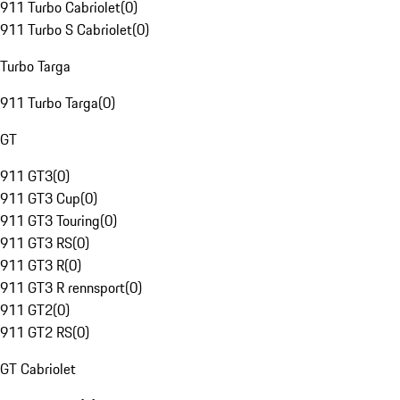
911 Turbo Cabriolet
(
0
)
911 Turbo S Cabriolet
(
0
)
Turbo Targa
911 Turbo Targa
(
0
)
GT
911 GT3
(
0
)
911 GT3 Cup
(
0
)
911 GT3 Touring
(
0
)
911 GT3 RS
(
0
)
911 GT3 R
(
0
)
911 GT3 R rennsport
(
0
)
911 GT2
(
0
)
911 GT2 RS
(
0
)
GT Cabriolet