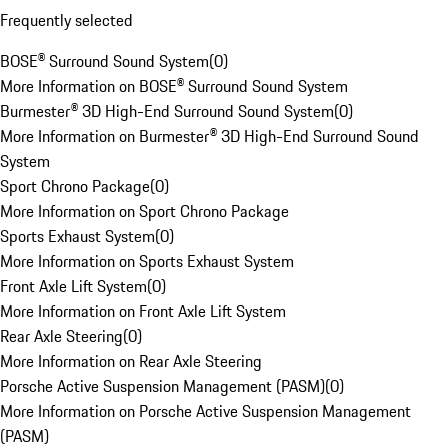
Frequently selected
BOSE® Surround Sound System
(
0
)
More Information on BOSE® Surround Sound System
Burmester® 3D High-End Surround Sound System
(
0
)
More Information on Burmester® 3D High-End Surround Sound
System
Sport Chrono Package
(
0
)
More Information on Sport Chrono Package
Sports Exhaust System
(
0
)
More Information on Sports Exhaust System
Front Axle Lift System
(
0
)
More Information on Front Axle Lift System
Rear Axle Steering
(
0
)
More Information on Rear Axle Steering
Porsche Active Suspension Management (PASM)
(
0
)
More Information on Porsche Active Suspension Management
(PASM)