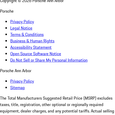
Copyright ©
2026
Porsche Ann Arbor
Porsche
Privacy Policy
Legal Notice
Terms & Conditions
Business & Human Rights
Accessibility Statement
Open Source Software Notice
Do Not Sell or Share My Personal Information
Porsche Ann Arbor
Privacy Policy
Sitemap
The Total Manufacturers Suggested Retail Price (MSRP) excludes
taxes, title, registration, other optional or regionally required
equipment, dealer charges, and any potential tariffs. Actual selling