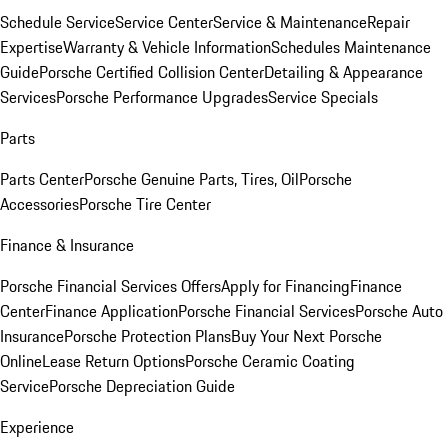
Schedule Service
Service Center
Service & Maintenance
Repair
Expertise
Warranty & Vehicle Information
Schedules Maintenance
Guide
Porsche Certified Collision Center
Detailing & Appearance
Services
Porsche Performance Upgrades
Service Specials
Parts
Parts Center
Porsche Genuine Parts, Tires, Oil
Porsche
Accessories
Porsche Tire Center
Finance & Insurance
Porsche Financial Services Offers
Apply for Financing
Finance
Center
Finance Application
Porsche Financial Services
Porsche Auto
Insurance
Porsche Protection Plans
Buy Your Next Porsche
Online
Lease Return Options
Porsche Ceramic Coating
Service
Porsche Depreciation Guide
Experience