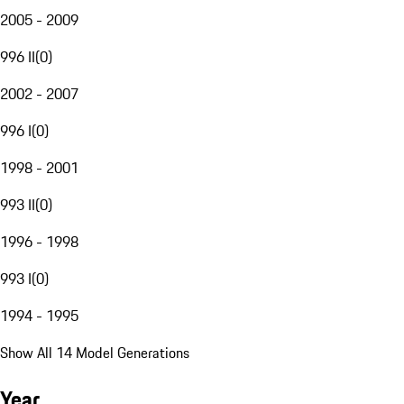
2005 - 2009
996 II
(
0
)
2002 - 2007
996 I
(
0
)
1998 - 2001
993 II
(
0
)
1996 - 1998
993 I
(
0
)
1994 - 1995
Show All 14 Model Generations
Year