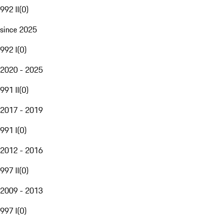
992 II
(
0
)
since 2025
992 I
(
0
)
2020 - 2025
991 II
(
0
)
2017 - 2019
991 I
(
0
)
2012 - 2016
997 II
(
0
)
2009 - 2013
997 I
(
0
)