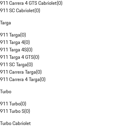
911 Carrera 4 GTS Cabriolet
(
0
)
911 SC Cabriolet
(
0
)
Targa
911 Targa
(
0
)
911 Targa 4
(
0
)
911 Targa 4S
(
0
)
911 Targa 4 GTS
(
0
)
911 SC Targa
(
0
)
911 Carrera Targa
(
0
)
911 Carrera 4 Targa
(
0
)
Turbo
911 Turbo
(
0
)
911 Turbo S
(
0
)
Turbo Cabriolet