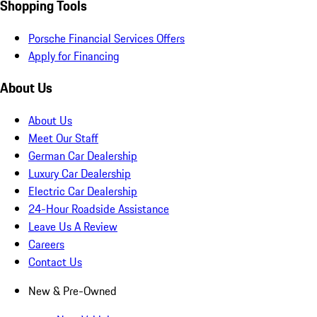
Shopping Tools
Porsche Financial Services Offers
Apply for Financing
About Us
About Us
Meet Our Staff
German Car Dealership
Luxury Car Dealership
Electric Car Dealership
24-Hour Roadside Assistance
Leave Us A Review
Careers
Contact Us
New & Pre-Owned