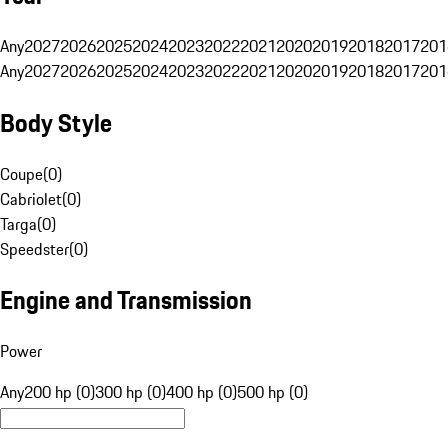
Any
2027
2026
2025
2024
2023
2022
2021
2020
2019
2018
2017
201
Any
2027
2026
2025
2024
2023
2022
2021
2020
2019
2018
2017
201
Body Style
Coupe
(
0
)
Cabriolet
(
0
)
Targa
(
0
)
Speedster
(
0
)
Engine and Transmission
Power
Any
200 hp (0)
300 hp (0)
400 hp (0)
500 hp (0)