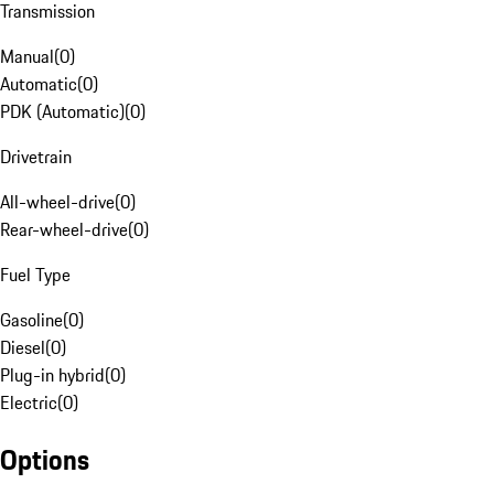
Transmission
Manual
(
0
)
Automatic
(
0
)
PDK (Automatic)
(
0
)
Drivetrain
All-wheel-drive
(
0
)
Rear-wheel-drive
(
0
)
Fuel Type
Gasoline
(
0
)
Diesel
(
0
)
Plug-in hybrid
(
0
)
Electric
(
0
)
Options