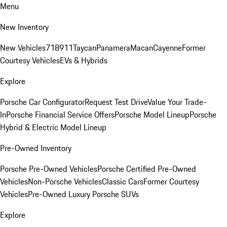
Menu
New Inventory
New Vehicles
718
911
Taycan
Panamera
Macan
Cayenne
Former
Courtesy Vehicles
EVs & Hybrids
Explore
Porsche Car Configurator
Request Test Drive
Value Your Trade-
In
Porsche Financial Service Offers
Porsche Model Lineup
Porsche
Hybrid & Electric Model Lineup
Pre-Owned Inventory
Porsche Pre-Owned Vehicles
Porsche Certified Pre-Owned
Vehicles
Non-Porsche Vehicles
Classic Cars
Former Courtesy
Vehicles
Pre-Owned Luxury Porsche SUVs
Explore