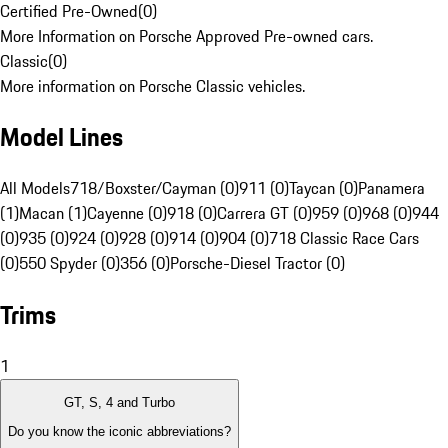
Certified Pre-Owned
(
0
)
More Information on Porsche Approved Pre-owned cars.
Classic
(
0
)
More information on Porsche Classic vehicles.
Model Lines
All Models
718/Boxster/Cayman (0)
911 (0)
Taycan (0)
Panamera
(1)
Macan (1)
Cayenne (0)
918 (0)
Carrera GT (0)
959 (0)
968 (0)
944
(0)
935 (0)
924 (0)
928 (0)
914 (0)
904 (0)
718 Classic Race Cars
(0)
550 Spyder (0)
356 (0)
Porsche-Diesel Tractor (0)
Trims
1
GT, S, 4 and Turbo
Do you know the iconic abbreviations?