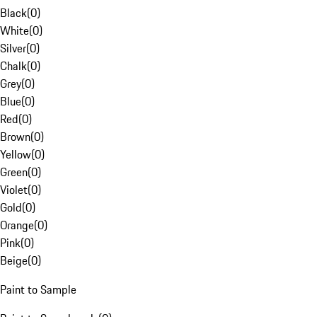
Black
(
0
)
White
(
0
)
Silver
(
0
)
Chalk
(
0
)
Grey
(
0
)
Blue
(
0
)
Red
(
0
)
Brown
(
0
)
Yellow
(
0
)
Green
(
0
)
Violet
(
0
)
Gold
(
0
)
Orange
(
0
)
Pink
(
0
)
Beige
(
0
)
Paint to Sample