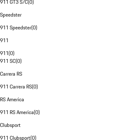
911 GT3 S/C
(
0
)
Speedster
911 Speedster
(
0
)
911
911
(
0
)
911 SC
(
0
)
Carrera RS
911 Carrera RS
(
0
)
RS America
911 RS America
(
0
)
Clubsport
911 Clubsport
(
0
)