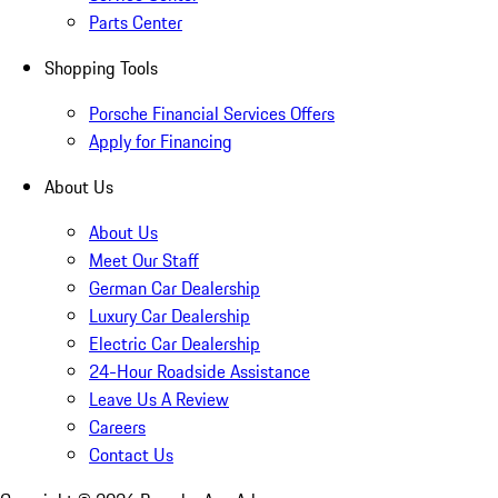
Parts Center
Shopping Tools
Porsche Financial Services Offers
Apply for Financing
About Us
About Us
Meet Our Staff
German Car Dealership
Luxury Car Dealership
Electric Car Dealership
24-Hour Roadside Assistance
Leave Us A Review
Careers
Contact Us