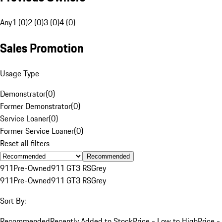
Any
1 (0)
2 (0)
3 (0)
4 (0)
Sales Promotion
Usage Type
Demonstrator
(
0
)
Former Demonstrator
(
0
)
Service Loaner
(
0
)
Former Service Loaner
(
0
)
Reset all filters
Recommended
911
Pre-Owned
911 GT3 RS
Grey
911
Pre-Owned
911 GT3 RS
Grey
Sort By:
Recommended
Recently Added to Stock
Price - Low to High
Price -