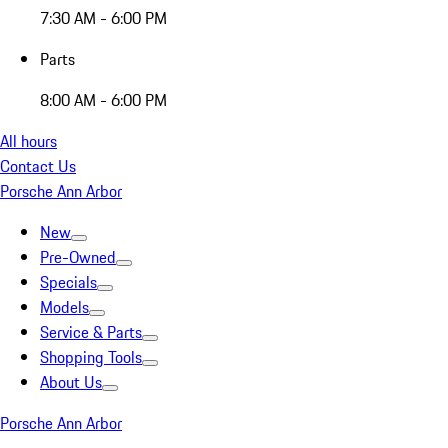
7:30 AM - 6:00 PM
Parts
8:00 AM - 6:00 PM
All hours
Contact Us
Porsche Ann Arbor
New
Pre-Owned
Specials
Models
Service & Parts
Shopping Tools
About Us
Porsche Ann Arbor