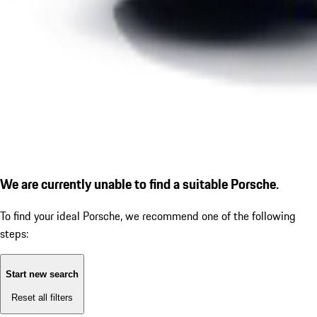
We are currently unable to find a suitable Porsche.
To find your ideal Porsche, we recommend one of the following
steps:
Start new search
Reset all filters