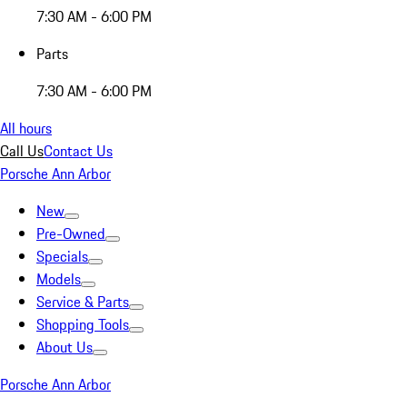
7:30 AM - 6:00 PM
Parts
7:30 AM - 6:00 PM
All hours
Call Us
Contact Us
Porsche Ann Arbor
New
Pre-Owned
Specials
Models
Service & Parts
Shopping Tools
About Us
Porsche Ann Arbor