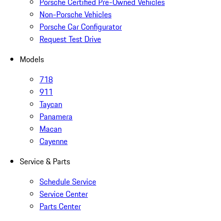
Porsche Certified Pre-Owned Vehicles
Non-Porsche Vehicles
Porsche Car Configurator
Request Test Drive
Models
718
911
Taycan
Panamera
Macan
Cayenne
Service & Parts
Schedule Service
Service Center
Parts Center