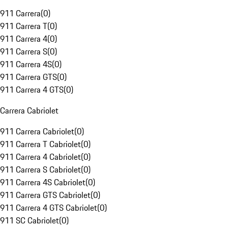
911 Carrera
(
0
)
911 Carrera T
(
0
)
911 Carrera 4
(
0
)
911 Carrera S
(
0
)
911 Carrera 4S
(
0
)
911 Carrera GTS
(
0
)
911 Carrera 4 GTS
(
0
)
Carrera Cabriolet
911 Carrera Cabriolet
(
0
)
911 Carrera T Cabriolet
(
0
)
911 Carrera 4 Cabriolet
(
0
)
911 Carrera S Cabriolet
(
0
)
911 Carrera 4S Cabriolet
(
0
)
911 Carrera GTS Cabriolet
(
0
)
911 Carrera 4 GTS Cabriolet
(
0
)
911 SC Cabriolet
(
0
)