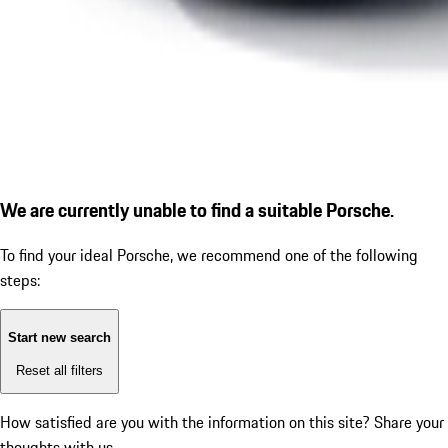
We are currently unable to find a suitable Porsche.
To find your ideal Porsche, we recommend one of the following
steps:
Start new search
Reset all filters
How satisfied are you with the information on this site?
Share your
thoughts with us.