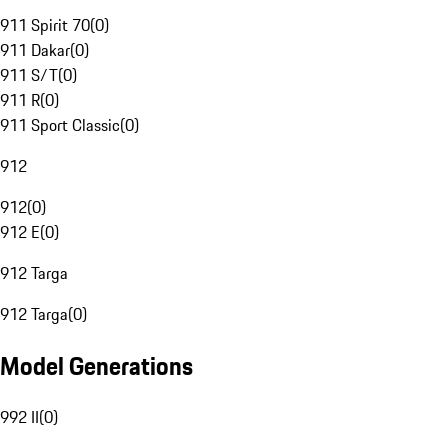
911 Spirit 70
(
0
)
911 Dakar
(
0
)
911 S/T
(
0
)
911 R
(
0
)
911 Sport Classic
(
0
)
912
912
(
0
)
912 E
(
0
)
912 Targa
912 Targa
(
0
)
Model Generations
992 II
(
0
)