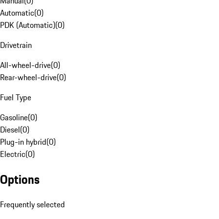
Manual
(
0
)
Automatic
(
0
)
PDK (Automatic)
(
0
)
Drivetrain
All-wheel-drive
(
0
)
Rear-wheel-drive
(
0
)
Fuel Type
Gasoline
(
0
)
Diesel
(
0
)
Plug-in hybrid
(
0
)
Electric
(
0
)
Options
Frequently selected