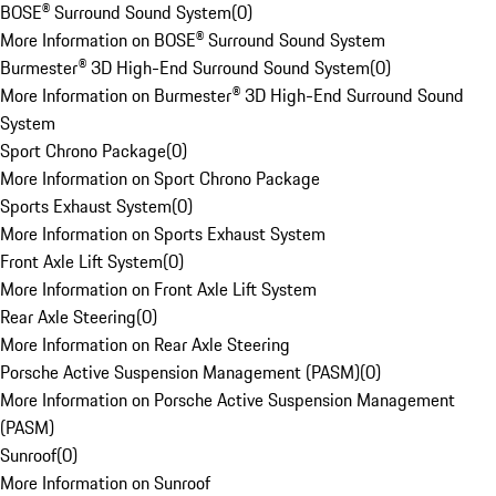
BOSE® Surround Sound System
(
0
)
More Information on BOSE® Surround Sound System
Burmester® 3D High-End Surround Sound System
(
0
)
More Information on Burmester® 3D High-End Surround Sound
System
Sport Chrono Package
(
0
)
More Information on Sport Chrono Package
Sports Exhaust System
(
0
)
More Information on Sports Exhaust System
Front Axle Lift System
(
0
)
More Information on Front Axle Lift System
Rear Axle Steering
(
0
)
More Information on Rear Axle Steering
Porsche Active Suspension Management (PASM)
(
0
)
More Information on Porsche Active Suspension Management
(PASM)
Sunroof
(
0
)
More Information on Sunroof