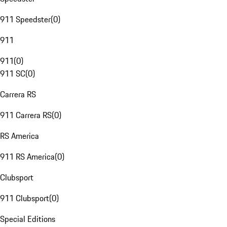
911 Speedster
(
0
)
911
911
(
0
)
911 SC
(
0
)
Carrera RS
911 Carrera RS
(
0
)
RS America
911 RS America
(
0
)
Clubsport
911 Clubsport
(
0
)
Special Editions