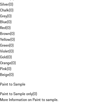
Silver
(
0
)
Chalk
(
0
)
Grey
(
0
)
Blue
(
0
)
Red
(
0
)
Brown
(
0
)
Yellow
(
0
)
Green
(
0
)
Violet
(
0
)
Gold
(
0
)
Orange
(
0
)
Pink
(
0
)
Beige
(
0
)
Paint to Sample
Paint to Sample only
(
0
)
More Information on Paint to sample.