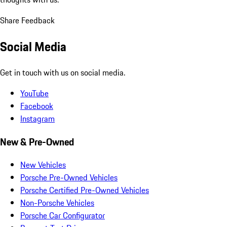
Share Feedback
Social Media
Get in touch with us on social media.
YouTube
Facebook
Instagram
New & Pre-Owned
New Vehicles
Porsche Pre-Owned Vehicles
Porsche Certified Pre-Owned Vehicles
Non-Porsche Vehicles
Porsche Car Configurator