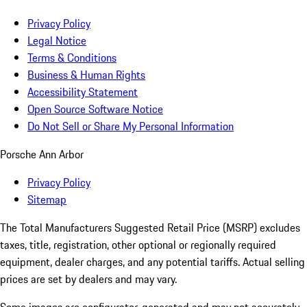
Privacy Policy
Legal Notice
Terms & Conditions
Business & Human Rights
Accessibility Statement
Open Source Software Notice
Do Not Sell or Share My Personal Information
Porsche Ann Arbor
Privacy Policy
Sitemap
The Total Manufacturers Suggested Retail Price (MSRP) excludes
taxes, title, registration, other optional or regionally required
equipment, dealer charges, and any potential tariffs. Actual selling
prices are set by dealers and may vary.