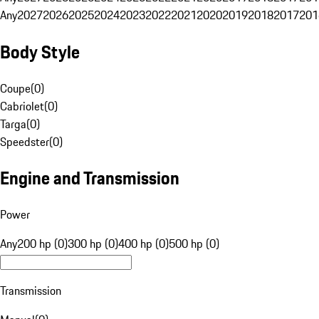
Any
2027
2026
2025
2024
2023
2022
2021
2020
2019
2018
2017
201
Body Style
Coupe
(
0
)
Cabriolet
(
0
)
Targa
(
0
)
Speedster
(
0
)
Engine and Transmission
Power
Any
200 hp (0)
300 hp (0)
400 hp (0)
500 hp (0)
Transmission