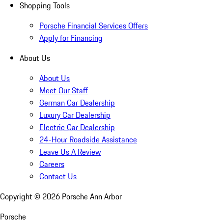
Shopping Tools
Porsche Financial Services Offers
Apply for Financing
About Us
About Us
Meet Our Staff
German Car Dealership
Luxury Car Dealership
Electric Car Dealership
24-Hour Roadside Assistance
Leave Us A Review
Careers
Contact Us
Copyright ©
2026
Porsche Ann Arbor
Porsche