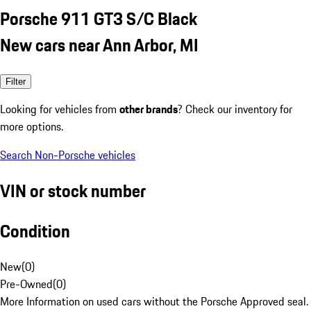
Porsche 911 GT3 S/C Black
New cars near Ann Arbor, MI
Filter
Looking for vehicles from
other brands
? Check our inventory for
more options.
Search Non-Porsche vehicles
VIN or stock number
Condition
New
(
0
)
Pre-Owned
(
0
)
More Information on used cars without the Porsche Approved seal.