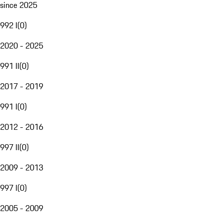
since 2025
992 I
(
0
)
2020 - 2025
991 II
(
0
)
2017 - 2019
991 I
(
0
)
2012 - 2016
997 II
(
0
)
2009 - 2013
997 I
(
0
)
2005 - 2009