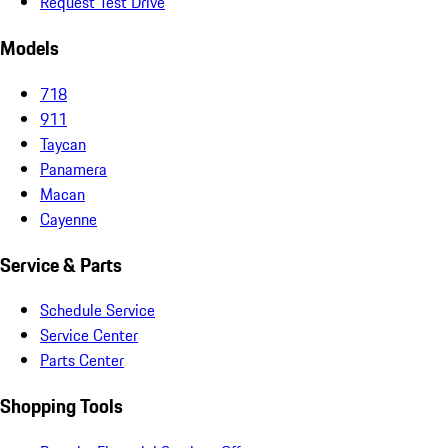
Request Test Drive
Models
718
911
Taycan
Panamera
Macan
Cayenne
Service & Parts
Schedule Service
Service Center
Parts Center
Shopping Tools