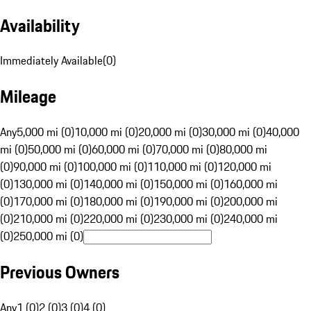
Availability
Immediately Available
(
0
)
Mileage
Any
5,000 mi (0)
10,000 mi (0)
20,000 mi (0)
30,000 mi (0)
40,000
mi (0)
50,000 mi (0)
60,000 mi (0)
70,000 mi (0)
80,000 mi
(0)
90,000 mi (0)
100,000 mi (0)
110,000 mi (0)
120,000 mi
(0)
130,000 mi (0)
140,000 mi (0)
150,000 mi (0)
160,000 mi
(0)
170,000 mi (0)
180,000 mi (0)
190,000 mi (0)
200,000 mi
(0)
210,000 mi (0)
220,000 mi (0)
230,000 mi (0)
240,000 mi
(0)
250,000 mi (0)
Previous Owners
Any
1 (0)
2 (0)
3 (0)
4 (0)