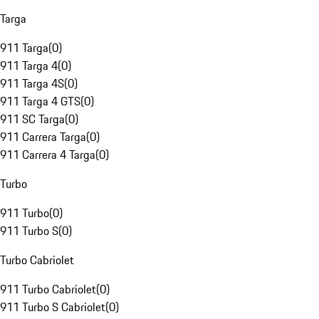
Targa
911 Targa
(
0
)
911 Targa 4
(
0
)
911 Targa 4S
(
0
)
911 Targa 4 GTS
(
0
)
911 SC Targa
(
0
)
911 Carrera Targa
(
0
)
911 Carrera 4 Targa
(
0
)
Turbo
911 Turbo
(
0
)
911 Turbo S
(
0
)
Turbo Cabriolet
911 Turbo Cabriolet
(
0
)
911 Turbo S Cabriolet
(
0
)