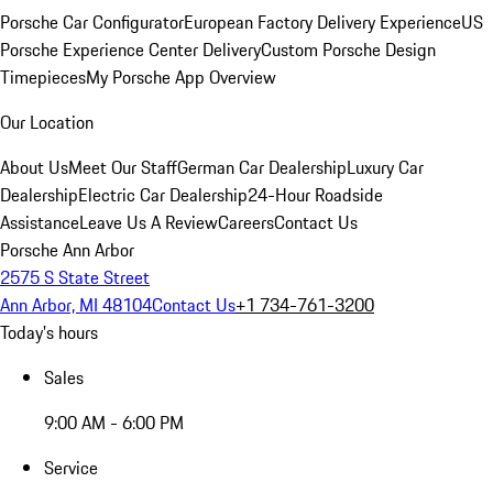
Porsche Car Configurator
European Factory Delivery Experience
US
Porsche Experience Center Delivery
Custom Porsche Design
Timepieces
My Porsche App Overview
Our Location
About Us
Meet Our Staff
German Car Dealership
Luxury Car
Dealership
Electric Car Dealership
24-Hour Roadside
Assistance
Leave Us A Review
Careers
Contact Us
Porsche Ann Arbor
2575 S State Street
Ann Arbor, MI 48104
Contact Us
+1 734-761-3200
Today's hours
Sales
9:00 AM - 6:00 PM
Service