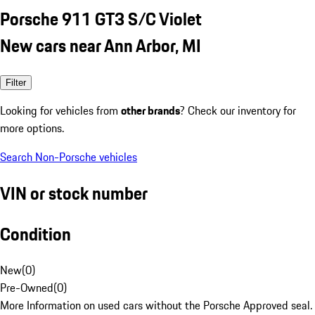
Porsche 911 GT3 S/C Violet
New cars near Ann Arbor, MI
Filter
Looking for vehicles from
other brands
? Check our inventory for
more options.
Search Non-Porsche vehicles
VIN or stock number
Condition
New
(
0
)
Pre-Owned
(
0
)
More Information on used cars without the Porsche Approved seal.