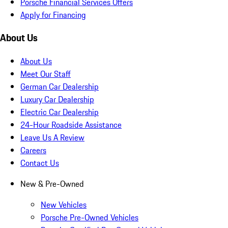
Porsche Financial Services Offers
Apply for Financing
About Us
About Us
Meet Our Staff
German Car Dealership
Luxury Car Dealership
Electric Car Dealership
24-Hour Roadside Assistance
Leave Us A Review
Careers
Contact Us
New & Pre-Owned
New Vehicles
Porsche Pre-Owned Vehicles