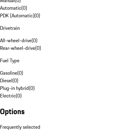
Manual
(
0
)
Automatic
(
0
)
PDK (Automatic)
(
0
)
Drivetrain
All-wheel-drive
(
0
)
Rear-wheel-drive
(
0
)
Fuel Type
Gasoline
(
0
)
Diesel
(
0
)
Plug-in hybrid
(
0
)
Electric
(
0
)
Options
Frequently selected