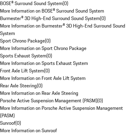
BOSE® Surround Sound System
(
0
)
More Information on BOSE® Surround Sound System
Burmester® 3D High-End Surround Sound System
(
0
)
More Information on Burmester® 3D High-End Surround Sound
System
Sport Chrono Package
(
0
)
More Information on Sport Chrono Package
Sports Exhaust System
(
0
)
More Information on Sports Exhaust System
Front Axle Lift System
(
0
)
More Information on Front Axle Lift System
Rear Axle Steering
(
0
)
More Information on Rear Axle Steering
Porsche Active Suspension Management (PASM)
(
0
)
More Information on Porsche Active Suspension Management
(PASM)
Sunroof
(
0
)
More Information on Sunroof