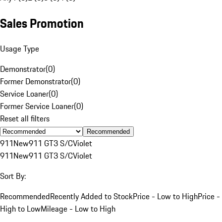
Sales Promotion
Usage Type
Demonstrator
(
0
)
Former Demonstrator
(
0
)
Service Loaner
(
0
)
Former Service Loaner
(
0
)
Reset all filters
Recommended
911
New
911 GT3 S/C
Violet
911
New
911 GT3 S/C
Violet
Sort By:
Recommended
Recently Added to Stock
Price - Low to High
Price -
High to Low
Mileage - Low to High