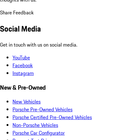
Share Feedback
Social Media
Get in touch with us on social media.
YouTube
Facebook
Instagram
New & Pre-Owned
New Vehicles
Porsche Pre-Owned Vehicles
Porsche Certified Pre-Owned Vehicles
Non-Porsche Vehicles
Porsche Car Configurator