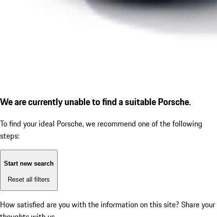
We are currently unable to find a suitable Porsche.
To find your ideal Porsche, we recommend one of the following
steps:
Start new search
Reset all filters
How satisfied are you with the information on this site?
Share your
thoughts with us.