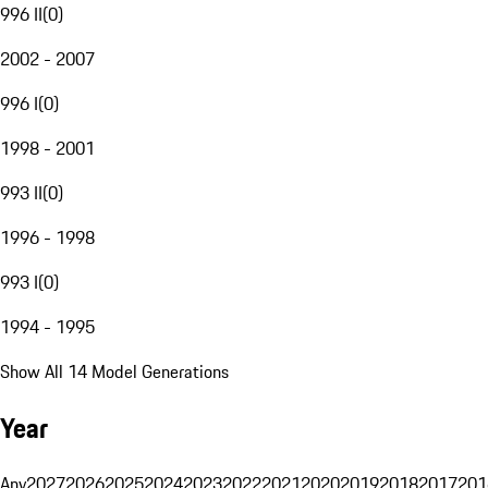
996 II
(
0
)
2002 - 2007
996 I
(
0
)
1998 - 2001
993 II
(
0
)
1996 - 1998
993 I
(
0
)
1994 - 1995
Show All 14 Model Generations
Year
Any
2027
2026
2025
2024
2023
2022
2021
2020
2019
2018
2017
201