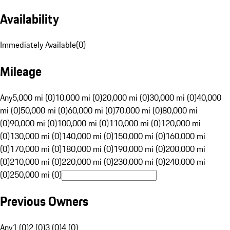
Availability
Immediately Available
(
0
)
Mileage
Any
5,000 mi (0)
10,000 mi (0)
20,000 mi (0)
30,000 mi (0)
40,000
mi (0)
50,000 mi (0)
60,000 mi (0)
70,000 mi (0)
80,000 mi
(0)
90,000 mi (0)
100,000 mi (0)
110,000 mi (0)
120,000 mi
(0)
130,000 mi (0)
140,000 mi (0)
150,000 mi (0)
160,000 mi
(0)
170,000 mi (0)
180,000 mi (0)
190,000 mi (0)
200,000 mi
(0)
210,000 mi (0)
220,000 mi (0)
230,000 mi (0)
240,000 mi
(0)
250,000 mi (0)
Previous Owners
Any
1 (0)
2 (0)
3 (0)
4 (0)