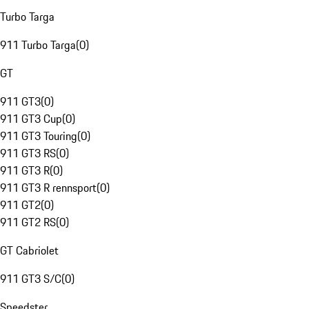
Turbo Targa
911 Turbo Targa
(
0
)
GT
911 GT3
(
0
)
911 GT3 Cup
(
0
)
911 GT3 Touring
(
0
)
911 GT3 RS
(
0
)
911 GT3 R
(
0
)
911 GT3 R rennsport
(
0
)
911 GT2
(
0
)
911 GT2 RS
(
0
)
GT Cabriolet
911 GT3 S/C
(
0
)
Speedster