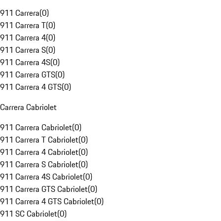
911 Carrera
(
0
)
911 Carrera T
(
0
)
911 Carrera 4
(
0
)
911 Carrera S
(
0
)
911 Carrera 4S
(
0
)
911 Carrera GTS
(
0
)
911 Carrera 4 GTS
(
0
)
Carrera Cabriolet
911 Carrera Cabriolet
(
0
)
911 Carrera T Cabriolet
(
0
)
911 Carrera 4 Cabriolet
(
0
)
911 Carrera S Cabriolet
(
0
)
911 Carrera 4S Cabriolet
(
0
)
911 Carrera GTS Cabriolet
(
0
)
911 Carrera 4 GTS Cabriolet
(
0
)
911 SC Cabriolet
(
0
)