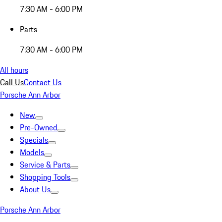
7:30 AM - 6:00 PM
Parts
7:30 AM - 6:00 PM
All hours
Call Us
Contact Us
Porsche Ann Arbor
New
Pre-Owned
Specials
Models
Service & Parts
Shopping Tools
About Us
Porsche Ann Arbor