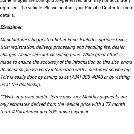
Some images are configurator-generated and may not accurately
represent the vehicle. Please contact your Porsche Center for more
details.
Disclaimer:
Manufacturer’s Suggested Retail Price. Excludes options; taxes;
title; registration; delivery, processing and handling fee; dealer
charges. Dealer sets actual selling price. While great effort is
made to ensure the accuracy of the information on this site, errors
do occur so please verify information with a customer service rep.
This is easily done by calling us at (734) 388-4043 or by visiting
us at the dealership.
**With approved credit. Terms may vary. Monthly payments are
only estimates derived from the vehicle price with a 72 month
term, 4.9% interest and 20% down payment.