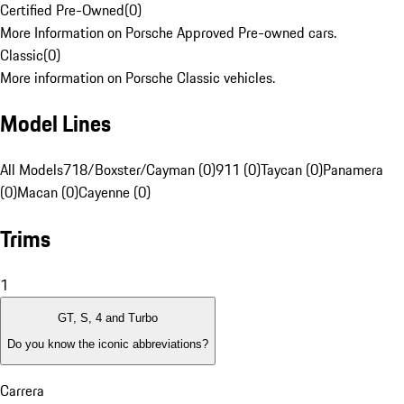
Certified Pre-Owned
(
0
)
More Information on Porsche Approved Pre-owned cars.
Classic
(
0
)
More information on Porsche Classic vehicles.
Model Lines
All Models
718/Boxster/Cayman (0)
911 (0)
Taycan (0)
Panamera
(0)
Macan (0)
Cayenne (0)
Trims
1
GT, S, 4 and Turbo
Do you know the iconic abbreviations?
Carrera