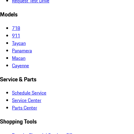
Request Test Drive
Models
718
911
Taycan
Panamera
Macan
Cayenne
Service & Parts
Schedule Service
Service Center
Parts Center
Shopping Tools