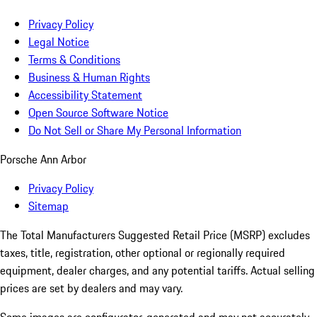
Privacy Policy
Legal Notice
Terms & Conditions
Business & Human Rights
Accessibility Statement
Open Source Software Notice
Do Not Sell or Share My Personal Information
Porsche Ann Arbor
Privacy Policy
Sitemap
The Total Manufacturers Suggested Retail Price (MSRP) excludes
taxes, title, registration, other optional or regionally required
equipment, dealer charges, and any potential tariffs. Actual selling
prices are set by dealers and may vary.