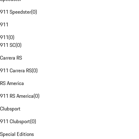
911 Speedster
(
0
)
911
911
(
0
)
911 SC
(
0
)
Carrera RS
911 Carrera RS
(
0
)
RS America
911 RS America
(
0
)
Clubsport
911 Clubsport
(
0
)
Special Editions