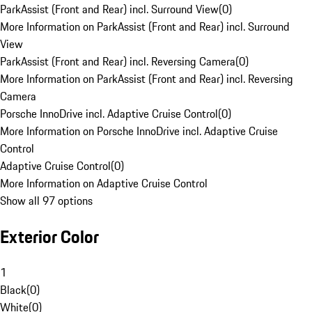
ParkAssist (Front and Rear) incl. Surround View
(
0
)
More Information on ParkAssist (Front and Rear) incl. Surround
View
ParkAssist (Front and Rear) incl. Reversing Camera
(
0
)
More Information on ParkAssist (Front and Rear) incl. Reversing
Camera
Porsche InnoDrive incl. Adaptive Cruise Control
(
0
)
More Information on Porsche InnoDrive incl. Adaptive Cruise
Control
Adaptive Cruise Control
(
0
)
More Information on Adaptive Cruise Control
Show all 97 options
Exterior Color
1
Black
(
0
)
White
(
0
)