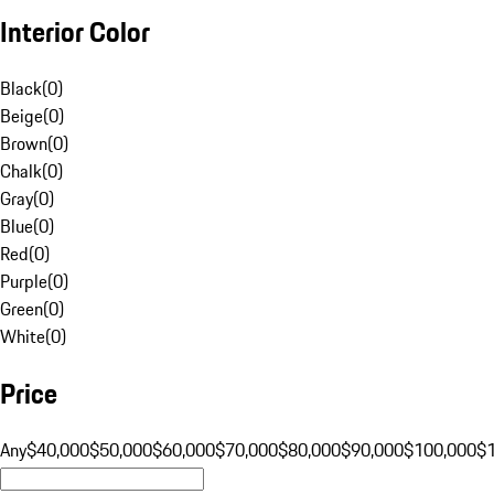
Interior Color
Black
(
0
)
Beige
(
0
)
Brown
(
0
)
Chalk
(
0
)
Gray
(
0
)
Blue
(
0
)
Red
(
0
)
Purple
(
0
)
Green
(
0
)
White
(
0
)
Price
Any
$40,000
$50,000
$60,000
$70,000
$80,000
$90,000
$100,000
$