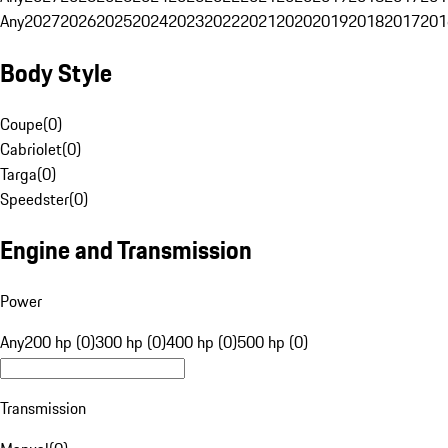
Any
2027
2026
2025
2024
2023
2022
2021
2020
2019
2018
2017
201
Body Style
Coupe
(
0
)
Cabriolet
(
0
)
Targa
(
0
)
Speedster
(
0
)
Engine and Transmission
Power
Any
200 hp (0)
300 hp (0)
400 hp (0)
500 hp (0)
Transmission