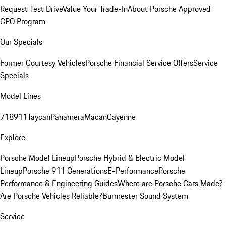
Request Test Drive
Value Your Trade-In
About Porsche Approved
CPO Program
Our Specials
Former Courtesy Vehicles
Porsche Financial Service Offers
Service
Specials
Model Lines
718
911
Taycan
Panamera
Macan
Cayenne
Explore
Porsche Model Lineup
Porsche Hybrid & Electric Model
Lineup
Porsche 911 Generations
E-Performance
Porsche
Performance & Engineering Guides
Where are Porsche Cars Made?
Are Porsche Vehicles Reliable?
Burmester Sound System
Service