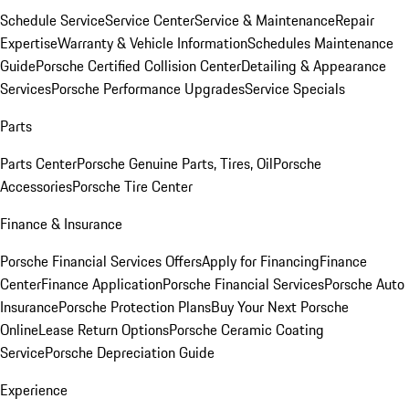
Schedule Service
Service Center
Service & Maintenance
Repair
Expertise
Warranty & Vehicle Information
Schedules Maintenance
Guide
Porsche Certified Collision Center
Detailing & Appearance
Services
Porsche Performance Upgrades
Service Specials
Parts
Parts Center
Porsche Genuine Parts, Tires, Oil
Porsche
Accessories
Porsche Tire Center
Finance & Insurance
Porsche Financial Services Offers
Apply for Financing
Finance
Center
Finance Application
Porsche Financial Services
Porsche Auto
Insurance
Porsche Protection Plans
Buy Your Next Porsche
Online
Lease Return Options
Porsche Ceramic Coating
Service
Porsche Depreciation Guide
Experience