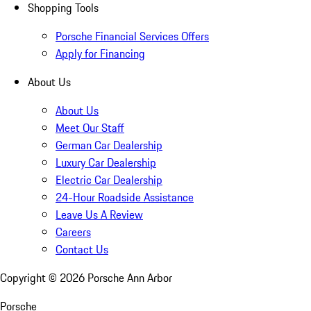
Shopping Tools
Porsche Financial Services Offers
Apply for Financing
About Us
About Us
Meet Our Staff
German Car Dealership
Luxury Car Dealership
Electric Car Dealership
24-Hour Roadside Assistance
Leave Us A Review
Careers
Contact Us
Copyright ©
2026
Porsche Ann Arbor
Porsche