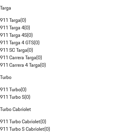
Targa
911 Targa
(
0
)
911 Targa 4
(
0
)
911 Targa 4S
(
0
)
911 Targa 4 GTS
(
0
)
911 SC Targa
(
0
)
911 Carrera Targa
(
0
)
911 Carrera 4 Targa
(
0
)
Turbo
911 Turbo
(
0
)
911 Turbo S
(
0
)
Turbo Cabriolet
911 Turbo Cabriolet
(
0
)
911 Turbo S Cabriolet
(
0
)