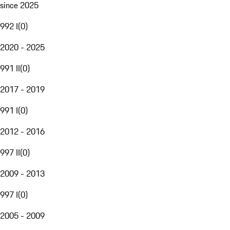
since 2025
992 I
(
0
)
2020 - 2025
991 II
(
0
)
2017 - 2019
991 I
(
0
)
2012 - 2016
997 II
(
0
)
2009 - 2013
997 I
(
0
)
2005 - 2009