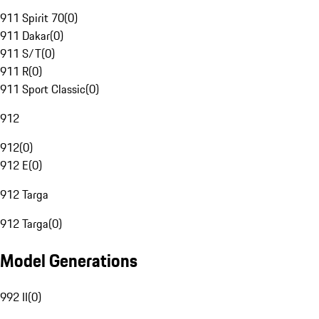
911 Spirit 70
(
0
)
911 Dakar
(
0
)
911 S/T
(
0
)
911 R
(
0
)
911 Sport Classic
(
0
)
912
912
(
0
)
912 E
(
0
)
912 Targa
912 Targa
(
0
)
Model Generations
992 II
(
0
)