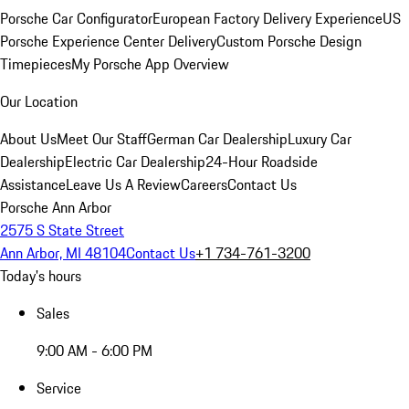
Porsche Car Configurator
European Factory Delivery Experience
US
Porsche Experience Center Delivery
Custom Porsche Design
Timepieces
My Porsche App Overview
Our Location
About Us
Meet Our Staff
German Car Dealership
Luxury Car
Dealership
Electric Car Dealership
24-Hour Roadside
Assistance
Leave Us A Review
Careers
Contact Us
Porsche Ann Arbor
2575 S State Street
Ann Arbor, MI 48104
Contact Us
+1 734-761-3200
Today's hours
Sales
9:00 AM - 6:00 PM
Service