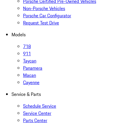
Porsche Certified Pre-Owned Vehicles
Non-Porsche Vehicles
Porsche Car Configurator
Request Test Drive
Models
718
911
Taycan
Panamera
Macan
Cayenne
Service & Parts
Schedule Service
Service Center
Parts Center