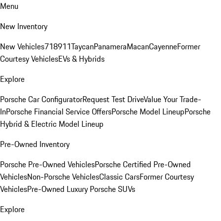
Menu
New Inventory
New Vehicles
718
911
Taycan
Panamera
Macan
Cayenne
Former
Courtesy Vehicles
EVs & Hybrids
Explore
Porsche Car Configurator
Request Test Drive
Value Your Trade-
In
Porsche Financial Service Offers
Porsche Model Lineup
Porsche
Hybrid & Electric Model Lineup
Pre-Owned Inventory
Porsche Pre-Owned Vehicles
Porsche Certified Pre-Owned
Vehicles
Non-Porsche Vehicles
Classic Cars
Former Courtesy
Vehicles
Pre-Owned Luxury Porsche SUVs
Explore