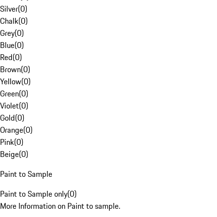
Silver
(
0
)
Chalk
(
0
)
Grey
(
0
)
Blue
(
0
)
Red
(
0
)
Brown
(
0
)
Yellow
(
0
)
Green
(
0
)
Violet
(
0
)
Gold
(
0
)
Orange
(
0
)
Pink
(
0
)
Beige
(
0
)
Paint to Sample
Paint to Sample only
(
0
)
More Information on Paint to sample.