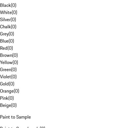
Black
(
0
)
White
(
0
)
Silver
(
0
)
Chalk
(
0
)
Grey
(
0
)
Blue
(
0
)
Red
(
0
)
Brown
(
0
)
Yellow
(
0
)
Green
(
0
)
Violet
(
0
)
Gold
(
0
)
Orange
(
0
)
Pink
(
0
)
Beige
(
0
)
Paint to Sample