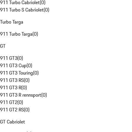
911 Turbo Cabriolet
(
0
)
911 Turbo S Cabriolet
(
0
)
Turbo Targa
911 Turbo Targa
(
0
)
GT
911 GT3
(
0
)
911 GT3 Cup
(
0
)
911 GT3 Touring
(
0
)
911 GT3 RS
(
0
)
911 GT3 R
(
0
)
911 GT3 R rennsport
(
0
)
911 GT2
(
0
)
911 GT2 RS
(
0
)
GT Cabriolet