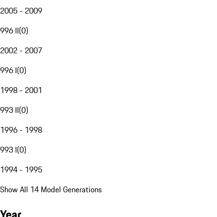
2005 - 2009
996 II
(
0
)
2002 - 2007
996 I
(
0
)
1998 - 2001
993 II
(
0
)
1996 - 1998
993 I
(
0
)
1994 - 1995
Show All 14 Model Generations
Year