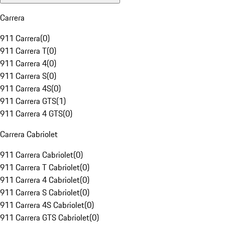
Carrera
911 Carrera
(
0
)
911 Carrera T
(
0
)
911 Carrera 4
(
0
)
911 Carrera S
(
0
)
911 Carrera 4S
(
0
)
911 Carrera GTS
(
1
)
911 Carrera 4 GTS
(
0
)
Carrera Cabriolet
911 Carrera Cabriolet
(
0
)
911 Carrera T Cabriolet
(
0
)
911 Carrera 4 Cabriolet
(
0
)
911 Carrera S Cabriolet
(
0
)
911 Carrera 4S Cabriolet
(
0
)
911 Carrera GTS Cabriolet
(
0
)