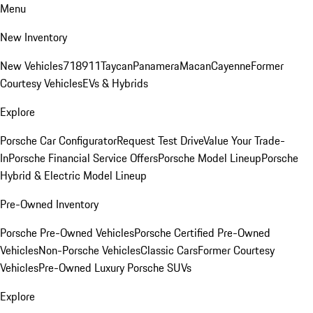
Menu
New Inventory
New Vehicles
718
911
Taycan
Panamera
Macan
Cayenne
Former
Courtesy Vehicles
EVs & Hybrids
Explore
Porsche Car Configurator
Request Test Drive
Value Your Trade-
In
Porsche Financial Service Offers
Porsche Model Lineup
Porsche
Hybrid & Electric Model Lineup
Pre-Owned Inventory
Porsche Pre-Owned Vehicles
Porsche Certified Pre-Owned
Vehicles
Non-Porsche Vehicles
Classic Cars
Former Courtesy
Vehicles
Pre-Owned Luxury Porsche SUVs
Explore