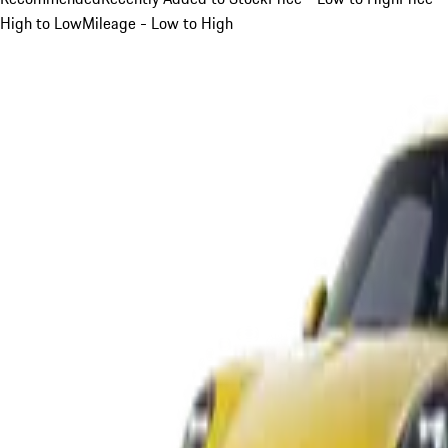
High to Low
Mileage - Low to High