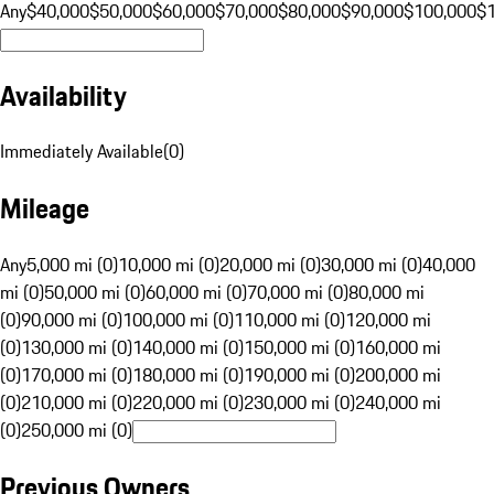
Any
$40,000
$50,000
$60,000
$70,000
$80,000
$90,000
$100,000
$
Availability
Immediately Available
(
0
)
Mileage
Any
5,000 mi (0)
10,000 mi (0)
20,000 mi (0)
30,000 mi (0)
40,000
mi (0)
50,000 mi (0)
60,000 mi (0)
70,000 mi (0)
80,000 mi
(0)
90,000 mi (0)
100,000 mi (0)
110,000 mi (0)
120,000 mi
(0)
130,000 mi (0)
140,000 mi (0)
150,000 mi (0)
160,000 mi
(0)
170,000 mi (0)
180,000 mi (0)
190,000 mi (0)
200,000 mi
(0)
210,000 mi (0)
220,000 mi (0)
230,000 mi (0)
240,000 mi
(0)
250,000 mi (0)
Previous Owners