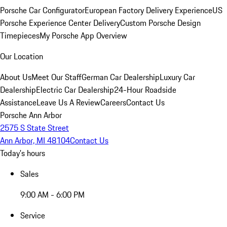
Porsche Car Configurator
European Factory Delivery Experience
US
Porsche Experience Center Delivery
Custom Porsche Design
Timepieces
My Porsche App Overview
Our Location
About Us
Meet Our Staff
German Car Dealership
Luxury Car
Dealership
Electric Car Dealership
24-Hour Roadside
Assistance
Leave Us A Review
Careers
Contact Us
Porsche Ann Arbor
2575 S State Street
Ann Arbor, MI 48104
Contact Us
Today's hours
Sales
9:00 AM - 6:00 PM
Service