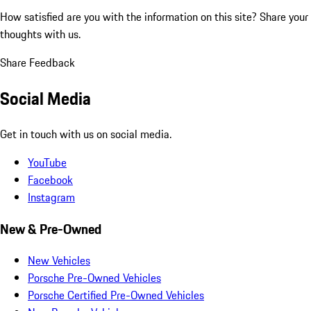
How satisfied are you with the information on this site?
Share your
thoughts with us.
Share Feedback
Social Media
Get in touch with us on social media.
YouTube
Facebook
Instagram
New & Pre-Owned
New Vehicles
Porsche Pre-Owned Vehicles
Porsche Certified Pre-Owned Vehicles