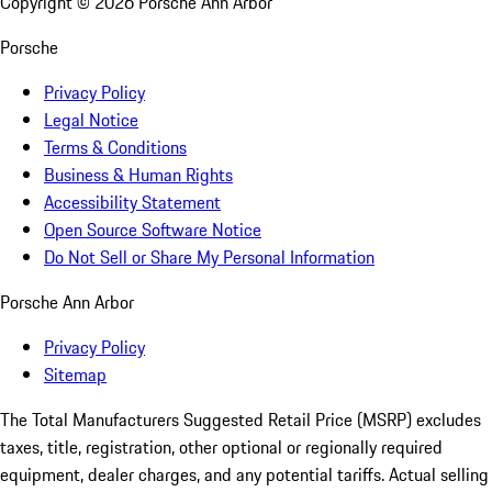
Copyright ©
2026
Porsche Ann Arbor
Porsche
Privacy Policy
Legal Notice
Terms & Conditions
Business & Human Rights
Accessibility Statement
Open Source Software Notice
Do Not Sell or Share My Personal Information
Porsche Ann Arbor
Privacy Policy
Sitemap
The Total Manufacturers Suggested Retail Price (MSRP) excludes
taxes, title, registration, other optional or regionally required
equipment, dealer charges, and any potential tariffs. Actual selling