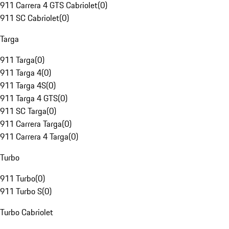
911 Carrera 4 GTS Cabriolet
(
0
)
911 SC Cabriolet
(
0
)
Targa
911 Targa
(
0
)
911 Targa 4
(
0
)
911 Targa 4S
(
0
)
911 Targa 4 GTS
(
0
)
911 SC Targa
(
0
)
911 Carrera Targa
(
0
)
911 Carrera 4 Targa
(
0
)
Turbo
911 Turbo
(
0
)
911 Turbo S
(
0
)
Turbo Cabriolet