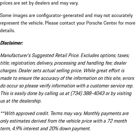
prices are set by dealers and may vary.
Some images are configurator-generated and may not accurately
represent the vehicle. Please contact your Porsche Center for more
details.
Disclaimer:
Manufacturer’s Suggested Retail Price. Excludes options; taxes;
title; registration; delivery, processing and handling fee; dealer
charges. Dealer sets actual selling price. While great effort is
made to ensure the accuracy of the information on this site, errors
do occur so please verify information with a customer service rep.
This is easily done by calling us at (734) 388-4043 or by visiting
us at the dealership.
**With approved credit. Terms may vary. Monthly payments are
only estimates derived from the vehicle price with a 72 month
term, 4.9% interest and 20% down payment.