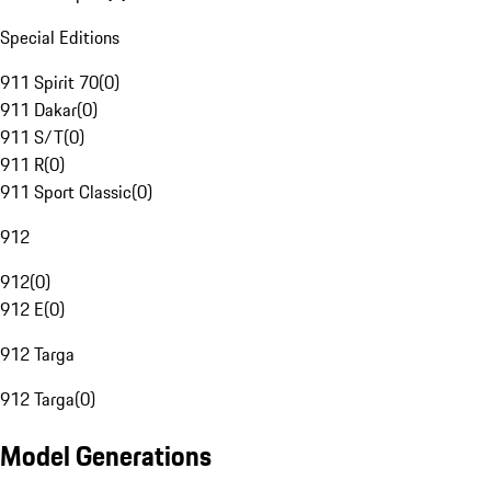
Special Editions
911 Spirit 70
(
0
)
911 Dakar
(
0
)
911 S/T
(
0
)
911 R
(
0
)
911 Sport Classic
(
0
)
912
912
(
0
)
912 E
(
0
)
912 Targa
912 Targa
(
0
)
Model Generations