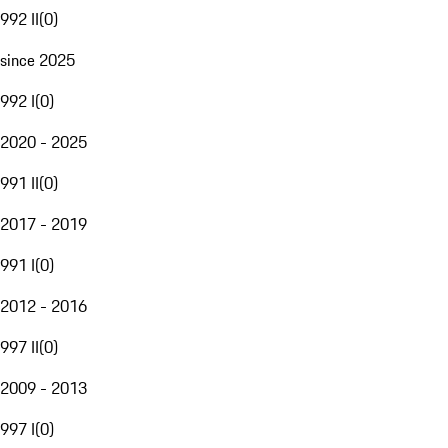
992 II
(
0
)
since 2025
992 I
(
0
)
2020 - 2025
991 II
(
0
)
2017 - 2019
991 I
(
0
)
2012 - 2016
997 II
(
0
)
2009 - 2013
997 I
(
0
)