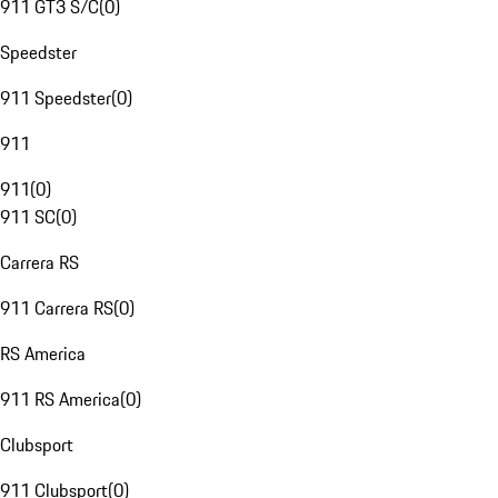
911 GT3 S/C
(
0
)
Speedster
911 Speedster
(
0
)
911
911
(
0
)
911 SC
(
0
)
Carrera RS
911 Carrera RS
(
0
)
RS America
911 RS America
(
0
)
Clubsport
911 Clubsport
(
0
)