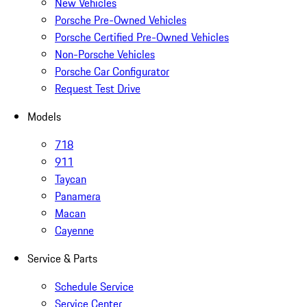
New Vehicles
Porsche Pre-Owned Vehicles
Porsche Certified Pre-Owned Vehicles
Non-Porsche Vehicles
Porsche Car Configurator
Request Test Drive
Models
718
911
Taycan
Panamera
Macan
Cayenne
Service & Parts
Schedule Service
Service Center