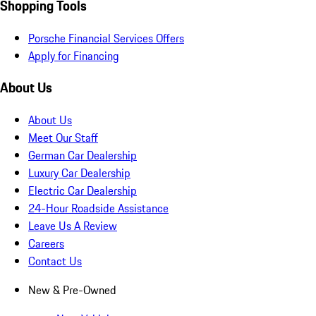
Shopping Tools
Porsche Financial Services Offers
Apply for Financing
About Us
About Us
Meet Our Staff
German Car Dealership
Luxury Car Dealership
Electric Car Dealership
24-Hour Roadside Assistance
Leave Us A Review
Careers
Contact Us
New & Pre-Owned