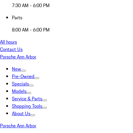
7:30 AM - 6:00 PM
Parts
8:00 AM - 6:00 PM
All hours
Contact Us
Porsche Ann Arbor
New
Pre-Owned
Specials
Models
Service & Parts
Shopping Tools
About Us
Porsche Ann Arbor