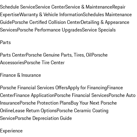
Schedule Service
Service Center
Service & Maintenance
Repair
Expertise
Warranty & Vehicle Information
Schedules Maintenance
Guide
Porsche Certified Collision Center
Detailing & Appearance
Services
Porsche Performance Upgrades
Service Specials
Parts
Parts Center
Porsche Genuine Parts, Tires, Oil
Porsche
Accessories
Porsche Tire Center
Finance & Insurance
Porsche Financial Services Offers
Apply for Financing
Finance
Center
Finance Application
Porsche Financial Services
Porsche Auto
Insurance
Porsche Protection Plans
Buy Your Next Porsche
Online
Lease Return Options
Porsche Ceramic Coating
Service
Porsche Depreciation Guide
Experience