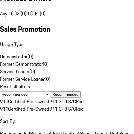
Any
1 (0)
2 (0)
3 (0)
4 (0)
Sales Promotion
Usage Type
Demonstrator
(
0
)
Former Demonstrator
(
0
)
Service Loaner
(
0
)
Former Service Loaner
(
0
)
Reset all filters
Recommended
911
Certified Pre-Owned
911 GT3 S/C
Red
911
Certified Pre-Owned
911 GT3 S/C
Red
Sort By:
Recommended
Recently Added to Stock
Price - Low to High
Price -