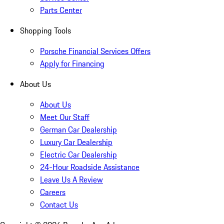
Parts Center
Shopping Tools
Porsche Financial Services Offers
Apply for Financing
About Us
About Us
Meet Our Staff
German Car Dealership
Luxury Car Dealership
Electric Car Dealership
24-Hour Roadside Assistance
Leave Us A Review
Careers
Contact Us