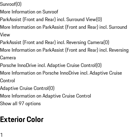
Sunroof
(
0
)
More Information on Sunroof
ParkAssist (Front and Rear) incl. Surround View
(
0
)
More Information on ParkAssist (Front and Rear) incl. Surround
View
ParkAssist (Front and Rear) incl. Reversing Camera
(
0
)
More Information on ParkAssist (Front and Rear) incl. Reversing
Camera
Porsche InnoDrive incl. Adaptive Cruise Control
(
0
)
More Information on Porsche InnoDrive incl. Adaptive Cruise
Control
Adaptive Cruise Control
(
0
)
More Information on Adaptive Cruise Control
Show all 97 options
Exterior Color
1