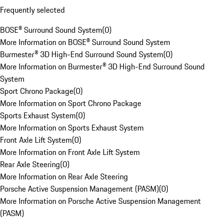
Frequently selected
BOSE® Surround Sound System
(
0
)
More Information on BOSE® Surround Sound System
Burmester® 3D High-End Surround Sound System
(
0
)
More Information on Burmester® 3D High-End Surround Sound
System
Sport Chrono Package
(
0
)
More Information on Sport Chrono Package
Sports Exhaust System
(
0
)
More Information on Sports Exhaust System
Front Axle Lift System
(
0
)
More Information on Front Axle Lift System
Rear Axle Steering
(
0
)
More Information on Rear Axle Steering
Porsche Active Suspension Management (PASM)
(
0
)
More Information on Porsche Active Suspension Management
(PASM)