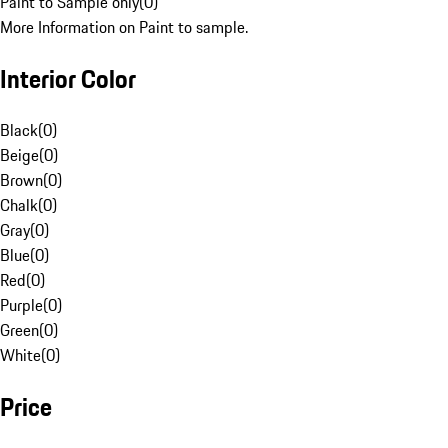
Paint to Sample only
(
0
)
More Information on Paint to sample.
Interior Color
Black
(
0
)
Beige
(
0
)
Brown
(
0
)
Chalk
(
0
)
Gray
(
0
)
Blue
(
0
)
Red
(
0
)
Purple
(
0
)
Green
(
0
)
White
(
0
)
Price