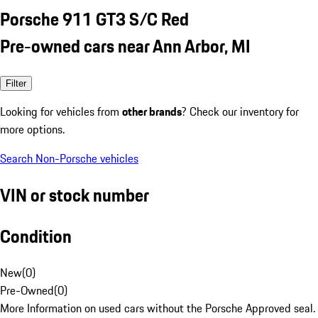
Porsche 911 GT3 S/C Red
Pre-owned cars near Ann Arbor, MI
Filter
Looking for vehicles from
other brands
? Check our inventory for
more options.
Search Non-Porsche vehicles
VIN or stock number
Condition
New
(
0
)
Pre-Owned
(
0
)
More Information on used cars without the Porsche Approved seal.