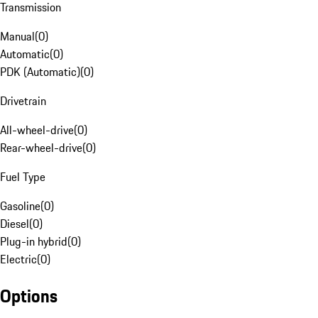
Transmission
Manual
(
0
)
Automatic
(
0
)
PDK (Automatic)
(
0
)
Drivetrain
All-wheel-drive
(
0
)
Rear-wheel-drive
(
0
)
Fuel Type
Gasoline
(
0
)
Diesel
(
0
)
Plug-in hybrid
(
0
)
Electric
(
0
)
Options