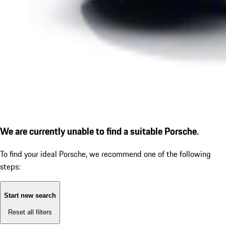
We are currently unable to find a suitable Porsche.
To find your ideal Porsche, we recommend one of the following
steps:
Start new search
Reset all filters