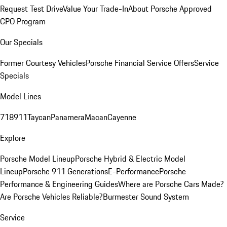
Request Test Drive
Value Your Trade-In
About Porsche Approved
CPO Program
Our Specials
Former Courtesy Vehicles
Porsche Financial Service Offers
Service
Specials
Model Lines
718
911
Taycan
Panamera
Macan
Cayenne
Explore
Porsche Model Lineup
Porsche Hybrid & Electric Model
Lineup
Porsche 911 Generations
E-Performance
Porsche
Performance & Engineering Guides
Where are Porsche Cars Made?
Are Porsche Vehicles Reliable?
Burmester Sound System
Service