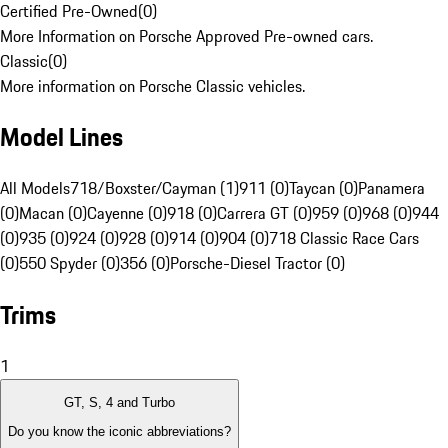
Certified Pre-Owned
(
0
)
More Information on Porsche Approved Pre-owned cars.
Classic
(
0
)
More information on Porsche Classic vehicles.
Model Lines
All Models
718/Boxster/Cayman (1)
911 (0)
Taycan (0)
Panamera
(0)
Macan (0)
Cayenne (0)
918 (0)
Carrera GT (0)
959 (0)
968 (0)
944
(0)
935 (0)
924 (0)
928 (0)
914 (0)
904 (0)
718 Classic Race Cars
(0)
550 Spyder (0)
356 (0)
Porsche-Diesel Tractor (0)
Trims
1
GT, S, 4 and Turbo
Do you know the iconic abbreviations?