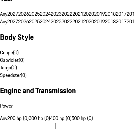
Any
2027
2026
2025
2024
2023
2022
2021
2020
2019
2018
2017
201
Any
2027
2026
2025
2024
2023
2022
2021
2020
2019
2018
2017
201
Body Style
Coupe
(
0
)
Cabriolet
(
0
)
Targa
(
0
)
Speedster
(
0
)
Engine and Transmission
Power
Any
200 hp (0)
300 hp (0)
400 hp (0)
500 hp (0)