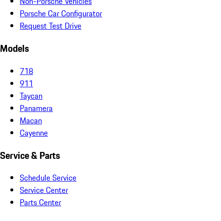
Non-Porsche Vehicles
Porsche Car Configurator
Request Test Drive
Models
718
911
Taycan
Panamera
Macan
Cayenne
Service & Parts
Schedule Service
Service Center
Parts Center