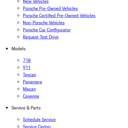
New Vehicles
Porsche Pre-Owned Vehicles
Porsche Certified Pre-Owned Vehicles
Non-Porsche Vehicles
Porsche Car Configurator
Request Test Drive
Models
718
911
Taycan
Panamera
Macan
Cayenne
Service & Parts
Schedule Service
Service Center