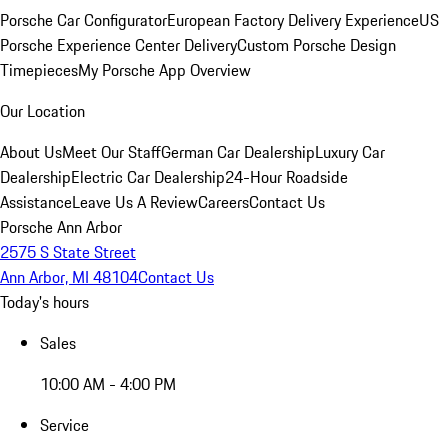
Porsche Car Configurator
European Factory Delivery Experience
US
Porsche Experience Center Delivery
Custom Porsche Design
Timepieces
My Porsche App Overview
Our Location
About Us
Meet Our Staff
German Car Dealership
Luxury Car
Dealership
Electric Car Dealership
24-Hour Roadside
Assistance
Leave Us A Review
Careers
Contact Us
Porsche Ann Arbor
2575 S State Street
Ann Arbor, MI 48104
Contact Us
Today's hours
Sales
10:00 AM - 4:00 PM
Service