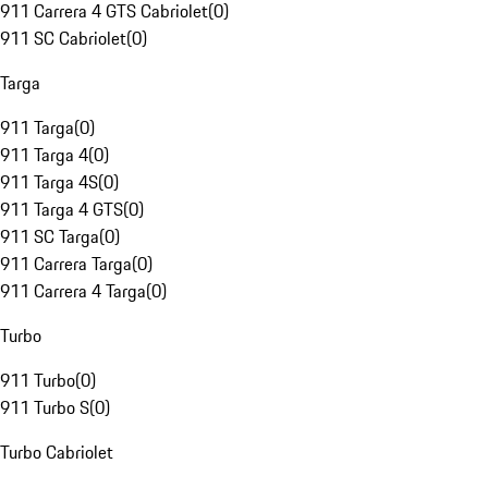
911 Carrera 4 GTS Cabriolet
(
0
)
911 SC Cabriolet
(
0
)
Targa
911 Targa
(
0
)
911 Targa 4
(
0
)
911 Targa 4S
(
0
)
911 Targa 4 GTS
(
0
)
911 SC Targa
(
0
)
911 Carrera Targa
(
0
)
911 Carrera 4 Targa
(
0
)
Turbo
911 Turbo
(
0
)
911 Turbo S
(
0
)
Turbo Cabriolet