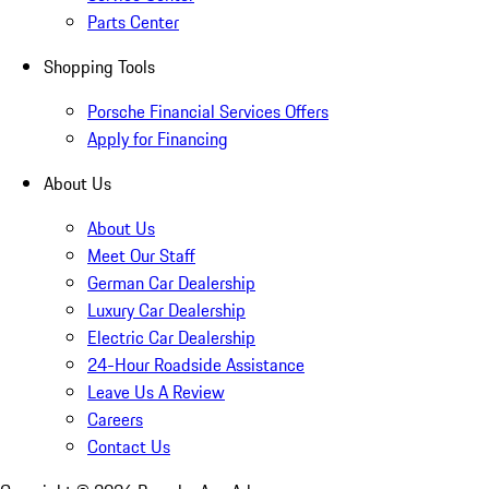
Parts Center
Shopping Tools
Porsche Financial Services Offers
Apply for Financing
About Us
About Us
Meet Our Staff
German Car Dealership
Luxury Car Dealership
Electric Car Dealership
24-Hour Roadside Assistance
Leave Us A Review
Careers
Contact Us