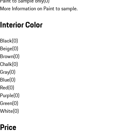
Paint to Sample only
(
0
)
More Information on Paint to sample.
Interior Color
Black
(
0
)
Beige
(
0
)
Brown
(
0
)
Chalk
(
0
)
Gray
(
0
)
Blue
(
0
)
Red
(
0
)
Purple
(
0
)
Green
(
0
)
White
(
0
)
Price