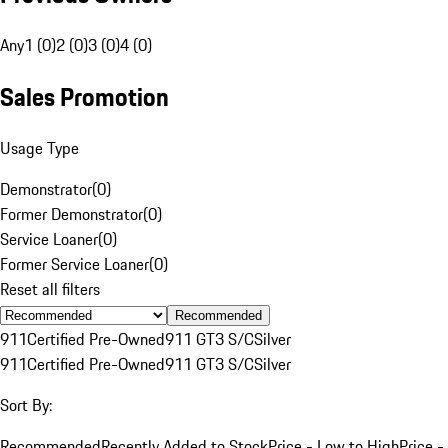
Any
1 (0)
2 (0)
3 (0)
4 (0)
Sales Promotion
Usage Type
Demonstrator
(
0
)
Former Demonstrator
(
0
)
Service Loaner
(
0
)
Former Service Loaner
(
0
)
Reset all filters
Recommended
911
Certified Pre-Owned
911 GT3 S/C
Silver
911
Certified Pre-Owned
911 GT3 S/C
Silver
Sort By:
Recommended
Recently Added to Stock
Price - Low to High
Price -