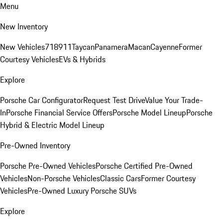
Menu
New Inventory
New Vehicles
718
911
Taycan
Panamera
Macan
Cayenne
Former
Courtesy Vehicles
EVs & Hybrids
Explore
Porsche Car Configurator
Request Test Drive
Value Your Trade-
In
Porsche Financial Service Offers
Porsche Model Lineup
Porsche
Hybrid & Electric Model Lineup
Pre-Owned Inventory
Porsche Pre-Owned Vehicles
Porsche Certified Pre-Owned
Vehicles
Non-Porsche Vehicles
Classic Cars
Former Courtesy
Vehicles
Pre-Owned Luxury Porsche SUVs
Explore