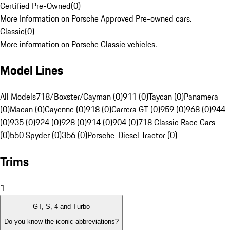
Certified Pre-Owned
(
0
)
More Information on Porsche Approved Pre-owned cars.
Classic
(
0
)
More information on Porsche Classic vehicles.
Model Lines
All Models
718/Boxster/Cayman (0)
911 (0)
Taycan (0)
Panamera
(0)
Macan (0)
Cayenne (0)
918 (0)
Carrera GT (0)
959 (0)
968 (0)
944
(0)
935 (0)
924 (0)
928 (0)
914 (0)
904 (0)
718 Classic Race Cars
(0)
550 Spyder (0)
356 (0)
Porsche-Diesel Tractor (0)
Trims
1
GT, S, 4 and Turbo
Do you know the iconic abbreviations?