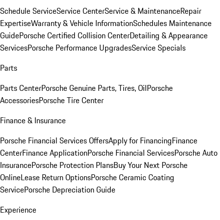
Schedule Service
Service Center
Service & Maintenance
Repair
Expertise
Warranty & Vehicle Information
Schedules Maintenance
Guide
Porsche Certified Collision Center
Detailing & Appearance
Services
Porsche Performance Upgrades
Service Specials
Parts
Parts Center
Porsche Genuine Parts, Tires, Oil
Porsche
Accessories
Porsche Tire Center
Finance & Insurance
Porsche Financial Services Offers
Apply for Financing
Finance
Center
Finance Application
Porsche Financial Services
Porsche Auto
Insurance
Porsche Protection Plans
Buy Your Next Porsche
Online
Lease Return Options
Porsche Ceramic Coating
Service
Porsche Depreciation Guide
Experience