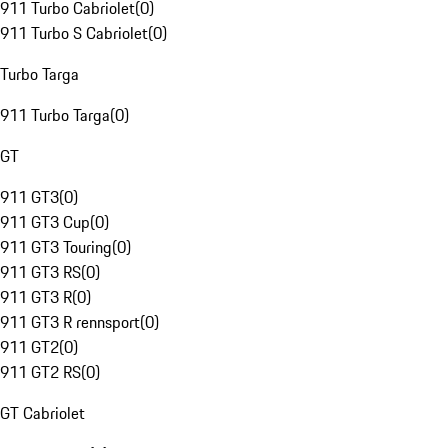
911 Turbo Cabriolet
(
0
)
911 Turbo S Cabriolet
(
0
)
Turbo Targa
911 Turbo Targa
(
0
)
GT
911 GT3
(
0
)
911 GT3 Cup
(
0
)
911 GT3 Touring
(
0
)
911 GT3 RS
(
0
)
911 GT3 R
(
0
)
911 GT3 R rennsport
(
0
)
911 GT2
(
0
)
911 GT2 RS
(
0
)
GT Cabriolet