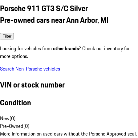
Porsche 911 GT3 S/C Silver
Pre-owned cars near Ann Arbor, MI
Filter
Looking for vehicles from
other brands
? Check our inventory for
more options.
Search Non-Porsche vehicles
VIN or stock number
Condition
New
(
0
)
Pre-Owned
(
0
)
More Information on used cars without the Porsche Approved seal.