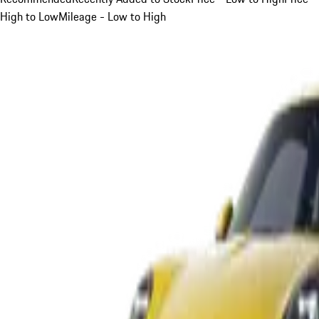
High to Low
Mileage - Low to High