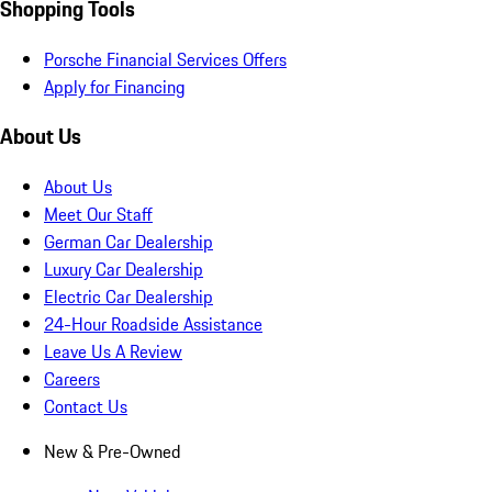
Shopping Tools
Porsche Financial Services Offers
Apply for Financing
About Us
About Us
Meet Our Staff
German Car Dealership
Luxury Car Dealership
Electric Car Dealership
24-Hour Roadside Assistance
Leave Us A Review
Careers
Contact Us
New & Pre-Owned