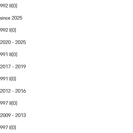
992 II
(
0
)
since 2025
992 I
(
0
)
2020 - 2025
991 II
(
0
)
2017 - 2019
991 I
(
0
)
2012 - 2016
997 II
(
0
)
2009 - 2013
997 I
(
0
)