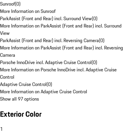
Sunroof
(
0
)
More Information on Sunroof
ParkAssist (Front and Rear) incl. Surround View
(
0
)
More Information on ParkAssist (Front and Rear) incl. Surround
View
ParkAssist (Front and Rear) incl. Reversing Camera
(
0
)
More Information on ParkAssist (Front and Rear) incl. Reversing
Camera
Porsche InnoDrive incl. Adaptive Cruise Control
(
0
)
More Information on Porsche InnoDrive incl. Adaptive Cruise
Control
Adaptive Cruise Control
(
0
)
More Information on Adaptive Cruise Control
Show all 97 options
Exterior Color
1