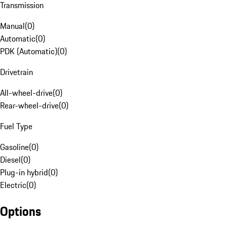
Transmission
Manual
(
0
)
Automatic
(
0
)
PDK (Automatic)
(
0
)
Drivetrain
All-wheel-drive
(
0
)
Rear-wheel-drive
(
0
)
Fuel Type
Gasoline
(
0
)
Diesel
(
0
)
Plug-in hybrid
(
0
)
Electric
(
0
)
Options