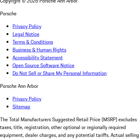
Copyright ©
2026
Porsche Ann Arbor
Porsche
Privacy Policy
Legal Notice
Terms & Conditions
Business & Human Rights
Accessibility Statement
Open Source Software Notice
Do Not Sell or Share My Personal Information
Porsche Ann Arbor
Privacy Policy
Sitemap
The Total Manufacturers Suggested Retail Price (MSRP) excludes
taxes, title, registration, other optional or regionally required
equipment, dealer charges, and any potential tariffs. Actual selling