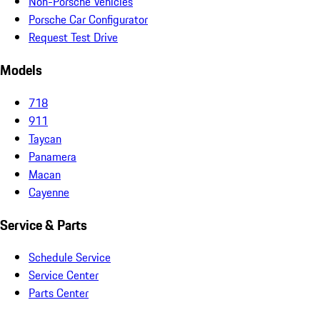
Non-Porsche Vehicles
Porsche Car Configurator
Request Test Drive
Models
718
911
Taycan
Panamera
Macan
Cayenne
Service & Parts
Schedule Service
Service Center
Parts Center