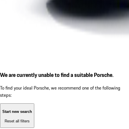
We are currently unable to find a suitable Porsche.
To find your ideal Porsche, we recommend one of the following
steps:
Start new search
Reset all filters