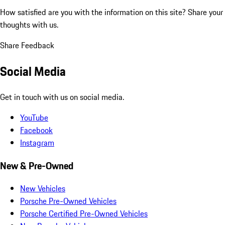
How satisfied are you with the information on this site?
Share your
thoughts with us.
Share Feedback
Social Media
Get in touch with us on social media.
YouTube
Facebook
Instagram
New & Pre-Owned
New Vehicles
Porsche Pre-Owned Vehicles
Porsche Certified Pre-Owned Vehicles