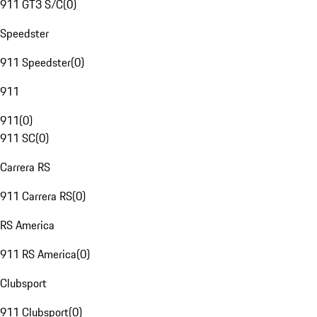
911 GT3 S/C
(
0
)
Speedster
911 Speedster
(
0
)
911
911
(
0
)
911 SC
(
0
)
Carrera RS
911 Carrera RS
(
0
)
RS America
911 RS America
(
0
)
Clubsport
911 Clubsport
(
0
)