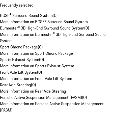
Frequently selected
BOSE® Surround Sound System
(
0
)
More Information on BOSE® Surround Sound System
Burmester® 3D High-End Surround Sound System
(
0
)
More Information on Burmester® 3D High-End Surround Sound
System
Sport Chrono Package
(
0
)
More Information on Sport Chrono Package
Sports Exhaust System
(
0
)
More Information on Sports Exhaust System
Front Axle Lift System
(
0
)
More Information on Front Axle Lift System
Rear Axle Steering
(
0
)
More Information on Rear Axle Steering
Porsche Active Suspension Management (PASM)
(
0
)
More Information on Porsche Active Suspension Management
(PASM)