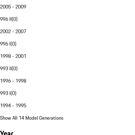
2005 - 2009
996 II
(
0
)
2002 - 2007
996 I
(
0
)
1998 - 2001
993 II
(
0
)
1996 - 1998
993 I
(
0
)
1994 - 1995
Show All 14 Model Generations
Year