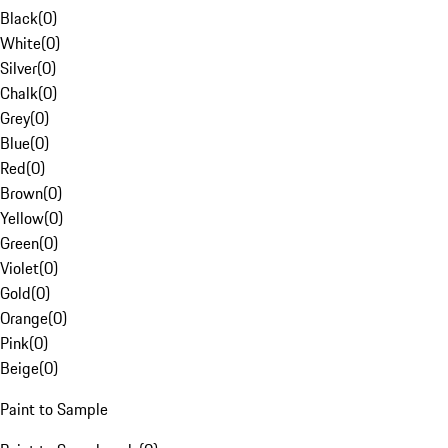
Black
(
0
)
White
(
0
)
Silver
(
0
)
Chalk
(
0
)
Grey
(
0
)
Blue
(
0
)
Red
(
0
)
Brown
(
0
)
Yellow
(
0
)
Green
(
0
)
Violet
(
0
)
Gold
(
0
)
Orange
(
0
)
Pink
(
0
)
Beige
(
0
)
Paint to Sample