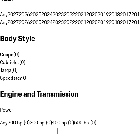
Any
2027
2026
2025
2024
2023
2022
2021
2020
2019
2018
2017
201
Any
2027
2026
2025
2024
2023
2022
2021
2020
2019
2018
2017
201
Body Style
Coupe
(
0
)
Cabriolet
(
0
)
Targa
(
0
)
Speedster
(
0
)
Engine and Transmission
Power
Any
200 hp (0)
300 hp (0)
400 hp (0)
500 hp (0)