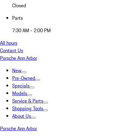
Closed
Parts
7:30 AM - 2:00 PM
All hours
Contact Us
Porsche Ann Arbor
New
Pre-Owned
Specials
Models
Service & Parts
Shopping Tools
About Us
Porsche Ann Arbor