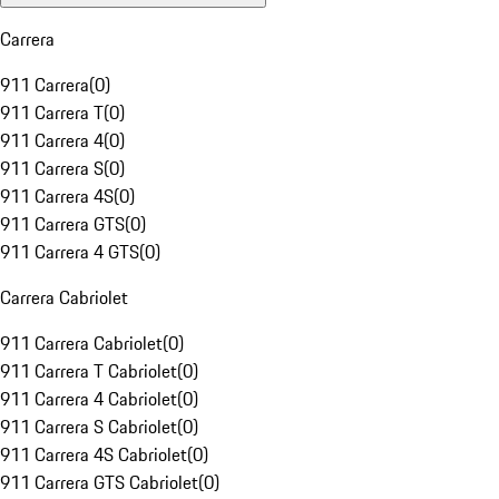
Carrera
911 Carrera
(
0
)
911 Carrera T
(
0
)
911 Carrera 4
(
0
)
911 Carrera S
(
0
)
911 Carrera 4S
(
0
)
911 Carrera GTS
(
0
)
911 Carrera 4 GTS
(
0
)
Carrera Cabriolet
911 Carrera Cabriolet
(
0
)
911 Carrera T Cabriolet
(
0
)
911 Carrera 4 Cabriolet
(
0
)
911 Carrera S Cabriolet
(
0
)
911 Carrera 4S Cabriolet
(
0
)
911 Carrera GTS Cabriolet
(
0
)