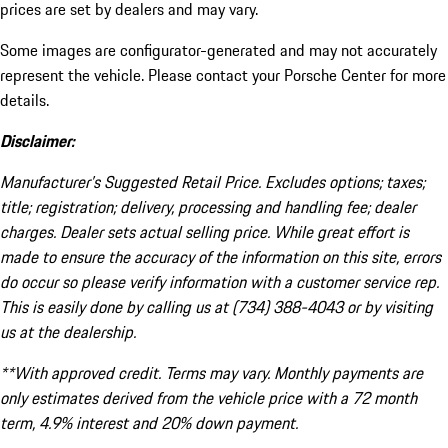
prices are set by dealers and may vary.
Some images are configurator-generated and may not accurately
represent the vehicle. Please contact your Porsche Center for more
details.
Disclaimer:
Manufacturer’s Suggested Retail Price. Excludes options; taxes;
title; registration; delivery, processing and handling fee; dealer
charges. Dealer sets actual selling price. While great effort is
made to ensure the accuracy of the information on this site, errors
do occur so please verify information with a customer service rep.
This is easily done by calling us at (734) 388-4043 or by visiting
us at the dealership.
**With approved credit. Terms may vary. Monthly payments are
only estimates derived from the vehicle price with a 72 month
term, 4.9% interest and 20% down payment.