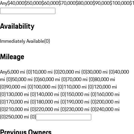
Any
$40,000
$50,000
$60,000
$70,000
$80,000
$90,000
$100,000
$
Availability
Immediately Available
(
0
)
Mileage
Any
5,000 mi (0)
10,000 mi (0)
20,000 mi (0)
30,000 mi (0)
40,000
mi (0)
50,000 mi (0)
60,000 mi (0)
70,000 mi (0)
80,000 mi
(0)
90,000 mi (0)
100,000 mi (0)
110,000 mi (0)
120,000 mi
(0)
130,000 mi (0)
140,000 mi (0)
150,000 mi (0)
160,000 mi
(0)
170,000 mi (0)
180,000 mi (0)
190,000 mi (0)
200,000 mi
(0)
210,000 mi (0)
220,000 mi (0)
230,000 mi (0)
240,000 mi
(0)
250,000 mi (0)
Previous Owners