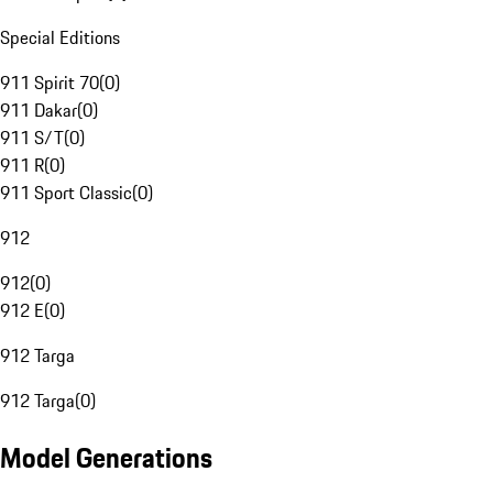
Special Editions
911 Spirit 70
(
0
)
911 Dakar
(
0
)
911 S/T
(
0
)
911 R
(
0
)
911 Sport Classic
(
0
)
912
912
(
0
)
912 E
(
0
)
912 Targa
912 Targa
(
0
)
Model Generations