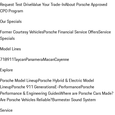
Request Test Drive
Value Your Trade-In
About Porsche Approved
CPO Program
Our Specials
Former Courtesy Vehicles
Porsche Financial Service Offers
Service
Specials
Model Lines
718
911
Taycan
Panamera
Macan
Cayenne
Explore
Porsche Model Lineup
Porsche Hybrid & Electric Model
Lineup
Porsche 911 Generations
E-Performance
Porsche
Performance & Engineering Guides
Where are Porsche Cars Made?
Are Porsche Vehicles Reliable?
Burmester Sound System
Service