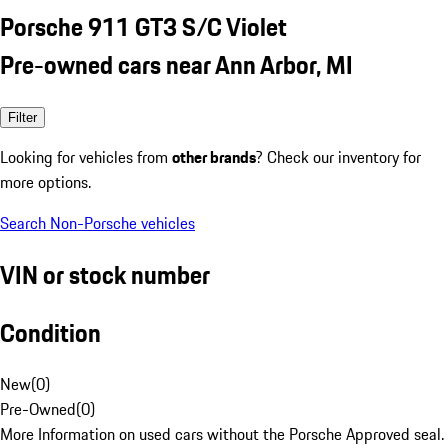
Porsche 911 GT3 S/C Violet
Pre-owned cars near Ann Arbor, MI
Filter
Looking for vehicles from
other brands
? Check our inventory for
more options.
Search Non-Porsche vehicles
VIN or stock number
Condition
New
(
0
)
Pre-Owned
(
0
)
More Information on used cars without the Porsche Approved seal.