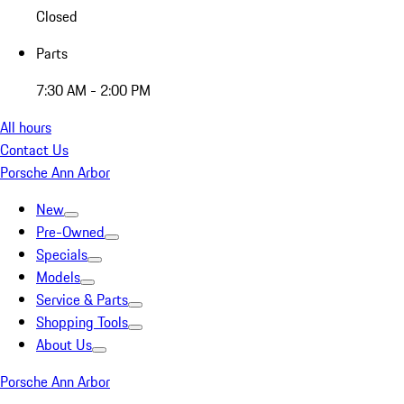
Closed
Parts
7:30 AM - 2:00 PM
All hours
Contact Us
Porsche Ann Arbor
New
Pre-Owned
Specials
Models
Service & Parts
Shopping Tools
About Us
Porsche Ann Arbor