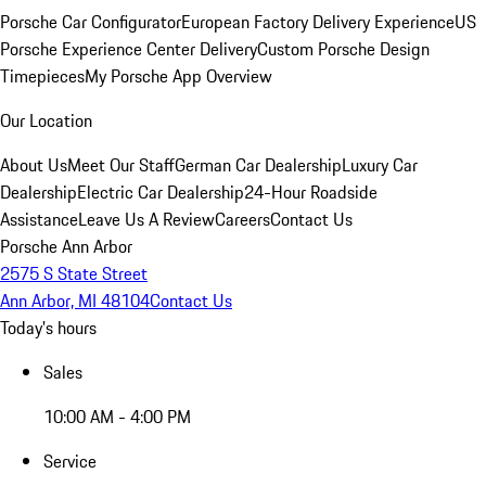
Porsche Car Configurator
European Factory Delivery Experience
US
Porsche Experience Center Delivery
Custom Porsche Design
Timepieces
My Porsche App Overview
Our Location
About Us
Meet Our Staff
German Car Dealership
Luxury Car
Dealership
Electric Car Dealership
24-Hour Roadside
Assistance
Leave Us A Review
Careers
Contact Us
Porsche Ann Arbor
2575 S State Street
Ann Arbor, MI 48104
Contact Us
Today's hours
Sales
10:00 AM - 4:00 PM
Service