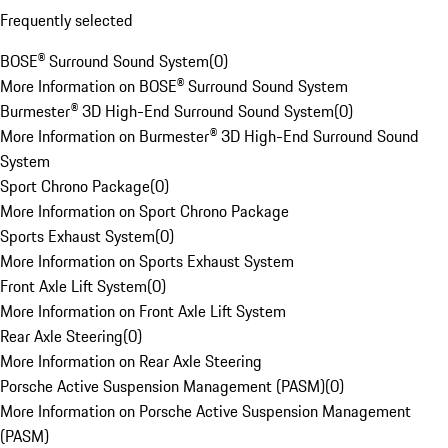
Frequently selected
BOSE® Surround Sound System
(
0
)
More Information on BOSE® Surround Sound System
Burmester® 3D High-End Surround Sound System
(
0
)
More Information on Burmester® 3D High-End Surround Sound
System
Sport Chrono Package
(
0
)
More Information on Sport Chrono Package
Sports Exhaust System
(
0
)
More Information on Sports Exhaust System
Front Axle Lift System
(
0
)
More Information on Front Axle Lift System
Rear Axle Steering
(
0
)
More Information on Rear Axle Steering
Porsche Active Suspension Management (PASM)
(
0
)
More Information on Porsche Active Suspension Management
(PASM)