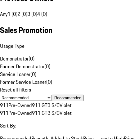
Any
1 (0)
2 (0)
3 (0)
4 (0)
Sales Promotion
Usage Type
Demonstrator
(
0
)
Former Demonstrator
(
0
)
Service Loaner
(
0
)
Former Service Loaner
(
0
)
Reset all filters
Recommended
911
Pre-Owned
911 GT3 S/C
Violet
911
Pre-Owned
911 GT3 S/C
Violet
Sort By:
Recommended
Recently Added to Stock
Price - Low to High
Price -