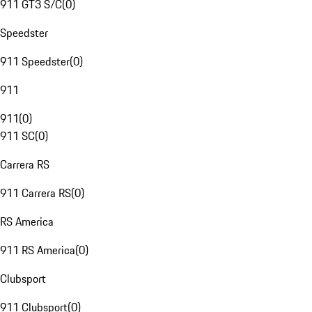
911 GT3 S/C
(
0
)
Speedster
911 Speedster
(
0
)
911
911
(
0
)
911 SC
(
0
)
Carrera RS
911 Carrera RS
(
0
)
RS America
911 RS America
(
0
)
Clubsport
911 Clubsport
(
0
)