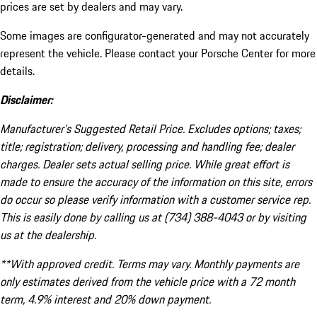
prices are set by dealers and may vary.
Some images are configurator-generated and may not accurately
represent the vehicle. Please contact your Porsche Center for more
details.
Disclaimer:
Manufacturer’s Suggested Retail Price. Excludes options; taxes;
title; registration; delivery, processing and handling fee; dealer
charges. Dealer sets actual selling price. While great effort is
made to ensure the accuracy of the information on this site, errors
do occur so please verify information with a customer service rep.
This is easily done by calling us at (734) 388-4043 or by visiting
us at the dealership.
**With approved credit. Terms may vary. Monthly payments are
only estimates derived from the vehicle price with a 72 month
term, 4.9% interest and 20% down payment.