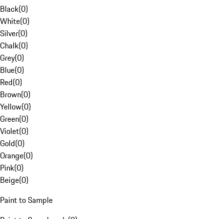
Black
(
0
)
White
(
0
)
Silver
(
0
)
Chalk
(
0
)
Grey
(
0
)
Blue
(
0
)
Red
(
0
)
Brown
(
0
)
Yellow
(
0
)
Green
(
0
)
Violet
(
0
)
Gold
(
0
)
Orange
(
0
)
Pink
(
0
)
Beige
(
0
)
Paint to Sample