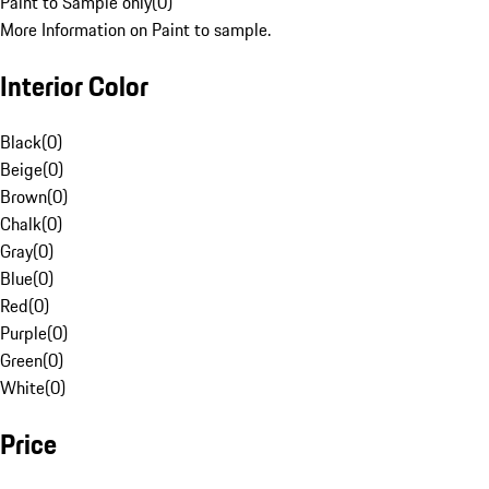
Paint to Sample only
(
0
)
More Information on Paint to sample.
Interior Color
Black
(
0
)
Beige
(
0
)
Brown
(
0
)
Chalk
(
0
)
Gray
(
0
)
Blue
(
0
)
Red
(
0
)
Purple
(
0
)
Green
(
0
)
White
(
0
)
Price