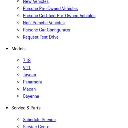
New Vehicles
Porsche Pre-Owned Vehicles
Porsche Certified Pre-Owned Vehicles
Non-Porsche Vehicles
Porsche Car Configurator
Request Test Drive
Models
718
911
Taycan
Panamera
Macan
Cayenne
Service & Parts
Schedule Service
Service Center