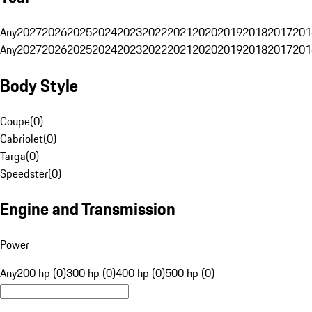
Any
2027
2026
2025
2024
2023
2022
2021
2020
2019
2018
2017
201
Any
2027
2026
2025
2024
2023
2022
2021
2020
2019
2018
2017
201
Body Style
Coupe
(
0
)
Cabriolet
(
0
)
Targa
(
0
)
Speedster
(
0
)
Engine and Transmission
Power
Any
200 hp (0)
300 hp (0)
400 hp (0)
500 hp (0)