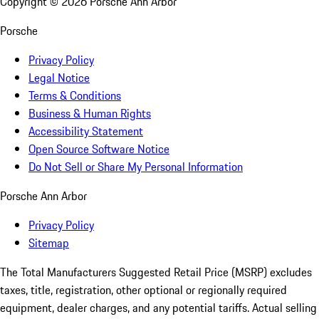
Copyright ©
2026
Porsche Ann Arbor
Porsche
Privacy Policy
Legal Notice
Terms & Conditions
Business & Human Rights
Accessibility Statement
Open Source Software Notice
Do Not Sell or Share My Personal Information
Porsche Ann Arbor
Privacy Policy
Sitemap
The Total Manufacturers Suggested Retail Price (MSRP) excludes
taxes, title, registration, other optional or regionally required
equipment, dealer charges, and any potential tariffs. Actual selling