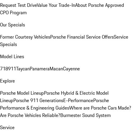
Request Test Drive
Value Your Trade-In
About Porsche Approved
CPO Program
Our Specials
Former Courtesy Vehicles
Porsche Financial Service Offers
Service
Specials
Model Lines
718
911
Taycan
Panamera
Macan
Cayenne
Explore
Porsche Model Lineup
Porsche Hybrid & Electric Model
Lineup
Porsche 911 Generations
E-Performance
Porsche
Performance & Engineering Guides
Where are Porsche Cars Made?
Are Porsche Vehicles Reliable?
Burmester Sound System
Service