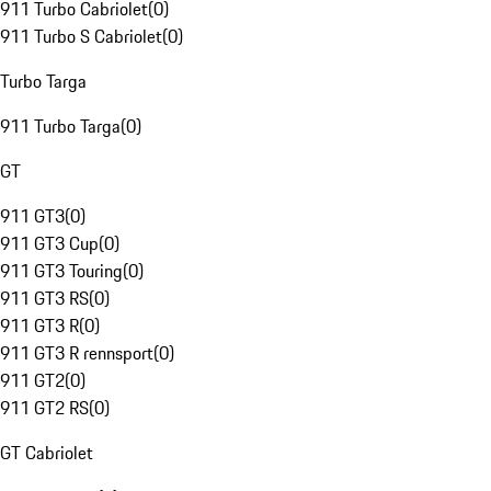
911 Turbo Cabriolet
(
0
)
911 Turbo S Cabriolet
(
0
)
Turbo Targa
911 Turbo Targa
(
0
)
GT
911 GT3
(
0
)
911 GT3 Cup
(
0
)
911 GT3 Touring
(
0
)
911 GT3 RS
(
0
)
911 GT3 R
(
0
)
911 GT3 R rennsport
(
0
)
911 GT2
(
0
)
911 GT2 RS
(
0
)
GT Cabriolet