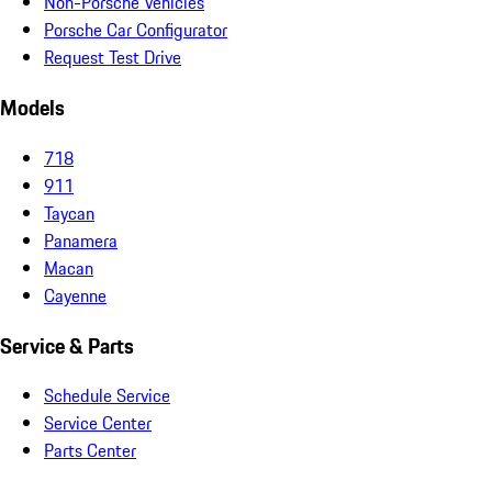
Non-Porsche Vehicles
Porsche Car Configurator
Request Test Drive
Models
718
911
Taycan
Panamera
Macan
Cayenne
Service & Parts
Schedule Service
Service Center
Parts Center