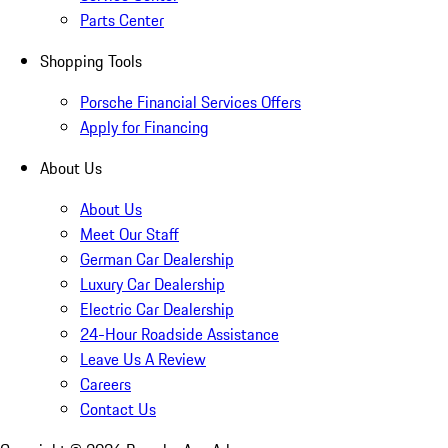
Parts Center
Shopping Tools
Porsche Financial Services Offers
Apply for Financing
About Us
About Us
Meet Our Staff
German Car Dealership
Luxury Car Dealership
Electric Car Dealership
24-Hour Roadside Assistance
Leave Us A Review
Careers
Contact Us