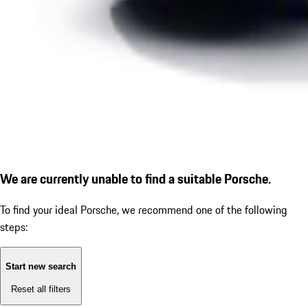
We are currently unable to find a suitable Porsche.
To find your ideal Porsche, we recommend one of the following
steps:
Start new search
Reset all filters