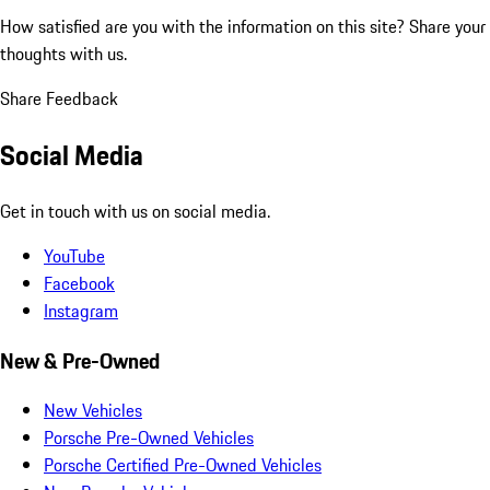
How satisfied are you with the information on this site?
Share your
thoughts with us.
Share Feedback
Social Media
Get in touch with us on social media.
YouTube
Facebook
Instagram
New & Pre-Owned
New Vehicles
Porsche Pre-Owned Vehicles
Porsche Certified Pre-Owned Vehicles