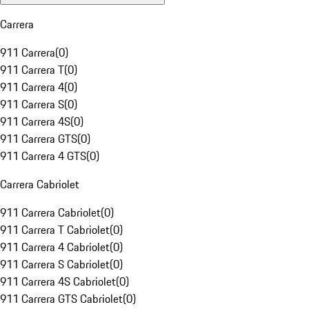
Carrera
911 Carrera
(
0
)
911 Carrera T
(
0
)
911 Carrera 4
(
0
)
911 Carrera S
(
0
)
911 Carrera 4S
(
0
)
911 Carrera GTS
(
0
)
911 Carrera 4 GTS
(
0
)
Carrera Cabriolet
911 Carrera Cabriolet
(
0
)
911 Carrera T Cabriolet
(
0
)
911 Carrera 4 Cabriolet
(
0
)
911 Carrera S Cabriolet
(
0
)
911 Carrera 4S Cabriolet
(
0
)
911 Carrera GTS Cabriolet
(
0
)