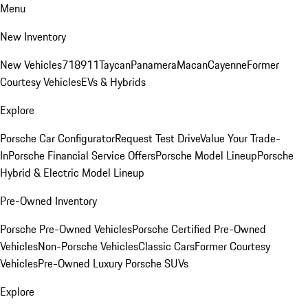
Menu
New Inventory
New Vehicles
718
911
Taycan
Panamera
Macan
Cayenne
Former
Courtesy Vehicles
EVs & Hybrids
Explore
Porsche Car Configurator
Request Test Drive
Value Your Trade-
In
Porsche Financial Service Offers
Porsche Model Lineup
Porsche
Hybrid & Electric Model Lineup
Pre-Owned Inventory
Porsche Pre-Owned Vehicles
Porsche Certified Pre-Owned
Vehicles
Non-Porsche Vehicles
Classic Cars
Former Courtesy
Vehicles
Pre-Owned Luxury Porsche SUVs
Explore