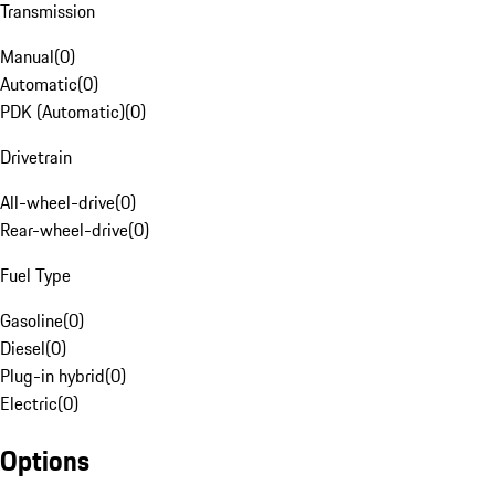
Transmission
Manual
(
0
)
Automatic
(
0
)
PDK (Automatic)
(
0
)
Drivetrain
All-wheel-drive
(
0
)
Rear-wheel-drive
(
0
)
Fuel Type
Gasoline
(
0
)
Diesel
(
0
)
Plug-in hybrid
(
0
)
Electric
(
0
)
Options