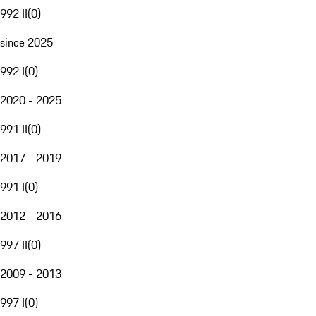
992 II
(
0
)
since 2025
992 I
(
0
)
2020 - 2025
991 II
(
0
)
2017 - 2019
991 I
(
0
)
2012 - 2016
997 II
(
0
)
2009 - 2013
997 I
(
0
)