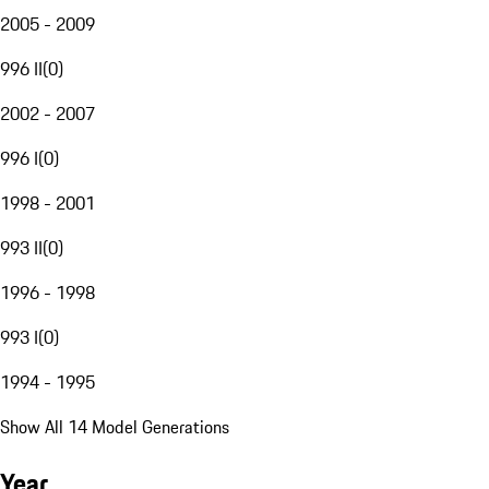
2005 - 2009
996 II
(
0
)
2002 - 2007
996 I
(
0
)
1998 - 2001
993 II
(
0
)
1996 - 1998
993 I
(
0
)
1994 - 1995
Show All 14 Model Generations
Year