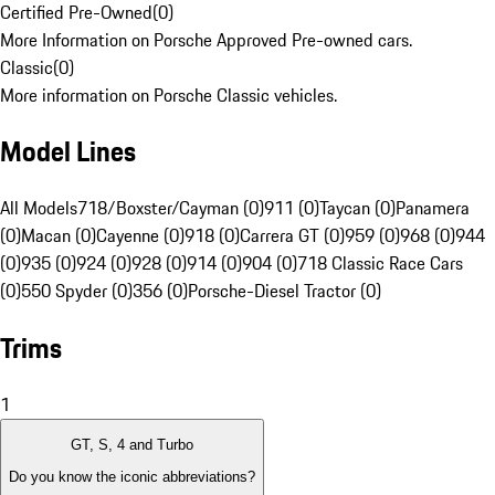
Certified Pre-Owned
(
0
)
More Information on Porsche Approved Pre-owned cars.
Classic
(
0
)
More information on Porsche Classic vehicles.
Model Lines
All Models
718/Boxster/Cayman (0)
911 (0)
Taycan (0)
Panamera
(0)
Macan (0)
Cayenne (0)
918 (0)
Carrera GT (0)
959 (0)
968 (0)
944
(0)
935 (0)
924 (0)
928 (0)
914 (0)
904 (0)
718 Classic Race Cars
(0)
550 Spyder (0)
356 (0)
Porsche-Diesel Tractor (0)
Trims
1
GT, S, 4 and Turbo
Do you know the iconic abbreviations?