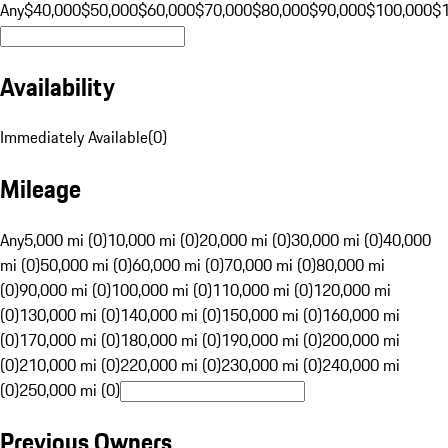
Any
$40,000
$50,000
$60,000
$70,000
$80,000
$90,000
$100,000
$
Availability
Immediately Available
(
0
)
Mileage
Any
5,000 mi (0)
10,000 mi (0)
20,000 mi (0)
30,000 mi (0)
40,000
mi (0)
50,000 mi (0)
60,000 mi (0)
70,000 mi (0)
80,000 mi
(0)
90,000 mi (0)
100,000 mi (0)
110,000 mi (0)
120,000 mi
(0)
130,000 mi (0)
140,000 mi (0)
150,000 mi (0)
160,000 mi
(0)
170,000 mi (0)
180,000 mi (0)
190,000 mi (0)
200,000 mi
(0)
210,000 mi (0)
220,000 mi (0)
230,000 mi (0)
240,000 mi
(0)
250,000 mi (0)
Previous Owners