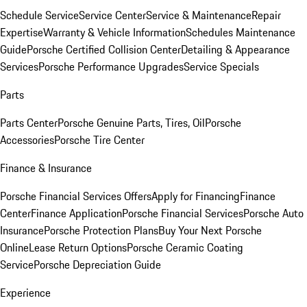
Schedule Service
Service Center
Service & Maintenance
Repair
Expertise
Warranty & Vehicle Information
Schedules Maintenance
Guide
Porsche Certified Collision Center
Detailing & Appearance
Services
Porsche Performance Upgrades
Service Specials
Parts
Parts Center
Porsche Genuine Parts, Tires, Oil
Porsche
Accessories
Porsche Tire Center
Finance & Insurance
Porsche Financial Services Offers
Apply for Financing
Finance
Center
Finance Application
Porsche Financial Services
Porsche Auto
Insurance
Porsche Protection Plans
Buy Your Next Porsche
Online
Lease Return Options
Porsche Ceramic Coating
Service
Porsche Depreciation Guide
Experience