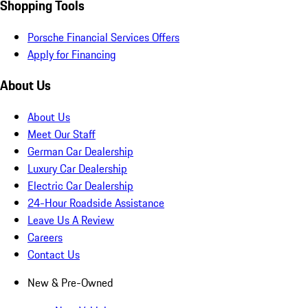
Shopping Tools
Porsche Financial Services Offers
Apply for Financing
About Us
About Us
Meet Our Staff
German Car Dealership
Luxury Car Dealership
Electric Car Dealership
24-Hour Roadside Assistance
Leave Us A Review
Careers
Contact Us
New & Pre-Owned