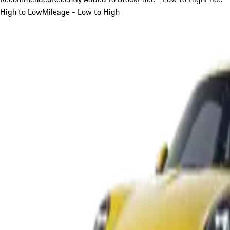
High to Low
Mileage - Low to High