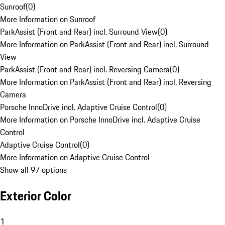
Sunroof
(
0
)
More Information on Sunroof
ParkAssist (Front and Rear) incl. Surround View
(
0
)
More Information on ParkAssist (Front and Rear) incl. Surround
View
ParkAssist (Front and Rear) incl. Reversing Camera
(
0
)
More Information on ParkAssist (Front and Rear) incl. Reversing
Camera
Porsche InnoDrive incl. Adaptive Cruise Control
(
0
)
More Information on Porsche InnoDrive incl. Adaptive Cruise
Control
Adaptive Cruise Control
(
0
)
More Information on Adaptive Cruise Control
Show all 97 options
Exterior Color
1