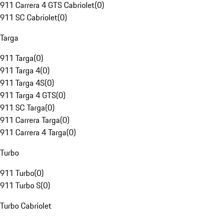
911 Carrera 4 GTS Cabriolet
(
0
)
911 SC Cabriolet
(
0
)
Targa
911 Targa
(
0
)
911 Targa 4
(
0
)
911 Targa 4S
(
0
)
911 Targa 4 GTS
(
0
)
911 SC Targa
(
0
)
911 Carrera Targa
(
0
)
911 Carrera 4 Targa
(
0
)
Turbo
911 Turbo
(
0
)
911 Turbo S
(
0
)
Turbo Cabriolet