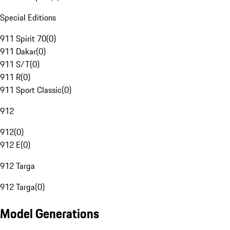
Special Editions
911 Spirit 70
(
0
)
911 Dakar
(
0
)
911 S/T
(
0
)
911 R
(
0
)
911 Sport Classic
(
0
)
912
912
(
0
)
912 E
(
0
)
912 Targa
912 Targa
(
0
)
Model Generations