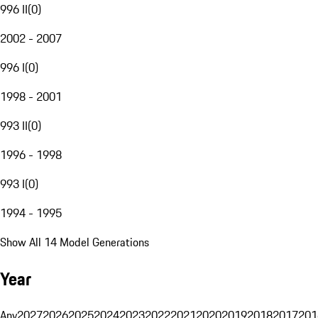
996 II
(
0
)
2002 - 2007
996 I
(
0
)
1998 - 2001
993 II
(
0
)
1996 - 1998
993 I
(
0
)
1994 - 1995
Show All 14 Model Generations
Year
Any
2027
2026
2025
2024
2023
2022
2021
2020
2019
2018
2017
201