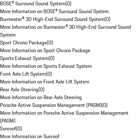
BOSE® Surround Sound System
(
0
)
More Information on BOSE® Surround Sound System
Burmester® 3D High-End Surround Sound System
(
0
)
More Information on Burmester® 3D High-End Surround Sound
System
Sport Chrono Package
(
0
)
More Information on Sport Chrono Package
Sports Exhaust System
(
0
)
More Information on Sports Exhaust System
Front Axle Lift System
(
0
)
More Information on Front Axle Lift System
Rear Axle Steering
(
0
)
More Information on Rear Axle Steering
Porsche Active Suspension Management (PASM)
(
0
)
More Information on Porsche Active Suspension Management
(PASM)
Sunroof
(
0
)
More Information on Sunroof