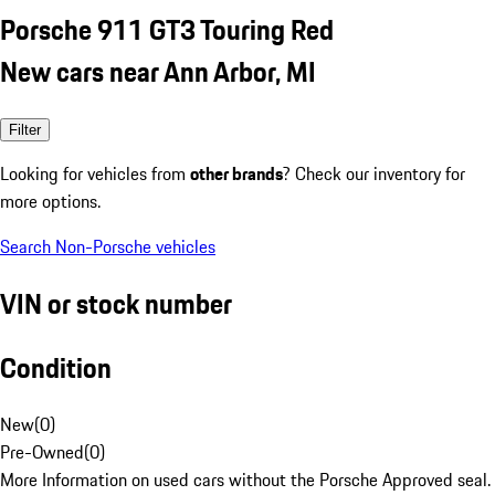
Porsche 911 GT3 Touring Red
New cars near Ann Arbor, MI
Filter
Looking for vehicles from
other brands
? Check our inventory for
more options.
Search Non-Porsche vehicles
VIN or stock number
Condition
New
(
0
)
Pre-Owned
(
0
)
More Information on used cars without the Porsche Approved seal.