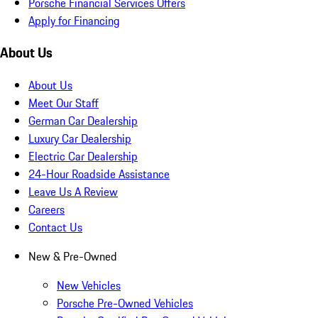
Porsche Financial Services Offers
Apply for Financing
About Us
About Us
Meet Our Staff
German Car Dealership
Luxury Car Dealership
Electric Car Dealership
24-Hour Roadside Assistance
Leave Us A Review
Careers
Contact Us
New & Pre-Owned
New Vehicles
Porsche Pre-Owned Vehicles