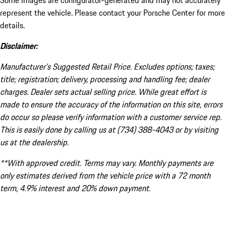
Some images are configurator-generated and may not accurately
represent the vehicle. Please contact your Porsche Center for more
details.
Disclaimer:
Manufacturer’s Suggested Retail Price. Excludes options; taxes;
title; registration; delivery, processing and handling fee; dealer
charges. Dealer sets actual selling price. While great effort is
made to ensure the accuracy of the information on this site, errors
do occur so please verify information with a customer service rep.
This is easily done by calling us at (734) 388-4043 or by visiting
us at the dealership.
**With approved credit. Terms may vary. Monthly payments are
only estimates derived from the vehicle price with a 72 month
term, 4.9% interest and 20% down payment.