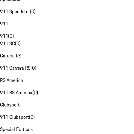
911 Speedster
(
0
)
911
911
(
0
)
911 SC
(
0
)
Carrera RS
911 Carrera RS
(
0
)
RS America
911 RS America
(
0
)
Clubsport
911 Clubsport
(
0
)
Special Editions