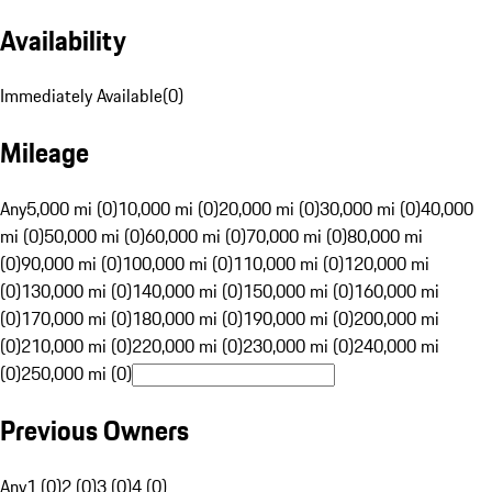
Availability
Immediately Available
(
0
)
Mileage
Any
5,000 mi (0)
10,000 mi (0)
20,000 mi (0)
30,000 mi (0)
40,000
mi (0)
50,000 mi (0)
60,000 mi (0)
70,000 mi (0)
80,000 mi
(0)
90,000 mi (0)
100,000 mi (0)
110,000 mi (0)
120,000 mi
(0)
130,000 mi (0)
140,000 mi (0)
150,000 mi (0)
160,000 mi
(0)
170,000 mi (0)
180,000 mi (0)
190,000 mi (0)
200,000 mi
(0)
210,000 mi (0)
220,000 mi (0)
230,000 mi (0)
240,000 mi
(0)
250,000 mi (0)
Previous Owners
Any
1 (0)
2 (0)
3 (0)
4 (0)