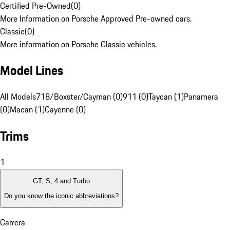
Certified Pre-Owned
(
0
)
More Information on Porsche Approved Pre-owned cars.
Classic
(
0
)
More information on Porsche Classic vehicles.
Model Lines
All Models
718/Boxster/Cayman (0)
911 (0)
Taycan (1)
Panamera
(0)
Macan (1)
Cayenne (0)
Trims
1
GT, S, 4 and Turbo
Do you know the iconic abbreviations?
Carrera