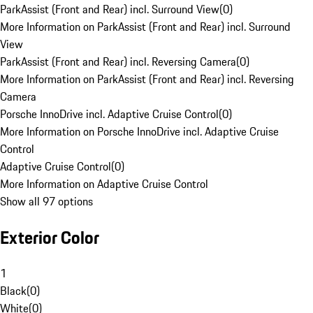
ParkAssist (Front and Rear) incl. Surround View
(
0
)
More Information on ParkAssist (Front and Rear) incl. Surround
View
ParkAssist (Front and Rear) incl. Reversing Camera
(
0
)
More Information on ParkAssist (Front and Rear) incl. Reversing
Camera
Porsche InnoDrive incl. Adaptive Cruise Control
(
0
)
More Information on Porsche InnoDrive incl. Adaptive Cruise
Control
Adaptive Cruise Control
(
0
)
More Information on Adaptive Cruise Control
Show all 97 options
Exterior Color
1
Black
(
0
)
White
(
0
)