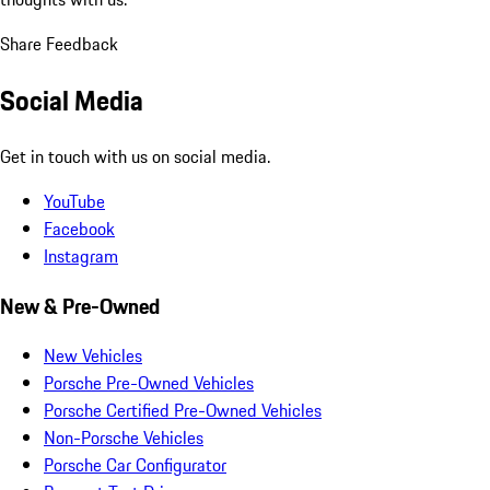
Share Feedback
Social Media
Get in touch with us on social media.
YouTube
Facebook
Instagram
New & Pre-Owned
New Vehicles
Porsche Pre-Owned Vehicles
Porsche Certified Pre-Owned Vehicles
Non-Porsche Vehicles
Porsche Car Configurator