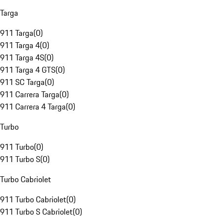
Targa
911 Targa
(
0
)
911 Targa 4
(
0
)
911 Targa 4S
(
0
)
911 Targa 4 GTS
(
0
)
911 SC Targa
(
0
)
911 Carrera Targa
(
0
)
911 Carrera 4 Targa
(
0
)
Turbo
911 Turbo
(
0
)
911 Turbo S
(
0
)
Turbo Cabriolet
911 Turbo Cabriolet
(
0
)
911 Turbo S Cabriolet
(
0
)