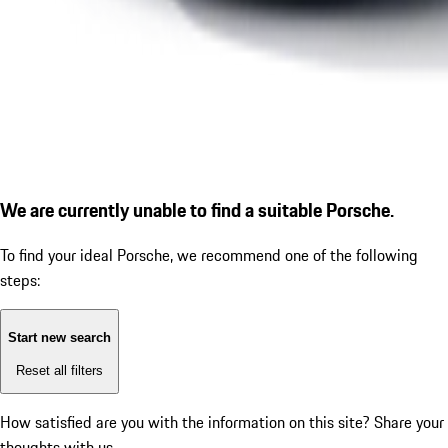
We are currently unable to find a suitable Porsche.
To find your ideal Porsche, we recommend one of the following
steps:
Start new search
Reset all filters
How satisfied are you with the information on this site?
Share your
thoughts with us.