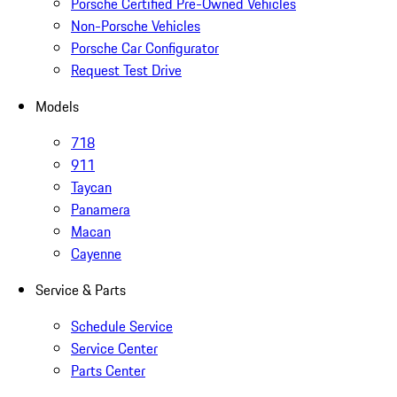
Porsche Certified Pre-Owned Vehicles
Non-Porsche Vehicles
Porsche Car Configurator
Request Test Drive
Models
718
911
Taycan
Panamera
Macan
Cayenne
Service & Parts
Schedule Service
Service Center
Parts Center