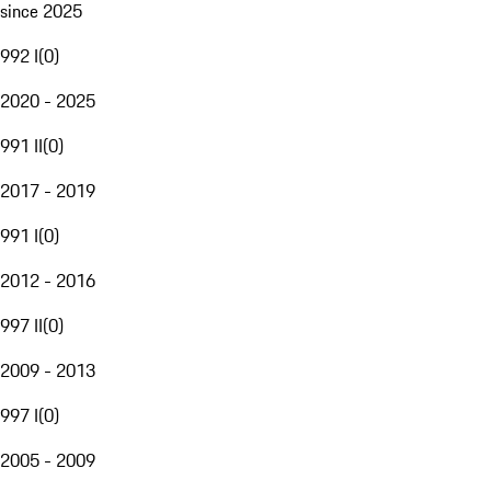
since 2025
992 I
(
0
)
2020 - 2025
991 II
(
0
)
2017 - 2019
991 I
(
0
)
2012 - 2016
997 II
(
0
)
2009 - 2013
997 I
(
0
)
2005 - 2009