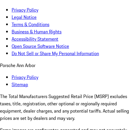
Privacy Policy
Legal Notice
Terms & Conditions
Business & Human Rights
Accessibility Statement
Open Source Software Notice
Do Not Sell or Share My Personal Information
Porsche Ann Arbor
Privacy Policy
Sitemap
The Total Manufacturers Suggested Retail Price (MSRP) excludes
taxes, title, registration, other optional or regionally required
equipment, dealer charges, and any potential tariffs. Actual selling
prices are set by dealers and may vary.