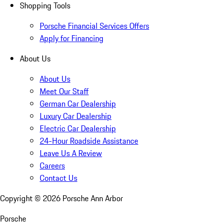
Shopping Tools
Porsche Financial Services Offers
Apply for Financing
About Us
About Us
Meet Our Staff
German Car Dealership
Luxury Car Dealership
Electric Car Dealership
24-Hour Roadside Assistance
Leave Us A Review
Careers
Contact Us
Copyright ©
2026
Porsche Ann Arbor
Porsche