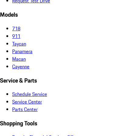
Request Test Drive
Models
718
911
Taycan
Panamera
Macan
Cayenne
Service & Parts
Schedule Service
Service Center
Parts Center
Shopping Tools