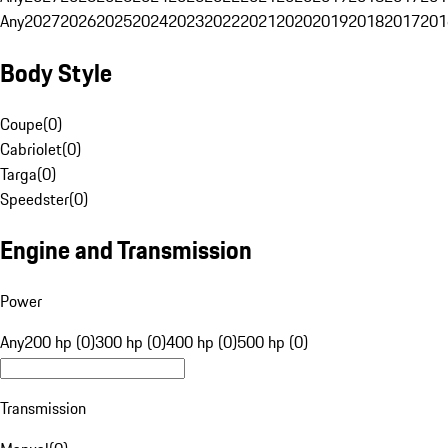
Any
2027
2026
2025
2024
2023
2022
2021
2020
2019
2018
2017
201
Body Style
Coupe
(
0
)
Cabriolet
(
0
)
Targa
(
0
)
Speedster
(
0
)
Engine and Transmission
Power
Any
200 hp (0)
300 hp (0)
400 hp (0)
500 hp (0)
Transmission