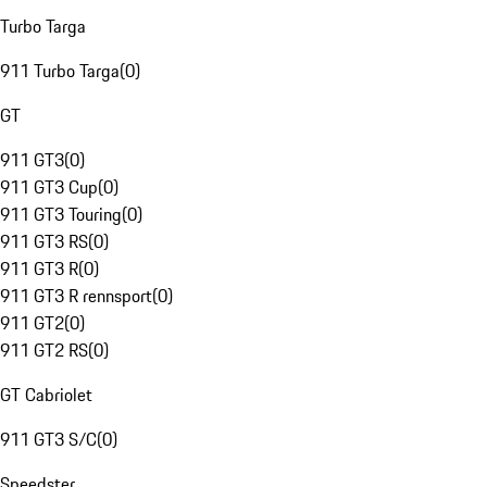
Turbo Targa
911 Turbo Targa
(
0
)
GT
911 GT3
(
0
)
911 GT3 Cup
(
0
)
911 GT3 Touring
(
0
)
911 GT3 RS
(
0
)
911 GT3 R
(
0
)
911 GT3 R rennsport
(
0
)
911 GT2
(
0
)
911 GT2 RS
(
0
)
GT Cabriolet
911 GT3 S/C
(
0
)
Speedster