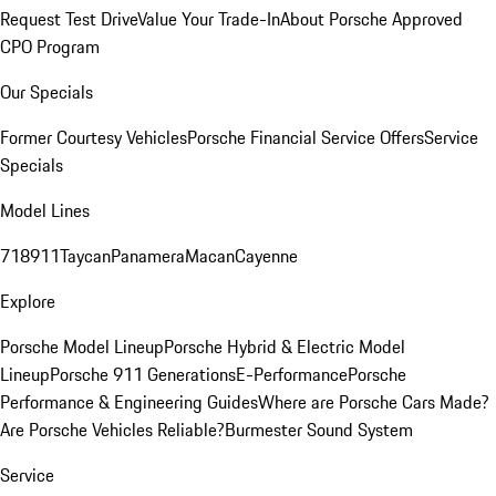
Request Test Drive
Value Your Trade-In
About Porsche Approved
CPO Program
Our Specials
Former Courtesy Vehicles
Porsche Financial Service Offers
Service
Specials
Model Lines
718
911
Taycan
Panamera
Macan
Cayenne
Explore
Porsche Model Lineup
Porsche Hybrid & Electric Model
Lineup
Porsche 911 Generations
E-Performance
Porsche
Performance & Engineering Guides
Where are Porsche Cars Made?
Are Porsche Vehicles Reliable?
Burmester Sound System
Service