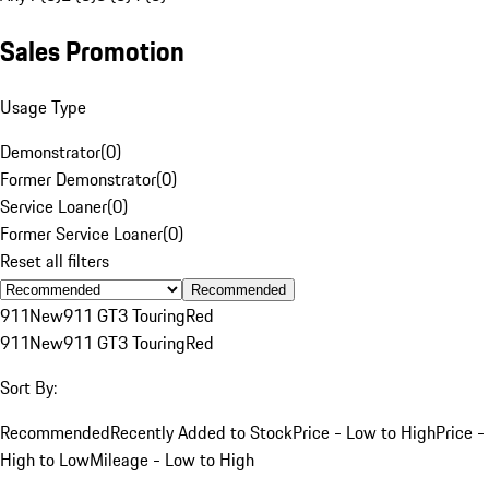
Sales Promotion
Usage Type
Demonstrator
(
0
)
Former Demonstrator
(
0
)
Service Loaner
(
0
)
Former Service Loaner
(
0
)
Reset all filters
Recommended
911
New
911 GT3 Touring
Red
911
New
911 GT3 Touring
Red
Sort By:
Recommended
Recently Added to Stock
Price - Low to High
Price -
High to Low
Mileage - Low to High