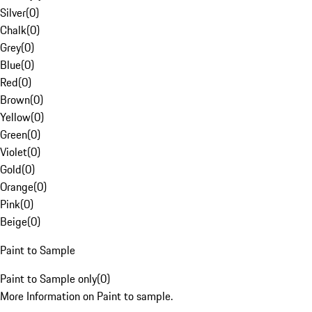
Silver
(
0
)
Chalk
(
0
)
Grey
(
0
)
Blue
(
0
)
Red
(
0
)
Brown
(
0
)
Yellow
(
0
)
Green
(
0
)
Violet
(
0
)
Gold
(
0
)
Orange
(
0
)
Pink
(
0
)
Beige
(
0
)
Paint to Sample
Paint to Sample only
(
0
)
More Information on Paint to sample.