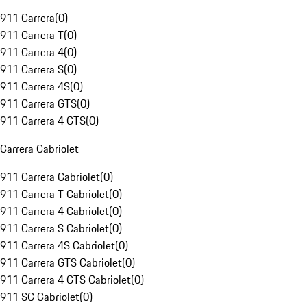
911 Carrera
(
0
)
911 Carrera T
(
0
)
911 Carrera 4
(
0
)
911 Carrera S
(
0
)
911 Carrera 4S
(
0
)
911 Carrera GTS
(
0
)
911 Carrera 4 GTS
(
0
)
Carrera Cabriolet
911 Carrera Cabriolet
(
0
)
911 Carrera T Cabriolet
(
0
)
911 Carrera 4 Cabriolet
(
0
)
911 Carrera S Cabriolet
(
0
)
911 Carrera 4S Cabriolet
(
0
)
911 Carrera GTS Cabriolet
(
0
)
911 Carrera 4 GTS Cabriolet
(
0
)
911 SC Cabriolet
(
0
)