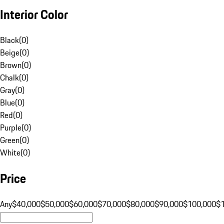
Interior Color
Black
(
0
)
Beige
(
0
)
Brown
(
0
)
Chalk
(
0
)
Gray
(
0
)
Blue
(
0
)
Red
(
0
)
Purple
(
0
)
Green
(
0
)
White
(
0
)
Price
Any
$40,000
$50,000
$60,000
$70,000
$80,000
$90,000
$100,000
$