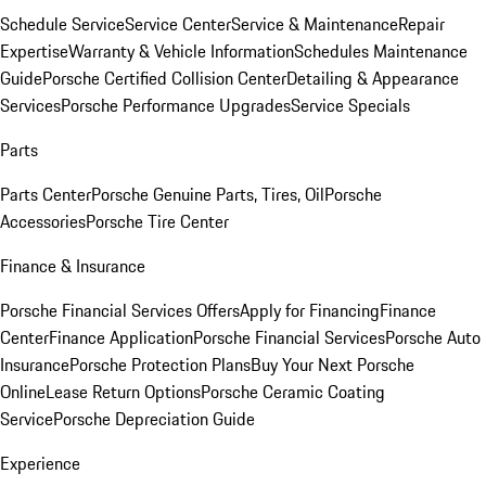
Schedule Service
Service Center
Service & Maintenance
Repair
Expertise
Warranty & Vehicle Information
Schedules Maintenance
Guide
Porsche Certified Collision Center
Detailing & Appearance
Services
Porsche Performance Upgrades
Service Specials
Parts
Parts Center
Porsche Genuine Parts, Tires, Oil
Porsche
Accessories
Porsche Tire Center
Finance & Insurance
Porsche Financial Services Offers
Apply for Financing
Finance
Center
Finance Application
Porsche Financial Services
Porsche Auto
Insurance
Porsche Protection Plans
Buy Your Next Porsche
Online
Lease Return Options
Porsche Ceramic Coating
Service
Porsche Depreciation Guide
Experience