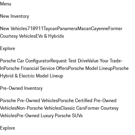
Menu
New Inventory
New Vehicles
718
911
Taycan
Panamera
Macan
Cayenne
Former
Courtesy Vehicles
EVs & Hybrids
Explore
Porsche Car Configurator
Request Test Drive
Value Your Trade-
In
Porsche Financial Service Offers
Porsche Model Lineup
Porsche
Hybrid & Electric Model Lineup
Pre-Owned Inventory
Porsche Pre-Owned Vehicles
Porsche Certified Pre-Owned
Vehicles
Non-Porsche Vehicles
Classic Cars
Former Courtesy
Vehicles
Pre-Owned Luxury Porsche SUVs
Explore