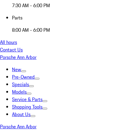
7:30 AM - 6:00 PM
Parts
8:00 AM - 6:00 PM
All hours
Contact Us
Porsche Ann Arbor
New
Pre-Owned
Specials
Models
Service & Parts
Shopping Tools
About Us
Porsche Ann Arbor