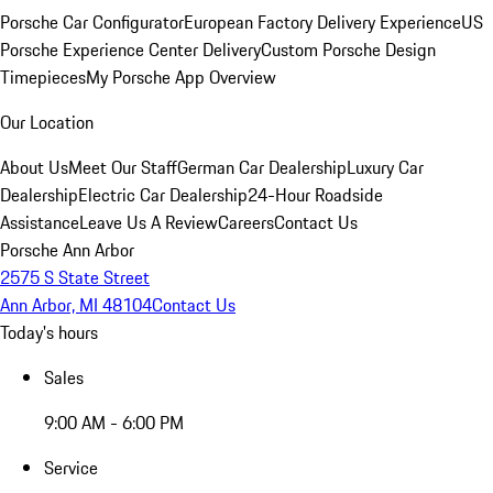
Porsche Car Configurator
European Factory Delivery Experience
US
Porsche Experience Center Delivery
Custom Porsche Design
Timepieces
My Porsche App Overview
Our Location
About Us
Meet Our Staff
German Car Dealership
Luxury Car
Dealership
Electric Car Dealership
24-Hour Roadside
Assistance
Leave Us A Review
Careers
Contact Us
Porsche Ann Arbor
2575 S State Street
Ann Arbor, MI 48104
Contact Us
Today's hours
Sales
9:00 AM - 6:00 PM
Service