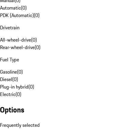
Manual
(
0
)
Automatic
(
0
)
PDK (Automatic)
(
0
)
Drivetrain
All-wheel-drive
(
0
)
Rear-wheel-drive
(
0
)
Fuel Type
Gasoline
(
0
)
Diesel
(
0
)
Plug-in hybrid
(
0
)
Electric
(
0
)
Options
Frequently selected