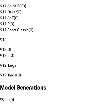
911 Spirit 70
(
0
)
911 Dakar
(
0
)
911 S/T
(
0
)
911 R
(
0
)
911 Sport Classic
(
0
)
912
912
(
0
)
912 E
(
0
)
912 Targa
912 Targa
(
0
)
Model Generations
992 II
(
0
)