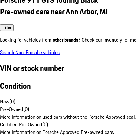
Pre-owned cars near Ann Arbor, MI
Filter
Looking for vehicles from
other brands
? Check our inventory for mo
Search Non-Porsche vehicles
VIN or stock number
Condition
New
(
0
)
Pre-Owned
(
0
)
More Information on used cars without the Porsche Approved seal.
Certified Pre-Owned
(
0
)
More Information on Porsche Approved Pre-owned cars.