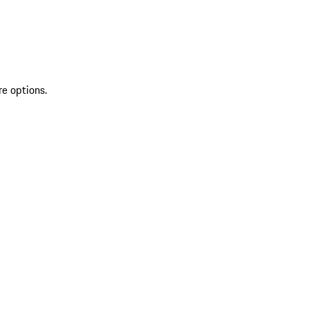
re options.