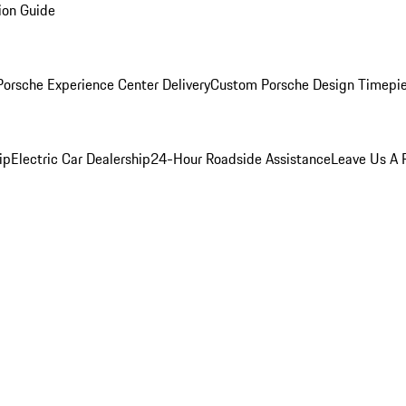
ion Guide
orsche Experience Center Delivery
Custom Porsche Design Timepi
ip
Electric Car Dealership
24-Hour Roadside Assistance
Leave Us A 