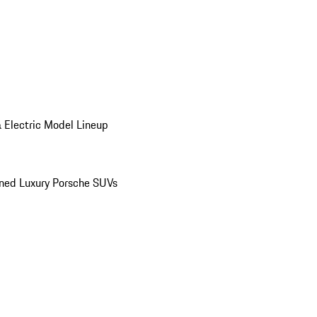
 Electric Model Lineup
ed Luxury Porsche SUVs