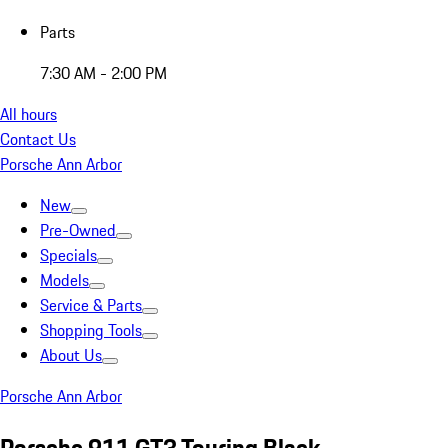
Parts
7:30 AM - 2:00 PM
All hours
Contact Us
Porsche Ann Arbor
New
Pre-Owned
Specials
Models
Service & Parts
Shopping Tools
About Us
Porsche Ann Arbor
Porsche 911 GT3 Touring Black