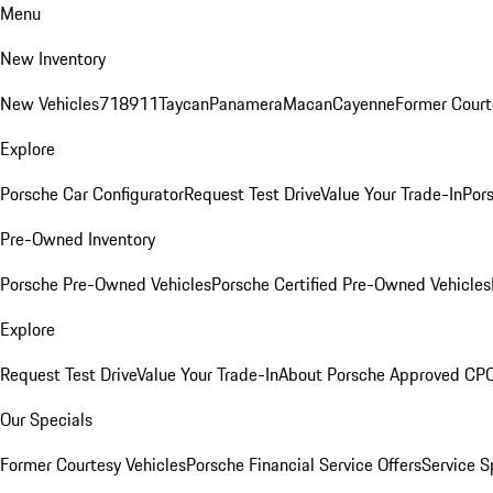
Menu
New Inventory
New Vehicles
718
911
Taycan
Panamera
Macan
Cayenne
Former Court
Explore
Porsche Car Configurator
Request Test Drive
Value Your Trade-In
Pors
Pre-Owned Inventory
Porsche Pre-Owned Vehicles
Porsche Certified Pre-Owned Vehicles
Explore
Request Test Drive
Value Your Trade-In
About Porsche Approved CP
Our Specials
Former Courtesy Vehicles
Porsche Financial Service Offers
Service S