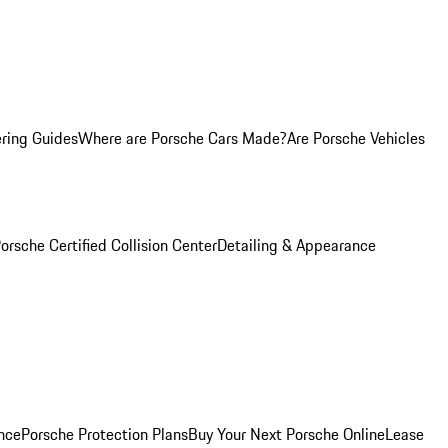
ring Guides
Where are Porsche Cars Made?
Are Porsche Vehicles
orsche Certified Collision Center
Detailing & Appearance
nce
Porsche Protection Plans
Buy Your Next Porsche Online
Lease