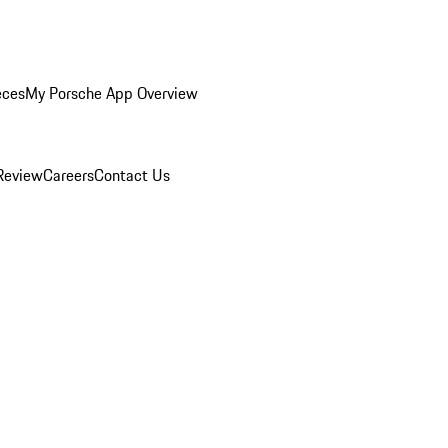
eces
My Porsche App Overview
Review
Careers
Contact Us