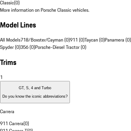
Classic
(
0
)
More information on Porsche Classic vehicles.
Model Lines
All Models
718/Boxster/Cayman (0)
911 (0)
Taycan (0)
Panamera (0)
Spyder (0)
356 (0)
Porsche-Diesel Tractor (0)
Trims
1
GT, S, 4 and Turbo
Do you know the iconic abbreviations?
Carrera
911 Carrera
(
0
)
911 Carrera T
(
0
)