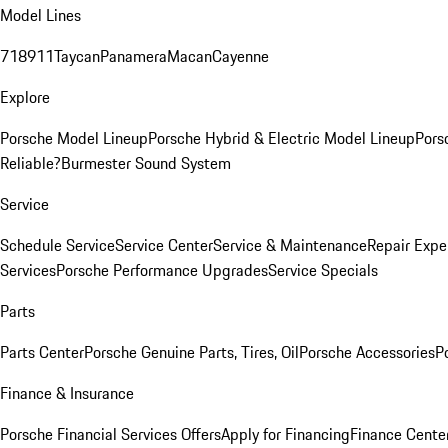
Model Lines
718
911
Taycan
Panamera
Macan
Cayenne
Explore
Porsche Model Lineup
Porsche Hybrid & Electric Model Lineup
Pors
Reliable?
Burmester Sound System
Service
Schedule Service
Service Center
Service & Maintenance
Repair Expe
Services
Porsche Performance Upgrades
Service Specials
Parts
Parts Center
Porsche Genuine Parts, Tires, Oil
Porsche Accessories
P
Finance & Insurance
Porsche Financial Services Offers
Apply for Financing
Finance Cente