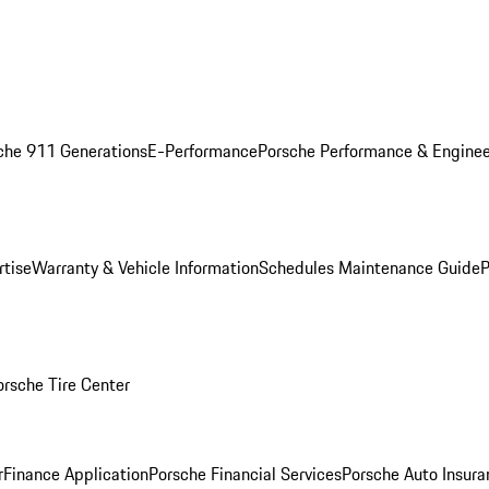
che 911 Generations
E-Performance
Porsche Performance & Enginee
rtise
Warranty & Vehicle Information
Schedules Maintenance Guide
P
orsche Tire Center
r
Finance Application
Porsche Financial Services
Porsche Auto Insura