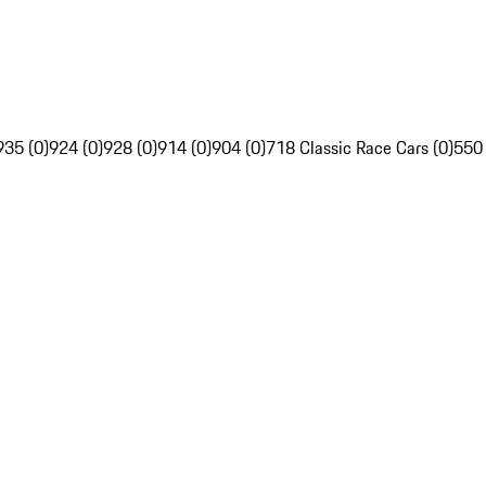
935 (0)
924 (0)
928 (0)
914 (0)
904 (0)
718 Classic Race Cars (0)
550