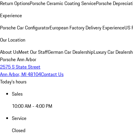
Return Options
Porsche Ceramic Coating Service
Porsche Depreciat
Experience
Porsche Car Configurator
European Factory Delivery Experience
US P
Our Location
About Us
Meet Our Staff
German Car Dealership
Luxury Car Dealersh
Porsche Ann Arbor
2575 S State Street
Ann Arbor, MI 48104
Contact Us
Today's hours
Sales
10:00 AM - 4:00 PM
Service
Closed