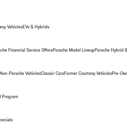
esy Vehicles
EVs & Hybrids
che Financial Service Offers
Porsche Model Lineup
Porsche Hybrid &
Non-Porsche Vehicles
Classic Cars
Former Courtesy Vehicles
Pre-Own
O Program
pecials