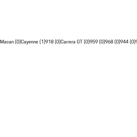
Macan (0)
Cayenne (1)
918 (0)
Carrera GT (0)
959 (0)
968 (0)
944 (0)