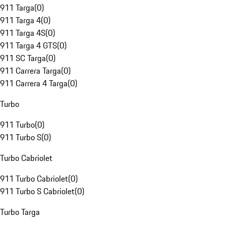
911 Targa
(
0
)
911 Targa 4
(
0
)
911 Targa 4S
(
0
)
911 Targa 4 GTS
(
0
)
911 SC Targa
(
0
)
911 Carrera Targa
(
0
)
911 Carrera 4 Targa
(
0
)
Turbo
911 Turbo
(
0
)
911 Turbo S
(
0
)
Turbo Cabriolet
911 Turbo Cabriolet
(
0
)
911 Turbo S Cabriolet
(
0
)
Turbo Targa