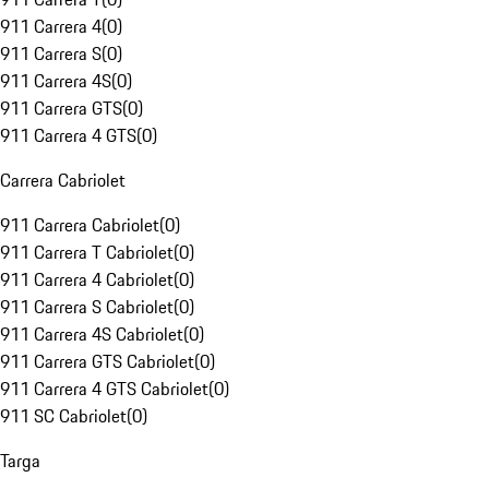
911 Carrera 4
(
0
)
911 Carrera S
(
0
)
911 Carrera 4S
(
0
)
911 Carrera GTS
(
0
)
911 Carrera 4 GTS
(
0
)
Carrera Cabriolet
911 Carrera Cabriolet
(
0
)
911 Carrera T Cabriolet
(
0
)
911 Carrera 4 Cabriolet
(
0
)
911 Carrera S Cabriolet
(
0
)
911 Carrera 4S Cabriolet
(
0
)
911 Carrera GTS Cabriolet
(
0
)
911 Carrera 4 GTS Cabriolet
(
0
)
911 SC Cabriolet
(
0
)
Targa