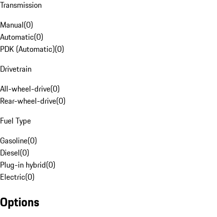
Transmission
Manual
(
0
)
Automatic
(
0
)
PDK (Automatic)
(
0
)
Drivetrain
All-wheel-drive
(
0
)
Rear-wheel-drive
(
0
)
Fuel Type
Gasoline
(
0
)
Diesel
(
0
)
Plug-in hybrid
(
0
)
Electric
(
0
)
Options