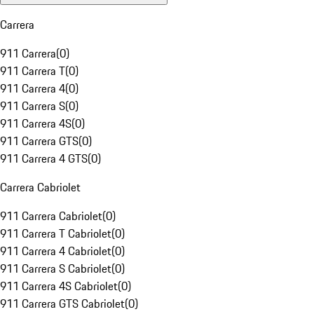
Carrera
911 Carrera
(
0
)
911 Carrera T
(
0
)
911 Carrera 4
(
0
)
911 Carrera S
(
0
)
911 Carrera 4S
(
0
)
911 Carrera GTS
(
0
)
911 Carrera 4 GTS
(
0
)
Carrera Cabriolet
911 Carrera Cabriolet
(
0
)
911 Carrera T Cabriolet
(
0
)
911 Carrera 4 Cabriolet
(
0
)
911 Carrera S Cabriolet
(
0
)
911 Carrera 4S Cabriolet
(
0
)
911 Carrera GTS Cabriolet
(
0
)