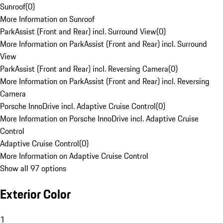
Sunroof
(
0
)
More Information on Sunroof
ParkAssist (Front and Rear) incl. Surround View
(
0
)
More Information on ParkAssist (Front and Rear) incl. Surround
View
ParkAssist (Front and Rear) incl. Reversing Camera
(
0
)
More Information on ParkAssist (Front and Rear) incl. Reversing
Camera
Porsche InnoDrive incl. Adaptive Cruise Control
(
0
)
More Information on Porsche InnoDrive incl. Adaptive Cruise
Control
Adaptive Cruise Control
(
0
)
More Information on Adaptive Cruise Control
Show all 97 options
Exterior Color
1