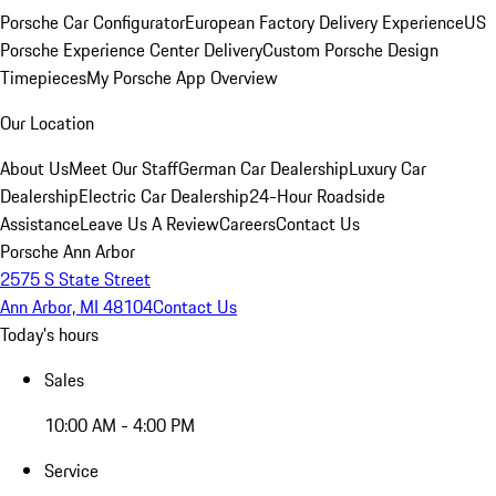
Porsche Car Configurator
European Factory Delivery Experience
US
Porsche Experience Center Delivery
Custom Porsche Design
Timepieces
My Porsche App Overview
Our Location
About Us
Meet Our Staff
German Car Dealership
Luxury Car
Dealership
Electric Car Dealership
24-Hour Roadside
Assistance
Leave Us A Review
Careers
Contact Us
Porsche Ann Arbor
2575 S State Street
Ann Arbor, MI 48104
Contact Us
Today's hours
Sales
10:00 AM - 4:00 PM
Service