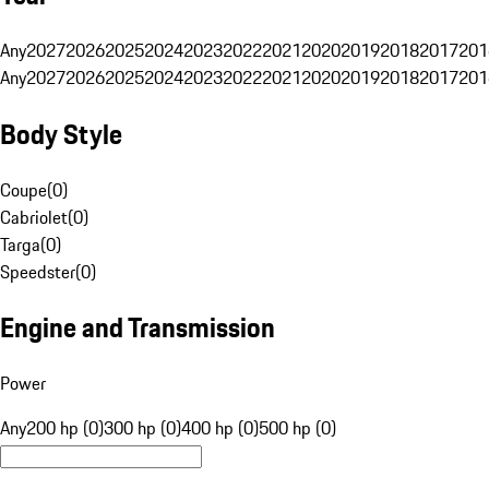
Any
2027
2026
2025
2024
2023
2022
2021
2020
2019
2018
2017
201
Any
2027
2026
2025
2024
2023
2022
2021
2020
2019
2018
2017
201
Body Style
Coupe
(
0
)
Cabriolet
(
0
)
Targa
(
0
)
Speedster
(
0
)
Engine and Transmission
Power
Any
200 hp (0)
300 hp (0)
400 hp (0)
500 hp (0)