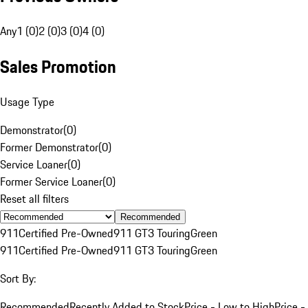
Any
1 (0)
2 (0)
3 (0)
4 (0)
Sales Promotion
Usage Type
Demonstrator
(
0
)
Former Demonstrator
(
0
)
Service Loaner
(
0
)
Former Service Loaner
(
0
)
Reset all filters
Recommended
911
Certified Pre-Owned
911 GT3 Touring
Green
911
Certified Pre-Owned
911 GT3 Touring
Green
Sort By:
Recommended
Recently Added to Stock
Price - Low to High
Price -