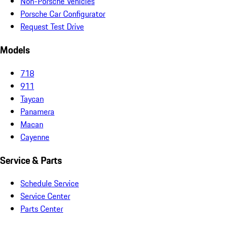
Non-Porsche Vehicles
Porsche Car Configurator
Request Test Drive
Models
718
911
Taycan
Panamera
Macan
Cayenne
Service & Parts
Schedule Service
Service Center
Parts Center