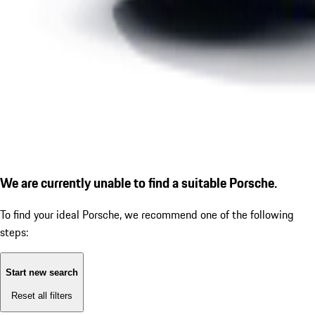
We are currently unable to find a suitable Porsche.
To find your ideal Porsche, we recommend one of the following
steps:
Start new search
Reset all filters