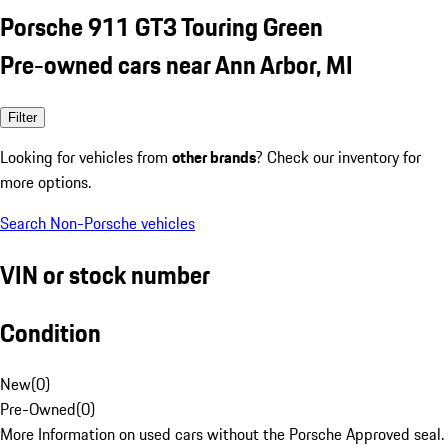
Porsche 911 GT3 Touring Green
Pre-owned cars near Ann Arbor, MI
Filter
Looking for vehicles from
other brands
? Check our inventory for
more options.
Search Non-Porsche vehicles
VIN or stock number
Condition
New
(
0
)
Pre-Owned
(
0
)
More Information on used cars without the Porsche Approved seal.