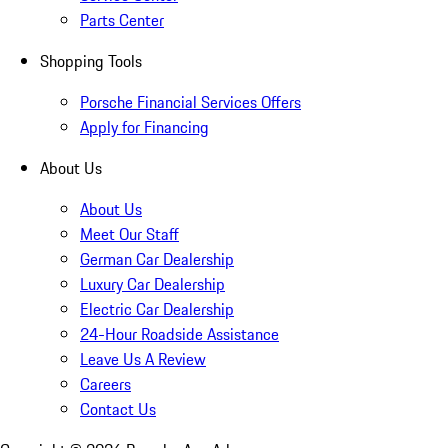
Parts Center
Shopping Tools
Porsche Financial Services Offers
Apply for Financing
About Us
About Us
Meet Our Staff
German Car Dealership
Luxury Car Dealership
Electric Car Dealership
24-Hour Roadside Assistance
Leave Us A Review
Careers
Contact Us