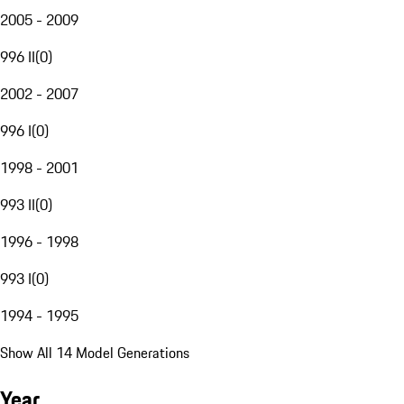
2005 - 2009
996 II
(
0
)
2002 - 2007
996 I
(
0
)
1998 - 2001
993 II
(
0
)
1996 - 1998
993 I
(
0
)
1994 - 1995
Show All 14 Model Generations
Year