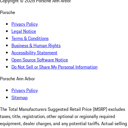
Copyright ©
2026
Porsche Ann Arbor
Porsche
Privacy Policy
Legal Notice
Terms & Conditions
Business & Human Rights
Accessibility Statement
Open Source Software Notice
Do Not Sell or Share My Personal Information
Porsche Ann Arbor
Privacy Policy
Sitemap
The Total Manufacturers Suggested Retail Price (MSRP) excludes
taxes, title, registration, other optional or regionally required
equipment, dealer charges, and any potential tariffs. Actual selling