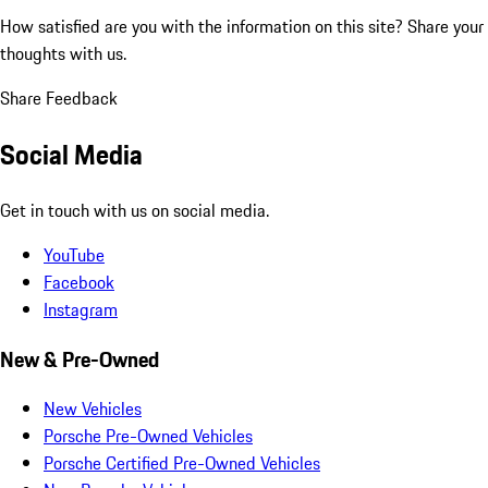
How satisfied are you with the information on this site?
Share your
thoughts with us.
Share Feedback
Social Media
Get in touch with us on social media.
YouTube
Facebook
Instagram
New & Pre-Owned
New Vehicles
Porsche Pre-Owned Vehicles
Porsche Certified Pre-Owned Vehicles