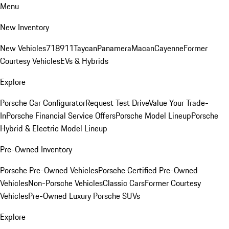
Menu
New Inventory
New Vehicles
718
911
Taycan
Panamera
Macan
Cayenne
Former
Courtesy Vehicles
EVs & Hybrids
Explore
Porsche Car Configurator
Request Test Drive
Value Your Trade-
In
Porsche Financial Service Offers
Porsche Model Lineup
Porsche
Hybrid & Electric Model Lineup
Pre-Owned Inventory
Porsche Pre-Owned Vehicles
Porsche Certified Pre-Owned
Vehicles
Non-Porsche Vehicles
Classic Cars
Former Courtesy
Vehicles
Pre-Owned Luxury Porsche SUVs
Explore