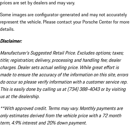
prices are set by dealers and may vary.
Some images are configurator-generated and may not accurately
represent the vehicle. Please contact your Porsche Center for more
details.
Disclaimer:
Manufacturer’s Suggested Retail Price. Excludes options; taxes;
title; registration; delivery, processing and handling fee; dealer
charges. Dealer sets actual selling price. While great effort is
made to ensure the accuracy of the information on this site, errors
do occur so please verify information with a customer service rep.
This is easily done by calling us at (734) 388-4043 or by visiting
us at the dealership.
**With approved credit. Terms may vary. Monthly payments are
only estimates derived from the vehicle price with a 72 month
term, 4.9% interest and 20% down payment.