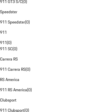
911 GT3 S/C
(
0
)
Speedster
911 Speedster
(
0
)
911
911
(
0
)
911 SC
(
0
)
Carrera RS
911 Carrera RS
(
0
)
RS America
911 RS America
(
0
)
Clubsport
911 Clubsport
(
0
)