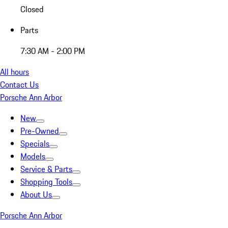
Closed
Parts
7:30 AM - 2:00 PM
All hours
Contact Us
Porsche Ann Arbor
New
Pre-Owned
Specials
Models
Service & Parts
Shopping Tools
About Us
Porsche Ann Arbor