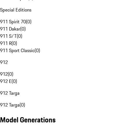
Special Editions
911 Spirit 70
(
0
)
911 Dakar
(
0
)
911 S/T
(
0
)
911 R
(
0
)
911 Sport Classic
(
0
)
912
912
(
0
)
912 E
(
0
)
912 Targa
912 Targa
(
0
)
Model Generations