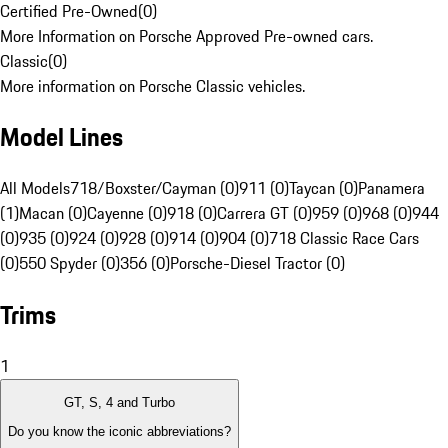
Certified Pre-Owned
(
0
)
More Information on Porsche Approved Pre-owned cars.
Classic
(
0
)
More information on Porsche Classic vehicles.
Model Lines
All Models
718/Boxster/Cayman (0)
911 (0)
Taycan (0)
Panamera
(1)
Macan (0)
Cayenne (0)
918 (0)
Carrera GT (0)
959 (0)
968 (0)
944
(0)
935 (0)
924 (0)
928 (0)
914 (0)
904 (0)
718 Classic Race Cars
(0)
550 Spyder (0)
356 (0)
Porsche-Diesel Tractor (0)
Trims
1
GT, S, 4 and Turbo
Do you know the iconic abbreviations?