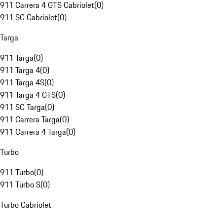
911 Carrera 4 GTS Cabriolet
(
0
)
911 SC Cabriolet
(
0
)
Targa
911 Targa
(
0
)
911 Targa 4
(
0
)
911 Targa 4S
(
0
)
911 Targa 4 GTS
(
0
)
911 SC Targa
(
0
)
911 Carrera Targa
(
0
)
911 Carrera 4 Targa
(
0
)
Turbo
911 Turbo
(
0
)
911 Turbo S
(
0
)
Turbo Cabriolet