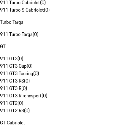
911 Turbo Cabriolet
(
0
)
911 Turbo S Cabriolet
(
0
)
Turbo Targa
911 Turbo Targa
(
0
)
GT
911 GT3
(
0
)
911 GT3 Cup
(
0
)
911 GT3 Touring
(
0
)
911 GT3 RS
(
0
)
911 GT3 R
(
0
)
911 GT3 R rennsport
(
0
)
911 GT2
(
0
)
911 GT2 RS
(
0
)
GT Cabriolet