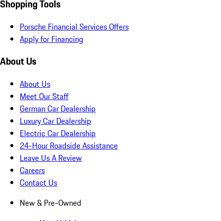
Shopping Tools
Porsche Financial Services Offers
Apply for Financing
About Us
About Us
Meet Our Staff
German Car Dealership
Luxury Car Dealership
Electric Car Dealership
24-Hour Roadside Assistance
Leave Us A Review
Careers
Contact Us
New & Pre-Owned