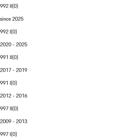
992 II
(
0
)
since 2025
992 I
(
0
)
2020 - 2025
991 II
(
0
)
2017 - 2019
991 I
(
0
)
2012 - 2016
997 II
(
0
)
2009 - 2013
997 I
(
0
)