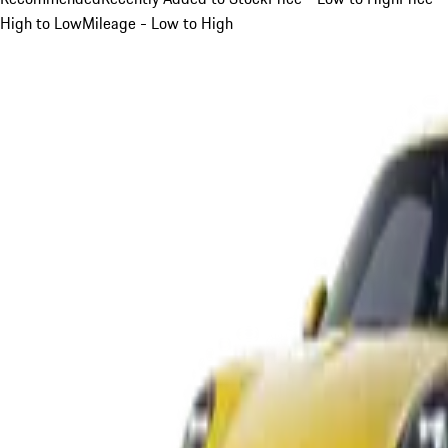
High to Low
Mileage - Low to High