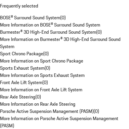
Frequently selected
BOSE® Surround Sound System
(
0
)
More Information on BOSE® Surround Sound System
Burmester® 3D High-End Surround Sound System
(
0
)
More Information on Burmester® 3D High-End Surround Sound
System
Sport Chrono Package
(
0
)
More Information on Sport Chrono Package
Sports Exhaust System
(
0
)
More Information on Sports Exhaust System
Front Axle Lift System
(
0
)
More Information on Front Axle Lift System
Rear Axle Steering
(
0
)
More Information on Rear Axle Steering
Porsche Active Suspension Management (PASM)
(
0
)
More Information on Porsche Active Suspension Management
(PASM)