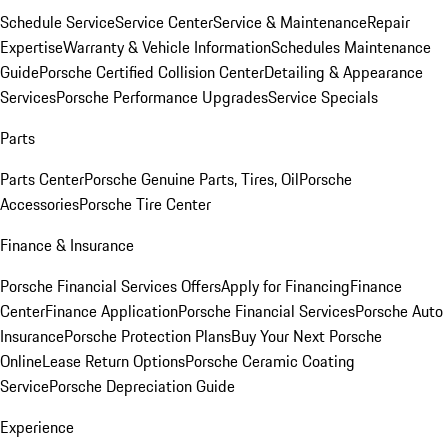
Schedule Service
Service Center
Service & Maintenance
Repair
Expertise
Warranty & Vehicle Information
Schedules Maintenance
Guide
Porsche Certified Collision Center
Detailing & Appearance
Services
Porsche Performance Upgrades
Service Specials
Parts
Parts Center
Porsche Genuine Parts, Tires, Oil
Porsche
Accessories
Porsche Tire Center
Finance & Insurance
Porsche Financial Services Offers
Apply for Financing
Finance
Center
Finance Application
Porsche Financial Services
Porsche Auto
Insurance
Porsche Protection Plans
Buy Your Next Porsche
Online
Lease Return Options
Porsche Ceramic Coating
Service
Porsche Depreciation Guide
Experience