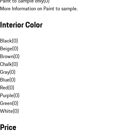
Paint to Sample only
(
0
)
More Information on Paint to sample.
Interior Color
Black
(
0
)
Beige
(
0
)
Brown
(
0
)
Chalk
(
0
)
Gray
(
0
)
Blue
(
0
)
Red
(
0
)
Purple
(
0
)
Green
(
0
)
White
(
0
)
Price