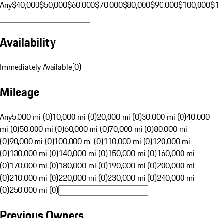
Any
$40,000
$50,000
$60,000
$70,000
$80,000
$90,000
$100,000
$
Availability
Immediately Available
(
0
)
Mileage
Any
5,000 mi (0)
10,000 mi (0)
20,000 mi (0)
30,000 mi (0)
40,000
mi (0)
50,000 mi (0)
60,000 mi (0)
70,000 mi (0)
80,000 mi
(0)
90,000 mi (0)
100,000 mi (0)
110,000 mi (0)
120,000 mi
(0)
130,000 mi (0)
140,000 mi (0)
150,000 mi (0)
160,000 mi
(0)
170,000 mi (0)
180,000 mi (0)
190,000 mi (0)
200,000 mi
(0)
210,000 mi (0)
220,000 mi (0)
230,000 mi (0)
240,000 mi
(0)
250,000 mi (0)
Previous Owners