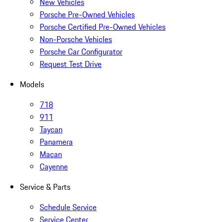
New Vehicles
Porsche Pre-Owned Vehicles
Porsche Certified Pre-Owned Vehicles
Non-Porsche Vehicles
Porsche Car Configurator
Request Test Drive
Models
718
911
Taycan
Panamera
Macan
Cayenne
Service & Parts
Schedule Service
Service Center