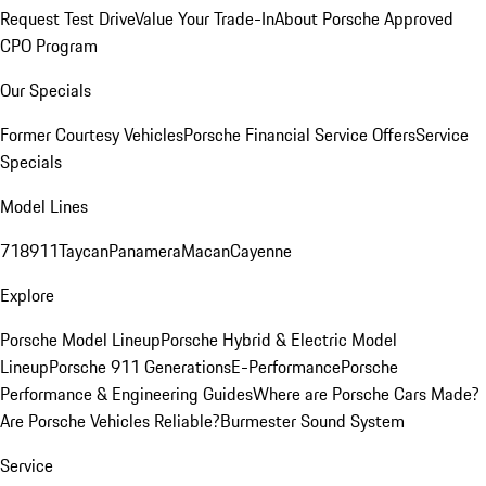
Request Test Drive
Value Your Trade-In
About Porsche Approved
CPO Program
Our Specials
Former Courtesy Vehicles
Porsche Financial Service Offers
Service
Specials
Model Lines
718
911
Taycan
Panamera
Macan
Cayenne
Explore
Porsche Model Lineup
Porsche Hybrid & Electric Model
Lineup
Porsche 911 Generations
E-Performance
Porsche
Performance & Engineering Guides
Where are Porsche Cars Made?
Are Porsche Vehicles Reliable?
Burmester Sound System
Service