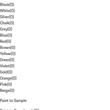
Black
(
0
)
White
(
0
)
Silver
(
0
)
Chalk
(
0
)
Grey
(
0
)
Blue
(
0
)
Red
(
0
)
Brown
(
0
)
Yellow
(
0
)
Green
(
0
)
Violet
(
0
)
Gold
(
0
)
Orange
(
0
)
Pink
(
0
)
Beige
(
0
)
Paint to Sample