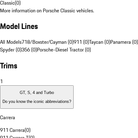
Classic
(
0
)
More information on Porsche Classic vehicles.
Model Lines
All Models
718/Boxster/Cayman (0)
911 (0)
Taycan (0)
Panamera (0)
Spyder (0)
356 (0)
Porsche-Diesel Tractor (0)
Trims
1
GT, S, 4 and Turbo
Do you know the iconic abbreviations?
Carrera
911 Carrera
(
0
)
911 Carrera T
(
0
)