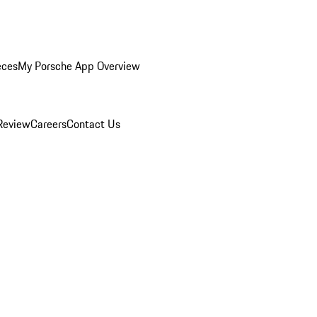
eces
My Porsche App Overview
Review
Careers
Contact Us