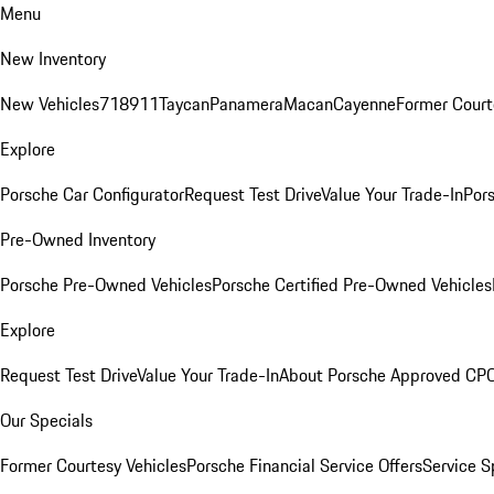
Menu
New Inventory
New Vehicles
718
911
Taycan
Panamera
Macan
Cayenne
Former Court
Explore
Porsche Car Configurator
Request Test Drive
Value Your Trade-In
Pors
Pre-Owned Inventory
Porsche Pre-Owned Vehicles
Porsche Certified Pre-Owned Vehicles
Explore
Request Test Drive
Value Your Trade-In
About Porsche Approved CP
Our Specials
Former Courtesy Vehicles
Porsche Financial Service Offers
Service S