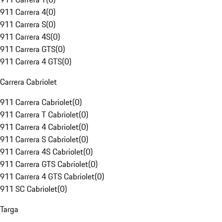
911 Carrera 4
(
0
)
911 Carrera S
(
0
)
911 Carrera 4S
(
0
)
911 Carrera GTS
(
0
)
911 Carrera 4 GTS
(
0
)
Carrera Cabriolet
911 Carrera Cabriolet
(
0
)
911 Carrera T Cabriolet
(
0
)
911 Carrera 4 Cabriolet
(
0
)
911 Carrera S Cabriolet
(
0
)
911 Carrera 4S Cabriolet
(
0
)
911 Carrera GTS Cabriolet
(
0
)
911 Carrera 4 GTS Cabriolet
(
0
)
911 SC Cabriolet
(
0
)
Targa