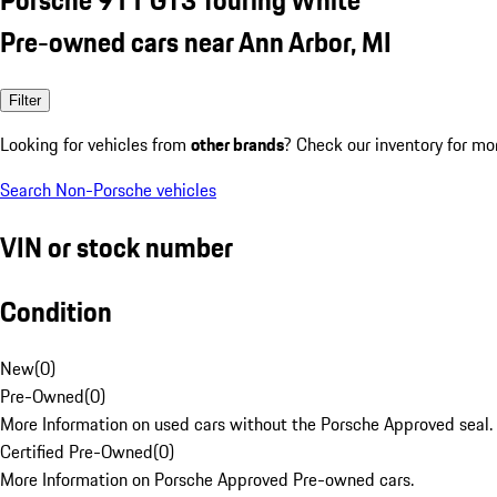
Pre-owned cars near Ann Arbor, MI
Filter
Looking for vehicles from
other brands
? Check our inventory for mo
Search Non-Porsche vehicles
VIN or stock number
Condition
New
(
0
)
Pre-Owned
(
0
)
More Information on used cars without the Porsche Approved seal.
Certified Pre-Owned
(
0
)
More Information on Porsche Approved Pre-owned cars.