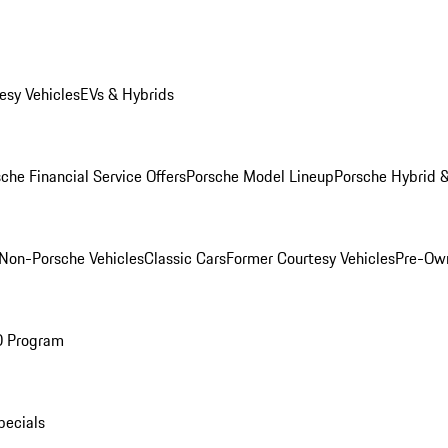
esy Vehicles
EVs & Hybrids
che Financial Service Offers
Porsche Model Lineup
Porsche Hybrid &
Non-Porsche Vehicles
Classic Cars
Former Courtesy Vehicles
Pre-Own
O Program
pecials