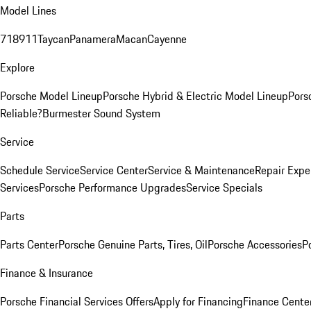
Model Lines
718
911
Taycan
Panamera
Macan
Cayenne
Explore
Porsche Model Lineup
Porsche Hybrid & Electric Model Lineup
Pors
Reliable?
Burmester Sound System
Service
Schedule Service
Service Center
Service & Maintenance
Repair Expe
Services
Porsche Performance Upgrades
Service Specials
Parts
Parts Center
Porsche Genuine Parts, Tires, Oil
Porsche Accessories
P
Finance & Insurance
Porsche Financial Services Offers
Apply for Financing
Finance Cente