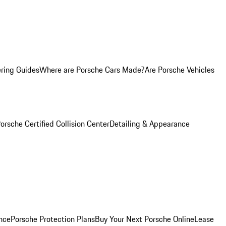
ring Guides
Where are Porsche Cars Made?
Are Porsche Vehicles
orsche Certified Collision Center
Detailing & Appearance
nce
Porsche Protection Plans
Buy Your Next Porsche Online
Lease