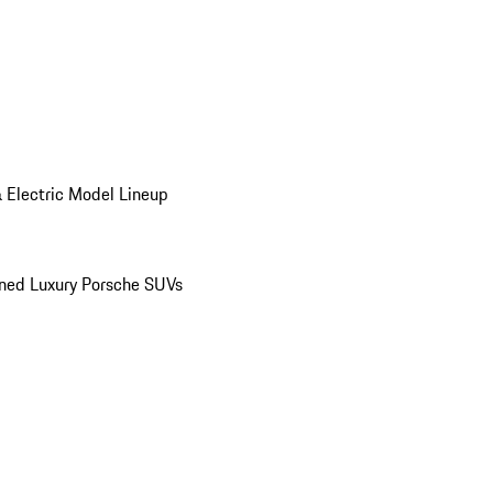
 Electric Model Lineup
ed Luxury Porsche SUVs