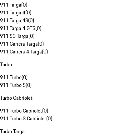
911 Targa
(
0
)
911 Targa 4
(
0
)
911 Targa 4S
(
0
)
911 Targa 4 GTS
(
0
)
911 SC Targa
(
0
)
911 Carrera Targa
(
0
)
911 Carrera 4 Targa
(
0
)
Turbo
911 Turbo
(
0
)
911 Turbo S
(
0
)
Turbo Cabriolet
911 Turbo Cabriolet
(
0
)
911 Turbo S Cabriolet
(
0
)
Turbo Targa