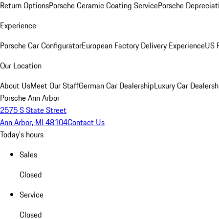
Return Options
Porsche Ceramic Coating Service
Porsche Depreciat
Experience
Porsche Car Configurator
European Factory Delivery Experience
US P
Our Location
About Us
Meet Our Staff
German Car Dealership
Luxury Car Dealersh
Porsche Ann Arbor
2575 S State Street
Ann Arbor, MI 48104
Contact Us
Today's hours
Sales
Closed
Service
Closed