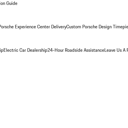
ion Guide
orsche Experience Center Delivery
Custom Porsche Design Timepi
ip
Electric Car Dealership
24-Hour Roadside Assistance
Leave Us A 