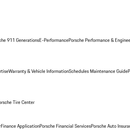
che 911 Generations
E-Performance
Porsche Performance & Enginee
rtise
Warranty & Vehicle Information
Schedules Maintenance Guide
P
orsche Tire Center
r
Finance Application
Porsche Financial Services
Porsche Auto Insura