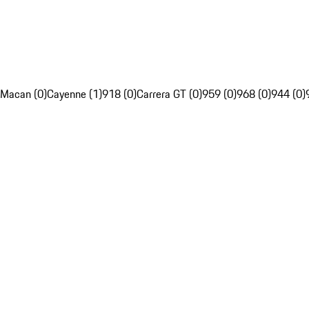
Macan (0)
Cayenne (1)
918 (0)
Carrera GT (0)
959 (0)
968 (0)
944 (0)