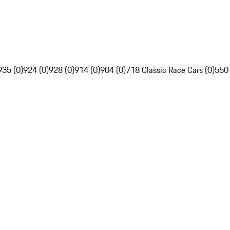
935 (0)
924 (0)
928 (0)
914 (0)
904 (0)
718 Classic Race Cars (0)
550