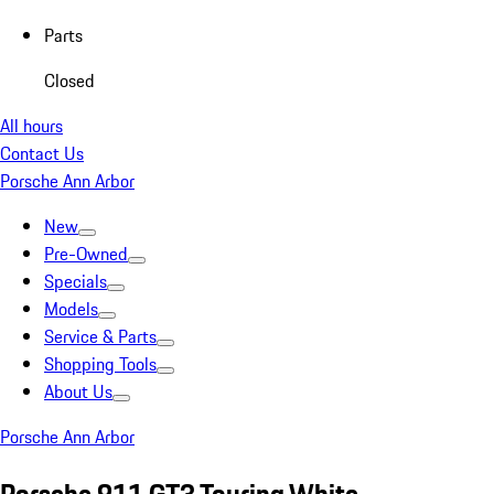
Parts
Closed
All hours
Contact Us
Porsche Ann Arbor
New
Pre-Owned
Specials
Models
Service & Parts
Shopping Tools
About Us
Porsche Ann Arbor
Porsche 911 GT3 Touring White