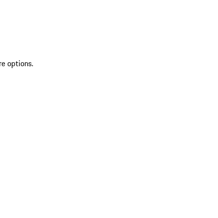
re options.