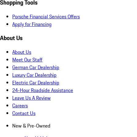
Shopping Tools
Porsche Financial Services Offers
Apply for Financing
About Us
About Us
Meet Our Staff
German Car Dealership
Luxury Car Dealership
Electric Car Dealership
24-Hour Roadside Assistance
Leave Us A Review
Careers
Contact Us
New & Pre-Owned