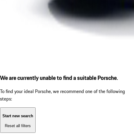
We are currently unable to find a suitable Porsche.
To find your ideal Porsche, we recommend one of the following
steps:
Start new search
Reset all filters