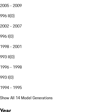
2005 - 2009
996 II
(
0
)
2002 - 2007
996 I
(
0
)
1998 - 2001
993 II
(
0
)
1996 - 1998
993 I
(
0
)
1994 - 1995
Show All 14 Model Generations
Year