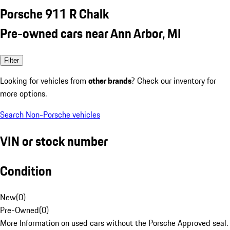
Porsche 911 R Chalk
Pre-owned cars near Ann Arbor, MI
Filter
Looking for vehicles from
other brands
? Check our inventory for
more options.
Search Non-Porsche vehicles
VIN or stock number
Condition
New
(
0
)
Pre-Owned
(
0
)
More Information on used cars without the Porsche Approved seal.