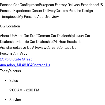
Porsche Car Configurator
European Factory Delivery Experience
US
Porsche Experience Center Delivery
Custom Porsche Design
Timepieces
My Porsche App Overview
Our Location
About Us
Meet Our Staff
German Car Dealership
Luxury Car
Dealership
Electric Car Dealership
24-Hour Roadside
Assistance
Leave Us A Review
Careers
Contact Us
Porsche Ann Arbor
2575 S State Street
Ann Arbor, MI 48104
Contact Us
Today's hours
Sales
9:00 AM - 6:00 PM
Service