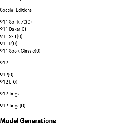
Special Editions
911 Spirit 70
(
0
)
911 Dakar
(
0
)
911 S/T
(
0
)
911 R
(
0
)
911 Sport Classic
(
0
)
912
912
(
0
)
912 E
(
0
)
912 Targa
912 Targa
(
0
)
Model Generations