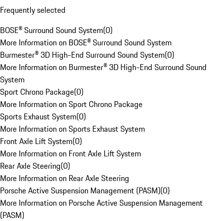
Frequently selected
BOSE® Surround Sound System
(
0
)
More Information on BOSE® Surround Sound System
Burmester® 3D High-End Surround Sound System
(
0
)
More Information on Burmester® 3D High-End Surround Sound
System
Sport Chrono Package
(
0
)
More Information on Sport Chrono Package
Sports Exhaust System
(
0
)
More Information on Sports Exhaust System
Front Axle Lift System
(
0
)
More Information on Front Axle Lift System
Rear Axle Steering
(
0
)
More Information on Rear Axle Steering
Porsche Active Suspension Management (PASM)
(
0
)
More Information on Porsche Active Suspension Management
(PASM)