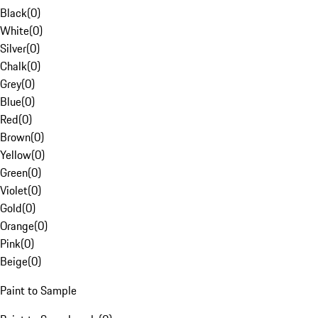
Black
(
0
)
White
(
0
)
Silver
(
0
)
Chalk
(
0
)
Grey
(
0
)
Blue
(
0
)
Red
(
0
)
Brown
(
0
)
Yellow
(
0
)
Green
(
0
)
Violet
(
0
)
Gold
(
0
)
Orange
(
0
)
Pink
(
0
)
Beige
(
0
)
Paint to Sample