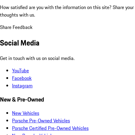
How satisfied are you with the information on this site?
Share your
thoughts with us.
Share Feedback
Social Media
Get in touch with us on social media.
YouTube
Facebook
Instagram
New & Pre-Owned
New Vehicles
Porsche Pre-Owned Vehicles
Porsche Certified Pre-Owned Vehicles