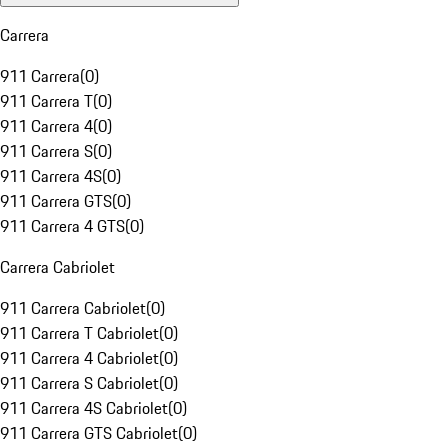
Carrera
911 Carrera
(
0
)
911 Carrera T
(
0
)
911 Carrera 4
(
0
)
911 Carrera S
(
0
)
911 Carrera 4S
(
0
)
911 Carrera GTS
(
0
)
911 Carrera 4 GTS
(
0
)
Carrera Cabriolet
911 Carrera Cabriolet
(
0
)
911 Carrera T Cabriolet
(
0
)
911 Carrera 4 Cabriolet
(
0
)
911 Carrera S Cabriolet
(
0
)
911 Carrera 4S Cabriolet
(
0
)
911 Carrera GTS Cabriolet
(
0
)