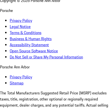
Copyright ©
2026
Porsche Ann Arbor
Porsche
Privacy Policy
Legal Notice
Terms & Conditions
Business & Human Rights
Accessibility Statement
Open Source Software Notice
Do Not Sell or Share My Personal Information
Porsche Ann Arbor
Privacy Policy
Sitemap
The Total Manufacturers Suggested Retail Price (MSRP) excludes
taxes, title, registration, other optional or regionally required
equipment, dealer charges, and any potential tariffs. Actual selling