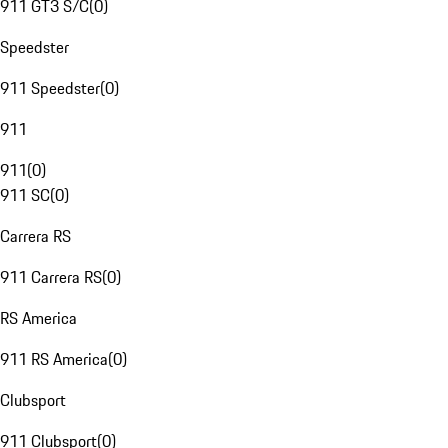
911 GT3 S/C
(
0
)
Speedster
911 Speedster
(
0
)
911
911
(
0
)
911 SC
(
0
)
Carrera RS
911 Carrera RS
(
0
)
RS America
911 RS America
(
0
)
Clubsport
911 Clubsport
(
0
)