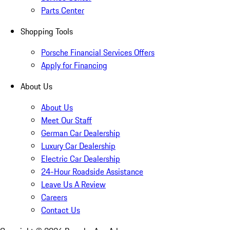
Parts Center
Shopping Tools
Porsche Financial Services Offers
Apply for Financing
About Us
About Us
Meet Our Staff
German Car Dealership
Luxury Car Dealership
Electric Car Dealership
24-Hour Roadside Assistance
Leave Us A Review
Careers
Contact Us