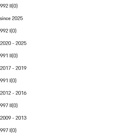
992 II
(
0
)
since 2025
992 I
(
0
)
2020 - 2025
991 II
(
0
)
2017 - 2019
991 I
(
0
)
2012 - 2016
997 II
(
0
)
2009 - 2013
997 I
(
0
)