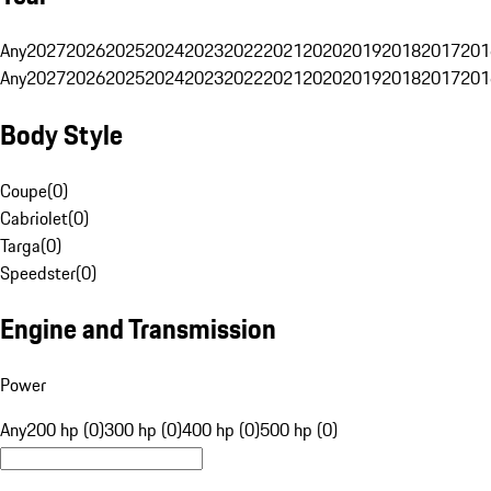
Any
2027
2026
2025
2024
2023
2022
2021
2020
2019
2018
2017
201
Any
2027
2026
2025
2024
2023
2022
2021
2020
2019
2018
2017
201
Body Style
Coupe
(
0
)
Cabriolet
(
0
)
Targa
(
0
)
Speedster
(
0
)
Engine and Transmission
Power
Any
200 hp (0)
300 hp (0)
400 hp (0)
500 hp (0)