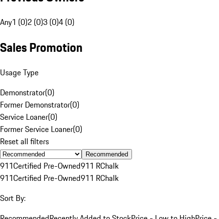
Any
1 (0)
2 (0)
3 (0)
4 (0)
Sales Promotion
Usage Type
Demonstrator
(
0
)
Former Demonstrator
(
0
)
Service Loaner
(
0
)
Former Service Loaner
(
0
)
Reset all filters
Recommended
911
Certified Pre-Owned
911 R
Chalk
911
Certified Pre-Owned
911 R
Chalk
Sort By:
Recommended
Recently Added to Stock
Price - Low to High
Price -