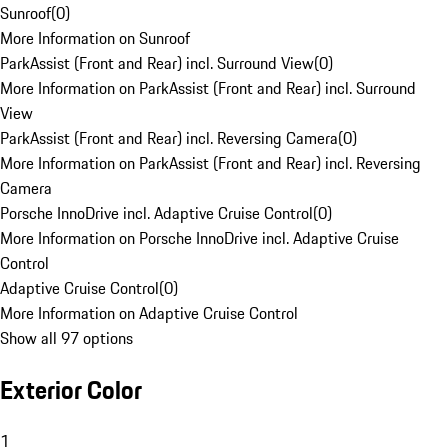
Sunroof
(
0
)
More Information on Sunroof
ParkAssist (Front and Rear) incl. Surround View
(
0
)
More Information on ParkAssist (Front and Rear) incl. Surround
View
ParkAssist (Front and Rear) incl. Reversing Camera
(
0
)
More Information on ParkAssist (Front and Rear) incl. Reversing
Camera
Porsche InnoDrive incl. Adaptive Cruise Control
(
0
)
More Information on Porsche InnoDrive incl. Adaptive Cruise
Control
Adaptive Cruise Control
(
0
)
More Information on Adaptive Cruise Control
Show all 97 options
Exterior Color
1