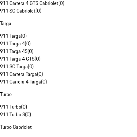
911 Carrera 4 GTS Cabriolet
(
0
)
911 SC Cabriolet
(
0
)
Targa
911 Targa
(
0
)
911 Targa 4
(
0
)
911 Targa 4S
(
0
)
911 Targa 4 GTS
(
0
)
911 SC Targa
(
0
)
911 Carrera Targa
(
0
)
911 Carrera 4 Targa
(
0
)
Turbo
911 Turbo
(
0
)
911 Turbo S
(
0
)
Turbo Cabriolet