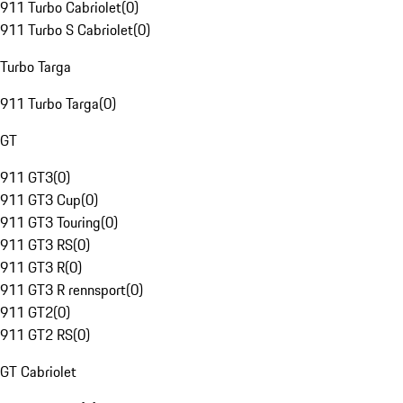
911 Turbo Cabriolet
(
0
)
911 Turbo S Cabriolet
(
0
)
Turbo Targa
911 Turbo Targa
(
0
)
GT
911 GT3
(
0
)
911 GT3 Cup
(
0
)
911 GT3 Touring
(
0
)
911 GT3 RS
(
0
)
911 GT3 R
(
0
)
911 GT3 R rennsport
(
0
)
911 GT2
(
0
)
911 GT2 RS
(
0
)
GT Cabriolet