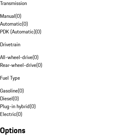
Transmission
Manual
(
0
)
Automatic
(
0
)
PDK (Automatic)
(
0
)
Drivetrain
All-wheel-drive
(
0
)
Rear-wheel-drive
(
0
)
Fuel Type
Gasoline
(
0
)
Diesel
(
0
)
Plug-in hybrid
(
0
)
Electric
(
0
)
Options