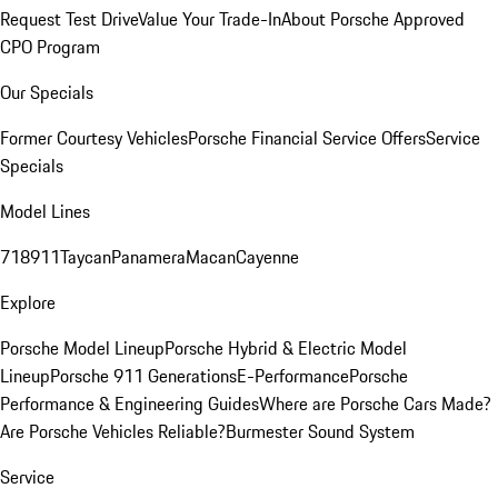
Request Test Drive
Value Your Trade-In
About Porsche Approved
CPO Program
Our Specials
Former Courtesy Vehicles
Porsche Financial Service Offers
Service
Specials
Model Lines
718
911
Taycan
Panamera
Macan
Cayenne
Explore
Porsche Model Lineup
Porsche Hybrid & Electric Model
Lineup
Porsche 911 Generations
E-Performance
Porsche
Performance & Engineering Guides
Where are Porsche Cars Made?
Are Porsche Vehicles Reliable?
Burmester Sound System
Service