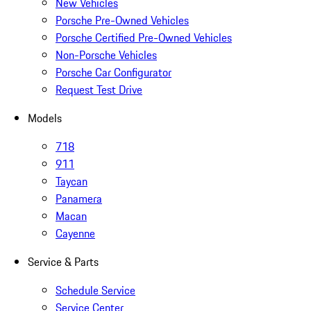
New Vehicles
Porsche Pre-Owned Vehicles
Porsche Certified Pre-Owned Vehicles
Non-Porsche Vehicles
Porsche Car Configurator
Request Test Drive
Models
718
911
Taycan
Panamera
Macan
Cayenne
Service & Parts
Schedule Service
Service Center