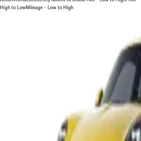
High to Low
Mileage - Low to High