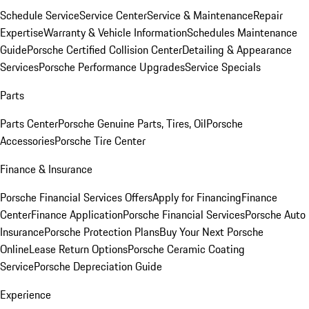
Schedule Service
Service Center
Service & Maintenance
Repair
Expertise
Warranty & Vehicle Information
Schedules Maintenance
Guide
Porsche Certified Collision Center
Detailing & Appearance
Services
Porsche Performance Upgrades
Service Specials
Parts
Parts Center
Porsche Genuine Parts, Tires, Oil
Porsche
Accessories
Porsche Tire Center
Finance & Insurance
Porsche Financial Services Offers
Apply for Financing
Finance
Center
Finance Application
Porsche Financial Services
Porsche Auto
Insurance
Porsche Protection Plans
Buy Your Next Porsche
Online
Lease Return Options
Porsche Ceramic Coating
Service
Porsche Depreciation Guide
Experience