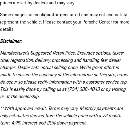
prices are set by dealers and may vary.
Some images are configurator-generated and may not accurately
represent the vehicle. Please contact your Porsche Center for more
details.
Disclaimer:
Manufacturer’s Suggested Retail Price. Excludes options; taxes;
title; registration; delivery, processing and handling fee; dealer
charges. Dealer sets actual selling price. While great effort is
made to ensure the accuracy of the information on this site, errors
do occur so please verify information with a customer service rep.
This is easily done by calling us at (734) 388-4043 or by visiting
us at the dealership.
**With approved credit. Terms may vary. Monthly payments are
only estimates derived from the vehicle price with a 72 month
term, 4.9% interest and 20% down payment.