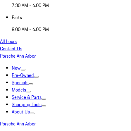
7:30 AM - 6:00 PM
Parts
8:00 AM - 6:00 PM
All hours
Contact Us
Porsche Ann Arbor
New
Pre-Owned
Specials
Models
Service & Parts
Shopping Tools
About Us
Porsche Ann Arbor