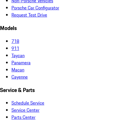
Non-Porsche Vehicles
Porsche Car Configurator
Request Test Drive
Models
718
911
Taycan
Panamera
Macan
Cayenne
Service & Parts
Schedule Service
Service Center
Parts Center