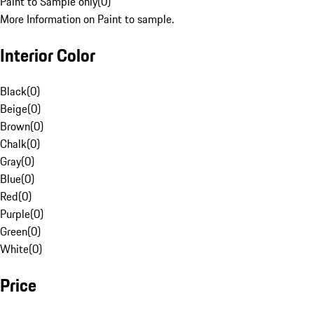
Paint to Sample only
(
0
)
More Information on Paint to sample.
Interior Color
Black
(
0
)
Beige
(
0
)
Brown
(
0
)
Chalk
(
0
)
Gray
(
0
)
Blue
(
0
)
Red
(
0
)
Purple
(
0
)
Green
(
0
)
White
(
0
)
Price