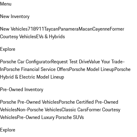
Menu
New Inventory
New Vehicles
718
911
Taycan
Panamera
Macan
Cayenne
Former
Courtesy Vehicles
EVs & Hybrids
Explore
Porsche Car Configurator
Request Test Drive
Value Your Trade-
In
Porsche Financial Service Offers
Porsche Model Lineup
Porsche
Hybrid & Electric Model Lineup
Pre-Owned Inventory
Porsche Pre-Owned Vehicles
Porsche Certified Pre-Owned
Vehicles
Non-Porsche Vehicles
Classic Cars
Former Courtesy
Vehicles
Pre-Owned Luxury Porsche SUVs
Explore