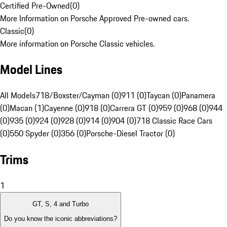
Certified Pre-Owned
(
0
)
More Information on Porsche Approved Pre-owned cars.
Classic
(
0
)
More information on Porsche Classic vehicles.
Model Lines
All Models
718/Boxster/Cayman (0)
911 (0)
Taycan (0)
Panamera
(0)
Macan (1)
Cayenne (0)
918 (0)
Carrera GT (0)
959 (0)
968 (0)
944
(0)
935 (0)
924 (0)
928 (0)
914 (0)
904 (0)
718 Classic Race Cars
(0)
550 Spyder (0)
356 (0)
Porsche-Diesel Tractor (0)
Trims
1
GT, S, 4 and Turbo
Do you know the iconic abbreviations?