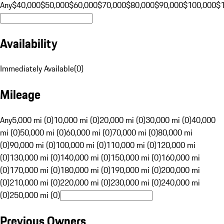
Any
$40,000
$50,000
$60,000
$70,000
$80,000
$90,000
$100,000
$
Availability
Immediately Available
(
0
)
Mileage
Any
5,000 mi (0)
10,000 mi (0)
20,000 mi (0)
30,000 mi (0)
40,000
mi (0)
50,000 mi (0)
60,000 mi (0)
70,000 mi (0)
80,000 mi
(0)
90,000 mi (0)
100,000 mi (0)
110,000 mi (0)
120,000 mi
(0)
130,000 mi (0)
140,000 mi (0)
150,000 mi (0)
160,000 mi
(0)
170,000 mi (0)
180,000 mi (0)
190,000 mi (0)
200,000 mi
(0)
210,000 mi (0)
220,000 mi (0)
230,000 mi (0)
240,000 mi
(0)
250,000 mi (0)
Previous Owners