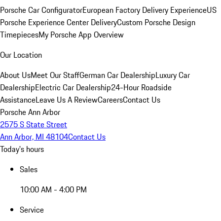
Porsche Car Configurator
European Factory Delivery Experience
US
Porsche Experience Center Delivery
Custom Porsche Design
Timepieces
My Porsche App Overview
Our Location
About Us
Meet Our Staff
German Car Dealership
Luxury Car
Dealership
Electric Car Dealership
24-Hour Roadside
Assistance
Leave Us A Review
Careers
Contact Us
Porsche Ann Arbor
2575 S State Street
Ann Arbor, MI 48104
Contact Us
Today's hours
Sales
10:00 AM - 4:00 PM
Service