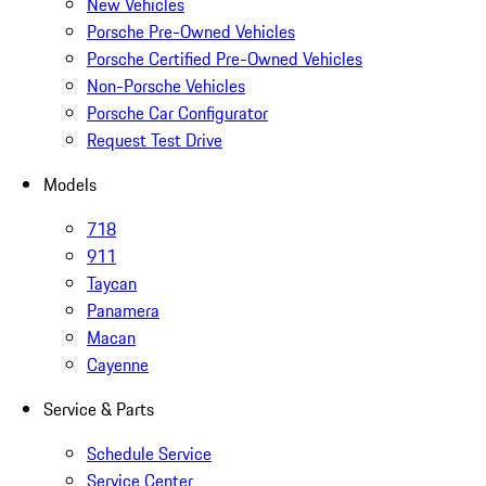
New Vehicles
Porsche Pre-Owned Vehicles
Porsche Certified Pre-Owned Vehicles
Non-Porsche Vehicles
Porsche Car Configurator
Request Test Drive
Models
718
911
Taycan
Panamera
Macan
Cayenne
Service & Parts
Schedule Service
Service Center