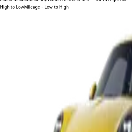
High to Low
Mileage - Low to High