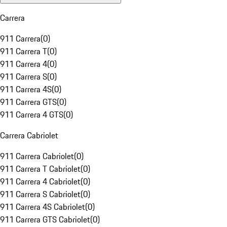
Carrera
911 Carrera
(
0
)
911 Carrera T
(
0
)
911 Carrera 4
(
0
)
911 Carrera S
(
0
)
911 Carrera 4S
(
0
)
911 Carrera GTS
(
0
)
911 Carrera 4 GTS
(
0
)
Carrera Cabriolet
911 Carrera Cabriolet
(
0
)
911 Carrera T Cabriolet
(
0
)
911 Carrera 4 Cabriolet
(
0
)
911 Carrera S Cabriolet
(
0
)
911 Carrera 4S Cabriolet
(
0
)
911 Carrera GTS Cabriolet
(
0
)