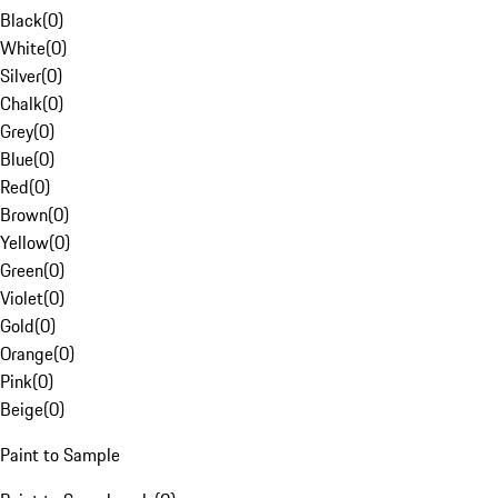
Black
(
0
)
White
(
0
)
Silver
(
0
)
Chalk
(
0
)
Grey
(
0
)
Blue
(
0
)
Red
(
0
)
Brown
(
0
)
Yellow
(
0
)
Green
(
0
)
Violet
(
0
)
Gold
(
0
)
Orange
(
0
)
Pink
(
0
)
Beige
(
0
)
Paint to Sample