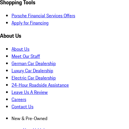
Shopping Tools
Porsche Financial Services Offers
Apply for Financing
About Us
About Us
Meet Our Staff
German Car Dealership
Luxury Car Dealership
Electric Car Dealership
24-Hour Roadside Assistance
Leave Us A Review
Careers
Contact Us
New & Pre-Owned