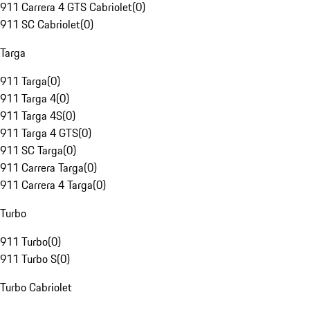
911 Carrera 4 GTS Cabriolet
(
0
)
911 SC Cabriolet
(
0
)
Targa
911 Targa
(
0
)
911 Targa 4
(
0
)
911 Targa 4S
(
0
)
911 Targa 4 GTS
(
0
)
911 SC Targa
(
0
)
911 Carrera Targa
(
0
)
911 Carrera 4 Targa
(
0
)
Turbo
911 Turbo
(
0
)
911 Turbo S
(
0
)
Turbo Cabriolet