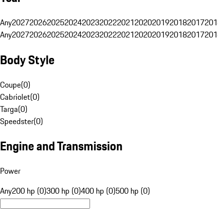
Any
2027
2026
2025
2024
2023
2022
2021
2020
2019
2018
2017
201
Any
2027
2026
2025
2024
2023
2022
2021
2020
2019
2018
2017
201
Body Style
Coupe
(
0
)
Cabriolet
(
0
)
Targa
(
0
)
Speedster
(
0
)
Engine and Transmission
Power
Any
200 hp (0)
300 hp (0)
400 hp (0)
500 hp (0)