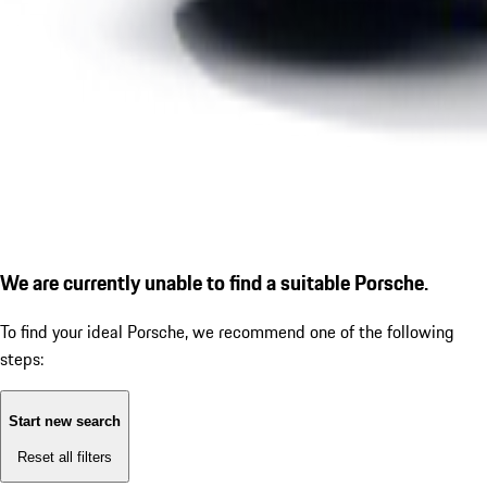
We are currently unable to find a suitable Porsche.
To find your ideal Porsche, we recommend one of the following
steps:
Start new search
Reset all filters