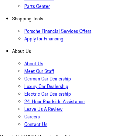
Parts Center
Shopping Tools
Porsche Financial Services Offers
Apply for Financing
About Us
About Us
Meet Our Staff
German Car Dealership
Luxury Car Dealership
Electric Car Dealership
24-Hour Roadside Assistance
Leave Us A Review
Careers
Contact Us