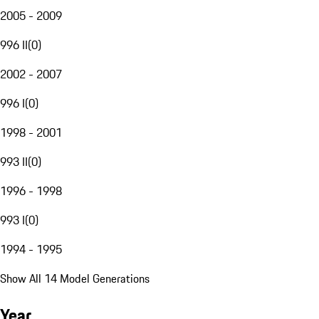
2005 - 2009
996 II
(
0
)
2002 - 2007
996 I
(
0
)
1998 - 2001
993 II
(
0
)
1996 - 1998
993 I
(
0
)
1994 - 1995
Show All 14 Model Generations
Year