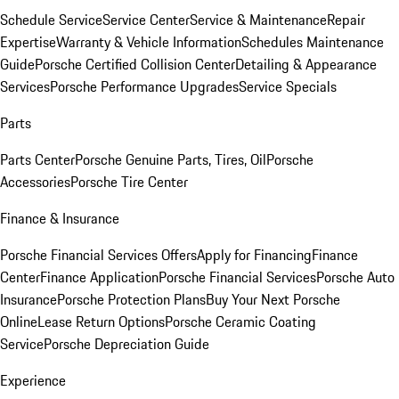
Schedule Service
Service Center
Service & Maintenance
Repair
Expertise
Warranty & Vehicle Information
Schedules Maintenance
Guide
Porsche Certified Collision Center
Detailing & Appearance
Services
Porsche Performance Upgrades
Service Specials
Parts
Parts Center
Porsche Genuine Parts, Tires, Oil
Porsche
Accessories
Porsche Tire Center
Finance & Insurance
Porsche Financial Services Offers
Apply for Financing
Finance
Center
Finance Application
Porsche Financial Services
Porsche Auto
Insurance
Porsche Protection Plans
Buy Your Next Porsche
Online
Lease Return Options
Porsche Ceramic Coating
Service
Porsche Depreciation Guide
Experience