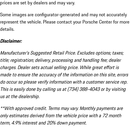
prices are set by dealers and may vary.
Some images are configurator-generated and may not accurately
represent the vehicle. Please contact your Porsche Center for more
details.
Disclaimer:
Manufacturer’s Suggested Retail Price. Excludes options; taxes;
title; registration; delivery, processing and handling fee; dealer
charges. Dealer sets actual selling price. While great effort is
made to ensure the accuracy of the information on this site, errors
do occur so please verify information with a customer service rep.
This is easily done by calling us at (734) 388-4043 or by visiting
us at the dealership.
**With approved credit. Terms may vary. Monthly payments are
only estimates derived from the vehicle price with a 72 month
term, 4.9% interest and 20% down payment.