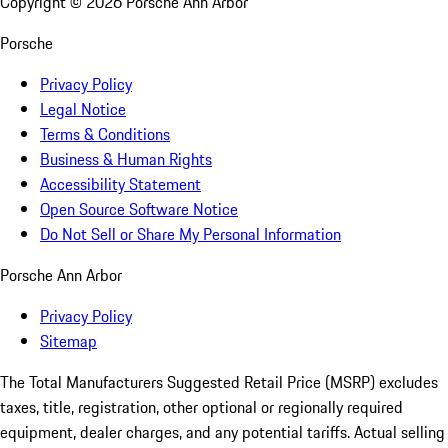
Copyright ©
2026
Porsche Ann Arbor
Porsche
Privacy Policy
Legal Notice
Terms & Conditions
Business & Human Rights
Accessibility Statement
Open Source Software Notice
Do Not Sell or Share My Personal Information
Porsche Ann Arbor
Privacy Policy
Sitemap
The Total Manufacturers Suggested Retail Price (MSRP) excludes
taxes, title, registration, other optional or regionally required
equipment, dealer charges, and any potential tariffs. Actual selling