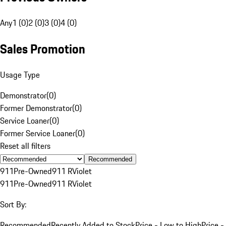
Any
1 (0)
2 (0)
3 (0)
4 (0)
Sales Promotion
Usage Type
Demonstrator
(
0
)
Former Demonstrator
(
0
)
Service Loaner
(
0
)
Former Service Loaner
(
0
)
Reset all filters
Recommended
911
Pre-Owned
911 R
Violet
911
Pre-Owned
911 R
Violet
Sort By:
Recommended
Recently Added to Stock
Price - Low to High
Price -