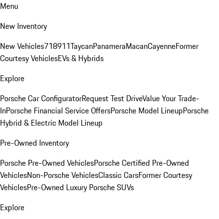
Menu
New Inventory
New Vehicles
718
911
Taycan
Panamera
Macan
Cayenne
Former
Courtesy Vehicles
EVs & Hybrids
Explore
Porsche Car Configurator
Request Test Drive
Value Your Trade-
In
Porsche Financial Service Offers
Porsche Model Lineup
Porsche
Hybrid & Electric Model Lineup
Pre-Owned Inventory
Porsche Pre-Owned Vehicles
Porsche Certified Pre-Owned
Vehicles
Non-Porsche Vehicles
Classic Cars
Former Courtesy
Vehicles
Pre-Owned Luxury Porsche SUVs
Explore