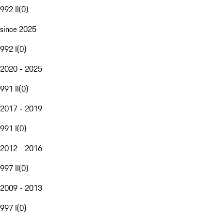
992 II
(
0
)
since 2025
992 I
(
0
)
2020 - 2025
991 II
(
0
)
2017 - 2019
991 I
(
0
)
2012 - 2016
997 II
(
0
)
2009 - 2013
997 I
(
0
)