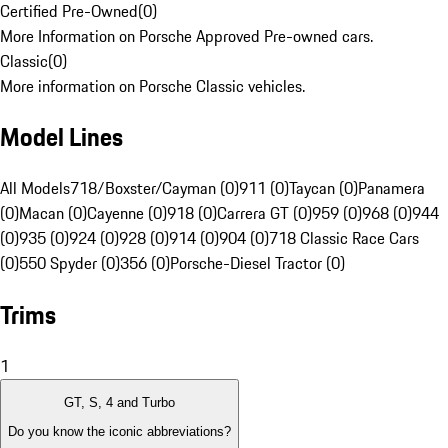
Certified Pre-Owned
(
0
)
More Information on Porsche Approved Pre-owned cars.
Classic
(
0
)
More information on Porsche Classic vehicles.
Model Lines
All Models
718/Boxster/Cayman (0)
911 (0)
Taycan (0)
Panamera
(0)
Macan (0)
Cayenne (0)
918 (0)
Carrera GT (0)
959 (0)
968 (0)
944
(0)
935 (0)
924 (0)
928 (0)
914 (0)
904 (0)
718 Classic Race Cars
(0)
550 Spyder (0)
356 (0)
Porsche-Diesel Tractor (0)
Trims
1
GT, S, 4 and Turbo
Do you know the iconic abbreviations?