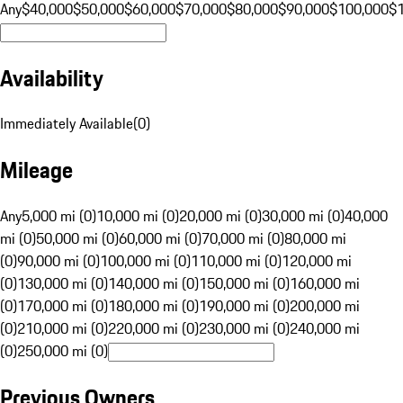
Any
$40,000
$50,000
$60,000
$70,000
$80,000
$90,000
$100,000
$
Availability
Immediately Available
(
0
)
Mileage
Any
5,000 mi (0)
10,000 mi (0)
20,000 mi (0)
30,000 mi (0)
40,000
mi (0)
50,000 mi (0)
60,000 mi (0)
70,000 mi (0)
80,000 mi
(0)
90,000 mi (0)
100,000 mi (0)
110,000 mi (0)
120,000 mi
(0)
130,000 mi (0)
140,000 mi (0)
150,000 mi (0)
160,000 mi
(0)
170,000 mi (0)
180,000 mi (0)
190,000 mi (0)
200,000 mi
(0)
210,000 mi (0)
220,000 mi (0)
230,000 mi (0)
240,000 mi
(0)
250,000 mi (0)
Previous Owners