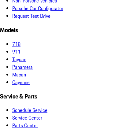
Non-Porsche Vehicles
Porsche Car Configurator
Request Test Drive
Models
718
911
Taycan
Panamera
Macan
Cayenne
Service & Parts
Schedule Service
Service Center
Parts Center