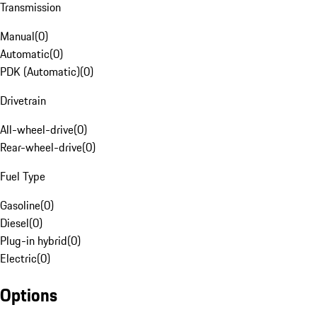
Transmission
Manual
(
0
)
Automatic
(
0
)
PDK (Automatic)
(
0
)
Drivetrain
All-wheel-drive
(
0
)
Rear-wheel-drive
(
0
)
Fuel Type
Gasoline
(
0
)
Diesel
(
0
)
Plug-in hybrid
(
0
)
Electric
(
0
)
Options