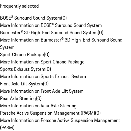
Frequently selected
BOSE® Surround Sound System
(
0
)
More Information on BOSE® Surround Sound System
Burmester® 3D High-End Surround Sound System
(
0
)
More Information on Burmester® 3D High-End Surround Sound
System
Sport Chrono Package
(
0
)
More Information on Sport Chrono Package
Sports Exhaust System
(
0
)
More Information on Sports Exhaust System
Front Axle Lift System
(
0
)
More Information on Front Axle Lift System
Rear Axle Steering
(
0
)
More Information on Rear Axle Steering
Porsche Active Suspension Management (PASM)
(
0
)
More Information on Porsche Active Suspension Management
(PASM)