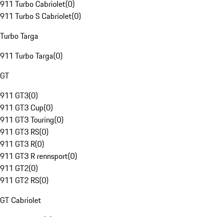
911 Turbo Cabriolet
(
0
)
911 Turbo S Cabriolet
(
0
)
Turbo Targa
911 Turbo Targa
(
0
)
GT
911 GT3
(
0
)
911 GT3 Cup
(
0
)
911 GT3 Touring
(
0
)
911 GT3 RS
(
0
)
911 GT3 R
(
0
)
911 GT3 R rennsport
(
0
)
911 GT2
(
0
)
911 GT2 RS
(
0
)
GT Cabriolet