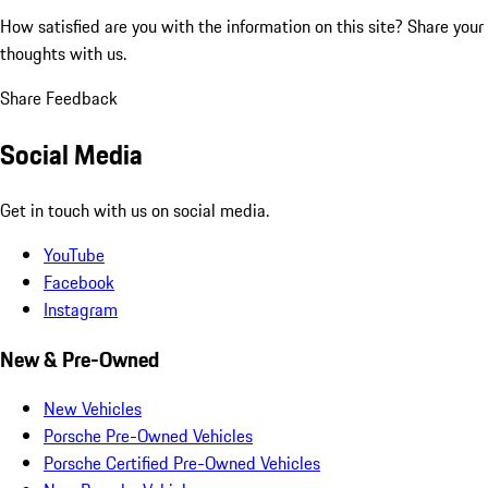
How satisfied are you with the information on this site?
Share your
thoughts with us.
Share Feedback
Social Media
Get in touch with us on social media.
YouTube
Facebook
Instagram
New & Pre-Owned
New Vehicles
Porsche Pre-Owned Vehicles
Porsche Certified Pre-Owned Vehicles