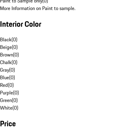
Paint to Sample only
(
0
)
More Information on Paint to sample.
Interior Color
Black
(
0
)
Beige
(
0
)
Brown
(
0
)
Chalk
(
0
)
Gray
(
0
)
Blue
(
0
)
Red
(
0
)
Purple
(
0
)
Green
(
0
)
White
(
0
)
Price