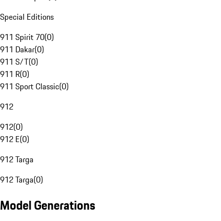
Special Editions
911 Spirit 70
(
0
)
911 Dakar
(
0
)
911 S/T
(
0
)
911 R
(
0
)
911 Sport Classic
(
0
)
912
912
(
0
)
912 E
(
0
)
912 Targa
912 Targa
(
0
)
Model Generations