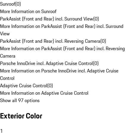
Sunroof
(
0
)
More Information on Sunroof
ParkAssist (Front and Rear) incl. Surround View
(
0
)
More Information on ParkAssist (Front and Rear) incl. Surround
View
ParkAssist (Front and Rear) incl. Reversing Camera
(
0
)
More Information on ParkAssist (Front and Rear) incl. Reversing
Camera
Porsche InnoDrive incl. Adaptive Cruise Control
(
0
)
More Information on Porsche InnoDrive incl. Adaptive Cruise
Control
Adaptive Cruise Control
(
0
)
More Information on Adaptive Cruise Control
Show all 97 options
Exterior Color
1