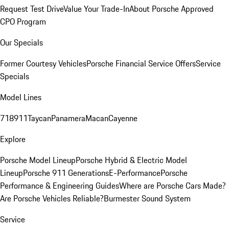
Request Test Drive
Value Your Trade-In
About Porsche Approved
CPO Program
Our Specials
Former Courtesy Vehicles
Porsche Financial Service Offers
Service
Specials
Model Lines
718
911
Taycan
Panamera
Macan
Cayenne
Explore
Porsche Model Lineup
Porsche Hybrid & Electric Model
Lineup
Porsche 911 Generations
E-Performance
Porsche
Performance & Engineering Guides
Where are Porsche Cars Made?
Are Porsche Vehicles Reliable?
Burmester Sound System
Service