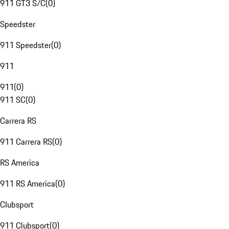
911 GT3 S/C
(
0
)
Speedster
911 Speedster
(
0
)
911
911
(
0
)
911 SC
(
0
)
Carrera RS
911 Carrera RS
(
0
)
RS America
911 RS America
(
0
)
Clubsport
911 Clubsport
(
0
)