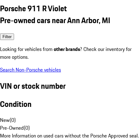
Porsche 911 R Violet
Pre-owned cars near Ann Arbor, MI
Filter
Looking for vehicles from
other brands
? Check our inventory for
more options.
Search Non-Porsche vehicles
VIN or stock number
Condition
New
(
0
)
Pre-Owned
(
0
)
More Information on used cars without the Porsche Approved seal.