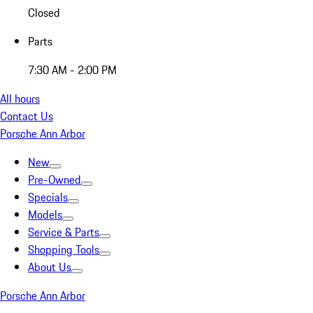
Closed
Parts
7:30 AM - 2:00 PM
All hours
Contact Us
Porsche Ann Arbor
New
Pre-Owned
Specials
Models
Service & Parts
Shopping Tools
About Us
Porsche Ann Arbor