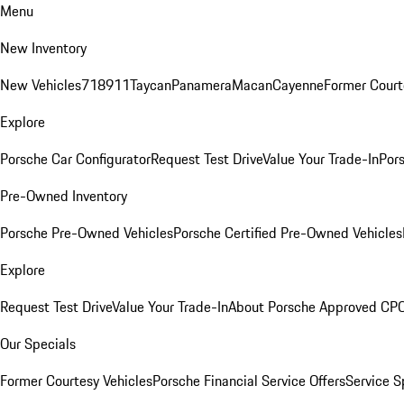
Menu
New Inventory
New Vehicles
718
911
Taycan
Panamera
Macan
Cayenne
Former Court
Explore
Porsche Car Configurator
Request Test Drive
Value Your Trade-In
Pors
Pre-Owned Inventory
Porsche Pre-Owned Vehicles
Porsche Certified Pre-Owned Vehicles
Explore
Request Test Drive
Value Your Trade-In
About Porsche Approved CP
Our Specials
Former Courtesy Vehicles
Porsche Financial Service Offers
Service S