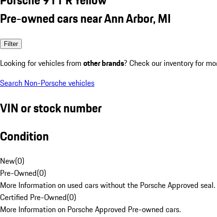
Pre-owned cars near Ann Arbor, MI
Filter
Looking for vehicles from
other brands
? Check our inventory for mo
Search Non-Porsche vehicles
VIN or stock number
Condition
New
(
0
)
Pre-Owned
(
0
)
More Information on used cars without the Porsche Approved seal.
Certified Pre-Owned
(
0
)
More Information on Porsche Approved Pre-owned cars.