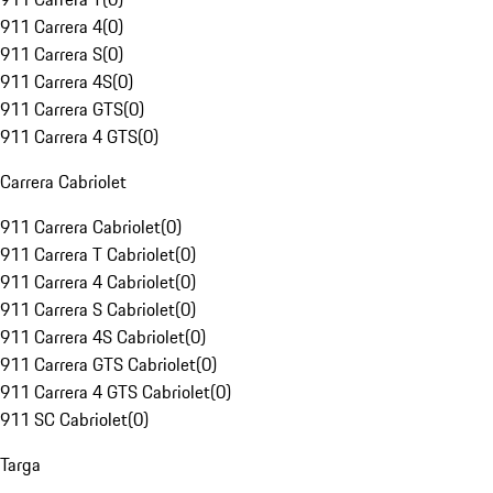
911 Carrera 4
(
0
)
911 Carrera S
(
0
)
911 Carrera 4S
(
0
)
911 Carrera GTS
(
0
)
911 Carrera 4 GTS
(
0
)
Carrera Cabriolet
911 Carrera Cabriolet
(
0
)
911 Carrera T Cabriolet
(
0
)
911 Carrera 4 Cabriolet
(
0
)
911 Carrera S Cabriolet
(
0
)
911 Carrera 4S Cabriolet
(
0
)
911 Carrera GTS Cabriolet
(
0
)
911 Carrera 4 GTS Cabriolet
(
0
)
911 SC Cabriolet
(
0
)
Targa