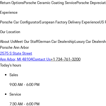
Return Options
Porsche Ceramic Coating Service
Porsche Depreciat
Experience
Porsche Car Configurator
European Factory Delivery Experience
US P
Our Location
About Us
Meet Our Staff
German Car Dealership
Luxury Car Dealersh
Porsche Ann Arbor
2575 S State Street
Ann Arbor, MI 48104
Contact Us
+1 734-761-3200
Today's hours
Sales
9:00 AM - 6:00 PM
Service
7:30 AM - 6:00 PM