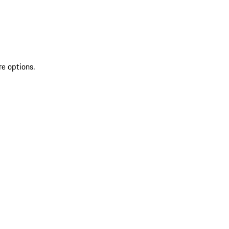
re options.