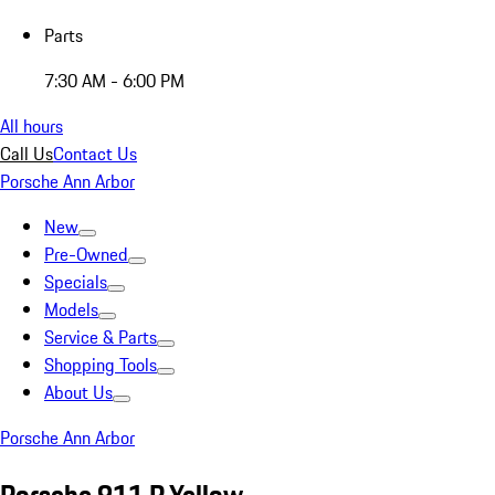
Parts
7:30 AM - 6:00 PM
All hours
Call Us
Contact Us
Porsche Ann Arbor
New
Pre-Owned
Specials
Models
Service & Parts
Shopping Tools
About Us
Porsche Ann Arbor
Porsche 911 R Yellow