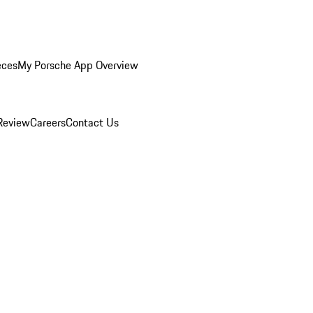
eces
My Porsche App Overview
Review
Careers
Contact Us