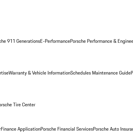
che 911 Generations
E-Performance
Porsche Performance & Enginee
rtise
Warranty & Vehicle Information
Schedules Maintenance Guide
P
orsche Tire Center
r
Finance Application
Porsche Financial Services
Porsche Auto Insura