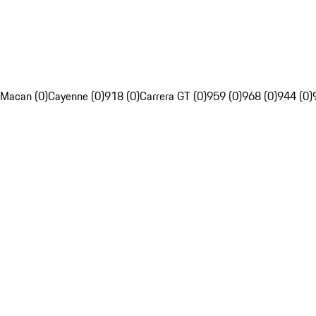
Macan (0)
Cayenne (0)
918 (0)
Carrera GT (0)
959 (0)
968 (0)
944 (0)