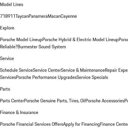
Model Lines
718
911
Taycan
Panamera
Macan
Cayenne
Explore
Porsche Model Lineup
Porsche Hybrid & Electric Model Lineup
Pors
Reliable?
Burmester Sound System
Service
Schedule Service
Service Center
Service & Maintenance
Repair Expe
Services
Porsche Performance Upgrades
Service Specials
Parts
Parts Center
Porsche Genuine Parts, Tires, Oil
Porsche Accessories
P
Finance & Insurance
Porsche Financial Services Offers
Apply for Financing
Finance Cente