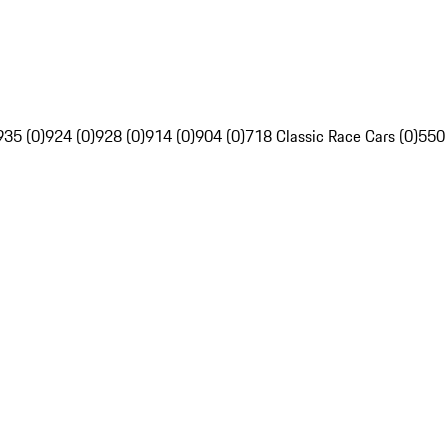
935 (0)
924 (0)
928 (0)
914 (0)
904 (0)
718 Classic Race Cars (0)
550