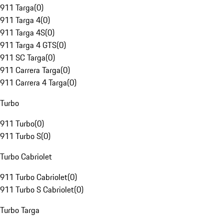
911 Targa
(
0
)
911 Targa 4
(
0
)
911 Targa 4S
(
0
)
911 Targa 4 GTS
(
0
)
911 SC Targa
(
0
)
911 Carrera Targa
(
0
)
911 Carrera 4 Targa
(
0
)
Turbo
911 Turbo
(
0
)
911 Turbo S
(
0
)
Turbo Cabriolet
911 Turbo Cabriolet
(
0
)
911 Turbo S Cabriolet
(
0
)
Turbo Targa