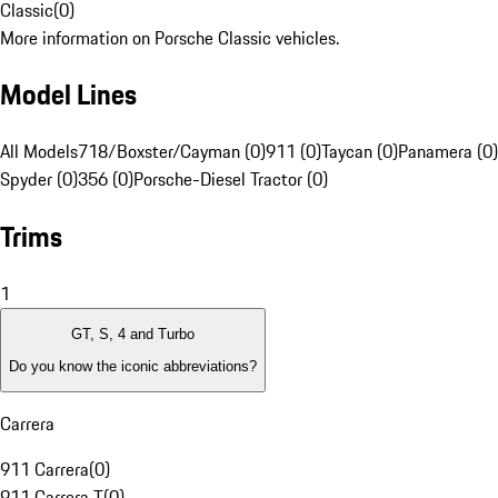
Classic
(
0
)
More information on Porsche Classic vehicles.
Model Lines
All Models
718/Boxster/Cayman (0)
911 (0)
Taycan (0)
Panamera (0)
Spyder (0)
356 (0)
Porsche-Diesel Tractor (0)
Trims
1
GT, S, 4 and Turbo
Do you know the iconic abbreviations?
Carrera
911 Carrera
(
0
)
911 Carrera T
(
0
)