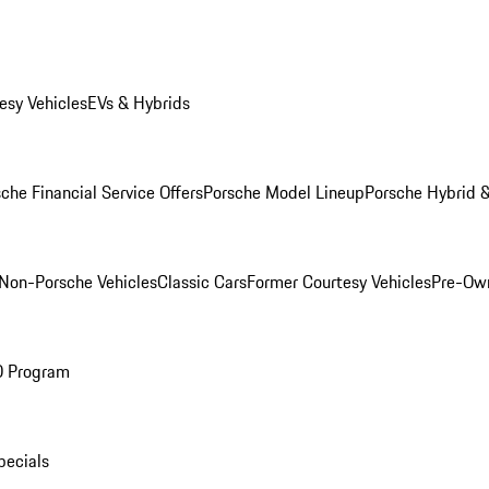
esy Vehicles
EVs & Hybrids
che Financial Service Offers
Porsche Model Lineup
Porsche Hybrid &
Non-Porsche Vehicles
Classic Cars
Former Courtesy Vehicles
Pre-Own
O Program
pecials