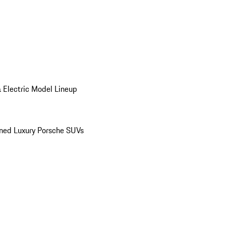
 Electric Model Lineup
ed Luxury Porsche SUVs