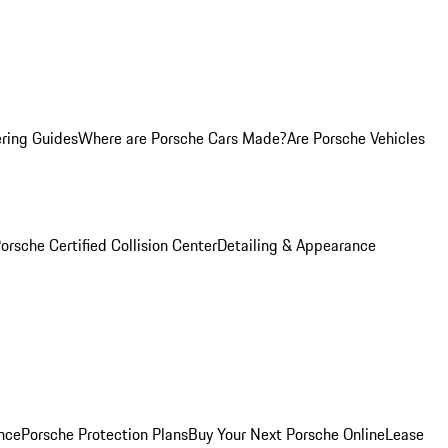
ring Guides
Where are Porsche Cars Made?
Are Porsche Vehicles
orsche Certified Collision Center
Detailing & Appearance
nce
Porsche Protection Plans
Buy Your Next Porsche Online
Lease