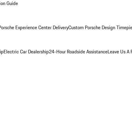
ion Guide
orsche Experience Center Delivery
Custom Porsche Design Timepi
ip
Electric Car Dealership
24-Hour Roadside Assistance
Leave Us A 