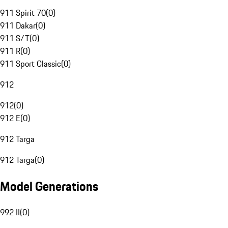
911 Spirit 70
(
0
)
911 Dakar
(
0
)
911 S/T
(
0
)
911 R
(
0
)
911 Sport Classic
(
0
)
912
912
(
0
)
912 E
(
0
)
912 Targa
912 Targa
(
0
)
Model Generations
992 II
(
0
)