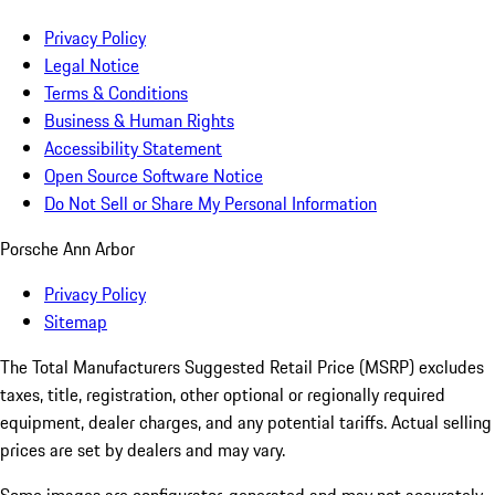
Privacy Policy
Legal Notice
Terms & Conditions
Business & Human Rights
Accessibility Statement
Open Source Software Notice
Do Not Sell or Share My Personal Information
Porsche Ann Arbor
Privacy Policy
Sitemap
The Total Manufacturers Suggested Retail Price (MSRP) excludes
taxes, title, registration, other optional or regionally required
equipment, dealer charges, and any potential tariffs. Actual selling
prices are set by dealers and may vary.