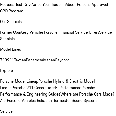
Request Test Drive
Value Your Trade-In
About Porsche Approved
CPO Program
Our Specials
Former Courtesy Vehicles
Porsche Financial Service Offers
Service
Specials
Model Lines
718
911
Taycan
Panamera
Macan
Cayenne
Explore
Porsche Model Lineup
Porsche Hybrid & Electric Model
Lineup
Porsche 911 Generations
E-Performance
Porsche
Performance & Engineering Guides
Where are Porsche Cars Made?
Are Porsche Vehicles Reliable?
Burmester Sound System
Service