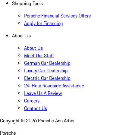
Shopping Tools
Porsche Financial Services Offers
Apply for Financing
About Us
About Us
Meet Our Staff
German Car Dealership
Luxury Car Dealership
Electric Car Dealership
24-Hour Roadside Assistance
Leave Us A Review
Careers
Contact Us
Copyright ©
2026
Porsche Ann Arbor
Porsche