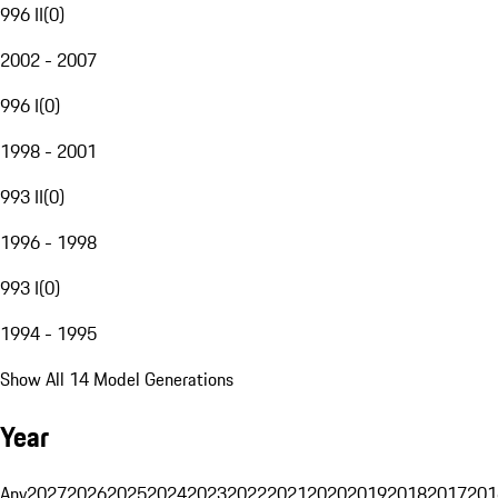
996 II
(
0
)
2002 - 2007
996 I
(
0
)
1998 - 2001
993 II
(
0
)
1996 - 1998
993 I
(
0
)
1994 - 1995
Show All 14 Model Generations
Year
Any
2027
2026
2025
2024
2023
2022
2021
2020
2019
2018
2017
201