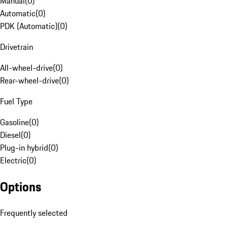
Manual
(
0
)
Automatic
(
0
)
PDK (Automatic)
(
0
)
Drivetrain
All-wheel-drive
(
0
)
Rear-wheel-drive
(
0
)
Fuel Type
Gasoline
(
0
)
Diesel
(
0
)
Plug-in hybrid
(
0
)
Electric
(
0
)
Options
Frequently selected