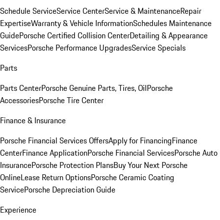
Schedule Service
Service Center
Service & Maintenance
Repair
Expertise
Warranty & Vehicle Information
Schedules Maintenance
Guide
Porsche Certified Collision Center
Detailing & Appearance
Services
Porsche Performance Upgrades
Service Specials
Parts
Parts Center
Porsche Genuine Parts, Tires, Oil
Porsche
Accessories
Porsche Tire Center
Finance & Insurance
Porsche Financial Services Offers
Apply for Financing
Finance
Center
Finance Application
Porsche Financial Services
Porsche Auto
Insurance
Porsche Protection Plans
Buy Your Next Porsche
Online
Lease Return Options
Porsche Ceramic Coating
Service
Porsche Depreciation Guide
Experience