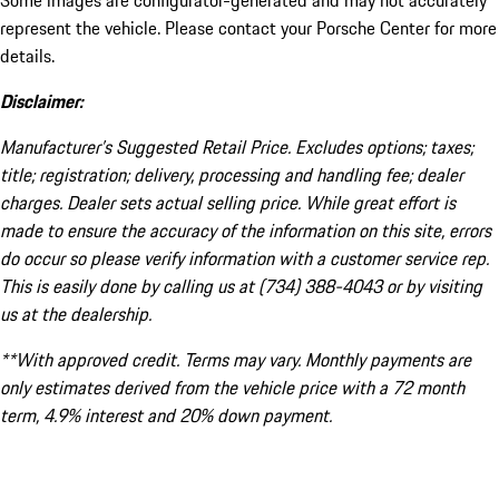
Some images are configurator-generated and may not accurately
represent the vehicle. Please contact your Porsche Center for more
details.
Disclaimer:
Manufacturer’s Suggested Retail Price. Excludes options; taxes;
title; registration; delivery, processing and handling fee; dealer
charges. Dealer sets actual selling price. While great effort is
made to ensure the accuracy of the information on this site, errors
do occur so please verify information with a customer service rep.
This is easily done by calling us at (734) 388-4043 or by visiting
us at the dealership.
**With approved credit. Terms may vary. Monthly payments are
only estimates derived from the vehicle price with a 72 month
term, 4.9% interest and 20% down payment.