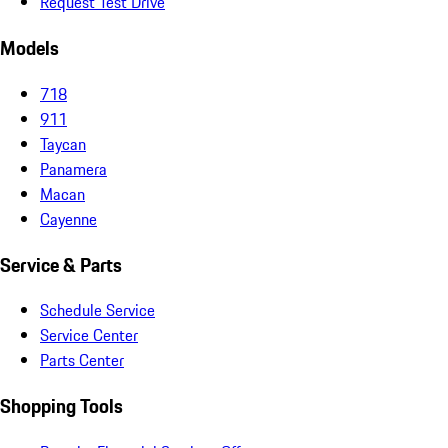
Request Test Drive
Models
718
911
Taycan
Panamera
Macan
Cayenne
Service & Parts
Schedule Service
Service Center
Parts Center
Shopping Tools