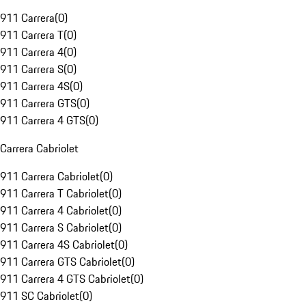
911 Carrera
(
0
)
911 Carrera T
(
0
)
911 Carrera 4
(
0
)
911 Carrera S
(
0
)
911 Carrera 4S
(
0
)
911 Carrera GTS
(
0
)
911 Carrera 4 GTS
(
0
)
Carrera Cabriolet
911 Carrera Cabriolet
(
0
)
911 Carrera T Cabriolet
(
0
)
911 Carrera 4 Cabriolet
(
0
)
911 Carrera S Cabriolet
(
0
)
911 Carrera 4S Cabriolet
(
0
)
911 Carrera GTS Cabriolet
(
0
)
911 Carrera 4 GTS Cabriolet
(
0
)
911 SC Cabriolet
(
0
)