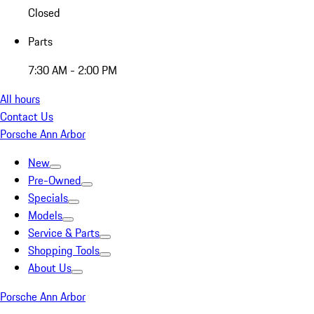
Closed
Parts
7:30 AM - 2:00 PM
All hours
Contact Us
Porsche Ann Arbor
New
Pre-Owned
Specials
Models
Service & Parts
Shopping Tools
About Us
Porsche Ann Arbor