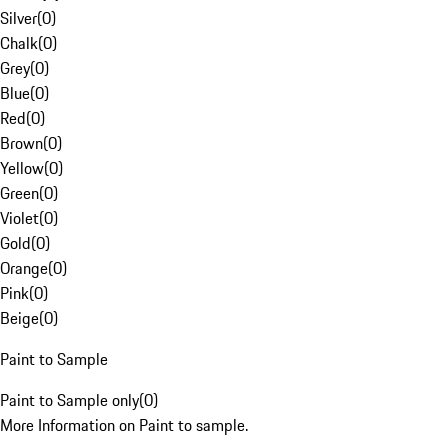
Silver
(
0
)
Chalk
(
0
)
Grey
(
0
)
Blue
(
0
)
Red
(
0
)
Brown
(
0
)
Yellow
(
0
)
Green
(
0
)
Violet
(
0
)
Gold
(
0
)
Orange
(
0
)
Pink
(
0
)
Beige
(
0
)
Paint to Sample
Paint to Sample only
(
0
)
More Information on Paint to sample.