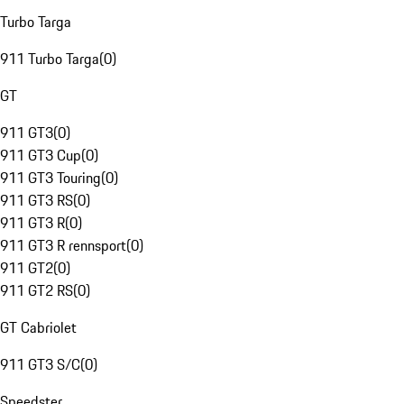
Turbo Targa
911 Turbo Targa
(
0
)
GT
911 GT3
(
0
)
911 GT3 Cup
(
0
)
911 GT3 Touring
(
0
)
911 GT3 RS
(
0
)
911 GT3 R
(
0
)
911 GT3 R rennsport
(
0
)
911 GT2
(
0
)
911 GT2 RS
(
0
)
GT Cabriolet
911 GT3 S/C
(
0
)
Speedster