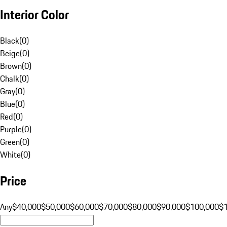
Interior Color
Black
(
0
)
Beige
(
0
)
Brown
(
0
)
Chalk
(
0
)
Gray
(
0
)
Blue
(
0
)
Red
(
0
)
Purple
(
0
)
Green
(
0
)
White
(
0
)
Price
Any
$40,000
$50,000
$60,000
$70,000
$80,000
$90,000
$100,000
$