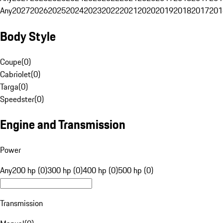
Any
2027
2026
2025
2024
2023
2022
2021
2020
2019
2018
2017
201
Body Style
Coupe
(
0
)
Cabriolet
(
0
)
Targa
(
0
)
Speedster
(
0
)
Engine and Transmission
Power
Any
200 hp (0)
300 hp (0)
400 hp (0)
500 hp (0)
Transmission