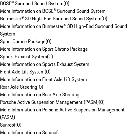
BOSE® Surround Sound System
(
0
)
More Information on BOSE® Surround Sound System
Burmester® 3D High-End Surround Sound System
(
0
)
More Information on Burmester® 3D High-End Surround Sound
System
Sport Chrono Package
(
0
)
More Information on Sport Chrono Package
Sports Exhaust System
(
0
)
More Information on Sports Exhaust System
Front Axle Lift System
(
0
)
More Information on Front Axle Lift System
Rear Axle Steering
(
0
)
More Information on Rear Axle Steering
Porsche Active Suspension Management (PASM)
(
0
)
More Information on Porsche Active Suspension Management
(PASM)
Sunroof
(
0
)
More Information on Sunroof