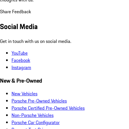
Share Feedback
Social Media
Get in touch with us on social media.
YouTube
Facebook
Instagram
New & Pre-Owned
New Vehicles
Porsche Pre-Owned Vehicles
Porsche Certified Pre-Owned Vehicles
Non-Porsche Vehicles
Porsche Car Configurator