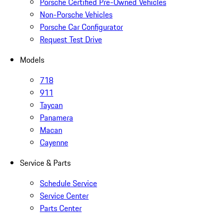
Porsche Certified Pre-Owned Vehicles
Non-Porsche Vehicles
Porsche Car Configurator
Request Test Drive
Models
718
911
Taycan
Panamera
Macan
Cayenne
Service & Parts
Schedule Service
Service Center
Parts Center