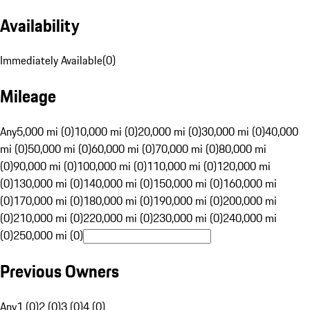
Availability
Immediately Available
(
0
)
Mileage
Any
5,000 mi (0)
10,000 mi (0)
20,000 mi (0)
30,000 mi (0)
40,000
mi (0)
50,000 mi (0)
60,000 mi (0)
70,000 mi (0)
80,000 mi
(0)
90,000 mi (0)
100,000 mi (0)
110,000 mi (0)
120,000 mi
(0)
130,000 mi (0)
140,000 mi (0)
150,000 mi (0)
160,000 mi
(0)
170,000 mi (0)
180,000 mi (0)
190,000 mi (0)
200,000 mi
(0)
210,000 mi (0)
220,000 mi (0)
230,000 mi (0)
240,000 mi
(0)
250,000 mi (0)
Previous Owners
Any
1 (0)
2 (0)
3 (0)
4 (0)