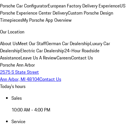
Porsche Car Configurator
European Factory Delivery Experience
US
Porsche Experience Center Delivery
Custom Porsche Design
Timepieces
My Porsche App Overview
Our Location
About Us
Meet Our Staff
German Car Dealership
Luxury Car
Dealership
Electric Car Dealership
24-Hour Roadside
Assistance
Leave Us A Review
Careers
Contact Us
Porsche Ann Arbor
2575 S State Street
Ann Arbor, MI 48104
Contact Us
Today's hours
Sales
10:00 AM - 4:00 PM
Service