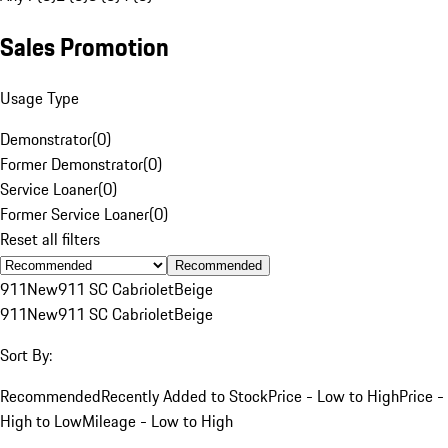
Sales Promotion
Usage Type
Demonstrator
(
0
)
Former Demonstrator
(
0
)
Service Loaner
(
0
)
Former Service Loaner
(
0
)
Reset all filters
Recommended
911
New
911 SC Cabriolet
Beige
911
New
911 SC Cabriolet
Beige
Sort By:
Recommended
Recently Added to Stock
Price - Low to High
Price -
High to Low
Mileage - Low to High