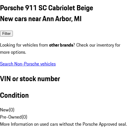
Porsche 911 SC Cabriolet Beige
New cars near Ann Arbor, MI
Filter
Looking for vehicles from
other brands
? Check our inventory for
more options.
Search Non-Porsche vehicles
VIN or stock number
Condition
New
(
0
)
Pre-Owned
(
0
)
More Information on used cars without the Porsche Approved seal.