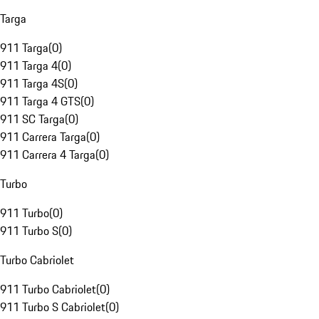
Targa
911 Targa
(
0
)
911 Targa 4
(
0
)
911 Targa 4S
(
0
)
911 Targa 4 GTS
(
0
)
911 SC Targa
(
0
)
911 Carrera Targa
(
0
)
911 Carrera 4 Targa
(
0
)
Turbo
911 Turbo
(
0
)
911 Turbo S
(
0
)
Turbo Cabriolet
911 Turbo Cabriolet
(
0
)
911 Turbo S Cabriolet
(
0
)