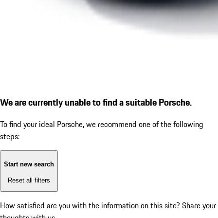
We are currently unable to find a suitable Porsche.
To find your ideal Porsche, we recommend one of the following
steps:
Start new search
Reset all filters
How satisfied are you with the information on this site?
Share your
thoughts with us.