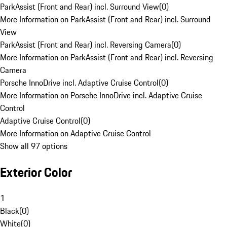
ParkAssist (Front and Rear) incl. Surround View
(
0
)
More Information on ParkAssist (Front and Rear) incl. Surround
View
ParkAssist (Front and Rear) incl. Reversing Camera
(
0
)
More Information on ParkAssist (Front and Rear) incl. Reversing
Camera
Porsche InnoDrive incl. Adaptive Cruise Control
(
0
)
More Information on Porsche InnoDrive incl. Adaptive Cruise
Control
Adaptive Cruise Control
(
0
)
More Information on Adaptive Cruise Control
Show all 97 options
Exterior Color
1
Black
(
0
)
White
(
0
)