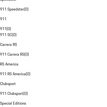
911 Speedster
(
0
)
911
911
(
0
)
911 SC
(
0
)
Carrera RS
911 Carrera RS
(
0
)
RS America
911 RS America
(
0
)
Clubsport
911 Clubsport
(
0
)
Special Editions