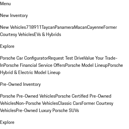
Menu
New Inventory
New Vehicles
718
911
Taycan
Panamera
Macan
Cayenne
Former
Courtesy Vehicles
EVs & Hybrids
Explore
Porsche Car Configurator
Request Test Drive
Value Your Trade-
In
Porsche Financial Service Offers
Porsche Model Lineup
Porsche
Hybrid & Electric Model Lineup
Pre-Owned Inventory
Porsche Pre-Owned Vehicles
Porsche Certified Pre-Owned
Vehicles
Non-Porsche Vehicles
Classic Cars
Former Courtesy
Vehicles
Pre-Owned Luxury Porsche SUVs
Explore