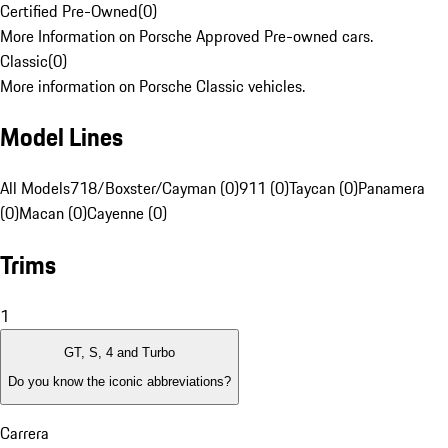
Certified Pre-Owned
(
0
)
More Information on Porsche Approved Pre-owned cars.
Classic
(
0
)
More information on Porsche Classic vehicles.
Model Lines
All Models
718/Boxster/Cayman (0)
911 (0)
Taycan (0)
Panamera
(0)
Macan (0)
Cayenne (0)
Trims
1
GT, S, 4 and Turbo
Do you know the iconic abbreviations?
Carrera