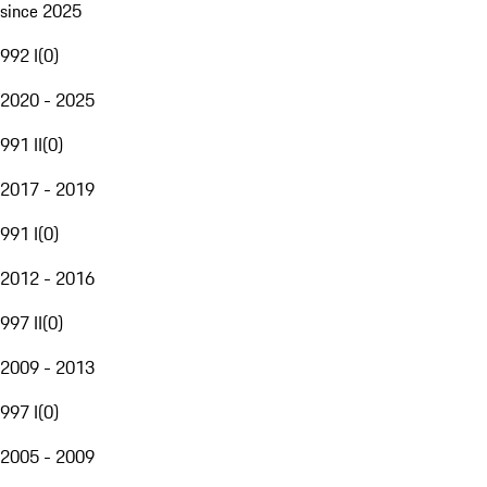
since 2025
992 I
(
0
)
2020 - 2025
991 II
(
0
)
2017 - 2019
991 I
(
0
)
2012 - 2016
997 II
(
0
)
2009 - 2013
997 I
(
0
)
2005 - 2009