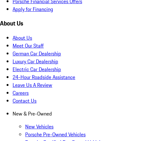
Porsche Financial Services Offers
Apply for Financing
About Us
About Us
Meet Our Staff
German Car Dealership
Luxury Car Dealership
Electric Car Dealership
24-Hour Roadside Assistance
Leave Us A Review
Careers
Contact Us
New & Pre-Owned
New Vehicles
Porsche Pre-Owned Vehicles