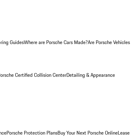
ring Guides
Where are Porsche Cars Made?
Are Porsche Vehicles
orsche Certified Collision Center
Detailing & Appearance
nce
Porsche Protection Plans
Buy Your Next Porsche Online
Lease