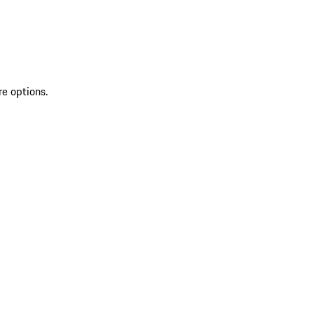
re options.