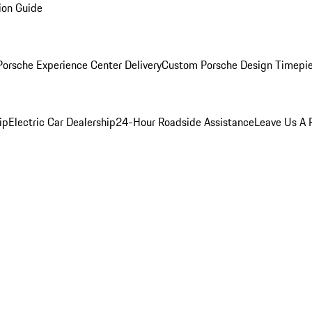
ion Guide
orsche Experience Center Delivery
Custom Porsche Design Timepi
ip
Electric Car Dealership
24-Hour Roadside Assistance
Leave Us A 