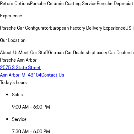
Return Options
Porsche Ceramic Coating Service
Porsche Depreciat
Experience
Porsche Car Configurator
European Factory Delivery Experience
US P
Our Location
About Us
Meet Our Staff
German Car Dealership
Luxury Car Dealersh
Porsche Ann Arbor
2575 S State Street
Ann Arbor, MI 48104
Contact Us
Today's hours
Sales
9:00 AM - 6:00 PM
Service
7:30 AM - 6:00 PM