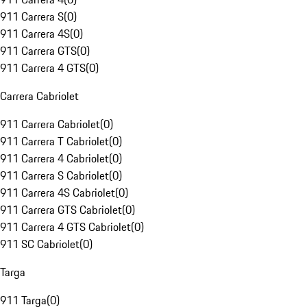
911 Carrera S
(
0
)
911 Carrera 4S
(
0
)
911 Carrera GTS
(
0
)
911 Carrera 4 GTS
(
0
)
Carrera Cabriolet
911 Carrera Cabriolet
(
0
)
911 Carrera T Cabriolet
(
0
)
911 Carrera 4 Cabriolet
(
0
)
911 Carrera S Cabriolet
(
0
)
911 Carrera 4S Cabriolet
(
0
)
911 Carrera GTS Cabriolet
(
0
)
911 Carrera 4 GTS Cabriolet
(
0
)
911 SC Cabriolet
(
0
)
Targa
911 Targa
(
0
)