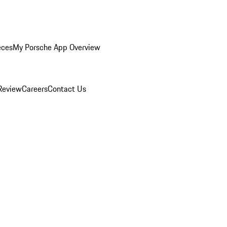
eces
My Porsche App Overview
Review
Careers
Contact Us