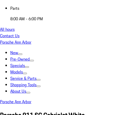
Parts
8:00 AM - 6:00 PM
All hours
Contact Us
Porsche Ann Arbor
New
Pre-Owned
Specials
Models
Service & Parts
Shopping Tools
About Us
Porsche Ann Arbor
Porsche 911 SC Cabriolet White