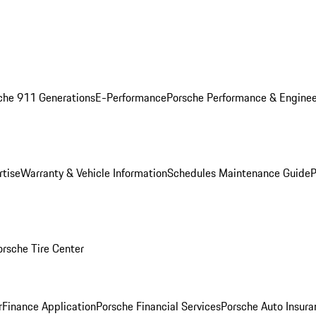
che 911 Generations
E-Performance
Porsche Performance & Enginee
rtise
Warranty & Vehicle Information
Schedules Maintenance Guide
P
orsche Tire Center
r
Finance Application
Porsche Financial Services
Porsche Auto Insura