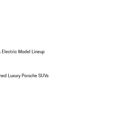
 Electric Model Lineup
ed Luxury Porsche SUVs