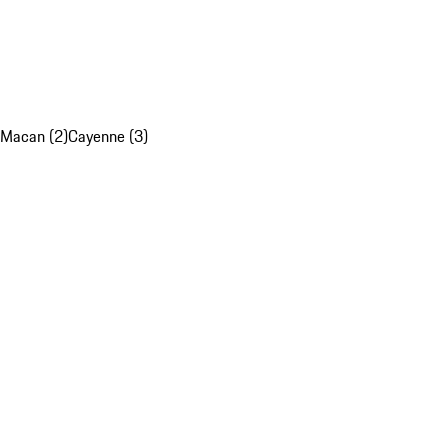
Macan (2)
Cayenne (3)