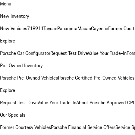
Menu
New Inventory
New Vehicles
718
911
Taycan
Panamera
Macan
Cayenne
Former Court
Explore
Porsche Car Configurator
Request Test Drive
Value Your Trade-In
Pors
Pre-Owned Inventory
Porsche Pre-Owned Vehicles
Porsche Certified Pre-Owned Vehicles
Explore
Request Test Drive
Value Your Trade-In
About Porsche Approved CP
Our Specials
Former Courtesy Vehicles
Porsche Financial Service Offers
Service S