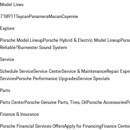
Model Lines
718
911
Taycan
Panamera
Macan
Cayenne
Explore
Porsche Model Lineup
Porsche Hybrid & Electric Model Lineup
Pors
Reliable?
Burmester Sound System
Service
Schedule Service
Service Center
Service & Maintenance
Repair Expe
Services
Porsche Performance Upgrades
Service Specials
Parts
Parts Center
Porsche Genuine Parts, Tires, Oil
Porsche Accessories
P
Finance & Insurance
Porsche Financial Services Offers
Apply for Financing
Finance Cente