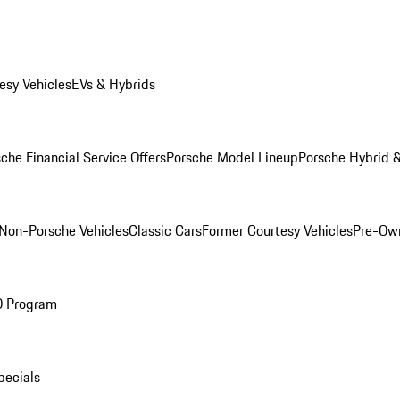
esy Vehicles
EVs & Hybrids
che Financial Service Offers
Porsche Model Lineup
Porsche Hybrid &
Non-Porsche Vehicles
Classic Cars
Former Courtesy Vehicles
Pre-Own
O Program
pecials