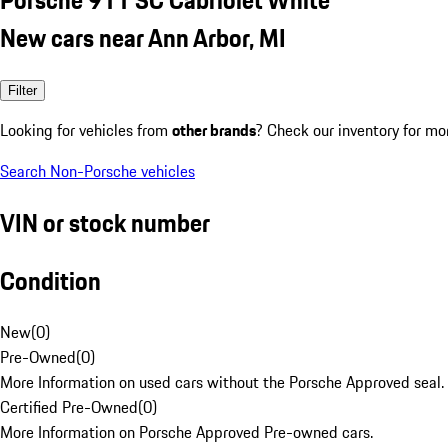
New cars near Ann Arbor, MI
Filter
Looking for vehicles from
other brands
? Check our inventory for mo
Search Non-Porsche vehicles
VIN or stock number
Condition
New
(
0
)
Pre-Owned
(
0
)
More Information on used cars without the Porsche Approved seal.
Certified Pre-Owned
(
0
)
More Information on Porsche Approved Pre-owned cars.