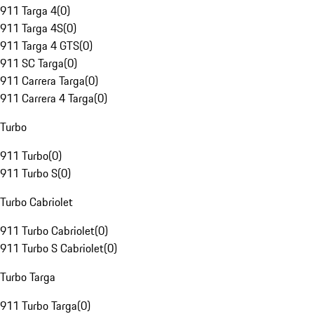
911 Targa 4
(
0
)
911 Targa 4S
(
0
)
911 Targa 4 GTS
(
0
)
911 SC Targa
(
0
)
911 Carrera Targa
(
0
)
911 Carrera 4 Targa
(
0
)
Turbo
911 Turbo
(
0
)
911 Turbo S
(
0
)
Turbo Cabriolet
911 Turbo Cabriolet
(
0
)
911 Turbo S Cabriolet
(
0
)
Turbo Targa
911 Turbo Targa
(
0
)