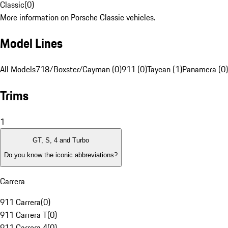
Classic
(
0
)
More information on Porsche Classic vehicles.
Model Lines
All Models
718/Boxster/Cayman (0)
911 (0)
Taycan (1)
Panamera (0)
Trims
1
GT, S, 4 and Turbo
Do you know the iconic abbreviations?
Carrera
911 Carrera
(
0
)
911 Carrera T
(
0
)
911 Carrera 4
(
0
)