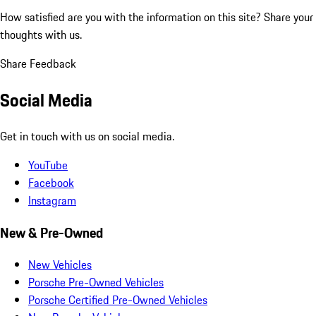
How satisfied are you with the information on this site?
Share your
thoughts with us.
Share Feedback
Social Media
Get in touch with us on social media.
YouTube
Facebook
Instagram
New & Pre-Owned
New Vehicles
Porsche Pre-Owned Vehicles
Porsche Certified Pre-Owned Vehicles