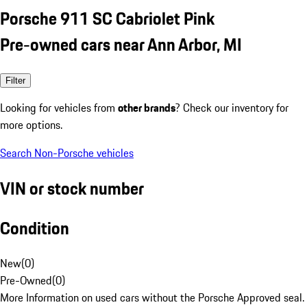
Porsche 911 SC Cabriolet Pink
Pre-owned cars near Ann Arbor, MI
Filter
Looking for vehicles from
other brands
? Check our inventory for
more options.
Search Non-Porsche vehicles
VIN or stock number
Condition
New
(
0
)
Pre-Owned
(
0
)
More Information on used cars without the Porsche Approved seal.