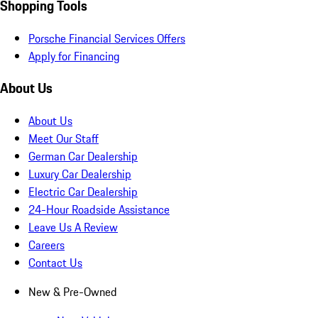
Shopping Tools
Porsche Financial Services Offers
Apply for Financing
About Us
About Us
Meet Our Staff
German Car Dealership
Luxury Car Dealership
Electric Car Dealership
24-Hour Roadside Assistance
Leave Us A Review
Careers
Contact Us
New & Pre-Owned