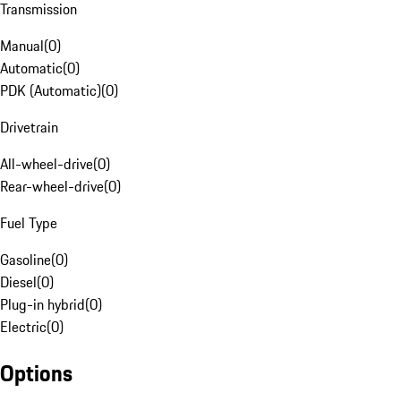
Transmission
Manual
(
0
)
Automatic
(
0
)
PDK (Automatic)
(
0
)
Drivetrain
All-wheel-drive
(
0
)
Rear-wheel-drive
(
0
)
Fuel Type
Gasoline
(
0
)
Diesel
(
0
)
Plug-in hybrid
(
0
)
Electric
(
0
)
Options