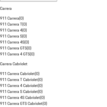
Carrera
911 Carrera
(
0
)
911 Carrera T
(
0
)
911 Carrera 4
(
0
)
911 Carrera S
(
0
)
911 Carrera 4S
(
0
)
911 Carrera GTS
(
0
)
911 Carrera 4 GTS
(
0
)
Carrera Cabriolet
911 Carrera Cabriolet
(
0
)
911 Carrera T Cabriolet
(
0
)
911 Carrera 4 Cabriolet
(
0
)
911 Carrera S Cabriolet
(
0
)
911 Carrera 4S Cabriolet
(
0
)
911 Carrera GTS Cabriolet
(
0
)