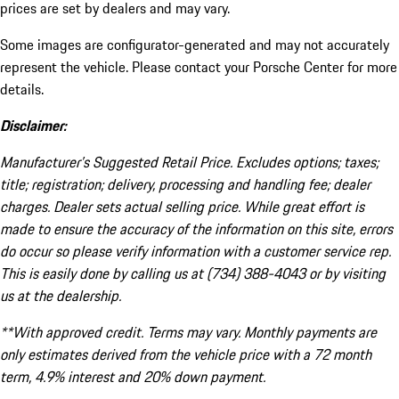
prices are set by dealers and may vary.
Some images are configurator-generated and may not accurately
represent the vehicle. Please contact your Porsche Center for more
details.
Disclaimer:
Manufacturer’s Suggested Retail Price. Excludes options; taxes;
title; registration; delivery, processing and handling fee; dealer
charges. Dealer sets actual selling price. While great effort is
made to ensure the accuracy of the information on this site, errors
do occur so please verify information with a customer service rep.
This is easily done by calling us at (734) 388-4043 or by visiting
us at the dealership.
**With approved credit. Terms may vary. Monthly payments are
only estimates derived from the vehicle price with a 72 month
term, 4.9% interest and 20% down payment.