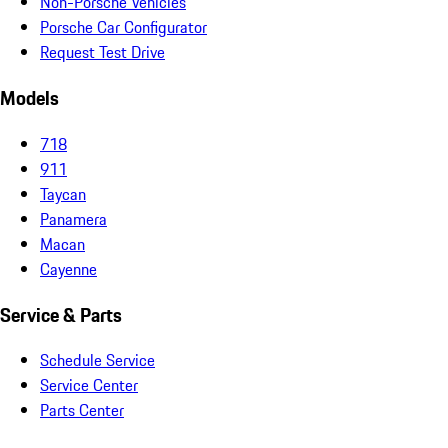
Non-Porsche Vehicles
Porsche Car Configurator
Request Test Drive
Models
718
911
Taycan
Panamera
Macan
Cayenne
Service & Parts
Schedule Service
Service Center
Parts Center