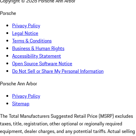
Copyright ©
2026
Porsche Ann Arbor
Porsche
Privacy Policy
Legal Notice
Terms & Conditions
Business & Human Rights
Accessibility Statement
Open Source Software Notice
Do Not Sell or Share My Personal Information
Porsche Ann Arbor
Privacy Policy
Sitemap
The Total Manufacturers Suggested Retail Price (MSRP) excludes
taxes, title, registration, other optional or regionally required
equipment, dealer charges, and any potential tariffs. Actual selling