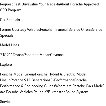
Request Test Drive
Value Your Trade-In
About Porsche Approved
CPO Program
Our Specials
Former Courtesy Vehicles
Porsche Financial Service Offers
Service
Specials
Model Lines
718
911
Taycan
Panamera
Macan
Cayenne
Explore
Porsche Model Lineup
Porsche Hybrid & Electric Model
Lineup
Porsche 911 Generations
E-Performance
Porsche
Performance & Engineering Guides
Where are Porsche Cars Made?
Are Porsche Vehicles Reliable?
Burmester Sound System
Service