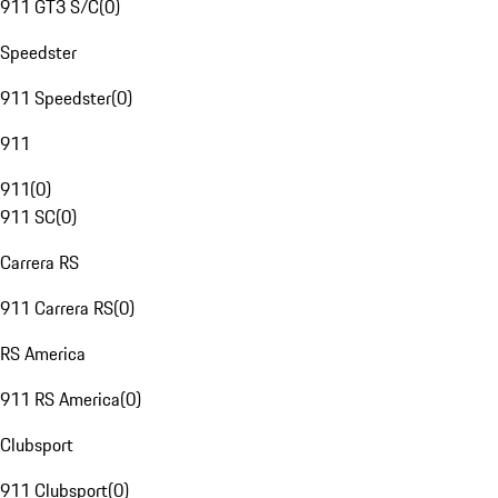
911 GT3 S/C
(
0
)
Speedster
911 Speedster
(
0
)
911
911
(
0
)
911 SC
(
0
)
Carrera RS
911 Carrera RS
(
0
)
RS America
911 RS America
(
0
)
Clubsport
911 Clubsport
(
0
)