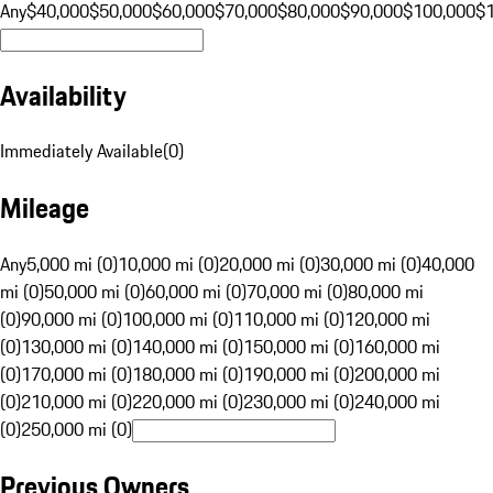
Any
$40,000
$50,000
$60,000
$70,000
$80,000
$90,000
$100,000
$
Availability
Immediately Available
(
0
)
Mileage
Any
5,000 mi (0)
10,000 mi (0)
20,000 mi (0)
30,000 mi (0)
40,000
mi (0)
50,000 mi (0)
60,000 mi (0)
70,000 mi (0)
80,000 mi
(0)
90,000 mi (0)
100,000 mi (0)
110,000 mi (0)
120,000 mi
(0)
130,000 mi (0)
140,000 mi (0)
150,000 mi (0)
160,000 mi
(0)
170,000 mi (0)
180,000 mi (0)
190,000 mi (0)
200,000 mi
(0)
210,000 mi (0)
220,000 mi (0)
230,000 mi (0)
240,000 mi
(0)
250,000 mi (0)
Previous Owners