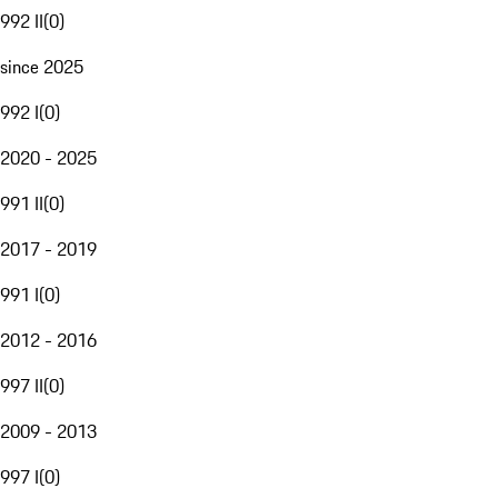
992 II
(
0
)
since 2025
992 I
(
0
)
2020 - 2025
991 II
(
0
)
2017 - 2019
991 I
(
0
)
2012 - 2016
997 II
(
0
)
2009 - 2013
997 I
(
0
)