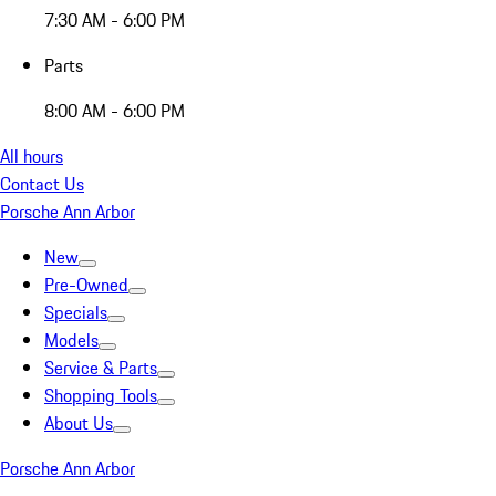
7:30 AM - 6:00 PM
Parts
8:00 AM - 6:00 PM
All hours
Contact Us
Porsche Ann Arbor
New
Pre-Owned
Specials
Models
Service & Parts
Shopping Tools
About Us
Porsche Ann Arbor