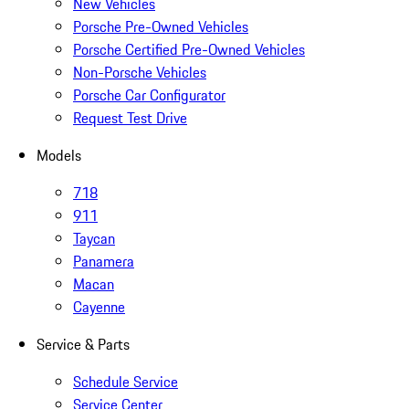
New Vehicles
Porsche Pre-Owned Vehicles
Porsche Certified Pre-Owned Vehicles
Non-Porsche Vehicles
Porsche Car Configurator
Request Test Drive
Models
718
911
Taycan
Panamera
Macan
Cayenne
Service & Parts
Schedule Service
Service Center