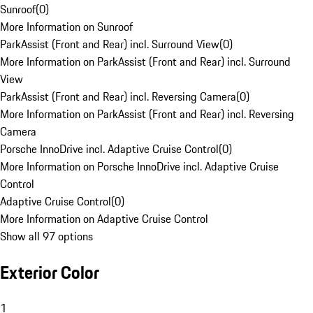
Sunroof
(
0
)
More Information on Sunroof
ParkAssist (Front and Rear) incl. Surround View
(
0
)
More Information on ParkAssist (Front and Rear) incl. Surround
View
ParkAssist (Front and Rear) incl. Reversing Camera
(
0
)
More Information on ParkAssist (Front and Rear) incl. Reversing
Camera
Porsche InnoDrive incl. Adaptive Cruise Control
(
0
)
More Information on Porsche InnoDrive incl. Adaptive Cruise
Control
Adaptive Cruise Control
(
0
)
More Information on Adaptive Cruise Control
Show all 97 options
Exterior Color
1