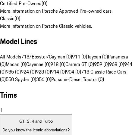
Certified Pre-Owned
(
0
)
More Information on Porsche Approved Pre-owned cars.
Classic
(
0
)
More information on Porsche Classic vehicles.
Model Lines
All Models
718/Boxster/Cayman (0)
911 (0)
Taycan (0)
Panamera
(0)
Macan (0)
Cayenne (0)
918 (0)
Carrera GT (0)
959 (0)
968 (0)
944
(0)
935 (0)
924 (0)
928 (0)
914 (0)
904 (0)
718 Classic Race Cars
(0)
550 Spyder (0)
356 (0)
Porsche-Diesel Tractor (0)
Trims
1
GT, S, 4 and Turbo
Do you know the iconic abbreviations?