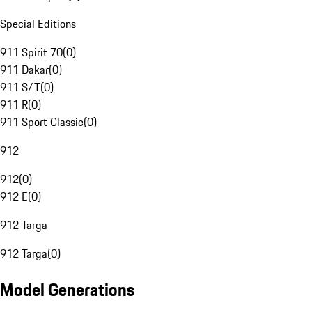
Special Editions
911 Spirit 70
(
0
)
911 Dakar
(
0
)
911 S/T
(
0
)
911 R
(
0
)
911 Sport Classic
(
0
)
912
912
(
0
)
912 E
(
0
)
912 Targa
912 Targa
(
0
)
Model Generations