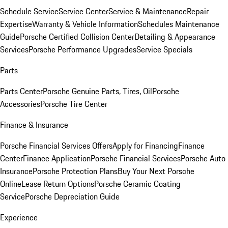
Schedule Service
Service Center
Service & Maintenance
Repair
Expertise
Warranty & Vehicle Information
Schedules Maintenance
Guide
Porsche Certified Collision Center
Detailing & Appearance
Services
Porsche Performance Upgrades
Service Specials
Parts
Parts Center
Porsche Genuine Parts, Tires, Oil
Porsche
Accessories
Porsche Tire Center
Finance & Insurance
Porsche Financial Services Offers
Apply for Financing
Finance
Center
Finance Application
Porsche Financial Services
Porsche Auto
Insurance
Porsche Protection Plans
Buy Your Next Porsche
Online
Lease Return Options
Porsche Ceramic Coating
Service
Porsche Depreciation Guide
Experience