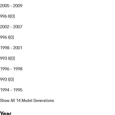
2005 - 2009
996 II
(
0
)
2002 - 2007
996 I
(
0
)
1998 - 2001
993 II
(
0
)
1996 - 1998
993 I
(
0
)
1994 - 1995
Show All 14 Model Generations
Year