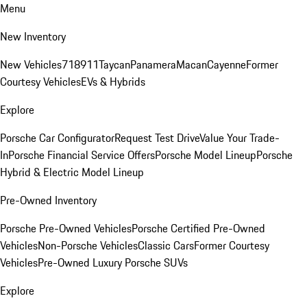
Menu
New Inventory
New Vehicles
718
911
Taycan
Panamera
Macan
Cayenne
Former
Courtesy Vehicles
EVs & Hybrids
Explore
Porsche Car Configurator
Request Test Drive
Value Your Trade-
In
Porsche Financial Service Offers
Porsche Model Lineup
Porsche
Hybrid & Electric Model Lineup
Pre-Owned Inventory
Porsche Pre-Owned Vehicles
Porsche Certified Pre-Owned
Vehicles
Non-Porsche Vehicles
Classic Cars
Former Courtesy
Vehicles
Pre-Owned Luxury Porsche SUVs
Explore