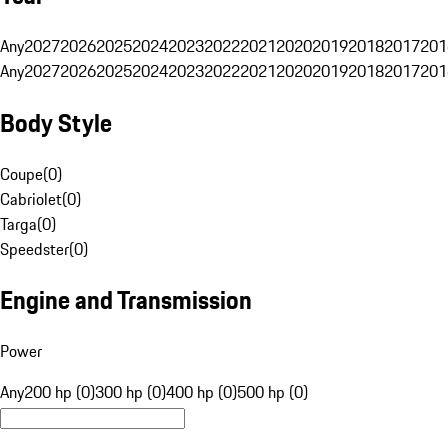
Any
2027
2026
2025
2024
2023
2022
2021
2020
2019
2018
2017
201
Any
2027
2026
2025
2024
2023
2022
2021
2020
2019
2018
2017
201
Body Style
Coupe
(
0
)
Cabriolet
(
0
)
Targa
(
0
)
Speedster
(
0
)
Engine and Transmission
Power
Any
200 hp (0)
300 hp (0)
400 hp (0)
500 hp (0)