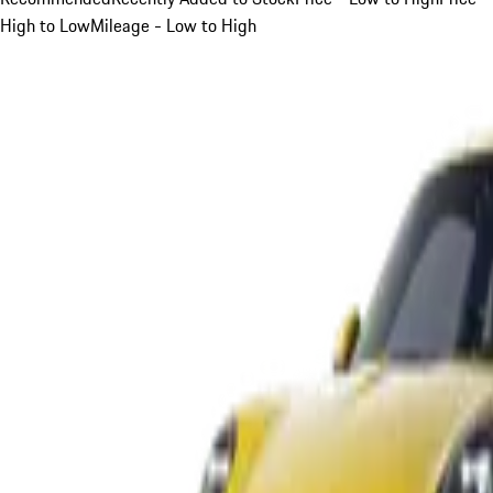
High to Low
Mileage - Low to High