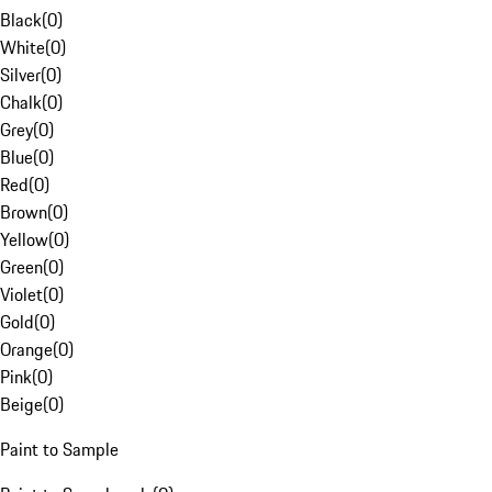
Black
(
0
)
White
(
0
)
Silver
(
0
)
Chalk
(
0
)
Grey
(
0
)
Blue
(
0
)
Red
(
0
)
Brown
(
0
)
Yellow
(
0
)
Green
(
0
)
Violet
(
0
)
Gold
(
0
)
Orange
(
0
)
Pink
(
0
)
Beige
(
0
)
Paint to Sample