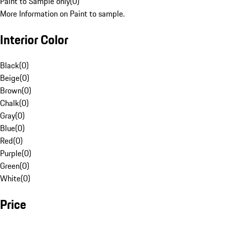
Paint to Sample only
(
0
)
More Information on Paint to sample.
Interior Color
Black
(
0
)
Beige
(
0
)
Brown
(
0
)
Chalk
(
0
)
Gray
(
0
)
Blue
(
0
)
Red
(
0
)
Purple
(
0
)
Green
(
0
)
White
(
0
)
Price