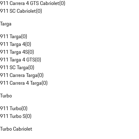
911 Carrera 4 GTS Cabriolet
(
0
)
911 SC Cabriolet
(
0
)
Targa
911 Targa
(
0
)
911 Targa 4
(
0
)
911 Targa 4S
(
0
)
911 Targa 4 GTS
(
0
)
911 SC Targa
(
0
)
911 Carrera Targa
(
0
)
911 Carrera 4 Targa
(
0
)
Turbo
911 Turbo
(
0
)
911 Turbo S
(
0
)
Turbo Cabriolet