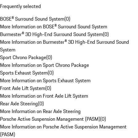
Frequently selected
BOSE® Surround Sound System
(
0
)
More Information on BOSE® Surround Sound System
Burmester® 3D High-End Surround Sound System
(
0
)
More Information on Burmester® 3D High-End Surround Sound
System
Sport Chrono Package
(
0
)
More Information on Sport Chrono Package
Sports Exhaust System
(
0
)
More Information on Sports Exhaust System
Front Axle Lift System
(
0
)
More Information on Front Axle Lift System
Rear Axle Steering
(
0
)
More Information on Rear Axle Steering
Porsche Active Suspension Management (PASM)
(
0
)
More Information on Porsche Active Suspension Management
(PASM)