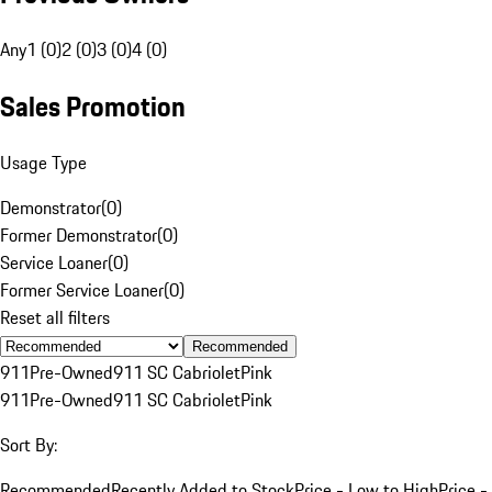
Any
1 (0)
2 (0)
3 (0)
4 (0)
Sales Promotion
Usage Type
Demonstrator
(
0
)
Former Demonstrator
(
0
)
Service Loaner
(
0
)
Former Service Loaner
(
0
)
Reset all filters
Recommended
911
Pre-Owned
911 SC Cabriolet
Pink
911
Pre-Owned
911 SC Cabriolet
Pink
Sort By:
Recommended
Recently Added to Stock
Price - Low to High
Price -