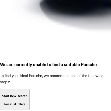
We are currently unable to find a suitable Porsche.
To find your ideal Porsche, we recommend one of the following
steps:
Start new search
Reset all filters