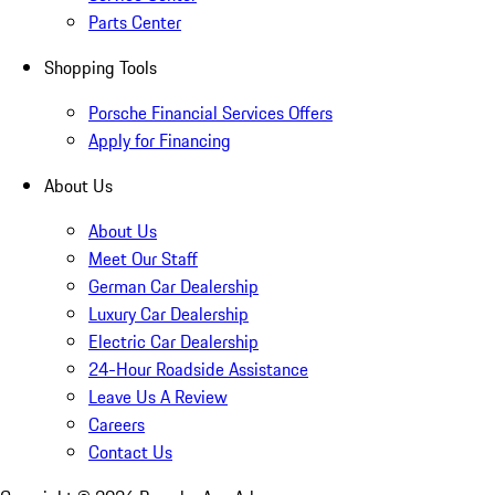
Parts Center
Shopping Tools
Porsche Financial Services Offers
Apply for Financing
About Us
About Us
Meet Our Staff
German Car Dealership
Luxury Car Dealership
Electric Car Dealership
24-Hour Roadside Assistance
Leave Us A Review
Careers
Contact Us