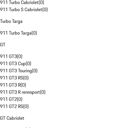
911 Turbo Cabriolet
(
0
)
911 Turbo S Cabriolet
(
0
)
Turbo Targa
911 Turbo Targa
(
0
)
GT
911 GT3
(
0
)
911 GT3 Cup
(
0
)
911 GT3 Touring
(
0
)
911 GT3 RS
(
0
)
911 GT3 R
(
0
)
911 GT3 R rennsport
(
0
)
911 GT2
(
0
)
911 GT2 RS
(
0
)
GT Cabriolet