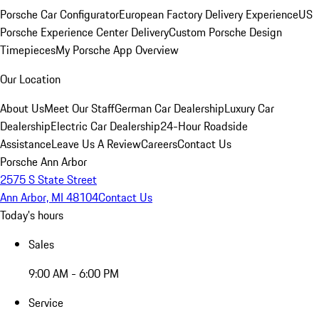
Porsche Car Configurator
European Factory Delivery Experience
US
Porsche Experience Center Delivery
Custom Porsche Design
Timepieces
My Porsche App Overview
Our Location
About Us
Meet Our Staff
German Car Dealership
Luxury Car
Dealership
Electric Car Dealership
24-Hour Roadside
Assistance
Leave Us A Review
Careers
Contact Us
Porsche Ann Arbor
2575 S State Street
Ann Arbor, MI 48104
Contact Us
Today's hours
Sales
9:00 AM - 6:00 PM
Service