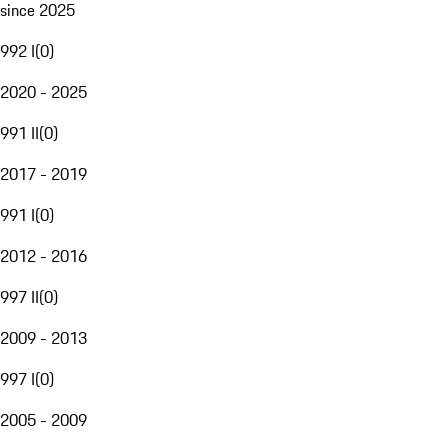
since 2025
992 I
(
0
)
2020 - 2025
991 II
(
0
)
2017 - 2019
991 I
(
0
)
2012 - 2016
997 II
(
0
)
2009 - 2013
997 I
(
0
)
2005 - 2009