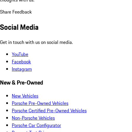
Share Feedback
Social Media
Get in touch with us on social media.
YouTube
Facebook
Instagram
New & Pre-Owned
New Vehicles
Porsche Pre-Owned Vehicles
Porsche Certified Pre-Owned Vehicles
Non-Porsche Vehicles
Porsche Car Configurator