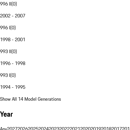
996 II
(
0
)
2002 - 2007
996 I
(
0
)
1998 - 2001
993 II
(
0
)
1996 - 1998
993 I
(
0
)
1994 - 1995
Show All 14 Model Generations
Year
Any
2027
2026
2025
2024
2023
2022
2021
2020
2019
2018
2017
201