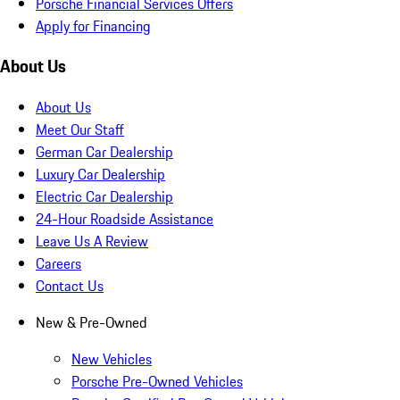
Porsche Financial Services Offers
Apply for Financing
About Us
About Us
Meet Our Staff
German Car Dealership
Luxury Car Dealership
Electric Car Dealership
24-Hour Roadside Assistance
Leave Us A Review
Careers
Contact Us
New & Pre-Owned
New Vehicles
Porsche Pre-Owned Vehicles