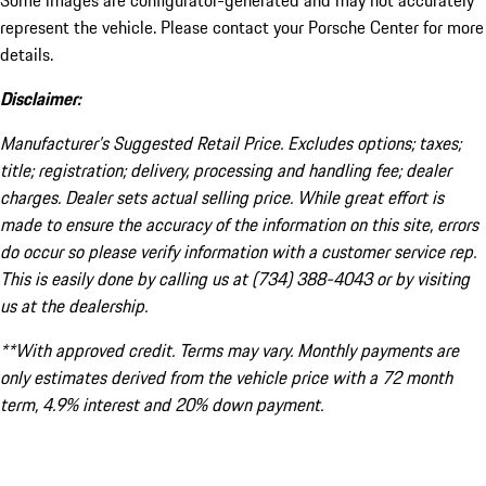
Some images are configurator-generated and may not accurately
represent the vehicle. Please contact your Porsche Center for more
details.
Disclaimer:
Manufacturer’s Suggested Retail Price. Excludes options; taxes;
title; registration; delivery, processing and handling fee; dealer
charges. Dealer sets actual selling price. While great effort is
made to ensure the accuracy of the information on this site, errors
do occur so please verify information with a customer service rep.
This is easily done by calling us at (734) 388-4043 or by visiting
us at the dealership.
**With approved credit. Terms may vary. Monthly payments are
only estimates derived from the vehicle price with a 72 month
term, 4.9% interest and 20% down payment.