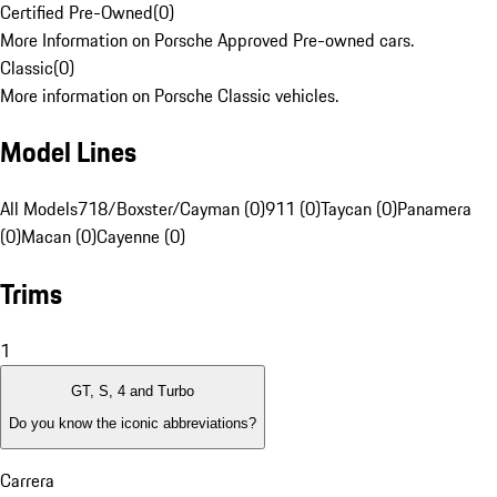
Certified Pre-Owned
(
0
)
More Information on Porsche Approved Pre-owned cars.
Classic
(
0
)
More information on Porsche Classic vehicles.
Model Lines
All Models
718/Boxster/Cayman (0)
911 (0)
Taycan (0)
Panamera
(0)
Macan (0)
Cayenne (0)
Trims
1
GT, S, 4 and Turbo
Do you know the iconic abbreviations?
Carrera