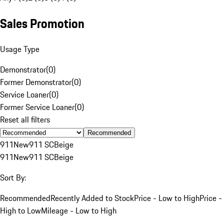
Sales Promotion
Usage Type
Demonstrator
(
0
)
Former Demonstrator
(
0
)
Service Loaner
(
0
)
Former Service Loaner
(
0
)
Reset all filters
Recommended
911
New
911 SC
Beige
911
New
911 SC
Beige
Sort By:
Recommended
Recently Added to Stock
Price - Low to High
Price -
High to Low
Mileage - Low to High