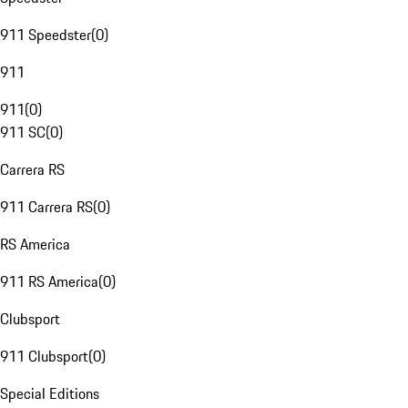
911 Speedster
(
0
)
911
911
(
0
)
911 SC
(
0
)
Carrera RS
911 Carrera RS
(
0
)
RS America
911 RS America
(
0
)
Clubsport
911 Clubsport
(
0
)
Special Editions