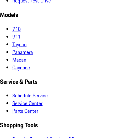
Request Test Drive
Models
718
911
Taycan
Panamera
Macan
Cayenne
Service & Parts
Schedule Service
Service Center
Parts Center
Shopping Tools