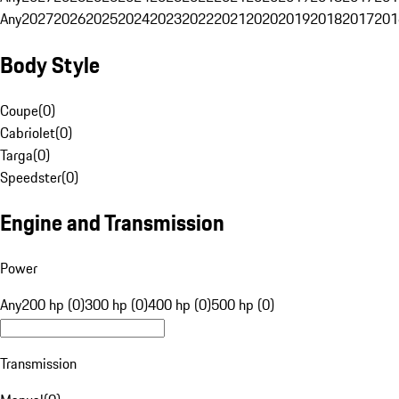
Any
2027
2026
2025
2024
2023
2022
2021
2020
2019
2018
2017
201
Body Style
Coupe
(
0
)
Cabriolet
(
0
)
Targa
(
0
)
Speedster
(
0
)
Engine and Transmission
Power
Any
200 hp (0)
300 hp (0)
400 hp (0)
500 hp (0)
Transmission