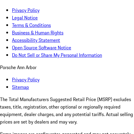
Privacy Policy
Legal Notice
Terms & Conditions
Business & Human Rights
Accessibility Statement
Open Source Software Notice
Do Not Sell or Share My Personal Information
Porsche Ann Arbor
Privacy Policy
Sitemap
The Total Manufacturers Suggested Retail Price (MSRP) excludes
taxes, title, registration, other optional or regionally required
equipment, dealer charges, and any potential tariffs. Actual selling
prices are set by dealers and may vary.