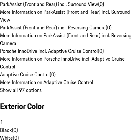
ParkAssist (Front and Rear) incl. Surround View
(
0
)
More Information on ParkAssist (Front and Rear) incl. Surround
View
ParkAssist (Front and Rear) incl. Reversing Camera
(
0
)
More Information on ParkAssist (Front and Rear) incl. Reversing
Camera
Porsche InnoDrive incl. Adaptive Cruise Control
(
0
)
More Information on Porsche InnoDrive incl. Adaptive Cruise
Control
Adaptive Cruise Control
(
0
)
More Information on Adaptive Cruise Control
Show all 97 options
Exterior Color
1
Black
(
0
)
White
(
0
)