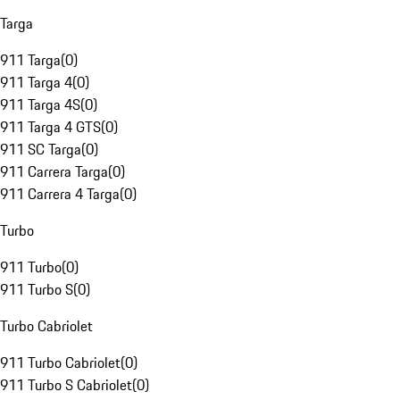
Targa
911 Targa
(
0
)
911 Targa 4
(
0
)
911 Targa 4S
(
0
)
911 Targa 4 GTS
(
0
)
911 SC Targa
(
0
)
911 Carrera Targa
(
0
)
911 Carrera 4 Targa
(
0
)
Turbo
911 Turbo
(
0
)
911 Turbo S
(
0
)
Turbo Cabriolet
911 Turbo Cabriolet
(
0
)
911 Turbo S Cabriolet
(
0
)