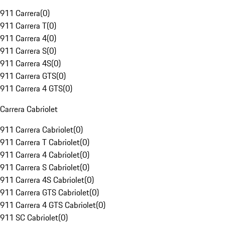
911 Carrera
(
0
)
911 Carrera T
(
0
)
911 Carrera 4
(
0
)
911 Carrera S
(
0
)
911 Carrera 4S
(
0
)
911 Carrera GTS
(
0
)
911 Carrera 4 GTS
(
0
)
Carrera Cabriolet
911 Carrera Cabriolet
(
0
)
911 Carrera T Cabriolet
(
0
)
911 Carrera 4 Cabriolet
(
0
)
911 Carrera S Cabriolet
(
0
)
911 Carrera 4S Cabriolet
(
0
)
911 Carrera GTS Cabriolet
(
0
)
911 Carrera 4 GTS Cabriolet
(
0
)
911 SC Cabriolet
(
0
)