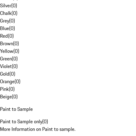
Silver
(
0
)
Chalk
(
0
)
Grey
(
0
)
Blue
(
0
)
Red
(
0
)
Brown
(
0
)
Yellow
(
0
)
Green
(
0
)
Violet
(
0
)
Gold
(
0
)
Orange
(
0
)
Pink
(
0
)
Beige
(
0
)
Paint to Sample
Paint to Sample only
(
0
)
More Information on Paint to sample.