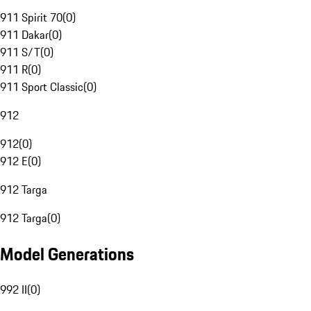
911 Spirit 70
(
0
)
911 Dakar
(
0
)
911 S/T
(
0
)
911 R
(
0
)
911 Sport Classic
(
0
)
912
912
(
0
)
912 E
(
0
)
912 Targa
912 Targa
(
0
)
Model Generations
992 II
(
0
)