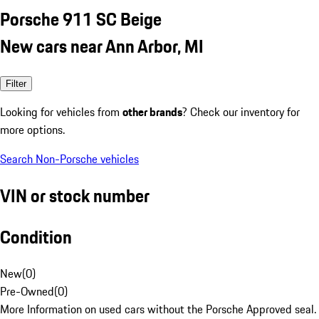
Porsche 911 SC Beige
New cars near Ann Arbor, MI
Filter
Looking for vehicles from
other brands
? Check our inventory for
more options.
Search Non-Porsche vehicles
VIN or stock number
Condition
New
(
0
)
Pre-Owned
(
0
)
More Information on used cars without the Porsche Approved seal.