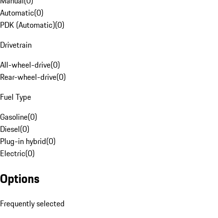
Manual
(
0
)
Automatic
(
0
)
PDK (Automatic)
(
0
)
Drivetrain
All-wheel-drive
(
0
)
Rear-wheel-drive
(
0
)
Fuel Type
Gasoline
(
0
)
Diesel
(
0
)
Plug-in hybrid
(
0
)
Electric
(
0
)
Options
Frequently selected