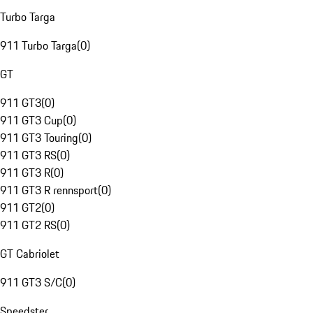
Turbo Targa
911 Turbo Targa
(
0
)
GT
911 GT3
(
0
)
911 GT3 Cup
(
0
)
911 GT3 Touring
(
0
)
911 GT3 RS
(
0
)
911 GT3 R
(
0
)
911 GT3 R rennsport
(
0
)
911 GT2
(
0
)
911 GT2 RS
(
0
)
GT Cabriolet
911 GT3 S/C
(
0
)
Speedster