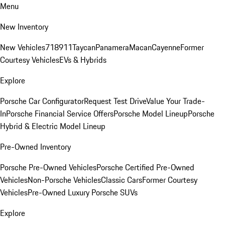
Menu
New Inventory
New Vehicles
718
911
Taycan
Panamera
Macan
Cayenne
Former
Courtesy Vehicles
EVs & Hybrids
Explore
Porsche Car Configurator
Request Test Drive
Value Your Trade-
In
Porsche Financial Service Offers
Porsche Model Lineup
Porsche
Hybrid & Electric Model Lineup
Pre-Owned Inventory
Porsche Pre-Owned Vehicles
Porsche Certified Pre-Owned
Vehicles
Non-Porsche Vehicles
Classic Cars
Former Courtesy
Vehicles
Pre-Owned Luxury Porsche SUVs
Explore