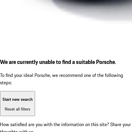
We are currently unable to find a suitable Porsche.
To find your ideal Porsche, we recommend one of the following
steps:
Start new search
Reset all filters
How satisfied are you with the information on this site?
Share your
thoughts with us.