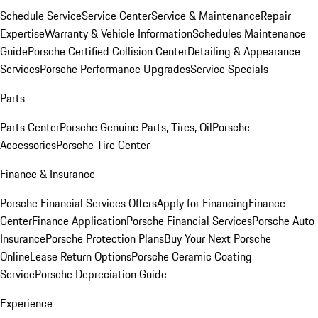
Schedule Service
Service Center
Service & Maintenance
Repair
Expertise
Warranty & Vehicle Information
Schedules Maintenance
Guide
Porsche Certified Collision Center
Detailing & Appearance
Services
Porsche Performance Upgrades
Service Specials
Parts
Parts Center
Porsche Genuine Parts, Tires, Oil
Porsche
Accessories
Porsche Tire Center
Finance & Insurance
Porsche Financial Services Offers
Apply for Financing
Finance
Center
Finance Application
Porsche Financial Services
Porsche Auto
Insurance
Porsche Protection Plans
Buy Your Next Porsche
Online
Lease Return Options
Porsche Ceramic Coating
Service
Porsche Depreciation Guide
Experience