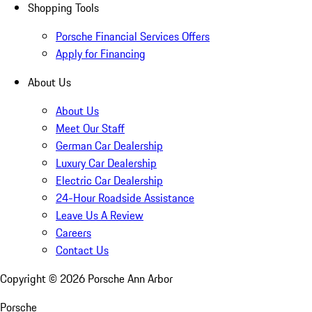
Shopping Tools
Porsche Financial Services Offers
Apply for Financing
About Us
About Us
Meet Our Staff
German Car Dealership
Luxury Car Dealership
Electric Car Dealership
24-Hour Roadside Assistance
Leave Us A Review
Careers
Contact Us
Copyright ©
2026
Porsche Ann Arbor
Porsche