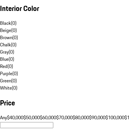
Interior Color
Black
(
0
)
Beige
(
0
)
Brown
(
0
)
Chalk
(
0
)
Gray
(
0
)
Blue
(
0
)
Red
(
0
)
Purple
(
0
)
Green
(
0
)
White
(
0
)
Price
Any
$40,000
$50,000
$60,000
$70,000
$80,000
$90,000
$100,000
$