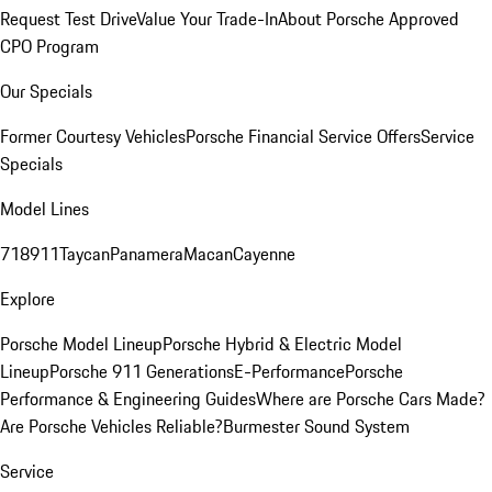
Request Test Drive
Value Your Trade-In
About Porsche Approved
CPO Program
Our Specials
Former Courtesy Vehicles
Porsche Financial Service Offers
Service
Specials
Model Lines
718
911
Taycan
Panamera
Macan
Cayenne
Explore
Porsche Model Lineup
Porsche Hybrid & Electric Model
Lineup
Porsche 911 Generations
E-Performance
Porsche
Performance & Engineering Guides
Where are Porsche Cars Made?
Are Porsche Vehicles Reliable?
Burmester Sound System
Service