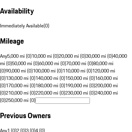
Availability
Immediately Available
(
0
)
Mileage
Any
5,000 mi (0)
10,000 mi (0)
20,000 mi (0)
30,000 mi (0)
40,000
mi (0)
50,000 mi (0)
60,000 mi (0)
70,000 mi (0)
80,000 mi
(0)
90,000 mi (0)
100,000 mi (0)
110,000 mi (0)
120,000 mi
(0)
130,000 mi (0)
140,000 mi (0)
150,000 mi (0)
160,000 mi
(0)
170,000 mi (0)
180,000 mi (0)
190,000 mi (0)
200,000 mi
(0)
210,000 mi (0)
220,000 mi (0)
230,000 mi (0)
240,000 mi
(0)
250,000 mi (0)
Previous Owners
Any
1 (0)
2 (0)
3 (0)
4 (0)