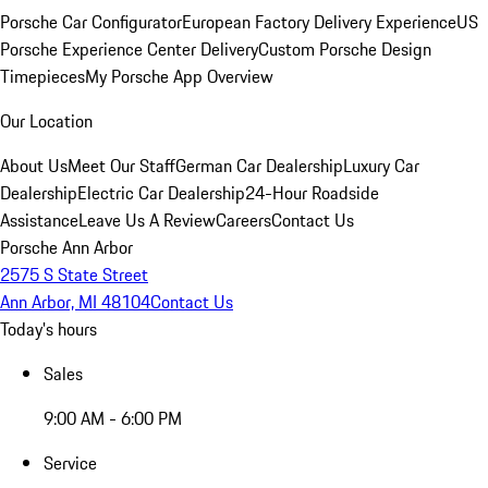
Porsche Car Configurator
European Factory Delivery Experience
US
Porsche Experience Center Delivery
Custom Porsche Design
Timepieces
My Porsche App Overview
Our Location
About Us
Meet Our Staff
German Car Dealership
Luxury Car
Dealership
Electric Car Dealership
24-Hour Roadside
Assistance
Leave Us A Review
Careers
Contact Us
Porsche Ann Arbor
2575 S State Street
Ann Arbor, MI 48104
Contact Us
Today's hours
Sales
9:00 AM - 6:00 PM
Service