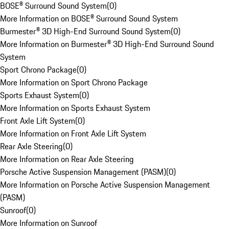
BOSE® Surround Sound System
(
0
)
More Information on BOSE® Surround Sound System
Burmester® 3D High-End Surround Sound System
(
0
)
More Information on Burmester® 3D High-End Surround Sound
System
Sport Chrono Package
(
0
)
More Information on Sport Chrono Package
Sports Exhaust System
(
0
)
More Information on Sports Exhaust System
Front Axle Lift System
(
0
)
More Information on Front Axle Lift System
Rear Axle Steering
(
0
)
More Information on Rear Axle Steering
Porsche Active Suspension Management (PASM)
(
0
)
More Information on Porsche Active Suspension Management
(PASM)
Sunroof
(
0
)
More Information on Sunroof