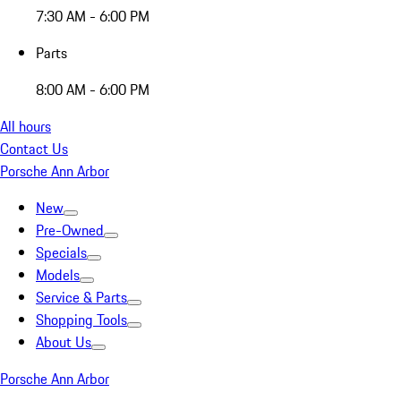
7:30 AM - 6:00 PM
Parts
8:00 AM - 6:00 PM
All hours
Contact Us
Porsche Ann Arbor
New
Pre-Owned
Specials
Models
Service & Parts
Shopping Tools
About Us
Porsche Ann Arbor