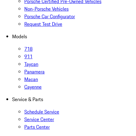
Porsche Certified Pre-Owned Vehicles
Non-Porsche Vehicles
Porsche Car Configurator
Request Test Drive
Models
718
911
Taycan
Panamera
Macan
Cayenne
Service & Parts
Schedule Service
Service Center
Parts Center