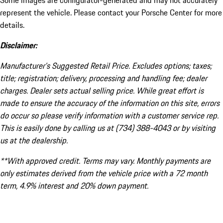
Some images are configurator-generated and may not accurately
represent the vehicle. Please contact your Porsche Center for more
details.
Disclaimer:
Manufacturer’s Suggested Retail Price. Excludes options; taxes;
title; registration; delivery, processing and handling fee; dealer
charges. Dealer sets actual selling price. While great effort is
made to ensure the accuracy of the information on this site, errors
do occur so please verify information with a customer service rep.
This is easily done by calling us at (734) 388-4043 or by visiting
us at the dealership.
**With approved credit. Terms may vary. Monthly payments are
only estimates derived from the vehicle price with a 72 month
term, 4.9% interest and 20% down payment.