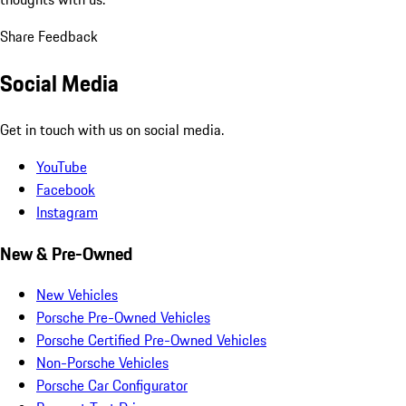
Share Feedback
Social Media
Get in touch with us on social media.
YouTube
Facebook
Instagram
New & Pre-Owned
New Vehicles
Porsche Pre-Owned Vehicles
Porsche Certified Pre-Owned Vehicles
Non-Porsche Vehicles
Porsche Car Configurator