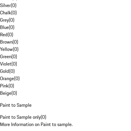
Silver
(
0
)
Chalk
(
0
)
Grey
(
0
)
Blue
(
0
)
Red
(
0
)
Brown
(
0
)
Yellow
(
0
)
Green
(
0
)
Violet
(
0
)
Gold
(
0
)
Orange
(
0
)
Pink
(
0
)
Beige
(
0
)
Paint to Sample
Paint to Sample only
(
0
)
More Information on Paint to sample.