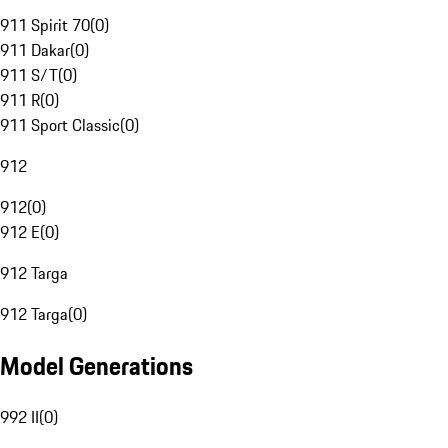
911 Spirit 70
(
0
)
911 Dakar
(
0
)
911 S/T
(
0
)
911 R
(
0
)
911 Sport Classic
(
0
)
912
912
(
0
)
912 E
(
0
)
912 Targa
912 Targa
(
0
)
Model Generations
992 II
(
0
)