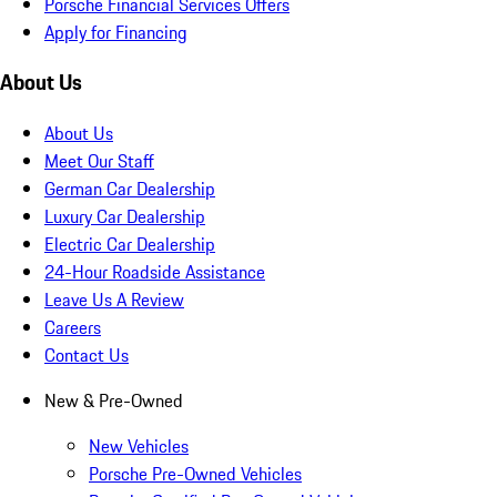
Porsche Financial Services Offers
Apply for Financing
About Us
About Us
Meet Our Staff
German Car Dealership
Luxury Car Dealership
Electric Car Dealership
24-Hour Roadside Assistance
Leave Us A Review
Careers
Contact Us
New & Pre-Owned
New Vehicles
Porsche Pre-Owned Vehicles