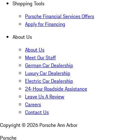
Shopping Tools
Porsche Financial Services Offers
Apply for Financing
About Us
About Us
Meet Our Staff
German Car Dealership
Luxury Car Dealership
Electric Car Dealership
24-Hour Roadside Assistance
Leave Us A Review
Careers
Contact Us
Copyright ©
2026
Porsche Ann Arbor
Porsche