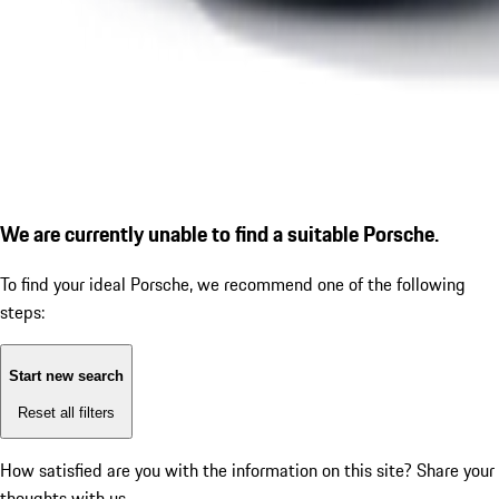
We are currently unable to find a suitable Porsche.
To find your ideal Porsche, we recommend one of the following
steps:
Start new search
Reset all filters
How satisfied are you with the information on this site?
Share your
thoughts with us.