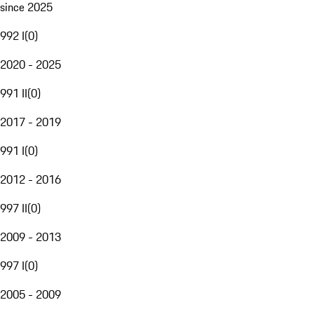
since 2025
992 I
(
0
)
2020 - 2025
991 II
(
0
)
2017 - 2019
991 I
(
0
)
2012 - 2016
997 II
(
0
)
2009 - 2013
997 I
(
0
)
2005 - 2009