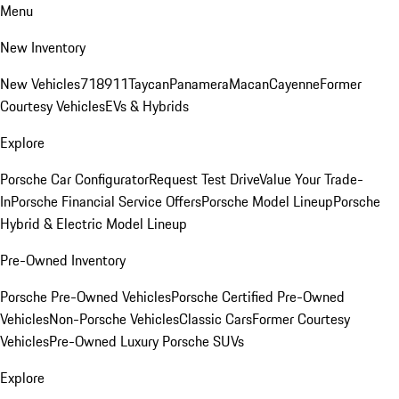
Menu
New Inventory
New Vehicles
718
911
Taycan
Panamera
Macan
Cayenne
Former
Courtesy Vehicles
EVs & Hybrids
Explore
Porsche Car Configurator
Request Test Drive
Value Your Trade-
In
Porsche Financial Service Offers
Porsche Model Lineup
Porsche
Hybrid & Electric Model Lineup
Pre-Owned Inventory
Porsche Pre-Owned Vehicles
Porsche Certified Pre-Owned
Vehicles
Non-Porsche Vehicles
Classic Cars
Former Courtesy
Vehicles
Pre-Owned Luxury Porsche SUVs
Explore