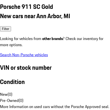
Porsche 911 SC Gold
New cars near Ann Arbor, MI
Filter
Looking for vehicles from
other brands
? Check our inventory for
more options.
Search Non-Porsche vehicles
VIN or stock number
Condition
New
(
0
)
Pre-Owned
(
0
)
More Information on used cars without the Porsche Approved seal.