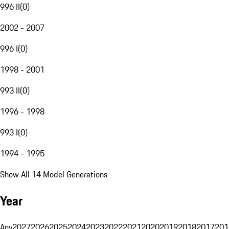
996 II
(
0
)
2002 - 2007
996 I
(
0
)
1998 - 2001
993 II
(
0
)
1996 - 1998
993 I
(
0
)
1994 - 1995
Show All 14 Model Generations
Year
Any
2027
2026
2025
2024
2023
2022
2021
2020
2019
2018
2017
201