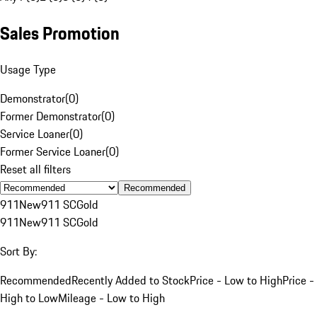
Sales Promotion
Usage Type
Demonstrator
(
0
)
Former Demonstrator
(
0
)
Service Loaner
(
0
)
Former Service Loaner
(
0
)
Reset all filters
Recommended
911
New
911 SC
Gold
911
New
911 SC
Gold
Sort By:
Recommended
Recently Added to Stock
Price - Low to High
Price -
High to Low
Mileage - Low to High