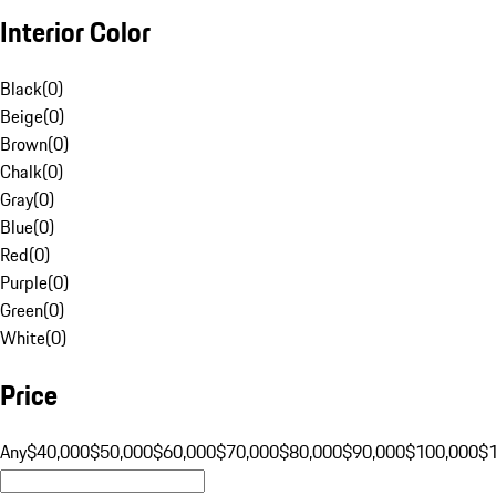
Interior Color
Black
(
0
)
Beige
(
0
)
Brown
(
0
)
Chalk
(
0
)
Gray
(
0
)
Blue
(
0
)
Red
(
0
)
Purple
(
0
)
Green
(
0
)
White
(
0
)
Price
Any
$40,000
$50,000
$60,000
$70,000
$80,000
$90,000
$100,000
$