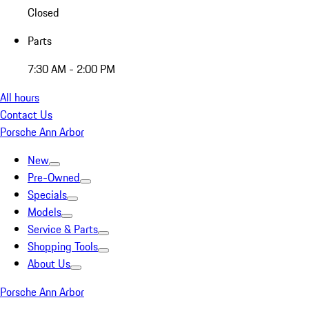
Closed
Parts
7:30 AM - 2:00 PM
All hours
Contact Us
Porsche Ann Arbor
New
Pre-Owned
Specials
Models
Service & Parts
Shopping Tools
About Us
Porsche Ann Arbor