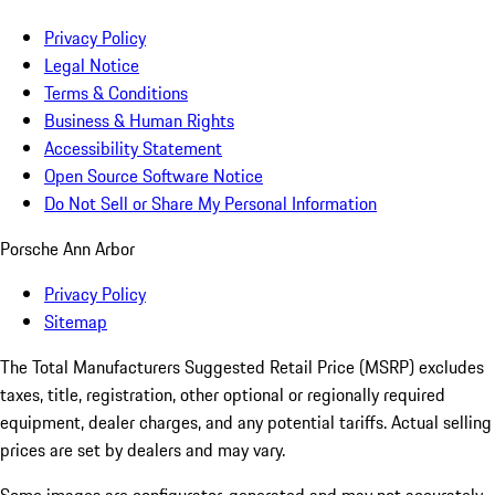
Privacy Policy
Legal Notice
Terms & Conditions
Business & Human Rights
Accessibility Statement
Open Source Software Notice
Do Not Sell or Share My Personal Information
Porsche Ann Arbor
Privacy Policy
Sitemap
The Total Manufacturers Suggested Retail Price (MSRP) excludes
taxes, title, registration, other optional or regionally required
equipment, dealer charges, and any potential tariffs. Actual selling
prices are set by dealers and may vary.