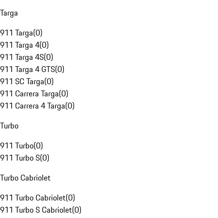
Targa
911 Targa
(
0
)
911 Targa 4
(
0
)
911 Targa 4S
(
0
)
911 Targa 4 GTS
(
0
)
911 SC Targa
(
0
)
911 Carrera Targa
(
0
)
911 Carrera 4 Targa
(
0
)
Turbo
911 Turbo
(
0
)
911 Turbo S
(
0
)
Turbo Cabriolet
911 Turbo Cabriolet
(
0
)
911 Turbo S Cabriolet
(
0
)