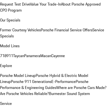
Request Test Drive
Value Your Trade-In
About Porsche Approved
CPO Program
Our Specials
Former Courtesy Vehicles
Porsche Financial Service Offers
Service
Specials
Model Lines
718
911
Taycan
Panamera
Macan
Cayenne
Explore
Porsche Model Lineup
Porsche Hybrid & Electric Model
Lineup
Porsche 911 Generations
E-Performance
Porsche
Performance & Engineering Guides
Where are Porsche Cars Made?
Are Porsche Vehicles Reliable?
Burmester Sound System
Service