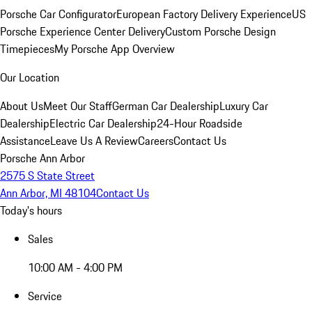
Porsche Car Configurator
European Factory Delivery Experience
US
Porsche Experience Center Delivery
Custom Porsche Design
Timepieces
My Porsche App Overview
Our Location
About Us
Meet Our Staff
German Car Dealership
Luxury Car
Dealership
Electric Car Dealership
24-Hour Roadside
Assistance
Leave Us A Review
Careers
Contact Us
Porsche Ann Arbor
2575 S State Street
Ann Arbor, MI 48104
Contact Us
Today's hours
Sales
10:00 AM - 4:00 PM
Service