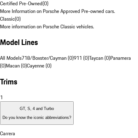
Certified Pre-Owned
(
0
)
More Information on Porsche Approved Pre-owned cars.
Classic
(
0
)
More information on Porsche Classic vehicles.
Model Lines
All Models
718/Boxster/Cayman (0)
911 (0)
Taycan (0)
Panamera
(0)
Macan (0)
Cayenne (0)
Trims
1
GT, S, 4 and Turbo
Do you know the iconic abbreviations?
Carrera