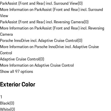
ParkAssist (Front and Rear) incl. Surround View
(
0
)
More Information on ParkAssist (Front and Rear) incl. Surround
View
ParkAssist (Front and Rear) incl. Reversing Camera
(
0
)
More Information on ParkAssist (Front and Rear) incl. Reversing
Camera
Porsche InnoDrive incl. Adaptive Cruise Control
(
0
)
More Information on Porsche InnoDrive incl. Adaptive Cruise
Control
Adaptive Cruise Control
(
0
)
More Information on Adaptive Cruise Control
Show all 97 options
Exterior Color
1
Black
(
0
)
White
(
0
)