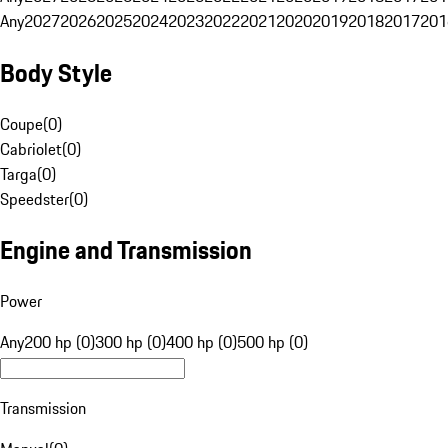
Any
2027
2026
2025
2024
2023
2022
2021
2020
2019
2018
2017
201
Body Style
Coupe
(
0
)
Cabriolet
(
0
)
Targa
(
0
)
Speedster
(
0
)
Engine and Transmission
Power
Any
200 hp (0)
300 hp (0)
400 hp (0)
500 hp (0)
Transmission