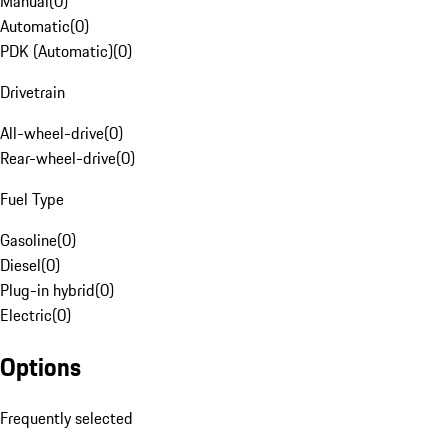
Manual
(
0
)
Automatic
(
0
)
PDK (Automatic)
(
0
)
Drivetrain
All-wheel-drive
(
0
)
Rear-wheel-drive
(
0
)
Fuel Type
Gasoline
(
0
)
Diesel
(
0
)
Plug-in hybrid
(
0
)
Electric
(
0
)
Options
Frequently selected