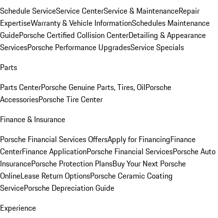
Schedule Service
Service Center
Service & Maintenance
Repair
Expertise
Warranty & Vehicle Information
Schedules Maintenance
Guide
Porsche Certified Collision Center
Detailing & Appearance
Services
Porsche Performance Upgrades
Service Specials
Parts
Parts Center
Porsche Genuine Parts, Tires, Oil
Porsche
Accessories
Porsche Tire Center
Finance & Insurance
Porsche Financial Services Offers
Apply for Financing
Finance
Center
Finance Application
Porsche Financial Services
Porsche Auto
Insurance
Porsche Protection Plans
Buy Your Next Porsche
Online
Lease Return Options
Porsche Ceramic Coating
Service
Porsche Depreciation Guide
Experience