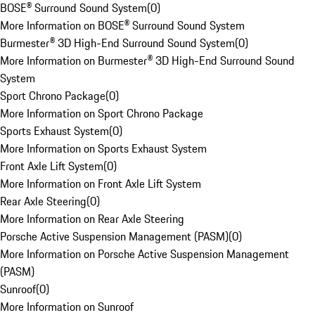
BOSE® Surround Sound System
(
0
)
More Information on BOSE® Surround Sound System
Burmester® 3D High-End Surround Sound System
(
0
)
More Information on Burmester® 3D High-End Surround Sound
System
Sport Chrono Package
(
0
)
More Information on Sport Chrono Package
Sports Exhaust System
(
0
)
More Information on Sports Exhaust System
Front Axle Lift System
(
0
)
More Information on Front Axle Lift System
Rear Axle Steering
(
0
)
More Information on Rear Axle Steering
Porsche Active Suspension Management (PASM)
(
0
)
More Information on Porsche Active Suspension Management
(PASM)
Sunroof
(
0
)
More Information on Sunroof