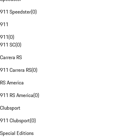
911 Speedster
(
0
)
911
911
(
0
)
911 SC
(
0
)
Carrera RS
911 Carrera RS
(
0
)
RS America
911 RS America
(
0
)
Clubsport
911 Clubsport
(
0
)
Special Editions