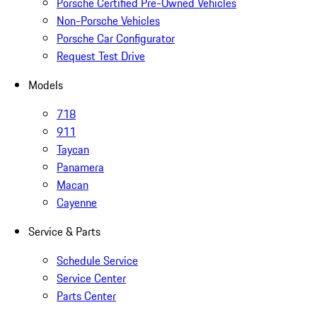
Porsche Certified Pre-Owned Vehicles
Non-Porsche Vehicles
Porsche Car Configurator
Request Test Drive
Models
718
911
Taycan
Panamera
Macan
Cayenne
Service & Parts
Schedule Service
Service Center
Parts Center