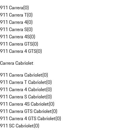
911 Carrera
(
0
)
911 Carrera T
(
0
)
911 Carrera 4
(
0
)
911 Carrera S
(
0
)
911 Carrera 4S
(
0
)
911 Carrera GTS
(
0
)
911 Carrera 4 GTS
(
0
)
Carrera Cabriolet
911 Carrera Cabriolet
(
0
)
911 Carrera T Cabriolet
(
0
)
911 Carrera 4 Cabriolet
(
0
)
911 Carrera S Cabriolet
(
0
)
911 Carrera 4S Cabriolet
(
0
)
911 Carrera GTS Cabriolet
(
0
)
911 Carrera 4 GTS Cabriolet
(
0
)
911 SC Cabriolet
(
0
)