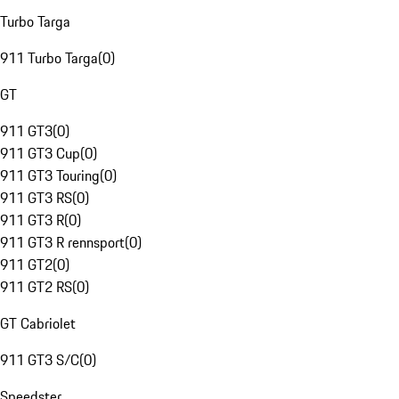
Turbo Targa
911 Turbo Targa
(
0
)
GT
911 GT3
(
0
)
911 GT3 Cup
(
0
)
911 GT3 Touring
(
0
)
911 GT3 RS
(
0
)
911 GT3 R
(
0
)
911 GT3 R rennsport
(
0
)
911 GT2
(
0
)
911 GT2 RS
(
0
)
GT Cabriolet
911 GT3 S/C
(
0
)
Speedster