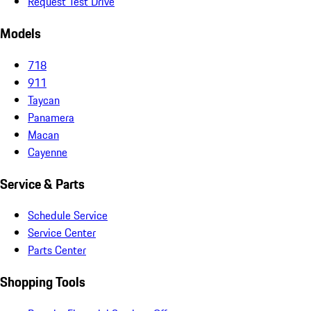
Request Test Drive
Models
718
911
Taycan
Panamera
Macan
Cayenne
Service & Parts
Schedule Service
Service Center
Parts Center
Shopping Tools