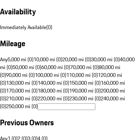
Availability
Immediately Available
(
0
)
Mileage
Any
5,000 mi (0)
10,000 mi (0)
20,000 mi (0)
30,000 mi (0)
40,000
mi (0)
50,000 mi (0)
60,000 mi (0)
70,000 mi (0)
80,000 mi
(0)
90,000 mi (0)
100,000 mi (0)
110,000 mi (0)
120,000 mi
(0)
130,000 mi (0)
140,000 mi (0)
150,000 mi (0)
160,000 mi
(0)
170,000 mi (0)
180,000 mi (0)
190,000 mi (0)
200,000 mi
(0)
210,000 mi (0)
220,000 mi (0)
230,000 mi (0)
240,000 mi
(0)
250,000 mi (0)
Previous Owners
Any
1 (0)
2 (0)
3 (0)
4 (0)