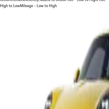
High to Low
Mileage - Low to High