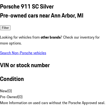
Porsche 911 SC Silver
Pre-owned cars near Ann Arbor, MI
Filter
Looking for vehicles from
other brands
? Check our inventory for
more options.
Search Non-Porsche vehicles
VIN or stock number
Condition
New
(
0
)
Pre-Owned
(
0
)
More Information on used cars without the Porsche Approved seal.