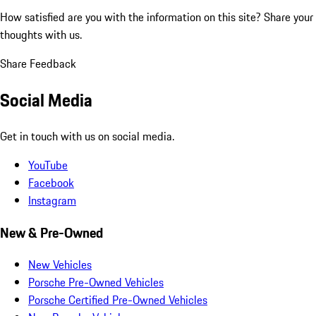
How satisfied are you with the information on this site?
Share your
thoughts with us.
Share Feedback
Social Media
Get in touch with us on social media.
YouTube
Facebook
Instagram
New & Pre-Owned
New Vehicles
Porsche Pre-Owned Vehicles
Porsche Certified Pre-Owned Vehicles