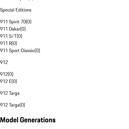
Special Editions
911 Spirit 70
(
0
)
911 Dakar
(
0
)
911 S/T
(
0
)
911 R
(
0
)
911 Sport Classic
(
0
)
912
912
(
0
)
912 E
(
0
)
912 Targa
912 Targa
(
0
)
Model Generations