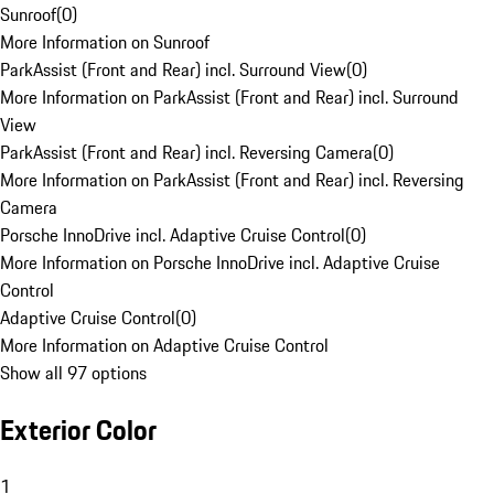
Sunroof
(
0
)
More Information on Sunroof
ParkAssist (Front and Rear) incl. Surround View
(
0
)
More Information on ParkAssist (Front and Rear) incl. Surround
View
ParkAssist (Front and Rear) incl. Reversing Camera
(
0
)
More Information on ParkAssist (Front and Rear) incl. Reversing
Camera
Porsche InnoDrive incl. Adaptive Cruise Control
(
0
)
More Information on Porsche InnoDrive incl. Adaptive Cruise
Control
Adaptive Cruise Control
(
0
)
More Information on Adaptive Cruise Control
Show all 97 options
Exterior Color
1