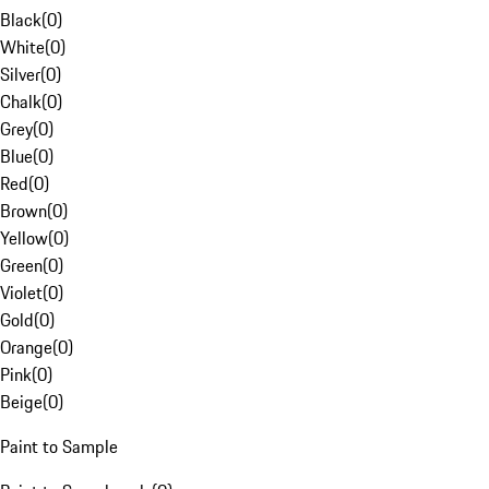
Black
(
0
)
White
(
0
)
Silver
(
0
)
Chalk
(
0
)
Grey
(
0
)
Blue
(
0
)
Red
(
0
)
Brown
(
0
)
Yellow
(
0
)
Green
(
0
)
Violet
(
0
)
Gold
(
0
)
Orange
(
0
)
Pink
(
0
)
Beige
(
0
)
Paint to Sample