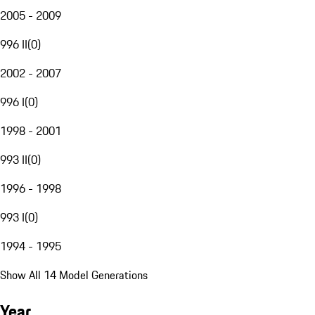
2005 - 2009
996 II
(
0
)
2002 - 2007
996 I
(
0
)
1998 - 2001
993 II
(
0
)
1996 - 1998
993 I
(
0
)
1994 - 1995
Show All 14 Model Generations
Year