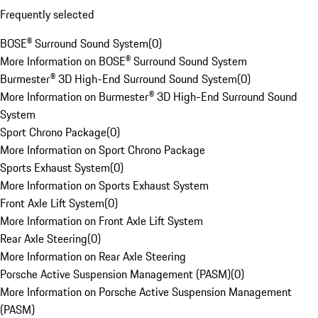
Frequently selected
BOSE® Surround Sound System
(
0
)
More Information on BOSE® Surround Sound System
Burmester® 3D High-End Surround Sound System
(
0
)
More Information on Burmester® 3D High-End Surround Sound
System
Sport Chrono Package
(
0
)
More Information on Sport Chrono Package
Sports Exhaust System
(
0
)
More Information on Sports Exhaust System
Front Axle Lift System
(
0
)
More Information on Front Axle Lift System
Rear Axle Steering
(
0
)
More Information on Rear Axle Steering
Porsche Active Suspension Management (PASM)
(
0
)
More Information on Porsche Active Suspension Management
(PASM)