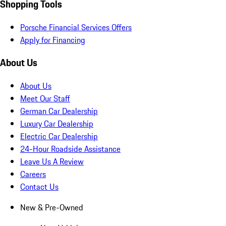
Shopping Tools
Porsche Financial Services Offers
Apply for Financing
About Us
About Us
Meet Our Staff
German Car Dealership
Luxury Car Dealership
Electric Car Dealership
24-Hour Roadside Assistance
Leave Us A Review
Careers
Contact Us
New & Pre-Owned