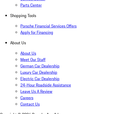
Parts Center
Shopping Tools
Porsche Financial Services Offers
Apply for Financing
About Us
About Us
Meet Our Staff
German Car Dealership
Luxury Car Dealership
Electric Car Dealership
24-Hour Roadside Assistance
Leave Us A Review
Careers
Contact Us