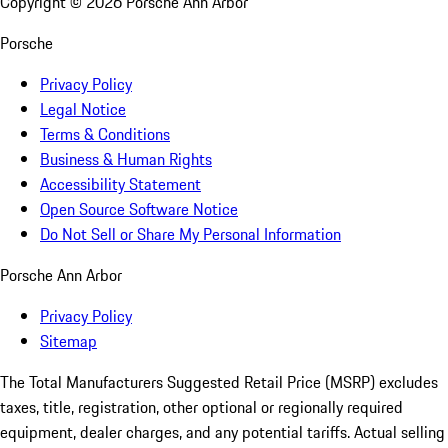
Copyright ©
2026
Porsche Ann Arbor
Porsche
Privacy Policy
Legal Notice
Terms & Conditions
Business & Human Rights
Accessibility Statement
Open Source Software Notice
Do Not Sell or Share My Personal Information
Porsche Ann Arbor
Privacy Policy
Sitemap
The Total Manufacturers Suggested Retail Price (MSRP) excludes
taxes, title, registration, other optional or regionally required
equipment, dealer charges, and any potential tariffs. Actual selling