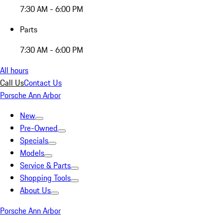
7:30 AM - 6:00 PM
Parts
7:30 AM - 6:00 PM
All hours
Call Us
Contact Us
Porsche Ann Arbor
New
Pre-Owned
Specials
Models
Service & Parts
Shopping Tools
About Us
Porsche Ann Arbor