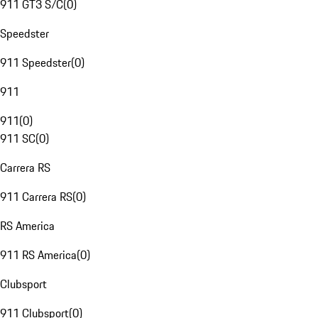
911 GT3 S/C
(
0
)
Speedster
911 Speedster
(
0
)
911
911
(
0
)
911 SC
(
0
)
Carrera RS
911 Carrera RS
(
0
)
RS America
911 RS America
(
0
)
Clubsport
911 Clubsport
(
0
)