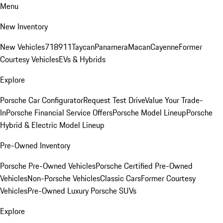
Menu
New Inventory
New Vehicles
718
911
Taycan
Panamera
Macan
Cayenne
Former
Courtesy Vehicles
EVs & Hybrids
Explore
Porsche Car Configurator
Request Test Drive
Value Your Trade-
In
Porsche Financial Service Offers
Porsche Model Lineup
Porsche
Hybrid & Electric Model Lineup
Pre-Owned Inventory
Porsche Pre-Owned Vehicles
Porsche Certified Pre-Owned
Vehicles
Non-Porsche Vehicles
Classic Cars
Former Courtesy
Vehicles
Pre-Owned Luxury Porsche SUVs
Explore