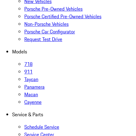
New Vehicles
Porsche Pre-Owned Vehicles
Porsche Certified Pre-Owned Vehicles
Non-Porsche Vehicles
Porsche Car Configurator
Request Test Drive
Models
718
911
Taycan
Panamera
Macan
Cayenne
Service & Parts
Schedule Service
Service Center