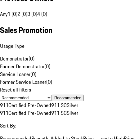
Any
1 (0)
2 (0)
3 (0)
4 (0)
Sales Promotion
Usage Type
Demonstrator
(
0
)
Former Demonstrator
(
0
)
Service Loaner
(
0
)
Former Service Loaner
(
0
)
Reset all filters
Recommended
911
Certified Pre-Owned
911 SC
Silver
911
Certified Pre-Owned
911 SC
Silver
Sort By:
Recommended
Recently Added to Stock
Price - Low to High
Price -