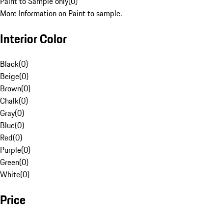
Paint to Sample only
(
0
)
More Information on Paint to sample.
Interior Color
Black
(
0
)
Beige
(
0
)
Brown
(
0
)
Chalk
(
0
)
Gray
(
0
)
Blue
(
0
)
Red
(
0
)
Purple
(
0
)
Green
(
0
)
White
(
0
)
Price