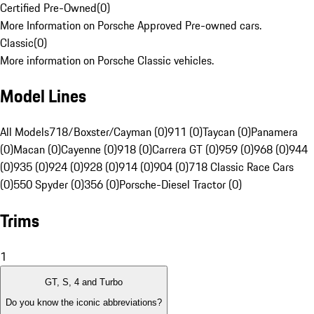
Certified Pre-Owned
(
0
)
More Information on Porsche Approved Pre-owned cars.
Classic
(
0
)
More information on Porsche Classic vehicles.
Model Lines
All Models
718/Boxster/Cayman (0)
911 (0)
Taycan (0)
Panamera
(0)
Macan (0)
Cayenne (0)
918 (0)
Carrera GT (0)
959 (0)
968 (0)
944
(0)
935 (0)
924 (0)
928 (0)
914 (0)
904 (0)
718 Classic Race Cars
(0)
550 Spyder (0)
356 (0)
Porsche-Diesel Tractor (0)
Trims
1
GT, S, 4 and Turbo
Do you know the iconic abbreviations?