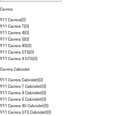
Carrera
911 Carrera
(
0
)
911 Carrera T
(
0
)
911 Carrera 4
(
0
)
911 Carrera S
(
0
)
911 Carrera 4S
(
0
)
911 Carrera GTS
(
0
)
911 Carrera 4 GTS
(
0
)
Carrera Cabriolet
911 Carrera Cabriolet
(
0
)
911 Carrera T Cabriolet
(
0
)
911 Carrera 4 Cabriolet
(
0
)
911 Carrera S Cabriolet
(
0
)
911 Carrera 4S Cabriolet
(
0
)
911 Carrera GTS Cabriolet
(
0
)