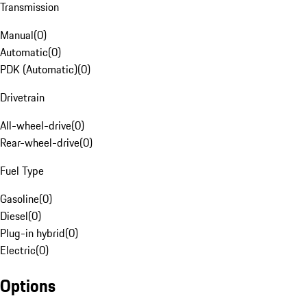
Transmission
Manual
(
0
)
Automatic
(
0
)
PDK (Automatic)
(
0
)
Drivetrain
All-wheel-drive
(
0
)
Rear-wheel-drive
(
0
)
Fuel Type
Gasoline
(
0
)
Diesel
(
0
)
Plug-in hybrid
(
0
)
Electric
(
0
)
Options