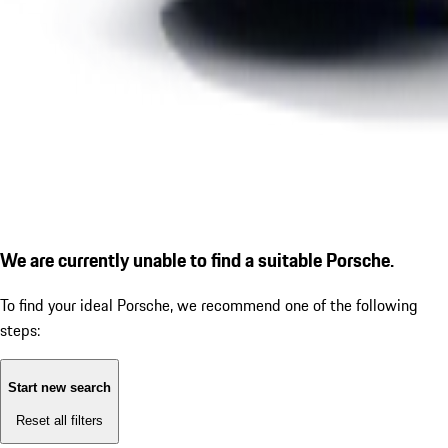
We are currently unable to find a suitable Porsche.
To find your ideal Porsche, we recommend one of the following
steps:
Start new search
Reset all filters