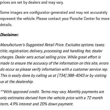
prices are set by dealers and may vary.
Some images are configurator-generated and may not accurately
represent the vehicle. Please contact your Porsche Center for more
details.
Disclaimer:
Manufacturer’s Suggested Retail Price. Excludes options; taxes;
title; registration; delivery, processing and handling fee; dealer
charges. Dealer sets actual selling price. While great effort is
made to ensure the accuracy of the information on this site, errors
do occur so please verify information with a customer service rep.
This is easily done by calling us at (734) 388-4043 or by visiting
us at the dealership.
**With approved credit. Terms may vary. Monthly payments are
only estimates derived from the vehicle price with a 72 month
term, 4.9% interest and 20% down payment.