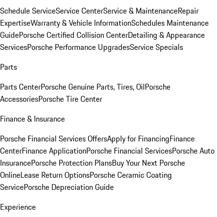
Schedule Service
Service Center
Service & Maintenance
Repair
Expertise
Warranty & Vehicle Information
Schedules Maintenance
Guide
Porsche Certified Collision Center
Detailing & Appearance
Services
Porsche Performance Upgrades
Service Specials
Parts
Parts Center
Porsche Genuine Parts, Tires, Oil
Porsche
Accessories
Porsche Tire Center
Finance & Insurance
Porsche Financial Services Offers
Apply for Financing
Finance
Center
Finance Application
Porsche Financial Services
Porsche Auto
Insurance
Porsche Protection Plans
Buy Your Next Porsche
Online
Lease Return Options
Porsche Ceramic Coating
Service
Porsche Depreciation Guide
Experience