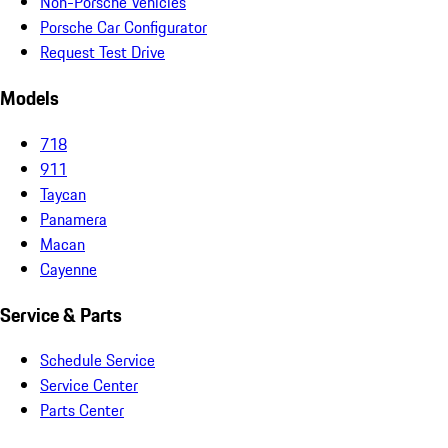
Non-Porsche Vehicles
Porsche Car Configurator
Request Test Drive
Models
718
911
Taycan
Panamera
Macan
Cayenne
Service & Parts
Schedule Service
Service Center
Parts Center