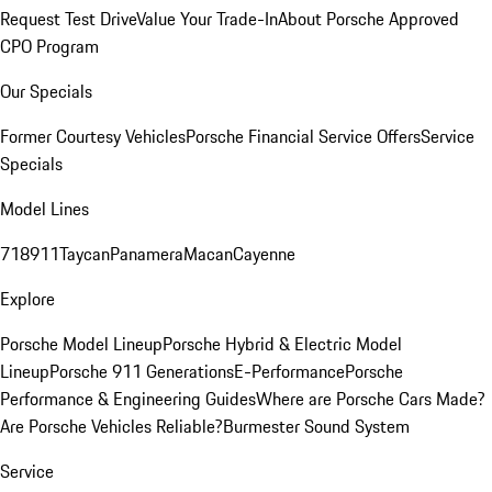
Request Test Drive
Value Your Trade-In
About Porsche Approved
CPO Program
Our Specials
Former Courtesy Vehicles
Porsche Financial Service Offers
Service
Specials
Model Lines
718
911
Taycan
Panamera
Macan
Cayenne
Explore
Porsche Model Lineup
Porsche Hybrid & Electric Model
Lineup
Porsche 911 Generations
E-Performance
Porsche
Performance & Engineering Guides
Where are Porsche Cars Made?
Are Porsche Vehicles Reliable?
Burmester Sound System
Service