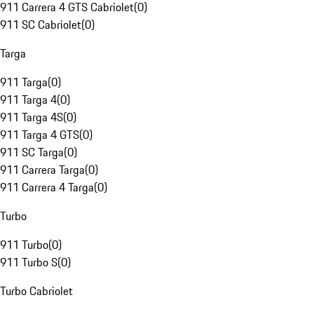
911 Carrera 4 GTS Cabriolet
(
0
)
911 SC Cabriolet
(
0
)
Targa
911 Targa
(
0
)
911 Targa 4
(
0
)
911 Targa 4S
(
0
)
911 Targa 4 GTS
(
0
)
911 SC Targa
(
0
)
911 Carrera Targa
(
0
)
911 Carrera 4 Targa
(
0
)
Turbo
911 Turbo
(
0
)
911 Turbo S
(
0
)
Turbo Cabriolet