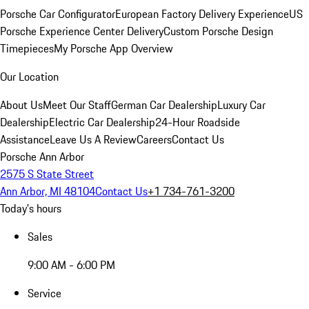
Porsche Car Configurator
European Factory Delivery Experience
US
Porsche Experience Center Delivery
Custom Porsche Design
Timepieces
My Porsche App Overview
Our Location
About Us
Meet Our Staff
German Car Dealership
Luxury Car
Dealership
Electric Car Dealership
24-Hour Roadside
Assistance
Leave Us A Review
Careers
Contact Us
Porsche Ann Arbor
2575 S State Street
Ann Arbor, MI 48104
Contact Us
+1 734-761-3200
Today's hours
Sales
9:00 AM - 6:00 PM
Service