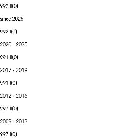
992 II
(
0
)
since 2025
992 I
(
0
)
2020 - 2025
991 II
(
0
)
2017 - 2019
991 I
(
0
)
2012 - 2016
997 II
(
0
)
2009 - 2013
997 I
(
0
)