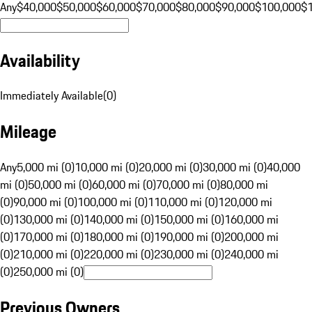
Any
$40,000
$50,000
$60,000
$70,000
$80,000
$90,000
$100,000
$
Availability
Immediately Available
(
0
)
Mileage
Any
5,000 mi (0)
10,000 mi (0)
20,000 mi (0)
30,000 mi (0)
40,000
mi (0)
50,000 mi (0)
60,000 mi (0)
70,000 mi (0)
80,000 mi
(0)
90,000 mi (0)
100,000 mi (0)
110,000 mi (0)
120,000 mi
(0)
130,000 mi (0)
140,000 mi (0)
150,000 mi (0)
160,000 mi
(0)
170,000 mi (0)
180,000 mi (0)
190,000 mi (0)
200,000 mi
(0)
210,000 mi (0)
220,000 mi (0)
230,000 mi (0)
240,000 mi
(0)
250,000 mi (0)
Previous Owners