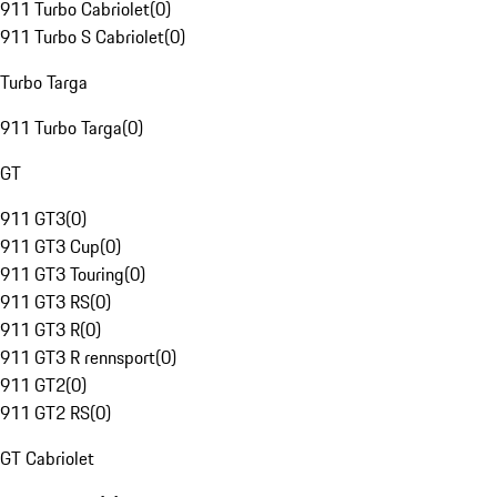
911 Turbo Cabriolet
(
0
)
911 Turbo S Cabriolet
(
0
)
Turbo Targa
911 Turbo Targa
(
0
)
GT
911 GT3
(
0
)
911 GT3 Cup
(
0
)
911 GT3 Touring
(
0
)
911 GT3 RS
(
0
)
911 GT3 R
(
0
)
911 GT3 R rennsport
(
0
)
911 GT2
(
0
)
911 GT2 RS
(
0
)
GT Cabriolet