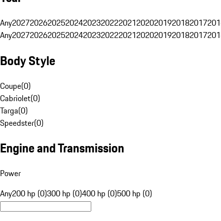
Any
2027
2026
2025
2024
2023
2022
2021
2020
2019
2018
2017
201
Any
2027
2026
2025
2024
2023
2022
2021
2020
2019
2018
2017
201
Body Style
Coupe
(
0
)
Cabriolet
(
0
)
Targa
(
0
)
Speedster
(
0
)
Engine and Transmission
Power
Any
200 hp (0)
300 hp (0)
400 hp (0)
500 hp (0)