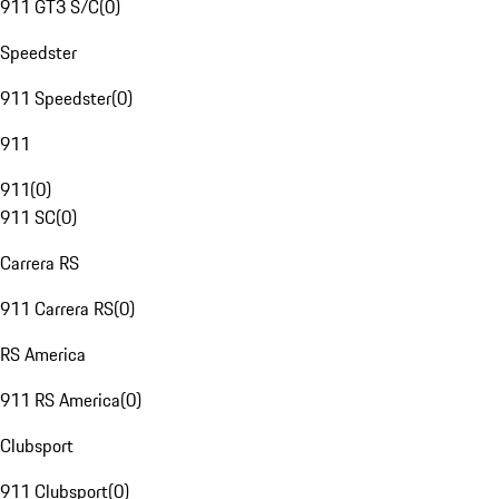
911 GT3 S/C
(
0
)
Speedster
911 Speedster
(
0
)
911
911
(
0
)
911 SC
(
0
)
Carrera RS
911 Carrera RS
(
0
)
RS America
911 RS America
(
0
)
Clubsport
911 Clubsport
(
0
)