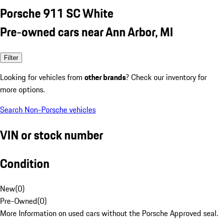
Porsche 911 SC White
Pre-owned cars near Ann Arbor, MI
Filter
Looking for vehicles from
other brands
? Check our inventory for
more options.
Search Non-Porsche vehicles
VIN or stock number
Condition
New
(
0
)
Pre-Owned
(
0
)
More Information on used cars without the Porsche Approved seal.