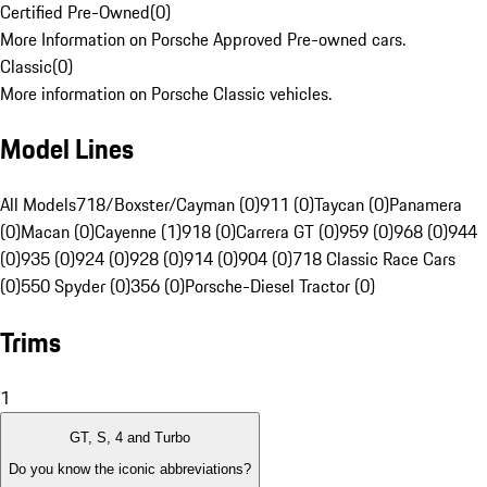
Certified Pre-Owned
(
0
)
More Information on Porsche Approved Pre-owned cars.
Classic
(
0
)
More information on Porsche Classic vehicles.
Model Lines
All Models
718/Boxster/Cayman (0)
911 (0)
Taycan (0)
Panamera
(0)
Macan (0)
Cayenne (1)
918 (0)
Carrera GT (0)
959 (0)
968 (0)
944
(0)
935 (0)
924 (0)
928 (0)
914 (0)
904 (0)
718 Classic Race Cars
(0)
550 Spyder (0)
356 (0)
Porsche-Diesel Tractor (0)
Trims
1
GT, S, 4 and Turbo
Do you know the iconic abbreviations?