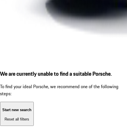
We are currently unable to find a suitable Porsche.
To find your ideal Porsche, we recommend one of the following
steps:
Start new search
Reset all filters