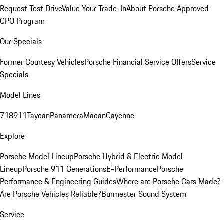
Request Test Drive
Value Your Trade-In
About Porsche Approved
CPO Program
Our Specials
Former Courtesy Vehicles
Porsche Financial Service Offers
Service
Specials
Model Lines
718
911
Taycan
Panamera
Macan
Cayenne
Explore
Porsche Model Lineup
Porsche Hybrid & Electric Model
Lineup
Porsche 911 Generations
E-Performance
Porsche
Performance & Engineering Guides
Where are Porsche Cars Made?
Are Porsche Vehicles Reliable?
Burmester Sound System
Service