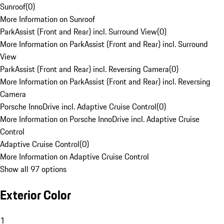
Sunroof
(
0
)
More Information on Sunroof
ParkAssist (Front and Rear) incl. Surround View
(
0
)
More Information on ParkAssist (Front and Rear) incl. Surround
View
ParkAssist (Front and Rear) incl. Reversing Camera
(
0
)
More Information on ParkAssist (Front and Rear) incl. Reversing
Camera
Porsche InnoDrive incl. Adaptive Cruise Control
(
0
)
More Information on Porsche InnoDrive incl. Adaptive Cruise
Control
Adaptive Cruise Control
(
0
)
More Information on Adaptive Cruise Control
Show all 97 options
Exterior Color
1