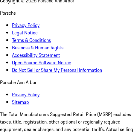
Copyright ©
2026
Porsche Ann Arbor
Porsche
Privacy Policy
Legal Notice
Terms & Conditions
Business & Human Rights
Accessibility Statement
Open Source Software Notice
Do Not Sell or Share My Personal Information
Porsche Ann Arbor
Privacy Policy
Sitemap
The Total Manufacturers Suggested Retail Price (MSRP) excludes
taxes, title, registration, other optional or regionally required
equipment, dealer charges, and any potential tariffs. Actual selling