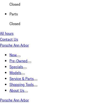
Closed
Parts
Closed
All hours
Contact Us
Porsche Ann Arbor
New
Pre-Owned
Specials
Models
Service & Parts
Shopping Tools
About Us
Porsche Ann Arbor