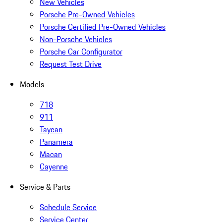
New Vehicles
Porsche Pre-Owned Vehicles
Porsche Certified Pre-Owned Vehicles
Non-Porsche Vehicles
Porsche Car Configurator
Request Test Drive
Models
718
911
Taycan
Panamera
Macan
Cayenne
Service & Parts
Schedule Service
Service Center