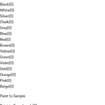
Black
(
0
)
White
(
0
)
Silver
(
0
)
Chalk
(
0
)
Grey
(
0
)
Blue
(
0
)
Red
(
0
)
Brown
(
0
)
Yellow
(
0
)
Green
(
0
)
Violet
(
0
)
Gold
(
0
)
Orange
(
0
)
Pink
(
0
)
Beige
(
0
)
Paint to Sample