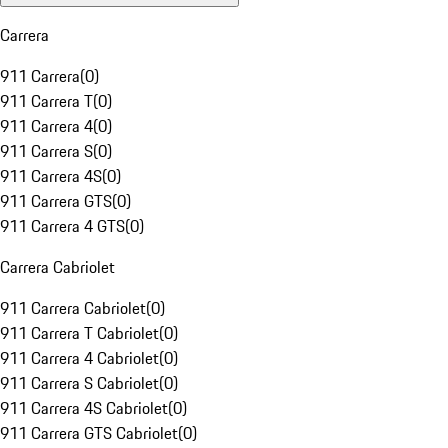
Carrera
911 Carrera
(
0
)
911 Carrera T
(
0
)
911 Carrera 4
(
0
)
911 Carrera S
(
0
)
911 Carrera 4S
(
0
)
911 Carrera GTS
(
0
)
911 Carrera 4 GTS
(
0
)
Carrera Cabriolet
911 Carrera Cabriolet
(
0
)
911 Carrera T Cabriolet
(
0
)
911 Carrera 4 Cabriolet
(
0
)
911 Carrera S Cabriolet
(
0
)
911 Carrera 4S Cabriolet
(
0
)
911 Carrera GTS Cabriolet
(
0
)