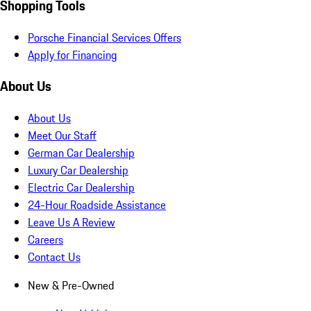
Shopping Tools
Porsche Financial Services Offers
Apply for Financing
About Us
About Us
Meet Our Staff
German Car Dealership
Luxury Car Dealership
Electric Car Dealership
24-Hour Roadside Assistance
Leave Us A Review
Careers
Contact Us
New & Pre-Owned