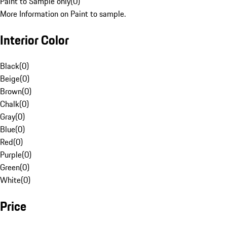
Paint to Sample only
(
0
)
More Information on Paint to sample.
Interior Color
Black
(
0
)
Beige
(
0
)
Brown
(
0
)
Chalk
(
0
)
Gray
(
0
)
Blue
(
0
)
Red
(
0
)
Purple
(
0
)
Green
(
0
)
White
(
0
)
Price