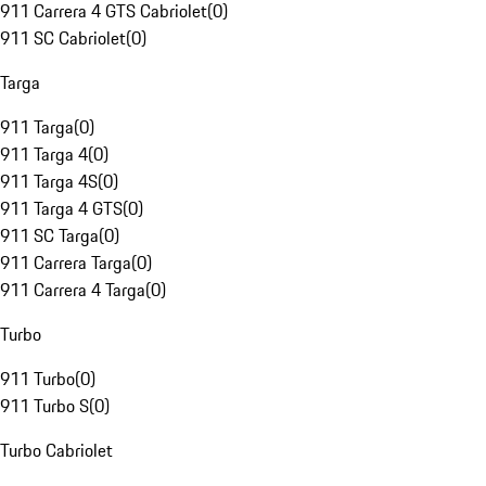
911 Carrera 4 GTS Cabriolet
(
0
)
911 SC Cabriolet
(
0
)
Targa
911 Targa
(
0
)
911 Targa 4
(
0
)
911 Targa 4S
(
0
)
911 Targa 4 GTS
(
0
)
911 SC Targa
(
0
)
911 Carrera Targa
(
0
)
911 Carrera 4 Targa
(
0
)
Turbo
911 Turbo
(
0
)
911 Turbo S
(
0
)
Turbo Cabriolet