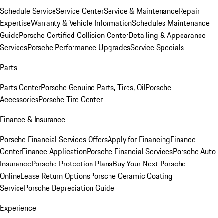
Schedule Service
Service Center
Service & Maintenance
Repair
Expertise
Warranty & Vehicle Information
Schedules Maintenance
Guide
Porsche Certified Collision Center
Detailing & Appearance
Services
Porsche Performance Upgrades
Service Specials
Parts
Parts Center
Porsche Genuine Parts, Tires, Oil
Porsche
Accessories
Porsche Tire Center
Finance & Insurance
Porsche Financial Services Offers
Apply for Financing
Finance
Center
Finance Application
Porsche Financial Services
Porsche Auto
Insurance
Porsche Protection Plans
Buy Your Next Porsche
Online
Lease Return Options
Porsche Ceramic Coating
Service
Porsche Depreciation Guide
Experience