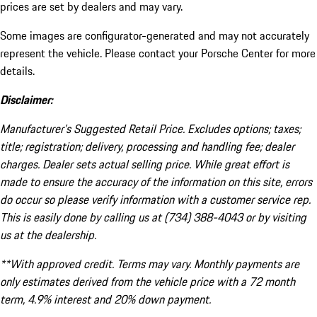
prices are set by dealers and may vary.
Some images are configurator-generated and may not accurately
represent the vehicle. Please contact your Porsche Center for more
details.
Disclaimer:
Manufacturer’s Suggested Retail Price. Excludes options; taxes;
title; registration; delivery, processing and handling fee; dealer
charges. Dealer sets actual selling price. While great effort is
made to ensure the accuracy of the information on this site, errors
do occur so please verify information with a customer service rep.
This is easily done by calling us at (734) 388-4043 or by visiting
us at the dealership.
**With approved credit. Terms may vary. Monthly payments are
only estimates derived from the vehicle price with a 72 month
term, 4.9% interest and 20% down payment.