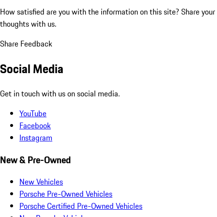
How satisfied are you with the information on this site?
Share your
thoughts with us.
Share Feedback
Social Media
Get in touch with us on social media.
YouTube
Facebook
Instagram
New & Pre-Owned
New Vehicles
Porsche Pre-Owned Vehicles
Porsche Certified Pre-Owned Vehicles