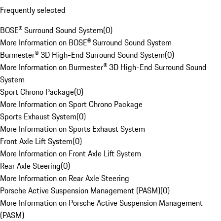
Frequently selected
BOSE® Surround Sound System
(
0
)
More Information on BOSE® Surround Sound System
Burmester® 3D High-End Surround Sound System
(
0
)
More Information on Burmester® 3D High-End Surround Sound
System
Sport Chrono Package
(
0
)
More Information on Sport Chrono Package
Sports Exhaust System
(
0
)
More Information on Sports Exhaust System
Front Axle Lift System
(
0
)
More Information on Front Axle Lift System
Rear Axle Steering
(
0
)
More Information on Rear Axle Steering
Porsche Active Suspension Management (PASM)
(
0
)
More Information on Porsche Active Suspension Management
(PASM)