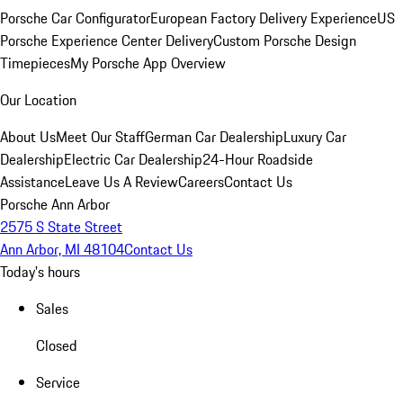
Porsche Car Configurator
European Factory Delivery Experience
US
Porsche Experience Center Delivery
Custom Porsche Design
Timepieces
My Porsche App Overview
Our Location
About Us
Meet Our Staff
German Car Dealership
Luxury Car
Dealership
Electric Car Dealership
24-Hour Roadside
Assistance
Leave Us A Review
Careers
Contact Us
Porsche Ann Arbor
2575 S State Street
Ann Arbor, MI 48104
Contact Us
Today's hours
Sales
Closed
Service