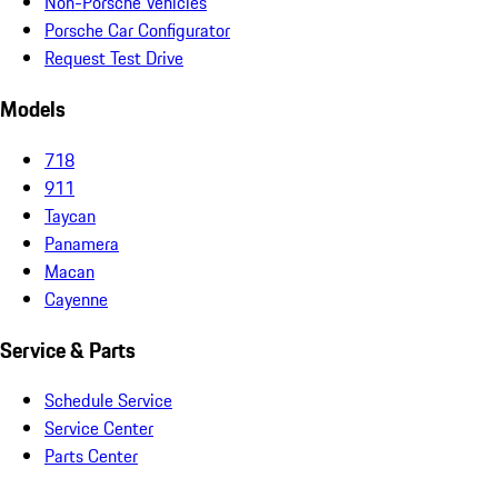
Non-Porsche Vehicles
Porsche Car Configurator
Request Test Drive
Models
718
911
Taycan
Panamera
Macan
Cayenne
Service & Parts
Schedule Service
Service Center
Parts Center