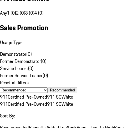
Any
1 (0)
2 (0)
3 (0)
4 (0)
Sales Promotion
Usage Type
Demonstrator
(
0
)
Former Demonstrator
(
0
)
Service Loaner
(
0
)
Former Service Loaner
(
0
)
Reset all filters
Recommended
911
Certified Pre-Owned
911 SC
White
911
Certified Pre-Owned
911 SC
White
Sort By:
Recommended
Recently Added to Stock
Price - Low to High
Price -