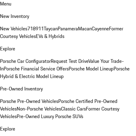
Menu
New Inventory
New Vehicles
718
911
Taycan
Panamera
Macan
Cayenne
Former
Courtesy Vehicles
EVs & Hybrids
Explore
Porsche Car Configurator
Request Test Drive
Value Your Trade-
In
Porsche Financial Service Offers
Porsche Model Lineup
Porsche
Hybrid & Electric Model Lineup
Pre-Owned Inventory
Porsche Pre-Owned Vehicles
Porsche Certified Pre-Owned
Vehicles
Non-Porsche Vehicles
Classic Cars
Former Courtesy
Vehicles
Pre-Owned Luxury Porsche SUVs
Explore