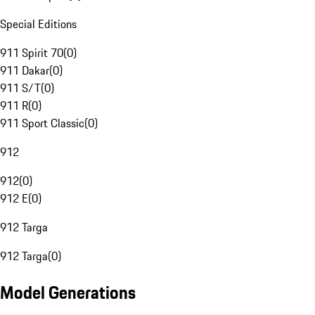
Special Editions
911 Spirit 70
(
0
)
911 Dakar
(
0
)
911 S/T
(
0
)
911 R
(
0
)
911 Sport Classic
(
0
)
912
912
(
0
)
912 E
(
0
)
912 Targa
912 Targa
(
0
)
Model Generations