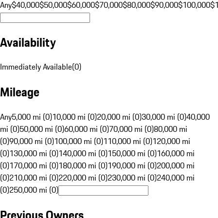
Any
$40,000
$50,000
$60,000
$70,000
$80,000
$90,000
$100,000
$
Availability
Immediately Available
(
0
)
Mileage
Any
5,000 mi (0)
10,000 mi (0)
20,000 mi (0)
30,000 mi (0)
40,000
mi (0)
50,000 mi (0)
60,000 mi (0)
70,000 mi (0)
80,000 mi
(0)
90,000 mi (0)
100,000 mi (0)
110,000 mi (0)
120,000 mi
(0)
130,000 mi (0)
140,000 mi (0)
150,000 mi (0)
160,000 mi
(0)
170,000 mi (0)
180,000 mi (0)
190,000 mi (0)
200,000 mi
(0)
210,000 mi (0)
220,000 mi (0)
230,000 mi (0)
240,000 mi
(0)
250,000 mi (0)
Previous Owners