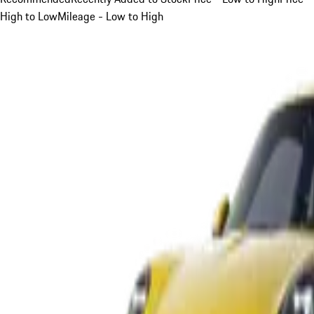
High to Low
Mileage - Low to High