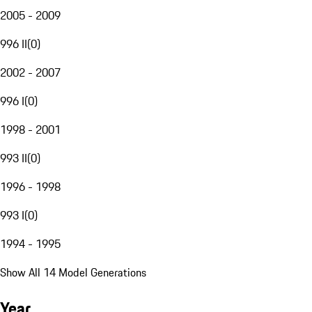
2005 - 2009
996 II
(
0
)
2002 - 2007
996 I
(
0
)
1998 - 2001
993 II
(
0
)
1996 - 1998
993 I
(
0
)
1994 - 1995
Show All 14 Model Generations
Year