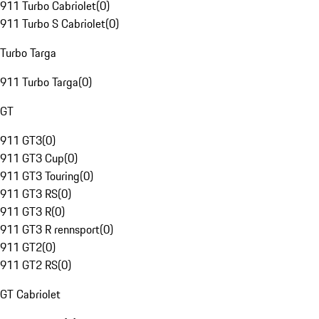
911 Turbo Cabriolet
(
0
)
911 Turbo S Cabriolet
(
0
)
Turbo Targa
911 Turbo Targa
(
0
)
GT
911 GT3
(
0
)
911 GT3 Cup
(
0
)
911 GT3 Touring
(
0
)
911 GT3 RS
(
0
)
911 GT3 R
(
0
)
911 GT3 R rennsport
(
0
)
911 GT2
(
0
)
911 GT2 RS
(
0
)
GT Cabriolet