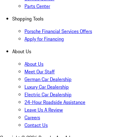
Parts Center
Shopping Tools
Porsche Financial Services Offers
Apply for Financing
About Us
About Us
Meet Our Staff
German Car Dealership
Luxury Car Dealership
Electric Car Dealership
24-Hour Roadside Assistance
Leave Us A Review
Careers
Contact Us