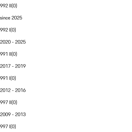
992 II
(
0
)
since 2025
992 I
(
0
)
2020 - 2025
991 II
(
0
)
2017 - 2019
991 I
(
0
)
2012 - 2016
997 II
(
0
)
2009 - 2013
997 I
(
0
)