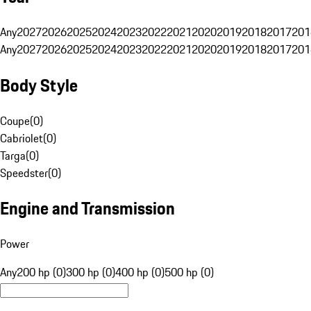
Any
2027
2026
2025
2024
2023
2022
2021
2020
2019
2018
2017
201
Any
2027
2026
2025
2024
2023
2022
2021
2020
2019
2018
2017
201
Body Style
Coupe
(
0
)
Cabriolet
(
0
)
Targa
(
0
)
Speedster
(
0
)
Engine and Transmission
Power
Any
200 hp (0)
300 hp (0)
400 hp (0)
500 hp (0)