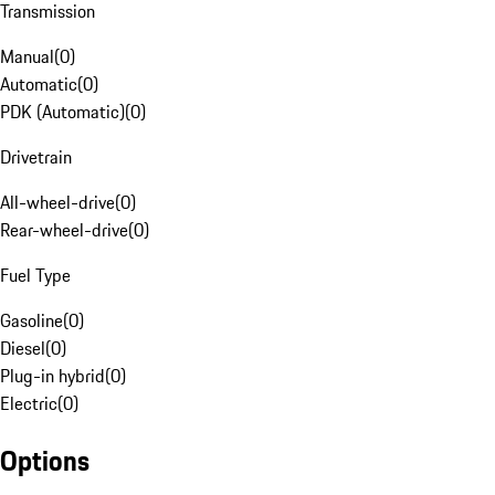
Transmission
Manual
(
0
)
Automatic
(
0
)
PDK (Automatic)
(
0
)
Drivetrain
All-wheel-drive
(
0
)
Rear-wheel-drive
(
0
)
Fuel Type
Gasoline
(
0
)
Diesel
(
0
)
Plug-in hybrid
(
0
)
Electric
(
0
)
Options