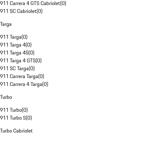
911 Carrera 4 GTS Cabriolet
(
0
)
911 SC Cabriolet
(
0
)
Targa
911 Targa
(
0
)
911 Targa 4
(
0
)
911 Targa 4S
(
0
)
911 Targa 4 GTS
(
0
)
911 SC Targa
(
0
)
911 Carrera Targa
(
0
)
911 Carrera 4 Targa
(
0
)
Turbo
911 Turbo
(
0
)
911 Turbo S
(
0
)
Turbo Cabriolet