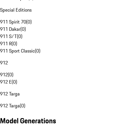
Special Editions
911 Spirit 70
(
0
)
911 Dakar
(
0
)
911 S/T
(
0
)
911 R
(
0
)
911 Sport Classic
(
0
)
912
912
(
0
)
912 E
(
0
)
912 Targa
912 Targa
(
0
)
Model Generations