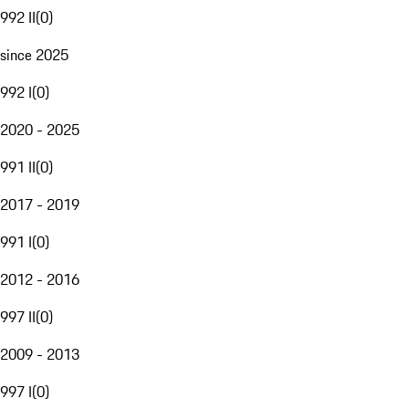
992 II
(
0
)
since 2025
992 I
(
0
)
2020 - 2025
991 II
(
0
)
2017 - 2019
991 I
(
0
)
2012 - 2016
997 II
(
0
)
2009 - 2013
997 I
(
0
)