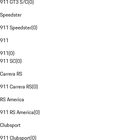
911 GT3 S/C
(
0
)
Speedster
911 Speedster
(
0
)
911
911
(
0
)
911 SC
(
0
)
Carrera RS
911 Carrera RS
(
0
)
RS America
911 RS America
(
0
)
Clubsport
911 Clubsport
(
0
)