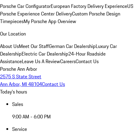
Porsche Car Configurator
European Factory Delivery Experience
US
Porsche Experience Center Delivery
Custom Porsche Design
Timepieces
My Porsche App Overview
Our Location
About Us
Meet Our Staff
German Car Dealership
Luxury Car
Dealership
Electric Car Dealership
24-Hour Roadside
Assistance
Leave Us A Review
Careers
Contact Us
Porsche Ann Arbor
2575 S State Street
Ann Arbor, MI 48104
Contact Us
Today's hours
Sales
9:00 AM - 6:00 PM
Service