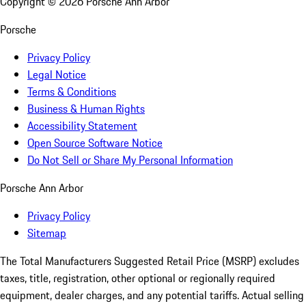
Copyright ©
2026
Porsche Ann Arbor
Porsche
Privacy Policy
Legal Notice
Terms & Conditions
Business & Human Rights
Accessibility Statement
Open Source Software Notice
Do Not Sell or Share My Personal Information
Porsche Ann Arbor
Privacy Policy
Sitemap
The Total Manufacturers Suggested Retail Price (MSRP) excludes
taxes, title, registration, other optional or regionally required
equipment, dealer charges, and any potential tariffs. Actual selling