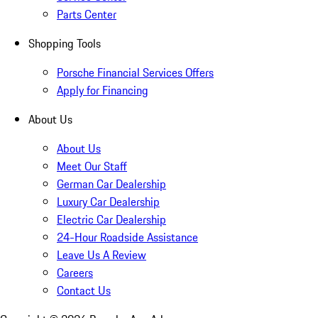
Parts Center
Shopping Tools
Porsche Financial Services Offers
Apply for Financing
About Us
About Us
Meet Our Staff
German Car Dealership
Luxury Car Dealership
Electric Car Dealership
24-Hour Roadside Assistance
Leave Us A Review
Careers
Contact Us