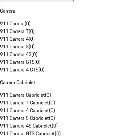
Carrera
911 Carrera
(
0
)
911 Carrera T
(
0
)
911 Carrera 4
(
0
)
911 Carrera S
(
0
)
911 Carrera 4S
(
0
)
911 Carrera GTS
(
0
)
911 Carrera 4 GTS
(
0
)
Carrera Cabriolet
911 Carrera Cabriolet
(
0
)
911 Carrera T Cabriolet
(
0
)
911 Carrera 4 Cabriolet
(
0
)
911 Carrera S Cabriolet
(
0
)
911 Carrera 4S Cabriolet
(
0
)
911 Carrera GTS Cabriolet
(
0
)