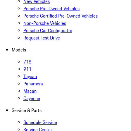
New Vehicles
Porsche Pre-Owned Vehicles
Porsche Certified Pre-Owned Vehicles
Non-Porsche Vehicles
Porsche Car Configurator
Request Test Drive
Models
718
911
Taycan
Panamera
Macan
Cayenne
Service & Parts
Schedule Service
Service Center