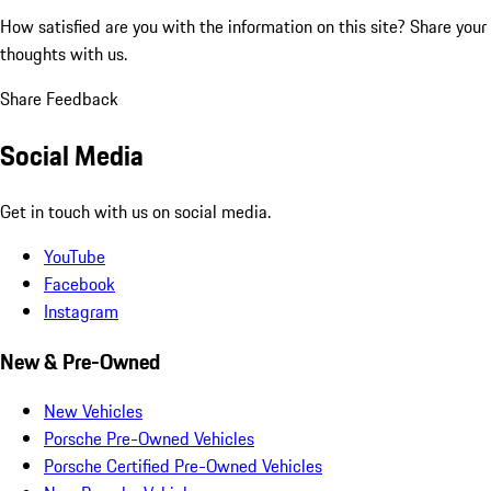
How satisfied are you with the information on this site?
Share your
thoughts with us.
Share Feedback
Social Media
Get in touch with us on social media.
YouTube
Facebook
Instagram
New & Pre-Owned
New Vehicles
Porsche Pre-Owned Vehicles
Porsche Certified Pre-Owned Vehicles