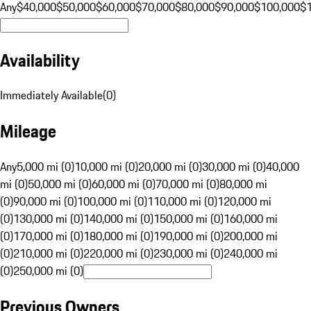
Any
$40,000
$50,000
$60,000
$70,000
$80,000
$90,000
$100,000
$
Availability
Immediately Available
(
0
)
Mileage
Any
5,000 mi (0)
10,000 mi (0)
20,000 mi (0)
30,000 mi (0)
40,000
mi (0)
50,000 mi (0)
60,000 mi (0)
70,000 mi (0)
80,000 mi
(0)
90,000 mi (0)
100,000 mi (0)
110,000 mi (0)
120,000 mi
(0)
130,000 mi (0)
140,000 mi (0)
150,000 mi (0)
160,000 mi
(0)
170,000 mi (0)
180,000 mi (0)
190,000 mi (0)
200,000 mi
(0)
210,000 mi (0)
220,000 mi (0)
230,000 mi (0)
240,000 mi
(0)
250,000 mi (0)
Previous Owners