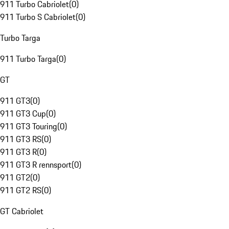
911 Turbo Cabriolet
(
0
)
911 Turbo S Cabriolet
(
0
)
Turbo Targa
911 Turbo Targa
(
0
)
GT
911 GT3
(
0
)
911 GT3 Cup
(
0
)
911 GT3 Touring
(
0
)
911 GT3 RS
(
0
)
911 GT3 R
(
0
)
911 GT3 R rennsport
(
0
)
911 GT2
(
0
)
911 GT2 RS
(
0
)
GT Cabriolet