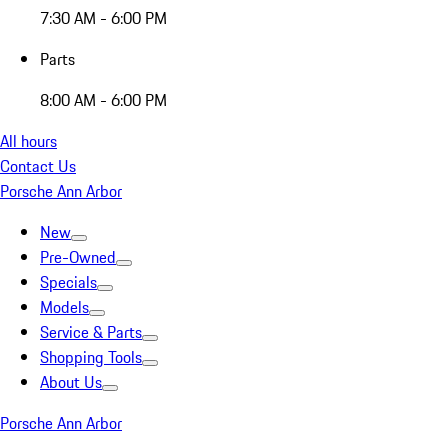
7:30 AM - 6:00 PM
Parts
8:00 AM - 6:00 PM
All hours
Contact Us
Porsche Ann Arbor
New
Pre-Owned
Specials
Models
Service & Parts
Shopping Tools
About Us
Porsche Ann Arbor