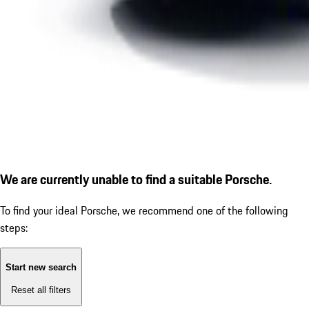
We are currently unable to find a suitable Porsche.
To find your ideal Porsche, we recommend one of the following
steps:
Start new search
Reset all filters