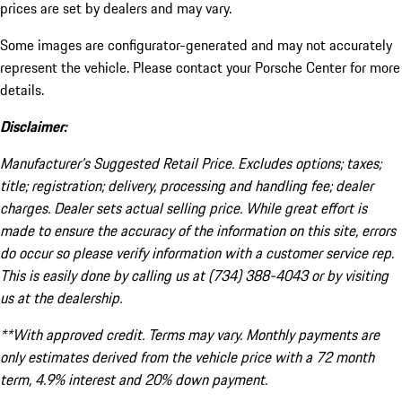
prices are set by dealers and may vary.
Some images are configurator-generated and may not accurately
represent the vehicle. Please contact your Porsche Center for more
details.
Disclaimer:
Manufacturer’s Suggested Retail Price. Excludes options; taxes;
title; registration; delivery, processing and handling fee; dealer
charges. Dealer sets actual selling price. While great effort is
made to ensure the accuracy of the information on this site, errors
do occur so please verify information with a customer service rep.
This is easily done by calling us at (734) 388-4043 or by visiting
us at the dealership.
**With approved credit. Terms may vary. Monthly payments are
only estimates derived from the vehicle price with a 72 month
term, 4.9% interest and 20% down payment.