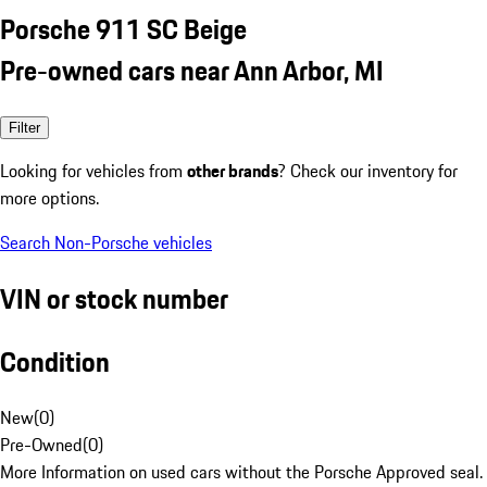
Porsche 911 SC Beige
Pre-owned cars near Ann Arbor, MI
Filter
Looking for vehicles from
other brands
? Check our inventory for
more options.
Search Non-Porsche vehicles
VIN or stock number
Condition
New
(
0
)
Pre-Owned
(
0
)
More Information on used cars without the Porsche Approved seal.