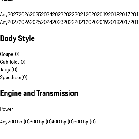
Any
2027
2026
2025
2024
2023
2022
2021
2020
2019
2018
2017
201
Any
2027
2026
2025
2024
2023
2022
2021
2020
2019
2018
2017
201
Body Style
Coupe
(
0
)
Cabriolet
(
0
)
Targa
(
0
)
Speedster
(
0
)
Engine and Transmission
Power
Any
200 hp (0)
300 hp (0)
400 hp (0)
500 hp (0)