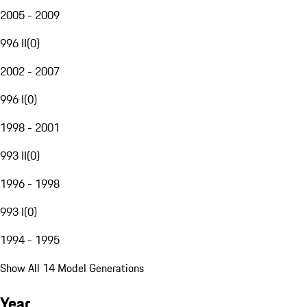
2005 - 2009
996 II
(
0
)
2002 - 2007
996 I
(
0
)
1998 - 2001
993 II
(
0
)
1996 - 1998
993 I
(
0
)
1994 - 1995
Show All 14 Model Generations
Year