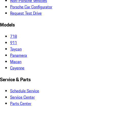
Non-Porsche Vehicles
Porsche Car Configurator
Request Test Drive
Models
718
911
Taycan
Panamera
Macan
Cayenne
Service & Parts
Schedule Service
Service Center
Parts Center