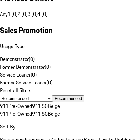
Any
1 (0)
2 (0)
3 (0)
4 (0)
Sales Promotion
Usage Type
Demonstrator
(
0
)
Former Demonstrator
(
0
)
Service Loaner
(
0
)
Former Service Loaner
(
0
)
Reset all filters
Recommended
911
Pre-Owned
911 SC
Beige
911
Pre-Owned
911 SC
Beige
Sort By:
Recommended
Recently Added to Stock
Price - Low to High
Price -