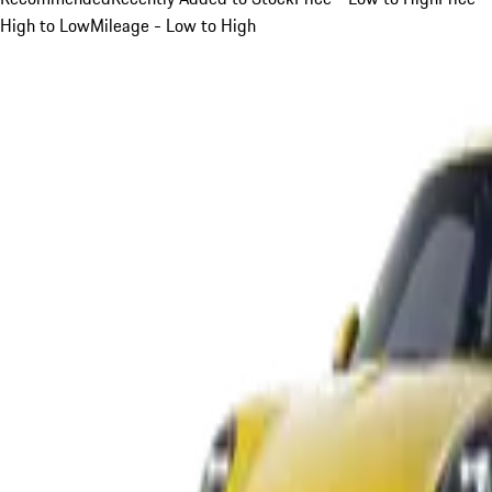
High to Low
Mileage - Low to High