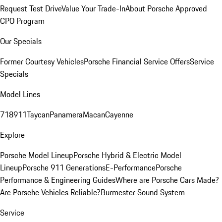
Request Test Drive
Value Your Trade-In
About Porsche Approved
CPO Program
Our Specials
Former Courtesy Vehicles
Porsche Financial Service Offers
Service
Specials
Model Lines
718
911
Taycan
Panamera
Macan
Cayenne
Explore
Porsche Model Lineup
Porsche Hybrid & Electric Model
Lineup
Porsche 911 Generations
E-Performance
Porsche
Performance & Engineering Guides
Where are Porsche Cars Made?
Are Porsche Vehicles Reliable?
Burmester Sound System
Service