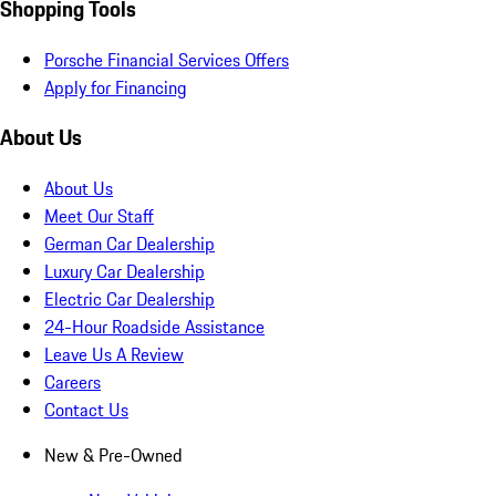
Shopping Tools
Porsche Financial Services Offers
Apply for Financing
About Us
About Us
Meet Our Staff
German Car Dealership
Luxury Car Dealership
Electric Car Dealership
24-Hour Roadside Assistance
Leave Us A Review
Careers
Contact Us
New & Pre-Owned