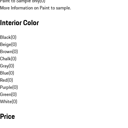
Paint to Sample only
(
0
)
More Information on Paint to sample.
Interior Color
Black
(
0
)
Beige
(
0
)
Brown
(
0
)
Chalk
(
0
)
Gray
(
0
)
Blue
(
0
)
Red
(
0
)
Purple
(
0
)
Green
(
0
)
White
(
0
)
Price