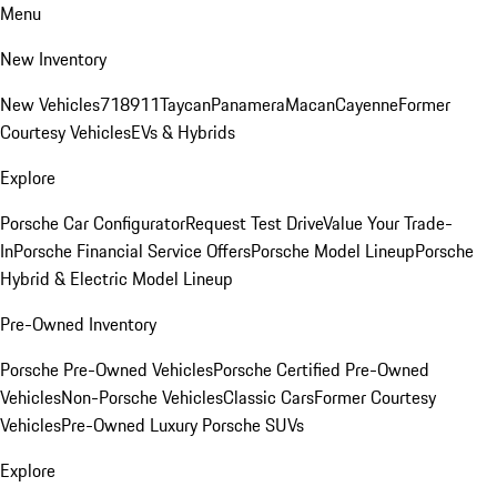
Menu
New Inventory
New Vehicles
718
911
Taycan
Panamera
Macan
Cayenne
Former
Courtesy Vehicles
EVs & Hybrids
Explore
Porsche Car Configurator
Request Test Drive
Value Your Trade-
In
Porsche Financial Service Offers
Porsche Model Lineup
Porsche
Hybrid & Electric Model Lineup
Pre-Owned Inventory
Porsche Pre-Owned Vehicles
Porsche Certified Pre-Owned
Vehicles
Non-Porsche Vehicles
Classic Cars
Former Courtesy
Vehicles
Pre-Owned Luxury Porsche SUVs
Explore