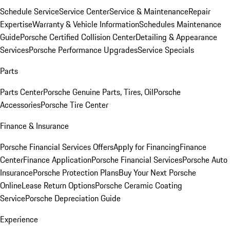
Schedule Service
Service Center
Service & Maintenance
Repair
Expertise
Warranty & Vehicle Information
Schedules Maintenance
Guide
Porsche Certified Collision Center
Detailing & Appearance
Services
Porsche Performance Upgrades
Service Specials
Parts
Parts Center
Porsche Genuine Parts, Tires, Oil
Porsche
Accessories
Porsche Tire Center
Finance & Insurance
Porsche Financial Services Offers
Apply for Financing
Finance
Center
Finance Application
Porsche Financial Services
Porsche Auto
Insurance
Porsche Protection Plans
Buy Your Next Porsche
Online
Lease Return Options
Porsche Ceramic Coating
Service
Porsche Depreciation Guide
Experience