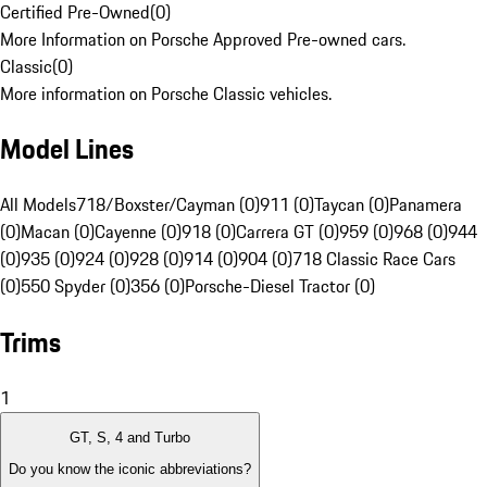
Certified Pre-Owned
(
0
)
More Information on Porsche Approved Pre-owned cars.
Classic
(
0
)
More information on Porsche Classic vehicles.
Model Lines
All Models
718/Boxster/Cayman (0)
911 (0)
Taycan (0)
Panamera
(0)
Macan (0)
Cayenne (0)
918 (0)
Carrera GT (0)
959 (0)
968 (0)
944
(0)
935 (0)
924 (0)
928 (0)
914 (0)
904 (0)
718 Classic Race Cars
(0)
550 Spyder (0)
356 (0)
Porsche-Diesel Tractor (0)
Trims
1
GT, S, 4 and Turbo
Do you know the iconic abbreviations?