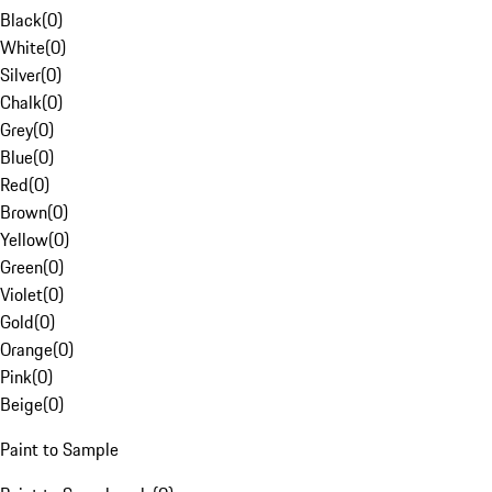
Black
(
0
)
White
(
0
)
Silver
(
0
)
Chalk
(
0
)
Grey
(
0
)
Blue
(
0
)
Red
(
0
)
Brown
(
0
)
Yellow
(
0
)
Green
(
0
)
Violet
(
0
)
Gold
(
0
)
Orange
(
0
)
Pink
(
0
)
Beige
(
0
)
Paint to Sample