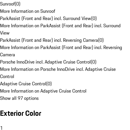
Sunroof
(
0
)
More Information on Sunroof
ParkAssist (Front and Rear) incl. Surround View
(
0
)
More Information on ParkAssist (Front and Rear) incl. Surround
View
ParkAssist (Front and Rear) incl. Reversing Camera
(
0
)
More Information on ParkAssist (Front and Rear) incl. Reversing
Camera
Porsche InnoDrive incl. Adaptive Cruise Control
(
0
)
More Information on Porsche InnoDrive incl. Adaptive Cruise
Control
Adaptive Cruise Control
(
0
)
More Information on Adaptive Cruise Control
Show all 97 options
Exterior Color
1