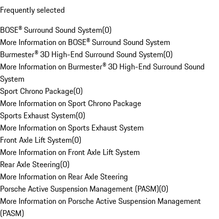
Frequently selected
BOSE® Surround Sound System
(
0
)
More Information on BOSE® Surround Sound System
Burmester® 3D High-End Surround Sound System
(
0
)
More Information on Burmester® 3D High-End Surround Sound
System
Sport Chrono Package
(
0
)
More Information on Sport Chrono Package
Sports Exhaust System
(
0
)
More Information on Sports Exhaust System
Front Axle Lift System
(
0
)
More Information on Front Axle Lift System
Rear Axle Steering
(
0
)
More Information on Rear Axle Steering
Porsche Active Suspension Management (PASM)
(
0
)
More Information on Porsche Active Suspension Management
(PASM)