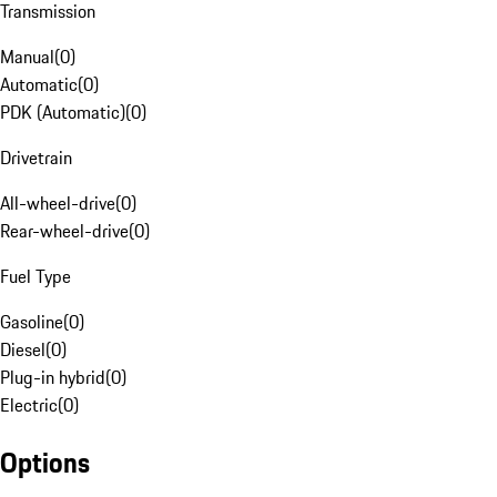
Transmission
Manual
(
0
)
Automatic
(
0
)
PDK (Automatic)
(
0
)
Drivetrain
All-wheel-drive
(
0
)
Rear-wheel-drive
(
0
)
Fuel Type
Gasoline
(
0
)
Diesel
(
0
)
Plug-in hybrid
(
0
)
Electric
(
0
)
Options