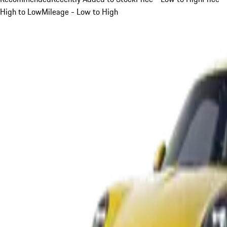
High to Low
Mileage - Low to High