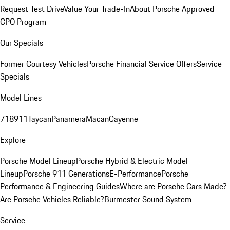
Request Test Drive
Value Your Trade-In
About Porsche Approved
CPO Program
Our Specials
Former Courtesy Vehicles
Porsche Financial Service Offers
Service
Specials
Model Lines
718
911
Taycan
Panamera
Macan
Cayenne
Explore
Porsche Model Lineup
Porsche Hybrid & Electric Model
Lineup
Porsche 911 Generations
E-Performance
Porsche
Performance & Engineering Guides
Where are Porsche Cars Made?
Are Porsche Vehicles Reliable?
Burmester Sound System
Service