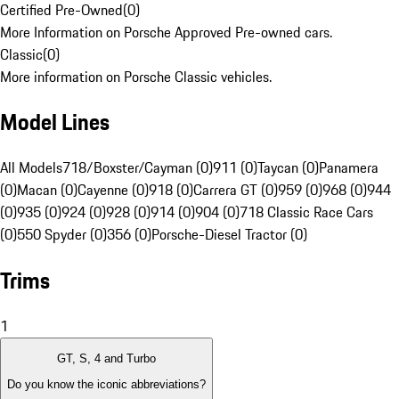
Certified Pre-Owned
(
0
)
More Information on Porsche Approved Pre-owned cars.
Classic
(
0
)
More information on Porsche Classic vehicles.
Model Lines
All Models
718/Boxster/Cayman (0)
911 (0)
Taycan (0)
Panamera
(0)
Macan (0)
Cayenne (0)
918 (0)
Carrera GT (0)
959 (0)
968 (0)
944
(0)
935 (0)
924 (0)
928 (0)
914 (0)
904 (0)
718 Classic Race Cars
(0)
550 Spyder (0)
356 (0)
Porsche-Diesel Tractor (0)
Trims
1
GT, S, 4 and Turbo
Do you know the iconic abbreviations?