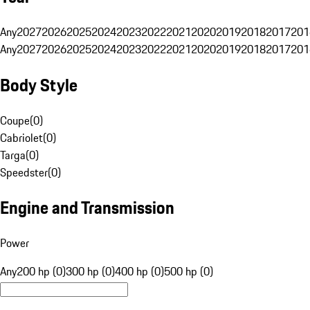
Any
2027
2026
2025
2024
2023
2022
2021
2020
2019
2018
2017
201
Any
2027
2026
2025
2024
2023
2022
2021
2020
2019
2018
2017
201
Body Style
Coupe
(
0
)
Cabriolet
(
0
)
Targa
(
0
)
Speedster
(
0
)
Engine and Transmission
Power
Any
200 hp (0)
300 hp (0)
400 hp (0)
500 hp (0)