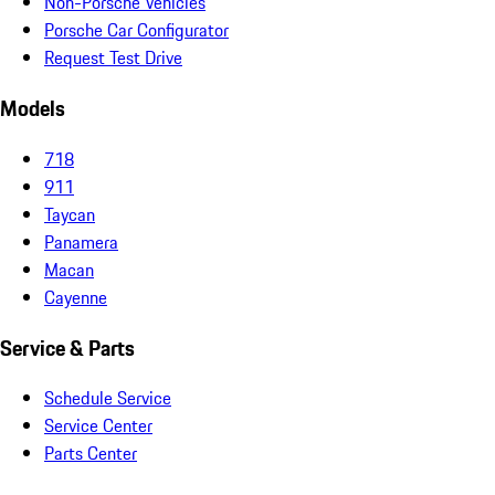
Non-Porsche Vehicles
Porsche Car Configurator
Request Test Drive
Models
718
911
Taycan
Panamera
Macan
Cayenne
Service & Parts
Schedule Service
Service Center
Parts Center