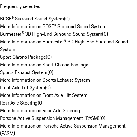
Frequently selected
BOSE® Surround Sound System
(
0
)
More Information on BOSE® Surround Sound System
Burmester® 3D High-End Surround Sound System
(
0
)
More Information on Burmester® 3D High-End Surround Sound
System
Sport Chrono Package
(
0
)
More Information on Sport Chrono Package
Sports Exhaust System
(
0
)
More Information on Sports Exhaust System
Front Axle Lift System
(
0
)
More Information on Front Axle Lift System
Rear Axle Steering
(
0
)
More Information on Rear Axle Steering
Porsche Active Suspension Management (PASM)
(
0
)
More Information on Porsche Active Suspension Management
(PASM)