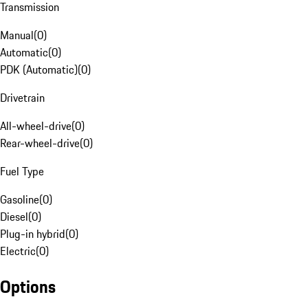
Transmission
Manual
(
0
)
Automatic
(
0
)
PDK (Automatic)
(
0
)
Drivetrain
All-wheel-drive
(
0
)
Rear-wheel-drive
(
0
)
Fuel Type
Gasoline
(
0
)
Diesel
(
0
)
Plug-in hybrid
(
0
)
Electric
(
0
)
Options