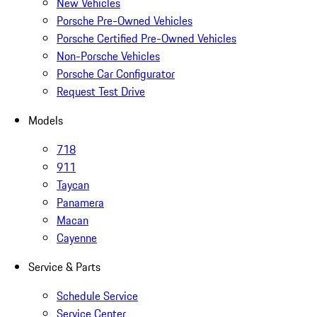
New Vehicles
Porsche Pre-Owned Vehicles
Porsche Certified Pre-Owned Vehicles
Non-Porsche Vehicles
Porsche Car Configurator
Request Test Drive
Models
718
911
Taycan
Panamera
Macan
Cayenne
Service & Parts
Schedule Service
Service Center