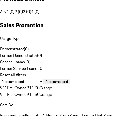
Any
1 (0)
2 (0)
3 (0)
4 (0)
Sales Promotion
Usage Type
Demonstrator
(
0
)
Former Demonstrator
(
0
)
Service Loaner
(
0
)
Former Service Loaner
(
0
)
Reset all filters
Recommended
911
Pre-Owned
911 SC
Orange
911
Pre-Owned
911 SC
Orange
Sort By:
Recommended
Recently Added to Stock
Price - Low to High
Price -