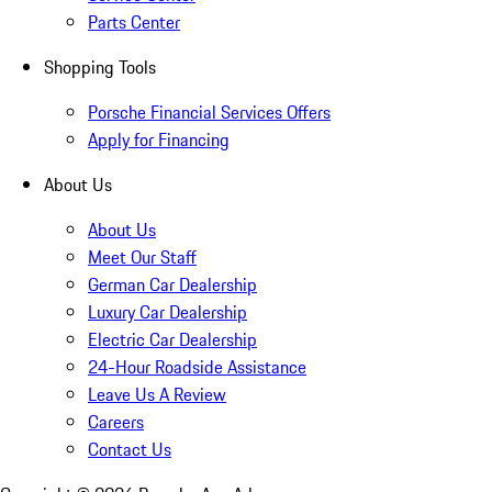
Parts Center
Shopping Tools
Porsche Financial Services Offers
Apply for Financing
About Us
About Us
Meet Our Staff
German Car Dealership
Luxury Car Dealership
Electric Car Dealership
24-Hour Roadside Assistance
Leave Us A Review
Careers
Contact Us