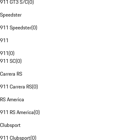
911 GT3 S/C
(
0
)
Speedster
911 Speedster
(
0
)
911
911
(
0
)
911 SC
(
0
)
Carrera RS
911 Carrera RS
(
0
)
RS America
911 RS America
(
0
)
Clubsport
911 Clubsport
(
0
)