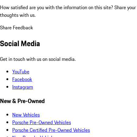
How satisfied are you with the information on this site?
Share your
thoughts with us.
Share Feedback
Social Media
Get in touch with us on social media.
YouTube
Facebook
Instagram
New & Pre-Owned
New Vehicles
Porsche Pre-Owned Vehicles
Porsche Certified Pre-Owned Vehicles