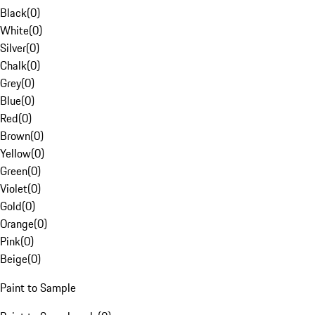
Black
(
0
)
White
(
0
)
Silver
(
0
)
Chalk
(
0
)
Grey
(
0
)
Blue
(
0
)
Red
(
0
)
Brown
(
0
)
Yellow
(
0
)
Green
(
0
)
Violet
(
0
)
Gold
(
0
)
Orange
(
0
)
Pink
(
0
)
Beige
(
0
)
Paint to Sample