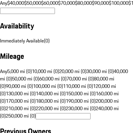
Any
$40,000
$50,000
$60,000
$70,000
$80,000
$90,000
$100,000
$
Availability
Immediately Available
(
0
)
Mileage
Any
5,000 mi (0)
10,000 mi (0)
20,000 mi (0)
30,000 mi (0)
40,000
mi (0)
50,000 mi (0)
60,000 mi (0)
70,000 mi (0)
80,000 mi
(0)
90,000 mi (0)
100,000 mi (0)
110,000 mi (0)
120,000 mi
(0)
130,000 mi (0)
140,000 mi (0)
150,000 mi (0)
160,000 mi
(0)
170,000 mi (0)
180,000 mi (0)
190,000 mi (0)
200,000 mi
(0)
210,000 mi (0)
220,000 mi (0)
230,000 mi (0)
240,000 mi
(0)
250,000 mi (0)
Previous Owners