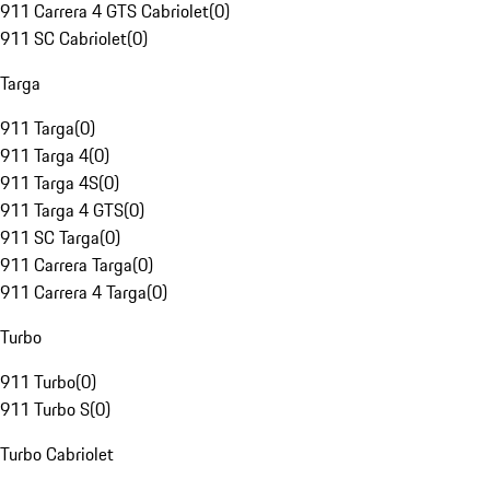
911 Carrera 4 GTS Cabriolet
(
0
)
911 SC Cabriolet
(
0
)
Targa
911 Targa
(
0
)
911 Targa 4
(
0
)
911 Targa 4S
(
0
)
911 Targa 4 GTS
(
0
)
911 SC Targa
(
0
)
911 Carrera Targa
(
0
)
911 Carrera 4 Targa
(
0
)
Turbo
911 Turbo
(
0
)
911 Turbo S
(
0
)
Turbo Cabriolet