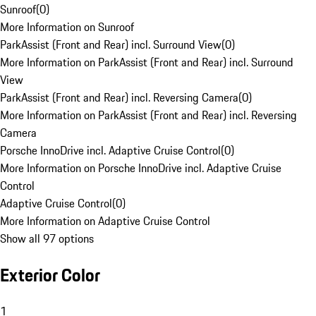
Sunroof
(
0
)
More Information on Sunroof
ParkAssist (Front and Rear) incl. Surround View
(
0
)
More Information on ParkAssist (Front and Rear) incl. Surround
View
ParkAssist (Front and Rear) incl. Reversing Camera
(
0
)
More Information on ParkAssist (Front and Rear) incl. Reversing
Camera
Porsche InnoDrive incl. Adaptive Cruise Control
(
0
)
More Information on Porsche InnoDrive incl. Adaptive Cruise
Control
Adaptive Cruise Control
(
0
)
More Information on Adaptive Cruise Control
Show all 97 options
Exterior Color
1