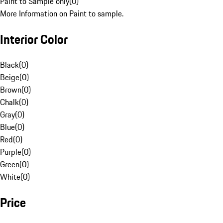
Paint to Sample only
(
0
)
More Information on Paint to sample.
Interior Color
Black
(
0
)
Beige
(
0
)
Brown
(
0
)
Chalk
(
0
)
Gray
(
0
)
Blue
(
0
)
Red
(
0
)
Purple
(
0
)
Green
(
0
)
White
(
0
)
Price