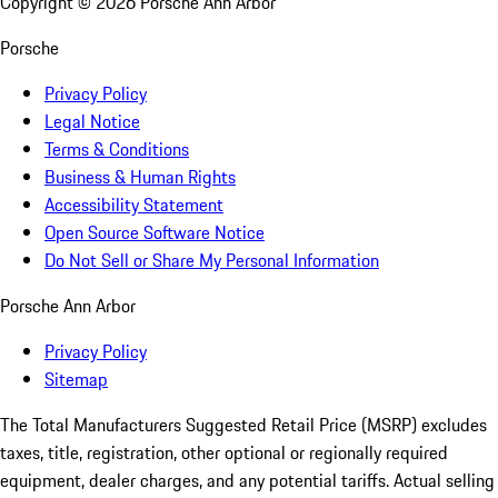
Copyright ©
2026
Porsche Ann Arbor
Porsche
Privacy Policy
Legal Notice
Terms & Conditions
Business & Human Rights
Accessibility Statement
Open Source Software Notice
Do Not Sell or Share My Personal Information
Porsche Ann Arbor
Privacy Policy
Sitemap
The Total Manufacturers Suggested Retail Price (MSRP) excludes
taxes, title, registration, other optional or regionally required
equipment, dealer charges, and any potential tariffs. Actual selling