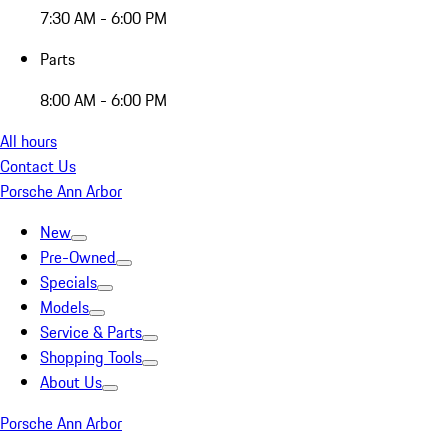
7:30 AM - 6:00 PM
Parts
8:00 AM - 6:00 PM
All hours
Contact Us
Porsche Ann Arbor
New
Pre-Owned
Specials
Models
Service & Parts
Shopping Tools
About Us
Porsche Ann Arbor