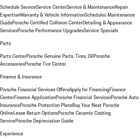
Schedule Service
Service Center
Service & Maintenance
Repair
Expertise
Warranty & Vehicle Information
Schedules Maintenance
Guide
Porsche Certified Collision Center
Detailing & Appearance
Services
Porsche Performance Upgrades
Service Specials
Parts
Parts Center
Porsche Genuine Parts, Tires, Oil
Porsche
Accessories
Porsche Tire Center
Finance & Insurance
Porsche Financial Services Offers
Apply for Financing
Finance
Center
Finance Application
Porsche Financial Services
Porsche Auto
Insurance
Porsche Protection Plans
Buy Your Next Porsche
Online
Lease Return Options
Porsche Ceramic Coating
Service
Porsche Depreciation Guide
Experience