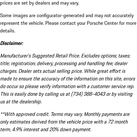
prices are set by dealers and may vary.
Some images are configurator-generated and may not accurately
represent the vehicle. Please contact your Porsche Center for more
details.
Disclaimer:
Manufacturer’s Suggested Retail Price. Excludes options; taxes;
title; registration; delivery, processing and handling fee; dealer
charges. Dealer sets actual selling price. While great effort is
made to ensure the accuracy of the information on this site, errors
do occur so please verify information with a customer service rep.
This is easily done by calling us at (734) 388-4043 or by visiting
us at the dealership.
**With approved credit. Terms may vary. Monthly payments are
only estimates derived from the vehicle price with a 72 month
term, 4.9% interest and 20% down payment.