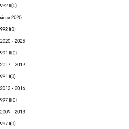
992 II
(
0
)
since 2025
992 I
(
0
)
2020 - 2025
991 II
(
0
)
2017 - 2019
991 I
(
0
)
2012 - 2016
997 II
(
0
)
2009 - 2013
997 I
(
0
)