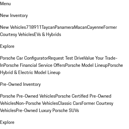
Menu
New Inventory
New Vehicles
718
911
Taycan
Panamera
Macan
Cayenne
Former
Courtesy Vehicles
EVs & Hybrids
Explore
Porsche Car Configurator
Request Test Drive
Value Your Trade-
In
Porsche Financial Service Offers
Porsche Model Lineup
Porsche
Hybrid & Electric Model Lineup
Pre-Owned Inventory
Porsche Pre-Owned Vehicles
Porsche Certified Pre-Owned
Vehicles
Non-Porsche Vehicles
Classic Cars
Former Courtesy
Vehicles
Pre-Owned Luxury Porsche SUVs
Explore