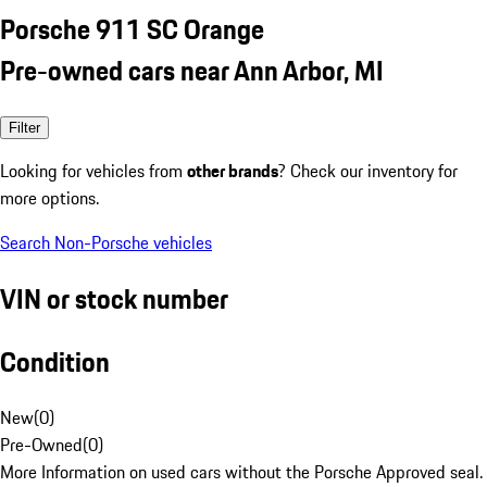
Porsche 911 SC Orange
Pre-owned cars near Ann Arbor, MI
Filter
Looking for vehicles from
other brands
? Check our inventory for
more options.
Search Non-Porsche vehicles
VIN or stock number
Condition
New
(
0
)
Pre-Owned
(
0
)
More Information on used cars without the Porsche Approved seal.