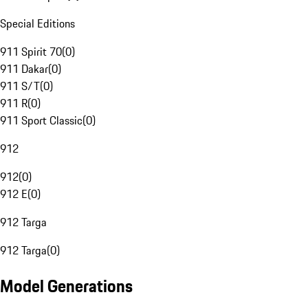
Special Editions
911 Spirit 70
(
0
)
911 Dakar
(
0
)
911 S/T
(
0
)
911 R
(
0
)
911 Sport Classic
(
0
)
912
912
(
0
)
912 E
(
0
)
912 Targa
912 Targa
(
0
)
Model Generations