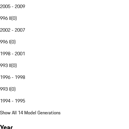
2005 - 2009
996 II
(
0
)
2002 - 2007
996 I
(
0
)
1998 - 2001
993 II
(
0
)
1996 - 1998
993 I
(
0
)
1994 - 1995
Show All 14 Model Generations
Year