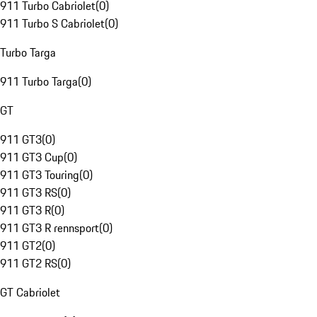
911 Turbo Cabriolet
(
0
)
911 Turbo S Cabriolet
(
0
)
Turbo Targa
911 Turbo Targa
(
0
)
GT
911 GT3
(
0
)
911 GT3 Cup
(
0
)
911 GT3 Touring
(
0
)
911 GT3 RS
(
0
)
911 GT3 R
(
0
)
911 GT3 R rennsport
(
0
)
911 GT2
(
0
)
911 GT2 RS
(
0
)
GT Cabriolet