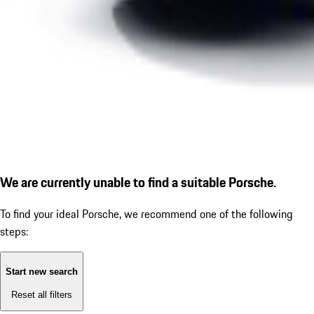
We are currently unable to find a suitable Porsche.
To find your ideal Porsche, we recommend one of the following
steps:
Start new search
Reset all filters