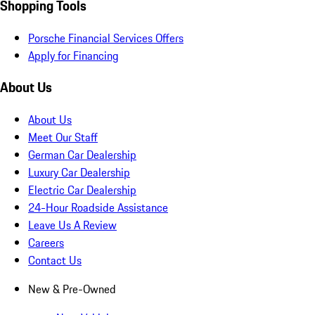
Shopping Tools
Porsche Financial Services Offers
Apply for Financing
About Us
About Us
Meet Our Staff
German Car Dealership
Luxury Car Dealership
Electric Car Dealership
24-Hour Roadside Assistance
Leave Us A Review
Careers
Contact Us
New & Pre-Owned