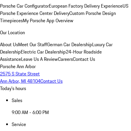
Porsche Car Configurator
European Factory Delivery Experience
US
Porsche Experience Center Delivery
Custom Porsche Design
Timepieces
My Porsche App Overview
Our Location
About Us
Meet Our Staff
German Car Dealership
Luxury Car
Dealership
Electric Car Dealership
24-Hour Roadside
Assistance
Leave Us A Review
Careers
Contact Us
Porsche Ann Arbor
2575 S State Street
Ann Arbor, MI 48104
Contact Us
Today's hours
Sales
9:00 AM - 6:00 PM
Service