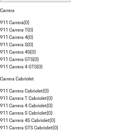
Carrera
911 Carrera
(
0
)
911 Carrera T
(
0
)
911 Carrera 4
(
0
)
911 Carrera S
(
0
)
911 Carrera 4S
(
0
)
911 Carrera GTS
(
0
)
911 Carrera 4 GTS
(
0
)
Carrera Cabriolet
911 Carrera Cabriolet
(
0
)
911 Carrera T Cabriolet
(
0
)
911 Carrera 4 Cabriolet
(
0
)
911 Carrera S Cabriolet
(
0
)
911 Carrera 4S Cabriolet
(
0
)
911 Carrera GTS Cabriolet
(
0
)