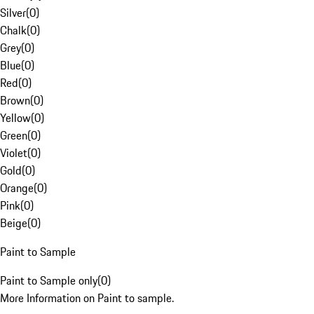
Silver
(
0
)
Chalk
(
0
)
Grey
(
0
)
Blue
(
0
)
Red
(
0
)
Brown
(
0
)
Yellow
(
0
)
Green
(
0
)
Violet
(
0
)
Gold
(
0
)
Orange
(
0
)
Pink
(
0
)
Beige
(
0
)
Paint to Sample
Paint to Sample only
(
0
)
More Information on Paint to sample.