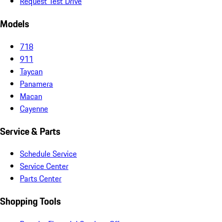
Request Test Drive
Models
718
911
Taycan
Panamera
Macan
Cayenne
Service & Parts
Schedule Service
Service Center
Parts Center
Shopping Tools