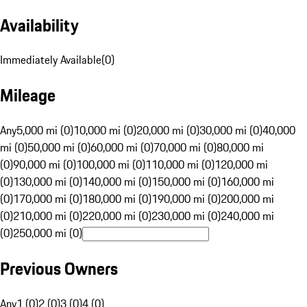
Availability
Immediately Available
(
0
)
Mileage
Any
5,000 mi (0)
10,000 mi (0)
20,000 mi (0)
30,000 mi (0)
40,000
mi (0)
50,000 mi (0)
60,000 mi (0)
70,000 mi (0)
80,000 mi
(0)
90,000 mi (0)
100,000 mi (0)
110,000 mi (0)
120,000 mi
(0)
130,000 mi (0)
140,000 mi (0)
150,000 mi (0)
160,000 mi
(0)
170,000 mi (0)
180,000 mi (0)
190,000 mi (0)
200,000 mi
(0)
210,000 mi (0)
220,000 mi (0)
230,000 mi (0)
240,000 mi
(0)
250,000 mi (0)
Previous Owners
Any
1 (0)
2 (0)
3 (0)
4 (0)