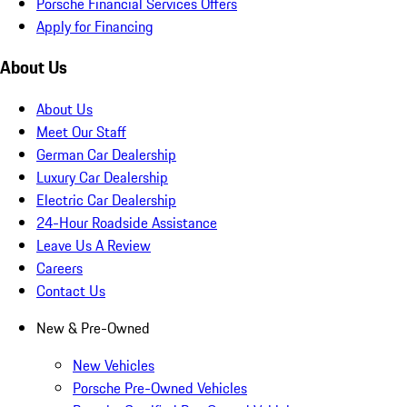
Porsche Financial Services Offers
Apply for Financing
About Us
About Us
Meet Our Staff
German Car Dealership
Luxury Car Dealership
Electric Car Dealership
24-Hour Roadside Assistance
Leave Us A Review
Careers
Contact Us
New & Pre-Owned
New Vehicles
Porsche Pre-Owned Vehicles