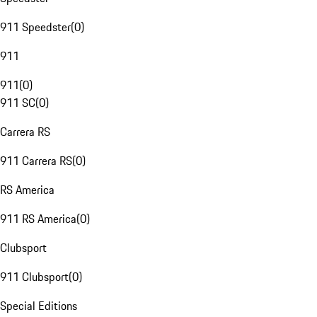
911 Speedster
(
0
)
911
911
(
0
)
911 SC
(
0
)
Carrera RS
911 Carrera RS
(
0
)
RS America
911 RS America
(
0
)
Clubsport
911 Clubsport
(
0
)
Special Editions