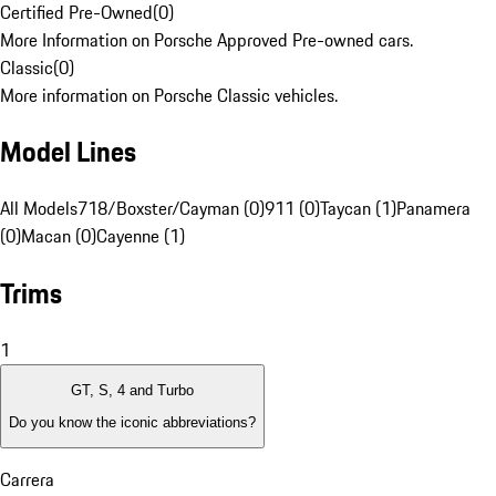
Certified Pre-Owned
(
0
)
More Information on Porsche Approved Pre-owned cars.
Classic
(
0
)
More information on Porsche Classic vehicles.
Model Lines
All Models
718/Boxster/Cayman (0)
911 (0)
Taycan (1)
Panamera
(0)
Macan (0)
Cayenne (1)
Trims
1
GT, S, 4 and Turbo
Do you know the iconic abbreviations?
Carrera