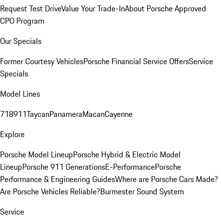
Request Test Drive
Value Your Trade-In
About Porsche Approved
CPO Program
Our Specials
Former Courtesy Vehicles
Porsche Financial Service Offers
Service
Specials
Model Lines
718
911
Taycan
Panamera
Macan
Cayenne
Explore
Porsche Model Lineup
Porsche Hybrid & Electric Model
Lineup
Porsche 911 Generations
E-Performance
Porsche
Performance & Engineering Guides
Where are Porsche Cars Made?
Are Porsche Vehicles Reliable?
Burmester Sound System
Service