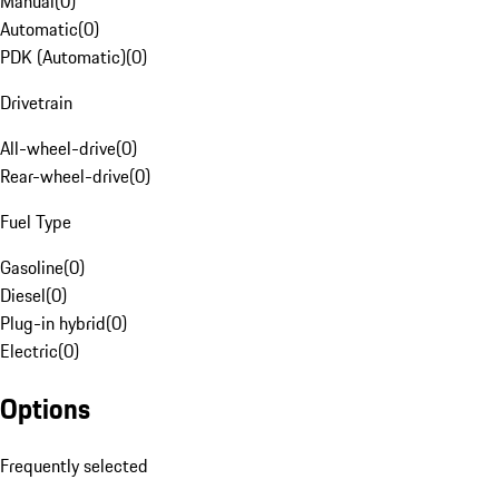
Manual
(
0
)
Automatic
(
0
)
PDK (Automatic)
(
0
)
Drivetrain
All-wheel-drive
(
0
)
Rear-wheel-drive
(
0
)
Fuel Type
Gasoline
(
0
)
Diesel
(
0
)
Plug-in hybrid
(
0
)
Electric
(
0
)
Options
Frequently selected