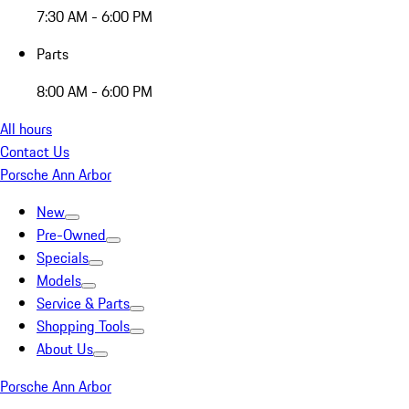
7:30 AM - 6:00 PM
Parts
8:00 AM - 6:00 PM
All hours
Contact Us
Porsche Ann Arbor
New
Pre-Owned
Specials
Models
Service & Parts
Shopping Tools
About Us
Porsche Ann Arbor