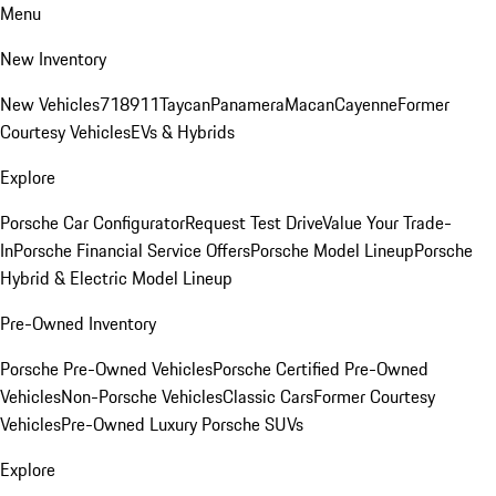
Menu
New Inventory
New Vehicles
718
911
Taycan
Panamera
Macan
Cayenne
Former
Courtesy Vehicles
EVs & Hybrids
Explore
Porsche Car Configurator
Request Test Drive
Value Your Trade-
In
Porsche Financial Service Offers
Porsche Model Lineup
Porsche
Hybrid & Electric Model Lineup
Pre-Owned Inventory
Porsche Pre-Owned Vehicles
Porsche Certified Pre-Owned
Vehicles
Non-Porsche Vehicles
Classic Cars
Former Courtesy
Vehicles
Pre-Owned Luxury Porsche SUVs
Explore