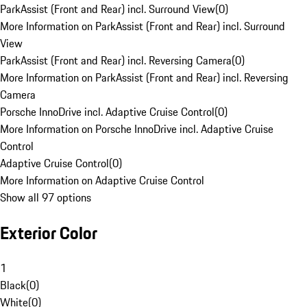
ParkAssist (Front and Rear) incl. Surround View
(
0
)
More Information on ParkAssist (Front and Rear) incl. Surround
View
ParkAssist (Front and Rear) incl. Reversing Camera
(
0
)
More Information on ParkAssist (Front and Rear) incl. Reversing
Camera
Porsche InnoDrive incl. Adaptive Cruise Control
(
0
)
More Information on Porsche InnoDrive incl. Adaptive Cruise
Control
Adaptive Cruise Control
(
0
)
More Information on Adaptive Cruise Control
Show all 97 options
Exterior Color
1
Black
(
0
)
White
(
0
)