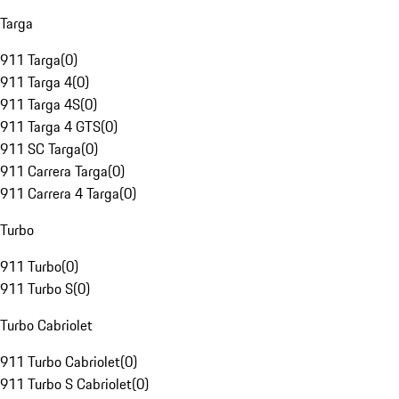
Targa
911 Targa
(
0
)
911 Targa 4
(
0
)
911 Targa 4S
(
0
)
911 Targa 4 GTS
(
0
)
911 SC Targa
(
0
)
911 Carrera Targa
(
0
)
911 Carrera 4 Targa
(
0
)
Turbo
911 Turbo
(
0
)
911 Turbo S
(
0
)
Turbo Cabriolet
911 Turbo Cabriolet
(
0
)
911 Turbo S Cabriolet
(
0
)