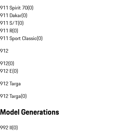
911 Spirit 70
(
0
)
911 Dakar
(
0
)
911 S/T
(
0
)
911 R
(
0
)
911 Sport Classic
(
0
)
912
912
(
0
)
912 E
(
0
)
912 Targa
912 Targa
(
0
)
Model Generations
992 II
(
0
)