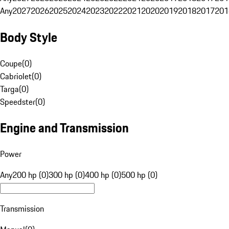
Any
2027
2026
2025
2024
2023
2022
2021
2020
2019
2018
2017
201
Body Style
Coupe
(
0
)
Cabriolet
(
0
)
Targa
(
0
)
Speedster
(
0
)
Engine and Transmission
Power
Any
200 hp (0)
300 hp (0)
400 hp (0)
500 hp (0)
Transmission