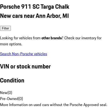
Porsche 911 SC Targa Chalk
New cars near Ann Arbor, MI
Filter
Looking for vehicles from
other brands
? Check our inventory for
more options.
Search Non-Porsche vehicles
VIN or stock number
Condition
New
(
0
)
Pre-Owned
(
0
)
More Information on used cars without the Porsche Approved seal.