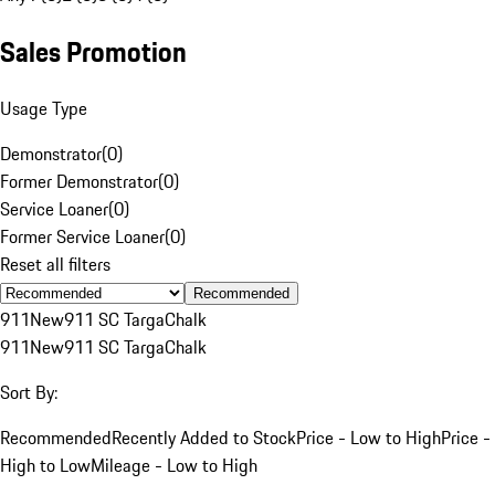
Sales Promotion
Usage Type
Demonstrator
(
0
)
Former Demonstrator
(
0
)
Service Loaner
(
0
)
Former Service Loaner
(
0
)
Reset all filters
Recommended
911
New
911 SC Targa
Chalk
911
New
911 SC Targa
Chalk
Sort By:
Recommended
Recently Added to Stock
Price - Low to High
Price -
High to Low
Mileage - Low to High