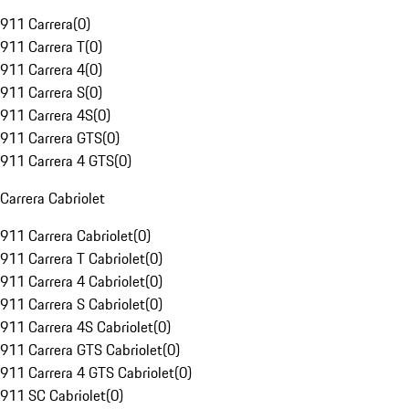
911 Carrera
(
0
)
911 Carrera T
(
0
)
911 Carrera 4
(
0
)
911 Carrera S
(
0
)
911 Carrera 4S
(
0
)
911 Carrera GTS
(
0
)
911 Carrera 4 GTS
(
0
)
Carrera Cabriolet
911 Carrera Cabriolet
(
0
)
911 Carrera T Cabriolet
(
0
)
911 Carrera 4 Cabriolet
(
0
)
911 Carrera S Cabriolet
(
0
)
911 Carrera 4S Cabriolet
(
0
)
911 Carrera GTS Cabriolet
(
0
)
911 Carrera 4 GTS Cabriolet
(
0
)
911 SC Cabriolet
(
0
)