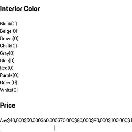
Interior Color
Black
(
0
)
Beige
(
0
)
Brown
(
0
)
Chalk
(
0
)
Gray
(
0
)
Blue
(
0
)
Red
(
0
)
Purple
(
0
)
Green
(
0
)
White
(
0
)
Price
Any
$40,000
$50,000
$60,000
$70,000
$80,000
$90,000
$100,000
$