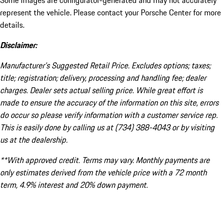
Some images are configurator-generated and may not accurately
represent the vehicle. Please contact your Porsche Center for more
details.
Disclaimer:
Manufacturer’s Suggested Retail Price. Excludes options; taxes;
title; registration; delivery, processing and handling fee; dealer
charges. Dealer sets actual selling price. While great effort is
made to ensure the accuracy of the information on this site, errors
do occur so please verify information with a customer service rep.
This is easily done by calling us at (734) 388-4043 or by visiting
us at the dealership.
**With approved credit. Terms may vary. Monthly payments are
only estimates derived from the vehicle price with a 72 month
term, 4.9% interest and 20% down payment.