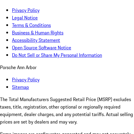
Privacy Policy
Legal Notice
Terms & Conditions
Business & Human Rights
Accessibility Statement
Open Source Software Notice
Do Not Sell or Share My Personal Information
Porsche Ann Arbor
Privacy Policy
Sitemap
The Total Manufacturers Suggested Retail Price (MSRP) excludes
taxes, title, registration, other optional or regionally required
equipment, dealer charges, and any potential tariffs. Actual selling
prices are set by dealers and may vary.