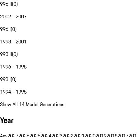
996 II
(
0
)
2002 - 2007
996 I
(
0
)
1998 - 2001
993 II
(
0
)
1996 - 1998
993 I
(
0
)
1994 - 1995
Show All 14 Model Generations
Year
Any
2027
2026
2025
2024
2023
2022
2021
2020
2019
2018
2017
201