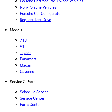
Porsche Certified Pre-Owned Vehicles
Non-Porsche Vehicles
Porsche Car Configurator
Request Test Drive
Models
718
911
Taycan
Panamera
Macan
Cayenne
Service & Parts
Schedule Service
Service Center
Parts Center