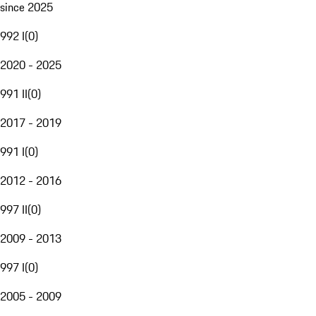
since 2025
992 I
(
0
)
2020 - 2025
991 II
(
0
)
2017 - 2019
991 I
(
0
)
2012 - 2016
997 II
(
0
)
2009 - 2013
997 I
(
0
)
2005 - 2009