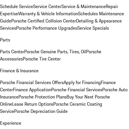
Schedule Service
Service Center
Service & Maintenance
Repair
Expertise
Warranty & Vehicle Information
Schedules Maintenance
Guide
Porsche Certified Collision Center
Detailing & Appearance
Services
Porsche Performance Upgrades
Service Specials
Parts
Parts Center
Porsche Genuine Parts, Tires, Oil
Porsche
Accessories
Porsche Tire Center
Finance & Insurance
Porsche Financial Services Offers
Apply for Financing
Finance
Center
Finance Application
Porsche Financial Services
Porsche Auto
Insurance
Porsche Protection Plans
Buy Your Next Porsche
Online
Lease Return Options
Porsche Ceramic Coating
Service
Porsche Depreciation Guide
Experience