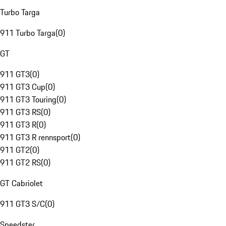
Turbo Targa
911 Turbo Targa
(
0
)
GT
911 GT3
(
0
)
911 GT3 Cup
(
0
)
911 GT3 Touring
(
0
)
911 GT3 RS
(
0
)
911 GT3 R
(
0
)
911 GT3 R rennsport
(
0
)
911 GT2
(
0
)
911 GT2 RS
(
0
)
GT Cabriolet
911 GT3 S/C
(
0
)
Speedster