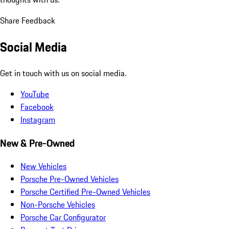
Share Feedback
Social Media
Get in touch with us on social media.
YouTube
Facebook
Instagram
New & Pre-Owned
New Vehicles
Porsche Pre-Owned Vehicles
Porsche Certified Pre-Owned Vehicles
Non-Porsche Vehicles
Porsche Car Configurator