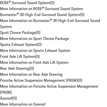
BOSE® Surround Sound System
(
0
)
More Information on BOSE® Surround Sound System
Burmester® 3D High-End Surround Sound System
(
0
)
More Information on Burmester® 3D High-End Surround Sound
System
Sport Chrono Package
(
0
)
More Information on Sport Chrono Package
Sports Exhaust System
(
0
)
More Information on Sports Exhaust System
Front Axle Lift System
(
0
)
More Information on Front Axle Lift System
Rear Axle Steering
(
0
)
More Information on Rear Axle Steering
Porsche Active Suspension Management (PASM)
(
0
)
More Information on Porsche Active Suspension Management
(PASM)
Sunroof
(
0
)
More Information on Sunroof