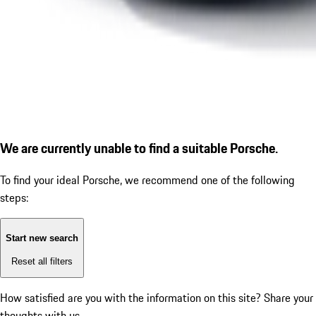
We are currently unable to find a suitable Porsche.
To find your ideal Porsche, we recommend one of the following
steps:
Start new search
Reset all filters
How satisfied are you with the information on this site?
Share your
thoughts with us.