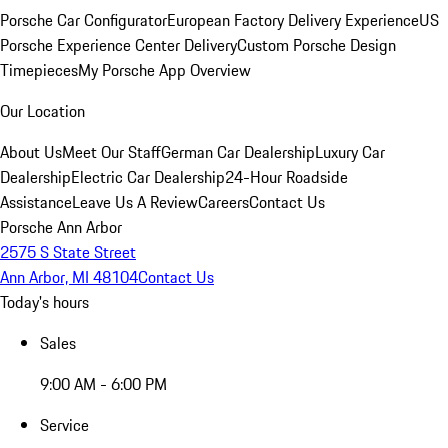
Porsche Car Configurator
European Factory Delivery Experience
US
Porsche Experience Center Delivery
Custom Porsche Design
Timepieces
My Porsche App Overview
Our Location
About Us
Meet Our Staff
German Car Dealership
Luxury Car
Dealership
Electric Car Dealership
24-Hour Roadside
Assistance
Leave Us A Review
Careers
Contact Us
Porsche Ann Arbor
2575 S State Street
Ann Arbor, MI 48104
Contact Us
Today's hours
Sales
9:00 AM - 6:00 PM
Service