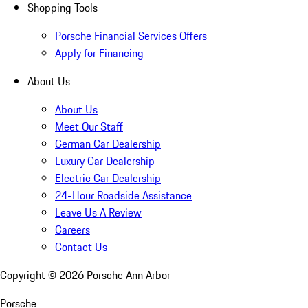
Shopping Tools
Porsche Financial Services Offers
Apply for Financing
About Us
About Us
Meet Our Staff
German Car Dealership
Luxury Car Dealership
Electric Car Dealership
24-Hour Roadside Assistance
Leave Us A Review
Careers
Contact Us
Copyright ©
2026
Porsche Ann Arbor
Porsche