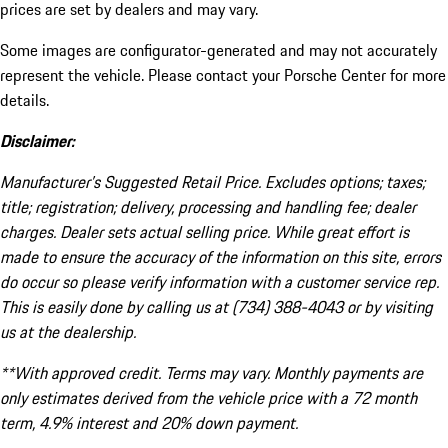
prices are set by dealers and may vary.
Some images are configurator-generated and may not accurately
represent the vehicle. Please contact your Porsche Center for more
details.
Disclaimer:
Manufacturer’s Suggested Retail Price. Excludes options; taxes;
title; registration; delivery, processing and handling fee; dealer
charges. Dealer sets actual selling price. While great effort is
made to ensure the accuracy of the information on this site, errors
do occur so please verify information with a customer service rep.
This is easily done by calling us at (734) 388-4043 or by visiting
us at the dealership.
**With approved credit. Terms may vary. Monthly payments are
only estimates derived from the vehicle price with a 72 month
term, 4.9% interest and 20% down payment.