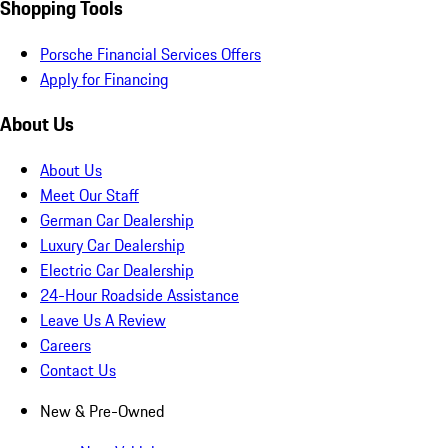
Shopping Tools
Porsche Financial Services Offers
Apply for Financing
About Us
About Us
Meet Our Staff
German Car Dealership
Luxury Car Dealership
Electric Car Dealership
24-Hour Roadside Assistance
Leave Us A Review
Careers
Contact Us
New & Pre-Owned