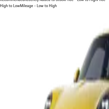
High to Low
Mileage - Low to High