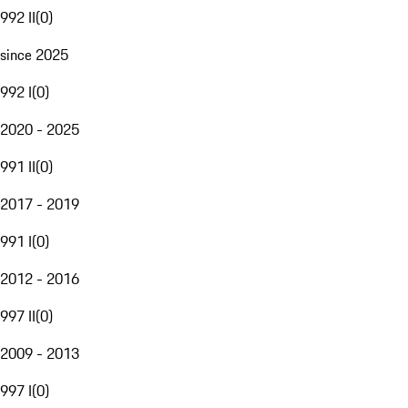
992 II
(
0
)
since 2025
992 I
(
0
)
2020 - 2025
991 II
(
0
)
2017 - 2019
991 I
(
0
)
2012 - 2016
997 II
(
0
)
2009 - 2013
997 I
(
0
)