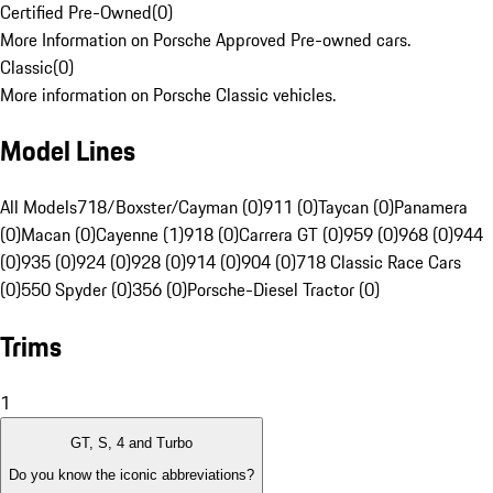
Certified Pre-Owned
(
0
)
More Information on Porsche Approved Pre-owned cars.
Classic
(
0
)
More information on Porsche Classic vehicles.
Model Lines
All Models
718/Boxster/Cayman (0)
911 (0)
Taycan (0)
Panamera
(0)
Macan (0)
Cayenne (1)
918 (0)
Carrera GT (0)
959 (0)
968 (0)
944
(0)
935 (0)
924 (0)
928 (0)
914 (0)
904 (0)
718 Classic Race Cars
(0)
550 Spyder (0)
356 (0)
Porsche-Diesel Tractor (0)
Trims
1
GT, S, 4 and Turbo
Do you know the iconic abbreviations?