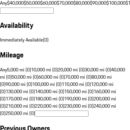
Any
$40,000
$50,000
$60,000
$70,000
$80,000
$90,000
$100,000
$
Availability
Immediately Available
(
0
)
Mileage
Any
5,000 mi (0)
10,000 mi (0)
20,000 mi (0)
30,000 mi (0)
40,000
mi (0)
50,000 mi (0)
60,000 mi (0)
70,000 mi (0)
80,000 mi
(0)
90,000 mi (0)
100,000 mi (0)
110,000 mi (0)
120,000 mi
(0)
130,000 mi (0)
140,000 mi (0)
150,000 mi (0)
160,000 mi
(0)
170,000 mi (0)
180,000 mi (0)
190,000 mi (0)
200,000 mi
(0)
210,000 mi (0)
220,000 mi (0)
230,000 mi (0)
240,000 mi
(0)
250,000 mi (0)
Previous Owners