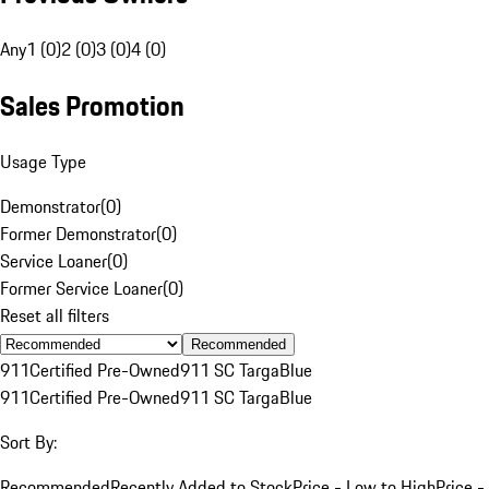
Any
1 (0)
2 (0)
3 (0)
4 (0)
Sales Promotion
Usage Type
Demonstrator
(
0
)
Former Demonstrator
(
0
)
Service Loaner
(
0
)
Former Service Loaner
(
0
)
Reset all filters
Recommended
911
Certified Pre-Owned
911 SC Targa
Blue
911
Certified Pre-Owned
911 SC Targa
Blue
Sort By:
Recommended
Recently Added to Stock
Price - Low to High
Price -