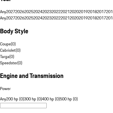
Any
2027
2026
2025
2024
2023
2022
2021
2020
2019
2018
2017
201
Any
2027
2026
2025
2024
2023
2022
2021
2020
2019
2018
2017
201
Body Style
Coupe
(
0
)
Cabriolet
(
0
)
Targa
(
0
)
Speedster
(
0
)
Engine and Transmission
Power
Any
200 hp (0)
300 hp (0)
400 hp (0)
500 hp (0)