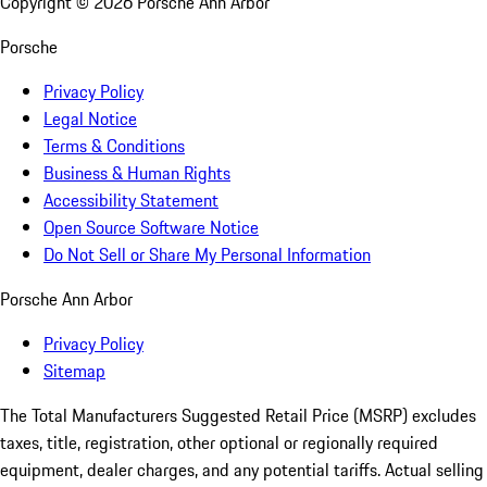
Copyright ©
2026
Porsche Ann Arbor
Porsche
Privacy Policy
Legal Notice
Terms & Conditions
Business & Human Rights
Accessibility Statement
Open Source Software Notice
Do Not Sell or Share My Personal Information
Porsche Ann Arbor
Privacy Policy
Sitemap
The Total Manufacturers Suggested Retail Price (MSRP) excludes
taxes, title, registration, other optional or regionally required
equipment, dealer charges, and any potential tariffs. Actual selling