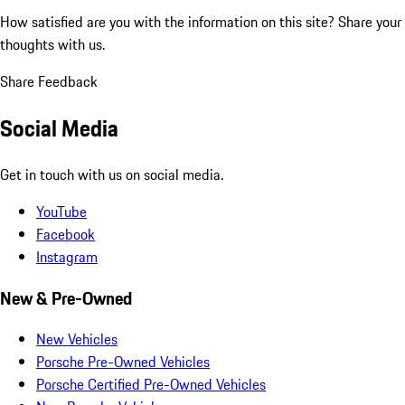
How satisfied are you with the information on this site?
Share your
thoughts with us.
Share Feedback
Social Media
Get in touch with us on social media.
YouTube
Facebook
Instagram
New & Pre-Owned
New Vehicles
Porsche Pre-Owned Vehicles
Porsche Certified Pre-Owned Vehicles