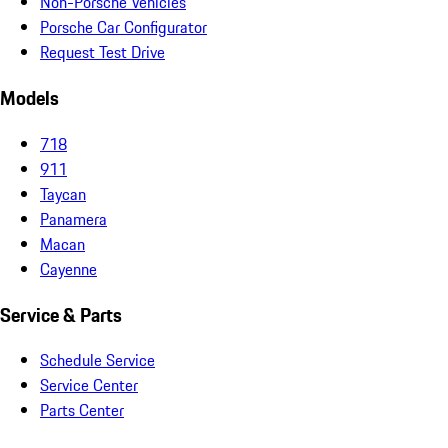
Non-Porsche Vehicles
Porsche Car Configurator
Request Test Drive
Models
718
911
Taycan
Panamera
Macan
Cayenne
Service & Parts
Schedule Service
Service Center
Parts Center