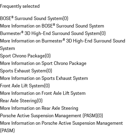
Frequently selected
BOSE® Surround Sound System
(
0
)
More Information on BOSE® Surround Sound System
Burmester® 3D High-End Surround Sound System
(
0
)
More Information on Burmester® 3D High-End Surround Sound
System
Sport Chrono Package
(
0
)
More Information on Sport Chrono Package
Sports Exhaust System
(
0
)
More Information on Sports Exhaust System
Front Axle Lift System
(
0
)
More Information on Front Axle Lift System
Rear Axle Steering
(
0
)
More Information on Rear Axle Steering
Porsche Active Suspension Management (PASM)
(
0
)
More Information on Porsche Active Suspension Management
(PASM)