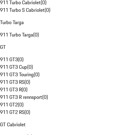
911 Turbo Cabriolet
(
0
)
911 Turbo S Cabriolet
(
0
)
Turbo Targa
911 Turbo Targa
(
0
)
GT
911 GT3
(
0
)
911 GT3 Cup
(
0
)
911 GT3 Touring
(
0
)
911 GT3 RS
(
0
)
911 GT3 R
(
0
)
911 GT3 R rennsport
(
0
)
911 GT2
(
0
)
911 GT2 RS
(
0
)
GT Cabriolet