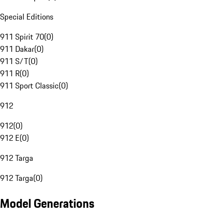
Special Editions
911 Spirit 70
(
0
)
911 Dakar
(
0
)
911 S/T
(
0
)
911 R
(
0
)
911 Sport Classic
(
0
)
912
912
(
0
)
912 E
(
0
)
912 Targa
912 Targa
(
0
)
Model Generations