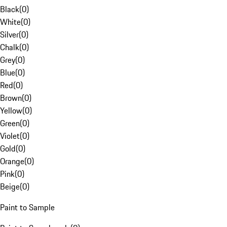
Black
(
0
)
White
(
0
)
Silver
(
0
)
Chalk
(
0
)
Grey
(
0
)
Blue
(
0
)
Red
(
0
)
Brown
(
0
)
Yellow
(
0
)
Green
(
0
)
Violet
(
0
)
Gold
(
0
)
Orange
(
0
)
Pink
(
0
)
Beige
(
0
)
Paint to Sample