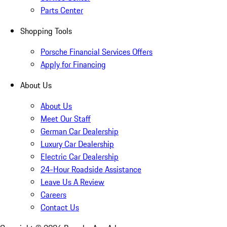
Parts Center
Shopping Tools
Porsche Financial Services Offers
Apply for Financing
About Us
About Us
Meet Our Staff
German Car Dealership
Luxury Car Dealership
Electric Car Dealership
24-Hour Roadside Assistance
Leave Us A Review
Careers
Contact Us