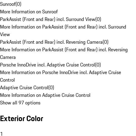
Sunroof
(
0
)
More Information on Sunroof
ParkAssist (Front and Rear) incl. Surround View
(
0
)
More Information on ParkAssist (Front and Rear) incl. Surround
View
ParkAssist (Front and Rear) incl. Reversing Camera
(
0
)
More Information on ParkAssist (Front and Rear) incl. Reversing
Camera
Porsche InnoDrive incl. Adaptive Cruise Control
(
0
)
More Information on Porsche InnoDrive incl. Adaptive Cruise
Control
Adaptive Cruise Control
(
0
)
More Information on Adaptive Cruise Control
Show all 97 options
Exterior Color
1