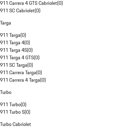
911 Carrera 4 GTS Cabriolet
(
0
)
911 SC Cabriolet
(
0
)
Targa
911 Targa
(
0
)
911 Targa 4
(
0
)
911 Targa 4S
(
0
)
911 Targa 4 GTS
(
0
)
911 SC Targa
(
0
)
911 Carrera Targa
(
0
)
911 Carrera 4 Targa
(
0
)
Turbo
911 Turbo
(
0
)
911 Turbo S
(
0
)
Turbo Cabriolet