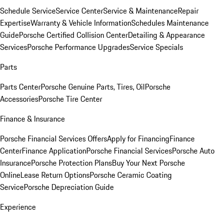
Schedule Service
Service Center
Service & Maintenance
Repair
Expertise
Warranty & Vehicle Information
Schedules Maintenance
Guide
Porsche Certified Collision Center
Detailing & Appearance
Services
Porsche Performance Upgrades
Service Specials
Parts
Parts Center
Porsche Genuine Parts, Tires, Oil
Porsche
Accessories
Porsche Tire Center
Finance & Insurance
Porsche Financial Services Offers
Apply for Financing
Finance
Center
Finance Application
Porsche Financial Services
Porsche Auto
Insurance
Porsche Protection Plans
Buy Your Next Porsche
Online
Lease Return Options
Porsche Ceramic Coating
Service
Porsche Depreciation Guide
Experience