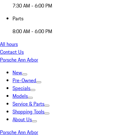
7:30 AM - 6:00 PM
Parts
8:00 AM - 6:00 PM
All hours
Contact Us
Porsche Ann Arbor
New
Pre-Owned
Specials
Models
Service & Parts
Shopping Tools
About Us
Porsche Ann Arbor