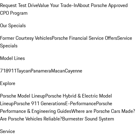
Request Test Drive
Value Your Trade-In
About Porsche Approved
CPO Program
Our Specials
Former Courtesy Vehicles
Porsche Financial Service Offers
Service
Specials
Model Lines
718
911
Taycan
Panamera
Macan
Cayenne
Explore
Porsche Model Lineup
Porsche Hybrid & Electric Model
Lineup
Porsche 911 Generations
E-Performance
Porsche
Performance & Engineering Guides
Where are Porsche Cars Made?
Are Porsche Vehicles Reliable?
Burmester Sound System
Service