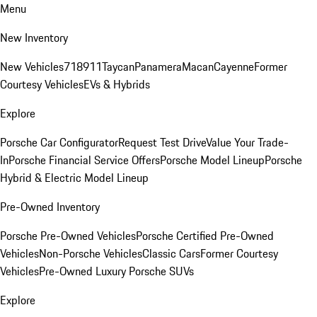
Menu
New Inventory
New Vehicles
718
911
Taycan
Panamera
Macan
Cayenne
Former
Courtesy Vehicles
EVs & Hybrids
Explore
Porsche Car Configurator
Request Test Drive
Value Your Trade-
In
Porsche Financial Service Offers
Porsche Model Lineup
Porsche
Hybrid & Electric Model Lineup
Pre-Owned Inventory
Porsche Pre-Owned Vehicles
Porsche Certified Pre-Owned
Vehicles
Non-Porsche Vehicles
Classic Cars
Former Courtesy
Vehicles
Pre-Owned Luxury Porsche SUVs
Explore