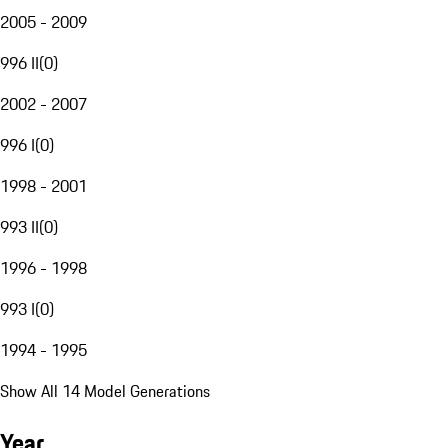
2005 - 2009
996 II
(
0
)
2002 - 2007
996 I
(
0
)
1998 - 2001
993 II
(
0
)
1996 - 1998
993 I
(
0
)
1994 - 1995
Show All 14 Model Generations
Year