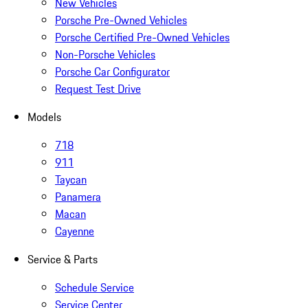
New Vehicles
Porsche Pre-Owned Vehicles
Porsche Certified Pre-Owned Vehicles
Non-Porsche Vehicles
Porsche Car Configurator
Request Test Drive
Models
718
911
Taycan
Panamera
Macan
Cayenne
Service & Parts
Schedule Service
Service Center