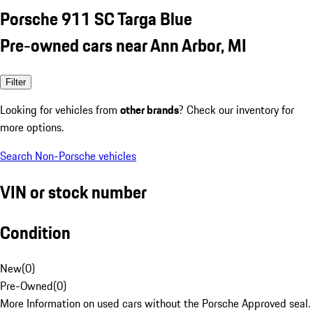
Porsche 911 SC Targa Blue
Pre-owned cars near Ann Arbor, MI
Filter
Looking for vehicles from
other brands
? Check our inventory for
more options.
Search Non-Porsche vehicles
VIN or stock number
Condition
New
(
0
)
Pre-Owned
(
0
)
More Information on used cars without the Porsche Approved seal.