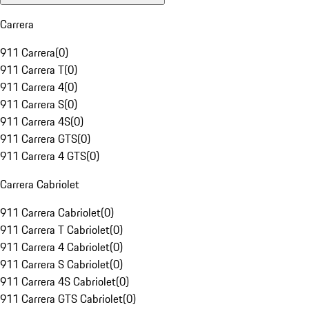
Carrera
911 Carrera
(
0
)
911 Carrera T
(
0
)
911 Carrera 4
(
0
)
911 Carrera S
(
0
)
911 Carrera 4S
(
0
)
911 Carrera GTS
(
0
)
911 Carrera 4 GTS
(
0
)
Carrera Cabriolet
911 Carrera Cabriolet
(
0
)
911 Carrera T Cabriolet
(
0
)
911 Carrera 4 Cabriolet
(
0
)
911 Carrera S Cabriolet
(
0
)
911 Carrera 4S Cabriolet
(
0
)
911 Carrera GTS Cabriolet
(
0
)