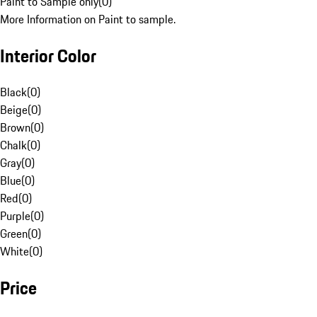
Paint to Sample only
(
0
)
More Information on Paint to sample.
Interior Color
Black
(
0
)
Beige
(
0
)
Brown
(
0
)
Chalk
(
0
)
Gray
(
0
)
Blue
(
0
)
Red
(
0
)
Purple
(
0
)
Green
(
0
)
White
(
0
)
Price