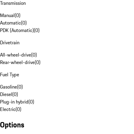
Transmission
Manual
(
0
)
Automatic
(
0
)
PDK (Automatic)
(
0
)
Drivetrain
All-wheel-drive
(
0
)
Rear-wheel-drive
(
0
)
Fuel Type
Gasoline
(
0
)
Diesel
(
0
)
Plug-in hybrid
(
0
)
Electric
(
0
)
Options