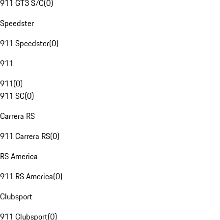
911 GT3 S/C
(
0
)
Speedster
911 Speedster
(
0
)
911
911
(
0
)
911 SC
(
0
)
Carrera RS
911 Carrera RS
(
0
)
RS America
911 RS America
(
0
)
Clubsport
911 Clubsport
(
0
)