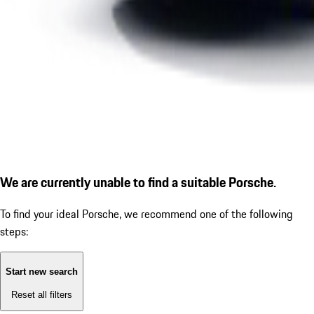
We are currently unable to find a suitable Porsche.
To find your ideal Porsche, we recommend one of the following
steps:
Start new search
Reset all filters