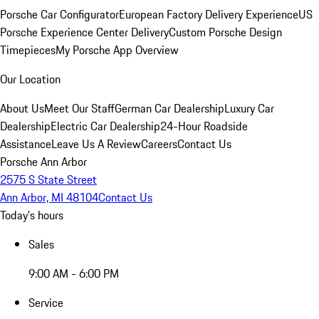
Porsche Car Configurator
European Factory Delivery Experience
US
Porsche Experience Center Delivery
Custom Porsche Design
Timepieces
My Porsche App Overview
Our Location
About Us
Meet Our Staff
German Car Dealership
Luxury Car
Dealership
Electric Car Dealership
24-Hour Roadside
Assistance
Leave Us A Review
Careers
Contact Us
Porsche Ann Arbor
2575 S State Street
Ann Arbor, MI 48104
Contact Us
Today's hours
Sales
9:00 AM - 6:00 PM
Service