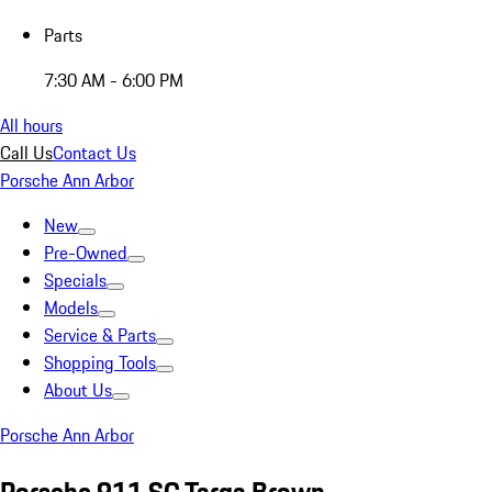
Parts
7:30 AM - 6:00 PM
All hours
Call Us
Contact Us
Porsche Ann Arbor
New
Pre-Owned
Specials
Models
Service & Parts
Shopping Tools
About Us
Porsche Ann Arbor
Porsche 911 SC Targa Brown