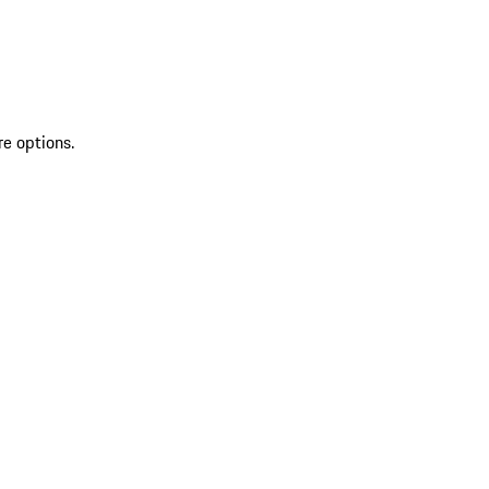
re options.