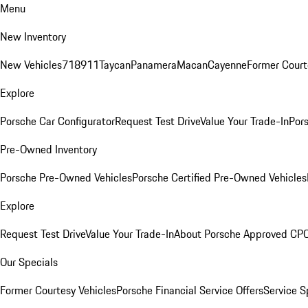
Menu
New Inventory
New Vehicles
718
911
Taycan
Panamera
Macan
Cayenne
Former Court
Explore
Porsche Car Configurator
Request Test Drive
Value Your Trade-In
Pors
Pre-Owned Inventory
Porsche Pre-Owned Vehicles
Porsche Certified Pre-Owned Vehicles
Explore
Request Test Drive
Value Your Trade-In
About Porsche Approved CP
Our Specials
Former Courtesy Vehicles
Porsche Financial Service Offers
Service S