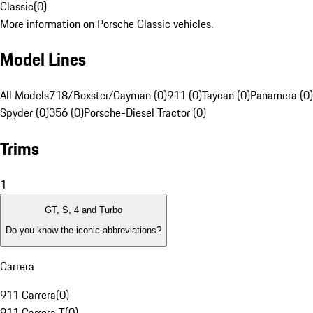
Classic
(
0
)
More information on Porsche Classic vehicles.
Model Lines
All Models
718/Boxster/Cayman (0)
911 (0)
Taycan (0)
Panamera (0)
Spyder (0)
356 (0)
Porsche-Diesel Tractor (0)
Trims
1
GT, S, 4 and Turbo
Do you know the iconic abbreviations?
Carrera
911 Carrera
(
0
)
911 Carrera T
(
0
)