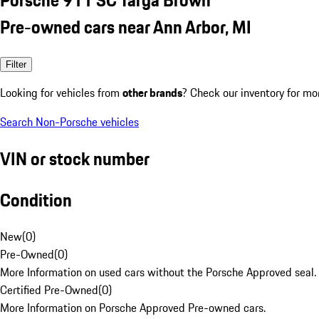
Pre-owned cars near Ann Arbor, MI
Filter
Looking for vehicles from
other brands
? Check our inventory for mo
Search Non-Porsche vehicles
VIN or stock number
Condition
New
(
0
)
Pre-Owned
(
0
)
More Information on used cars without the Porsche Approved seal.
Certified Pre-Owned
(
0
)
More Information on Porsche Approved Pre-owned cars.