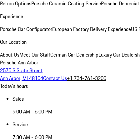
Return Options
Porsche Ceramic Coating Service
Porsche Depreciat
Experience
Porsche Car Configurator
European Factory Delivery Experience
US P
Our Location
About Us
Meet Our Staff
German Car Dealership
Luxury Car Dealersh
Porsche Ann Arbor
2575 S State Street
Ann Arbor, MI 48104
Contact Us
+1 734-761-3200
Today's hours
Sales
9:00 AM - 6:00 PM
Service
7:30 AM - 6:00 PM