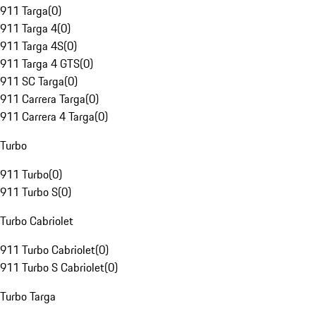
911 Targa
(
0
)
911 Targa 4
(
0
)
911 Targa 4S
(
0
)
911 Targa 4 GTS
(
0
)
911 SC Targa
(
0
)
911 Carrera Targa
(
0
)
911 Carrera 4 Targa
(
0
)
Turbo
911 Turbo
(
0
)
911 Turbo S
(
0
)
Turbo Cabriolet
911 Turbo Cabriolet
(
0
)
911 Turbo S Cabriolet
(
0
)
Turbo Targa