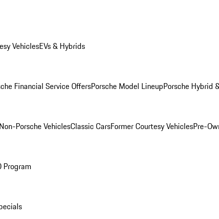
esy Vehicles
EVs & Hybrids
che Financial Service Offers
Porsche Model Lineup
Porsche Hybrid &
Non-Porsche Vehicles
Classic Cars
Former Courtesy Vehicles
Pre-Own
O Program
pecials