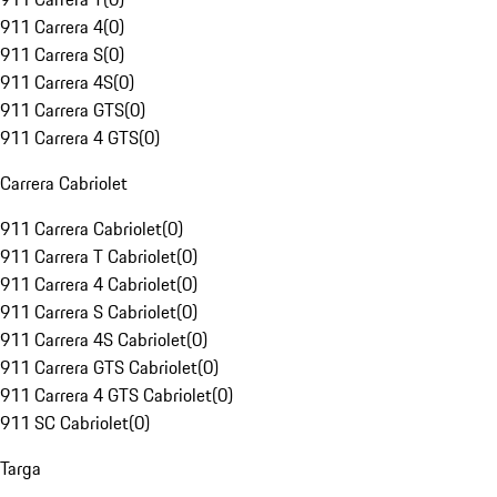
911 Carrera 4
(
0
)
911 Carrera S
(
0
)
911 Carrera 4S
(
0
)
911 Carrera GTS
(
0
)
911 Carrera 4 GTS
(
0
)
Carrera Cabriolet
911 Carrera Cabriolet
(
0
)
911 Carrera T Cabriolet
(
0
)
911 Carrera 4 Cabriolet
(
0
)
911 Carrera S Cabriolet
(
0
)
911 Carrera 4S Cabriolet
(
0
)
911 Carrera GTS Cabriolet
(
0
)
911 Carrera 4 GTS Cabriolet
(
0
)
911 SC Cabriolet
(
0
)
Targa