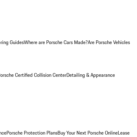
ring Guides
Where are Porsche Cars Made?
Are Porsche Vehicles
orsche Certified Collision Center
Detailing & Appearance
nce
Porsche Protection Plans
Buy Your Next Porsche Online
Lease