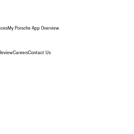
eces
My Porsche App Overview
Review
Careers
Contact Us