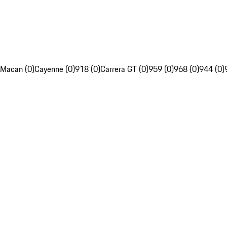
Macan (0)
Cayenne (0)
918 (0)
Carrera GT (0)
959 (0)
968 (0)
944 (0)