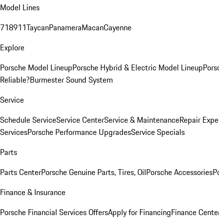
Model Lines
718
911
Taycan
Panamera
Macan
Cayenne
Explore
Porsche Model Lineup
Porsche Hybrid & Electric Model Lineup
Pors
Reliable?
Burmester Sound System
Service
Schedule Service
Service Center
Service & Maintenance
Repair Expe
Services
Porsche Performance Upgrades
Service Specials
Parts
Parts Center
Porsche Genuine Parts, Tires, Oil
Porsche Accessories
P
Finance & Insurance
Porsche Financial Services Offers
Apply for Financing
Finance Cente