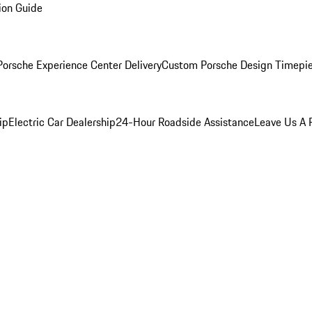
ion Guide
orsche Experience Center Delivery
Custom Porsche Design Timepi
ip
Electric Car Dealership
24-Hour Roadside Assistance
Leave Us A 