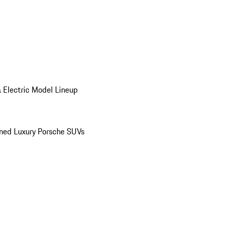
 Electric Model Lineup
ed Luxury Porsche SUVs