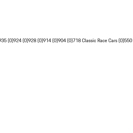
935 (0)
924 (0)
928 (0)
914 (0)
904 (0)
718 Classic Race Cars (0)
550