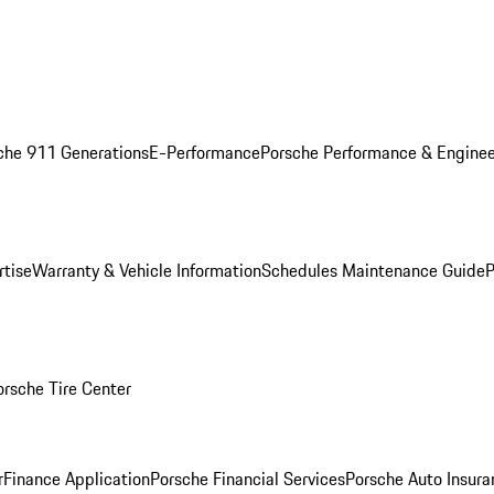
che 911 Generations
E-Performance
Porsche Performance & Enginee
rtise
Warranty & Vehicle Information
Schedules Maintenance Guide
P
orsche Tire Center
r
Finance Application
Porsche Financial Services
Porsche Auto Insura