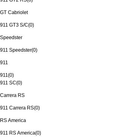
GT Cabriolet
911 GT3 S/C
(
0
)
Speedster
911 Speedster
(
0
)
911
911
(
0
)
911 SC
(
0
)
Carrera RS
911 Carrera RS
(
0
)
RS America
911 RS America
(
0
)