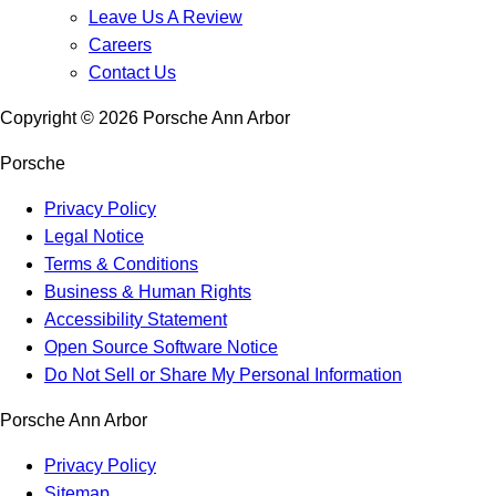
Leave Us A Review
Careers
Contact Us
Copyright ©
2026
Porsche Ann Arbor
Porsche
Privacy Policy
Legal Notice
Terms & Conditions
Business & Human Rights
Accessibility Statement
Open Source Software Notice
Do Not Sell or Share My Personal Information
Porsche Ann Arbor
Privacy Policy
Sitemap