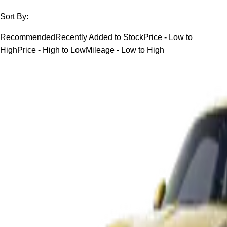
Sort By:
Recommended
Recently Added to Stock
Price - Low to
High
Price - High to Low
Mileage - Low to High