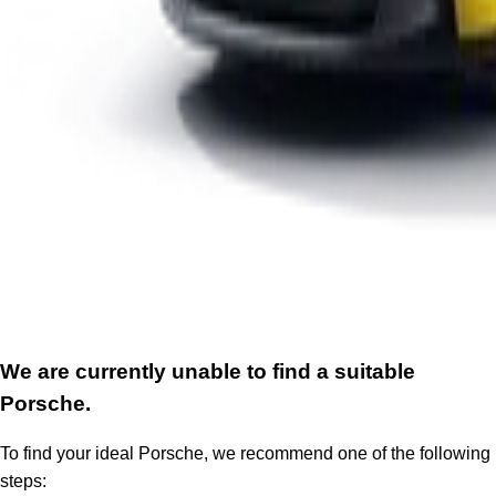
We are currently unable to find a suitable
Porsche.
To find your ideal Porsche, we recommend one of the following
steps: