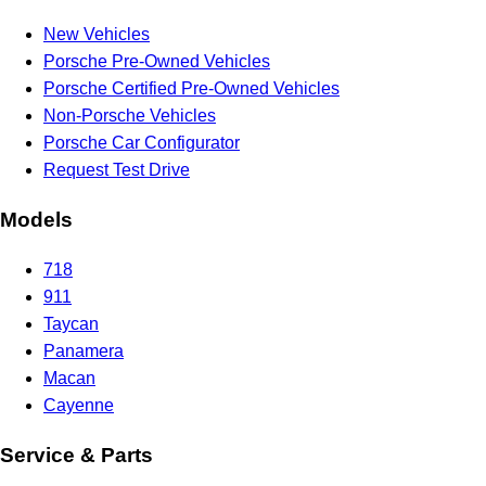
New Vehicles
Porsche Pre-Owned Vehicles
Porsche Certified Pre-Owned Vehicles
Non-Porsche Vehicles
Porsche Car Configurator
Request Test Drive
Models
718
911
Taycan
Panamera
Macan
Cayenne
Service & Parts