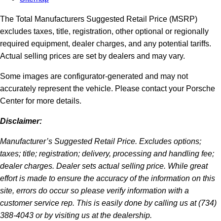
The Total Manufacturers Suggested Retail Price (MSRP)
excludes taxes, title, registration, other optional or regionally
required equipment, dealer charges, and any potential tariffs.
Actual selling prices are set by dealers and may vary.
Some images are configurator-generated and may not
accurately represent the vehicle. Please contact your Porsche
Center for more details.
Disclaimer:
Manufacturer’s Suggested Retail Price. Excludes options;
taxes; title; registration; delivery, processing and handling fee;
dealer charges. Dealer sets actual selling price. While great
effort is made to ensure the accuracy of the information on this
site, errors do occur so please verify information with a
customer service rep. This is easily done by calling us at (734)
388-4043 or by visiting us at the dealership.