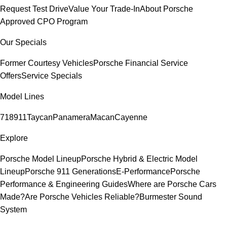
Request Test Drive
Value Your Trade-In
About Porsche
Approved CPO Program
Our Specials
Former Courtesy Vehicles
Porsche Financial Service
Offers
Service Specials
Model Lines
718
911
Taycan
Panamera
Macan
Cayenne
Explore
Porsche Model Lineup
Porsche Hybrid & Electric Model
Lineup
Porsche 911 Generations
E-Performance
Porsche
Performance & Engineering Guides
Where are Porsche Cars
Made?
Are Porsche Vehicles Reliable?
Burmester Sound
System