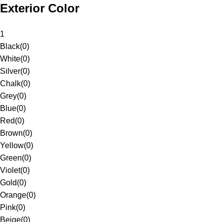
Exterior Color
1
Black
(
0
)
White
(
0
)
Silver
(
0
)
Chalk
(
0
)
Grey
(
0
)
Blue
(
0
)
Red
(
0
)
Brown
(
0
)
Yellow
(
0
)
Green
(
0
)
Violet
(
0
)
Gold
(
0
)
Orange
(
0
)
Pink
(
0
)
Beige
(
0
)