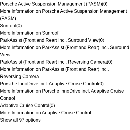
Porsche Active Suspension Management (PASM)
(
0
)
More Information on Porsche Active Suspension Management
(PASM)
Sunroof
(
0
)
More Information on Sunroof
ParkAssist (Front and Rear) incl. Surround View
(
0
)
More Information on ParkAssist (Front and Rear) incl. Surround
View
ParkAssist (Front and Rear) incl. Reversing Camera
(
0
)
More Information on ParkAssist (Front and Rear) incl.
Reversing Camera
Porsche InnoDrive incl. Adaptive Cruise Control
(
0
)
More Information on Porsche InnoDrive incl. Adaptive Cruise
Control
Adaptive Cruise Control
(
0
)
More Information on Adaptive Cruise Control
Show all 97 options