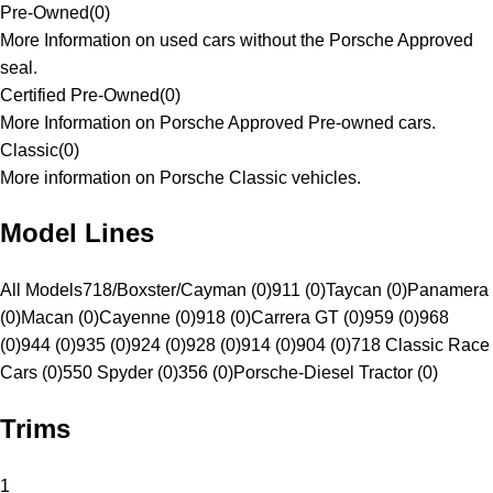
Pre-Owned
(
0
)
More Information on used cars without the Porsche Approved
seal.
Certified Pre-Owned
(
0
)
More Information on Porsche Approved Pre-owned cars.
Classic
(
0
)
More information on Porsche Classic vehicles.
Model Lines
All Models
718/Boxster/Cayman (0)
911 (0)
Taycan (0)
Panamera
(0)
Macan (0)
Cayenne (0)
918 (0)
Carrera GT (0)
959 (0)
968
(0)
944 (0)
935 (0)
924 (0)
928 (0)
914 (0)
904 (0)
718 Classic Race
Cars (0)
550 Spyder (0)
356 (0)
Porsche-Diesel Tractor (0)
Trims
1