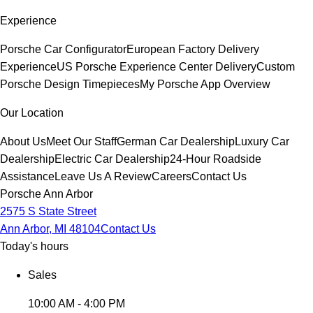
Experience
Porsche Car Configurator
European Factory Delivery
Experience
US Porsche Experience Center Delivery
Custom
Porsche Design Timepieces
My Porsche App Overview
Our Location
About Us
Meet Our Staff
German Car Dealership
Luxury Car
Dealership
Electric Car Dealership
24-Hour Roadside
Assistance
Leave Us A Review
Careers
Contact Us
Porsche Ann Arbor
2575 S State Street
Ann Arbor, MI 48104
Contact Us
Today's hours
Sales
10:00 AM - 4:00 PM