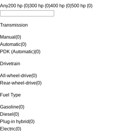
Any
200 hp (0)
300 hp (0)
400 hp (0)
500 hp (0)
Transmission
Manual
(
0
)
Automatic
(
0
)
PDK (Automatic)
(
0
)
Drivetrain
All-wheel-drive
(
0
)
Rear-wheel-drive
(
0
)
Fuel Type
Gasoline
(
0
)
Diesel
(
0
)
Plug-in hybrid
(
0
)
Electric
(
0
)