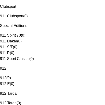
Clubsport
911 Clubsport
(
0
)
Special Editions
911 Spirit 70
(
0
)
911 Dakar
(
0
)
911 S/T
(
0
)
911 R
(
0
)
911 Sport Classic
(
0
)
912
912
(
0
)
912 E
(
0
)
912 Targa
912 Targa
(
0
)