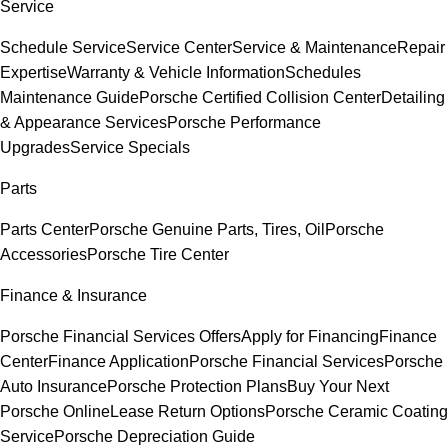
Service
Schedule Service
Service Center
Service & Maintenance
Repair
Expertise
Warranty & Vehicle Information
Schedules
Maintenance Guide
Porsche Certified Collision Center
Detailing
& Appearance Services
Porsche Performance
Upgrades
Service Specials
Parts
Parts Center
Porsche Genuine Parts, Tires, Oil
Porsche
Accessories
Porsche Tire Center
Finance & Insurance
Porsche Financial Services Offers
Apply for Financing
Finance
Center
Finance Application
Porsche Financial Services
Porsche
Auto Insurance
Porsche Protection Plans
Buy Your Next
Porsche Online
Lease Return Options
Porsche Ceramic Coating
Service
Porsche Depreciation Guide