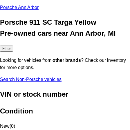
Porsche Ann Arbor
Porsche 911 SC Targa Yellow
Pre-owned cars near Ann Arbor, MI
Filter
Looking for vehicles from
other brands
? Check our inventory
for more options.
Search Non-Porsche vehicles
VIN or stock number
Condition
New
(
0
)