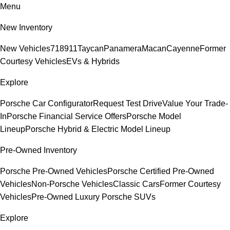
Menu
New Inventory
New Vehicles
718
911
Taycan
Panamera
Macan
Cayenne
Former
Courtesy Vehicles
EVs & Hybrids
Explore
Porsche Car Configurator
Request Test Drive
Value Your Trade-
In
Porsche Financial Service Offers
Porsche Model
Lineup
Porsche Hybrid & Electric Model Lineup
Pre-Owned Inventory
Porsche Pre-Owned Vehicles
Porsche Certified Pre-Owned
Vehicles
Non-Porsche Vehicles
Classic Cars
Former Courtesy
Vehicles
Pre-Owned Luxury Porsche SUVs
Explore