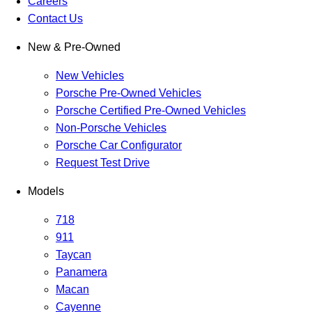
Careers
Contact Us
New & Pre-Owned
New Vehicles
Porsche Pre-Owned Vehicles
Porsche Certified Pre-Owned Vehicles
Non-Porsche Vehicles
Porsche Car Configurator
Request Test Drive
Models
718
911
Taycan
Panamera
Macan
Cayenne