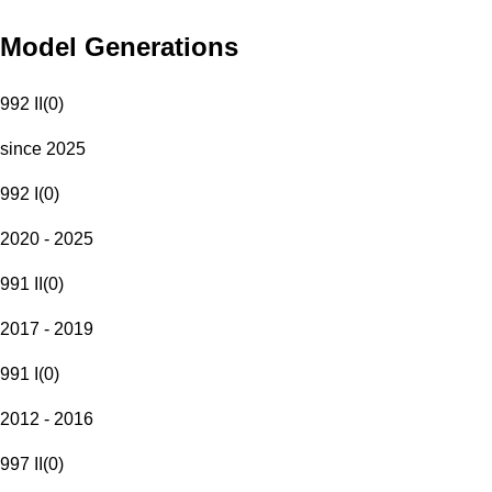
Model Generations
992 II
(
0
)
since 2025
992 I
(
0
)
2020 - 2025
991 II
(
0
)
2017 - 2019
991 I
(
0
)
2012 - 2016
997 II
(
0
)