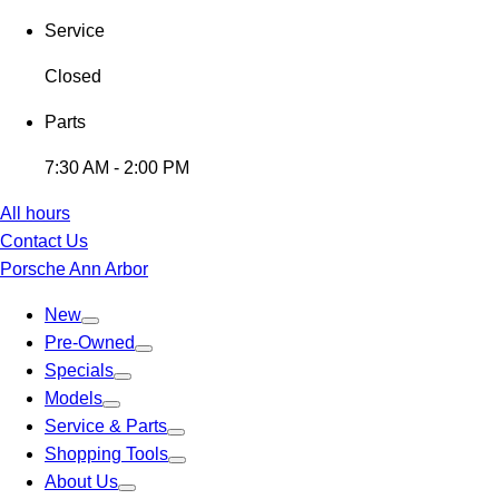
Service
Closed
Parts
7:30 AM - 2:00 PM
All hours
Contact Us
Porsche Ann Arbor
New
Pre-Owned
Specials
Models
Service & Parts
Shopping Tools
About Us