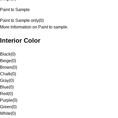
Paint to Sample
Paint to Sample only
(
0
)
More Information on Paint to sample.
Interior Color
Black
(
0
)
Beige
(
0
)
Brown
(
0
)
Chalk
(
0
)
Gray
(
0
)
Blue
(
0
)
Red
(
0
)
Purple
(
0
)
Green
(
0
)
White
(
0
)