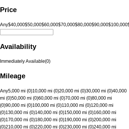
Price
Any
$40,000
$50,000
$60,000
$70,000
$80,000
$90,000
$100,000
Availability
Immediately Available
(
0
)
Mileage
Any
5,000 mi (0)
10,000 mi (0)
20,000 mi (0)
30,000 mi (0)
40,000
mi (0)
50,000 mi (0)
60,000 mi (0)
70,000 mi (0)
80,000 mi
(0)
90,000 mi (0)
100,000 mi (0)
110,000 mi (0)
120,000 mi
(0)
130,000 mi (0)
140,000 mi (0)
150,000 mi (0)
160,000 mi
(0)
170,000 mi (0)
180,000 mi (0)
190,000 mi (0)
200,000 mi
(0)
210,000 mi (0)
220,000 mi (0)
230,000 mi (0)
240,000 mi