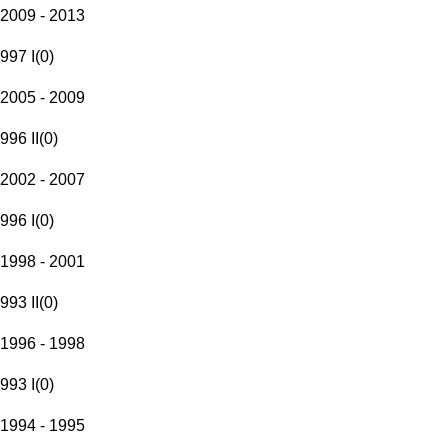
2009 - 2013
997 I
(
0
)
2005 - 2009
996 II
(
0
)
2002 - 2007
996 I
(
0
)
1998 - 2001
993 II
(
0
)
1996 - 1998
993 I
(
0
)
1994 - 1995