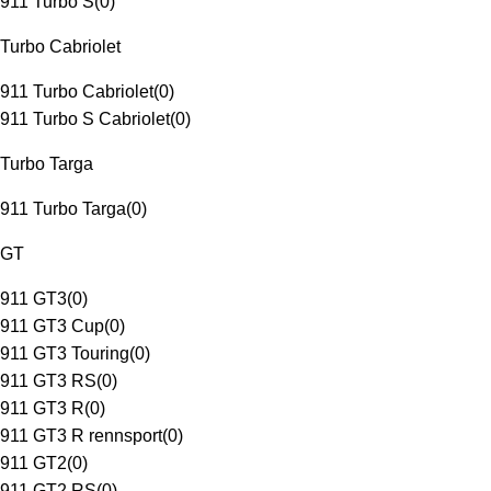
911 Turbo S
(
0
)
Turbo Cabriolet
911 Turbo Cabriolet
(
0
)
911 Turbo S Cabriolet
(
0
)
Turbo Targa
911 Turbo Targa
(
0
)
GT
911 GT3
(
0
)
911 GT3 Cup
(
0
)
911 GT3 Touring
(
0
)
911 GT3 RS
(
0
)
911 GT3 R
(
0
)
911 GT3 R rennsport
(
0
)
911 GT2
(
0
)
911 GT2 RS
(
0
)