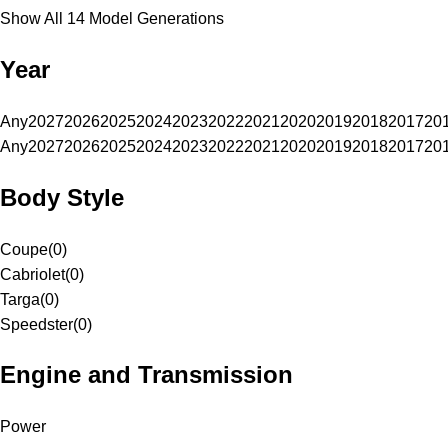
Show All 14 Model Generations
Year
Any
2027
2026
2025
2024
2023
2022
2021
2020
2019
2018
2017
20
Any
2027
2026
2025
2024
2023
2022
2021
2020
2019
2018
2017
20
Body Style
Coupe
(
0
)
Cabriolet
(
0
)
Targa
(
0
)
Speedster
(
0
)
Engine and Transmission
Power