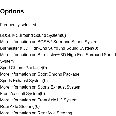
Options
Frequently selected
BOSE® Surround Sound System
(
0
)
More Information on BOSE® Surround Sound System
Burmester® 3D High-End Surround Sound System
(
0
)
More Information on Burmester® 3D High-End Surround Sound
System
Sport Chrono Package
(
0
)
More Information on Sport Chrono Package
Sports Exhaust System
(
0
)
More Information on Sports Exhaust System
Front Axle Lift System
(
0
)
More Information on Front Axle Lift System
Rear Axle Steering
(
0
)
More Information on Rear Axle Steering