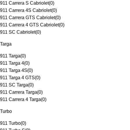
911 Carrera S Cabriolet
(
0
)
911 Carrera 4S Cabriolet
(
0
)
911 Carrera GTS Cabriolet
(
0
)
911 Carrera 4 GTS Cabriolet
(
0
)
911 SC Cabriolet
(
0
)
Targa
911 Targa
(
0
)
911 Targa 4
(
0
)
911 Targa 4S
(
0
)
911 Targa 4 GTS
(
0
)
911 SC Targa
(
0
)
911 Carrera Targa
(
0
)
911 Carrera 4 Targa
(
0
)
Turbo
911 Turbo
(
0
)