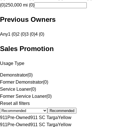
(0)
250,000 mi (0)
Previous Owners
Any
1 (0)
2 (0)
3 (0)
4 (0)
Sales Promotion
Usage Type
Demonstrator
(
0
)
Former Demonstrator
(
0
)
Service Loaner
(
0
)
Former Service Loaner
(
0
)
Reset all filters
Recommended
911
Pre-Owned
911 SC Targa
Yellow
911
Pre-Owned
911 SC Targa
Yellow