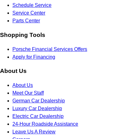
Schedule Service
Service Center
Parts Center
Shopping Tools
Porsche Financial Services Offers
Apply for Financing
About Us
About Us
Meet Our Staff
German Car Dealership
Luxury Car Dealership
Electric Car Dealership
24-Hour Roadside Assistance
Leave Us A Review