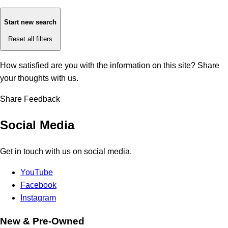
Start new search
Reset all filters
How satisfied are you with the information on this site?
Share
your thoughts with us.
Share Feedback
Social Media
Get in touch with us on social media.
YouTube
Facebook
Instagram
New & Pre-Owned