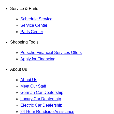
Service & Parts
Schedule Service
Service Center
Parts Center
Shopping Tools
Porsche Financial Services Offers
Apply for Financing
About Us
About Us
Meet Our Staff
German Car Dealership
Luxury Car Dealership
Electric Car Dealership
24-Hour Roadside Assistance