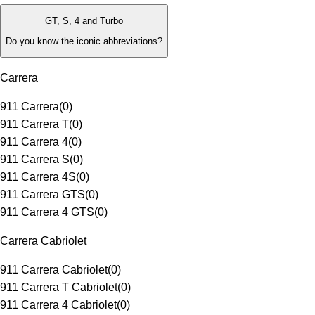
GT, S, 4 and Turbo
Do you know the iconic abbreviations?
Carrera
911 Carrera
(
0
)
911 Carrera T
(
0
)
911 Carrera 4
(
0
)
911 Carrera S
(
0
)
911 Carrera 4S
(
0
)
911 Carrera GTS
(
0
)
911 Carrera 4 GTS
(
0
)
Carrera Cabriolet
911 Carrera Cabriolet
(
0
)
911 Carrera T Cabriolet
(
0
)
911 Carrera 4 Cabriolet
(
0
)