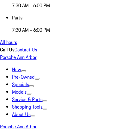
7:30 AM - 6:00 PM
Parts
7:30 AM - 6:00 PM
All hours
Call Us
Contact Us
Porsche Ann Arbor
New
Pre-Owned
Specials
Models
Service & Parts
Shopping Tools
About Us
Porsche Ann Arbor