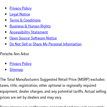
Privacy Policy
Legal Notice
Terms & Conditions
Business & Human Rights
Accessibility Statement
Open Source Software Notice
Do Not Sell or Share My Personal Information
Porsche Ann Arbor
Privacy Policy
Sitemap
The Total Manufacturers Suggested Retail Price (MSRP) excludes
taxes, title, registration, other optional or regionally required
equipment, dealer charges, and any potential tariffs. Actual selling
prices are set by dealers and may vary.