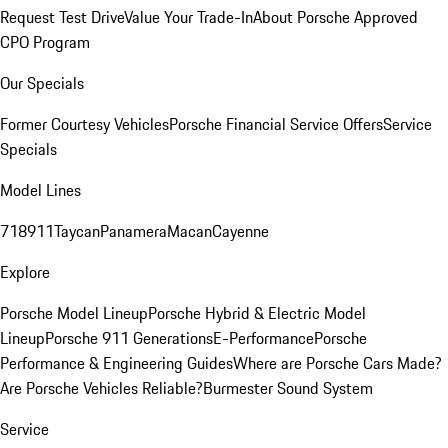
Request Test Drive
Value Your Trade-In
About Porsche Approved
CPO Program
Our Specials
Former Courtesy Vehicles
Porsche Financial Service Offers
Service
Specials
Model Lines
718
911
Taycan
Panamera
Macan
Cayenne
Explore
Porsche Model Lineup
Porsche Hybrid & Electric Model
Lineup
Porsche 911 Generations
E-Performance
Porsche
Performance & Engineering Guides
Where are Porsche Cars Made?
Are Porsche Vehicles Reliable?
Burmester Sound System
Service