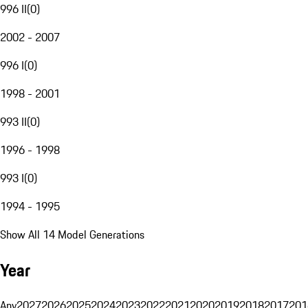
996 II
(
0
)
2002 - 2007
996 I
(
0
)
1998 - 2001
993 II
(
0
)
1996 - 1998
993 I
(
0
)
1994 - 1995
Show All 14 Model Generations
Year
Any
2027
2026
2025
2024
2023
2022
2021
2020
2019
2018
2017
201