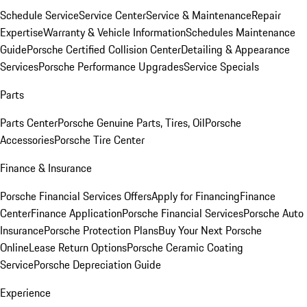
Schedule Service
Service Center
Service & Maintenance
Repair
Expertise
Warranty & Vehicle Information
Schedules Maintenance
Guide
Porsche Certified Collision Center
Detailing & Appearance
Services
Porsche Performance Upgrades
Service Specials
Parts
Parts Center
Porsche Genuine Parts, Tires, Oil
Porsche
Accessories
Porsche Tire Center
Finance & Insurance
Porsche Financial Services Offers
Apply for Financing
Finance
Center
Finance Application
Porsche Financial Services
Porsche Auto
Insurance
Porsche Protection Plans
Buy Your Next Porsche
Online
Lease Return Options
Porsche Ceramic Coating
Service
Porsche Depreciation Guide
Experience