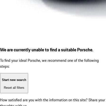
We are currently unable to find a suitable Porsche.
To find your ideal Porsche, we recommend one of the following
steps:
Start new search
Reset all filters
How satisfied are you with the information on this site?
Share your
thoughts with us.