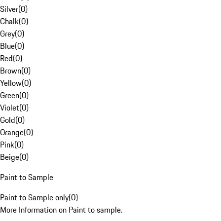
Silver
(
0
)
Chalk
(
0
)
Grey
(
0
)
Blue
(
0
)
Red
(
0
)
Brown
(
0
)
Yellow
(
0
)
Green
(
0
)
Violet
(
0
)
Gold
(
0
)
Orange
(
0
)
Pink
(
0
)
Beige
(
0
)
Paint to Sample
Paint to Sample only
(
0
)
More Information on Paint to sample.