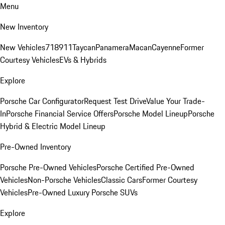
Menu
New Inventory
New Vehicles
718
911
Taycan
Panamera
Macan
Cayenne
Former
Courtesy Vehicles
EVs & Hybrids
Explore
Porsche Car Configurator
Request Test Drive
Value Your Trade-
In
Porsche Financial Service Offers
Porsche Model Lineup
Porsche
Hybrid & Electric Model Lineup
Pre-Owned Inventory
Porsche Pre-Owned Vehicles
Porsche Certified Pre-Owned
Vehicles
Non-Porsche Vehicles
Classic Cars
Former Courtesy
Vehicles
Pre-Owned Luxury Porsche SUVs
Explore