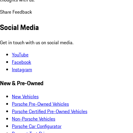
Share Feedback
Social Media
Get in touch with us on social media.
YouTube
Facebook
Instagram
New & Pre-Owned
New Vehicles
Porsche Pre-Owned Vehicles
Porsche Certified Pre-Owned Vehicles
Non-Porsche Vehicles
Porsche Car Configurator