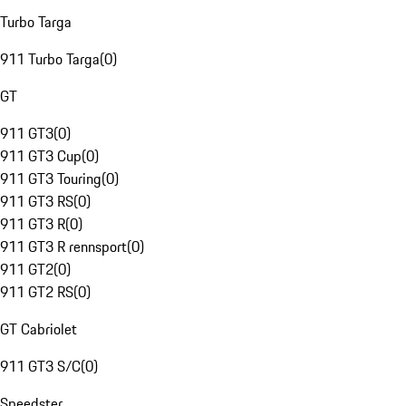
Turbo Targa
911 Turbo Targa
(
0
)
GT
911 GT3
(
0
)
911 GT3 Cup
(
0
)
911 GT3 Touring
(
0
)
911 GT3 RS
(
0
)
911 GT3 R
(
0
)
911 GT3 R rennsport
(
0
)
911 GT2
(
0
)
911 GT2 RS
(
0
)
GT Cabriolet
911 GT3 S/C
(
0
)
Speedster