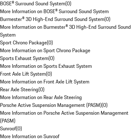
BOSE® Surround Sound System
(
0
)
More Information on BOSE® Surround Sound System
Burmester® 3D High-End Surround Sound System
(
0
)
More Information on Burmester® 3D High-End Surround Sound
System
Sport Chrono Package
(
0
)
More Information on Sport Chrono Package
Sports Exhaust System
(
0
)
More Information on Sports Exhaust System
Front Axle Lift System
(
0
)
More Information on Front Axle Lift System
Rear Axle Steering
(
0
)
More Information on Rear Axle Steering
Porsche Active Suspension Management (PASM)
(
0
)
More Information on Porsche Active Suspension Management
(PASM)
Sunroof
(
0
)
More Information on Sunroof