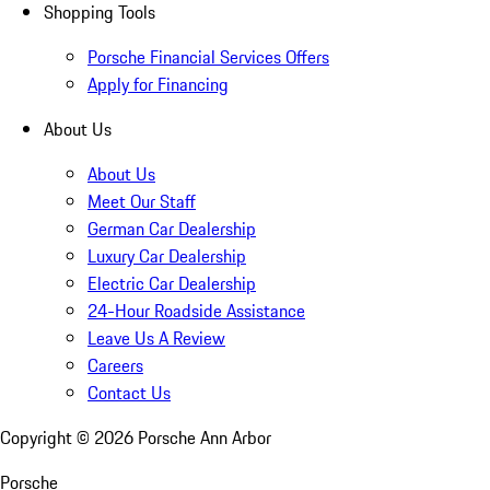
Shopping Tools
Porsche Financial Services Offers
Apply for Financing
About Us
About Us
Meet Our Staff
German Car Dealership
Luxury Car Dealership
Electric Car Dealership
24-Hour Roadside Assistance
Leave Us A Review
Careers
Contact Us
Copyright ©
2026
Porsche Ann Arbor
Porsche