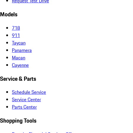
Request Test Drive
Models
718
911
Taycan
Panamera
Macan
Cayenne
Service & Parts
Schedule Service
Service Center
Parts Center
Shopping Tools