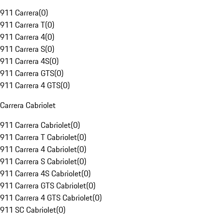
911 Carrera
(
0
)
911 Carrera T
(
0
)
911 Carrera 4
(
0
)
911 Carrera S
(
0
)
911 Carrera 4S
(
0
)
911 Carrera GTS
(
0
)
911 Carrera 4 GTS
(
0
)
Carrera Cabriolet
911 Carrera Cabriolet
(
0
)
911 Carrera T Cabriolet
(
0
)
911 Carrera 4 Cabriolet
(
0
)
911 Carrera S Cabriolet
(
0
)
911 Carrera 4S Cabriolet
(
0
)
911 Carrera GTS Cabriolet
(
0
)
911 Carrera 4 GTS Cabriolet
(
0
)
911 SC Cabriolet
(
0
)