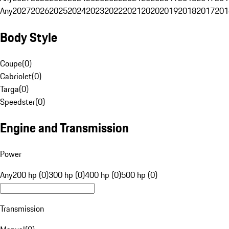
Any
2027
2026
2025
2024
2023
2022
2021
2020
2019
2018
2017
201
Body Style
Coupe
(
0
)
Cabriolet
(
0
)
Targa
(
0
)
Speedster
(
0
)
Engine and Transmission
Power
Any
200 hp (0)
300 hp (0)
400 hp (0)
500 hp (0)
Transmission