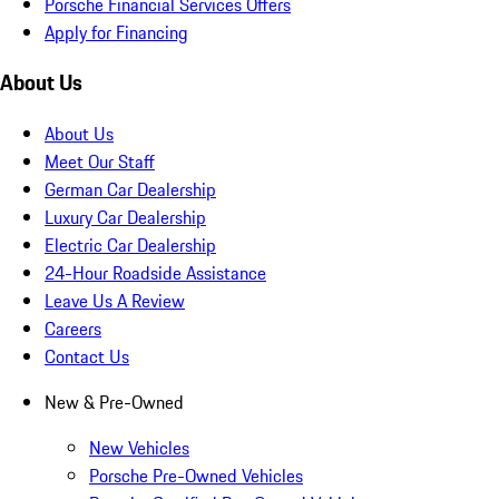
Porsche Financial Services Offers
Apply for Financing
About Us
About Us
Meet Our Staff
German Car Dealership
Luxury Car Dealership
Electric Car Dealership
24-Hour Roadside Assistance
Leave Us A Review
Careers
Contact Us
New & Pre-Owned
New Vehicles
Porsche Pre-Owned Vehicles