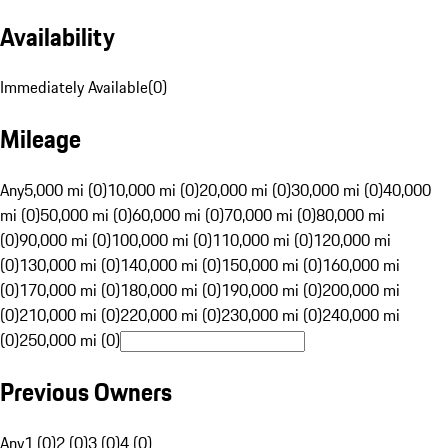
Availability
Immediately Available
(
0
)
Mileage
Any
5,000 mi (0)
10,000 mi (0)
20,000 mi (0)
30,000 mi (0)
40,000
mi (0)
50,000 mi (0)
60,000 mi (0)
70,000 mi (0)
80,000 mi
(0)
90,000 mi (0)
100,000 mi (0)
110,000 mi (0)
120,000 mi
(0)
130,000 mi (0)
140,000 mi (0)
150,000 mi (0)
160,000 mi
(0)
170,000 mi (0)
180,000 mi (0)
190,000 mi (0)
200,000 mi
(0)
210,000 mi (0)
220,000 mi (0)
230,000 mi (0)
240,000 mi
(0)
250,000 mi (0)
Previous Owners
Any
1 (0)
2 (0)
3 (0)
4 (0)