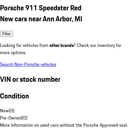
Porsche 911 Speedster Red
New cars near Ann Arbor, MI
Filter
Looking for vehicles from
other brands
? Check our inventory for
more options.
Search Non-Porsche vehicles
VIN or stock number
Condition
New
(
0
)
Pre-Owned
(
0
)
More Information on used cars without the Porsche Approved seal.