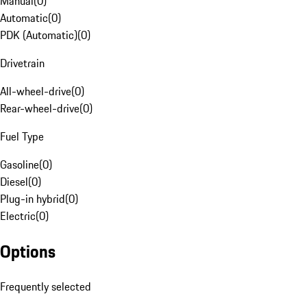
Manual
(
0
)
Automatic
(
0
)
PDK (Automatic)
(
0
)
Drivetrain
All-wheel-drive
(
0
)
Rear-wheel-drive
(
0
)
Fuel Type
Gasoline
(
0
)
Diesel
(
0
)
Plug-in hybrid
(
0
)
Electric
(
0
)
Options
Frequently selected