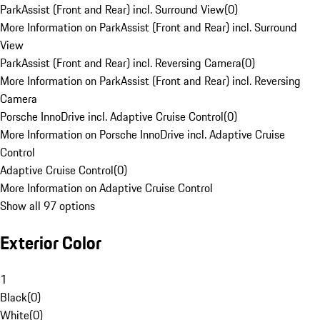
ParkAssist (Front and Rear) incl. Surround View
(
0
)
More Information on ParkAssist (Front and Rear) incl. Surround
View
ParkAssist (Front and Rear) incl. Reversing Camera
(
0
)
More Information on ParkAssist (Front and Rear) incl. Reversing
Camera
Porsche InnoDrive incl. Adaptive Cruise Control
(
0
)
More Information on Porsche InnoDrive incl. Adaptive Cruise
Control
Adaptive Cruise Control
(
0
)
More Information on Adaptive Cruise Control
Show all 97 options
Exterior Color
1
Black
(
0
)
White
(
0
)