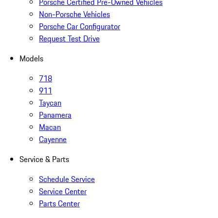
Porsche Certified Pre-Owned Vehicles
Non-Porsche Vehicles
Porsche Car Configurator
Request Test Drive
Models
718
911
Taycan
Panamera
Macan
Cayenne
Service & Parts
Schedule Service
Service Center
Parts Center