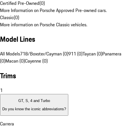
Certified Pre-Owned
(
0
)
More Information on Porsche Approved Pre-owned cars.
Classic
(
0
)
More information on Porsche Classic vehicles.
Model Lines
All Models
718/Boxster/Cayman (0)
911 (0)
Taycan (0)
Panamera
(0)
Macan (0)
Cayenne (0)
Trims
1
GT, S, 4 and Turbo
Do you know the iconic abbreviations?
Carrera