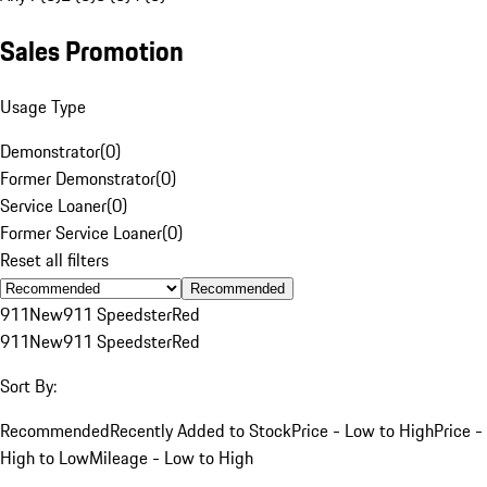
Sales Promotion
Usage Type
Demonstrator
(
0
)
Former Demonstrator
(
0
)
Service Loaner
(
0
)
Former Service Loaner
(
0
)
Reset all filters
Recommended
911
New
911 Speedster
Red
911
New
911 Speedster
Red
Sort By:
Recommended
Recently Added to Stock
Price - Low to High
Price -
High to Low
Mileage - Low to High