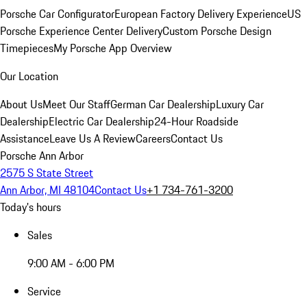
Porsche Car Configurator
European Factory Delivery Experience
US
Porsche Experience Center Delivery
Custom Porsche Design
Timepieces
My Porsche App Overview
Our Location
About Us
Meet Our Staff
German Car Dealership
Luxury Car
Dealership
Electric Car Dealership
24-Hour Roadside
Assistance
Leave Us A Review
Careers
Contact Us
Porsche Ann Arbor
2575 S State Street
Ann Arbor, MI 48104
Contact Us
+1 734-761-3200
Today's hours
Sales
9:00 AM - 6:00 PM
Service