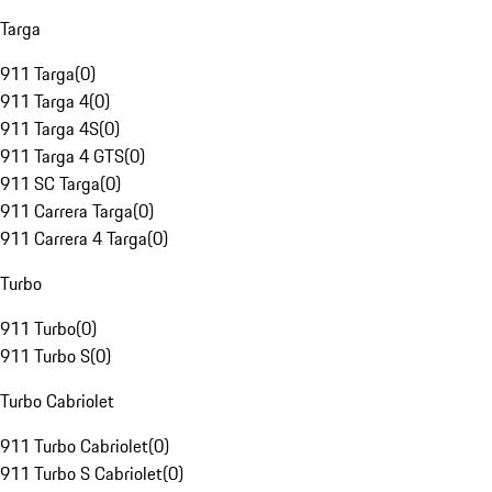
Targa
911 Targa
(
0
)
911 Targa 4
(
0
)
911 Targa 4S
(
0
)
911 Targa 4 GTS
(
0
)
911 SC Targa
(
0
)
911 Carrera Targa
(
0
)
911 Carrera 4 Targa
(
0
)
Turbo
911 Turbo
(
0
)
911 Turbo S
(
0
)
Turbo Cabriolet
911 Turbo Cabriolet
(
0
)
911 Turbo S Cabriolet
(
0
)