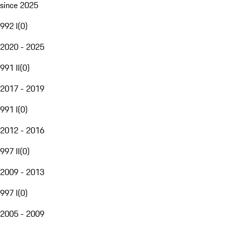
since 2025
992 I
(
0
)
2020 - 2025
991 II
(
0
)
2017 - 2019
991 I
(
0
)
2012 - 2016
997 II
(
0
)
2009 - 2013
997 I
(
0
)
2005 - 2009