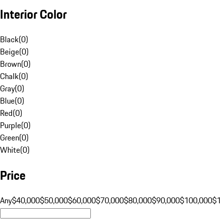
Interior Color
Black
(
0
)
Beige
(
0
)
Brown
(
0
)
Chalk
(
0
)
Gray
(
0
)
Blue
(
0
)
Red
(
0
)
Purple
(
0
)
Green
(
0
)
White
(
0
)
Price
Any
$40,000
$50,000
$60,000
$70,000
$80,000
$90,000
$100,000
$