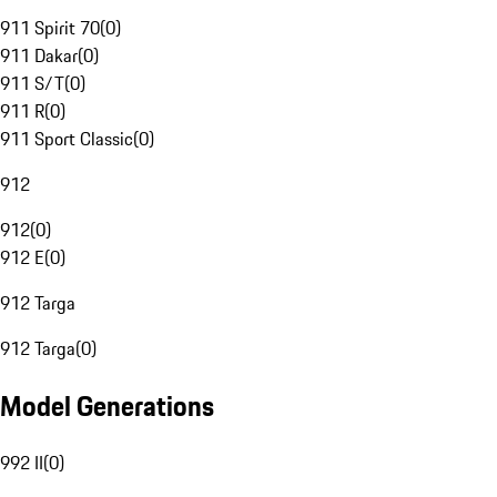
911 Spirit 70
(
0
)
911 Dakar
(
0
)
911 S/T
(
0
)
911 R
(
0
)
911 Sport Classic
(
0
)
912
912
(
0
)
912 E
(
0
)
912 Targa
912 Targa
(
0
)
Model Generations
992 II
(
0
)