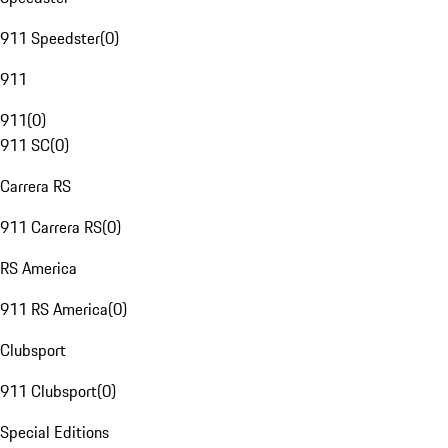
911 Speedster
(
0
)
911
911
(
0
)
911 SC
(
0
)
Carrera RS
911 Carrera RS
(
0
)
RS America
911 RS America
(
0
)
Clubsport
911 Clubsport
(
0
)
Special Editions