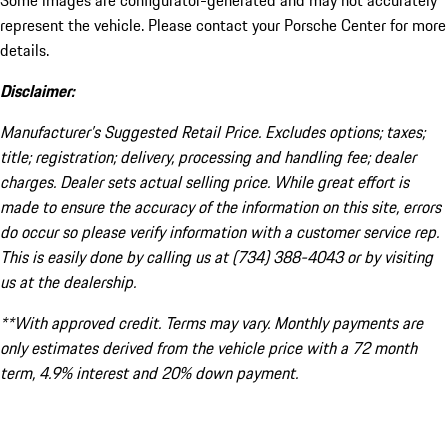
Some images are configurator-generated and may not accurately
represent the vehicle. Please contact your Porsche Center for more
details.
Disclaimer:
Manufacturer’s Suggested Retail Price. Excludes options; taxes;
title; registration; delivery, processing and handling fee; dealer
charges. Dealer sets actual selling price. While great effort is
made to ensure the accuracy of the information on this site, errors
do occur so please verify information with a customer service rep.
This is easily done by calling us at (734) 388-4043 or by visiting
us at the dealership.
**With approved credit. Terms may vary. Monthly payments are
only estimates derived from the vehicle price with a 72 month
term, 4.9% interest and 20% down payment.