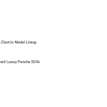
 Electric Model Lineup
ed Luxury Porsche SUVs