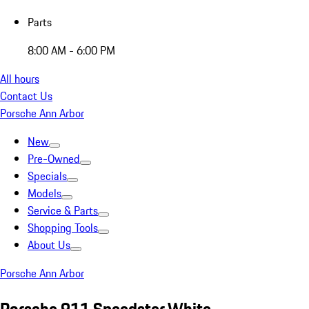
Parts
8:00 AM - 6:00 PM
All hours
Contact Us
Porsche Ann Arbor
New
Pre-Owned
Specials
Models
Service & Parts
Shopping Tools
About Us
Porsche Ann Arbor
Porsche 911 Speedster White