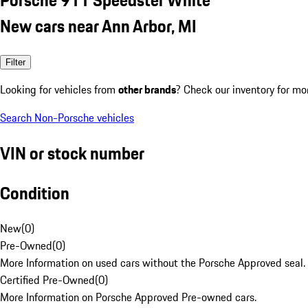
New cars near Ann Arbor, MI
Filter
Looking for vehicles from
other brands
? Check our inventory for mo
Search Non-Porsche vehicles
VIN or stock number
Condition
New
(
0
)
Pre-Owned
(
0
)
More Information on used cars without the Porsche Approved seal.
Certified Pre-Owned
(
0
)
More Information on Porsche Approved Pre-owned cars.