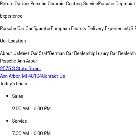
Return Options
Porsche Ceramic Coating Service
Porsche Depreciat
Experience
Porsche Car Configurator
European Factory Delivery Experience
US P
Our Location
About Us
Meet Our Staff
German Car Dealership
Luxury Car Dealersh
Porsche Ann Arbor
2575 S State Street
Ann Arbor, MI 48104
Contact Us
Today's hours
Sales
9:00 AM - 6:00 PM
Service
7:30 AM - 6:00 PM