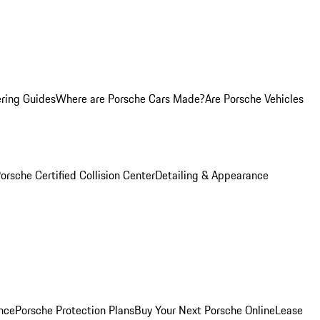
ring Guides
Where are Porsche Cars Made?
Are Porsche Vehicles
orsche Certified Collision Center
Detailing & Appearance
nce
Porsche Protection Plans
Buy Your Next Porsche Online
Lease