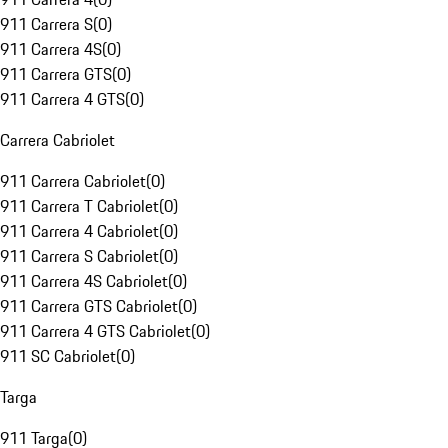
911 Carrera S
(
0
)
911 Carrera 4S
(
0
)
911 Carrera GTS
(
0
)
911 Carrera 4 GTS
(
0
)
Carrera Cabriolet
911 Carrera Cabriolet
(
0
)
911 Carrera T Cabriolet
(
0
)
911 Carrera 4 Cabriolet
(
0
)
911 Carrera S Cabriolet
(
0
)
911 Carrera 4S Cabriolet
(
0
)
911 Carrera GTS Cabriolet
(
0
)
911 Carrera 4 GTS Cabriolet
(
0
)
911 SC Cabriolet
(
0
)
Targa
911 Targa
(
0
)