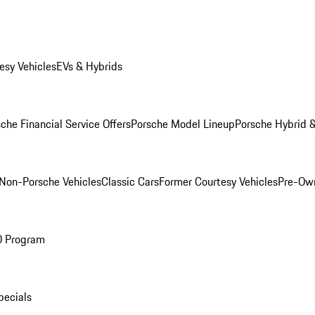
esy Vehicles
EVs & Hybrids
che Financial Service Offers
Porsche Model Lineup
Porsche Hybrid &
Non-Porsche Vehicles
Classic Cars
Former Courtesy Vehicles
Pre-Own
O Program
pecials