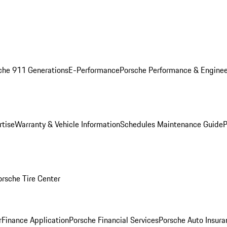
che 911 Generations
E-Performance
Porsche Performance & Enginee
rtise
Warranty & Vehicle Information
Schedules Maintenance Guide
P
orsche Tire Center
r
Finance Application
Porsche Financial Services
Porsche Auto Insura