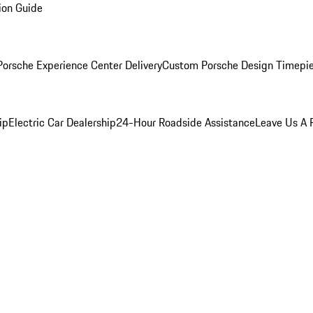
ion Guide
orsche Experience Center Delivery
Custom Porsche Design Timepi
ip
Electric Car Dealership
24-Hour Roadside Assistance
Leave Us A 