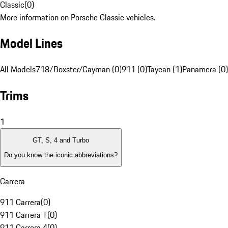
Classic
(
0
)
More information on Porsche Classic vehicles.
Model Lines
All Models
718/Boxster/Cayman (0)
911 (0)
Taycan (1)
Panamera (0)
Trims
1
GT, S, 4 and Turbo
Do you know the iconic abbreviations?
Carrera
911 Carrera
(
0
)
911 Carrera T
(
0
)
911 Carrera 4
(
0
)