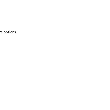
re options.