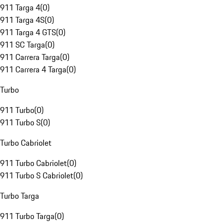
911 Targa 4
(
0
)
911 Targa 4S
(
0
)
911 Targa 4 GTS
(
0
)
911 SC Targa
(
0
)
911 Carrera Targa
(
0
)
911 Carrera 4 Targa
(
0
)
Turbo
911 Turbo
(
0
)
911 Turbo S
(
0
)
Turbo Cabriolet
911 Turbo Cabriolet
(
0
)
911 Turbo S Cabriolet
(
0
)
Turbo Targa
911 Turbo Targa
(
0
)