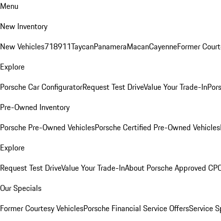
Menu
New Inventory
New Vehicles
718
911
Taycan
Panamera
Macan
Cayenne
Former Court
Explore
Porsche Car Configurator
Request Test Drive
Value Your Trade-In
Pors
Pre-Owned Inventory
Porsche Pre-Owned Vehicles
Porsche Certified Pre-Owned Vehicles
Explore
Request Test Drive
Value Your Trade-In
About Porsche Approved CP
Our Specials
Former Courtesy Vehicles
Porsche Financial Service Offers
Service S