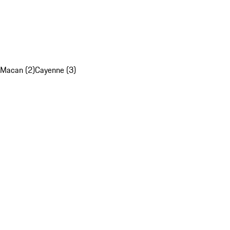
Macan (2)
Cayenne (3)