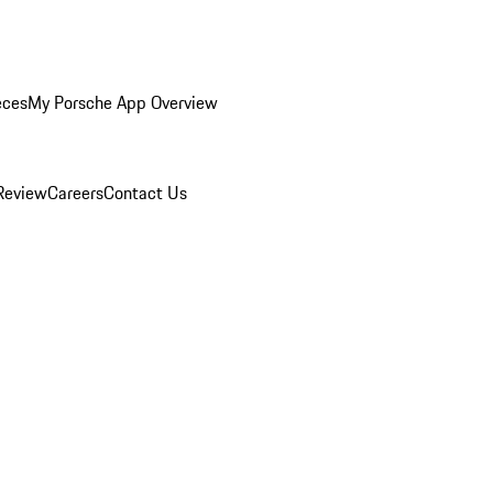
eces
My Porsche App Overview
Review
Careers
Contact Us