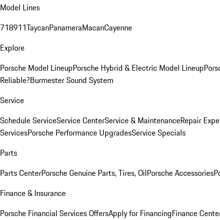
Model Lines
718
911
Taycan
Panamera
Macan
Cayenne
Explore
Porsche Model Lineup
Porsche Hybrid & Electric Model Lineup
Pors
Reliable?
Burmester Sound System
Service
Schedule Service
Service Center
Service & Maintenance
Repair Expe
Services
Porsche Performance Upgrades
Service Specials
Parts
Parts Center
Porsche Genuine Parts, Tires, Oil
Porsche Accessories
P
Finance & Insurance
Porsche Financial Services Offers
Apply for Financing
Finance Cente