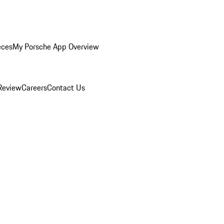
eces
My Porsche App Overview
Review
Careers
Contact Us