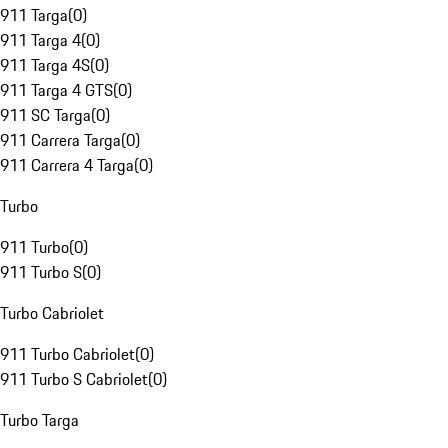
911 Targa
(
0
)
911 Targa 4
(
0
)
911 Targa 4S
(
0
)
911 Targa 4 GTS
(
0
)
911 SC Targa
(
0
)
911 Carrera Targa
(
0
)
911 Carrera 4 Targa
(
0
)
Turbo
911 Turbo
(
0
)
911 Turbo S
(
0
)
Turbo Cabriolet
911 Turbo Cabriolet
(
0
)
911 Turbo S Cabriolet
(
0
)
Turbo Targa