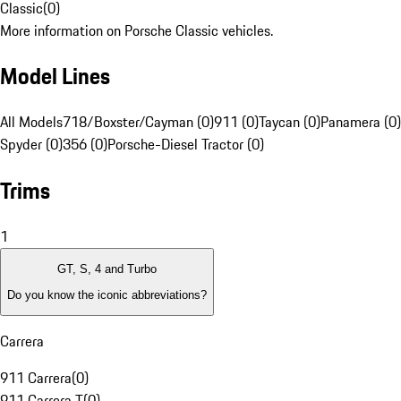
Classic
(
0
)
More information on Porsche Classic vehicles.
Model Lines
All Models
718/Boxster/Cayman (0)
911 (0)
Taycan (0)
Panamera (0)
Spyder (0)
356 (0)
Porsche-Diesel Tractor (0)
Trims
1
GT, S, 4 and Turbo
Do you know the iconic abbreviations?
Carrera
911 Carrera
(
0
)
911 Carrera T
(
0
)