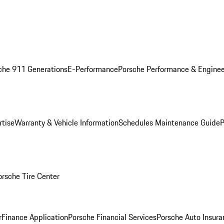
che 911 Generations
E-Performance
Porsche Performance & Enginee
rtise
Warranty & Vehicle Information
Schedules Maintenance Guide
P
orsche Tire Center
r
Finance Application
Porsche Financial Services
Porsche Auto Insura