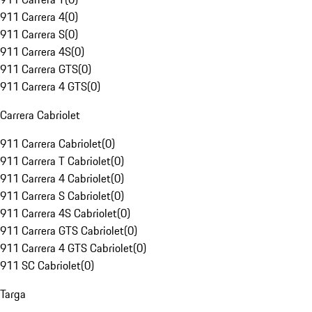
911 Carrera 4
(
0
)
911 Carrera S
(
0
)
911 Carrera 4S
(
0
)
911 Carrera GTS
(
0
)
911 Carrera 4 GTS
(
0
)
Carrera Cabriolet
911 Carrera Cabriolet
(
0
)
911 Carrera T Cabriolet
(
0
)
911 Carrera 4 Cabriolet
(
0
)
911 Carrera S Cabriolet
(
0
)
911 Carrera 4S Cabriolet
(
0
)
911 Carrera GTS Cabriolet
(
0
)
911 Carrera 4 GTS Cabriolet
(
0
)
911 SC Cabriolet
(
0
)
Targa