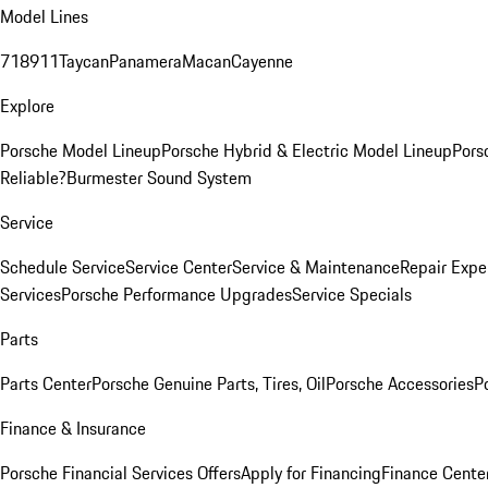
Model Lines
718
911
Taycan
Panamera
Macan
Cayenne
Explore
Porsche Model Lineup
Porsche Hybrid & Electric Model Lineup
Pors
Reliable?
Burmester Sound System
Service
Schedule Service
Service Center
Service & Maintenance
Repair Expe
Services
Porsche Performance Upgrades
Service Specials
Parts
Parts Center
Porsche Genuine Parts, Tires, Oil
Porsche Accessories
P
Finance & Insurance
Porsche Financial Services Offers
Apply for Financing
Finance Cente