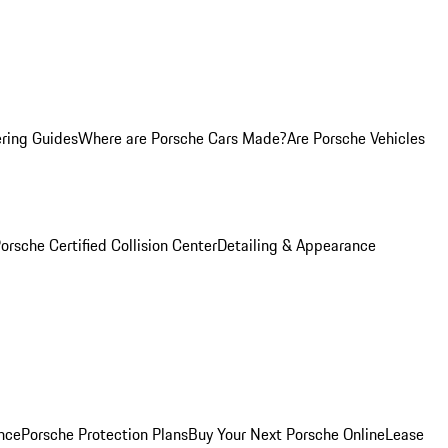
ring Guides
Where are Porsche Cars Made?
Are Porsche Vehicles
orsche Certified Collision Center
Detailing & Appearance
nce
Porsche Protection Plans
Buy Your Next Porsche Online
Lease