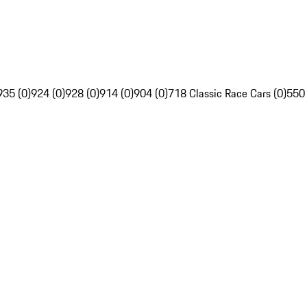
935 (0)
924 (0)
928 (0)
914 (0)
904 (0)
718 Classic Race Cars (0)
550