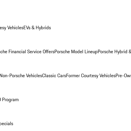
esy Vehicles
EVs & Hybrids
che Financial Service Offers
Porsche Model Lineup
Porsche Hybrid &
Non-Porsche Vehicles
Classic Cars
Former Courtesy Vehicles
Pre-Own
O Program
pecials