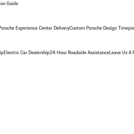
ion Guide
orsche Experience Center Delivery
Custom Porsche Design Timepi
ip
Electric Car Dealership
24-Hour Roadside Assistance
Leave Us A 