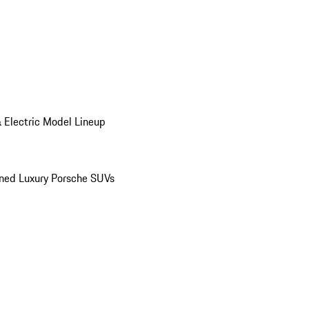
 Electric Model Lineup
ed Luxury Porsche SUVs