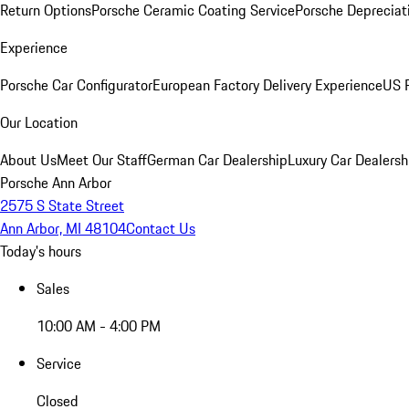
Return Options
Porsche Ceramic Coating Service
Porsche Depreciat
Experience
Porsche Car Configurator
European Factory Delivery Experience
US P
Our Location
About Us
Meet Our Staff
German Car Dealership
Luxury Car Dealersh
Porsche Ann Arbor
2575 S State Street
Ann Arbor, MI 48104
Contact Us
Today's hours
Sales
10:00 AM - 4:00 PM
Service
Closed