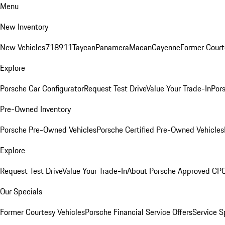
Menu
New Inventory
New Vehicles
718
911
Taycan
Panamera
Macan
Cayenne
Former Court
Explore
Porsche Car Configurator
Request Test Drive
Value Your Trade-In
Pors
Pre-Owned Inventory
Porsche Pre-Owned Vehicles
Porsche Certified Pre-Owned Vehicles
Explore
Request Test Drive
Value Your Trade-In
About Porsche Approved CP
Our Specials
Former Courtesy Vehicles
Porsche Financial Service Offers
Service S