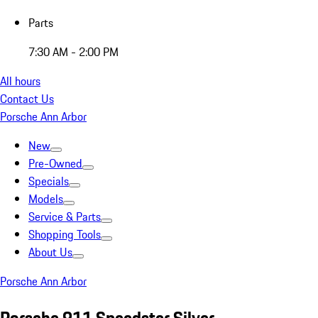
Parts
7:30 AM - 2:00 PM
All hours
Contact Us
Porsche Ann Arbor
New
Pre-Owned
Specials
Models
Service & Parts
Shopping Tools
About Us
Porsche Ann Arbor
Porsche 911 Speedster Silver