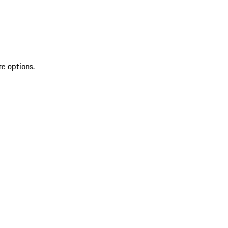
re options.