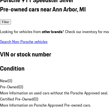
Pre-owned cars near Ann Arbor, MI
Filter
Looking for vehicles from
other brands
? Check our inventory for mo
Search Non-Porsche vehicles
VIN or stock number
Condition
New
(
0
)
Pre-Owned
(
0
)
More Information on used cars without the Porsche Approved seal.
Certified Pre-Owned
(
0
)
More Information on Porsche Approved Pre-owned cars.