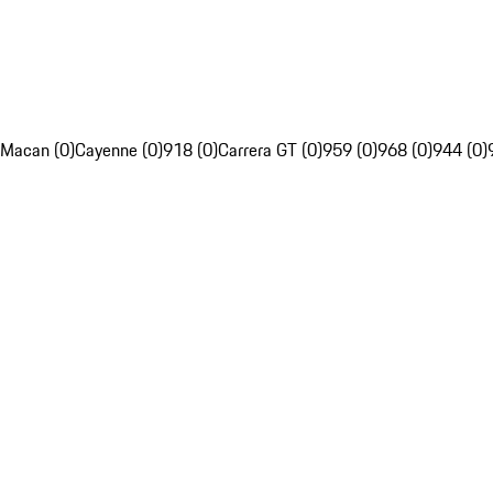
Macan (0)
Cayenne (0)
918 (0)
Carrera GT (0)
959 (0)
968 (0)
944 (0)