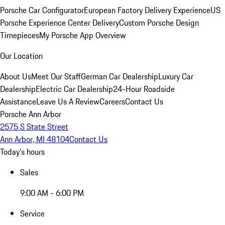
Porsche Car Configurator
European Factory Delivery Experience
US
Porsche Experience Center Delivery
Custom Porsche Design
Timepieces
My Porsche App Overview
Our Location
About Us
Meet Our Staff
German Car Dealership
Luxury Car
Dealership
Electric Car Dealership
24-Hour Roadside
Assistance
Leave Us A Review
Careers
Contact Us
Porsche Ann Arbor
2575 S State Street
Ann Arbor, MI 48104
Contact Us
Today's hours
Sales
9:00 AM - 6:00 PM
Service