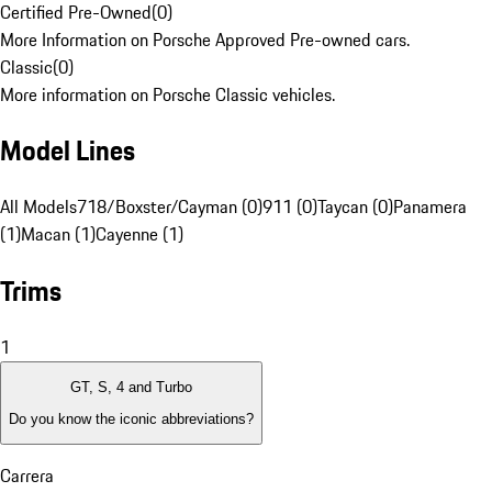
Certified Pre-Owned
(
0
)
More Information on Porsche Approved Pre-owned cars.
Classic
(
0
)
More information on Porsche Classic vehicles.
Model Lines
All Models
718/Boxster/Cayman (0)
911 (0)
Taycan (0)
Panamera
(1)
Macan (1)
Cayenne (1)
Trims
1
GT, S, 4 and Turbo
Do you know the iconic abbreviations?
Carrera