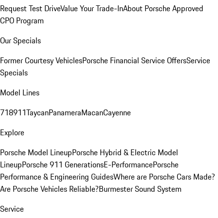
Request Test Drive
Value Your Trade-In
About Porsche Approved
CPO Program
Our Specials
Former Courtesy Vehicles
Porsche Financial Service Offers
Service
Specials
Model Lines
718
911
Taycan
Panamera
Macan
Cayenne
Explore
Porsche Model Lineup
Porsche Hybrid & Electric Model
Lineup
Porsche 911 Generations
E-Performance
Porsche
Performance & Engineering Guides
Where are Porsche Cars Made?
Are Porsche Vehicles Reliable?
Burmester Sound System
Service