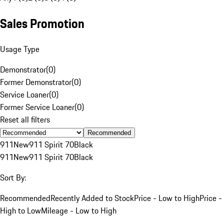
Sales Promotion
Usage Type
Demonstrator
(
0
)
Former Demonstrator
(
0
)
Service Loaner
(
0
)
Former Service Loaner
(
0
)
Reset all filters
Recommended
911
New
911 Spirit 70
Black
911
New
911 Spirit 70
Black
Sort By:
Recommended
Recently Added to Stock
Price - Low to High
Price -
High to Low
Mileage - Low to High