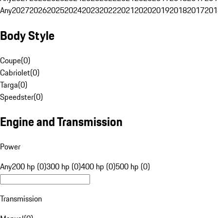
Any
2027
2026
2025
2024
2023
2022
2021
2020
2019
2018
2017
201
Body Style
Coupe
(
0
)
Cabriolet
(
0
)
Targa
(
0
)
Speedster
(
0
)
Engine and Transmission
Power
Any
200 hp (0)
300 hp (0)
400 hp (0)
500 hp (0)
Transmission