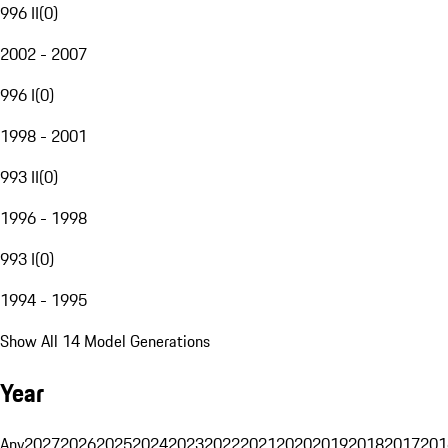
996 II
(
0
)
2002 - 2007
996 I
(
0
)
1998 - 2001
993 II
(
0
)
1996 - 1998
993 I
(
0
)
1994 - 1995
Show All 14 Model Generations
Year
Any
2027
2026
2025
2024
2023
2022
2021
2020
2019
2018
2017
201