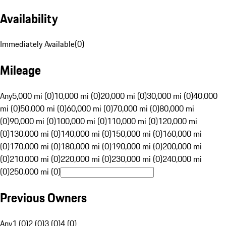
Availability
Immediately Available
(
0
)
Mileage
Any
5,000 mi (0)
10,000 mi (0)
20,000 mi (0)
30,000 mi (0)
40,000
mi (0)
50,000 mi (0)
60,000 mi (0)
70,000 mi (0)
80,000 mi
(0)
90,000 mi (0)
100,000 mi (0)
110,000 mi (0)
120,000 mi
(0)
130,000 mi (0)
140,000 mi (0)
150,000 mi (0)
160,000 mi
(0)
170,000 mi (0)
180,000 mi (0)
190,000 mi (0)
200,000 mi
(0)
210,000 mi (0)
220,000 mi (0)
230,000 mi (0)
240,000 mi
(0)
250,000 mi (0)
Previous Owners
Any
1 (0)
2 (0)
3 (0)
4 (0)