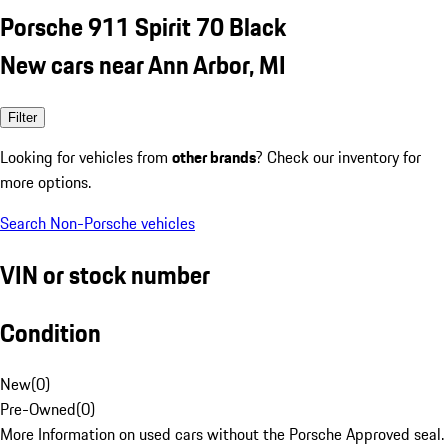
Porsche 911 Spirit 70 Black
New cars near Ann Arbor, MI
Filter
Looking for vehicles from
other brands
? Check our inventory for
more options.
Search Non-Porsche vehicles
VIN or stock number
Condition
New
(
0
)
Pre-Owned
(
0
)
More Information on used cars without the Porsche Approved seal.