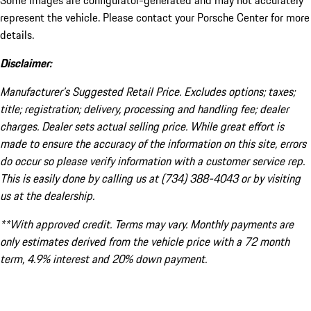
Some images are configurator-generated and may not accurately
represent the vehicle. Please contact your Porsche Center for more
details.
Disclaimer:
Manufacturer’s Suggested Retail Price. Excludes options; taxes;
title; registration; delivery, processing and handling fee; dealer
charges. Dealer sets actual selling price. While great effort is
made to ensure the accuracy of the information on this site, errors
do occur so please verify information with a customer service rep.
This is easily done by calling us at (734) 388-4043 or by visiting
us at the dealership.
**With approved credit. Terms may vary. Monthly payments are
only estimates derived from the vehicle price with a 72 month
term, 4.9% interest and 20% down payment.