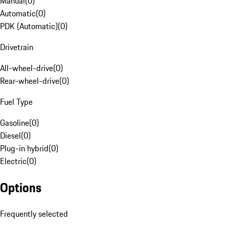
Manual
(
0
)
Automatic
(
0
)
PDK (Automatic)
(
0
)
Drivetrain
All-wheel-drive
(
0
)
Rear-wheel-drive
(
0
)
Fuel Type
Gasoline
(
0
)
Diesel
(
0
)
Plug-in hybrid
(
0
)
Electric
(
0
)
Options
Frequently selected