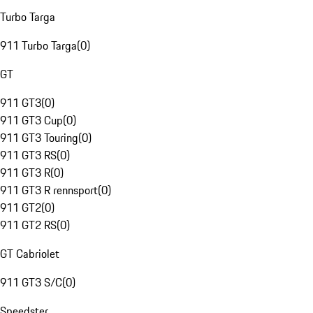
Turbo Targa
911 Turbo Targa
(
0
)
GT
911 GT3
(
0
)
911 GT3 Cup
(
0
)
911 GT3 Touring
(
0
)
911 GT3 RS
(
0
)
911 GT3 R
(
0
)
911 GT3 R rennsport
(
0
)
911 GT2
(
0
)
911 GT2 RS
(
0
)
GT Cabriolet
911 GT3 S/C
(
0
)
Speedster