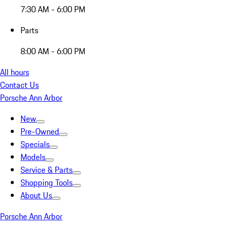
7:30 AM - 6:00 PM
Parts
8:00 AM - 6:00 PM
All hours
Contact Us
Porsche Ann Arbor
New
Pre-Owned
Specials
Models
Service & Parts
Shopping Tools
About Us
Porsche Ann Arbor