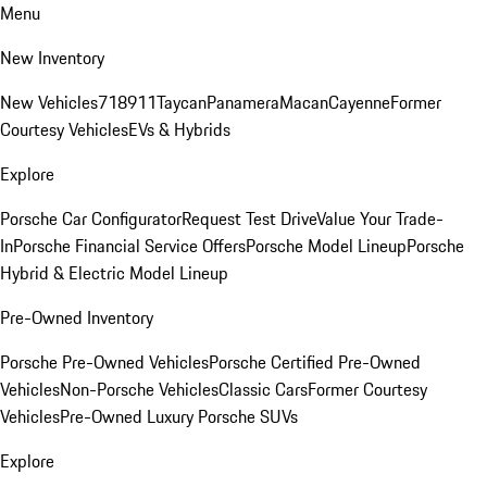
Menu
New Inventory
New Vehicles
718
911
Taycan
Panamera
Macan
Cayenne
Former
Courtesy Vehicles
EVs & Hybrids
Explore
Porsche Car Configurator
Request Test Drive
Value Your Trade-
In
Porsche Financial Service Offers
Porsche Model Lineup
Porsche
Hybrid & Electric Model Lineup
Pre-Owned Inventory
Porsche Pre-Owned Vehicles
Porsche Certified Pre-Owned
Vehicles
Non-Porsche Vehicles
Classic Cars
Former Courtesy
Vehicles
Pre-Owned Luxury Porsche SUVs
Explore