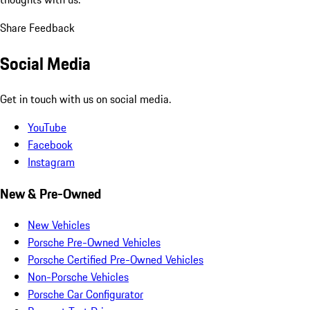
Share Feedback
Social Media
Get in touch with us on social media.
YouTube
Facebook
Instagram
New & Pre-Owned
New Vehicles
Porsche Pre-Owned Vehicles
Porsche Certified Pre-Owned Vehicles
Non-Porsche Vehicles
Porsche Car Configurator