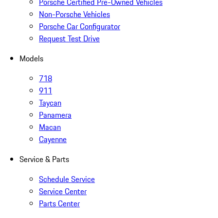
Porsche Certified Pre-Owned Vehicles
Non-Porsche Vehicles
Porsche Car Configurator
Request Test Drive
Models
718
911
Taycan
Panamera
Macan
Cayenne
Service & Parts
Schedule Service
Service Center
Parts Center