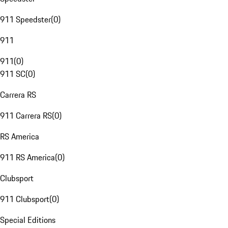
911 Speedster
(
0
)
911
911
(
0
)
911 SC
(
0
)
Carrera RS
911 Carrera RS
(
0
)
RS America
911 RS America
(
0
)
Clubsport
911 Clubsport
(
0
)
Special Editions