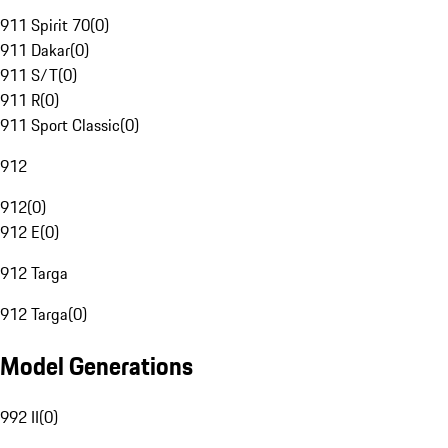
911 Spirit 70
(
0
)
911 Dakar
(
0
)
911 S/T
(
0
)
911 R
(
0
)
911 Sport Classic
(
0
)
912
912
(
0
)
912 E
(
0
)
912 Targa
912 Targa
(
0
)
Model Generations
992 II
(
0
)