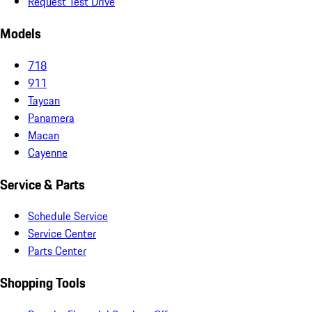
Request Test Drive
Models
718
911
Taycan
Panamera
Macan
Cayenne
Service & Parts
Schedule Service
Service Center
Parts Center
Shopping Tools