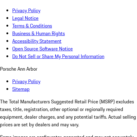
Privacy Policy
Legal Notice
Terms & Conditions
Business & Human Rights
Accessibility Statement
Open Source Software Notice
Do Not Sell or Share My Personal Information
Porsche Ann Arbor
Privacy Policy
Sitemap
The Total Manufacturers Suggested Retail Price (MSRP) excludes
taxes, title, registration, other optional or regionally required
equipment, dealer charges, and any potential tariffs. Actual selling
prices are set by dealers and may vary.