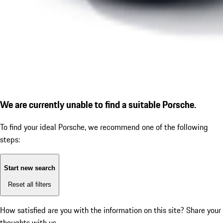
We are currently unable to find a suitable Porsche.
To find your ideal Porsche, we recommend one of the following
steps:
Start new search
Reset all filters
How satisfied are you with the information on this site?
Share your
thoughts with us.