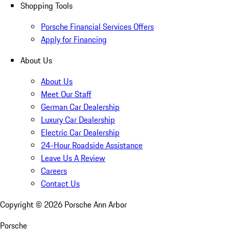
Shopping Tools
Porsche Financial Services Offers
Apply for Financing
About Us
About Us
Meet Our Staff
German Car Dealership
Luxury Car Dealership
Electric Car Dealership
24-Hour Roadside Assistance
Leave Us A Review
Careers
Contact Us
Copyright ©
2026
Porsche Ann Arbor
Porsche