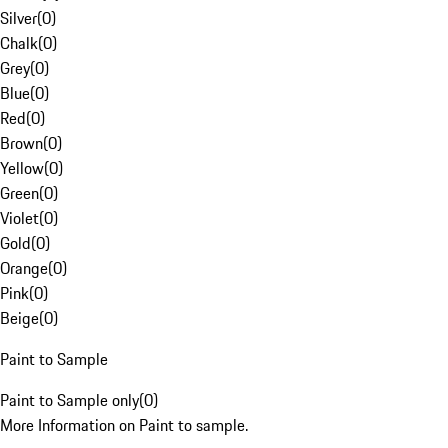
Silver
(
0
)
Chalk
(
0
)
Grey
(
0
)
Blue
(
0
)
Red
(
0
)
Brown
(
0
)
Yellow
(
0
)
Green
(
0
)
Violet
(
0
)
Gold
(
0
)
Orange
(
0
)
Pink
(
0
)
Beige
(
0
)
Paint to Sample
Paint to Sample only
(
0
)
More Information on Paint to sample.