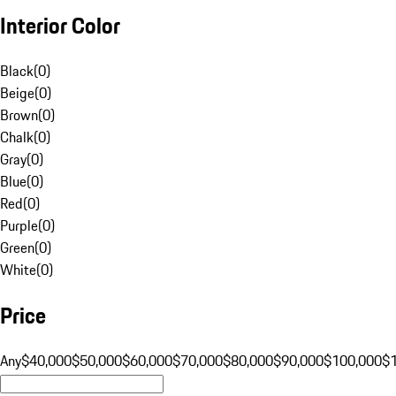
Interior Color
Black
(
0
)
Beige
(
0
)
Brown
(
0
)
Chalk
(
0
)
Gray
(
0
)
Blue
(
0
)
Red
(
0
)
Purple
(
0
)
Green
(
0
)
White
(
0
)
Price
Any
$40,000
$50,000
$60,000
$70,000
$80,000
$90,000
$100,000
$