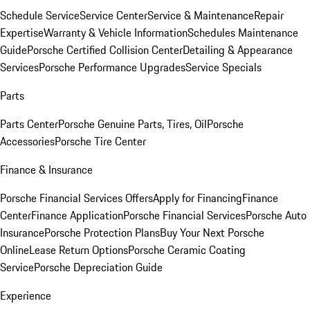
Schedule Service
Service Center
Service & Maintenance
Repair
Expertise
Warranty & Vehicle Information
Schedules Maintenance
Guide
Porsche Certified Collision Center
Detailing & Appearance
Services
Porsche Performance Upgrades
Service Specials
Parts
Parts Center
Porsche Genuine Parts, Tires, Oil
Porsche
Accessories
Porsche Tire Center
Finance & Insurance
Porsche Financial Services Offers
Apply for Financing
Finance
Center
Finance Application
Porsche Financial Services
Porsche Auto
Insurance
Porsche Protection Plans
Buy Your Next Porsche
Online
Lease Return Options
Porsche Ceramic Coating
Service
Porsche Depreciation Guide
Experience