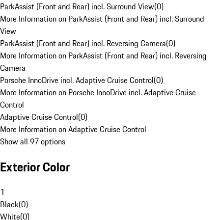
ParkAssist (Front and Rear) incl. Surround View
(
0
)
More Information on ParkAssist (Front and Rear) incl. Surround
View
ParkAssist (Front and Rear) incl. Reversing Camera
(
0
)
More Information on ParkAssist (Front and Rear) incl. Reversing
Camera
Porsche InnoDrive incl. Adaptive Cruise Control
(
0
)
More Information on Porsche InnoDrive incl. Adaptive Cruise
Control
Adaptive Cruise Control
(
0
)
More Information on Adaptive Cruise Control
Show all 97 options
Exterior Color
1
Black
(
0
)
White
(
0
)