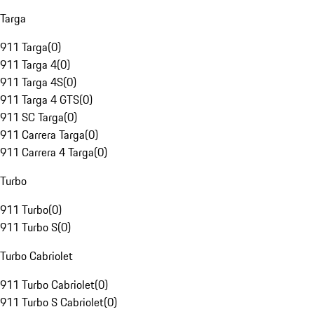
Targa
911 Targa
(
0
)
911 Targa 4
(
0
)
911 Targa 4S
(
0
)
911 Targa 4 GTS
(
0
)
911 SC Targa
(
0
)
911 Carrera Targa
(
0
)
911 Carrera 4 Targa
(
0
)
Turbo
911 Turbo
(
0
)
911 Turbo S
(
0
)
Turbo Cabriolet
911 Turbo Cabriolet
(
0
)
911 Turbo S Cabriolet
(
0
)