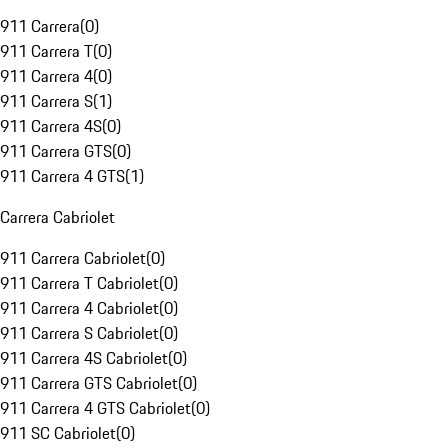
911 Carrera
(
0
)
911 Carrera T
(
0
)
911 Carrera 4
(
0
)
911 Carrera S
(
1
)
911 Carrera 4S
(
0
)
911 Carrera GTS
(
0
)
911 Carrera 4 GTS
(
1
)
Carrera Cabriolet
911 Carrera Cabriolet
(
0
)
911 Carrera T Cabriolet
(
0
)
911 Carrera 4 Cabriolet
(
0
)
911 Carrera S Cabriolet
(
0
)
911 Carrera 4S Cabriolet
(
0
)
911 Carrera GTS Cabriolet
(
0
)
911 Carrera 4 GTS Cabriolet
(
0
)
911 SC Cabriolet
(
0
)