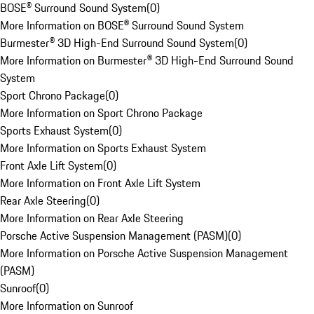
BOSE® Surround Sound System
(
0
)
More Information on BOSE® Surround Sound System
Burmester® 3D High-End Surround Sound System
(
0
)
More Information on Burmester® 3D High-End Surround Sound
System
Sport Chrono Package
(
0
)
More Information on Sport Chrono Package
Sports Exhaust System
(
0
)
More Information on Sports Exhaust System
Front Axle Lift System
(
0
)
More Information on Front Axle Lift System
Rear Axle Steering
(
0
)
More Information on Rear Axle Steering
Porsche Active Suspension Management (PASM)
(
0
)
More Information on Porsche Active Suspension Management
(PASM)
Sunroof
(
0
)
More Information on Sunroof