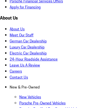
Porsche Financial Services Offers
Apply for Financing
About Us
About Us
Meet Our Staff
German Car Dealership
Luxury Car Dealership
Electric Car Dealership
24-Hour Roadside Assistance
Leave Us A Review
Careers
Contact Us
New & Pre-Owned
New Vehicles
Porsche Pre-Owned Vehicles