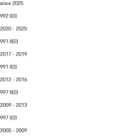
since 2025
992 I
(
0
)
2020 - 2025
991 II
(
0
)
2017 - 2019
991 I
(
0
)
2012 - 2016
997 II
(
0
)
2009 - 2013
997 I
(
0
)
2005 - 2009