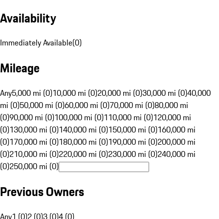
Availability
Immediately Available
(
0
)
Mileage
Any
5,000 mi (0)
10,000 mi (0)
20,000 mi (0)
30,000 mi (0)
40,000
mi (0)
50,000 mi (0)
60,000 mi (0)
70,000 mi (0)
80,000 mi
(0)
90,000 mi (0)
100,000 mi (0)
110,000 mi (0)
120,000 mi
(0)
130,000 mi (0)
140,000 mi (0)
150,000 mi (0)
160,000 mi
(0)
170,000 mi (0)
180,000 mi (0)
190,000 mi (0)
200,000 mi
(0)
210,000 mi (0)
220,000 mi (0)
230,000 mi (0)
240,000 mi
(0)
250,000 mi (0)
Previous Owners
Any
1 (0)
2 (0)
3 (0)
4 (0)