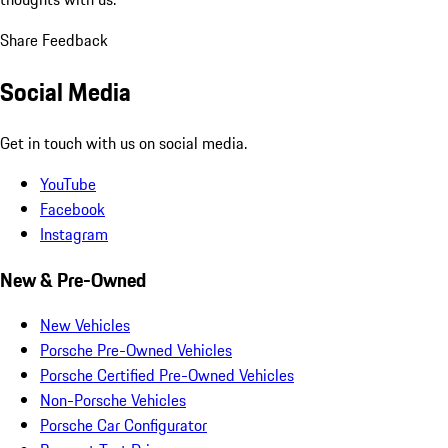
Share Feedback
Social Media
Get in touch with us on social media.
YouTube
Facebook
Instagram
New & Pre-Owned
New Vehicles
Porsche Pre-Owned Vehicles
Porsche Certified Pre-Owned Vehicles
Non-Porsche Vehicles
Porsche Car Configurator