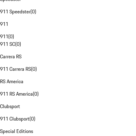
911 Speedster
(
0
)
911
911
(
0
)
911 SC
(
0
)
Carrera RS
911 Carrera RS
(
0
)
RS America
911 RS America
(
0
)
Clubsport
911 Clubsport
(
0
)
Special Editions