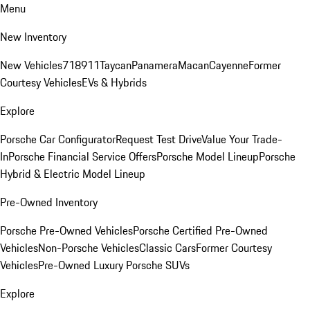
Menu
New Inventory
New Vehicles
718
911
Taycan
Panamera
Macan
Cayenne
Former
Courtesy Vehicles
EVs & Hybrids
Explore
Porsche Car Configurator
Request Test Drive
Value Your Trade-
In
Porsche Financial Service Offers
Porsche Model Lineup
Porsche
Hybrid & Electric Model Lineup
Pre-Owned Inventory
Porsche Pre-Owned Vehicles
Porsche Certified Pre-Owned
Vehicles
Non-Porsche Vehicles
Classic Cars
Former Courtesy
Vehicles
Pre-Owned Luxury Porsche SUVs
Explore