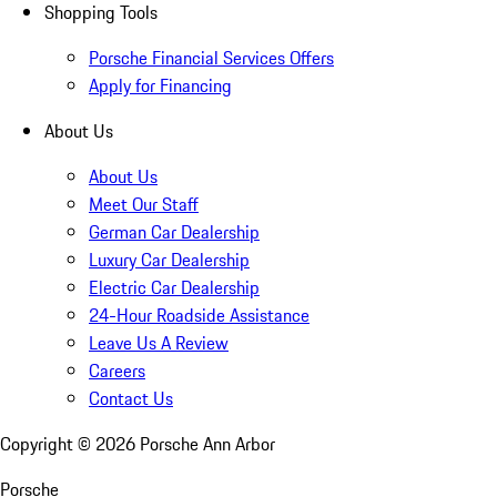
Shopping Tools
Porsche Financial Services Offers
Apply for Financing
About Us
About Us
Meet Our Staff
German Car Dealership
Luxury Car Dealership
Electric Car Dealership
24-Hour Roadside Assistance
Leave Us A Review
Careers
Contact Us
Copyright ©
2026
Porsche Ann Arbor
Porsche