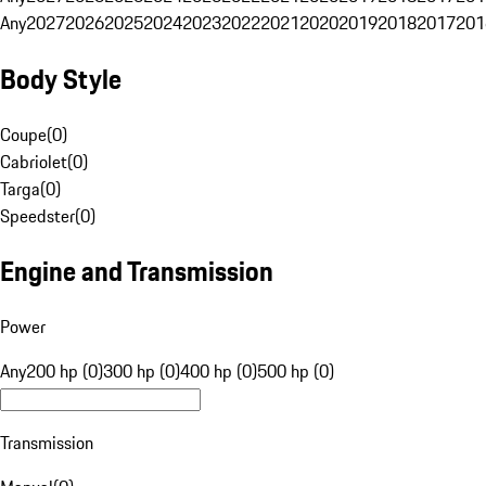
Any
2027
2026
2025
2024
2023
2022
2021
2020
2019
2018
2017
201
Body Style
Coupe
(
0
)
Cabriolet
(
0
)
Targa
(
0
)
Speedster
(
0
)
Engine and Transmission
Power
Any
200 hp (0)
300 hp (0)
400 hp (0)
500 hp (0)
Transmission