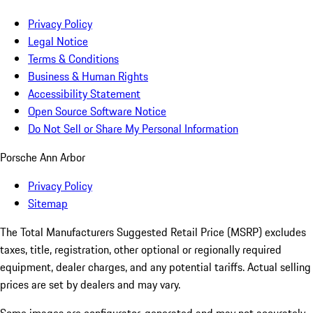
Privacy Policy
Legal Notice
Terms & Conditions
Business & Human Rights
Accessibility Statement
Open Source Software Notice
Do Not Sell or Share My Personal Information
Porsche Ann Arbor
Privacy Policy
Sitemap
The Total Manufacturers Suggested Retail Price (MSRP) excludes
taxes, title, registration, other optional or regionally required
equipment, dealer charges, and any potential tariffs. Actual selling
prices are set by dealers and may vary.