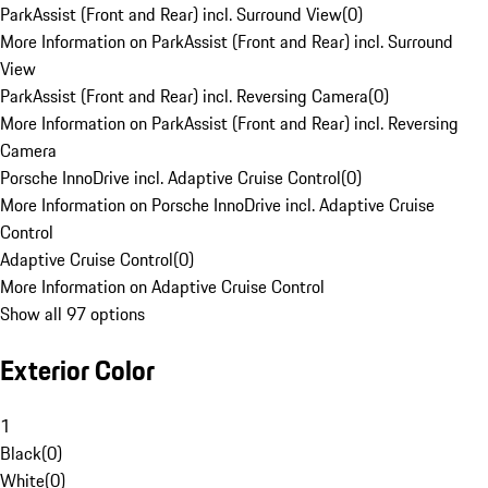
ParkAssist (Front and Rear) incl. Surround View
(
0
)
More Information on ParkAssist (Front and Rear) incl. Surround
View
ParkAssist (Front and Rear) incl. Reversing Camera
(
0
)
More Information on ParkAssist (Front and Rear) incl. Reversing
Camera
Porsche InnoDrive incl. Adaptive Cruise Control
(
0
)
More Information on Porsche InnoDrive incl. Adaptive Cruise
Control
Adaptive Cruise Control
(
0
)
More Information on Adaptive Cruise Control
Show all 97 options
Exterior Color
1
Black
(
0
)
White
(
0
)