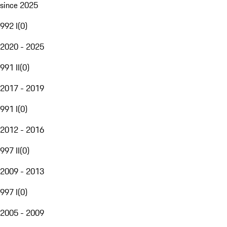
since 2025
992 I
(
0
)
2020 - 2025
991 II
(
0
)
2017 - 2019
991 I
(
0
)
2012 - 2016
997 II
(
0
)
2009 - 2013
997 I
(
0
)
2005 - 2009