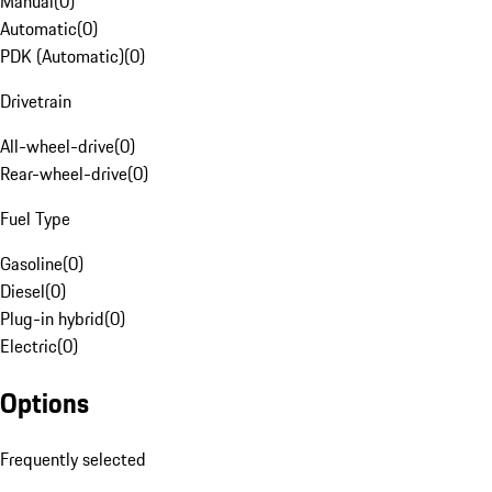
Manual
(
0
)
Automatic
(
0
)
PDK (Automatic)
(
0
)
Drivetrain
All-wheel-drive
(
0
)
Rear-wheel-drive
(
0
)
Fuel Type
Gasoline
(
0
)
Diesel
(
0
)
Plug-in hybrid
(
0
)
Electric
(
0
)
Options
Frequently selected