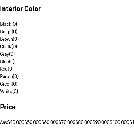
Interior Color
Black
(
0
)
Beige
(
0
)
Brown
(
0
)
Chalk
(
0
)
Gray
(
0
)
Blue
(
0
)
Red
(
0
)
Purple
(
0
)
Green
(
0
)
White
(
0
)
Price
Any
$40,000
$50,000
$60,000
$70,000
$80,000
$90,000
$100,000
$