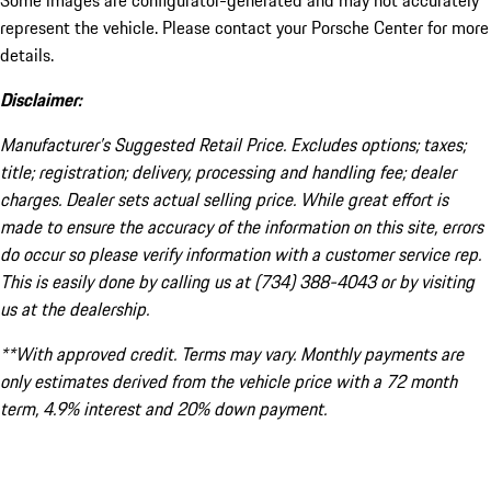
Some images are configurator-generated and may not accurately
represent the vehicle. Please contact your Porsche Center for more
details.
Disclaimer:
Manufacturer’s Suggested Retail Price. Excludes options; taxes;
title; registration; delivery, processing and handling fee; dealer
charges. Dealer sets actual selling price. While great effort is
made to ensure the accuracy of the information on this site, errors
do occur so please verify information with a customer service rep.
This is easily done by calling us at (734) 388-4043 or by visiting
us at the dealership.
**With approved credit. Terms may vary. Monthly payments are
only estimates derived from the vehicle price with a 72 month
term, 4.9% interest and 20% down payment.