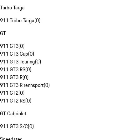
Turbo Targa
911 Turbo Targa
(
0
)
GT
911 GT3
(
0
)
911 GT3 Cup
(
0
)
911 GT3 Touring
(
0
)
911 GT3 RS
(
0
)
911 GT3 R
(
0
)
911 GT3 R rennsport
(
0
)
911 GT2
(
0
)
911 GT2 RS
(
0
)
GT Cabriolet
911 GT3 S/C
(
0
)
Speedster