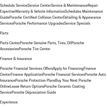
Schedule Service
Service Center
Service & Maintenance
Repair
Expertise
Warranty & Vehicle Information
Schedules Maintenance
Guide
Porsche Certified Collision Center
Detailing & Appearance
Services
Porsche Performance Upgrades
Service Specials
Parts
Parts Center
Porsche Genuine Parts, Tires, Oil
Porsche
Accessories
Porsche Tire Center
Finance & Insurance
Porsche Financial Services Offers
Apply for Financing
Finance
Center
Finance Application
Porsche Financial Services
Porsche Auto
Insurance
Porsche Protection Plans
Buy Your Next Porsche
Online
Lease Return Options
Porsche Ceramic Coating
Service
Porsche Depreciation Guide
Experience