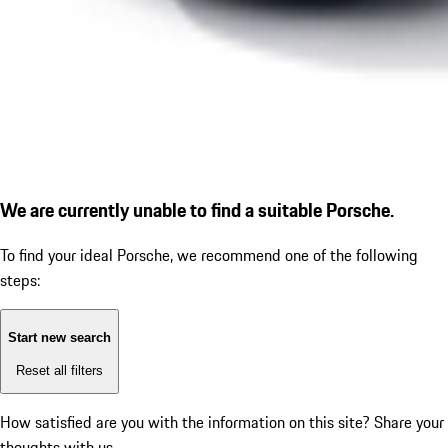
We are currently unable to find a suitable Porsche.
To find your ideal Porsche, we recommend one of the following
steps:
Start new search
Reset all filters
How satisfied are you with the information on this site?
Share your
thoughts with us.