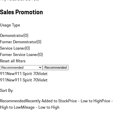
Sales Promotion
Usage Type
Demonstrator
(
0
)
Former Demonstrator
(
0
)
Service Loaner
(
0
)
Former Service Loaner
(
0
)
Reset all filters
Recommended
911
New
911 Spirit 70
Violet
911
New
911 Spirit 70
Violet
Sort By:
Recommended
Recently Added to Stock
Price - Low to High
Price -
High to Low
Mileage - Low to High