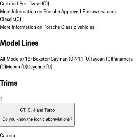
Certified Pre-Owned
(
0
)
More Information on Porsche Approved Pre-owned cars.
Classic
(
0
)
More information on Porsche Classic vehicles.
Model Lines
All Models
718/Boxster/Cayman (0)
911 (0)
Taycan (0)
Panamera
(0)
Macan (0)
Cayenne (0)
Trims
1
GT, S, 4 and Turbo
Do you know the iconic abbreviations?
Carrera