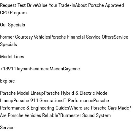
Request Test Drive
Value Your Trade-In
About Porsche Approved
CPO Program
Our Specials
Former Courtesy Vehicles
Porsche Financial Service Offers
Service
Specials
Model Lines
718
911
Taycan
Panamera
Macan
Cayenne
Explore
Porsche Model Lineup
Porsche Hybrid & Electric Model
Lineup
Porsche 911 Generations
E-Performance
Porsche
Performance & Engineering Guides
Where are Porsche Cars Made?
Are Porsche Vehicles Reliable?
Burmester Sound System
Service