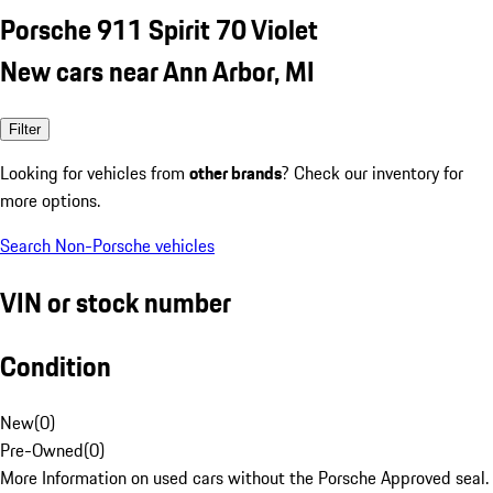
Porsche 911 Spirit 70 Violet
New cars near Ann Arbor, MI
Filter
Looking for vehicles from
other brands
? Check our inventory for
more options.
Search Non-Porsche vehicles
VIN or stock number
Condition
New
(
0
)
Pre-Owned
(
0
)
More Information on used cars without the Porsche Approved seal.