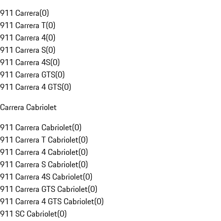
911 Carrera
(
0
)
911 Carrera T
(
0
)
911 Carrera 4
(
0
)
911 Carrera S
(
0
)
911 Carrera 4S
(
0
)
911 Carrera GTS
(
0
)
911 Carrera 4 GTS
(
0
)
Carrera Cabriolet
911 Carrera Cabriolet
(
0
)
911 Carrera T Cabriolet
(
0
)
911 Carrera 4 Cabriolet
(
0
)
911 Carrera S Cabriolet
(
0
)
911 Carrera 4S Cabriolet
(
0
)
911 Carrera GTS Cabriolet
(
0
)
911 Carrera 4 GTS Cabriolet
(
0
)
911 SC Cabriolet
(
0
)