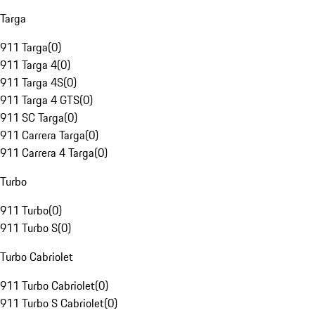
Targa
911 Targa
(
0
)
911 Targa 4
(
0
)
911 Targa 4S
(
0
)
911 Targa 4 GTS
(
0
)
911 SC Targa
(
0
)
911 Carrera Targa
(
0
)
911 Carrera 4 Targa
(
0
)
Turbo
911 Turbo
(
0
)
911 Turbo S
(
0
)
Turbo Cabriolet
911 Turbo Cabriolet
(
0
)
911 Turbo S Cabriolet
(
0
)