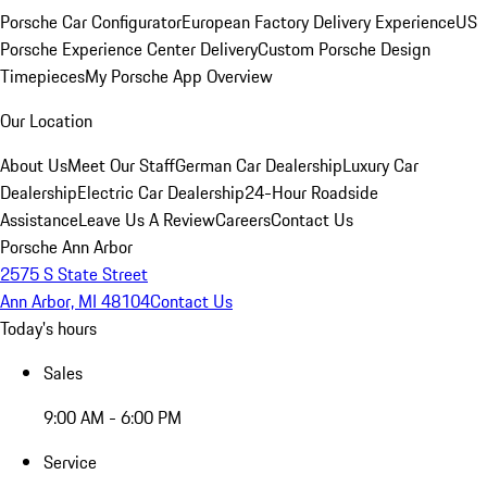
Porsche Car Configurator
European Factory Delivery Experience
US
Porsche Experience Center Delivery
Custom Porsche Design
Timepieces
My Porsche App Overview
Our Location
About Us
Meet Our Staff
German Car Dealership
Luxury Car
Dealership
Electric Car Dealership
24-Hour Roadside
Assistance
Leave Us A Review
Careers
Contact Us
Porsche Ann Arbor
2575 S State Street
Ann Arbor, MI 48104
Contact Us
Today's hours
Sales
9:00 AM - 6:00 PM
Service