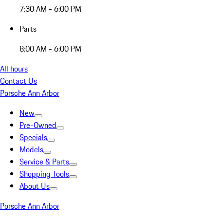
7:30 AM - 6:00 PM
Parts
8:00 AM - 6:00 PM
All hours
Contact Us
Porsche Ann Arbor
New
Pre-Owned
Specials
Models
Service & Parts
Shopping Tools
About Us
Porsche Ann Arbor