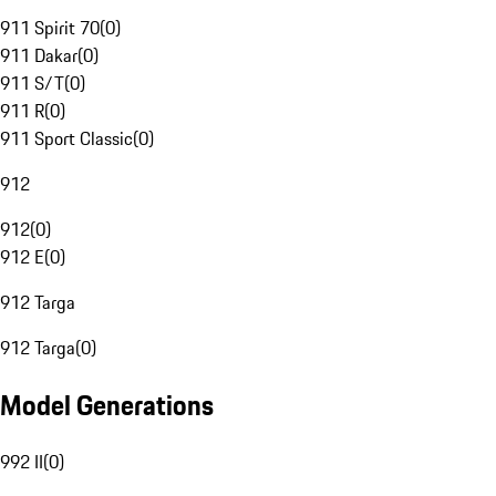
911 Spirit 70
(
0
)
911 Dakar
(
0
)
911 S/T
(
0
)
911 R
(
0
)
911 Sport Classic
(
0
)
912
912
(
0
)
912 E
(
0
)
912 Targa
912 Targa
(
0
)
Model Generations
992 II
(
0
)