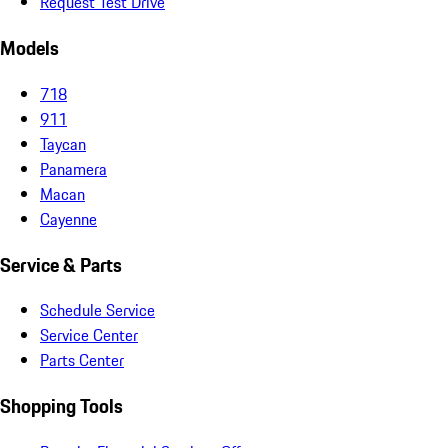
Request Test Drive
Models
718
911
Taycan
Panamera
Macan
Cayenne
Service & Parts
Schedule Service
Service Center
Parts Center
Shopping Tools