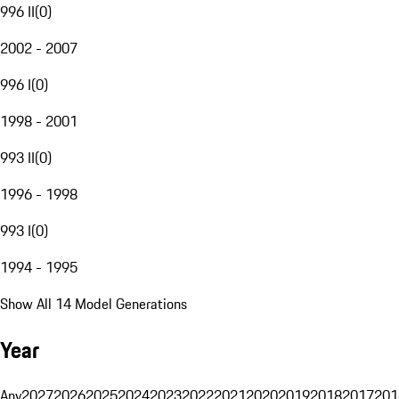
996 II
(
0
)
2002 - 2007
996 I
(
0
)
1998 - 2001
993 II
(
0
)
1996 - 1998
993 I
(
0
)
1994 - 1995
Show All 14 Model Generations
Year
Any
2027
2026
2025
2024
2023
2022
2021
2020
2019
2018
2017
201