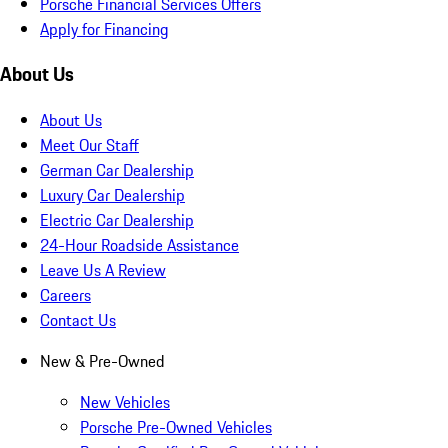
Porsche Financial Services Offers
Apply for Financing
About Us
About Us
Meet Our Staff
German Car Dealership
Luxury Car Dealership
Electric Car Dealership
24-Hour Roadside Assistance
Leave Us A Review
Careers
Contact Us
New & Pre-Owned
New Vehicles
Porsche Pre-Owned Vehicles