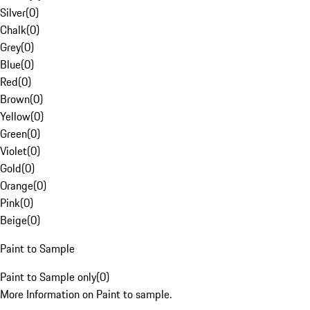
Silver
(
0
)
Chalk
(
0
)
Grey
(
0
)
Blue
(
0
)
Red
(
0
)
Brown
(
0
)
Yellow
(
0
)
Green
(
0
)
Violet
(
0
)
Gold
(
0
)
Orange
(
0
)
Pink
(
0
)
Beige
(
0
)
Paint to Sample
Paint to Sample only
(
0
)
More Information on Paint to sample.