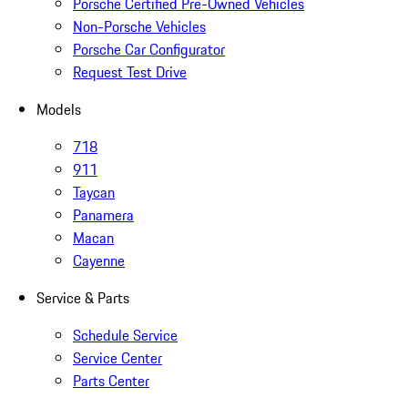
Porsche Certified Pre-Owned Vehicles
Non-Porsche Vehicles
Porsche Car Configurator
Request Test Drive
Models
718
911
Taycan
Panamera
Macan
Cayenne
Service & Parts
Schedule Service
Service Center
Parts Center