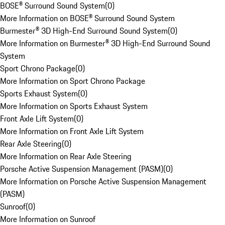
BOSE® Surround Sound System
(
0
)
More Information on BOSE® Surround Sound System
Burmester® 3D High-End Surround Sound System
(
0
)
More Information on Burmester® 3D High-End Surround Sound
System
Sport Chrono Package
(
0
)
More Information on Sport Chrono Package
Sports Exhaust System
(
0
)
More Information on Sports Exhaust System
Front Axle Lift System
(
0
)
More Information on Front Axle Lift System
Rear Axle Steering
(
0
)
More Information on Rear Axle Steering
Porsche Active Suspension Management (PASM)
(
0
)
More Information on Porsche Active Suspension Management
(PASM)
Sunroof
(
0
)
More Information on Sunroof