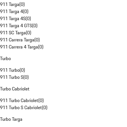
911 Targa
(
0
)
911 Targa 4
(
0
)
911 Targa 4S
(
0
)
911 Targa 4 GTS
(
0
)
911 SC Targa
(
0
)
911 Carrera Targa
(
0
)
911 Carrera 4 Targa
(
0
)
Turbo
911 Turbo
(
0
)
911 Turbo S
(
0
)
Turbo Cabriolet
911 Turbo Cabriolet
(
0
)
911 Turbo S Cabriolet
(
0
)
Turbo Targa