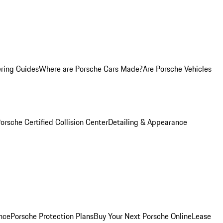
ring Guides
Where are Porsche Cars Made?
Are Porsche Vehicles
orsche Certified Collision Center
Detailing & Appearance
nce
Porsche Protection Plans
Buy Your Next Porsche Online
Lease