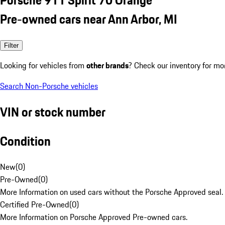
Pre-owned cars near Ann Arbor, MI
Filter
Looking for vehicles from
other brands
? Check our inventory for mo
Search Non-Porsche vehicles
VIN or stock number
Condition
New
(
0
)
Pre-Owned
(
0
)
More Information on used cars without the Porsche Approved seal.
Certified Pre-Owned
(
0
)
More Information on Porsche Approved Pre-owned cars.