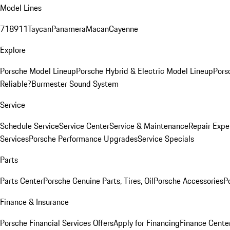
Model Lines
718
911
Taycan
Panamera
Macan
Cayenne
Explore
Porsche Model Lineup
Porsche Hybrid & Electric Model Lineup
Pors
Reliable?
Burmester Sound System
Service
Schedule Service
Service Center
Service & Maintenance
Repair Expe
Services
Porsche Performance Upgrades
Service Specials
Parts
Parts Center
Porsche Genuine Parts, Tires, Oil
Porsche Accessories
P
Finance & Insurance
Porsche Financial Services Offers
Apply for Financing
Finance Cente