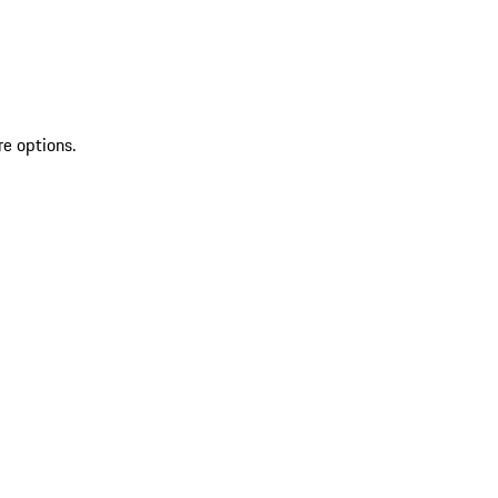
re options.