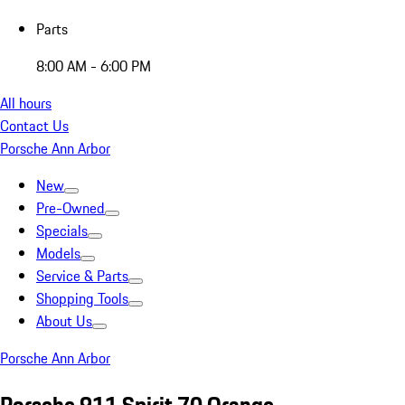
Parts
8:00 AM - 6:00 PM
All hours
Contact Us
Porsche Ann Arbor
New
Pre-Owned
Specials
Models
Service & Parts
Shopping Tools
About Us
Porsche Ann Arbor
Porsche 911 Spirit 70 Orange