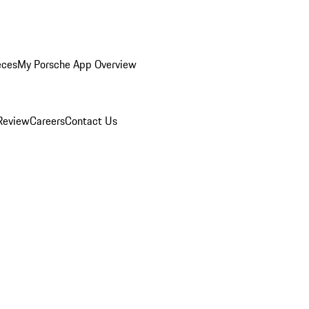
eces
My Porsche App Overview
Review
Careers
Contact Us