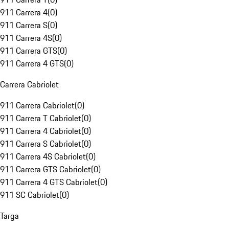
911 Carrera 4
(
0
)
911 Carrera S
(
0
)
911 Carrera 4S
(
0
)
911 Carrera GTS
(
0
)
911 Carrera 4 GTS
(
0
)
Carrera Cabriolet
911 Carrera Cabriolet
(
0
)
911 Carrera T Cabriolet
(
0
)
911 Carrera 4 Cabriolet
(
0
)
911 Carrera S Cabriolet
(
0
)
911 Carrera 4S Cabriolet
(
0
)
911 Carrera GTS Cabriolet
(
0
)
911 Carrera 4 GTS Cabriolet
(
0
)
911 SC Cabriolet
(
0
)
Targa