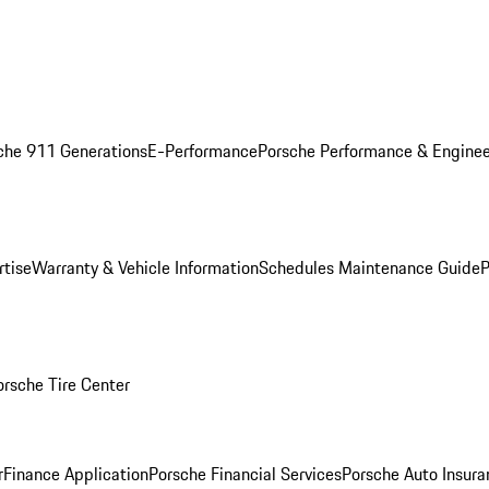
che 911 Generations
E-Performance
Porsche Performance & Enginee
rtise
Warranty & Vehicle Information
Schedules Maintenance Guide
P
orsche Tire Center
r
Finance Application
Porsche Financial Services
Porsche Auto Insura