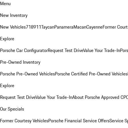
Menu
New Inventory
New Vehicles
718
911
Taycan
Panamera
Macan
Cayenne
Former Court
Explore
Porsche Car Configurator
Request Test Drive
Value Your Trade-In
Pors
Pre-Owned Inventory
Porsche Pre-Owned Vehicles
Porsche Certified Pre-Owned Vehicles
Explore
Request Test Drive
Value Your Trade-In
About Porsche Approved CP
Our Specials
Former Courtesy Vehicles
Porsche Financial Service Offers
Service S