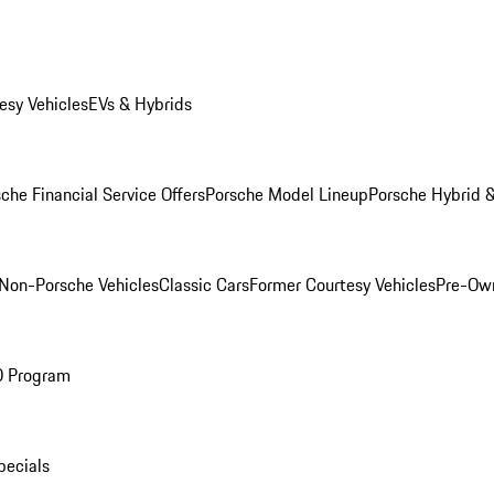
esy Vehicles
EVs & Hybrids
che Financial Service Offers
Porsche Model Lineup
Porsche Hybrid &
Non-Porsche Vehicles
Classic Cars
Former Courtesy Vehicles
Pre-Own
O Program
pecials