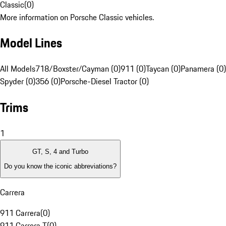
Classic
(
0
)
More information on Porsche Classic vehicles.
Model Lines
All Models
718/Boxster/Cayman (0)
911 (0)
Taycan (0)
Panamera (0)
Spyder (0)
356 (0)
Porsche-Diesel Tractor (0)
Trims
1
GT, S, 4 and Turbo
Do you know the iconic abbreviations?
Carrera
911 Carrera
(
0
)
911 Carrera T
(
0
)