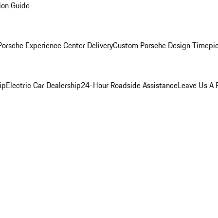
ion Guide
orsche Experience Center Delivery
Custom Porsche Design Timepi
ip
Electric Car Dealership
24-Hour Roadside Assistance
Leave Us A 