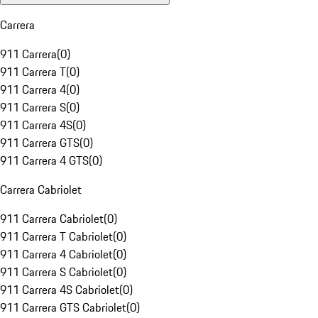
Carrera
911 Carrera
(
0
)
911 Carrera T
(
0
)
911 Carrera 4
(
0
)
911 Carrera S
(
0
)
911 Carrera 4S
(
0
)
911 Carrera GTS
(
0
)
911 Carrera 4 GTS
(
0
)
Carrera Cabriolet
911 Carrera Cabriolet
(
0
)
911 Carrera T Cabriolet
(
0
)
911 Carrera 4 Cabriolet
(
0
)
911 Carrera S Cabriolet
(
0
)
911 Carrera 4S Cabriolet
(
0
)
911 Carrera GTS Cabriolet
(
0
)