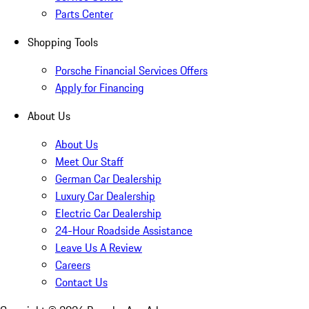
Parts Center
Shopping Tools
Porsche Financial Services Offers
Apply for Financing
About Us
About Us
Meet Our Staff
German Car Dealership
Luxury Car Dealership
Electric Car Dealership
24-Hour Roadside Assistance
Leave Us A Review
Careers
Contact Us