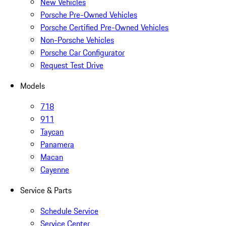
New Vehicles
Porsche Pre-Owned Vehicles
Porsche Certified Pre-Owned Vehicles
Non-Porsche Vehicles
Porsche Car Configurator
Request Test Drive
Models
718
911
Taycan
Panamera
Macan
Cayenne
Service & Parts
Schedule Service
Service Center