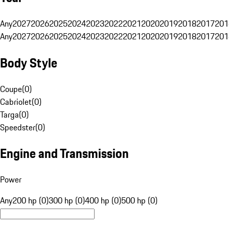
Any
2027
2026
2025
2024
2023
2022
2021
2020
2019
2018
2017
201
Any
2027
2026
2025
2024
2023
2022
2021
2020
2019
2018
2017
201
Body Style
Coupe
(
0
)
Cabriolet
(
0
)
Targa
(
0
)
Speedster
(
0
)
Engine and Transmission
Power
Any
200 hp (0)
300 hp (0)
400 hp (0)
500 hp (0)