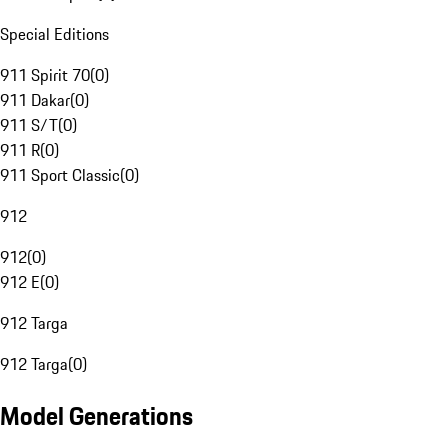
Special Editions
911 Spirit 70
(
0
)
911 Dakar
(
0
)
911 S/T
(
0
)
911 R
(
0
)
911 Sport Classic
(
0
)
912
912
(
0
)
912 E
(
0
)
912 Targa
912 Targa
(
0
)
Model Generations