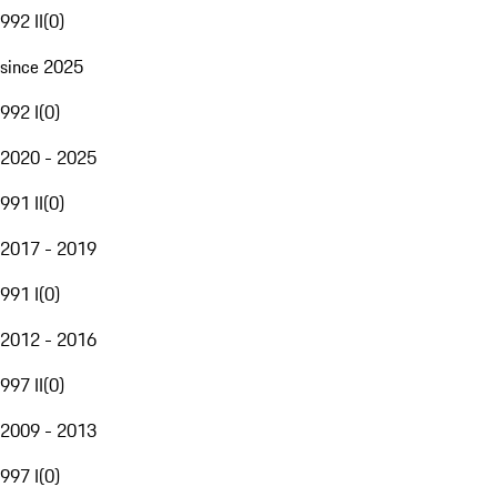
992 II
(
0
)
since 2025
992 I
(
0
)
2020 - 2025
991 II
(
0
)
2017 - 2019
991 I
(
0
)
2012 - 2016
997 II
(
0
)
2009 - 2013
997 I
(
0
)