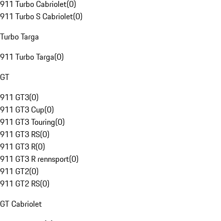
911 Turbo Cabriolet
(
0
)
911 Turbo S Cabriolet
(
0
)
Turbo Targa
911 Turbo Targa
(
0
)
GT
911 GT3
(
0
)
911 GT3 Cup
(
0
)
911 GT3 Touring
(
0
)
911 GT3 RS
(
0
)
911 GT3 R
(
0
)
911 GT3 R rennsport
(
0
)
911 GT2
(
0
)
911 GT2 RS
(
0
)
GT Cabriolet