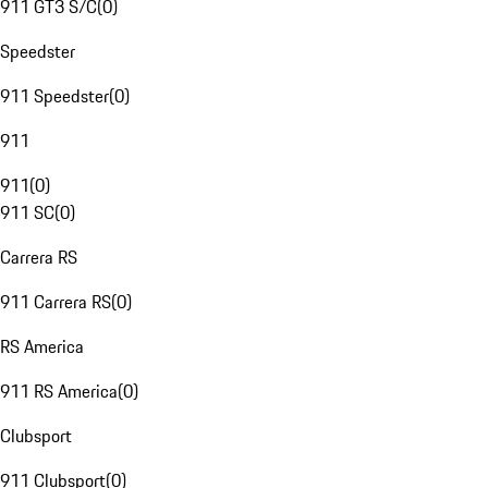
911 GT3 S/C
(
0
)
Speedster
911 Speedster
(
0
)
911
911
(
0
)
911 SC
(
0
)
Carrera RS
911 Carrera RS
(
0
)
RS America
911 RS America
(
0
)
Clubsport
911 Clubsport
(
0
)