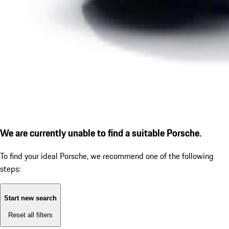
We are currently unable to find a suitable Porsche.
To find your ideal Porsche, we recommend one of the following
steps:
Start new search
Reset all filters