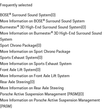
Frequently selected
BOSE® Surround Sound System
(
0
)
More Information on BOSE® Surround Sound System
Burmester® 3D High-End Surround Sound System
(
0
)
More Information on Burmester® 3D High-End Surround Sound
System
Sport Chrono Package
(
0
)
More Information on Sport Chrono Package
Sports Exhaust System
(
0
)
More Information on Sports Exhaust System
Front Axle Lift System
(
0
)
More Information on Front Axle Lift System
Rear Axle Steering
(
0
)
More Information on Rear Axle Steering
Porsche Active Suspension Management (PASM)
(
0
)
More Information on Porsche Active Suspension Management
(PASM)