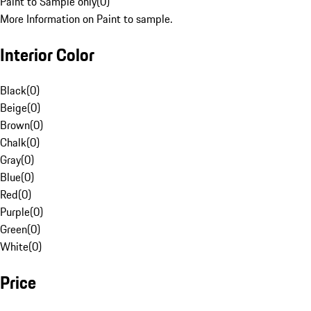
Paint to Sample only
(
0
)
More Information on Paint to sample.
Interior Color
Black
(
0
)
Beige
(
0
)
Brown
(
0
)
Chalk
(
0
)
Gray
(
0
)
Blue
(
0
)
Red
(
0
)
Purple
(
0
)
Green
(
0
)
White
(
0
)
Price