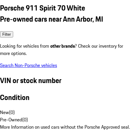
Porsche 911 Spirit 70 White
Pre-owned cars near Ann Arbor, MI
Filter
Looking for vehicles from
other brands
? Check our inventory for
more options.
Search Non-Porsche vehicles
VIN or stock number
Condition
New
(
0
)
Pre-Owned
(
0
)
More Information on used cars without the Porsche Approved seal.