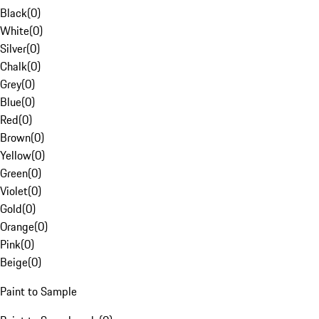
Black
(
0
)
White
(
0
)
Silver
(
0
)
Chalk
(
0
)
Grey
(
0
)
Blue
(
0
)
Red
(
0
)
Brown
(
0
)
Yellow
(
0
)
Green
(
0
)
Violet
(
0
)
Gold
(
0
)
Orange
(
0
)
Pink
(
0
)
Beige
(
0
)
Paint to Sample