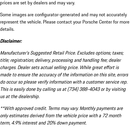
prices are set by dealers and may vary.
Some images are configurator-generated and may not accurately
represent the vehicle. Please contact your Porsche Center for more
details.
Disclaimer:
Manufacturer’s Suggested Retail Price. Excludes options; taxes;
title; registration; delivery, processing and handling fee; dealer
charges. Dealer sets actual selling price. While great effort is
made to ensure the accuracy of the information on this site, errors
do occur so please verify information with a customer service rep.
This is easily done by calling us at (734) 388-4043 or by visiting
us at the dealership.
**With approved credit. Terms may vary. Monthly payments are
only estimates derived from the vehicle price with a 72 month
term, 4.9% interest and 20% down payment.