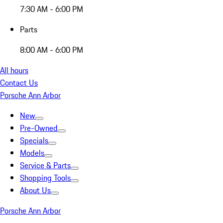
7:30 AM - 6:00 PM
Parts
8:00 AM - 6:00 PM
All hours
Contact Us
Porsche Ann Arbor
New
Pre-Owned
Specials
Models
Service & Parts
Shopping Tools
About Us
Porsche Ann Arbor