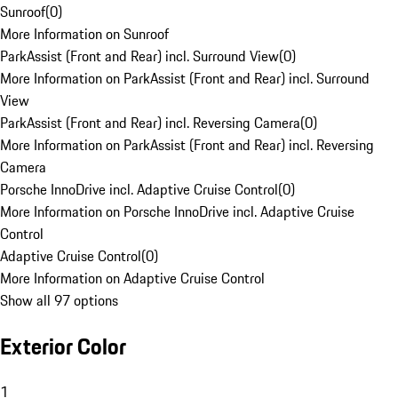
Sunroof
(
0
)
More Information on Sunroof
ParkAssist (Front and Rear) incl. Surround View
(
0
)
More Information on ParkAssist (Front and Rear) incl. Surround
View
ParkAssist (Front and Rear) incl. Reversing Camera
(
0
)
More Information on ParkAssist (Front and Rear) incl. Reversing
Camera
Porsche InnoDrive incl. Adaptive Cruise Control
(
0
)
More Information on Porsche InnoDrive incl. Adaptive Cruise
Control
Adaptive Cruise Control
(
0
)
More Information on Adaptive Cruise Control
Show all 97 options
Exterior Color
1