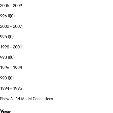
2005 - 2009
996 II
(
0
)
2002 - 2007
996 I
(
0
)
1998 - 2001
993 II
(
0
)
1996 - 1998
993 I
(
0
)
1994 - 1995
Show All 14 Model Generations
Year