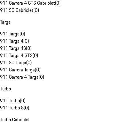
911 Carrera 4 GTS Cabriolet
(
0
)
911 SC Cabriolet
(
0
)
Targa
911 Targa
(
0
)
911 Targa 4
(
0
)
911 Targa 4S
(
0
)
911 Targa 4 GTS
(
0
)
911 SC Targa
(
0
)
911 Carrera Targa
(
0
)
911 Carrera 4 Targa
(
0
)
Turbo
911 Turbo
(
0
)
911 Turbo S
(
0
)
Turbo Cabriolet