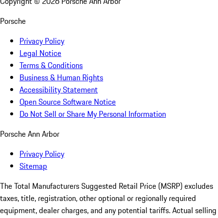
Copyright ©
2026
Porsche Ann Arbor
Porsche
Privacy Policy
Legal Notice
Terms & Conditions
Business & Human Rights
Accessibility Statement
Open Source Software Notice
Do Not Sell or Share My Personal Information
Porsche Ann Arbor
Privacy Policy
Sitemap
The Total Manufacturers Suggested Retail Price (MSRP) excludes
taxes, title, registration, other optional or regionally required
equipment, dealer charges, and any potential tariffs. Actual selling