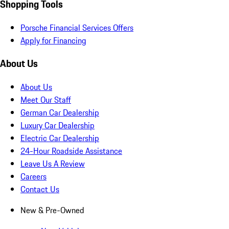
Shopping Tools
Porsche Financial Services Offers
Apply for Financing
About Us
About Us
Meet Our Staff
German Car Dealership
Luxury Car Dealership
Electric Car Dealership
24-Hour Roadside Assistance
Leave Us A Review
Careers
Contact Us
New & Pre-Owned