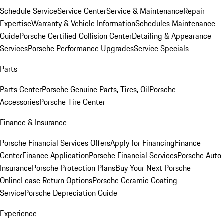
Schedule Service
Service Center
Service & Maintenance
Repair
Expertise
Warranty & Vehicle Information
Schedules Maintenance
Guide
Porsche Certified Collision Center
Detailing & Appearance
Services
Porsche Performance Upgrades
Service Specials
Parts
Parts Center
Porsche Genuine Parts, Tires, Oil
Porsche
Accessories
Porsche Tire Center
Finance & Insurance
Porsche Financial Services Offers
Apply for Financing
Finance
Center
Finance Application
Porsche Financial Services
Porsche Auto
Insurance
Porsche Protection Plans
Buy Your Next Porsche
Online
Lease Return Options
Porsche Ceramic Coating
Service
Porsche Depreciation Guide
Experience