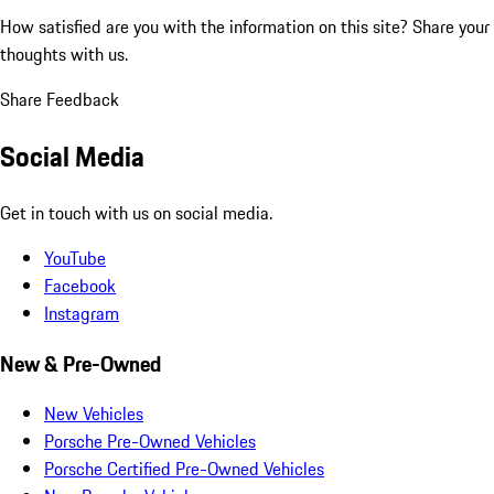
How satisfied are you with the information on this site?
Share your
thoughts with us.
Share Feedback
Social Media
Get in touch with us on social media.
YouTube
Facebook
Instagram
New & Pre-Owned
New Vehicles
Porsche Pre-Owned Vehicles
Porsche Certified Pre-Owned Vehicles