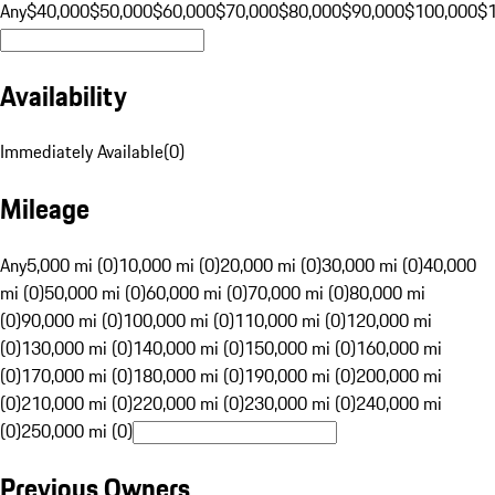
Any
$40,000
$50,000
$60,000
$70,000
$80,000
$90,000
$100,000
$
Availability
Immediately Available
(
0
)
Mileage
Any
5,000 mi (0)
10,000 mi (0)
20,000 mi (0)
30,000 mi (0)
40,000
mi (0)
50,000 mi (0)
60,000 mi (0)
70,000 mi (0)
80,000 mi
(0)
90,000 mi (0)
100,000 mi (0)
110,000 mi (0)
120,000 mi
(0)
130,000 mi (0)
140,000 mi (0)
150,000 mi (0)
160,000 mi
(0)
170,000 mi (0)
180,000 mi (0)
190,000 mi (0)
200,000 mi
(0)
210,000 mi (0)
220,000 mi (0)
230,000 mi (0)
240,000 mi
(0)
250,000 mi (0)
Previous Owners