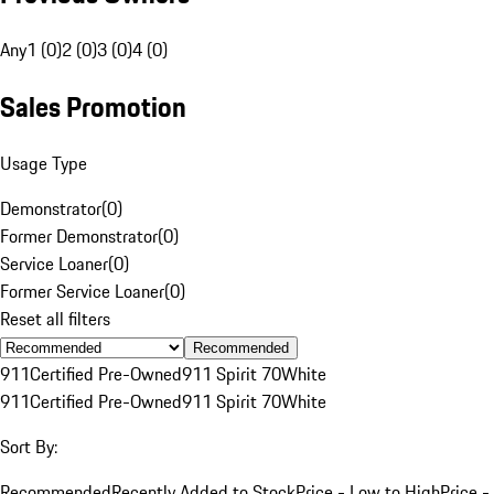
Any
1 (0)
2 (0)
3 (0)
4 (0)
Sales Promotion
Usage Type
Demonstrator
(
0
)
Former Demonstrator
(
0
)
Service Loaner
(
0
)
Former Service Loaner
(
0
)
Reset all filters
Recommended
911
Certified Pre-Owned
911 Spirit 70
White
911
Certified Pre-Owned
911 Spirit 70
White
Sort By:
Recommended
Recently Added to Stock
Price - Low to High
Price -