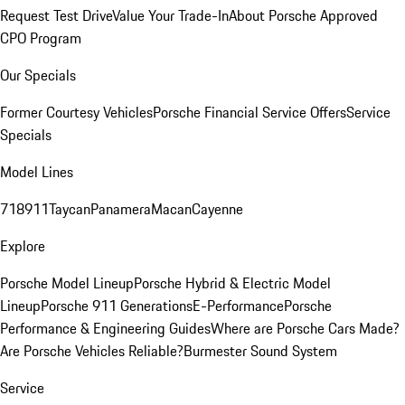
Request Test Drive
Value Your Trade-In
About Porsche Approved
CPO Program
Our Specials
Former Courtesy Vehicles
Porsche Financial Service Offers
Service
Specials
Model Lines
718
911
Taycan
Panamera
Macan
Cayenne
Explore
Porsche Model Lineup
Porsche Hybrid & Electric Model
Lineup
Porsche 911 Generations
E-Performance
Porsche
Performance & Engineering Guides
Where are Porsche Cars Made?
Are Porsche Vehicles Reliable?
Burmester Sound System
Service