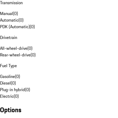
Transmission
Manual
(
0
)
Automatic
(
0
)
PDK (Automatic)
(
0
)
Drivetrain
All-wheel-drive
(
0
)
Rear-wheel-drive
(
0
)
Fuel Type
Gasoline
(
0
)
Diesel
(
0
)
Plug-in hybrid
(
0
)
Electric
(
0
)
Options