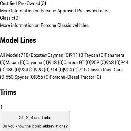
Certified Pre-Owned
(
0
)
More Information on Porsche Approved Pre-owned cars.
Classic
(
0
)
More information on Porsche Classic vehicles.
Model Lines
All Models
718/Boxster/Cayman (0)
911 (0)
Taycan (0)
Panamera
(0)
Macan (0)
Cayenne (1)
918 (0)
Carrera GT (0)
959 (0)
968 (0)
944
(0)
935 (0)
924 (0)
928 (0)
914 (0)
904 (0)
718 Classic Race Cars
(0)
550 Spyder (0)
356 (0)
Porsche-Diesel Tractor (0)
Trims
1
GT, S, 4 and Turbo
Do you know the iconic abbreviations?