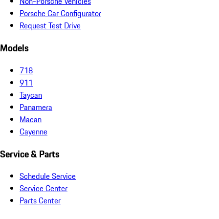
Non-Porsche Vehicles
Porsche Car Configurator
Request Test Drive
Models
718
911
Taycan
Panamera
Macan
Cayenne
Service & Parts
Schedule Service
Service Center
Parts Center