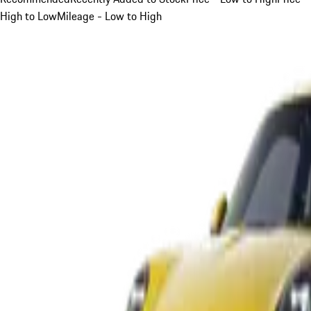
High to Low
Mileage - Low to High