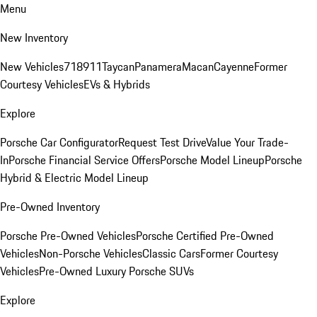
Menu
New Inventory
New Vehicles
718
911
Taycan
Panamera
Macan
Cayenne
Former
Courtesy Vehicles
EVs & Hybrids
Explore
Porsche Car Configurator
Request Test Drive
Value Your Trade-
In
Porsche Financial Service Offers
Porsche Model Lineup
Porsche
Hybrid & Electric Model Lineup
Pre-Owned Inventory
Porsche Pre-Owned Vehicles
Porsche Certified Pre-Owned
Vehicles
Non-Porsche Vehicles
Classic Cars
Former Courtesy
Vehicles
Pre-Owned Luxury Porsche SUVs
Explore