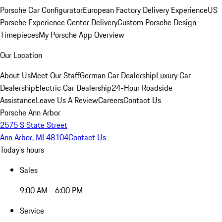
Porsche Car Configurator
European Factory Delivery Experience
US
Porsche Experience Center Delivery
Custom Porsche Design
Timepieces
My Porsche App Overview
Our Location
About Us
Meet Our Staff
German Car Dealership
Luxury Car
Dealership
Electric Car Dealership
24-Hour Roadside
Assistance
Leave Us A Review
Careers
Contact Us
Porsche Ann Arbor
2575 S State Street
Ann Arbor, MI 48104
Contact Us
Today's hours
Sales
9:00 AM - 6:00 PM
Service