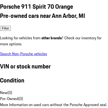
Porsche 911 Spirit 70 Orange
Pre-owned cars near Ann Arbor, MI
Filter
Looking for vehicles from
other brands
? Check our inventory for
more options.
Search Non-Porsche vehicles
VIN or stock number
Condition
New
(
0
)
Pre-Owned
(
0
)
More Information on used cars without the Porsche Approved seal.