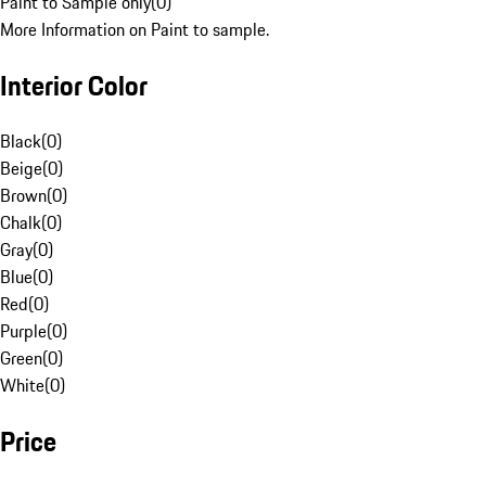
Paint to Sample only
(
0
)
More Information on Paint to sample.
Interior Color
Black
(
0
)
Beige
(
0
)
Brown
(
0
)
Chalk
(
0
)
Gray
(
0
)
Blue
(
0
)
Red
(
0
)
Purple
(
0
)
Green
(
0
)
White
(
0
)
Price