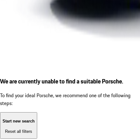
We are currently unable to find a suitable Porsche.
To find your ideal Porsche, we recommend one of the following
steps:
Start new search
Reset all filters