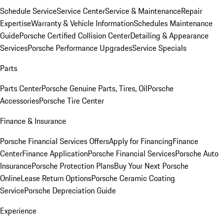
Schedule Service
Service Center
Service & Maintenance
Repair
Expertise
Warranty & Vehicle Information
Schedules Maintenance
Guide
Porsche Certified Collision Center
Detailing & Appearance
Services
Porsche Performance Upgrades
Service Specials
Parts
Parts Center
Porsche Genuine Parts, Tires, Oil
Porsche
Accessories
Porsche Tire Center
Finance & Insurance
Porsche Financial Services Offers
Apply for Financing
Finance
Center
Finance Application
Porsche Financial Services
Porsche Auto
Insurance
Porsche Protection Plans
Buy Your Next Porsche
Online
Lease Return Options
Porsche Ceramic Coating
Service
Porsche Depreciation Guide
Experience