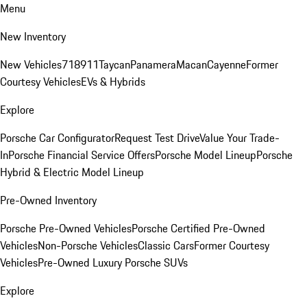
Menu
New Inventory
New Vehicles
718
911
Taycan
Panamera
Macan
Cayenne
Former
Courtesy Vehicles
EVs & Hybrids
Explore
Porsche Car Configurator
Request Test Drive
Value Your Trade-
In
Porsche Financial Service Offers
Porsche Model Lineup
Porsche
Hybrid & Electric Model Lineup
Pre-Owned Inventory
Porsche Pre-Owned Vehicles
Porsche Certified Pre-Owned
Vehicles
Non-Porsche Vehicles
Classic Cars
Former Courtesy
Vehicles
Pre-Owned Luxury Porsche SUVs
Explore