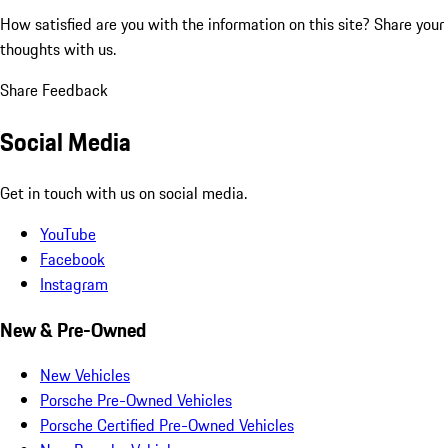
How satisfied are you with the information on this site?
Share your
thoughts with us.
Share Feedback
Social Media
Get in touch with us on social media.
YouTube
Facebook
Instagram
New & Pre-Owned
New Vehicles
Porsche Pre-Owned Vehicles
Porsche Certified Pre-Owned Vehicles