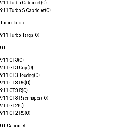
911 Turbo Cabriolet
(
0
)
911 Turbo S Cabriolet
(
0
)
Turbo Targa
911 Turbo Targa
(
0
)
GT
911 GT3
(
0
)
911 GT3 Cup
(
0
)
911 GT3 Touring
(
0
)
911 GT3 RS
(
0
)
911 GT3 R
(
0
)
911 GT3 R rennsport
(
0
)
911 GT2
(
0
)
911 GT2 RS
(
0
)
GT Cabriolet