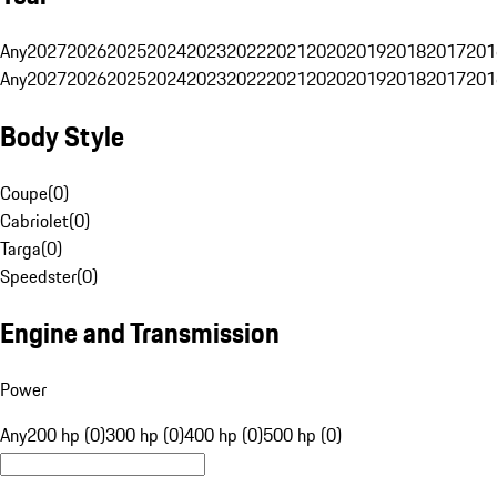
Any
2027
2026
2025
2024
2023
2022
2021
2020
2019
2018
2017
201
Any
2027
2026
2025
2024
2023
2022
2021
2020
2019
2018
2017
201
Body Style
Coupe
(
0
)
Cabriolet
(
0
)
Targa
(
0
)
Speedster
(
0
)
Engine and Transmission
Power
Any
200 hp (0)
300 hp (0)
400 hp (0)
500 hp (0)