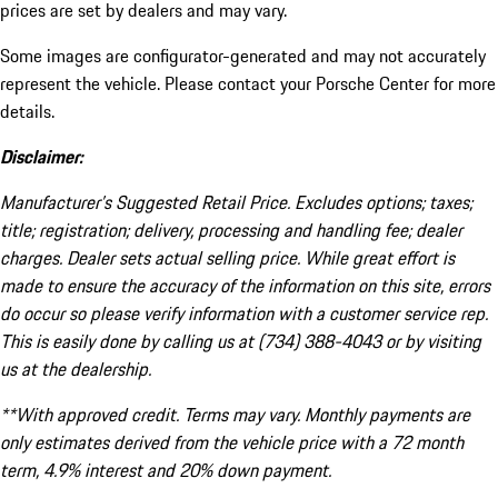
prices are set by dealers and may vary.
Some images are configurator-generated and may not accurately
represent the vehicle. Please contact your Porsche Center for more
details.
Disclaimer:
Manufacturer’s Suggested Retail Price. Excludes options; taxes;
title; registration; delivery, processing and handling fee; dealer
charges. Dealer sets actual selling price. While great effort is
made to ensure the accuracy of the information on this site, errors
do occur so please verify information with a customer service rep.
This is easily done by calling us at (734) 388-4043 or by visiting
us at the dealership.
**With approved credit. Terms may vary. Monthly payments are
only estimates derived from the vehicle price with a 72 month
term, 4.9% interest and 20% down payment.