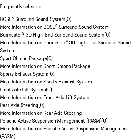
Frequently selected
BOSE® Surround Sound System
(
0
)
More Information on BOSE® Surround Sound System
Burmester® 3D High-End Surround Sound System
(
0
)
More Information on Burmester® 3D High-End Surround Sound
System
Sport Chrono Package
(
0
)
More Information on Sport Chrono Package
Sports Exhaust System
(
0
)
More Information on Sports Exhaust System
Front Axle Lift System
(
0
)
More Information on Front Axle Lift System
Rear Axle Steering
(
0
)
More Information on Rear Axle Steering
Porsche Active Suspension Management (PASM)
(
0
)
More Information on Porsche Active Suspension Management
(PASM)