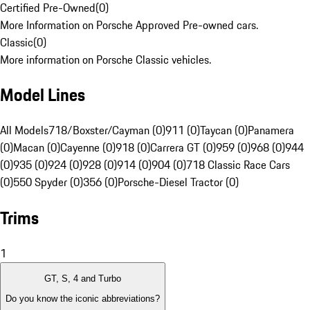
Certified Pre-Owned
(
0
)
More Information on Porsche Approved Pre-owned cars.
Classic
(
0
)
More information on Porsche Classic vehicles.
Model Lines
All Models
718/Boxster/Cayman (0)
911 (0)
Taycan (0)
Panamera
(0)
Macan (0)
Cayenne (0)
918 (0)
Carrera GT (0)
959 (0)
968 (0)
944
(0)
935 (0)
924 (0)
928 (0)
914 (0)
904 (0)
718 Classic Race Cars
(0)
550 Spyder (0)
356 (0)
Porsche-Diesel Tractor (0)
Trims
1
GT, S, 4 and Turbo
Do you know the iconic abbreviations?