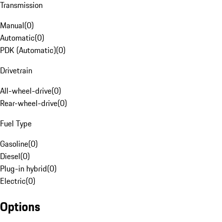
Transmission
Manual
(
0
)
Automatic
(
0
)
PDK (Automatic)
(
0
)
Drivetrain
All-wheel-drive
(
0
)
Rear-wheel-drive
(
0
)
Fuel Type
Gasoline
(
0
)
Diesel
(
0
)
Plug-in hybrid
(
0
)
Electric
(
0
)
Options