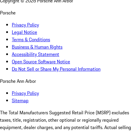
Copyright ©
2026
Porsche Ann Arbor
Porsche
Privacy Policy
Legal Notice
Terms & Conditions
Business & Human Rights
Accessibility Statement
Open Source Software Notice
Do Not Sell or Share My Personal Information
Porsche Ann Arbor
Privacy Policy
Sitemap
The Total Manufacturers Suggested Retail Price (MSRP) excludes
taxes, title, registration, other optional or regionally required
equipment, dealer charges, and any potential tariffs. Actual selling