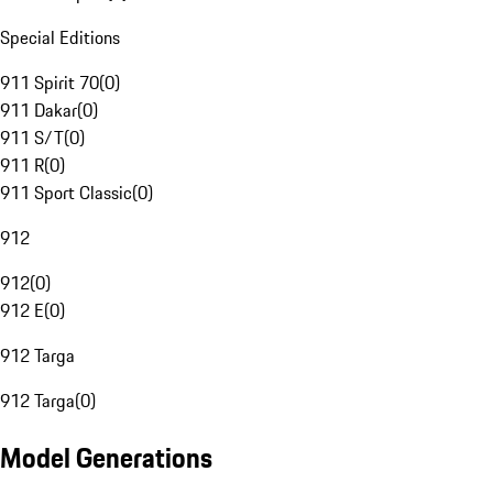
Special Editions
911 Spirit 70
(
0
)
911 Dakar
(
0
)
911 S/T
(
0
)
911 R
(
0
)
911 Sport Classic
(
0
)
912
912
(
0
)
912 E
(
0
)
912 Targa
912 Targa
(
0
)
Model Generations