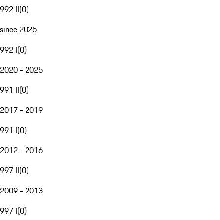
992 II
(
0
)
since 2025
992 I
(
0
)
2020 - 2025
991 II
(
0
)
2017 - 2019
991 I
(
0
)
2012 - 2016
997 II
(
0
)
2009 - 2013
997 I
(
0
)