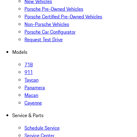
New Vehicles
Porsche Pre-Owned Vehicles
Porsche Certified Pre-Owned Vehicles
Non-Porsche Vehicles
Porsche Car Configurator
Request Test Drive
Models
718
911
Taycan
Panamera
Macan
Cayenne
Service & Parts
Schedule Service
Service Center