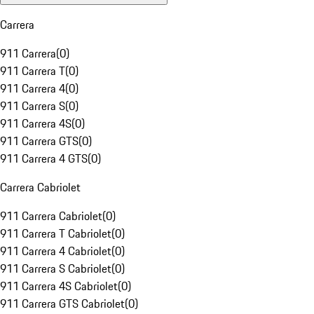
Carrera
911 Carrera
(
0
)
911 Carrera T
(
0
)
911 Carrera 4
(
0
)
911 Carrera S
(
0
)
911 Carrera 4S
(
0
)
911 Carrera GTS
(
0
)
911 Carrera 4 GTS
(
0
)
Carrera Cabriolet
911 Carrera Cabriolet
(
0
)
911 Carrera T Cabriolet
(
0
)
911 Carrera 4 Cabriolet
(
0
)
911 Carrera S Cabriolet
(
0
)
911 Carrera 4S Cabriolet
(
0
)
911 Carrera GTS Cabriolet
(
0
)