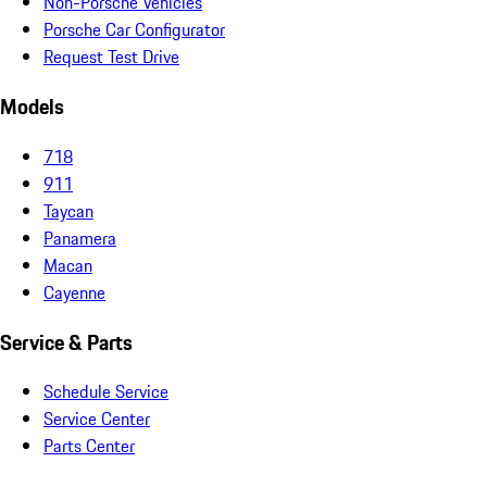
Non-Porsche Vehicles
Porsche Car Configurator
Request Test Drive
Models
718
911
Taycan
Panamera
Macan
Cayenne
Service & Parts
Schedule Service
Service Center
Parts Center