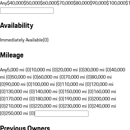
Any
$40,000
$50,000
$60,000
$70,000
$80,000
$90,000
$100,000
$
Availability
Immediately Available
(
0
)
Mileage
Any
5,000 mi (0)
10,000 mi (0)
20,000 mi (0)
30,000 mi (0)
40,000
mi (0)
50,000 mi (0)
60,000 mi (0)
70,000 mi (0)
80,000 mi
(0)
90,000 mi (0)
100,000 mi (0)
110,000 mi (0)
120,000 mi
(0)
130,000 mi (0)
140,000 mi (0)
150,000 mi (0)
160,000 mi
(0)
170,000 mi (0)
180,000 mi (0)
190,000 mi (0)
200,000 mi
(0)
210,000 mi (0)
220,000 mi (0)
230,000 mi (0)
240,000 mi
(0)
250,000 mi (0)
Previous Owners