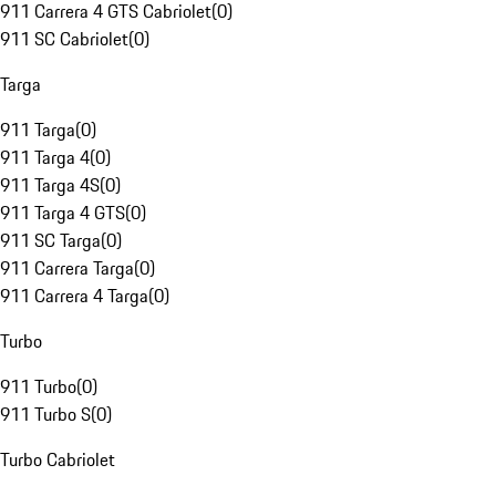
911 Carrera 4 GTS Cabriolet
(
0
)
911 SC Cabriolet
(
0
)
Targa
911 Targa
(
0
)
911 Targa 4
(
0
)
911 Targa 4S
(
0
)
911 Targa 4 GTS
(
0
)
911 SC Targa
(
0
)
911 Carrera Targa
(
0
)
911 Carrera 4 Targa
(
0
)
Turbo
911 Turbo
(
0
)
911 Turbo S
(
0
)
Turbo Cabriolet