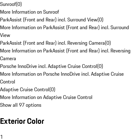
Sunroof
(
0
)
More Information on Sunroof
ParkAssist (Front and Rear) incl. Surround View
(
0
)
More Information on ParkAssist (Front and Rear) incl. Surround
View
ParkAssist (Front and Rear) incl. Reversing Camera
(
0
)
More Information on ParkAssist (Front and Rear) incl. Reversing
Camera
Porsche InnoDrive incl. Adaptive Cruise Control
(
0
)
More Information on Porsche InnoDrive incl. Adaptive Cruise
Control
Adaptive Cruise Control
(
0
)
More Information on Adaptive Cruise Control
Show all 97 options
Exterior Color
1