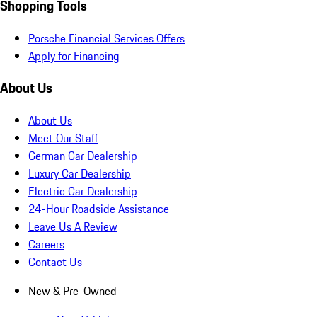
Shopping Tools
Porsche Financial Services Offers
Apply for Financing
About Us
About Us
Meet Our Staff
German Car Dealership
Luxury Car Dealership
Electric Car Dealership
24-Hour Roadside Assistance
Leave Us A Review
Careers
Contact Us
New & Pre-Owned