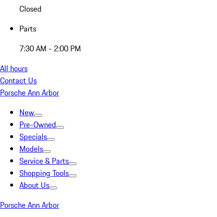
Closed
Parts
7:30 AM - 2:00 PM
All hours
Contact Us
Porsche Ann Arbor
New
Pre-Owned
Specials
Models
Service & Parts
Shopping Tools
About Us
Porsche Ann Arbor