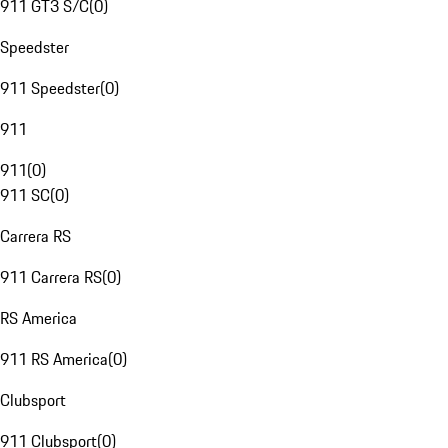
911 GT3 S/C
(
0
)
Speedster
911 Speedster
(
0
)
911
911
(
0
)
911 SC
(
0
)
Carrera RS
911 Carrera RS
(
0
)
RS America
911 RS America
(
0
)
Clubsport
911 Clubsport
(
0
)