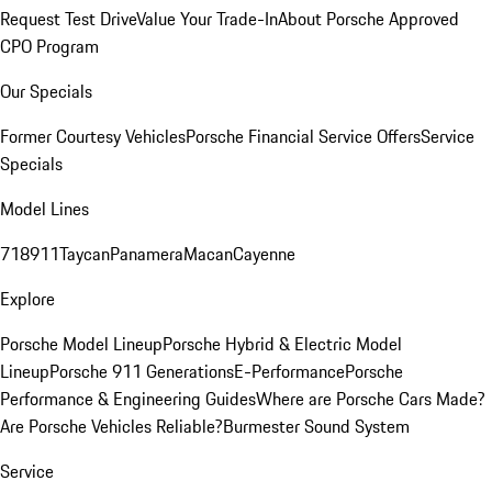
Request Test Drive
Value Your Trade-In
About Porsche Approved
CPO Program
Our Specials
Former Courtesy Vehicles
Porsche Financial Service Offers
Service
Specials
Model Lines
718
911
Taycan
Panamera
Macan
Cayenne
Explore
Porsche Model Lineup
Porsche Hybrid & Electric Model
Lineup
Porsche 911 Generations
E-Performance
Porsche
Performance & Engineering Guides
Where are Porsche Cars Made?
Are Porsche Vehicles Reliable?
Burmester Sound System
Service