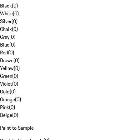
Black
(
0
)
White
(
0
)
Silver
(
0
)
Chalk
(
0
)
Grey
(
0
)
Blue
(
0
)
Red
(
0
)
Brown
(
0
)
Yellow
(
0
)
Green
(
0
)
Violet
(
0
)
Gold
(
0
)
Orange
(
0
)
Pink
(
0
)
Beige
(
0
)
Paint to Sample