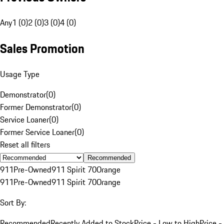
Any
1 (0)
2 (0)
3 (0)
4 (0)
Sales Promotion
Usage Type
Demonstrator
(
0
)
Former Demonstrator
(
0
)
Service Loaner
(
0
)
Former Service Loaner
(
0
)
Reset all filters
Recommended
911
Pre-Owned
911 Spirit 70
Orange
911
Pre-Owned
911 Spirit 70
Orange
Sort By:
Recommended
Recently Added to Stock
Price - Low to High
Price -