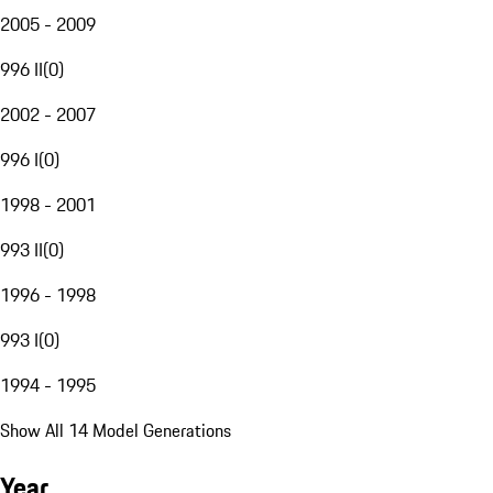
2005 - 2009
996 II
(
0
)
2002 - 2007
996 I
(
0
)
1998 - 2001
993 II
(
0
)
1996 - 1998
993 I
(
0
)
1994 - 1995
Show All 14 Model Generations
Year