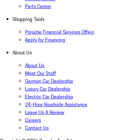
Parts Center
Shopping Tools
Porsche Financial Services Offers
Apply for Financing
About Us
About Us
Meet Our Staff
German Car Dealership
Luxury Car Dealership
Electric Car Dealership
24-Hour Roadside Assistance
Leave Us A Review
Careers
Contact Us