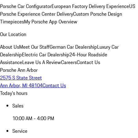
Porsche Car Configurator
European Factory Delivery Experience
US
Porsche Experience Center Delivery
Custom Porsche Design
Timepieces
My Porsche App Overview
Our Location
About Us
Meet Our Staff
German Car Dealership
Luxury Car
Dealership
Electric Car Dealership
24-Hour Roadside
Assistance
Leave Us A Review
Careers
Contact Us
Porsche Ann Arbor
2575 S State Street
Ann Arbor, MI 48104
Contact Us
Today's hours
Sales
10:00 AM - 4:00 PM
Service