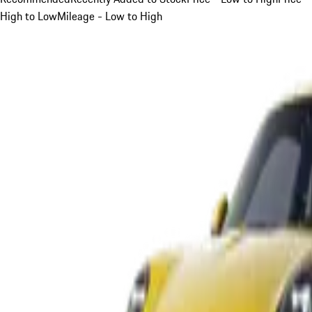
High to Low
Mileage - Low to High